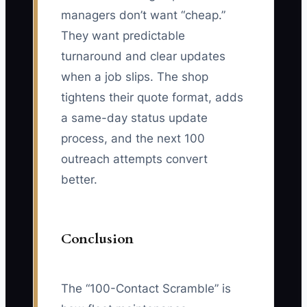
managers don’t want “cheap.”
They want predictable
turnaround and clear updates
when a job slips. The shop
tightens their quote format, adds
a same-day status update
process, and the next 100
outreach attempts convert
better.
Conclusion
The “100-Contact Scramble” is