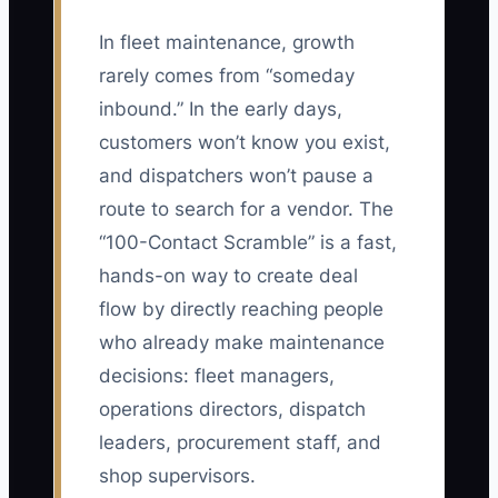
In fleet maintenance, growth
rarely comes from “someday
inbound.” In the early days,
customers won’t know you exist,
and dispatchers won’t pause a
route to search for a vendor. The
“100-Contact Scramble” is a fast,
hands-on way to create deal
flow by directly reaching people
who already make maintenance
decisions: fleet managers,
operations directors, dispatch
leaders, procurement staff, and
shop supervisors.