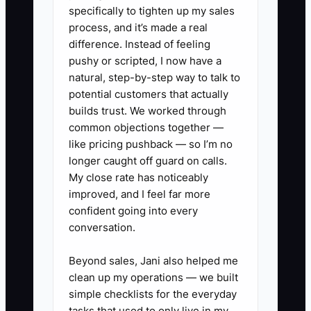
specifically to tighten up my sales
contact and asking for five minutes to
process, and it’s made a real
explain how you reduce downtime,
difference. Instead of feeling
tighten repair communication, and
pushy or scripted, I now have a
deliver dependable turnaround. That
natural, step-by-step way to talk to
hesitation keeps you invisible to the very
potential customers that actually
decisions that create steady work.
builds trust. We worked through
common objections together —
like pricing pushback — so I’m no
longer caught off guard on calls.
My close rate has noticeably
✅ Action Items
improved, and I feel far more
confident going into every
1. **Build a “Decision-Maker List”
conversation.
of 100 contacts**
Beyond sales, Jani also helped me
- Pull names for maintenance
clean up my operations — we built
and operations roles from local
simple checklists for the everyday
trucking companies, municipal
tasks that used to only live in my