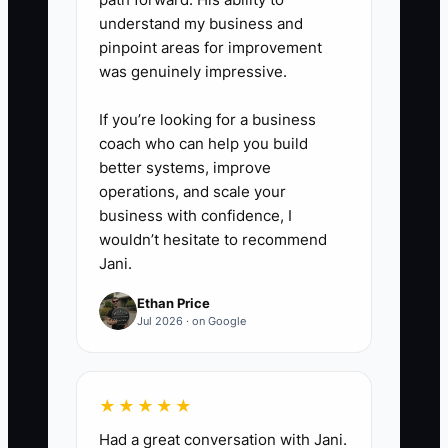
review”).
understand my business and
5. **Close every conversation
pinpoint areas for improvement
with a next step**
was genuinely impressive.
- Ask for one of these: a quote
If you’re looking for a business
request, a shop visit, a diagnostic
coach who can help you build
appointment, or permission to
better systems, improve
check back with a specific date
operations, and scale your
(“next Tuesday morning”).
business with confidence, I
wouldn’t hesitate to recommend
Jani.
Ethan Price
Jul 2026 · on Google
★★★★★
Had a great conversation with Jani.