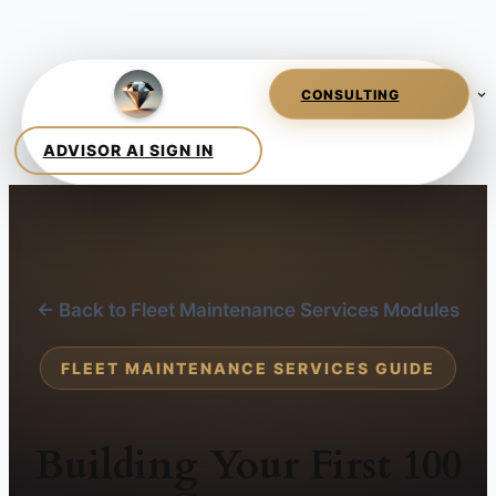
← Back to Fleet Maintenance Services Modules
FLEET MAINTENANCE SERVICES GUIDE
Building Your First 100