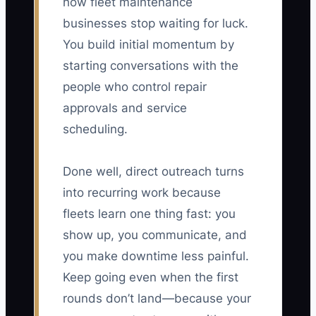
how fleet maintenance
businesses stop waiting for luck.
You build initial momentum by
starting conversations with the
people who control repair
approvals and service
scheduling.
Done well, direct outreach turns
into recurring work because
fleets learn one thing fast: you
show up, you communicate, and
you make downtime less painful.
Keep going even when the first
rounds don’t land—because your