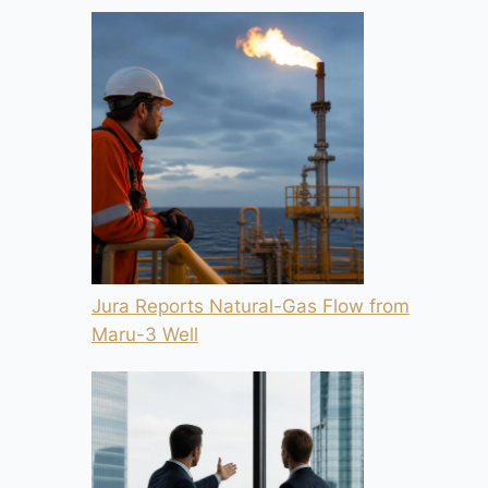
Jura Reports Natural-Gas Flow from
Maru-3 Well