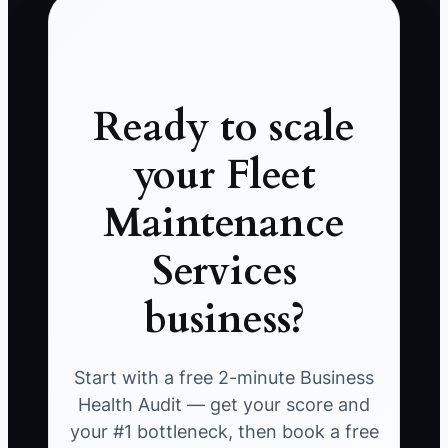
Ready to scale
your Fleet
Maintenance
Services
business?
Start with a free 2-minute Business
Health Audit — get your score and
your #1 bottleneck, then book a free