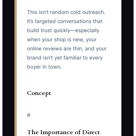
This isn’t random cold outreach.
It’s targeted conversations that
build trust quickly—especially
when your shop is new, your
online reviews are thin, and your
brand isn’t yet familiar to every
buyer in town.
Concept
#
The Importance of Direct