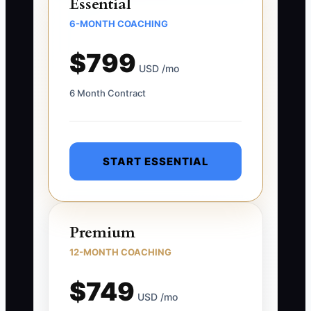
Essential
6-MONTH COACHING
$799
USD /mo
6 Month Contract
START ESSENTIAL
Premium
12-MONTH COACHING
$749
USD /mo