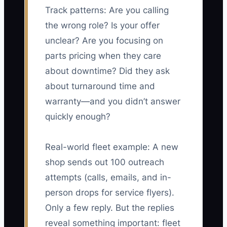
Track patterns: Are you calling
the wrong role? Is your offer
unclear? Are you focusing on
parts pricing when they care
about downtime? Did they ask
about turnaround time and
warranty—and you didn’t answer
quickly enough?
Real-world fleet example: A new
shop sends out 100 outreach
attempts (calls, emails, and in-
person drops for service flyers).
Only a few reply. But the replies
reveal something important: fleet