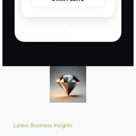
Latest Business Insights