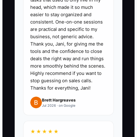
head, which made it so much
fleets, and regional delivery
easier to stay organized and
services. Include at least 10
consistent. One-on-one sessions
parts-supply managers and 10
are practical and specific to my
dispatch/operations contacts.
business, not generic advice.
Thank you, Jani, for giving me the
2. **Write one fleet-specific
tools and the confidence to close
message you can repeat**
deals the right way and run things
- Template it around downtime:
more smoothly behind the scenes.
“If you’re seeing X (slow
Highly recommend if you want to
stop guessing on sales calls.
turnaround, repeat breakdowns,
Thanks for everything, Jani!
unclear quotes), I’ll show you our
repair-update process and give
Brett Hargreaves
Jul 2026 · on Google
you a clear estimate range.” Keep
it short.
3. **Run 10 direct outreach tries
★★★★★