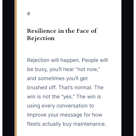
#
Resilience in the Face of
Rejection
Rejection will happen. People will
be busy, you’ll hear “not now,”
and sometimes you’ll get
brushed off. That’s normal. The
win is not the “yes.” The win is
using every conversation to
improve your message for how
fleets actually buy maintenance.