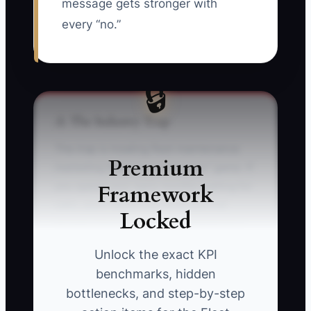
message gets stronger with
every “no.”
🔒
⚠️ The Industry Trap
The trap is treating fleet maintenance
Premium
marketing like a “post and pray” game. If
Framework
you spend your early months waiting for
calls, you’ll likely lose to shops that
Locked
already have visibility with dispatchers
and fleet managers.
Unlock the exact KPI
benchmarks, hidden
Picture a shop owner who only runs a
bottlenecks, and step-by-step
few local ads and hopes companies will