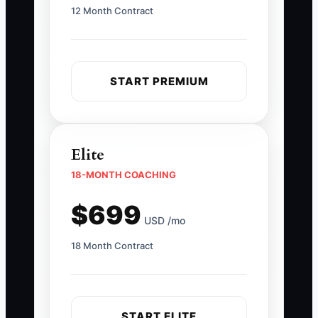
12 Month Contract
START PREMIUM
Elite
18-MONTH COACHING
$699
USD /mo
18 Month Contract
START ELITE