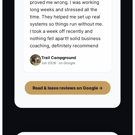
proved me wrong. I was working
long weeks and stressed all the
time. They helped me set up real
systems so things run without me.
I took a week off recently and
nothing fell apart!! solid business
coaching, definitely recommend
Trail Campground
Jun 2026 · on Google
Read & leave reviews on Google →