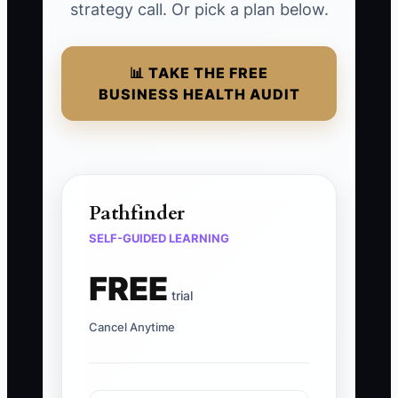
strategy call. Or pick a plan below.
📊 TAKE THE FREE
BUSINESS HEALTH AUDIT
Pathfinder
SELF-GUIDED LEARNING
FREE
trial
Cancel Anytime