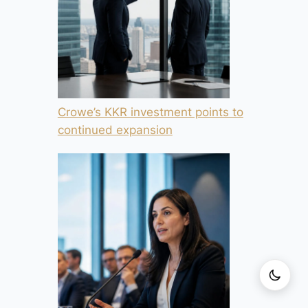
Crowe’s KKR investment points to
continued expansion