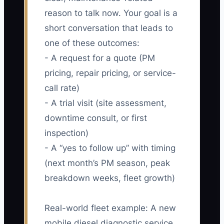
reason to talk now. Your goal is a
short conversation that leads to
one of these outcomes:
- A request for a quote (PM
pricing, repair pricing, or service-
call rate)
- A trial visit (site assessment,
downtime consult, or first
inspection)
- A “yes to follow up” with timing
(next month’s PM season, peak
breakdown weeks, fleet growth)
Real-world fleet example: A new
mobile diesel diagnostic service