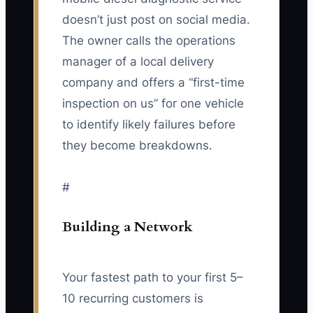
doesn’t just post on social media.
The owner calls the operations
manager of a local delivery
company and offers a “first-time
inspection on us” for one vehicle
to identify likely failures before
they become breakdowns.
#
Building a Network
Your fastest path to your first 5–
10 recurring customers is