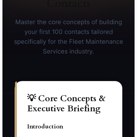
Contacts
Master the core concepts of building
your first 100 contacts tailored
specifically for the Fleet Maintenance
Services industry.
💡 Core Concepts &
Executive Briefing
Introduction