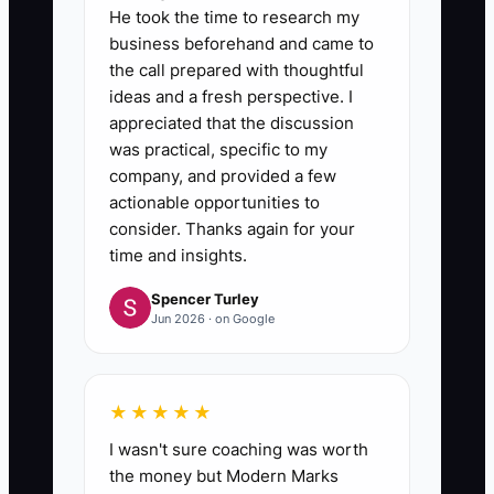
He took the time to research my
business beforehand and came to
the call prepared with thoughtful
ideas and a fresh perspective. I
appreciated that the discussion
was practical, specific to my
company, and provided a few
actionable opportunities to
consider. Thanks again for your
time and insights.
Spencer Turley
Jun 2026 · on Google
★★★★★
I wasn't sure coaching was worth
the money but Modern Marks