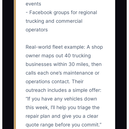
events
- Facebook groups for regional
trucking and commercial
operators
Real-world fleet example: A shop
owner maps out 40 trucking
businesses within 30 miles, then
calls each one’s maintenance or
operations contact. Their
outreach includes a simple offer:
“If you have any vehicles down
this week, I’ll help you triage the
repair plan and give you a clear
quote range before you commit.”