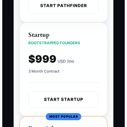
START PATHFINDER
Startup
BOOTSTRAPPED FOUNDERS
$999
USD /mo
3 Month Contract
START STARTUP
MOST POPULAR