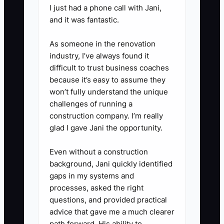
per day for 10 business days**
I just had a phone call with Jani,
- Mix channels: 5 calls, 3 emails,
and it was fantastic.
2 LinkedIn/FB messages (or in-
As someone in the renovation
person flyer drops). Your goal is
industry, I’ve always found it
not responses; your goal is
difficult to trust business coaches
conversation starts.
because it’s easy to assume they
4. **Follow up on a schedule tied
won’t fully understand the unique
challenges of running a
to vehicle reality**
construction company. I’m really
- If they don’t respond: follow up
glad I gave Jani the opportunity.
in 48 hours with a quote prompt
(“Any vehicles due for PM or any
Even without a construction
background, Jani quickly identified
down units this week?”), then
gaps in my systems and
again in 7 days with a specific
processes, asked the right
offer (“free diagnostic triage for
questions, and provided practical
one unit” or “PM checklist
advice that gave me a much clearer
path forward. His ability to