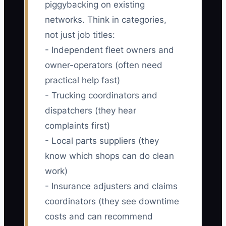
piggybacking on existing
networks. Think in categories,
not just job titles:
- Independent fleet owners and
owner-operators (often need
practical help fast)
- Trucking coordinators and
dispatchers (they hear
complaints first)
- Local parts suppliers (they
know which shops can do clean
work)
- Insurance adjusters and claims
coordinators (they see downtime
costs and can recommend