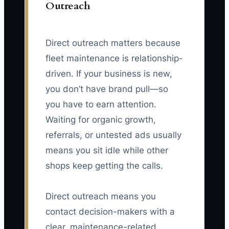
Outreach
Direct outreach matters because
fleet maintenance is relationship-
driven. If your business is new,
you don’t have brand pull—so
you have to earn attention.
Waiting for organic growth,
referrals, or untested ads usually
means you sit idle while other
shops keep getting the calls.
Direct outreach means you
contact decision-makers with a
clear, maintenance-related