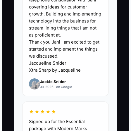
trying to grow without a big brand
covering ideas for customer
behind them. So they default to softer
growth. Building and implementing
actions: posting updates, handing out a
technology into the business for
few flyers, or waiting for parts suppliers
stream lining things that I am not
to “maybe” send work.
as proficient at.
Thank you Jani I am excited to get
started and implement the things
But fleet buyers don’t decide based on
we discussed.
hope. If you don’t ask, you don’t get in
Jacqueline Snider
the running. A dispatcher who never
Xtra Sharp by Jacqueline
hears from you will keep using the same
Jackie Snider
shop, and your shop will keep staying off
Jul 2026 · on Google
their shortlist.
In practice, the bottleneck shows up
★★★★★
when you can talk well to customers
Signed up for the Essential
who already found you—but you avoid
package with Modern Marks
the first step: calling the maintenance