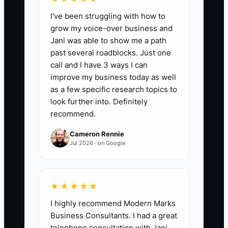
I've been struggling with how to
Direct Fleet Conversation Starts Daily:
grow my voice-over business and
Number of meaningful outreach
Jani was able to show me a path
conversations started per day (phone
past several roadblocks. Just one
call answered with a live discussion or
call and I have 3 ways I can
appointment scheduled, or in-person
improve my business today as well
meeting that leads to next step). Target:
as a few specific research topics to
10 per day for 5 days/week.
look further into. Definitely
recommend.
Cameron Rennie
Jul 2026 · on Google
🛑 The Bottleneck
The bottleneck is the “visibility comfort
★★★★★
zone.” Fleet shop owners often feel
I highly recommend Modern Marks
awkward reaching out directly because it
Business Consultants. I had a great
feels pushy—especially when they’re
telephone consultation with Jani