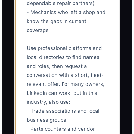
dependable repair partners)
- Mechanics who left a shop and
know the gaps in current
coverage
Use professional platforms and
local directories to find names
and roles, then request a
conversation with a short, fleet-
relevant offer. For many owners,
LinkedIn can work, but in this
industry, also use:
- Trade associations and local
business groups
- Parts counters and vendor