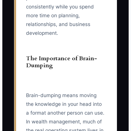
consistently while you spend
more time on planning,
relationships, and business
development.
The Importance of Brain-
Dumping
Brain-dumping means moving
the knowledge in your head into
a format another person can use.
In wealth management, much of
the real operating system lives in