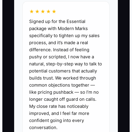
★★★★★
For example, an owner may spend every
Signed up for the Essential
Friday preparing household review
package with Modern Marks
packets. The task appears simple, but it
specifically to tighten up my sales
includes checking recent notes,
process, and it’s made a real
confirming planning data, reviewing cash
difference. Instead of feeling
needs, selecting reports, and routing the
pushy or scripted, I now have a
packet for compliance review. Without a
natural, step-by-step way to talk to
documented sequence, the associate
potential customers that actually
either makes avoidable errors or keeps
builds trust. We worked through
common objections together —
interrupting the advisor.
like pricing pushback — so I’m no
longer caught off guard on calls.
The constraint is not always the
My close rate has noticeably
employee's skill. It is often missing
improved, and I feel far more
operating knowledge. Record the task,
confident going into every
document the decisions, define the final
conversation.