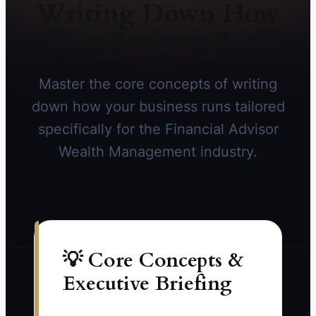
Writing Down How
Your Business Runs
Master the core concepts of writing
down how your business runs tailored
specifically for the Financial Advisor
Wealth Management industry.
💡 Core Concepts &
Executive Briefing