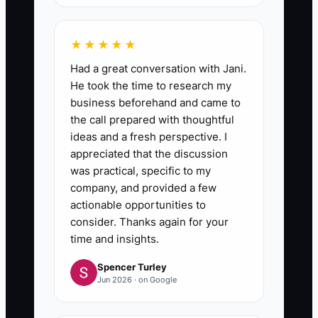
5. **Make Search First:** When
a routine question arrives in
★★★★★
Slack, email, or the office, direct
Had a great conversation with Jani.
the team member to the relevant
He took the time to research my
SOP. Update the document when
business beforehand and came to
the call prepared with thoughtful
the question exposes a missing
ideas and a fresh perspective. I
step or unclear instruction.
appreciated that the discussion
was practical, specific to my
company, and provided a few
actionable opportunities to
consider. Thanks again for your
time and insights.
Spencer Turley
Jun 2026 · on Google