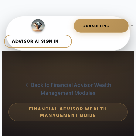
← Back to Financial Advisor Wealth
Management Modules
FINANCIAL ADVISOR WEALTH
MANAGEMENT GUIDE