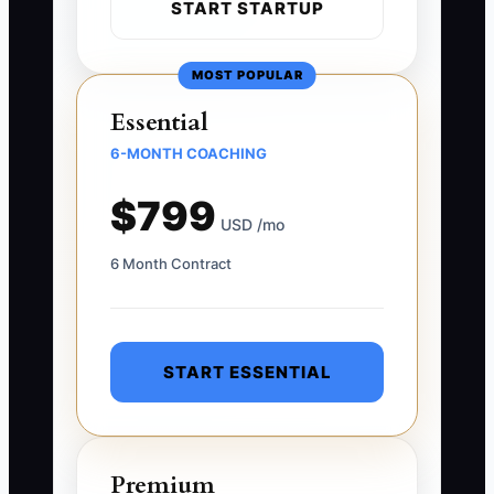
START STARTUP
MOST POPULAR
Essential
6-MONTH COACHING
$799
USD /mo
6 Month Contract
START ESSENTIAL
Premium