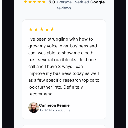
★★★★★
5.0
average · verified
Google
memory. A short recording and a
reviews
reviewed SOP turn that knowledge into
an asset the team can use when the
owner is unavailable.
★★★★★
I've been struggling with how to
grow my voice-over business and
Jani was able to show me a path
📊 The Core KPI
past several roadblocks. Just one
call and I have 3 ways I can
SOPs Approved This Month:
Count the
improve my business today as well
number of new or updated standard
as a few specific research topics to
operating procedures that were
look further into. Definitely
recommend.
reviewed, approved, and published
during the month. A growing advisory
Cameron Rennie
practice should aim for at least 4
Jul 2026 · on Google
approved SOPs per month until its core
workflows are covered, then maintain at