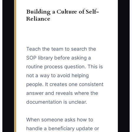
Building a Culture of Self-
Reliance
Teach the team to search the
SOP library before asking a
routine process question. This is
not a way to avoid helping
people. It creates one consistent
answer and reveals where the
documentation is unclear.
When someone asks how to
handle a beneficiary update or