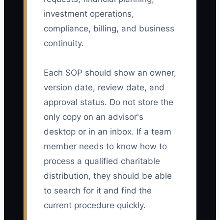
investment operations,
compliance, billing, and business
continuity.
Each SOP should show an owner,
version date, review date, and
approval status. Do not store the
only copy on an advisor's
desktop or in an inbox. If a team
member needs to know how to
process a qualified charitable
distribution, they should be able
to search for it and find the
current procedure quickly.