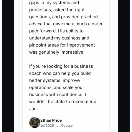
gaps in my systems and
SharePoint, Microsoft Teams,
processes, asked the right
Notion, or the documented
questions, and provided practical
advice that gave me a much clearer
procedures area of your practice-
path forward. His ability to
management system. Add an
understand my business and
owner, version number, approval
pinpoint areas for improvement
date, and next review date.
was genuinely impressive.
If you’re looking for a business
4. **Test With a Real Handoff:**
coach who can help you build
Have the team member complete
better systems, improve
the process without live
operations, and scale your
business with confidence, I
coaching. Track where they stop,
wouldn’t hesitate to recommend
revise the SOP, and repeat the
Jani.
test until the task is completed
Ethan Price
correctly.
Jul 2026 · on Google