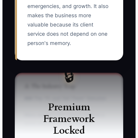
emergencies, and growth. It also
makes the business more
valuable because its client
service does not depend on one
person's memory.
🔒
⚠️ The Industry Trap
### The “I'll Just Tell Them” Delusion
Premium
Framework
Many advisory firm owners believe a
quick explanation is faster than
Locked
documenting the process. It may be