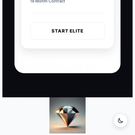
18 Month Contract
START ELITE