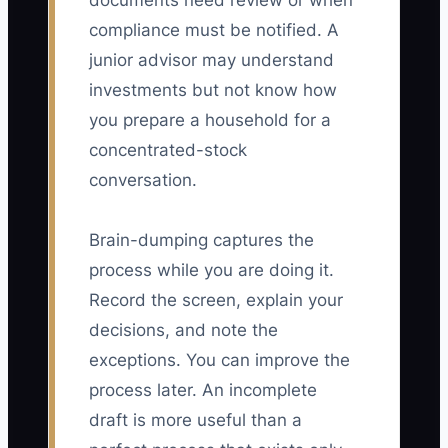
documents need review or when
compliance must be notified. A
junior advisor may understand
investments but not know how
you prepare a household for a
concentrated-stock
conversation.
Brain-dumping captures the
process while you are doing it.
Record the screen, explain your
decisions, and note the
exceptions. You can improve the
process later. An incomplete
draft is more useful than a