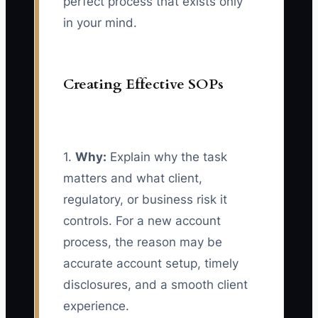
perfect process that exists only
in your mind.
Creating Effective SOPs
1.
Why:
Explain why the task
matters and what client,
regulatory, or business risk it
controls. For a new account
process, the reason may be
accurate account setup, timely
disclosures, and a smooth client
experience.