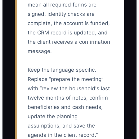
mean all required forms are
signed, identity checks are
complete, the account is funded,
the CRM record is updated, and
the client receives a confirmation
message.
Keep the language specific.
Replace “prepare the meeting”
with “review the household's last
twelve months of notes, confirm
beneficiaries and cash needs,
update the planning
assumptions, and save the
agenda in the client record.”