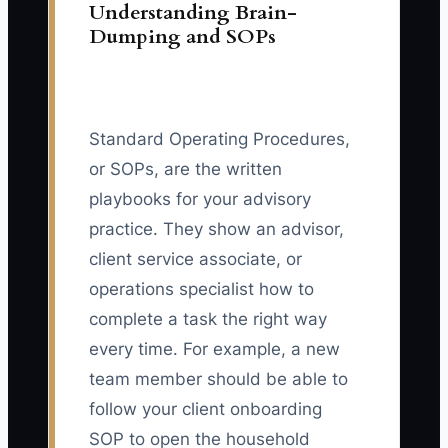
Understanding Brain-
Dumping and SOPs
Standard Operating Procedures,
or SOPs, are the written
playbooks for your advisory
practice. They show an advisor,
client service associate, or
operations specialist how to
complete a task the right way
every time. For example, a new
team member should be able to
follow your client onboarding
SOP to open the household