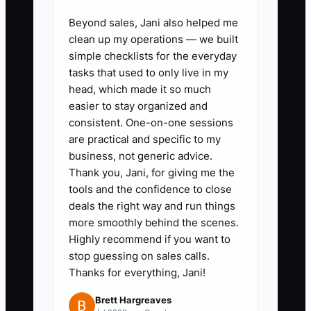
quality check, and then let operations
own the repeatable steps.
Beyond sales, Jani also helped me
clean up my operations — we built
simple checklists for the everyday
tasks that used to only live in my
head, which made it so much
✅ Action Items
easier to stay organized and
consistent. One-on-one sessions
### Steps to Implement SOPs
are practical and specific to my
business, not generic advice.
Thank you, Jani, for giving me the
1. **Record Advisor Work:** Use
tools and the confidence to close
Loom to capture one complete
deals the right way and run things
recurring process, such as
more smoothly behind the scenes.
Highly recommend if you want to
preparing a quarterly client
stop guessing on sales calls.
review or opening a new
Thanks for everything, Jani!
household record. Use a sample
Brett Hargreaves
client or redact private