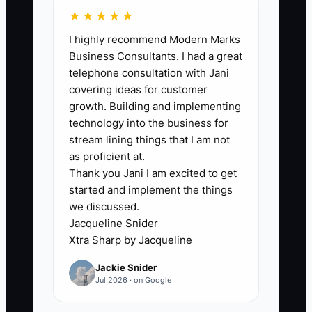
least 2 meaningful updates per month.
★★★★★
I highly recommend Modern Marks
Business Consultants. I had a great
telephone consultation with Jani
🛑 The Bottleneck
covering ideas for customer
growth. Building and implementing
### Execution Level: Operations
technology into the business for
Support
stream lining things that I am not
as proficient at.
Thank you Jani I am excited to get
Delegation fails when the advisor has
started and implement the things
not explained the work clearly enough
we discussed.
for another person to repeat it. A client
Jacqueline Snider
service associate cannot reliably take
Xtra Sharp by Jacqueline
over account transfers, review
Jackie Snider
preparation, or cash-distribution
Jul 2026 · on Google
requests if the process is based on
scattered emails and verbal instructions.