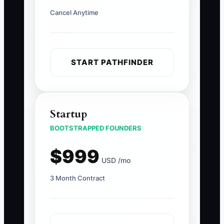
Cancel Anytime
START PATHFINDER
Startup
BOOTSTRAPPED FOUNDERS
$999
USD /mo
3 Month Contract