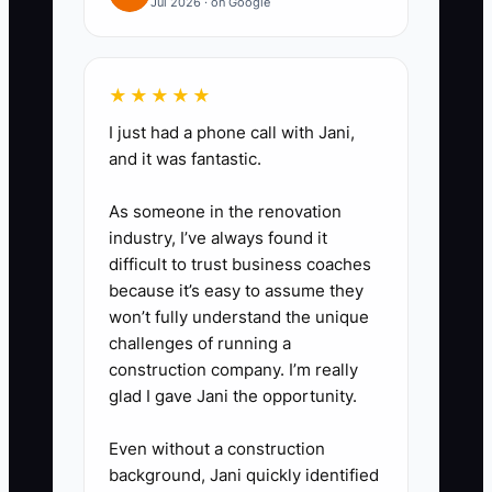
Jul 2026 · on Google
information.
2. **Delegate Documentation:**
★★★★★
Ask a client service associate or
I just had a phone call with Jani,
operations specialist to convert
and it was fantastic.
the recording into a checklist.
As someone in the renovation
Require the draft to include
industry, I’ve always found it
systems used, required
difficult to trust business coaches
documents, decision points,
because it’s easy to assume they
won’t fully understand the unique
owner, service deadline, and
challenges of running a
final quality check.
construction company. I’m really
glad I gave Jani the opportunity.
3. **Centralize and Control
Even without a construction
Access:** Store the SOP in a
background, Jani quickly identified
firm-approved location such as