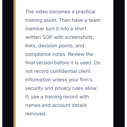
The video becomes a practical
training asset. Then have a team
member turn it into a short
written SOP with screenshots,
links, decision points, and
compliance notes. Review the
final version before it is used. Do
not record confidential client
information unless your firm's
security and privacy rules allow
it; use a training record with
names and account details
removed.