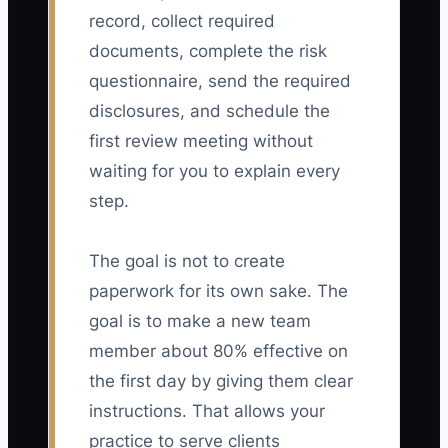
record, collect required
documents, complete the risk
questionnaire, send the required
disclosures, and schedule the
first review meeting without
waiting for you to explain every
step.
The goal is not to create
paperwork for its own sake. The
goal is to make a new team
member about 80% effective on
the first day by giving them clear
instructions. That allows your
practice to serve clients