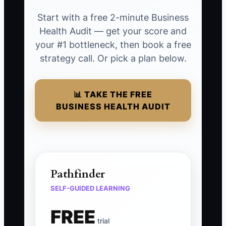
Start with a free 2-minute Business
Health Audit — get your score and
your #1 bottleneck, then book a free
strategy call. Or pick a plan below.
📊 TAKE THE FREE
BUSINESS HEALTH AUDIT
Pathfinder
SELF-GUIDED LEARNING
FREE
trial