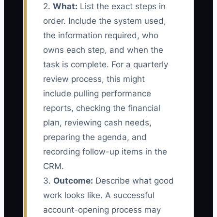
2.
What:
List the exact steps in
order. Include the system used,
the information required, who
owns each step, and when the
task is complete. For a quarterly
review process, this might
include pulling performance
reports, checking the financial
plan, reviewing cash needs,
preparing the agenda, and
recording follow-up items in the
CRM.
3.
Outcome:
Describe what good
work looks like. A successful
account-opening process may