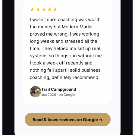
★★★★★
I wasn't sure coaching was worth
the money but Modern Marks
proved me wrong. I was working
long weeks and stressed all the
time. They helped me set up real
systems so things run without me.
I took a week off recently and
nothing fell apart!! solid business
coaching, definitely recommend
Trail Campground
Jun 2026 · on Google
Read & leave reviews on Google →