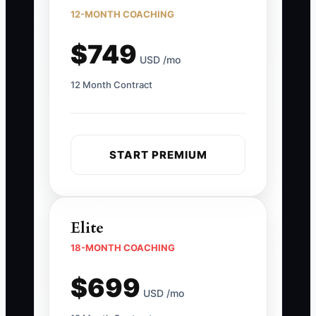
12-MONTH COACHING
$749
USD /mo
12 Month Contract
START PREMIUM
Elite
18-MONTH COACHING
$699
USD /mo