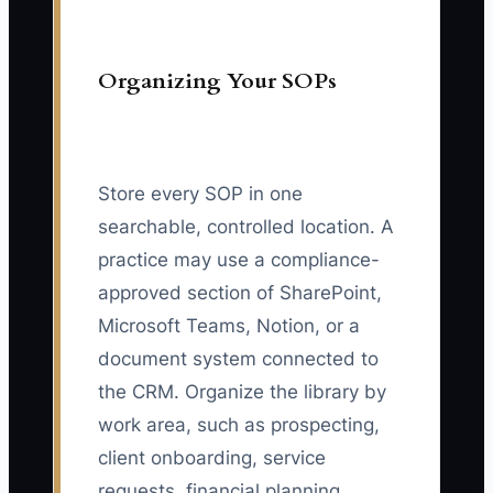
Organizing Your SOPs
Store every SOP in one
searchable, controlled location. A
practice may use a compliance-
approved section of SharePoint,
Microsoft Teams, Notion, or a
document system connected to
the CRM. Organize the library by
work area, such as prospecting,
client onboarding, service
requests, financial planning,