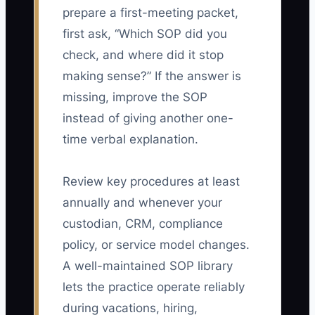
prepare a first-meeting packet,
first ask, “Which SOP did you
check, and where did it stop
making sense?” If the answer is
missing, improve the SOP
instead of giving another one-
time verbal explanation.
Review key procedures at least
annually and whenever your
custodian, CRM, compliance
policy, or service model changes.
A well-maintained SOP library
lets the practice operate reliably
during vacations, hiring,