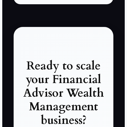
Ready to scale
your Financial
Advisor Wealth
Management
business?