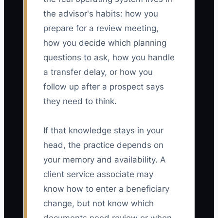
the advisor's habits: how you
prepare for a review meeting,
how you decide which planning
questions to ask, how you handle
a transfer delay, or how you
follow up after a prospect says
they need to think.
If that knowledge stays in your
head, the practice depends on
your memory and availability. A
client service associate may
know how to enter a beneficiary
change, but not know which