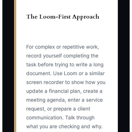
The Loom-First Approach
For complex or repetitive work,
record yourself completing the
task before trying to write a long
document. Use Loom or a similar
screen recorder to show how you
update a financial plan, create a
meeting agenda, enter a service
request, or prepare a client
communication. Talk through
what you are checking and why.