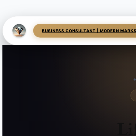
BUSINESS CONSULTANT | MODERN MARK
←
Li