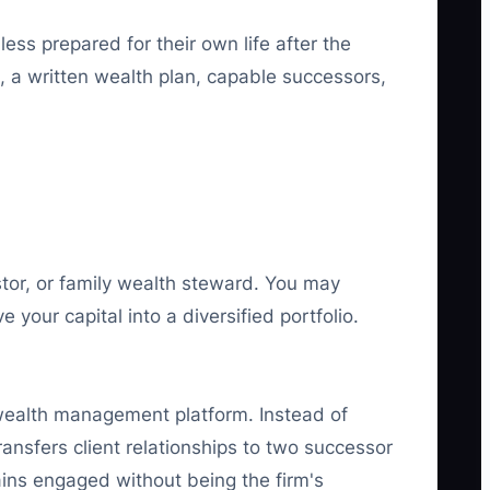
ess prepared for their own life after the
n, a written wealth plan, capable successors,
stor, or family wealth steward. You may
your capital into a diversified portfolio.
r wealth management platform. Instead of
ansfers client relationships to two successor
ains engaged without being the firm's