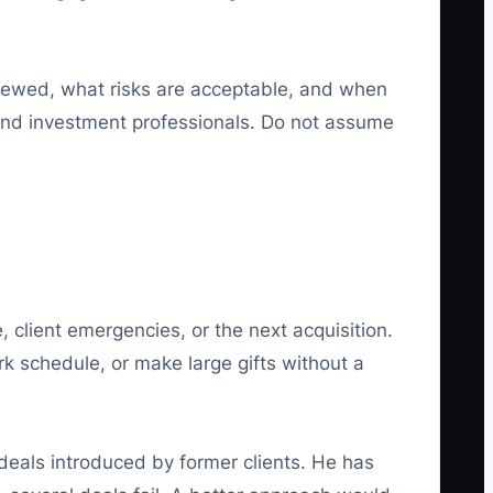
iewed, what risks are acceptable, and when
 and investment professionals. Do not assume
client emergencies, or the next acquisition.
 schedule, or make large gifts without a
deals introduced by former clients. He has