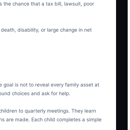
the chance that a tax bill, lawsuit, poor
eath, disability, or large change in net
e goal is not to reveal every family asset at
ound choices and ask for help.
children to quarterly meetings. They learn
ons are made. Each child completes a simple