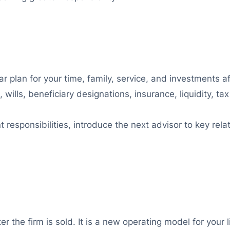
r plan for your time, family, service, and investments af
 wills, beneficiary designations, insurance, liquidity, ta
esponsibilities, introduce the next advisor to key relat
 the firm is sold. It is a new operating model for your l