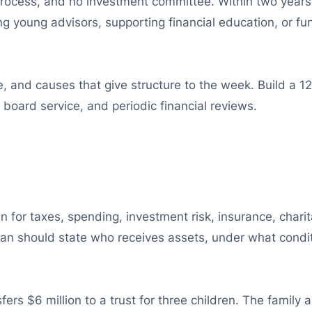
e process, and no investment committee. Within two years
ng young advisors, supporting financial education, or fu
e, and causes that give structure to the week. Build a 1
, board service, and periodic financial reviews.
 for taxes, spending, investment risk, insurance, charit
plan should state who receives assets, under what condit
ers $6 million to a trust for three children. The family a