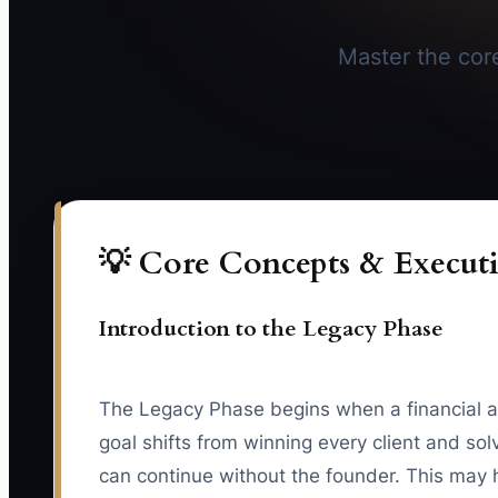
Master the core
💡 Core Concepts & Executi
Introduction to the Legacy Phase
The Legacy Phase begins when a financial ad
goal shifts from winning every client and sol
can continue without the founder. This may h