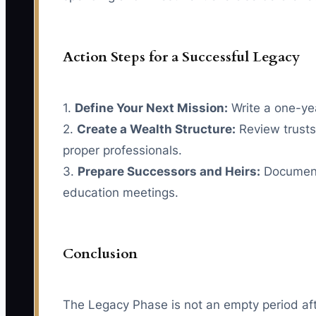
Action Steps for a Successful Legacy
1.
Define Your Next Mission:
Write a one-yea
2.
Create a Wealth Structure:
Review trusts,
proper professionals.
3.
Prepare Successors and Heirs:
Document r
education meetings.
Conclusion
The Legacy Phase is not an empty period after