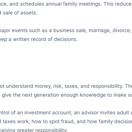
nce, and schedules annual family meetings. This reduces 
 sale of assets.
ajor events such as a business sale, marriage, divorce, d
p a written record of decisions.
o not understand money, risk, taxes, and responsibility. Th
 to give the next generation enough knowledge to make s
trol of an investment account, an advisor invites adult 
nd taxes work, how to spot fraud, and how family decisi
iving greater responsibility.