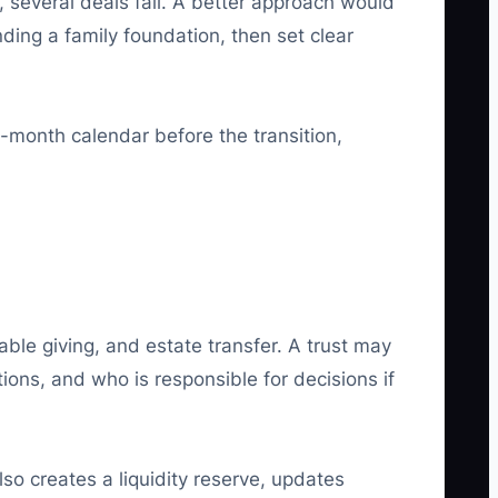
, several deals fail. A better approach would
nding a family foundation, then set clear
2-month calendar before the transition,
able giving, and estate transfer. A trust may
ions, and who is responsible for decisions if
lso creates a liquidity reserve, updates