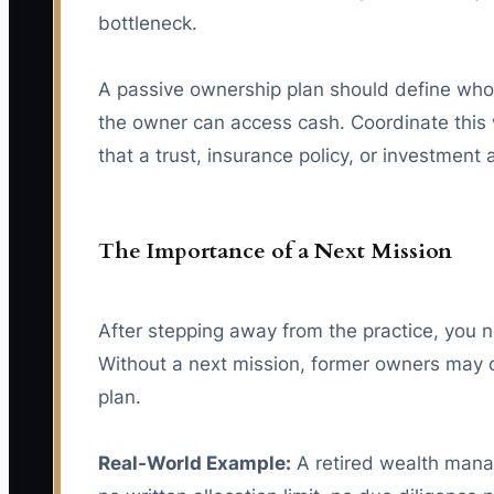
bottleneck.
A passive ownership plan should define who
the owner can access cash. Coordinate this 
that a trust, insurance policy, or investment
The Importance of a Next Mission
After stepping away from the practice, you n
Without a next mission, former owners may c
plan.
Real-World Example:
A retired wealth manag