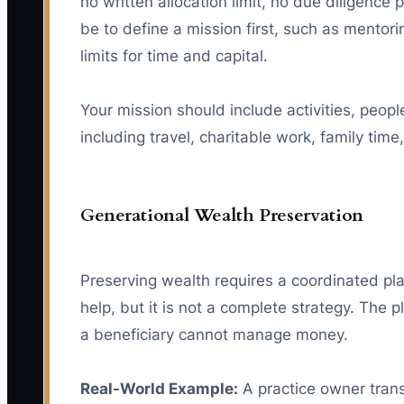
no written allocation limit, no due diligenc
be to define a mission first, such as mentori
limits for time and capital.
Your mission should include activities, peopl
including travel, charitable work, family time
Generational Wealth Preservation
Preserving wealth requires a coordinated plan
help, but it is not a complete strategy. The 
a beneficiary cannot manage money.
Real-World Example:
A practice owner transf