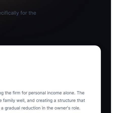
ifically for the
.
g the firm for personal income alone. The
e family well, and creating a structure that
a gradual reduction in the owner's role.