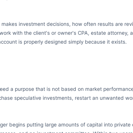
 makes investment decisions, how often results are rev
work with the client's or owner's CPA, estate attorney,
 account is properly designed simply because it exists.
eed a purpose that is not based on market performance, 
hase speculative investments, restart an unwanted work
er begins putting large amounts of capital into private 