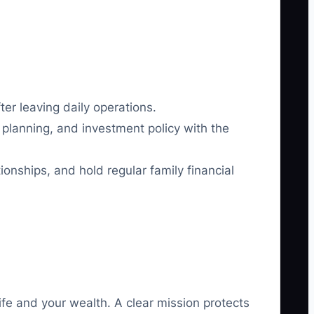
ter leaving daily operations.
x planning, and investment policy with the
ionships, and hold regular family financial
ife and your wealth. A clear mission protects