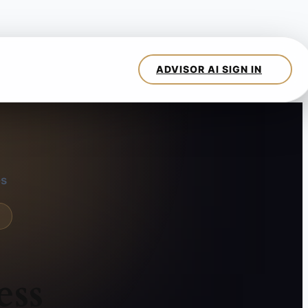
es
ess