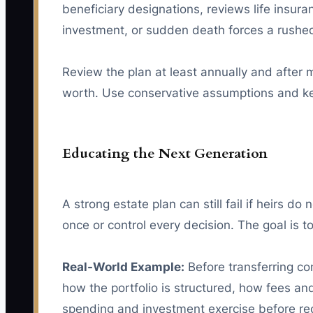
beneficiary designations, reviews life insura
investment, or sudden death forces a rushed
Review the plan at least annually and after m
worth. Use conservative assumptions and kee
Educating the Next Generation
A strong estate plan can still fail if heirs d
once or control every decision. The goal is
Real-World Example:
Before transferring con
how the portfolio is structured, how fees a
spending and investment exercise before rece