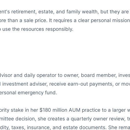
's retirement, estate, and family wealth, but they are l
re than a sale price. It requires a clear personal missio
use the resources responsibly.
advisor and daily operator to owner, board member, inve
d investment adviser, receive earn-out payments, or move 
 personal emergency fund.
ority stake in her $180 million AUM practice to a large
ttee decision, she creates a quarterly owner review, tr
uidity, taxes, insurance, and estate documents. She rem