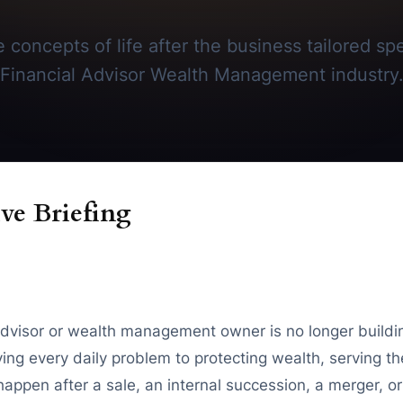
 concepts of life after the business tailored spec
Financial Advisor Wealth Management industry
ve Briefing
visor or wealth management owner is no longer buildin
ving every daily problem to protecting wealth, serving th
appen after a sale, an internal succession, a merger, or 