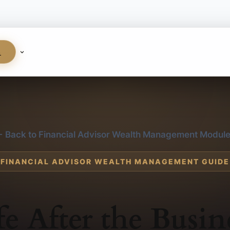
S
 Back to Financial Advisor Wealth Management Modul
FINANCIAL ADVISOR WEALTH MANAGEMENT GUIDE
fe After the Busin