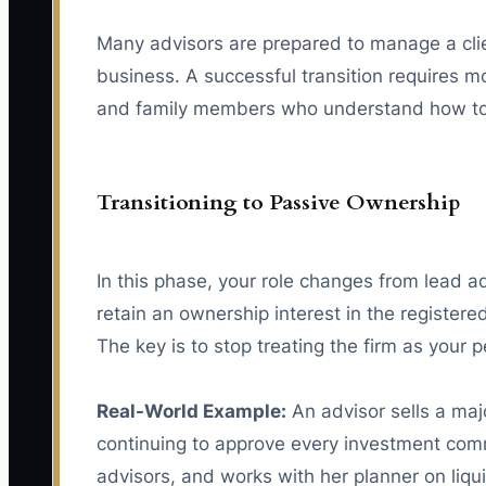
Many advisors are prepared to manage a client
business. A successful transition requires mo
and family members who understand how to 
Transitioning to Passive Ownership
In this phase, your role changes from lead 
retain an ownership interest in the registere
The key is to stop treating the firm as your
Real-World Example:
An advisor sells a maj
continuing to approve every investment commi
advisors, and works with her planner on liq