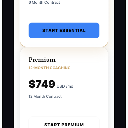
6 Month Contract
START ESSENTIAL
Premium
12-MONTH COACHING
$749
USD /mo
12 Month Contract
START PREMIUM