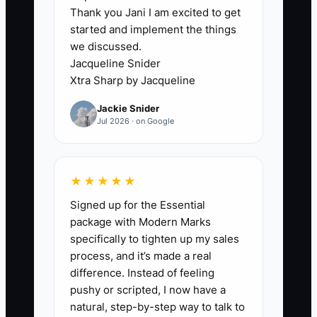
Thank you Jani I am excited to get
associate sees an overdue request, and
started and implement the things
the lead advisor hears a fee concern—
we discussed.
but none of these signals are combined.
Jacqueline Snider
The client then receives several
Xtra Sharp by Jacqueline
disconnected messages or no message
Jackie Snider
at all. Another common problem is
Jul 2026 · on Google
treating every household the same. A
retiree taking regular withdrawals needs
a different response from a young
★★★★★
professional who paused contributions.
Signed up for the Essential
Without risk levels, response deadlines,
package with Modern Marks
and assigned owners, the firm spends
specifically to tighten up my sales
its time on whoever complains loudest.
process, and it’s made a real
Retention improves when the team
difference. Instead of feeling
reviews a shared at-risk list every week
pushy or scripted, I now have a
and assigns a specific action,
natural, step-by-step way to talk to