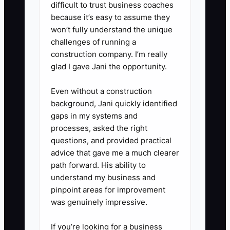
difficult to trust business coaches
the client’s concern and agreed
because it’s easy to assume they
next step.
won’t fully understand the unique
challenges of running a
construction company. I’m really
5. Review the report in a 20-
glad I gave Jani the opportunity.
minute weekly meeting. Remove
a household only after the
Even without a construction
background, Jani quickly identified
concern is addressed and the
gaps in my systems and
next review or follow-up is
processes, asked the right
scheduled.
questions, and provided practical
advice that gave me a much clearer
path forward. His ability to
understand my business and
pinpoint areas for improvement
was genuinely impressive.
If you’re looking for a business