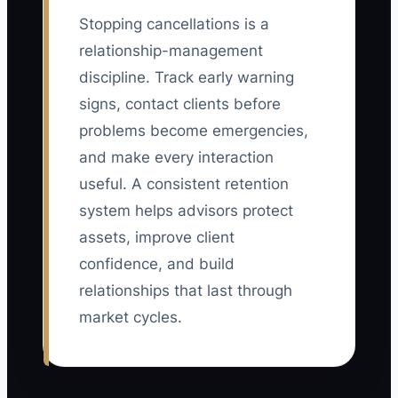
Stopping cancellations is a
relationship-management
discipline. Track early warning
signs, contact clients before
problems become emergencies,
and make every interaction
useful. A consistent retention
system helps advisors protect
assets, improve client
confidence, and build
relationships that last through
market cycles.