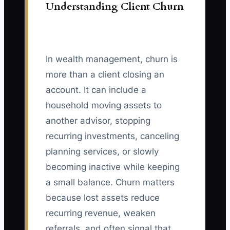
Understanding Client Churn
In wealth management, churn is
more than a client closing an
account. It can include a
household moving assets to
another advisor, stopping
recurring investments, canceling
planning services, or slowly
becoming inactive while keeping
a small balance. Churn matters
because lost assets reduce
recurring revenue, weaken
referrals, and often signal that