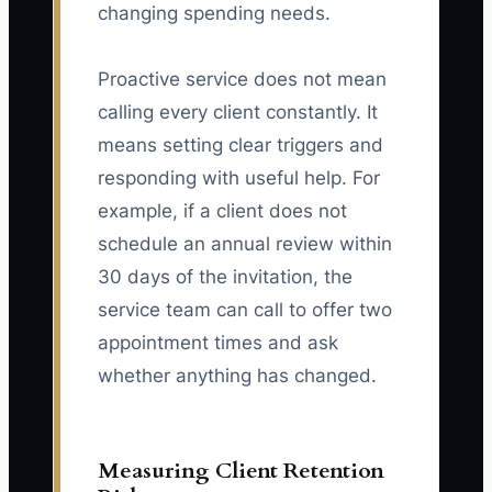
changing spending needs.
Proactive service does not mean
calling every client constantly. It
means setting clear triggers and
responding with useful help. For
example, if a client does not
schedule an annual review within
30 days of the invitation, the
service team can call to offer two
appointment times and ask
whether anything has changed.
Measuring Client Retention