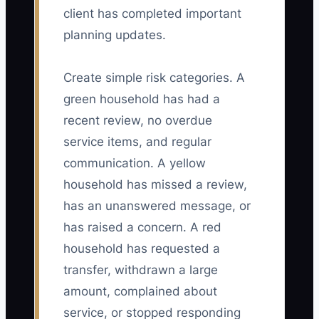
client has completed important
planning updates.
Create simple risk categories. A
green household has had a
recent review, no overdue
service items, and regular
communication. A yellow
household has missed a review,
has an unanswered message, or
has raised a concern. A red
household has requested a
transfer, withdrawn a large
amount, complained about
service, or stopped responding