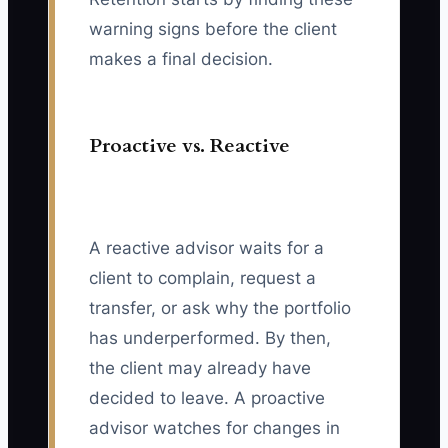
warning signs before the client
makes a final decision.
Proactive vs. Reactive
A reactive advisor waits for a
client to complain, request a
transfer, or ask why the portfolio
has underperformed. By then,
the client may already have
decided to leave. A proactive
advisor watches for changes in