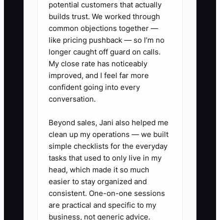
responsible person, and due date to
potential customers that actually
each household.
builds trust. We worked through
common objections together —
like pricing pushback — so I’m no
longer caught off guard on calls.
My close rate has noticeably
✅ Action Items
improved, and I feel far more
confident going into every
1. In your CRM, create yellow and
conversation.
red retention flags for missed
Beyond sales, Jani also helped me
reviews, unanswered messages,
clean up my operations — we built
unresolved service issues, large
simple checklists for the everyday
withdrawals, and asset transfers.
tasks that used to only live in my
head, which made it so much
easier to stay organized and
2. Build a weekly at-risk
consistent. One-on-one sessions
household report with household
are practical and specific to my
name, advisor, assets under
business, not generic advice.