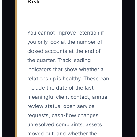
Risk
You cannot improve retention if
you only look at the number of
closed accounts at the end of
the quarter. Track leading
indicators that show whether a
relationship is healthy. These can
include the date of the last
meaningful client contact, annual
review status, open service
requests, cash-flow changes,
unresolved complaints, assets
moved out, and whether the