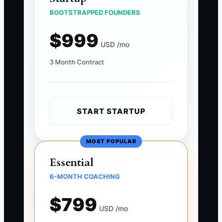
BOOTSTRAPPED FOUNDERS
$999
USD /mo
3 Month Contract
START STARTUP
MOST POPULAR
Essential
6-MONTH COACHING
$799
USD /mo