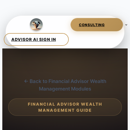
← Back to Financial Advisor Wealth
Management Modules
FINANCIAL ADVISOR WEALTH
MANAGEMENT GUIDE