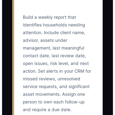
Build a weekly report that
identifies households needing
attention. Include client name,
advisor, assets under
management, last meaningful
contact date, last review date,
open issues, risk level, and next
action. Set alerts in your CRM for
missed reviews, unresolved
service requests, and significant
asset movements. Assign one
person to own each follow-up
and require a due date.