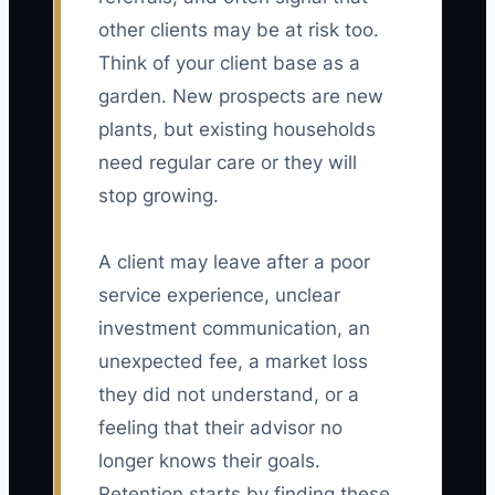
other clients may be at risk too.
Think of your client base as a
garden. New prospects are new
plants, but existing households
need regular care or they will
stop growing.
A client may leave after a poor
service experience, unclear
investment communication, an
unexpected fee, a market loss
they did not understand, or a
feeling that their advisor no
longer knows their goals.
Retention starts by finding these