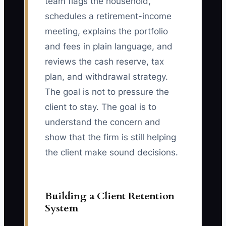
team flags the household,
schedules a retirement-income
meeting, explains the portfolio
and fees in plain language, and
reviews the cash reserve, tax
plan, and withdrawal strategy.
The goal is not to pressure the
client to stay. The goal is to
understand the concern and
show that the firm is still helping
the client make sound decisions.
Building a Client Retention
System