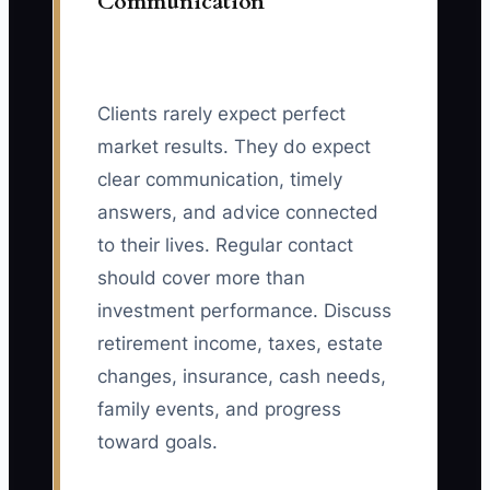
Communication
Clients rarely expect perfect
market results. They do expect
clear communication, timely
answers, and advice connected
to their lives. Regular contact
should cover more than
investment performance. Discuss
retirement income, taxes, estate
changes, insurance, cash needs,
family events, and progress
toward goals.