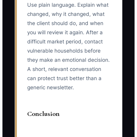
Use plain language. Explain what
changed, why it changed, what
the client should do, and when
you will review it again. After a
difficult market period, contact
vulnerable households before
they make an emotional decision.
A short, relevant conversation
can protect trust better than a
generic newsletter.
Conclusion