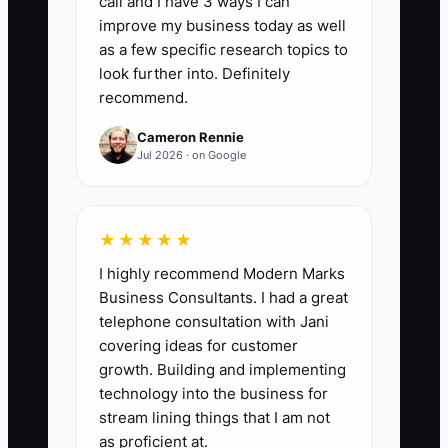
call and I have 3 ways I can
meaningful outreach is a phone call,
improve my business today as well
video meeting, or personalized email
as a few specific research topics to
that addresses the risk and records a
look further into. Definitely
recommend.
next step in the CRM. A strong starting
benchmark is at least 90% of newly
Cameron Rennie
flagged at-risk households contacted
Jul 2026 · on Google
within 5 business days.
★★★★★
I highly recommend Modern Marks
🛑 The Bottleneck
Business Consultants. I had a great
telephone consultation with Jani
The usual constraint is not a lack of
covering ideas for customer
caring; it is the absence of one owner
growth. Building and implementing
and one repeatable process. In many
technology into the business for
advisory firms, the portfolio team
stream lining things that I am not
notices an asset transfer, the service
as proficient at.