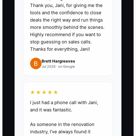
Thank you, Jani, for giving me the
management, last meaningful
tools and the confidence to close
contact, concern, risk level,
deals the right way and run things
owner, and next action date.
more smoothly behind the scenes.
Highly recommend if you want to
stop guessing on sales calls.
3. Set a five-business-day
Thanks for everything, Jani!
outreach standard for every
newly flagged household. Use a
Brett Hargreaves
Jul 2026 · on Google
phone call or personalized email,
not a generic market update.
★★★★★
4. Give the team short response
I just had a phone call with Jani,
scripts for fee questions, market
and it was fantastic.
losses, service delays, and
As someone in the renovation
retirement-income concerns.
industry, I’ve always found it
Require the advisor to document