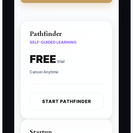
Pathfinder
SELF-GUIDED LEARNING
FREE
trial
Cancel Anytime
START PATHFINDER
Startup