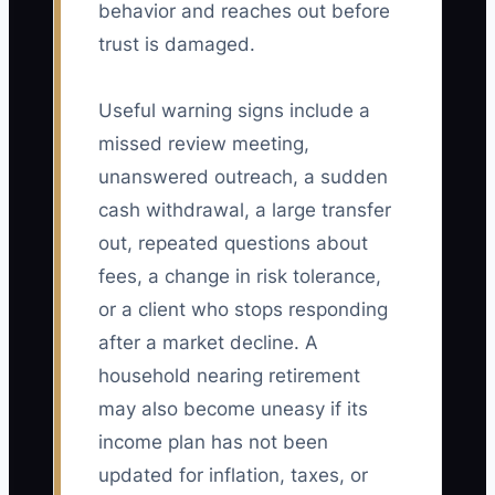
behavior and reaches out before
trust is damaged.
Useful warning signs include a
missed review meeting,
unanswered outreach, a sudden
cash withdrawal, a large transfer
out, repeated questions about
fees, a change in risk tolerance,
or a client who stops responding
after a market decline. A
household nearing retirement
may also become uneasy if its
income plan has not been
updated for inflation, taxes, or