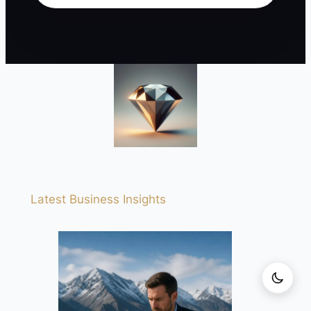
Latest Business Insights