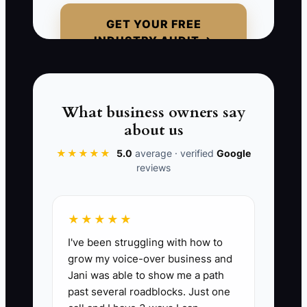
outflow, the real decision was made
GET YOUR FREE
weeks earlier. Silence is not proof of
INDUSTRY AUDIT →
loyalty. In wealth management,
unanswered messages, missed reviews,
reduced engagement, and unexplained
cash movements should be treated as
What business owners say
signals that require a thoughtful
about us
conversation.
★★★★★
5.0
average · verified
Google
reviews
📊 The Core KPI
★★★★★
I've been struggling with how to
At-Risk Clients Contacted:
Count the
grow my voice-over business and
number of households marked yellow or
Jani was able to show me a path
red that received a documented,
past several roadblocks. Just one
meaningful outreach during the month. A