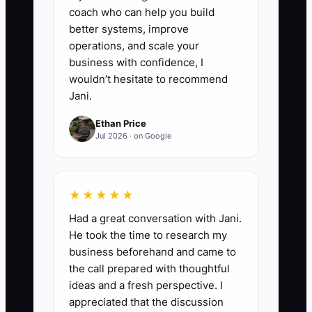
coach who can help you build
better systems, improve
operations, and scale your
business with confidence, I
wouldn’t hesitate to recommend
Jani.
Ethan Price
Jul 2026 · on Google
★★★★★
Had a great conversation with Jani.
He took the time to research my
business beforehand and came to
the call prepared with thoughtful
ideas and a fresh perspective. I
appreciated that the discussion