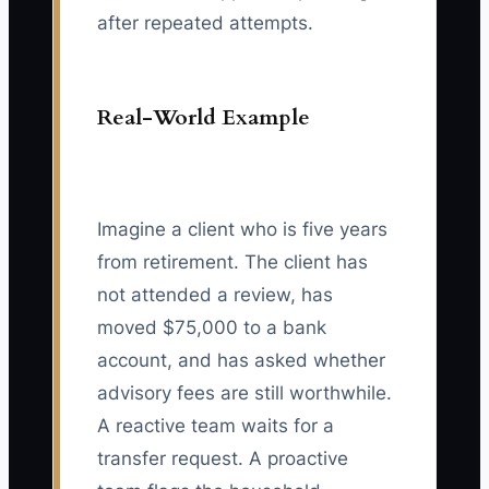
after repeated attempts.
Real-World Example
Imagine a client who is five years
from retirement. The client has
not attended a review, has
moved $75,000 to a bank
account, and has asked whether
advisory fees are still worthwhile.
A reactive team waits for a
transfer request. A proactive