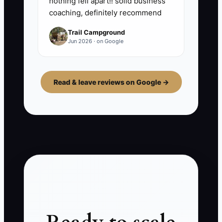
nothing fell apart!! solid business
coaching, definitely recommend
Trail Campground
Jun 2026 · on Google
Read & leave reviews on Google →