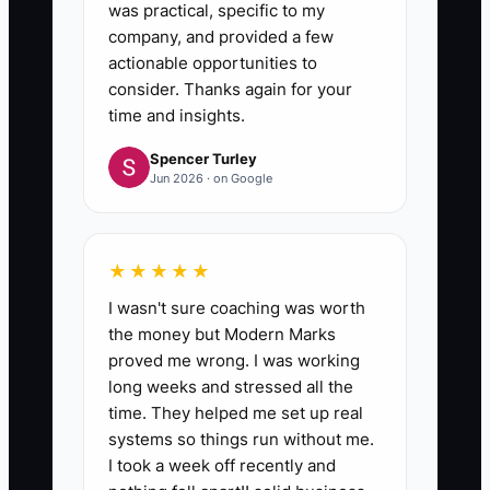
was practical, specific to my
company, and provided a few
actionable opportunities to
consider. Thanks again for your
time and insights.
Spencer Turley
Jun 2026 · on Google
★★★★★
I wasn't sure coaching was worth
the money but Modern Marks
proved me wrong. I was working
long weeks and stressed all the
time. They helped me set up real
systems so things run without me.
I took a week off recently and