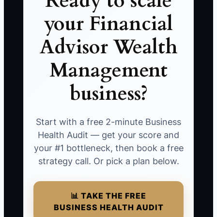
Ready to scale
your Financial
Advisor Wealth
Management
business?
Start with a free 2-minute Business
Health Audit — get your score and
your #1 bottleneck, then book a free
strategy call. Or pick a plan below.
📊 TAKE THE FREE
BUSINESS HEALTH AUDIT