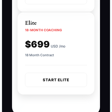
Elite
18-MONTH COACHING
$699
USD /mo
18 Month Contract
START ELITE