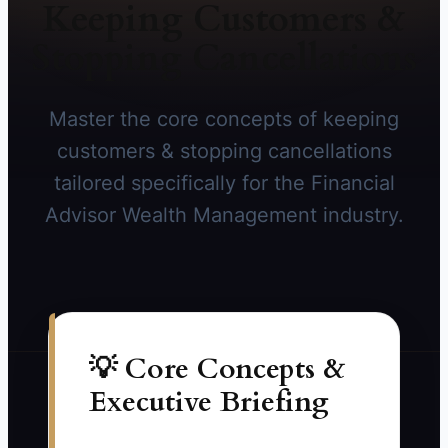
Keeping Customers &
Stopping Cancellations
Master the core concepts of keeping
customers & stopping cancellations
tailored specifically for the Financial
Advisor Wealth Management industry.
💡 Core Concepts &
Executive Briefing