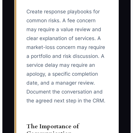
Create response playbooks for
common risks. A fee concern
may require a value review and
clear explanation of services. A
market-loss concern may require
a portfolio and risk discussion. A
service delay may require an
apology, a specific completion
date, and a manager review.
Document the conversation and
the agreed next step in the CRM.
The Importance of