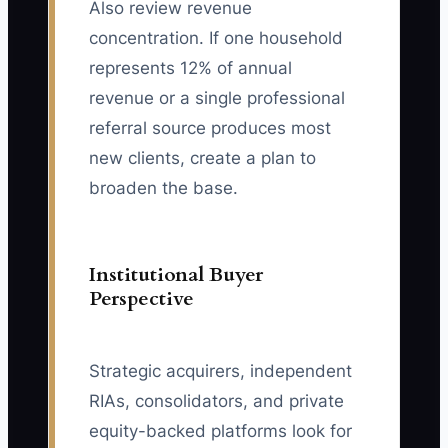
Also review revenue
concentration. If one household
represents 12% of annual
revenue or a single professional
referral source produces most
new clients, create a plan to
broaden the base.
Institutional Buyer
Perspective
Strategic acquirers, independent
RIAs, consolidators, and private
equity-backed platforms look for