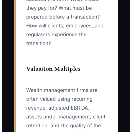
they pay for? What must be
prepared before a transaction?
How will clients, employees, and
regulators experience the
transition?
Valuation Multiples
Wealth management firms are
often valued using recurring
revenue, adjusted EBITDA,
assets under management, client
retention, and the quality of the