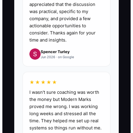
appreciated that the discussion
was practical, specific to my
company, and provided a few
actionable opportunities to
consider. Thanks again for your
time and insights.
Spencer Turley
Jun 2026 · on Google
★★★★★
I wasn't sure coaching was worth
the money but Modern Marks
proved me wrong. I was working
long weeks and stressed all the
time. They helped me set up real
systems so things run without me.