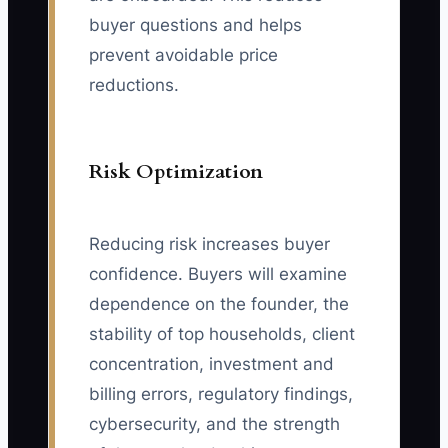
buyer questions and helps
prevent avoidable price
reductions.
Risk Optimization
Reducing risk increases buyer
confidence. Buyers will examine
dependence on the founder, the
stability of top households, client
concentration, investment and
billing errors, regulatory findings,
cybersecurity, and the strength