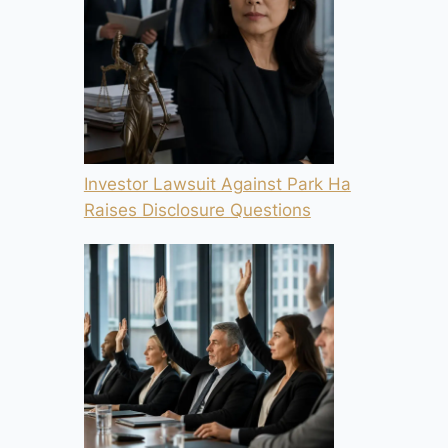
Investor Lawsuit Against Park Ha
Raises Disclosure Questions