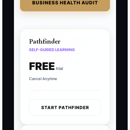
BUSINESS HEALTH AUDIT
Pathfinder
SELF-GUIDED LEARNING
FREE
trial
Cancel Anytime
START PATHFINDER