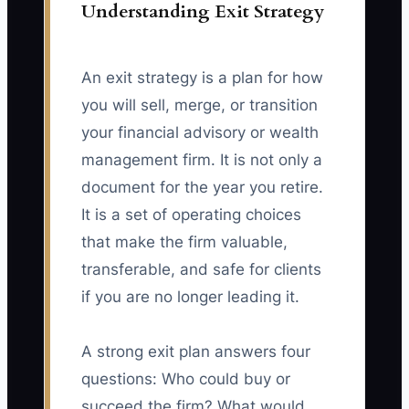
Understanding Exit Strategy
An exit strategy is a plan for how
you will sell, merge, or transition
your financial advisory or wealth
management firm. It is not only a
document for the year you retire.
It is a set of operating choices
that make the firm valuable,
transferable, and safe for clients
if you are no longer leading it.
A strong exit plan answers four
questions: Who could buy or
succeed the firm? What would