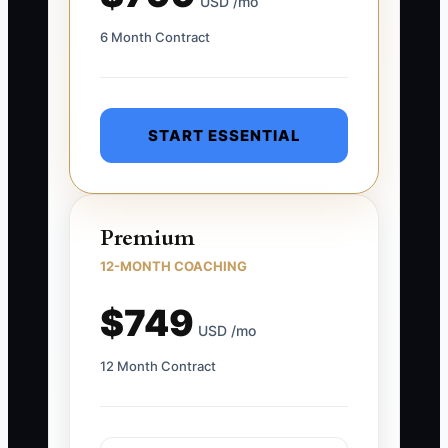
USD /mo
6 Month Contract
START ESSENTIAL
Premium
12-MONTH COACHING
$749
USD /mo
12 Month Contract