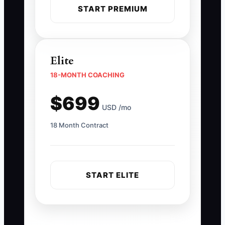
START PREMIUM
Elite
18-MONTH COACHING
$699
USD /mo
18 Month Contract
START ELITE