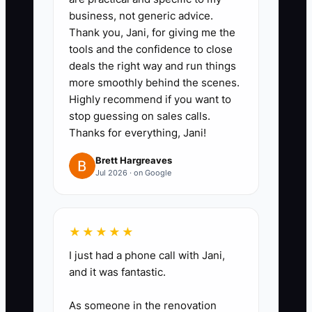
business, not generic advice.
1. Build a secure buyer data room
Thank you, Jani, for giving me the
with folders for financial
tools and the confidence to close
statements, tax returns, AUM
deals the right way and run things
and revenue reports, client
more smoothly behind the scenes.
Highly recommend if you want to
agreements, ADV filings,
stop guessing on sales calls.
compliance tests, insurance,
Thanks for everything, Jani!
employment records, technology
Brett Hargreaves
contracts, and cybersecurity
Jul 2026 · on Google
policies.
2. Reconcile advisory billing,
custodial reports, and the
★★★★★
general ledger monthly.
I just had a phone call with Jani,
Document recurring revenue,
and it was fantastic.
one-time revenue, discounts,
As someone in the renovation
household profitability, and any