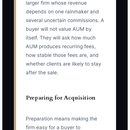
larger firm whose revenue
depends on one rainmaker and
several uncertain commissions. A
buyer will not value AUM by
itself. They will ask how much
AUM produces recurring fees,
how stable those fees are, and
whether clients are likely to stay
after the sale.
Preparing for Acquisition
Preparation means making the
firm easy for a buyer to