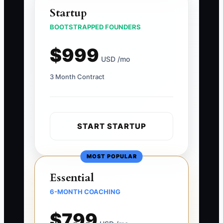
Startup
BOOTSTRAPPED FOUNDERS
$999
USD /mo
3 Month Contract
START STARTUP
MOST POPULAR
Essential
6-MONTH COACHING
$799