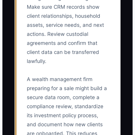
Make sure CRM records show
client relationships, household
assets, service needs, and next
actions. Review custodial
agreements and confirm that
client data can be transferred
lawfully.
A wealth management firm
preparing for a sale might build a
secure data room, complete a
compliance review, standardize
its investment policy process,
and document how new clients
are onboarded. This reduces