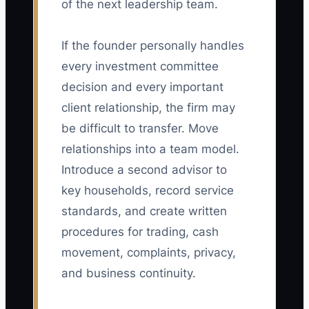
of the next leadership team.
If the founder personally handles
every investment committee
decision and every important
client relationship, the firm may
be difficult to transfer. Move
relationships into a team model.
Introduce a second advisor to
key households, record service
standards, and create written
procedures for trading, cash
movement, complaints, privacy,
and business continuity.