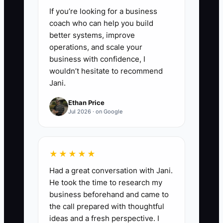
If you’re looking for a business
or SEC obligations before sharing
coach who can help you build
information.
better systems, improve
5. Interview an M&A advisor,
operations, and scale your
valuation specialist, tax advisor,
business with confidence, I
wouldn’t hesitate to recommend
and attorney who understand
Jani.
RIAs and wealth management
Ethan Price
transactions. Compare deal
Jul 2026 · on Google
structures, including cash at
closing, seller notes, earn-outs,
retention payments, and
★★★★★
employment terms.
Had a great conversation with Jani.
He took the time to research my
business beforehand and came to
the call prepared with thoughtful
ideas and a fresh perspective. I