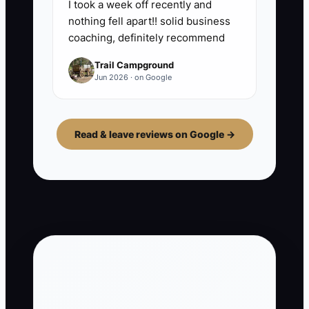
I took a week off recently and
nothing fell apart!! solid business
coaching, definitely recommend
Trail Campground
Jun 2026 · on Google
Read & leave reviews on Google →