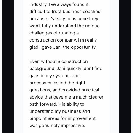
industry, I’ve always found it
owner expense adjustments.
difficult to trust business coaches
3. Create a top-household
because it’s easy to assume they
transition list. Assign a second
won’t fully understand the unique
challenges of running a
advisor to each key relationship,
construction company. I’m really
schedule joint meetings, and
glad I gave Jani the opportunity.
record the client's goals, service
commitments, investment policy,
Even without a construction
background, Jani quickly identified
and family contacts in the CRM.
gaps in my systems and
4. Review compliance and
processes, asked the right
transfer requirements with
questions, and provided practical
securities counsel and the firm's
advice that gave me a much clearer
path forward. His ability to
compliance professional. Check
understand my business and
privacy, books and records, Form
pinpoint areas for improvement
ADV disclosures, client
was genuinely impressive.
agreements, licenses, and state