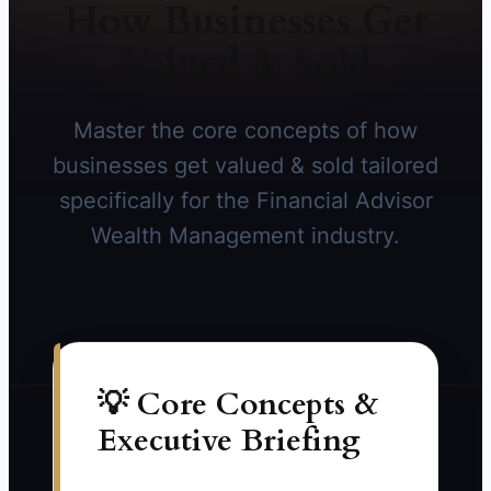
How Businesses Get
Valued & Sold
Master the core concepts of how
businesses get valued & sold tailored
specifically for the Financial Advisor
Wealth Management industry.
💡 Core Concepts &
Executive Briefing