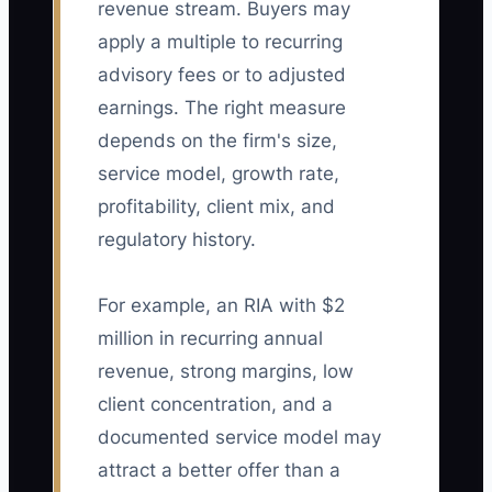
revenue stream. Buyers may
apply a multiple to recurring
advisory fees or to adjusted
earnings. The right measure
depends on the firm's size,
service model, growth rate,
profitability, client mix, and
regulatory history.
For example, an RIA with $2
million in recurring annual
revenue, strong margins, low
client concentration, and a
documented service model may
attract a better offer than a