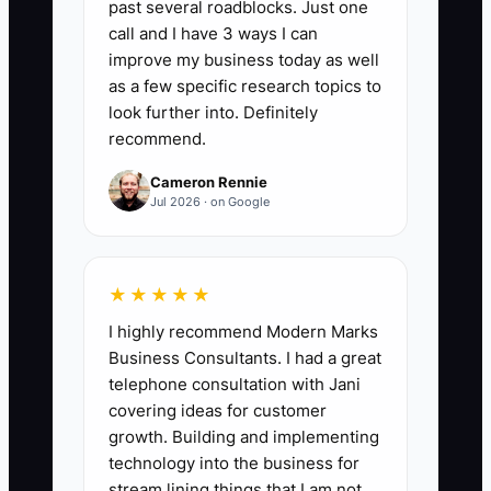
past several roadblocks. Just one
Buyer Data Requests Completed:
Count
call and I have 3 ways I can
the buyer or advisor-requested due
improve my business today as well
diligence items completed and uploaded
as a few specific research topics to
with supporting evidence during the
look further into. Definitely
recommend.
month. A buyer-ready firm should
complete at least 90% of requests by the
Cameron Rennie
agreed deadline, with zero material
Jul 2026 · on Google
items missing after the first review.
Include items such as reconciled
revenue reports, client agreements, ADV
★★★★★
filings, compliance tests, tax returns,
I highly recommend Modern Marks
employee records, and vendor
Business Consultants. I had a great
contracts.
telephone consultation with Jani
covering ideas for customer
growth. Building and implementing
technology into the business for
stream lining things that I am not