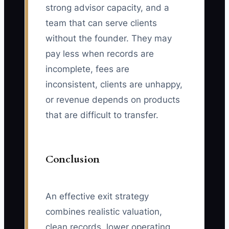
strong advisor capacity, and a
team that can serve clients
without the founder. They may
pay less when records are
incomplete, fees are
inconsistent, clients are unhappy,
or revenue depends on products
that are difficult to transfer.
Conclusion
An effective exit strategy
combines realistic valuation,
clean records, lower operating