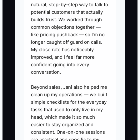
promises live in email, and no one else
natural, step-by-step way to talk to
knows the founder's decision process. A
potential customers that actually
buyer will worry that clients will leave
builds trust. We worked through
common objections together —
after closing. That concern can lower the
like pricing pushback — so I’m no
price, lengthen the earn-out, and make
longer caught off guard on calls.
financing harder.
My close rate has noticeably
improved, and I feel far more
The solution is not to remove the
confident going into every
founder overnight. It is to create shared
conversation.
relationships, clear procedures, and
measured client retention before the
Beyond sales, Jani also helped me
clean up my operations — we built
firm goes to market.
simple checklists for the everyday
tasks that used to only live in my
head, which made it so much
easier to stay organized and
✅ Action Items
consistent. One-on-one sessions
are practical and specific to my