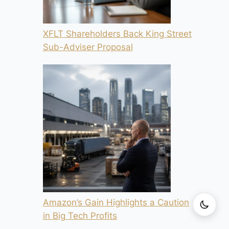
XFLT Shareholders Back King Street
Sub-Adviser Proposal
Amazon’s Gain Highlights a Caution
in Big Tech Profits