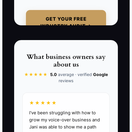
every major client relationship, use
inconsistent fee schedules, and keep
GET YOUR FREE
weak CRM notes. When a buyer asks for
INDUSTRY AUDIT →
retention data, billing records, and
documented processes, the firm cannot
respond quickly. The buyer may reduce
the offer, require a long earn-out, or
What business owners say
walk away. Trying to package the firm
about us
alone, without experienced M&A, tax,
★★★★★
5.0
average · verified
Google
legal, and compliance advice, can also
reviews
create confidentiality and regulatory
problems.
★★★★★
I've been struggling with how to
grow my voice-over business and
📊 The Core KPI
Jani was able to show me a path