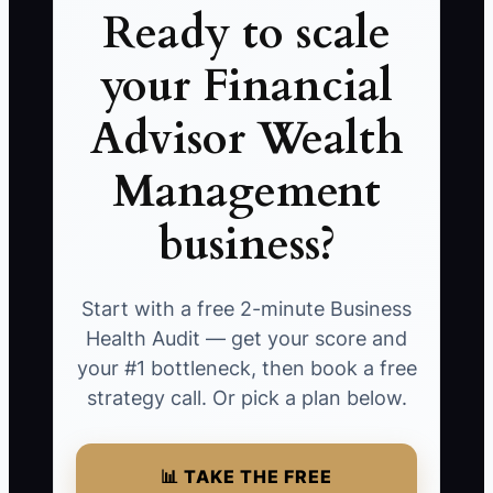
Ready to scale
your Financial
Advisor Wealth
Management
business?
Start with a free 2-minute Business
Health Audit — get your score and
your #1 bottleneck, then book a free
strategy call. Or pick a plan below.
📊 TAKE THE FREE