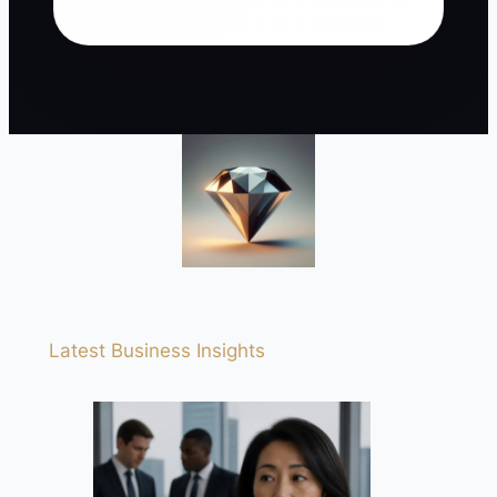
Latest Business Insights