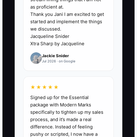
🛑 The Bottleneck
as proficient at.
Thank you Jani I am excited to get
Founder dependence is often the
started and implement the things
biggest barrier to selling a financial
we discussed.
advisory firm. If the owner is the only
Jacqueline Snider
person who can win prospects, explain
Xtra Sharp by Jacqueline
investment decisions, calm nervous
Jackie Snider
clients, approve cash movements, or
Jul 2026 · on Google
interpret the CRM, a buyer is really
buying a risky job rather than a
transferable business.
★★★★★
Signed up for the Essential
Picture a $1.5 million-revenue RIA where
package with Modern Marks
the founder personally serves the top 40
specifically to tighten up my sales
households. The associate advisors
process, and it’s made a real
attend meetings but do not lead them.
difference. Instead of feeling
Client notes are incomplete, service
pushy or scripted, I now have a