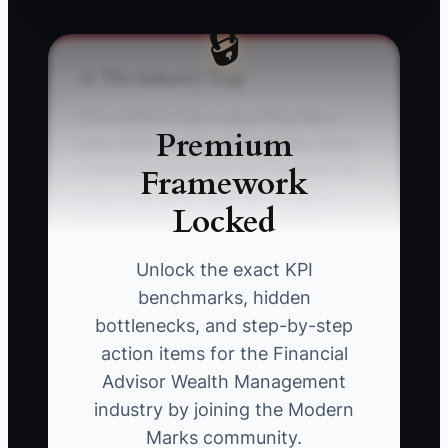
🔒
⚠️ The Industry Trap
The common trap is assuming that a
Premium
large AUM number automatically makes
Framework
a wealth management firm valuable. An
owner may claim $300 million under
Locked
management, but a buyer will look
deeper: recurring fee revenue,
Unlock the exact KPI
household retention, client profitability,
benchmarks, hidden
compliance history, service capacity, and
bottlenecks, and step-by-step
how much of the relationship belongs to
action items for the Financial
the founder.
Advisor Wealth Management
industry by joining the Modern
For example, an advisor with $250
Marks community.
million in AUM may personally control