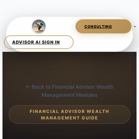
← Back to Financial Advisor Wealth
Management Modules
FINANCIAL ADVISOR WEALTH
MANAGEMENT GUIDE