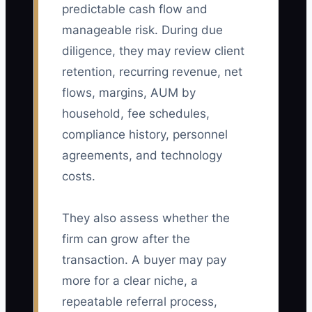
predictable cash flow and
manageable risk. During due
diligence, they may review client
retention, recurring revenue, net
flows, margins, AUM by
household, fee schedules,
compliance history, personnel
agreements, and technology
costs.
They also assess whether the
firm can grow after the
transaction. A buyer may pay
more for a clear niche, a
repeatable referral process,