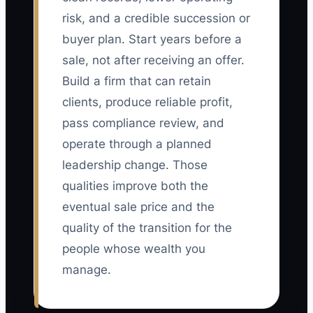
risk, and a credible succession or
buyer plan. Start years before a
sale, not after receiving an offer.
Build a firm that can retain
clients, produce reliable profit,
pass compliance review, and
operate through a planned
leadership change. Those
qualities improve both the
eventual sale price and the
quality of the transition for the
people whose wealth you
manage.