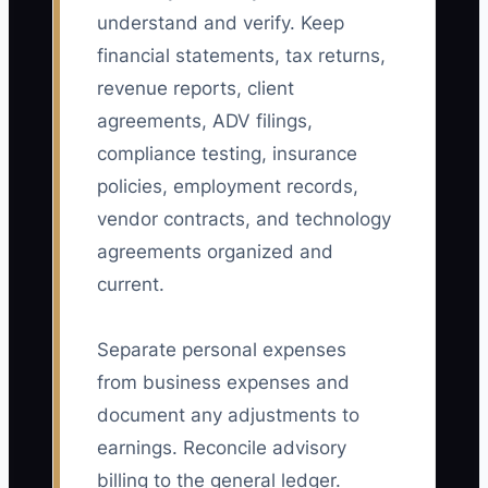
understand and verify. Keep
financial statements, tax returns,
revenue reports, client
agreements, ADV filings,
compliance testing, insurance
policies, employment records,
vendor contracts, and technology
agreements organized and
current.
Separate personal expenses
from business expenses and
document any adjustments to
earnings. Reconcile advisory
billing to the general ledger.