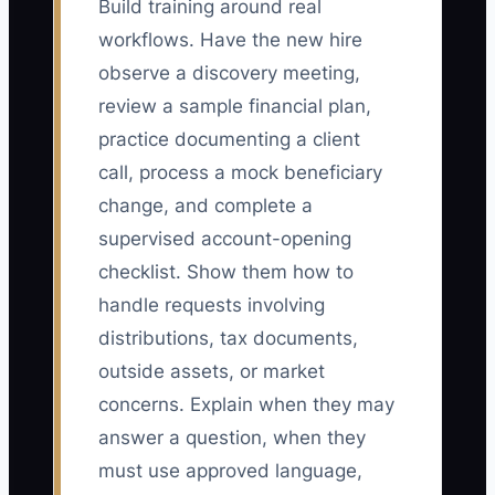
Build training around real
workflows. Have the new hire
observe a discovery meeting,
review a sample financial plan,
practice documenting a client
call, process a mock beneficiary
change, and complete a
supervised account-opening
checklist. Show them how to
handle requests involving
distributions, tax documents,
outside assets, or market
concerns. Explain when they may
answer a question, when they
must use approved language,