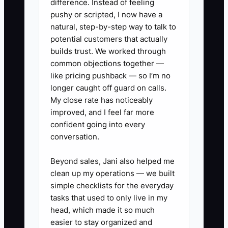
difference. Instead of feeling
explain what success really means.
pushy or scripted, I now have a
natural, step-by-step way to talk to
potential customers that actually
builds trust. We worked through
✅ Action Items
common objections together —
like pricing pushback — so I’m no
longer caught off guard on calls.
1. Write the first-90-day
My close rate has noticeably
scorecard for the role. List
improved, and I feel far more
confident going into every
measurable outcomes such as
conversation.
accurate account-opening
packets, same-day CRM
Beyond sales, Jani also helped me
updates, completed service
clean up my operations — we built
simple checklists for the everyday
requests, and properly escalated
tasks that used to only live in my
compliance questions.
head, which made it so much
2. Publish a repellent job ad.
easier to stay organized and