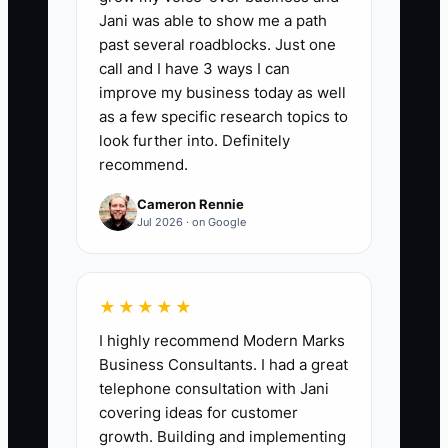
operations roles who are still employed
Jani was able to show me a path
after 90 days: (new hires still employed
past several roadblocks. Just one
at day 90 divided by all new hires who
call and I have 3 ways I can
reached or passed their 90-day date) x
improve my business today as well
100. A strong initial benchmark is at least
as a few specific research topics to
85%; if the result is below 75%, review
look further into. Definitely
recommend.
the job description, screening process,
and onboarding before making another
Cameron Rennie
hire.
Jul 2026 · on Google
★★★★★
🛑 The Bottleneck
I highly recommend Modern Marks
Business Consultants. I had a great
The biggest hiring bottleneck is usually
telephone consultation with Jani
a vague job description. A wealth
covering ideas for customer
management firm posts “client service
growth. Building and implementing