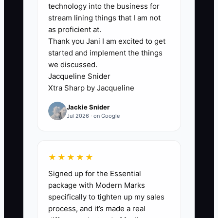
associate” and lists communication
technology into the business for
skills, organization, and industry
stream lining things that I am not
experience. That wording attracts
as proficient at.
Thank you Jani I am excited to get
people who do not understand the actual
started and implement the things
work: gathering missing documents,
we discussed.
checking account forms, updating CRM
Jacqueline Snider
records, protecting private data, and
Xtra Sharp by Jacqueline
following compliance procedures. The
Jackie Snider
owner then reviews dozens of résumés
Jul 2026 · on Google
that look acceptable but reveal little
about care, judgment, or reliability.
Interviews become casual conversations
★★★★★
rather than a test of the role. The result
Signed up for the Essential
is a slow process followed by a weak
package with Modern Marks
hire. Until the firm defines the first 90
specifically to tighten up my sales
days in observable terms, it cannot
process, and it’s made a real
screen candidates consistently or