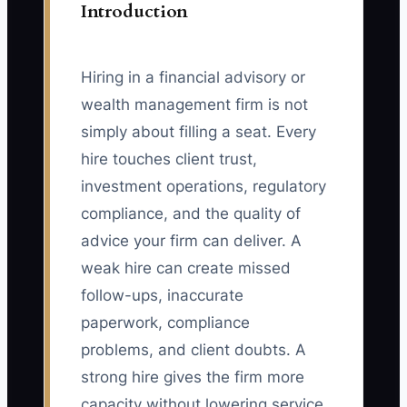
Introduction
Hiring in a financial advisory or
wealth management firm is not
simply about filling a seat. Every
hire touches client trust,
investment operations, regulatory
compliance, and the quality of
advice your firm can deliver. A
weak hire can create missed
follow-ups, inaccurate
paperwork, compliance
problems, and client doubts. A
strong hire gives the firm more
capacity without lowering service