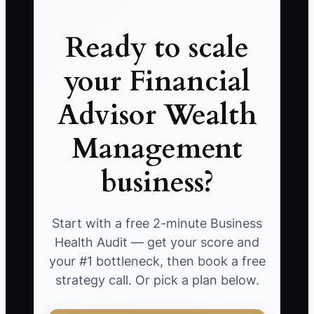
Ready to scale
your Financial
Advisor Wealth
Management
business?
Start with a free 2-minute Business
Health Audit — get your score and
your #1 bottleneck, then book a free
strategy call. Or pick a plan below.