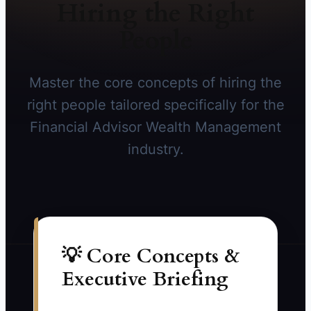
Hiring the Right
People
Master the core concepts of hiring the
right people tailored specifically for the
Financial Advisor Wealth Management
industry.
💡 Core Concepts &
Executive Briefing