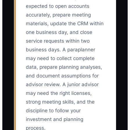
expected to open accounts
accurately, prepare meeting
materials, update the CRM within
one business day, and close
service requests within two
business days. A paraplanner
may need to collect complete
data, prepare planning analyses,
and document assumptions for
advisor review. A junior advisor
may need the right licenses,
strong meeting skills, and the
discipline to follow your
investment and planning
process.