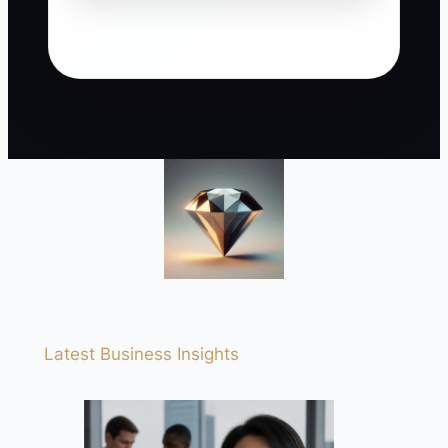
Latest Business Insights