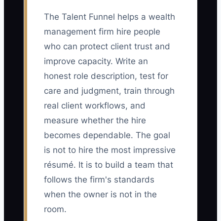
The Talent Funnel helps a wealth
management firm hire people
who can protect client trust and
improve capacity. Write an
honest role description, test for
care and judgment, train through
real client workflows, and
measure whether the hire
becomes dependable. The goal
is not to hire the most impressive
résumé. It is to build a team that
follows the firm's standards
when the owner is not in the
room.