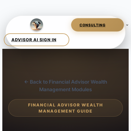
← Back to Financial Advisor Wealth
Management Modules
FINANCIAL ADVISOR WEALTH
MANAGEMENT GUIDE