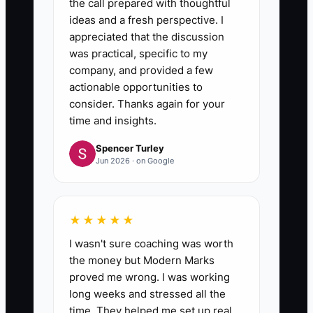
the call prepared with thoughtful
ideas and a fresh perspective. I
appreciated that the discussion
was practical, specific to my
company, and provided a few
actionable opportunities to
consider. Thanks again for your
time and insights.
Spencer Turley
Jun 2026 · on Google
★★★★★
I wasn't sure coaching was worth
the money but Modern Marks
proved me wrong. I was working
long weeks and stressed all the
time. They helped me set up real