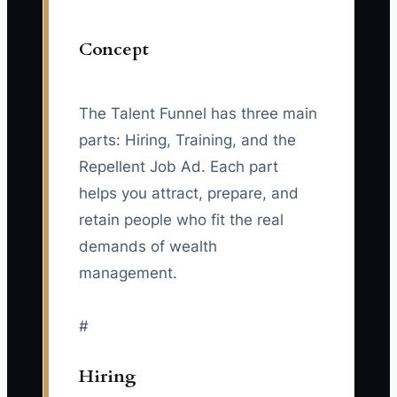
Concept
The Talent Funnel has three main
parts: Hiring, Training, and the
Repellent Job Ad. Each part
helps you attract, prepare, and
retain people who fit the real
demands of wealth
management.
#
Hiring