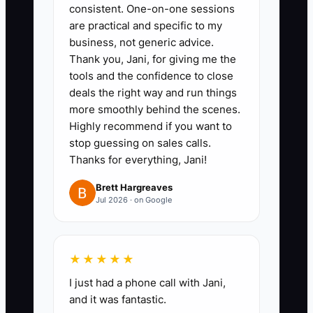
State the real workload,
consistent. One-on-one sessions
are practical and specific to my
confidentiality requirements,
business, not generic advice.
licensing expectations, office
Thank you, Jani, for giving me the
schedule, and documentation
tools and the confidence to close
standards. Add a small
deals the right way and run things
more smoothly behind the scenes.
instruction in the application,
Highly recommend if you want to
such as answering a client-
stop guessing on sales calls.
service scenario in three
Thanks for everything, Jani!
sentences.
Brett Hargreaves
3. Use a structured interview.
Jul 2026 · on Google
Ask every candidate how they
would handle a missing
signature, an upset client, a
★★★★★
distribution request, or conflicting
I just had a phone call with Jani,
deadlines. Score answers
and it was fantastic.