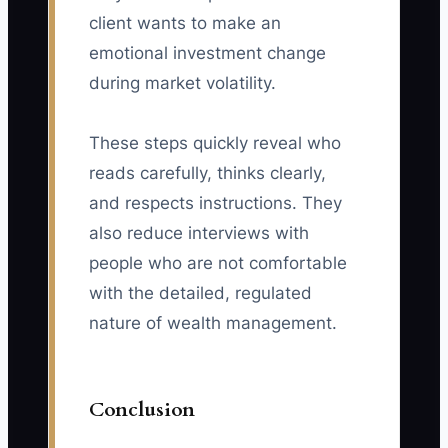
client wants to make an
emotional investment change
during market volatility.
These steps quickly reveal who
reads carefully, thinks clearly,
and respects instructions. They
also reduce interviews with
people who are not comfortable
with the detailed, regulated
nature of wealth management.
Conclusion