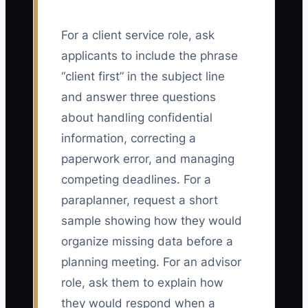
For a client service role, ask
applicants to include the phrase
“client first” in the subject line
and answer three questions
about handling confidential
information, correcting a
paperwork error, and managing
competing deadlines. For a
paraplanner, request a short
sample showing how they would
organize missing data before a
planning meeting. For an advisor
role, ask them to explain how
they would respond when a