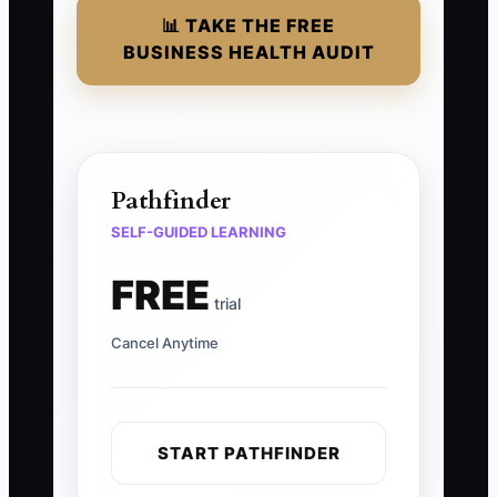
📊 TAKE THE FREE
BUSINESS HEALTH AUDIT
Pathfinder
SELF-GUIDED LEARNING
FREE
trial
Cancel Anytime
START PATHFINDER