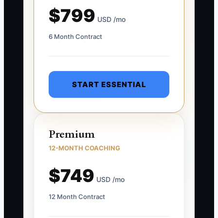
$799
USD /mo
6 Month Contract
START ESSENTIAL
Premium
12-MONTH COACHING
$749
USD /mo
12 Month Contract