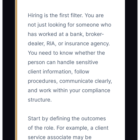
Hiring is the first filter. You are
not just looking for someone who
has worked at a bank, broker-
dealer, RIA, or insurance agency.
You need to know whether the
person can handle sensitive
client information, follow
procedures, communicate clearly,
and work within your compliance
structure.
Start by defining the outcomes
of the role. For example, a client
service associate may be