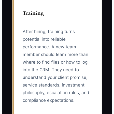
Training
After hiring, training turns
potential into reliable
performance. A new team
member should learn more than
where to find files or how to log
into the CRM. They need to
understand your client promise,
service standards, investment
philosophy, escalation rules, and
compliance expectations.