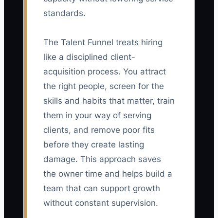
standards.
The Talent Funnel treats hiring
like a disciplined client-
acquisition process. You attract
the right people, screen for the
skills and habits that matter, train
them in your way of serving
clients, and remove poor fits
before they create lasting
damage. This approach saves
the owner time and helps build a
team that can support growth
without constant supervision.