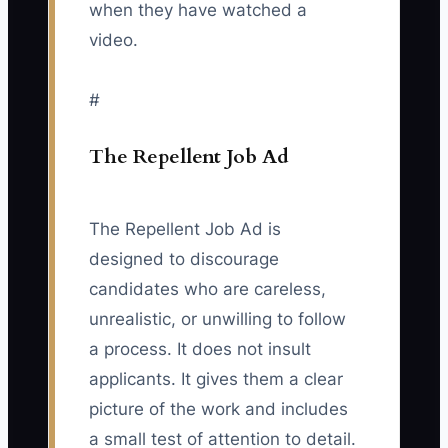
when they have watched a
video.
#
The Repellent Job Ad
The Repellent Job Ad is
designed to discourage
candidates who are careless,
unrealistic, or unwilling to follow
a process. It does not insult
applicants. It gives them a clear
picture of the work and includes
a small test of attention to detail.