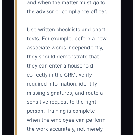
and when the matter must go to
the advisor or compliance officer.
Use written checklists and short
tests. For example, before a new
associate works independently,
they should demonstrate that
they can enter a household
correctly in the CRM, verify
required information, identify
missing signatures, and route a
sensitive request to the right
person. Training is complete
when the employee can perform
the work accurately, not merely