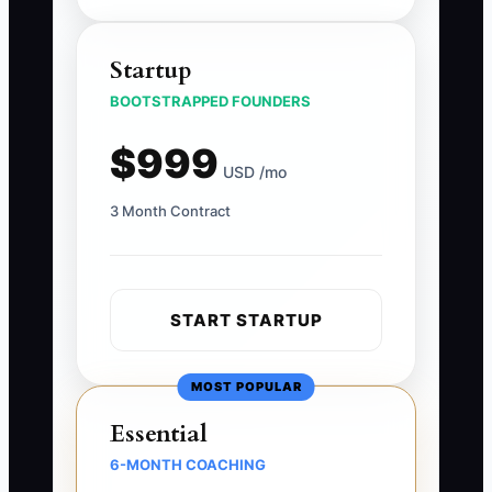
Startup
BOOTSTRAPPED FOUNDERS
$999
USD /mo
3 Month Contract
START STARTUP
MOST POPULAR
Essential
6-MONTH COACHING