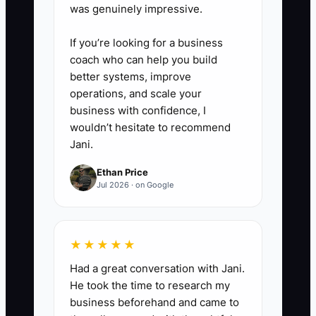
was genuinely impressive.
If you’re looking for a business
coach who can help you build
better systems, improve
operations, and scale your
business with confidence, I
wouldn’t hesitate to recommend
Jani.
Ethan Price
Jul 2026 · on Google
★★★★★
Had a great conversation with Jani.
He took the time to research my
business beforehand and came to