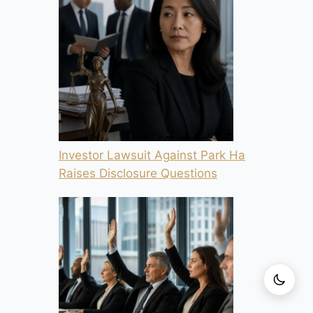
Investor Lawsuit Against Park Ha
Raises Disclosure Questions