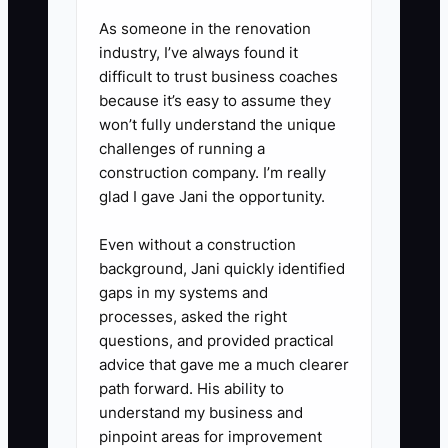
against the same rubric.
As someone in the renovation
4. Build a 30-60-90-day
industry, I’ve always found it
onboarding plan using your CRM,
difficult to trust business coaches
custodial portal, planning
because it’s easy to assume they
won’t fully understand the unique
software, phone system, and
challenges of running a
compliance manual. Require
construction company. I’m really
supervised practice before
glad I gave Jani the opportunity.
independent client contact.
Even without a construction
5. Review performance weekly
background, Jani quickly identified
during the first 90 days and
gaps in my systems and
record specific evidence, not
processes, asked the right
general impressions.
questions, and provided practical
advice that gave me a much clearer
path forward. His ability to
understand my business and
pinpoint areas for improvement