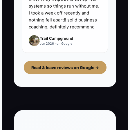
systems so things run without me.
I took a week off recently and
nothing fell apart!! solid business
coaching, definitely recommend
Trail Campground
Jun 2026 · on Google
Read & leave reviews on Google →