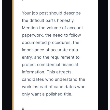
Your job post should describe
the difficult parts honestly.
Mention the volume of account
paperwork, the need to follow
documented procedures, the
importance of accurate data
entry, and the requirement to
protect confidential financial
information. This attracts
candidates who understand the
work instead of candidates who
only want a polished title.
#