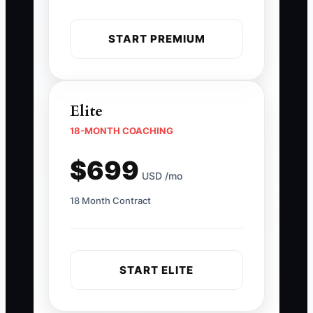
START PREMIUM
Elite
18-MONTH COACHING
$699
USD /mo
18 Month Contract
START ELITE