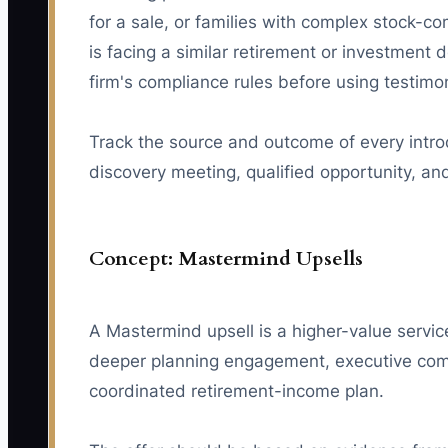
for a sale, or families with complex stock-c
is facing a similar retirement or investment d
firm's compliance rules before using testimo
Track the source and outcome of every intro
discovery meeting, qualified opportunity, an
Concept: Mastermind Upsells
A Mastermind upsell is a higher-value servic
deeper planning engagement, executive compe
coordinated retirement-income plan.