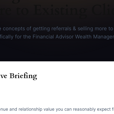
e to Existing Cli
 concepts of getting referrals & selling more to 
ifically for the Financial Advisor Wealth Manage
ve Briefing
evenue and relationship value you can reasonably expect f