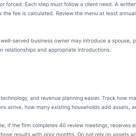
r forced. Each step must follow a client need. A writte
w the fee is calculated. Review the menu at least annuall
well-served business owner may introduce a spouse, pa
 relationships and appropriate introductions.
, technology, and revenue planning easier. Track how m
ons arrive, how many existing households add assets, a
, if the firm completes 40 review meetings, receives ei
ose results with prior months. Do not rely on assets add