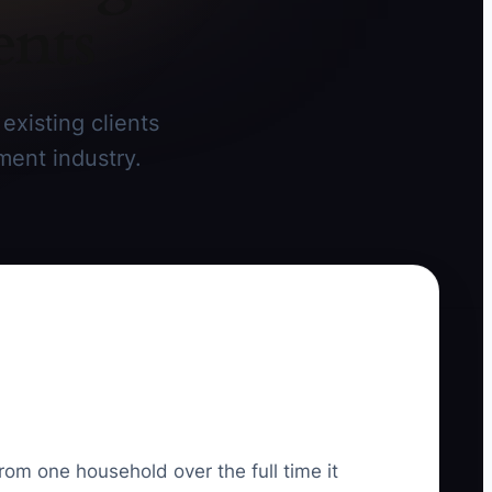
ents
existing clients
ment industry.
rom one household over the full time it