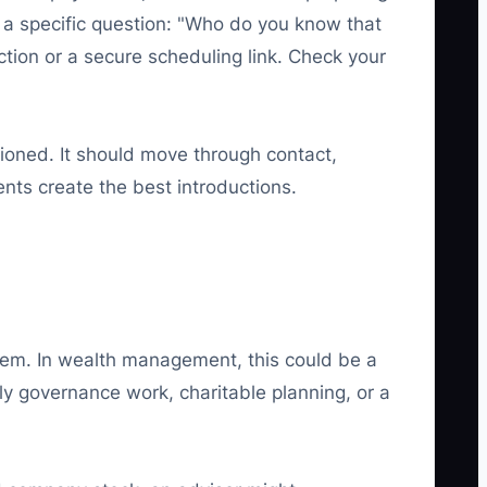
k a specific question: "Who do you know that
uction or a secure scheduling link. Check your
ioned. It should move through contact,
ents create the best introductions.
oblem. In wealth management, this could be a
y governance work, charitable planning, or a