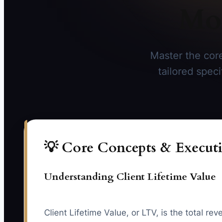
Mor
Master the core
tailored spec
💡 Core Concepts & Executi
Understanding Client Lifetime Value
Client Lifetime Value, or LTV, is the total r