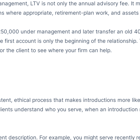
anagement, LTV is not only the annual advisory fee. It 
where appropriate, retirement-plan work, and assets a
50,000 under management and later transfer an old 401
 first account is only the beginning of the relationship.
or the client to see where your firm can help.
ent, ethical process that makes introductions more likely.
d clients understand who you serve, when an introductio
ient description. For example, you might serve recently 