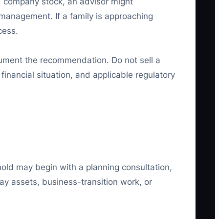
ed company stock, an advisor might
management. If a family is approaching
cess.
ocument the recommendation. Do not sell a
financial situation, and applicable regulatory
hold may begin with a planning consultation,
y assets, business-transition work, or