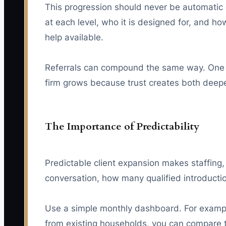
This progression should never be automatic o
at each level, who it is designed for, and ho
help available.
Referrals can compound the same way. One 
firm grows because trust creates both deeper
The Importance of Predictability
Predictable client expansion makes staffing
conversation, how many qualified introducti
Use a simple monthly dashboard. For example
from existing households, you can compare th