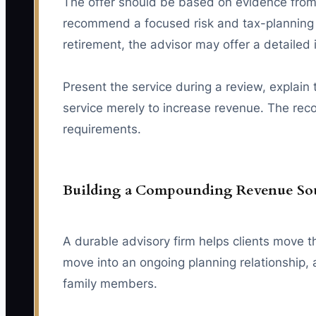
The offer should be based on evidence from 
recommend a focused risk and tax-planning 
retirement, the advisor may offer a detailed
Present the service during a review, explain
service merely to increase revenue. The recom
requirements.
Building a Compounding Revenue So
A durable advisory firm helps clients move t
move into an ongoing planning relationship,
family members.