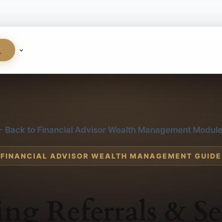
S
 Back to Financial Advisor Wealth Management Modul
FINANCIAL ADVISOR WEALTH MANAGEMENT GUIDE
ing Referrals & Se