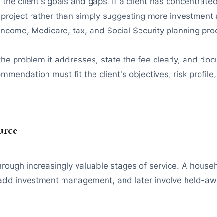
the client's goals and gaps. If a client has concentrat
project rather than simply suggesting more investment 
 income, Medicare, tax, and Social Security planning pro
 the problem it addresses, state the fee clearly, and d
mendation must fit the client's objectives, risk profile, 
urce
hrough increasingly valuable stages of service. A house
 add investment management, and later involve held-awa