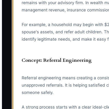
remains with your advisory firm. In wealth m
management revenue, insurance commissions 
For example, a household may begin with $2
spouse's assets, and refer adult children. The
identify legitimate needs, and make it easy f
Concept: Referral Engineering
Referral engineering means creating a consist
unapproved referrals. It is helping satisfie
someone safely.
A strong process starts with a clear ideal-cl