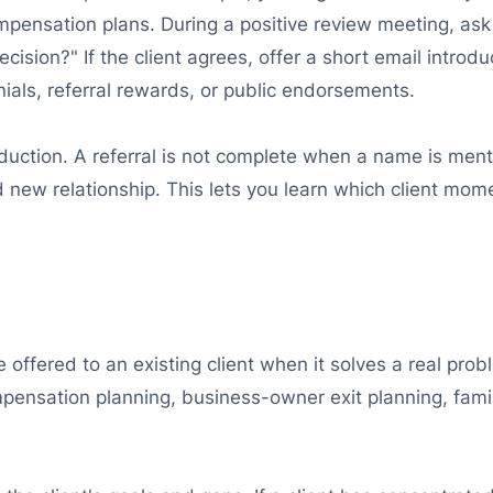
ompensation plans. During a positive review meeting, as
ecision?" If the client agrees, offer a short email introd
nials, referral rewards, or public endorsements.
duction. A referral is not complete when a name is ment
d new relationship. This lets you learn which client mom
e offered to an existing client when it solves a real pr
nsation planning, business-owner exit planning, famil