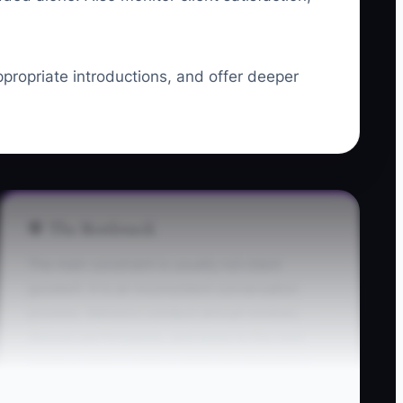
ppropriate introductions, and offer deeper
🛑 The Bottleneck
The main constraint is usually not client
goodwill. It is an inconsistent conversation
process. Advisors conduct annual reviews,
discuss performance, and move to the next
meeting without asking what has changed in
the client's life or financial picture.