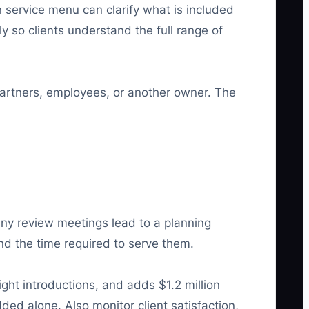
n service menu can clarify what is included
y so clients understand the full range of
rtners, employees, or another owner. The
any review meetings lead to a planning
nd the time required to serve them.
ght introductions, and adds $1.2 million
ed alone. Also monitor client satisfaction,