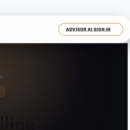
es
lling