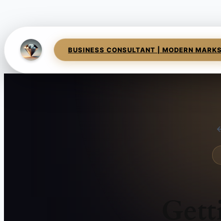
BUSINESS CONSULTANT | MODERN MARK
←
Gett