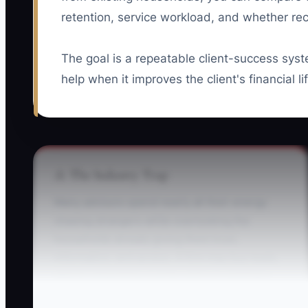
retention, service workload, and whether 
The goal is a repeatable client-success syst
help when it improves the client's financial li
⚠️ The Industry Trap
Many advisors spend nearly all their energy
chasing strangers while overlooking the
households already giving them trust,
information, and access. A firm may buy leads,
attend networking events, and run seminars,
yet never ask current clients about a retirement