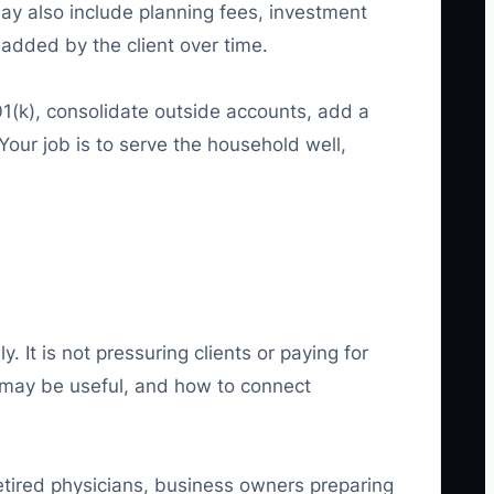
may also include planning fees, investment
dded by the client over time.
(k), consolidate outside accounts, add a
 Your job is to serve the household well,
 It is not pressuring clients or paying for
n may be useful, and how to connect
retired physicians, business owners preparing