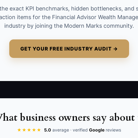
already counted in a prior month. A useful
the exact KPI benchmarks, hidden bottlenecks, and 
starting benchmark is 1% to 3% of existing
action items for the Financial Advisor Wealth Mana
assets under management added each quarter,
industry by joining the Modern Marks community.
adjusted for your client base and capacity.
GET YOUR FREE INDUSTRY AUDIT →
hat business owners say about 
★★★★★
5.0
average · verified
Google
reviews