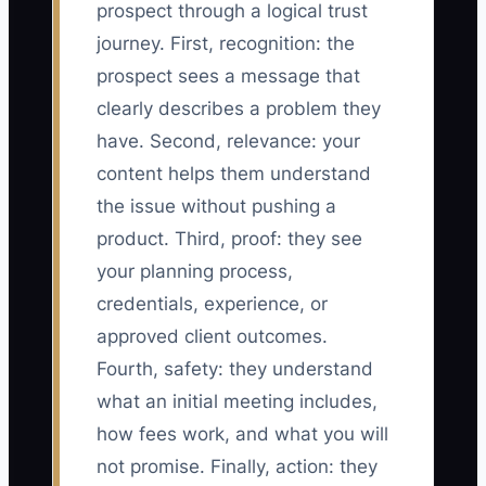
prospect through a logical trust
journey. First, recognition: the
prospect sees a message that
clearly describes a problem they
have. Second, relevance: your
content helps them understand
the issue without pushing a
product. Third, proof: they see
your planning process,
credentials, experience, or
approved client outcomes.
Fourth, safety: they understand
what an initial meeting includes,
how fees work, and what you will
not promise. Finally, action: they