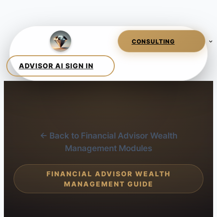
← Back to Financial Advisor Wealth
Management Modules
FINANCIAL ADVISOR WEALTH
MANAGEMENT GUIDE