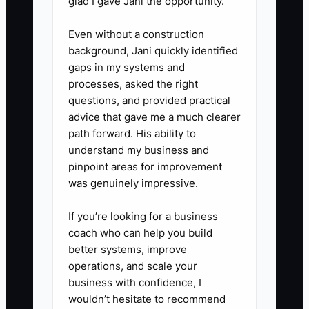
glad I gave Jani the opportunity.
2. **Build a 90-day wealth
Even without a construction
background, Jani quickly identified
management content calendar:**
gaps in my systems and
Schedule six educational emails,
processes, asked the right
three short videos, one webinar,
questions, and provided practical
and twelve social posts around
advice that gave me a much clearer
path forward. His ability to
one client problem, such as
understand my business and
retirement income, equity
pinpoint areas for improvement
compensation, or business-sale
was genuinely impressive.
planning. Store approved copy
If you’re looking for a business
and disclosures in a shared
coach who can help you build
folder.
better systems, improve
operations, and scale your
3. **Simplify the first conversion
business with confidence, I
wouldn’t hesitate to recommend
path:** Connect your website