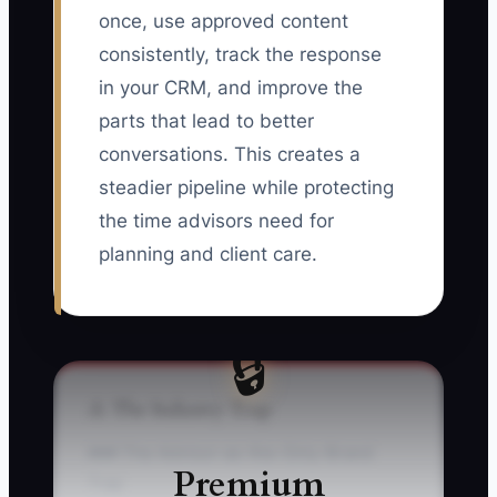
once, use approved content
consistently, track the response
in your CRM, and improve the
parts that lead to better
conversations. This creates a
steadier pipeline while protecting
the time advisors need for
planning and client care.
🔒
⚠️ The Industry Trap
### The Advisor-as-the-Only-Brand
Premium
Trap