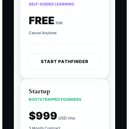
SELF-GUIDED LEARNING
FREE
trial
Cancel Anytime
START PATHFINDER
Startup
BOOTSTRAPPED FOUNDERS
$999
USD /mo
3 Month Contract