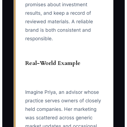
promises about investment
results, and keep a record of
reviewed materials. A reliable
brand is both consistent and
responsible.
Real-World Example
Imagine Priya, an advisor whose
practice serves owners of closely
held companies. Her marketing
was scattered across generic
market updates and occasional