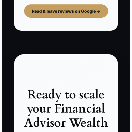
Read & leave reviews on Google →
Ready to scale
your Financial
Advisor Wealth