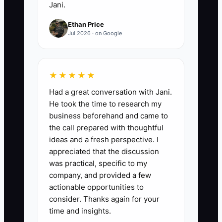
Jani.
call-to-action to Calendly,
Ethan Price
Redtail, Wealthbox, or Salesforce
Jul 2026 · on Google
Financial Services Cloud. Use a
short intake form, automatic
confirmation, meeting-
★★★★★
preparation email, and CRM
Had a great conversation with Jani.
source tag. Review inquiry-to-
He took the time to research my
meeting results every Friday.
business beforehand and came to
the call prepared with thoughtful
ideas and a fresh perspective. I
appreciated that the discussion
was practical, specific to my
company, and provided a few
actionable opportunities to
consider. Thanks again for your
time and insights.