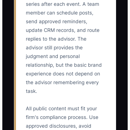
series after each event. A team
member can schedule posts,
send approved reminders,
update CRM records, and route
replies to the advisor. The
advisor still provides the
judgment and personal
relationship, but the basic brand
experience does not depend on
the advisor remembering every
task.
All public content must fit your
firm's compliance process. Use
approved disclosures, avoid