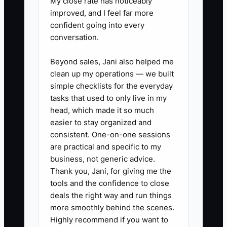
My close rate has noticeably
Daniel had excellent planning
improved, and I feel far more
experience but no approved positioning
confident going into every
statement, content calendar, or review
conversation.
checklist. Every email waited in his
inbox, so the firm published only when
Beyond sales, Jani also helped me
clean up my operations — we built
business was slow. The bottleneck was
simple checklists for the everyday
the missing brand operating system, not
tasks that used to only live in my
the market.
head, which made it so much
easier to stay organized and
Create one approved message guide, a
consistent. One-on-one sessions
90-day topic calendar, standard
are practical and specific to my
disclosures, and a defined review owner.
business, not generic advice.
Once those pieces exist, staff can
Thank you, Jani, for giving me the
tools and the confidence to close
prepare drafts and route them efficiently
deals the right way and run things
while Daniel focuses on technical
more smoothly behind the scenes.
accuracy and client relationships.
Highly recommend if you want to