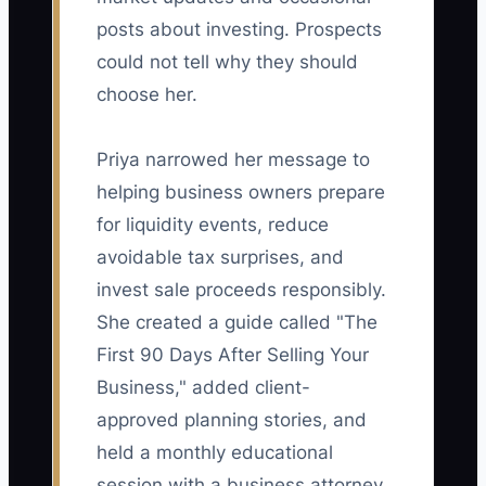
posts about investing. Prospects
could not tell why they should
choose her.
Priya narrowed her message to
helping business owners prepare
for liquidity events, reduce
avoidable tax surprises, and
invest sale proceeds responsibly.
She created a guide called "The
First 90 Days After Selling Your
Business," added client-
approved planning stories, and
held a monthly educational
session with a business attorney.