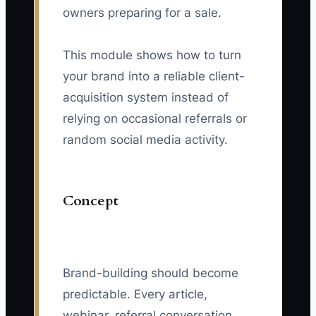
owners preparing for a sale.
This module shows how to turn
your brand into a reliable client-
acquisition system instead of
relying on occasional referrals or
random social media activity.
Concept
Brand-building should become
predictable. Every article,
webinar, referral conversation,