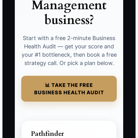
Management
business?
Start with a free 2-minute Business
Health Audit — get your score and
your #1 bottleneck, then book a free
strategy call. Or pick a plan below.
📊 TAKE THE FREE
BUSINESS HEALTH AUDIT
Pathfinder