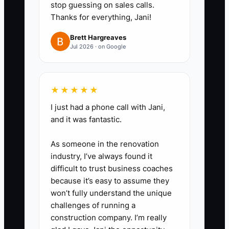
stop guessing on sales calls.
Thanks for everything, Jani!
✅ Action Items
Brett Hargreaves
Jul 2026 · on Google
### Action Steps
★★★★★
1. **Write a one-page ideal-client
I just had a phone call with Jani,
and positioning brief:** State the
and it was fantastic.
households you serve, their three
As someone in the renovation
most costly planning concerns,
industry, I’ve always found it
the situations that trigger them to
difficult to trust business coaches
seek advice, and the result your
because it’s easy to assume they
process helps them pursue. Have
won’t fully understand the unique
challenges of running a
compliance review the public
construction company. I’m really
version.