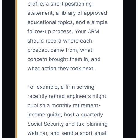
profile, a short positioning
statement, a library of approved
educational topics, and a simple
follow-up process. Your CRM
should record where each
prospect came from, what
concern brought them in, and
what action they took next.
For example, a firm serving
recently retired engineers might
publish a monthly retirement-
income guide, host a quarterly
Social Security and tax-planning
webinar, and send a short email