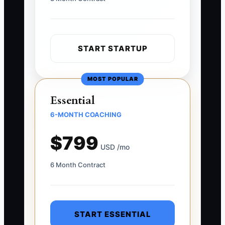
START STARTUP
MOST POPULAR
Essential
6-MONTH COACHING
$799
USD /mo
6 Month Contract
START ESSENTIAL