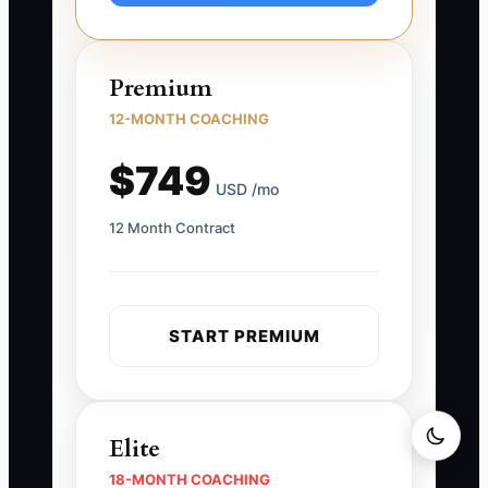
Premium
12-MONTH COACHING
$749
USD /mo
12 Month Contract
START PREMIUM
Elite
18-MONTH COACHING