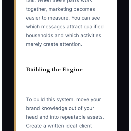
talk. When these parts work
together, marketing becomes
easier to measure. You can see
which messages attract qualified
households and which activities
merely create attention.
Building the Engine
To build this system, move your
brand knowledge out of your
head and into repeatable assets.
Create a written ideal-client