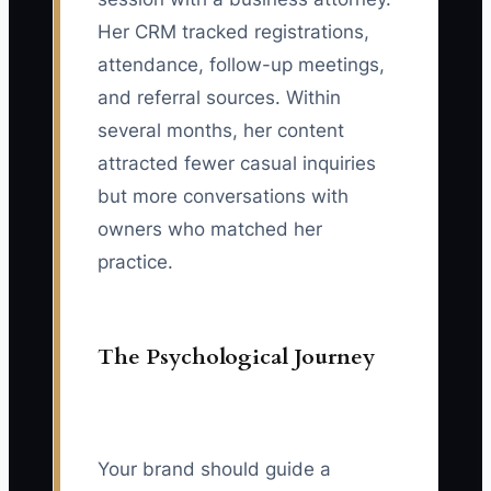
Her CRM tracked registrations,
attendance, follow-up meetings,
and referral sources. Within
several months, her content
attracted fewer casual inquiries
but more conversations with
owners who matched her
practice.
The Psychological Journey
Your brand should guide a