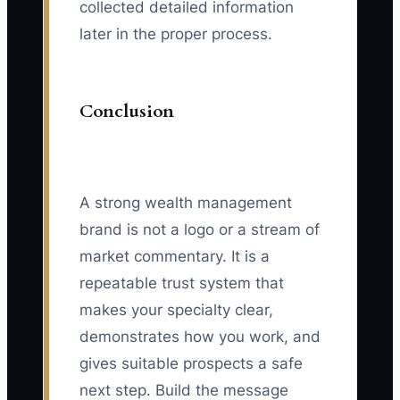
collected detailed information
later in the proper process.
Conclusion
A strong wealth management
brand is not a logo or a stream of
market commentary. It is a
repeatable trust system that
makes your specialty clear,
demonstrates how you work, and
gives suitable prospects a safe
next step. Build the message