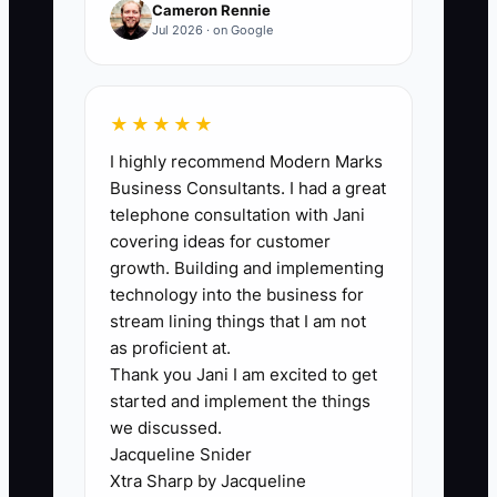
Cameron Rennie
📊 The Core KPI
Jul 2026 · on Google
Qualified Brand Inquiries:
Count the
number of new inquiries each month
from brand channels that match your
★★★★★
ideal client profile and request a
I highly recommend Modern Marks
planning conversation. A qualified
Business Consultants. I had a great
inquiry must meet your stated
telephone consultation with Jani
household or profession criteria and
covering ideas for customer
growth. Building and implementing
provide a usable contact method. A
technology into the business for
practical first benchmark is 12 qualified
stream lining things that I am not
inquiries per month, with at least 8
as proficient at.
coming from approved content, events,
Thank you Jani I am excited to get
the website, or referral partners rather
started and implement the things
than paid list purchases.
we discussed.
Jacqueline Snider
Xtra Sharp by Jacqueline