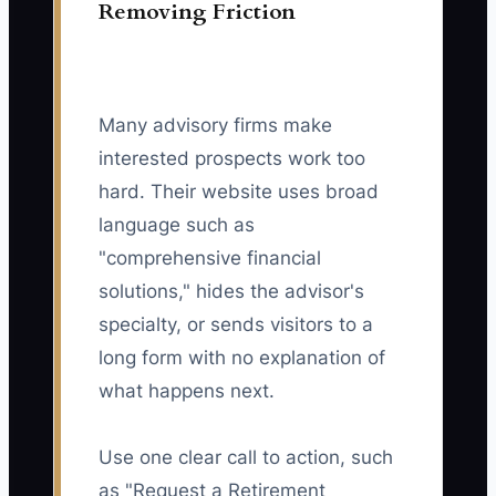
Removing Friction
Many advisory firms make
interested prospects work too
hard. Their website uses broad
language such as
"comprehensive financial
solutions," hides the advisor's
specialty, or sends visitors to a
long form with no explanation of
what happens next.
Use one clear call to action, such
as "Request a Retirement