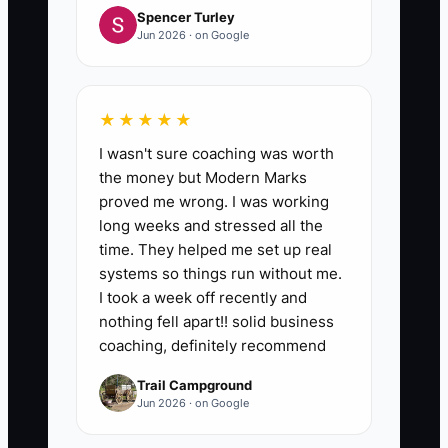
Spencer Turley
Jun 2026 · on Google
★★★★★
I wasn't sure coaching was worth
the money but Modern Marks
proved me wrong. I was working
long weeks and stressed all the
time. They helped me set up real
systems so things run without me.
I took a week off recently and
nothing fell apart!! solid business
coaching, definitely recommend
Trail Campground
Jun 2026 · on Google