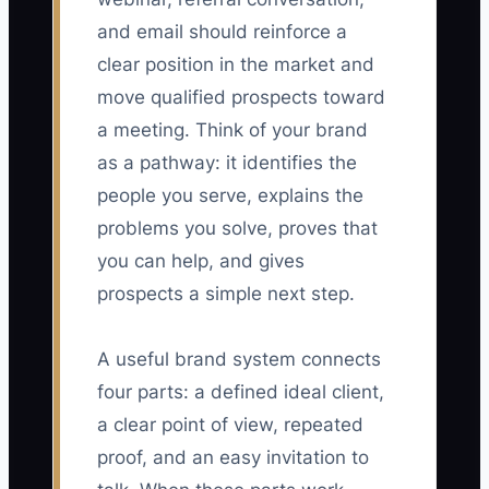
and email should reinforce a
clear position in the market and
move qualified prospects toward
a meeting. Think of your brand
as a pathway: it identifies the
people you serve, explains the
problems you solve, proves that
you can help, and gives
prospects a simple next step.
A useful brand system connects
four parts: a defined ideal client,
a clear point of view, repeated
proof, and an easy invitation to