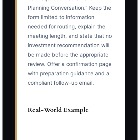
Planning Conversation." Keep the
form limited to information
needed for routing, explain the
meeting length, and state that no
investment recommendation will
be made before the appropriate
review. Offer a confirmation page
with preparation guidance and a
compliant follow-up email.
Real-World Example