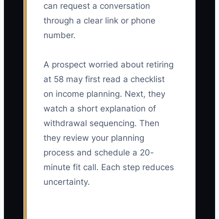
can request a conversation
through a clear link or phone
number.
A prospect worried about retiring
at 58 may first read a checklist
on income planning. Next, they
watch a short explanation of
withdrawal sequencing. Then
they review your planning
process and schedule a 20-
minute fit call. Each step reduces
uncertainty.