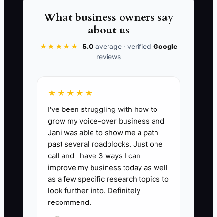
two weeks off, website inquiries
What business owners say
received slow replies and several
about us
prospects moved on.
★★★★★
5.0
average · verified
Google
reviews
The answer is not to make the brand
impersonal. Document the firm's
audience, language, proof, disclosures,
★★★★★
and next steps so the team can deliver a
I've been struggling with how to
consistent first experience. Elena should
grow my voice-over business and
remain the trusted advisor, but the basic
Jani was able to show me a path
brand system must keep working when
past several roadblocks. Just one
call and I have 3 ways I can
she is in a client meeting or away from
improve my business today as well
the office.
as a few specific research topics to
look further into. Definitely
recommend.