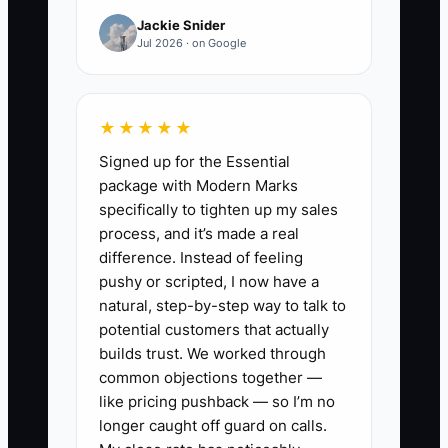
Jackie Snider
🛑 The Bottleneck
Jul 2026 · on Google
### Message and Compliance Review
★★★★★
The usual constraint is not a lack of
Signed up for the Essential
ideas. It is the advisor's inability to turn
package with Modern Marks
ideas into clear, approved, repeated
specifically to tighten up my sales
content. A team may know it wants to
process, and it’s made a real
serve executives with concentrated
difference. Instead of feeling
stock, yet its website still says it serves
pushy or scripted, I now have a
everyone. Marketing then produces
natural, step-by-step way to talk to
generic posts, and compliance reviews
potential customers that actually
each item from scratch.
builds trust. We worked through
common objections together —
like pricing pushback — so I’m no
Take Daniel's firm, which targets
longer caught off guard on calls.
second-generation business owners.