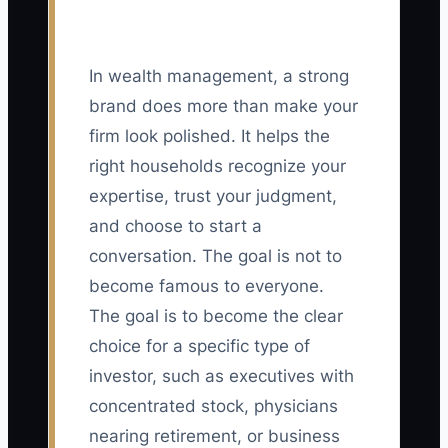
In wealth management, a strong
brand does more than make your
firm look polished. It helps the
right households recognize your
expertise, trust your judgment,
and choose to start a
conversation. The goal is not to
become famous to everyone.
The goal is to become the clear
choice for a specific type of
investor, such as executives with
concentrated stock, physicians
nearing retirement, or business