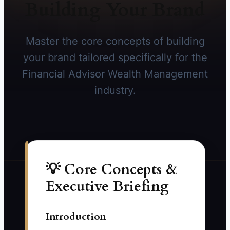
Building Your Brand
Master the core concepts of building
your brand tailored specifically for the
Financial Advisor Wealth Management
industry.
💡 Core Concepts &
Executive Briefing
Introduction