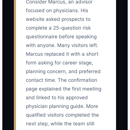
Consider Marcus, an advisor
focused on physicians. His
website asked prospects to
complete a 25-question risk
questionnaire before speaking
with anyone. Many visitors left.
Marcus replaced it with a short
form asking for career stage,
planning concern, and preferred
contact time. The confirmation
page explained the first meeting
and linked to his approved
physician planning guide. More
qualified visitors completed the
next step, while the team still