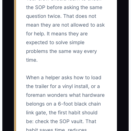
the SOP before asking the same
question twice. That does not
mean they are not allowed to ask
for help. It means they are
expected to solve simple
problems the same way every
time.
When a helper asks how to load
the trailer for a vinyl install, or a
foreman wonders what hardware
belongs on a 6-foot black chain
link gate, the first habit should
be: check the SOP vault. That
habit saves time, reduces