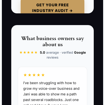
GET YOUR FREE
INDUSTRY AUDIT →
If the only training method is, “I’ll just
show them on site,” your business stays
tied to your presence. The moment you
are at a bid, chasing a permit, or fixing
another job, the crew starts making up
What business owners say
its own version of the work.
about us
★★★★★
5.0
average · verified
Google
reviews
📊 The Core KPI
★★★★★
Core SOP Coverage Rate:
The
I've been struggling with how to
percentage of your highest-risk and
grow my voice-over business and
most repeated fencing processes that
Jani was able to show me a path
are fully documented, stored, and
past several roadblocks. Just one
actually used by the crew. Target: 100%