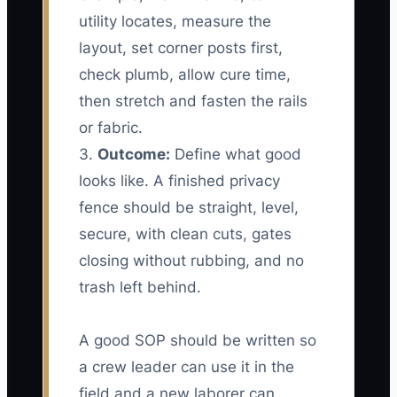
utility locates, measure the
layout, set corner posts first,
check plumb, allow cure time,
then stretch and fasten the rails
or fabric.
3.
Outcome:
Define what good
looks like. A finished privacy
fence should be straight, level,
secure, with clean cuts, gates
closing without rubbing, and no
trash left behind.
A good SOP should be written so
a crew leader can use it in the
field and a new laborer can