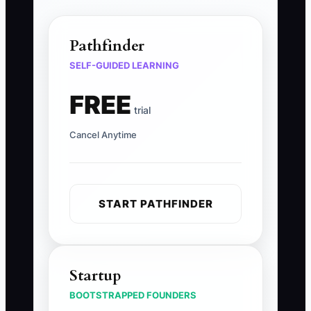
Pathfinder
SELF-GUIDED LEARNING
FREE
trial
Cancel Anytime
START PATHFINDER
Startup
BOOTSTRAPPED FOUNDERS