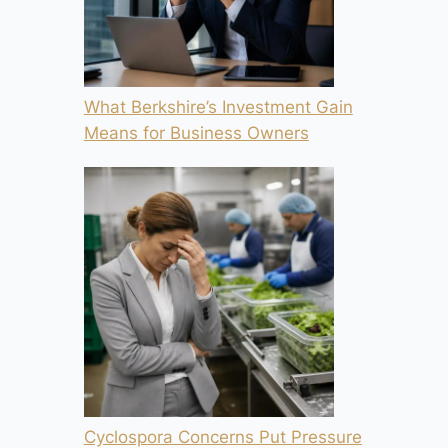
What Berkshire’s Investment Gain
Means for Business Owners
Cyclospora Concerns Put Pressure