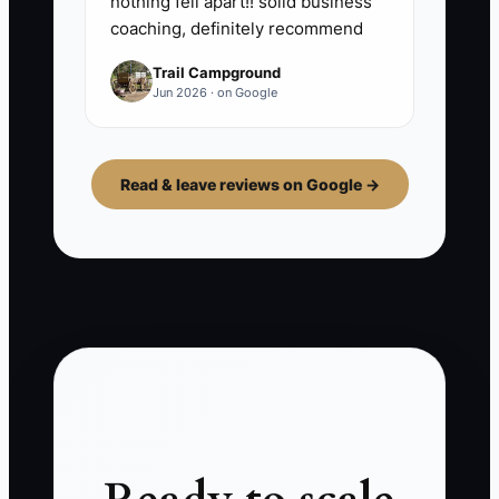
nothing fell apart!! solid business
coaching, definitely recommend
Trail Campground
Jun 2026 · on Google
Read & leave reviews on Google →