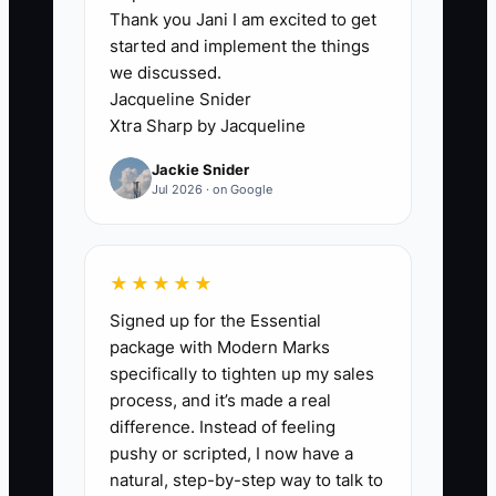
Thank you Jani I am excited to get
### Execution Level: Field Foreman or
started and implement the things
Ops Assistant
we discussed.
Jacqueline Snider
The bottleneck is usually not the fence
Xtra Sharp by Jacqueline
work itself. It is the lack of someone who
Jackie Snider
can turn the owner’s know-how into
Jul 2026 · on Google
documented steps. Most fencing owners
are great with estimating, layout, and
problem-solving on crooked lots, but
★★★★★
they have not handed that knowledge to
Signed up for the Essential
anyone in a usable form. So the owner
package with Modern Marks
becomes the answer key for every
specifically to tighten up my sales
question: how deep to set a 6x6 corner
process, and it’s made a real
post, how to handle a grade change,
difference. Instead of feeling
what to do when a homeowner wants to
pushy or scripted, I now have a
move a line two feet on install day.
natural, step-by-step way to talk to