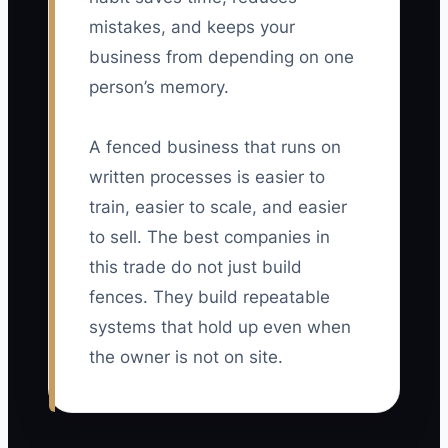
mistakes, and keeps your
business from depending on one
person’s memory.
A fenced business that runs on
written processes is easier to
train, easier to scale, and easier
to sell. The best companies in
this trade do not just build
fences. They build repeatable
systems that hold up even when
the owner is not on site.