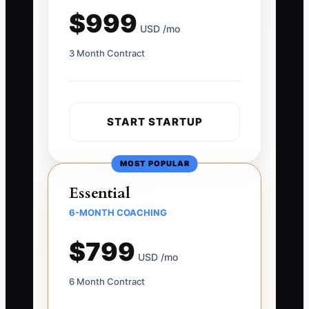
$999
USD /mo
3 Month Contract
START STARTUP
MOST POPULAR
Essential
6-MONTH COACHING
$799
USD /mo
6 Month Contract