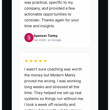
same mistake does not happen
was practical, specific to my
company, and provided a few
again.
actionable opportunities to
- Treat each callback as a
consider. Thanks again for your
lesson, not just a fix.
time and insights.
Spencer Turley
Jun 2026 · on Google
★★★★★
I wasn't sure coaching was worth
the money but Modern Marks
proved me wrong. I was working
long weeks and stressed all the
time. They helped me set up real
systems so things run without me.
I took a week off recently and