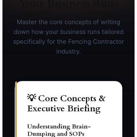
Your Business Runs
Master the core concepts of writing
down how your business runs tailored
specifically for the Fencing Contractor
industry.
💡 Core Concepts &
Executive Briefing
Understanding Brain-
Dumping and SOPs