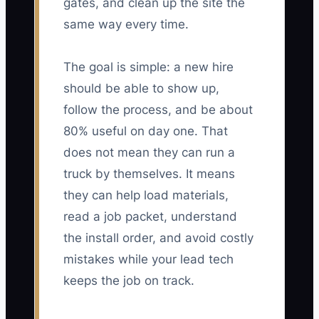
gates, and clean up the site the
same way every time.
The goal is simple: a new hire
should be able to show up,
follow the process, and be about
80% useful on day one. That
does not mean they can run a
truck by themselves. It means
they can help load materials,
read a job packet, understand
the install order, and avoid costly
mistakes while your lead tech
keeps the job on track.