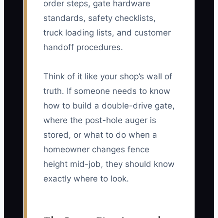
order steps, gate hardware
standards, safety checklists,
truck loading lists, and customer
handoff procedures.
Think of it like your shop’s wall of
truth. If someone needs to know
how to build a double-drive gate,
where the post-hole auger is
stored, or what to do when a
homeowner changes fence
height mid-job, they should know
exactly where to look.