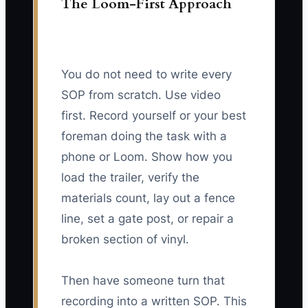
The Loom-First Approach
You do not need to write every
SOP from scratch. Use video
first. Record yourself or your best
foreman doing the task with a
phone or Loom. Show how you
load the trailer, verify the
materials count, lay out a fence
line, set a gate post, or repair a
broken section of vinyl.
Then have someone turn that
recording into a written SOP. This