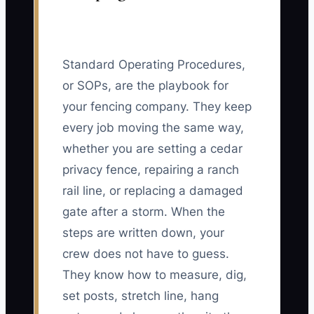
Standard Operating Procedures,
or SOPs, are the playbook for
your fencing company. They keep
every job moving the same way,
whether you are setting a cedar
privacy fence, repairing a ranch
rail line, or replacing a damaged
gate after a storm. When the
steps are written down, your
crew does not have to guess.
They know how to measure, dig,
set posts, stretch line, hang