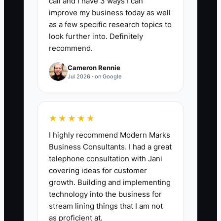
call and I have 3 ways I can
of core jobs should have SOPs,
improve my business today as well
including: site measuring and layout,
as a few specific research topics to
utility locate checks, material loading,
look further into. Definitely
recommend.
post setting, gate installation,
vinyl/wood/chain link assembly, punch
Cameron Rennie
list, and customer handoff. Formula:
Jul 2026 · on Google
(Number of core processes documented
and accessible ÷ total core processes
identified) x 100. A healthy fence
★★★★★
company should also have at least 90%
I highly recommend Modern Marks
of foremen confirming they used the
Business Consultants. I had a great
SOP in the last 30 days.
telephone consultation with Jani
covering ideas for customer
growth. Building and implementing
technology into the business for
stream lining things that I am not
🛑 The Bottleneck
as proficient at.