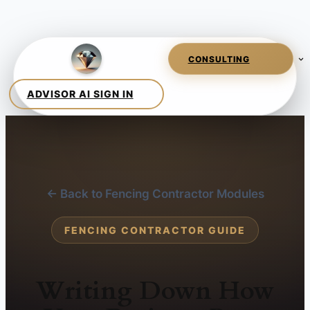
← Back to Fencing Contractor Modules
FENCING CONTRACTOR GUIDE
Writing Down How