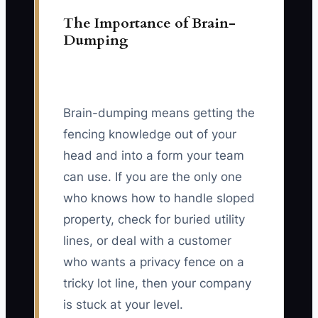
The Importance of Brain-
Dumping
Brain-dumping means getting the
fencing knowledge out of your
head and into a form your team
can use. If you are the only one
who knows how to handle sloped
property, check for buried utility
lines, or deal with a customer
who wants a privacy fence on a
tricky lot line, then your company
is stuck at your level.