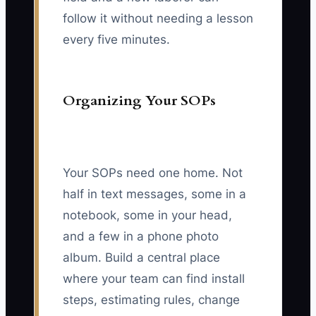
follow it without needing a lesson
every five minutes.
Organizing Your SOPs
Your SOPs need one home. Not
half in text messages, some in a
notebook, some in your head,
and a few in a phone photo
album. Build a central place
where your team can find install
steps, estimating rules, change