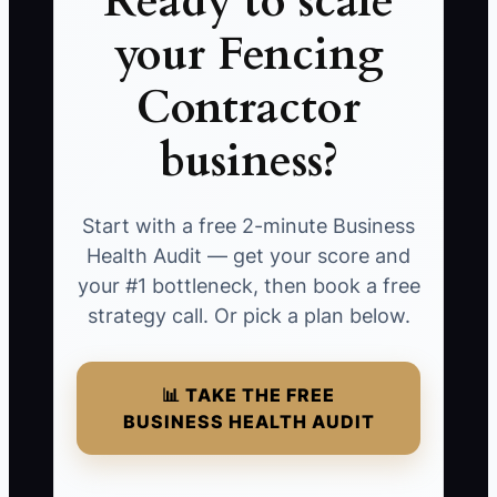
Ready to scale
your Fencing
Contractor
business?
Start with a free 2-minute Business
Health Audit — get your score and
your #1 bottleneck, then book a free
strategy call. Or pick a plan below.
📊 TAKE THE FREE
BUSINESS HEALTH AUDIT