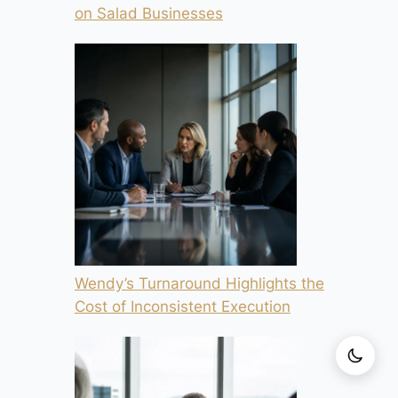
on Salad Businesses
Wendy’s Turnaround Highlights the
Cost of Inconsistent Execution