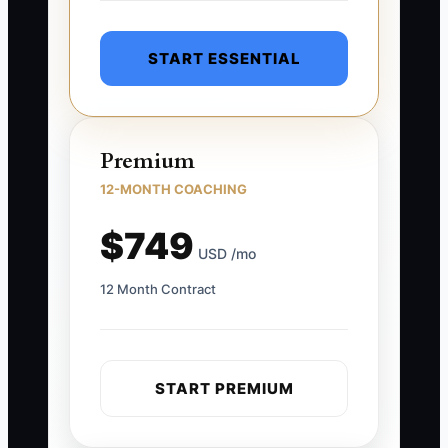
START ESSENTIAL
Premium
12-MONTH COACHING
$749
USD /mo
12 Month Contract
START PREMIUM