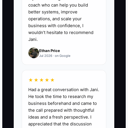
coach who can help you build
4. **Use SOPs before the first
better systems, improve
operations, and scale your
question:** Train the team to
business with confidence, I
check the vault before calling the
wouldn’t hesitate to recommend
owner about routine issues.
Jani.
- If someone forgets the steps
Ethan Price
for a gate adjustment or a post
Jul 2026 · on Google
set depth, they check the SOP
first.
★★★★★
5. **Review and update after
Had a great conversation with Jani.
every bad callback:** If a fence
He took the time to research my
business beforehand and came to
leans, a gate drags, or a
the call prepared with thoughtful
customer complains about finish
ideas and a fresh perspective. I
quality, update the SOP so the
appreciated that the discussion