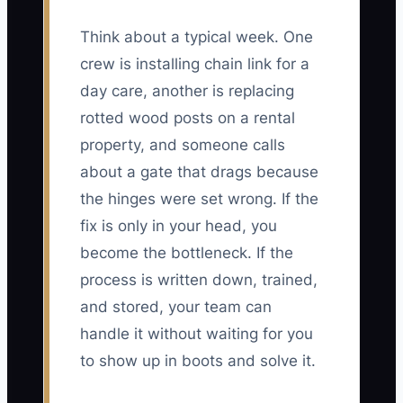
Think about a typical week. One
crew is installing chain link for a
day care, another is replacing
rotted wood posts on a rental
property, and someone calls
about a gate that drags because
the hinges were set wrong. If the
fix is only in your head, you
become the bottleneck. If the
process is written down, trained,
and stored, your team can
handle it without waiting for you
to show up in boots and solve it.