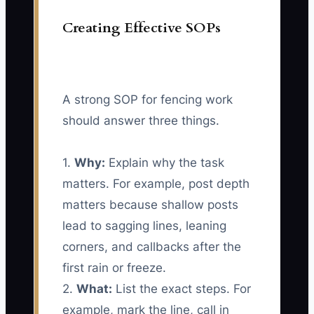
Creating Effective SOPs
A strong SOP for fencing work
should answer three things.
1.
Why:
Explain why the task
matters. For example, post depth
matters because shallow posts
lead to sagging lines, leaning
corners, and callbacks after the
first rain or freeze.
2.
What:
List the exact steps. For
example, mark the line, call in