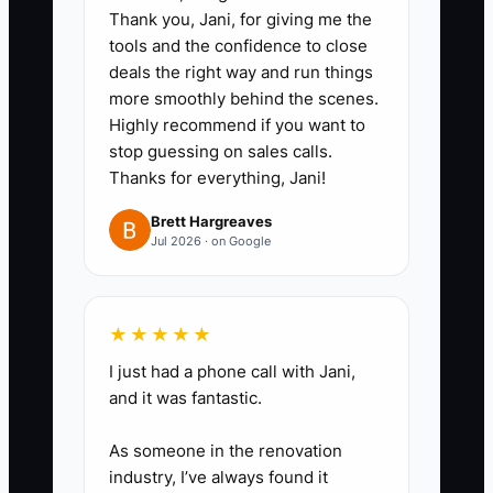
video:** Use your phone or Loom
Thank you, Jani, for giving me the
to capture tasks like setting
tools and the confidence to close
corner posts, hanging a swing
deals the right way and run things
more smoothly behind the scenes.
gate, installing chain link tension
Highly recommend if you want to
wire, or loading a trailer for a
stop guessing on sales calls.
wood fence day.
Thanks for everything, Jani!
- Keep each video short and
Brett Hargreaves
focused on one task.
Jul 2026 · on Google
2. **Turn the videos into field-
ready checklists:** Have an
★★★★★
assistant, foreman, or office
I just had a phone call with Jani,
and it was fantastic.
admin write the steps into a
simple format with tools, material
As someone in the renovation
list, safety notes, and quality
industry, I’ve always found it