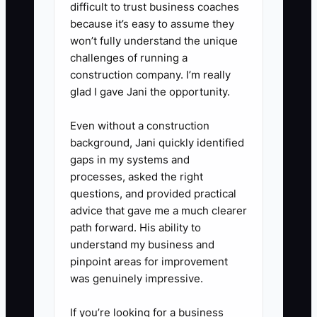
checks.
difficult to trust business coaches
because it’s easy to assume they
- Include items like post hole
won’t fully understand the unique
digger, auger, level, string line,
challenges of running a
compacted gravel, hinges,
construction company. I’m really
latches, and fasteners.
glad I gave Jani the opportunity.
Even without a construction
3. **Build a single SOP vault:**
background, Jani quickly identified
Store everything in Google Drive,
gaps in my systems and
Notion, or similar. Organize it by
processes, asked the right
questions, and provided practical
install type, repair type, truck
advice that gave me a much clearer
loadout, safety, customer
path forward. His ability to
changes, and closeout.
understand my business and
- Make sure the crew can pull it
pinpoint areas for improvement
was genuinely impressive.
up on a phone in the truck or on
the jobsite.
If you’re looking for a business