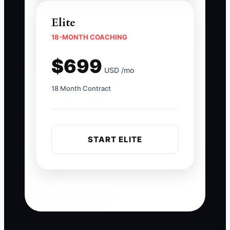
Elite
18-MONTH COACHING
$699
USD /mo
18 Month Contract
START ELITE