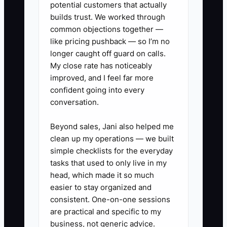
potential customers that actually
A strong field foreman or operations
builds trust. We worked through
common objections together —
assistant can solve this by capturing the
like pricing pushback — so I’m no
owner’s process, cleaning it up, and
longer caught off guard on calls.
turning it into simple field SOPs. Without
My close rate has noticeably
that person, the company stays stuck in
improved, and I feel far more
the owner’s head and every crew runs a
confident going into every
little different.
conversation.
Beyond sales, Jani also helped me
clean up my operations — we built
✅ Action Items
simple checklists for the everyday
tasks that used to only live in my
head, which made it so much
### Steps to Implement SOPs
easier to stay organized and
consistent. One-on-one sessions
are practical and specific to my
1. **Record real fence jobs on
business, not generic advice.