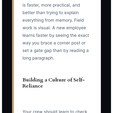
is faster, more practical, and
better than trying to explain
everything from memory. Field
work is visual. A new employee
learns faster by seeing the exact
way you brace a corner post or
set a gate gap than by reading a
long paragraph.
Building a Culture of Self-
Reliance
Your crew should learn to check