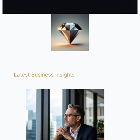
Latest Business Insights