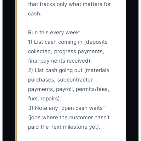
that tracks only what matters for
cash.
Run this every week:
1) List cash coming in (deposits
collected, progress payments,
final payments received).
2) List cash going out (materials
purchases, subcontractor
payments, payroll, permits/fees,
fuel, repairs).
3) Note any “open cash waits”
(jobs where the customer hasn’t
paid the next milestone yet).