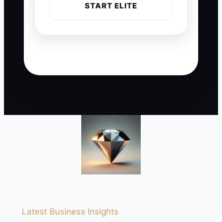
START ELITE
Latest Business Insights