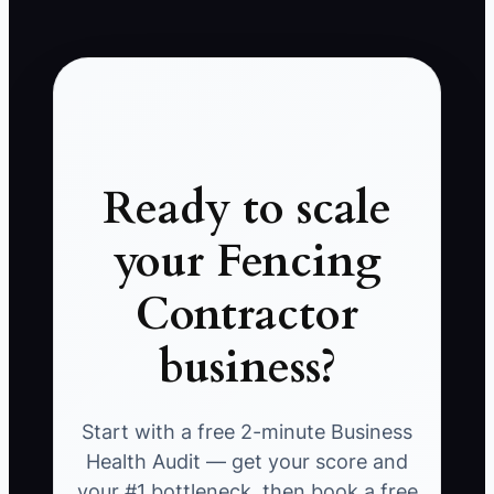
Ready to scale
your Fencing
Contractor
business?
Start with a free 2-minute Business
Health Audit — get your score and
your #1 bottleneck, then book a free