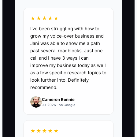
savings) ÷ (Average weekly cash outflow
from the last 4 weeks). Target: stay
★★★★★
above 8 weeks runway at all times; if
I've been struggling with how to
below 6 weeks, reduce material orders
grow my voice-over business and
to only deposit-paid jobs immediately.
Jani was able to show me a path
past several roadblocks. Just one
call and I have 3 ways I can
improve my business today as well
🛑 The Bottleneck
as a few specific research topics to
look further into. Definitely
Most fencing contractors don’t struggle
recommend.
with math—they struggle with recording.
Cameron Rennie
When financial records feel “too
Jul 2026 · on Google
accounting-ish,” owners delay it. Then
money leaks happen quietly: a vendor
bill gets missed, subcontractor
★★★★★
payments aren’t logged, and fuel/hauling