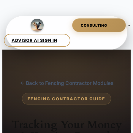
← Back to Fencing Contractor Modules
FENCING CONTRACTOR GUIDE
Tracking Your Money