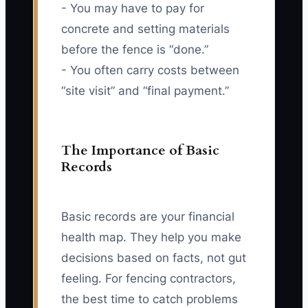
- You may have to pay for
concrete and setting materials
before the fence is “done.”
- You often carry costs between
“site visit” and “final payment.”
The Importance of Basic
Records
Basic records are your financial
health map. They help you make
decisions based on facts, not gut
feeling. For fencing contractors,
the best time to catch problems