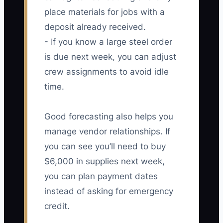
place materials for jobs with a
deposit already received.
- If you know a large steel order
is due next week, you can adjust
crew assignments to avoid idle
time.
Good forecasting also helps you
manage vendor relationships. If
you can see you’ll need to buy
$6,000 in supplies next week,
you can plan payment dates
instead of asking for emergency
credit.