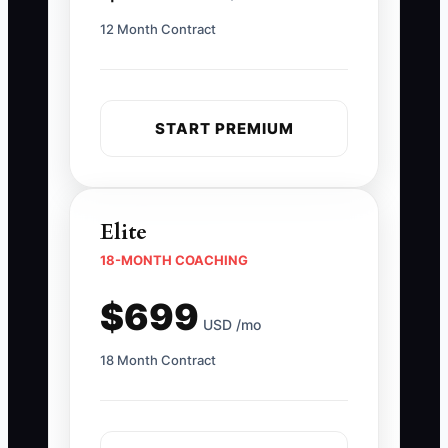
12 Month Contract
START PREMIUM
Elite
18-MONTH COACHING
$699
USD /mo
18 Month Contract