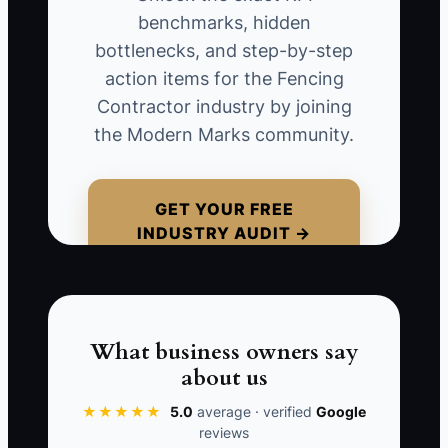
paid suppliers. Then a concrete supplier
benchmarks, hidden
charges an unexpected balance because
bottlenecks, and step-by-step
your payment was late, and the next
action items for the Fencing
payroll hits before the final payments do.
Contractor industry by joining
Now you’re scrambling—calling vendors,
the Modern Marks community.
delaying equipment repairs, and losing
crew momentum. Busy doesn’t mean
safe. Untracked cash flow turns a normal
GET YOUR FREE
INDUSTRY AUDIT →
schedule problem into a money crisis.
📊 The Core KPI
What business owners say
about us
Estimated Weeks of Cash Runway:
Calculate: (Current business checking
★★★★★
5.0
average · verified
Google
reviews
cash balance + cash in business