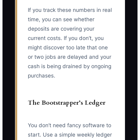
If you track these numbers in real
time, you can see whether
deposits are covering your
current costs. If you don’t, you
might discover too late that one
or two jobs are delayed and your
cash is being drained by ongoing
purchases.
The Bootstrapper’s Ledger
You don’t need fancy software to
start. Use a simple weekly ledger