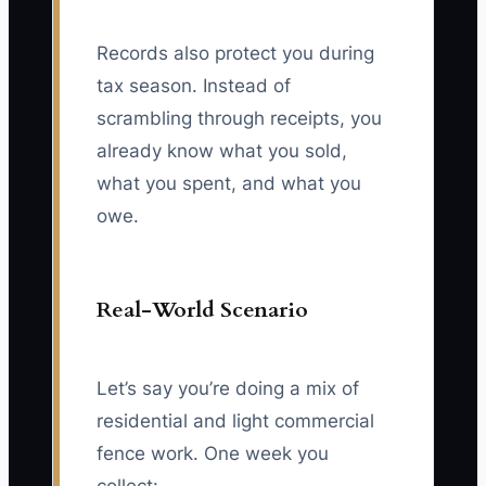
Records also protect you during
tax season. Instead of
scrambling through receipts, you
already know what you sold,
what you spent, and what you
owe.
Real-World Scenario
Let’s say you’re doing a mix of
residential and light commercial
fence work. One week you