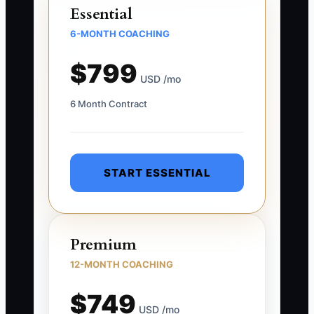
Essential
6-MONTH COACHING
$799
USD /mo
6 Month Contract
START ESSENTIAL
Premium
12-MONTH COACHING
$749
USD /mo