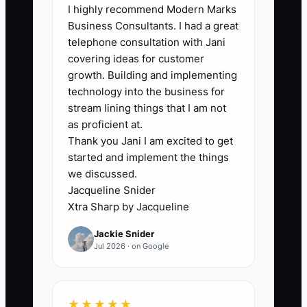
I highly recommend Modern Marks
costs aren’t categorized. After a few
Business Consultants. I had a great
months, you don’t know which jobs are
telephone consultation with Jani
funding your next jobs and which ones
covering ideas for customer
are tying up cash waiting on the final
growth. Building and implementing
payment. The bottleneck becomes not
technology into the business for
software, but the lack of a weekly habit
stream lining things that I am not
that turns job paperwork into cash
as proficient at.
Thank you Jani I am excited to get
clarity.
started and implement the things
we discussed.
Jacqueline Snider
Xtra Sharp by Jacqueline
✅ Action Items
Jackie Snider
Jul 2026 · on Google
1. Do a weekly “Job Cash” review
(30 minutes, same day each
week). Pull your deposit list, job
★★★★★