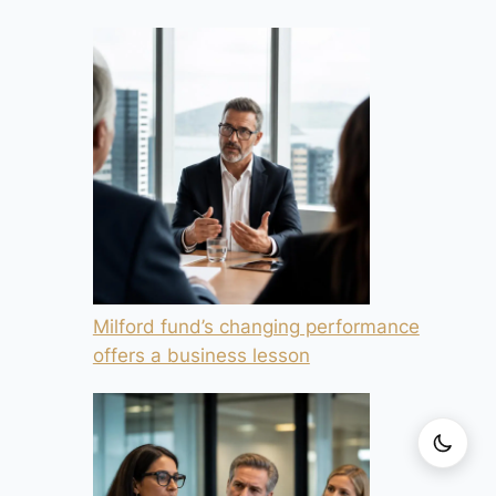
Milford fund’s changing performance
offers a business lesson