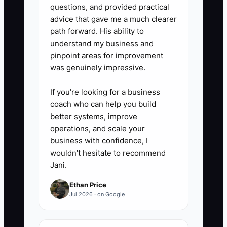
questions, and provided practical
advice that gave me a much clearer
path forward. His ability to
understand my business and
pinpoint areas for improvement
was genuinely impressive.
If you’re looking for a business
coach who can help you build
better systems, improve
operations, and scale your
business with confidence, I
wouldn’t hesitate to recommend
Jani.
Ethan Price
Jul 2026 · on Google