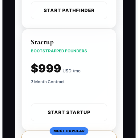
START PATHFINDER
Startup
BOOTSTRAPPED FOUNDERS
$999
USD /mo
3 Month Contract
START STARTUP
MOST POPULAR