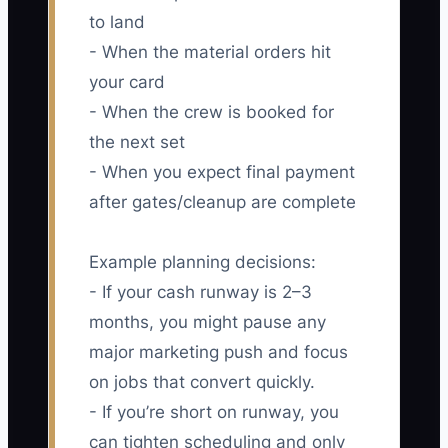
to land
- When the material orders hit
your card
- When the crew is booked for
the next set
- When you expect final payment
after gates/cleanup are complete
Example planning decisions:
- If your cash runway is 2–3
months, you might pause any
major marketing push and focus
on jobs that convert quickly.
- If you’re short on runway, you
can tighten scheduling and only