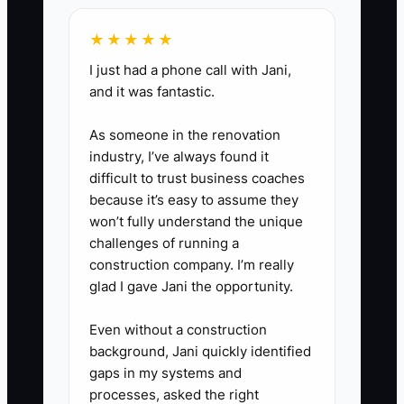
payroll/crew, vehicle/fuel, repairs,
★★★★★
insurance, permits/fees. That
I just had a phone call with Jani,
makes year-end painless.
and it was fantastic.
As someone in the renovation
industry, I’ve always found it
difficult to trust business coaches
because it’s easy to assume they
won’t fully understand the unique
challenges of running a
construction company. I’m really
glad I gave Jani the opportunity.
Even without a construction
background, Jani quickly identified
gaps in my systems and
processes, asked the right