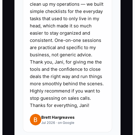
clean up my operations — we built
purchases: place orders only for
simple checklists for the everyday
jobs with an accepted deposit
tasks that used to only live in my
already paid to you, unless you
head, which made it so much
easier to stay organized and
have at least your planned
consistent. One-on-one sessions
materials amount covered by
are practical and specific to my
current cash runway.
business, not generic advice.
4. Build a 4-week cash forecast
Thank you, Jani, for giving me the
tools and the confidence to close
every week. Use your last 4
deals the right way and run things
weeks of spending as the base
more smoothly behind the scenes.
weekly outflow, then add
Highly recommend if you want to
expected incoming payments by
stop guessing on sales calls.
Thanks for everything, Jani!
date from your job list.
5. Keep tax-ready categories
Brett Hargreaves
Jul 2026 · on Google
from day one. At minimum:
materials, subcontractors,