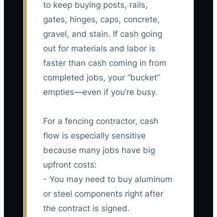
to keep buying posts, rails,
gates, hinges, caps, concrete,
gravel, and stain. If cash going
out for materials and labor is
faster than cash coming in from
completed jobs, your “bucket”
empties—even if you’re busy.
For a fencing contractor, cash
flow is especially sensitive
because many jobs have big
upfront costs:
- You may need to buy aluminum
or steel components right after
the contract is signed.