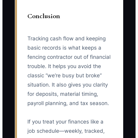
Conclusion
Tracking cash flow and keeping
basic records is what keeps a
fencing contractor out of financial
trouble. It helps you avoid the
classic “we’re busy but broke”
situation. It also gives you clarity
for deposits, material timing,
payroll planning, and tax season.
If you treat your finances like a
job schedule—weekly, tracked,