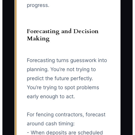
progress.
Forecasting and Decision
Making
Forecasting turns guesswork into
planning. You’re not trying to
predict the future perfectly.
You’re trying to spot problems
early enough to act.
For fencing contractors, forecast
around cash timing:
- When deposits are scheduled