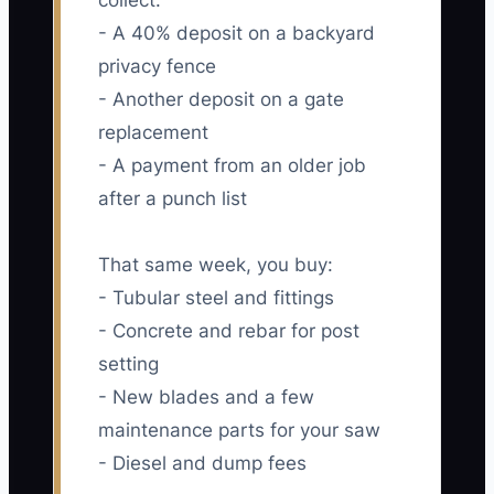
collect:
- A 40% deposit on a backyard
privacy fence
- Another deposit on a gate
replacement
- A payment from an older job
after a punch list
That same week, you buy:
- Tubular steel and fittings
- Concrete and rebar for post
setting
- New blades and a few
maintenance parts for your saw
- Diesel and dump fees