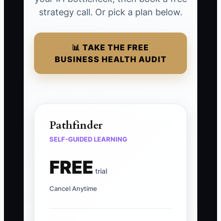
strategy call. Or pick a plan below.
📊 TAKE THE FREE
BUSINESS HEALTH AUDIT
Pathfinder
SELF-GUIDED LEARNING
FREE
trial
Cancel Anytime