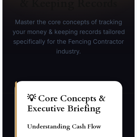
& Keeping Records
Master the core concepts of tracking
your money & keeping records tailored
specifically for the Fencing Contractor
industry.
💡 Core Concepts &
Executive Briefing
Understanding Cash Flow