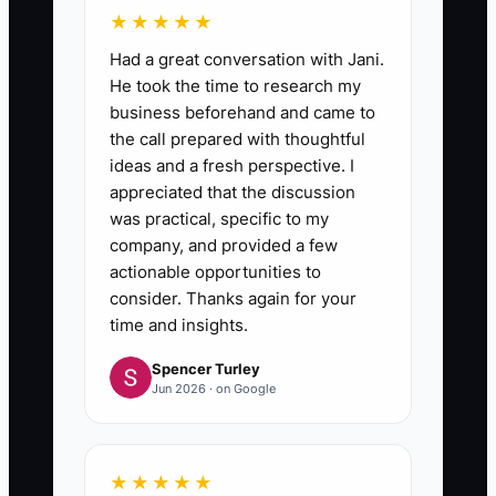
★★★★★
Had a great conversation with Jani.
He took the time to research my
business beforehand and came to
the call prepared with thoughtful
ideas and a fresh perspective. I
appreciated that the discussion
was practical, specific to my
company, and provided a few
actionable opportunities to
consider. Thanks again for your
time and insights.
Spencer Turley
Jun 2026 · on Google
★★★★★