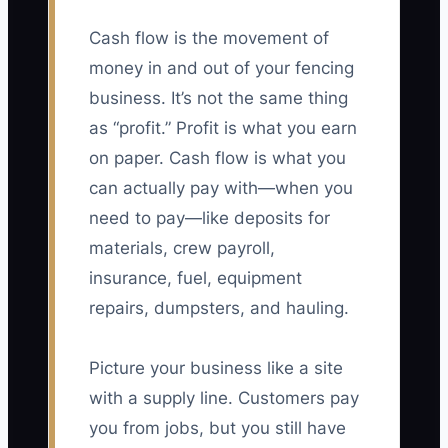
Cash flow is the movement of
money in and out of your fencing
business. It’s not the same thing
as “profit.” Profit is what you earn
on paper. Cash flow is what you
can actually pay with—when you
need to pay—like deposits for
materials, crew payroll,
insurance, fuel, equipment
repairs, dumpsters, and hauling.
Picture your business like a site
with a supply line. Customers pay
you from jobs, but you still have