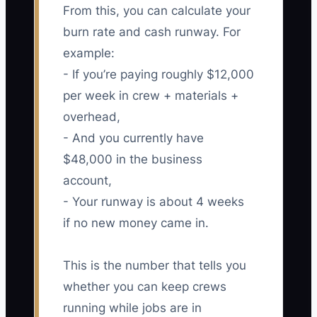
From this, you can calculate your
burn rate and cash runway. For
example:
- If you’re paying roughly $12,000
per week in crew + materials +
overhead,
- And you currently have
$48,000 in the business
account,
- Your runway is about 4 weeks
if no new money came in.
This is the number that tells you
whether you can keep crews
running while jobs are in