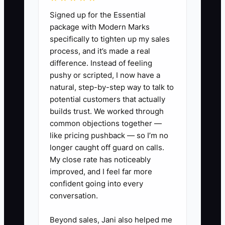
payment dates, and supplier
Signed up for the Essential
receipts, then fill a simple ledger:
package with Modern Marks
specifically to tighten up my sales
money in
process, and it’s made a real
(deposits/progress/final) and
difference. Instead of feeling
money out
pushy or scripted, I now have a
(materials/subs/payroll/fuel/repairs).
natural, step-by-step way to talk to
potential customers that actually
2. Track job cash gaps. Add one
builds trust. We worked through
line for each active job: contract
common objections together —
total, deposit collected (%),
like pricing pushback — so I’m no
amount left to collect, and the
longer caught off guard on calls.
My close rate has noticeably
next expected payment date
improved, and I feel far more
(milestone: gate install complete,
confident going into every
fence installed, final
conversation.
walkthrough).
Beyond sales, Jani also helped me
3. Set a rule for material