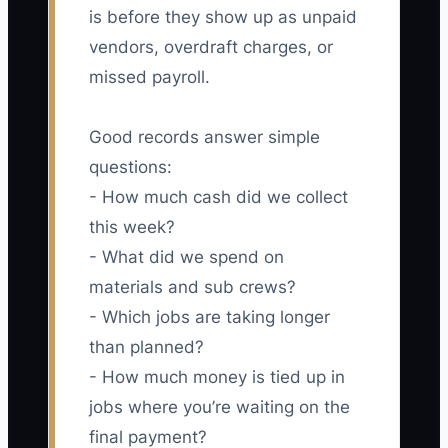
is before they show up as unpaid
vendors, overdraft charges, or
missed payroll.
Good records answer simple
questions:
- How much cash did we collect
this week?
- What did we spend on
materials and sub crews?
- Which jobs are taking longer
than planned?
- How much money is tied up in
jobs where you’re waiting on the
final payment?