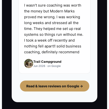
I wasn't sure coaching was worth
the money but Modern Marks
proved me wrong. I was working
long weeks and stressed all the
time. They helped me set up real
systems so things run without me.
I took a week off recently and
nothing fell apart!! solid business
coaching, definitely recommend
Trail Campground
Jun 2026 · on Google
Read & leave reviews on Google →