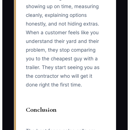
showing up on time, measuring
cleanly, explaining options
honestly, and not hiding extras.
When a customer feels like you
understand their yard and their
problem, they stop comparing
you to the cheapest guy with a
trailer. They start seeing you as
the contractor who will get it
done right the first time.
Conclusion