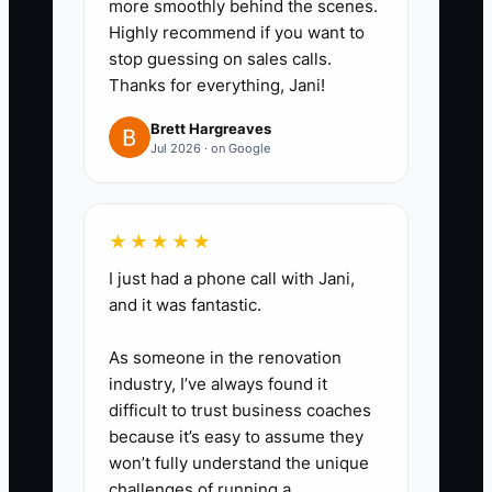
out, haul-away, permits, gates,
more smoothly behind the scenes.
Highly recommend if you want to
and concrete upgrades.
stop guessing on sales calls.
4. Record estimate calls or
Thanks for everything, Jani!
review your notes to see where
Brett Hargreaves
customers hesitate on price,
Jul 2026 · on Google
scope, or timeline.
5. Train yourself to stop talking
after you state the price. Let the
★★★★★
number sit.
I just had a phone call with Jani,
6. Test pricing on similar jobs like
and it was fantastic.
200 feet of wood privacy fence
As someone in the renovation
or chain link dog runs to see
industry, I’ve always found it
where your close rate stays
difficult to trust business coaches
healthy.
because it’s easy to assume they
won’t fully understand the unique
challenges of running a