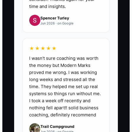
time and insights.
Spencer Turley
Jun 2026 · on Google
★★★★★
I wasn't sure coaching was worth
the money but Modern Marks
proved me wrong. I was working
long weeks and stressed all the
time. They helped me set up real
systems so things run without me.
I took a week off recently and
nothing fell apart!! solid business
coaching, definitely recommend
Trail Campground
Jun 2026 · on Google