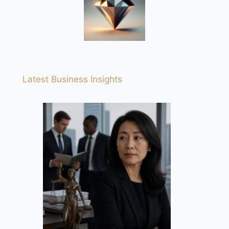
Latest Business Insights