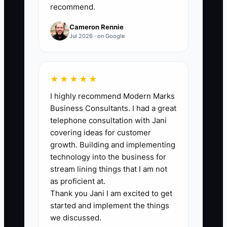
recommend.
fence jobs from qualified estimates ÷
Total qualified estimates) x 100.
Cameron Rennie
Jul 2026 · on Google
🛑 The Bottleneck
★★★★★
I highly recommend Modern Marks
### The Site Walk Bottleneck
Business Consultants. I had a great
Most fence companies do not lose
telephone consultation with Jani
because they cannot build fences. They
covering ideas for customer
lose because the owner is still doing
growth. Building and implementing
every estimate and every price
technology into the business for
conversation. That means the person
stream lining things that I am not
who knows the business best is stuck
as proficient at.
Thank you Jani I am excited to get
driving around measuring backyards
started and implement the things
instead of improving close rate, training
we discussed.
a salesperson, or tightening pricing. The