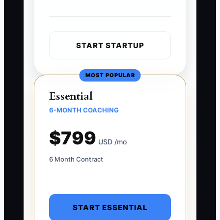
START STARTUP
MOST POPULAR
Essential
6-MONTH COACHING
$799
USD /mo
6 Month Contract
START ESSENTIAL