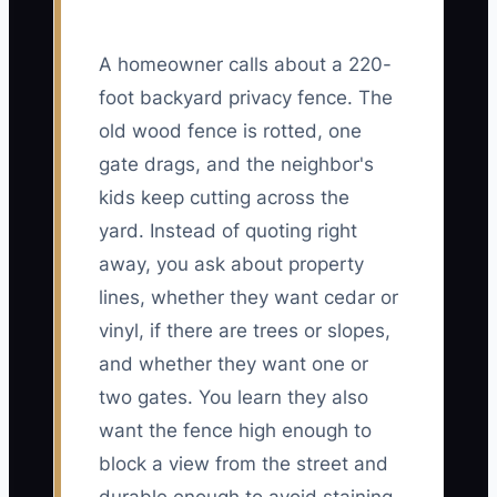
A homeowner calls about a 220-
foot backyard privacy fence. The
old wood fence is rotted, one
gate drags, and the neighbor's
kids keep cutting across the
yard. Instead of quoting right
away, you ask about property
lines, whether they want cedar or
vinyl, if there are trees or slopes,
and whether they want one or
two gates. You learn they also
want the fence high enough to
block a view from the street and