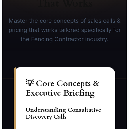
That Works
Master the core concepts of sales calls &
pricing that works tailored specifically for
the Fencing Contractor industry.
💡 Core Concepts &
Executive Briefing
Understanding Consultative
Discovery Calls