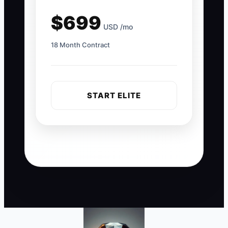
$699
USD /mo
18 Month Contract
START ELITE