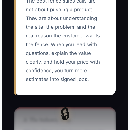
The best fence sales calls are
not about pushing a product.
They are about understanding
the site, the problem, and the
real reason the customer wants
the fence. When you lead with
questions, explain the value
clearly, and hold your price with
confidence, you turn more
estimates into signed jobs.
🔒
⚠️ The Industry Trap