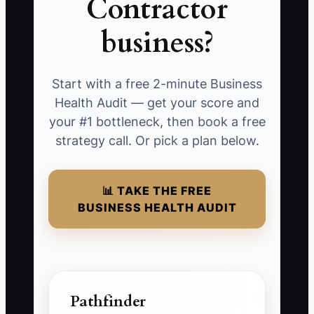
Contractor
business?
Start with a free 2-minute Business
Health Audit — get your score and
your #1 bottleneck, then book a free
strategy call. Or pick a plan below.
📊 TAKE THE FREE
BUSINESS HEALTH AUDIT
Pathfinder