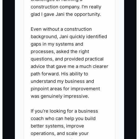
construction company. I’m really
glad I gave Jani the opportunity.
Even without a construction
background, Jani quickly identified
gaps in my systems and
processes, asked the right
questions, and provided practical
advice that gave me a much clearer
path forward. His ability to
understand my business and
pinpoint areas for improvement
was genuinely impressive.
If you’re looking for a business
coach who can help you build
better systems, improve
operations, and scale your