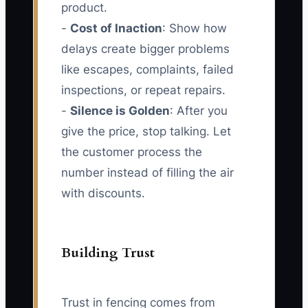
product.
-
Cost of Inaction
: Show how
delays create bigger problems
like escapes, complaints, failed
inspections, or repeat repairs.
-
Silence is Golden
: After you
give the price, stop talking. Let
the customer process the
number instead of filling the air
with discounts.
Building Trust
Trust in fencing comes from