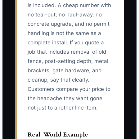
is included. A cheap number with
no tear-out, no haul-away, no
concrete upgrade, and no permit
handling is not the same as a
complete install. If you quote a
job that includes removal of old
fence, post-setting depth, metal
brackets, gate hardware, and
cleanup, say that clearly.
Customers compare your price to
the headache they want gone,
not just to another line item.
Real-World Example