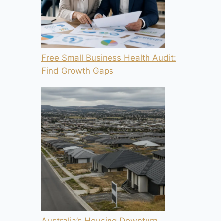
Free Small Business Health Audit:
Find Growth Gaps
Australia’s Housing Downturn