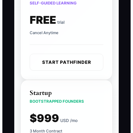
SELF-GUIDED LEARNING
FREE
trial
Cancel Anytime
START PATHFINDER
Startup
BOOTSTRAPPED FOUNDERS
$999
USD /mo
3 Month Contract