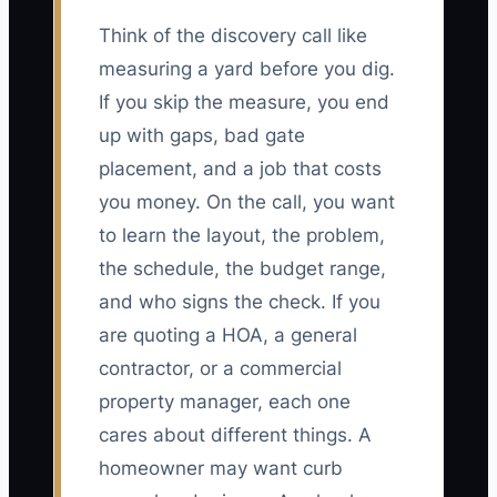
Think of the discovery call like
measuring a yard before you dig.
If you skip the measure, you end
up with gaps, bad gate
placement, and a job that costs
you money. On the call, you want
to learn the layout, the problem,
the schedule, the budget range,
and who signs the check. If you
are quoting a HOA, a general
contractor, or a commercial
property manager, each one
cares about different things. A
homeowner may want curb