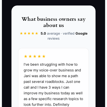
whether the customer is dealing with a
slope, a property line issue, or a code
requirement. By the end, the price feels
What business owners say
random because the problem was never
about us
diagnosed.
★★★★★
5.0
average · verified
Google
reviews
📊 The Core KPI
★★★★★
I've been struggling with how to
Qualified Estimate Close Rate:
The
grow my voice-over business and
percentage of completed, qualified
Jani was able to show me a path
fence estimates that turn into signed
past several roadblocks. Just one
jobs. Benchmark: 30% or higher is
call and I have 3 ways I can
strong for residential fence sales; 40%+
improve my business today as well
is excellent on warm leads from referrals
as a few specific research topics to
or repeat customers. Formula: (Signed
look further into. Definitely