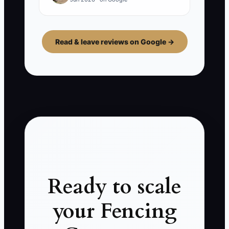
Read & leave reviews on Google →
Ready to scale
your Fencing