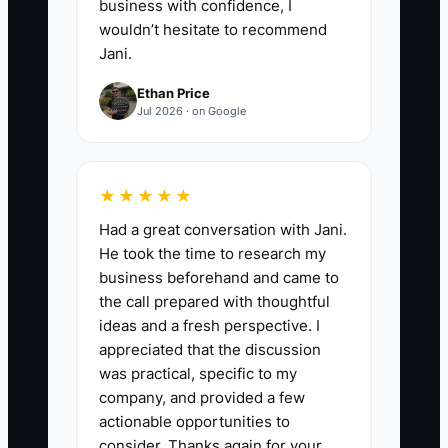
business with confidence, I
wouldn’t hesitate to recommend
Jani.
Ethan Price
Jul 2026 · on Google
★★★★★
Had a great conversation with Jani.
He took the time to research my
business beforehand and came to
the call prepared with thoughtful
ideas and a fresh perspective. I
appreciated that the discussion
was practical, specific to my
company, and provided a few
actionable opportunities to
consider. Thanks again for your