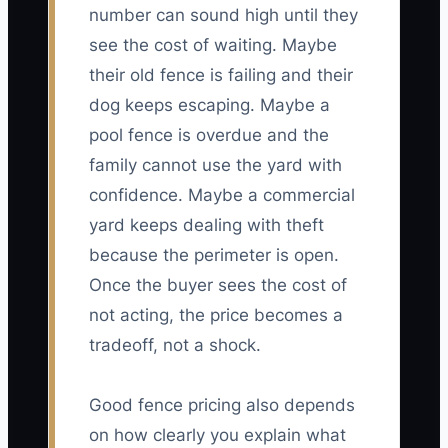
number can sound high until they
see the cost of waiting. Maybe
their old fence is failing and their
dog keeps escaping. Maybe a
pool fence is overdue and the
family cannot use the yard with
confidence. Maybe a commercial
yard keeps dealing with theft
because the perimeter is open.
Once the buyer sees the cost of
not acting, the price becomes a
tradeoff, not a shock.
Good fence pricing also depends
on how clearly you explain what