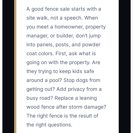
A good fence sale starts with a
site walk, not a speech. When
you meet a homeowner, property
manager, or builder, don’t jump
into panels, posts, and powder
coat colors. First, ask what is
going on with the property. Are
they trying to keep kids safe
around a pool? Stop dogs from
getting out? Add privacy from a
busy road? Replace a leaning
wood fence after storm damage?
The right fence is the result of
the right questions.