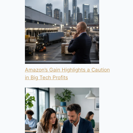
Amazon’s Gain Highlights a Caution
in Big Tech Profits