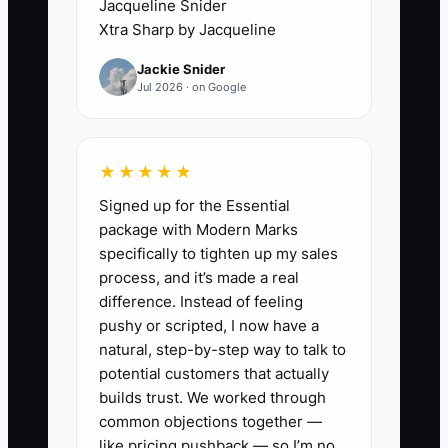
Jacqueline Snider
result is rushed quotes, missed details
Xtra Sharp by Jacqueline
like buried utilities or slope changes,
Jackie Snider
and a schedule that never gets ahead of
Jul 2026 · on Google
demand.
Example Scenario: The owner spends all
★★★★★
day running from one estimate to the
Signed up for the Essential
next, then quotes from memory at night.
package with Modern Marks
A gate gets forgotten, a teardown line
specifically to tighten up my sales
gets missed, and the job goes sideways
process, and it’s made a real
before the first post is set. The
difference. Instead of feeling
bottleneck is not demand. It is the owner
pushy or scripted, I now have a
being trapped in field measuring and
natural, step-by-step way to talk to
manual quoting.
potential customers that actually
builds trust. We worked through
common objections together —
like pricing pushback — so I’m no