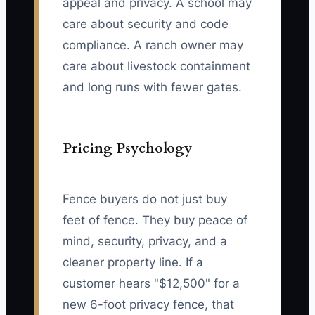
appeal and privacy. A school may
care about security and code
compliance. A ranch owner may
care about livestock containment
and long runs with fewer gates.
Pricing Psychology
Fence buyers do not just buy
feet of fence. They buy peace of
mind, security, privacy, and a
cleaner property line. If a
customer hears "$12,500" for a
new 6-foot privacy fence, that