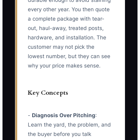
durable enough to avoid staining
every other year. You then quote
a complete package with tear-
out, haul-away, treated posts,
hardware, and installation. The
customer may not pick the
lowest number, but they can see
why your price makes sense.
Key Concepts
-
Diagnosis Over Pitching
:
Learn the yard, the problem, and
the buyer before you talk