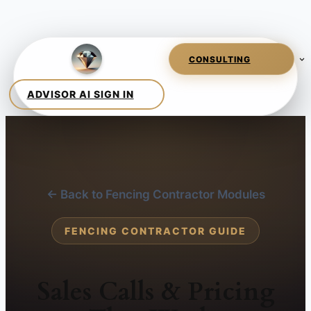
← Back to Fencing Contractor Modules
FENCING CONTRACTOR GUIDE
Sales Calls & Pricing