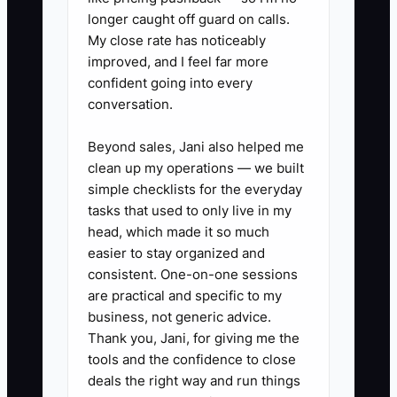
longer caught off guard on calls.
✅ Action Items
My close rate has noticeably
improved, and I feel far more
1. Build a fence-specific
confident going into every
conversation.
discovery script with questions
about privacy, pets, pool code,
Beyond sales, Jani also helped me
property lines, slope, tear-out,
clean up my operations — we built
and HOA rules.
simple checklists for the everyday
tasks that used to only live in my
2. Use a measuring wheel, laser
head, which made it so much
measure, and site photos on
easier to stay organized and
every estimate so your quote
consistent. One-on-one sessions
reflects real conditions, not
are practical and specific to my
business, not generic advice.
guesses.
Thank you, Jani, for giving me the
3. Separate your pricing into
tools and the confidence to close
clear buckets: materials, tear-
deals the right way and run things