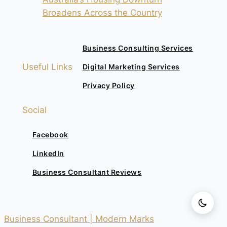
Broadens Across the Country
Business Consulting Services
Useful Links
Digital Marketing Services
Privacy Policy
Social
Facebook
LinkedIn
Business Consultant Reviews
Business Consultant | Modern Marks