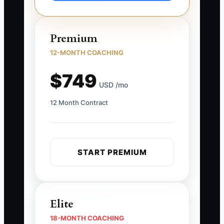
Premium
12-MONTH COACHING
$749
USD /mo
12 Month Contract
START PREMIUM
Elite
18-MONTH COACHING