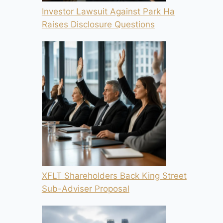
Investor Lawsuit Against Park Ha
Raises Disclosure Questions
XFLT Shareholders Back King Street
Sub-Adviser Proposal