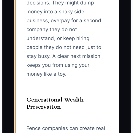
decisions. They might dump
money into a shaky side
business, overpay for a second
company they do not
understand, or keep hiring
people they do not need just to
stay busy. A clear next mission
keeps you from using your
money like a toy.
Generational Wealth
Preservation
Fence companies can create real