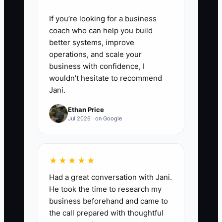
If you’re looking for a business
coach who can help you build
better systems, improve
operations, and scale your
business with confidence, I
wouldn’t hesitate to recommend
Jani.
Ethan Price
Jul 2026 · on Google
★★★★★
Had a great conversation with Jani.
He took the time to research my
business beforehand and came to
the call prepared with thoughtful