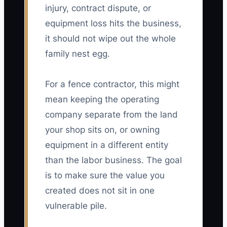
injury, contract dispute, or
equipment loss hits the business,
it should not wipe out the whole
family nest egg.
For a fence contractor, this might
mean keeping the operating
company separate from the land
your shop sits on, or owning
equipment in a different entity
than the labor business. The goal
is to make sure the value you
created does not sit in one
vulnerable pile.