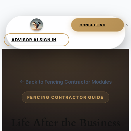
← Back to Fencing Contractor Modules
FENCING CONTRACTOR GUIDE
Life After the Business