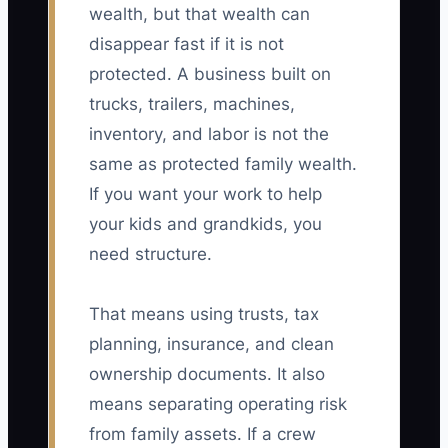
wealth, but that wealth can
disappear fast if it is not
protected. A business built on
trucks, trailers, machines,
inventory, and labor is not the
same as protected family wealth.
If you want your work to help
your kids and grandkids, you
need structure.
That means using trusts, tax
planning, insurance, and clean
ownership documents. It also
means separating operating risk
from family assets. If a crew