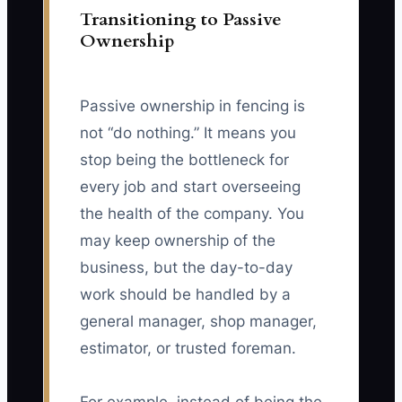
Transitioning to Passive
Ownership
Passive ownership in fencing is
not “do nothing.” It means you
stop being the bottleneck for
every job and start overseeing
the health of the company. You
may keep ownership of the
business, but the day-to-day
work should be handled by a
general manager, shop manager,
estimator, or trusted foreman.