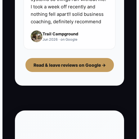
I took a week off recently and
nothing fell apart!! solid business
coaching, definitely recommend
Trail Campground
Jun 2026 · on Google
Read & leave reviews on Google →