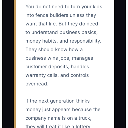
You do not need to turn your kids
into fence builders unless they
want that life. But they do need
to understand business basics,
money habits, and responsibility.
They should know how a
business wins jobs, manages
customer deposits, handles
warranty calls, and controls
overhead.
If the next generation thinks
money just appears because the
company name is on a truck,
they will treat it like a lottery