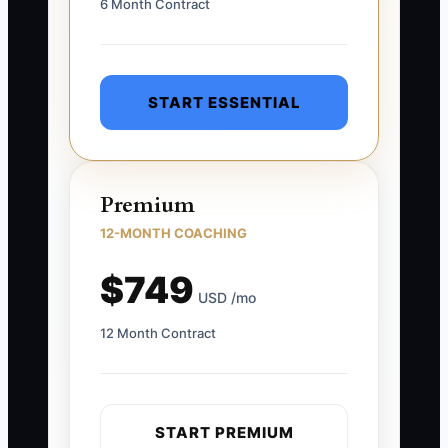
6 Month Contract
START ESSENTIAL
Premium
12-MONTH COACHING
$749
USD /mo
12 Month Contract
START PREMIUM