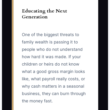
Educating the Next
Generation
One of the biggest threats to
family wealth is passing it to
people who do not understand
how hard it was made. If your
children or heirs do not know
what a good gross margin looks
like, what payroll really costs, or
why cash matters in a seasonal
business, they can burn through
the money fast.