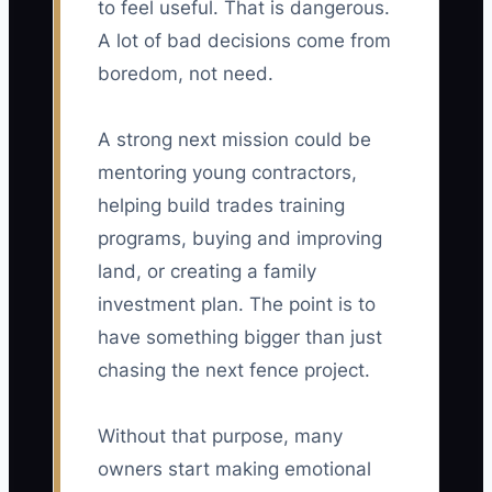
to feel useful. That is dangerous.
A lot of bad decisions come from
boredom, not need.
A strong next mission could be
mentoring young contractors,
helping build trades training
programs, buying and improving
land, or creating a family
investment plan. The point is to
have something bigger than just
chasing the next fence project.
Without that purpose, many
owners start making emotional