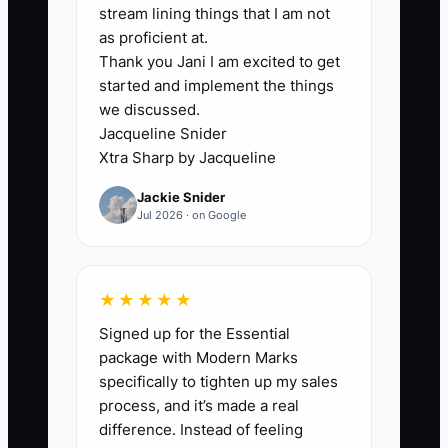
dispatcher, the problem solver, and the
stream lining things that I am not
guy who can fix anything on the spot.
as proficient at.
Thank you Jani I am excited to get
When that role ends, they feel
started and implement the things
unnecessary.
we discussed.
Jacqueline Snider
That identity gap can keep them trapped
Xtra Sharp by Jacqueline
in the business long after they should
Jackie Snider
have stepped back. They keep
Jul 2026 · on Google
answering every call, approving every
change order, and jumping in on every
tough install because it makes them feel
★★★★★
relevant. But that prevents the team
Signed up for the Essential
from growing and keeps the owner from
package with Modern Marks
building a life beyond the fence yard.
specifically to tighten up my sales
process, and it’s made a real
difference. Instead of feeling