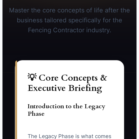
Master the core concepts of life after the
business tailored specifically for the
Fencing Contractor industry.
💡 Core Concepts &
Executive Briefing
Introduction to the Legacy
Phase
The Legacy Phase is what comes