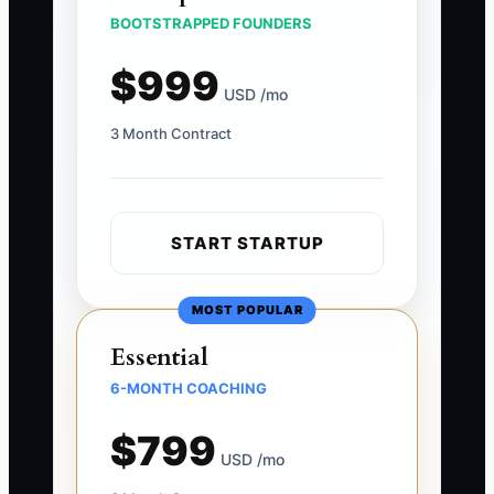
BOOTSTRAPPED FOUNDERS
$999
USD /mo
3 Month Contract
START STARTUP
MOST POPULAR
Essential
6-MONTH COACHING
$799
USD /mo