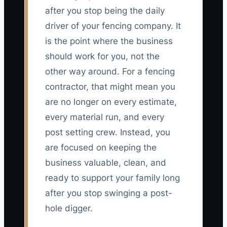
after you stop being the daily
driver of your fencing company. It
is the point where the business
should work for you, not the
other way around. For a fencing
contractor, that might mean you
are no longer on every estimate,
every material run, and every
post setting crew. Instead, you
are focused on keeping the
business valuable, clean, and
ready to support your family long
after you stop swinging a post-
hole digger.