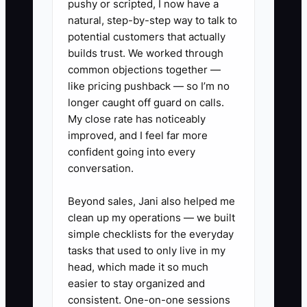
pushy or scripted, I now have a
✅ Action Items
natural, step-by-step way to talk to
potential customers that actually
builds trust. We worked through
1. Build a written post-exit plan
common objections together —
for the business and for yourself.
like pricing pushback — so I’m no
Decide who runs estimating,
longer caught off guard on calls.
scheduling, customer issues, and
My close rate has noticeably
improved, and I feel far more
supplier relationships if you step
confident going into every
back.
conversation.
2. Meet with a CPA, attorney,
and wealth advisor to separate
Beyond sales, Jani also helped me
clean up my operations — we built
operating risk from family assets.
simple checklists for the everyday
Review whether your shop,
tasks that used to only live in my
equipment, trucks, and land
head, which made it so much
should sit in different entities.
easier to stay organized and
consistent. One-on-one sessions
3. Create a family education