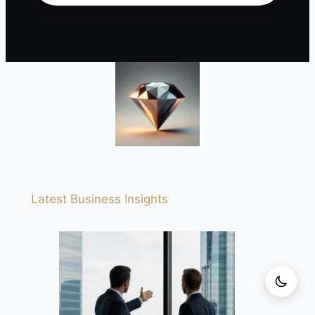
Latest Business Insights