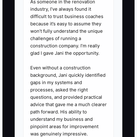
As someone in the renovation
business can run without your
industry, I’ve always found it
difficult to trust business coaches
daily presence.
because it’s easy to assume they
won’t fully understand the unique
challenges of running a
construction company. I’m really
glad I gave Jani the opportunity.
Even without a construction
background, Jani quickly identified
gaps in my systems and
processes, asked the right
questions, and provided practical
advice that gave me a much clearer
path forward. His ability to
understand my business and
pinpoint areas for improvement
was genuinely impressive.