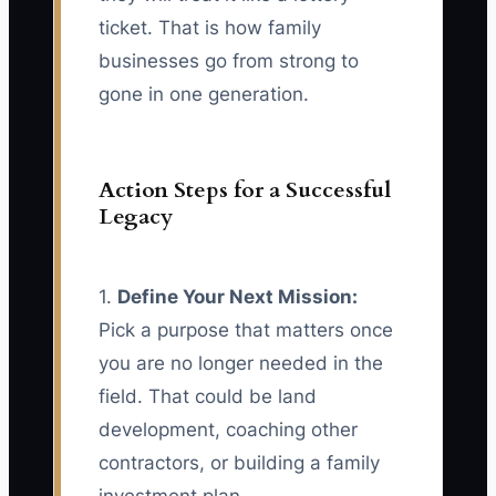
ticket. That is how family
businesses go from strong to
gone in one generation.
Action Steps for a Successful
Legacy
1.
Define Your Next Mission:
Pick a purpose that matters once
you are no longer needed in the
field. That could be land
development, coaching other
contractors, or building a family