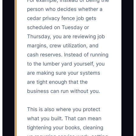
For example, instead of being the
person who decides whether a
cedar privacy fence job gets
scheduled on Tuesday or
Thursday, you are reviewing job
margins, crew utilization, and
cash reserves. Instead of running
to the lumber yard yourself, you
are making sure your systems
are tight enough that the
business can run without you.
This is also where you protect
what you built. That can mean
tightening your books, cleaning