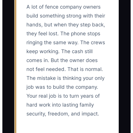
A lot of fence company owners
build something strong with their
hands, but when they step back,
they feel lost. The phone stops
ringing the same way. The crews
keep working. The cash still
comes in. But the owner does
not feel needed. That is normal.
The mistake is thinking your only
job was to build the company.
Your real job is to turn years of
hard work into lasting family
security, freedom, and impact.