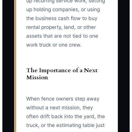
up recurring service work, setting
up holding companies, or using
the business cash flow to buy
rental property, land, or other
assets that are not tied to one
work truck or one crew.
The Importance of a Next
Mission
When fence owners step away
without a next mission, they
often drift back into the yard, the
truck, or the estimating table just