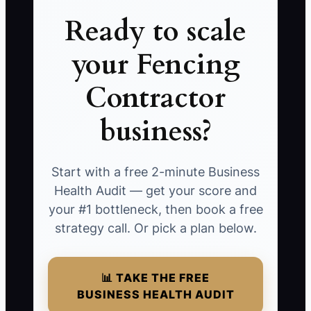
Ready to scale
your Fencing
Contractor
business?
Start with a free 2-minute Business
Health Audit — get your score and
your #1 bottleneck, then book a free
strategy call. Or pick a plan below.
📊 TAKE THE FREE
BUSINESS HEALTH AUDIT