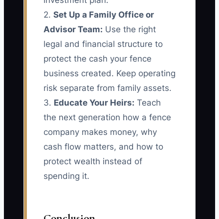
investment plan.
2.
Set Up a Family Office or
Advisor Team:
Use the right
legal and financial structure to
protect the cash your fence
business created. Keep operating
risk separate from family assets.
3.
Educate Your Heirs:
Teach
the next generation how a fence
company makes money, why
cash flow matters, and how to
protect wealth instead of
spending it.
Conclusion