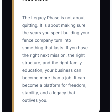
The Legacy Phase is not about
quitting. It is about making sure
the years you spent building your
fence company turn into
something that lasts. If you have
the right next mission, the right
structure, and the right family
education, your business can
become more than a job. It can
become a platform for freedom,
stability, and a legacy that
outlives you.