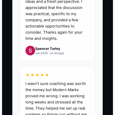
ideas and a fresh perspective. I
appreciated that the discussion
was practical, specific to my
company, and provided a few
actionable opportunities to
consider. Thanks again for your
time and insights.
Spencer Turley
Jun 2026 · on Google
★★★★★
I wasn't sure coaching was worth
the money but Modern Marks
proved me wrong. I was working
long weeks and stressed all the
time. They helped me set up real
systems so things run without me.