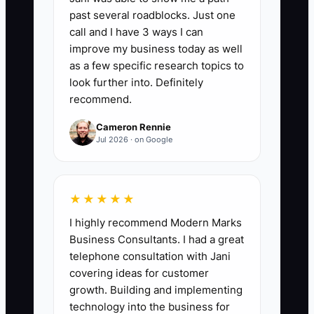
assets not exposed to payroll, jobsite
past several roadblocks. Just one
liability, material price swings, or
call and I have 3 ways I can
customer disputes. Formula: (Non-
improve my business today as well
operating protected assets ÷ total net
as a few specific research topics to
worth) × 100. Example: if your family has
look further into. Definitely
recommend.
$4,000,000 total net worth and
$2,500,000 is in trusts, real estate,
Cameron Rennie
retirement accounts, and other
Jul 2026 · on Google
protected holdings, your score is 62.5%.
★★★★★
I highly recommend Modern Marks
🛑 The Bottleneck
Business Consultants. I had a great
telephone consultation with Jani
The biggest bottleneck is usually not
covering ideas for customer
money. It is identity. Fence owners
growth. Building and implementing
spend years being the estimator, the
technology into the business for