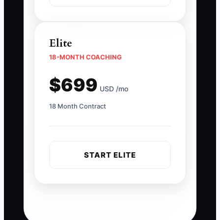
Elite
18-MONTH COACHING
$699
USD /mo
18 Month Contract
START ELITE