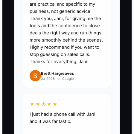
are practical and specific to my
plan. Teach heirs how deposits,
business, not generic advice.
change orders, warranty
Thank you, Jani, for giving me the
reserves, seasonal cash flow,
tools and the confidence to close
deals the right way and run things
and payroll affect a fence
more smoothly behind the scenes.
company.
Highly recommend if you want to
4. Pick a next mission before you
stop guessing on sales calls.
lose your current one. This could
Thanks for everything, Jani!
be mentoring tradespeople,
Brett Hargreaves
buying income property, or
Jul 2026 · on Google
helping a child learn to manage
the business the right way.
★★★★★
5. Review your books for clean
I just had a phone call with Jani,
succession. Tighten up job
and it was fantastic.
costing, owner distributions, and
retained earnings so the