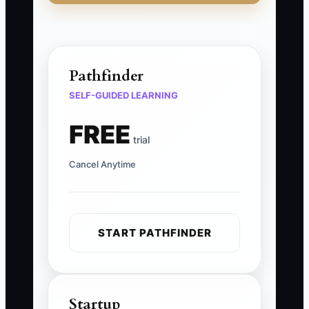
Pathfinder
SELF-GUIDED LEARNING
FREE
trial
Cancel Anytime
START PATHFINDER
Startup