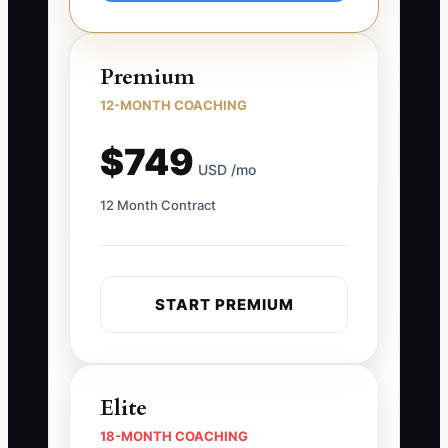
Premium
12-MONTH COACHING
$749
USD /mo
12 Month Contract
START PREMIUM
Elite
18-MONTH COACHING