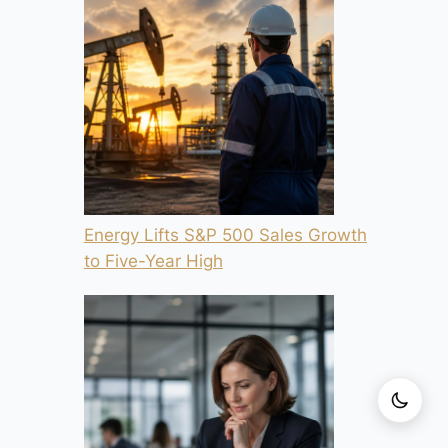
Energy Lifts S&P 500 Sales Growth
to Five-Year High