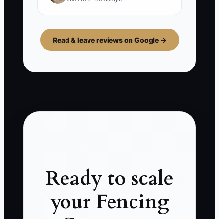
Read & leave reviews on Google →
Ready to scale
your Fencing