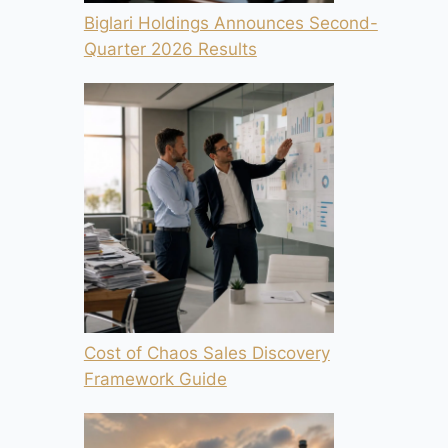
Biglari Holdings Announces Second-
Quarter 2026 Results
Cost of Chaos Sales Discovery
Framework Guide