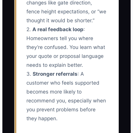
changes like gate direction,
fence height expectations, or “we
thought it would be shorter.”
2.
A real feedback loop
:
Homeowners tell you where
they’re confused. You learn what
your quote or proposal language
needs to explain better.
3.
Stronger referrals
: A
customer who feels supported
becomes more likely to
recommend you, especially when
you prevent problems before
they happen.