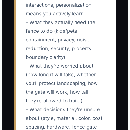
interactions, personalization
means you actively learn:
- What they actually need the
fence to do (kids/pets
containment, privacy, noise
reduction, security, property
boundary clarity)
- What they’re worried about
(how long it will take, whether
you’ll protect landscaping, how
the gate will work, how tall
they’re allowed to build)
- What decisions they’re unsure
about (style, material, color, post
spacing, hardware, fence gate