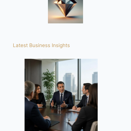
Latest Business Insights