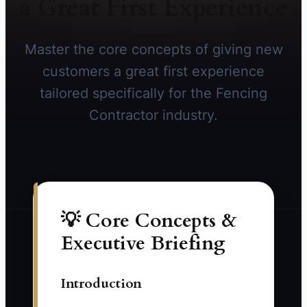
a Great First Experience
Master the core concepts of giving new
customers a great first experience
tailored specifically for the Fencing
Contractor industry.
💡 Core Concepts &
Executive Briefing
Introduction