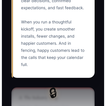
clear decisions, confirmed
expectations, and fast feedback.
When you run a thoughtful
kickoff, you create smoother
installs, fewer changes, and
happier customers. And in
fencing, happy customers lead to
the calls that keep your calendar
full.
🔒
⚠️ The Industry Trap