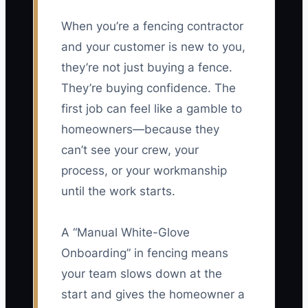
When you’re a fencing contractor
and your customer is new to you,
they’re not just buying a fence.
They’re buying confidence. The
first job can feel like a gamble to
homeowners—because they
can’t see your crew, your
process, or your workmanship
until the work starts.
A “Manual White-Glove
Onboarding” in fencing means
your team slows down at the
start and gives the homeowner a