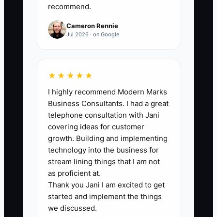
recommend.
week) × 100%. Target benchmark: 90%+.
Cameron Rennie
Jul 2026 · on Google
🛑 The Bottleneck
★★★★★
### The “Decisions Catch Fire”
I highly recommend Modern Marks
Bottleneck
Business Consultants. I had a great
In fencing, the bottleneck usually isn’t
telephone consultation with Jani
digging or materials—it’s decisions. If
covering ideas for customer
you don’t guide the homeowner early,
growth. Building and implementing
the choices that affect layout, gate
technology into the business for
swing, and install time get delayed.
stream lining things that I am not
as proficient at.
Thank you Jani I am excited to get
Example: you schedule crews assuming
started and implement the things
the fence height and gate placement are
we discussed.
finalized. On install day the homeowner