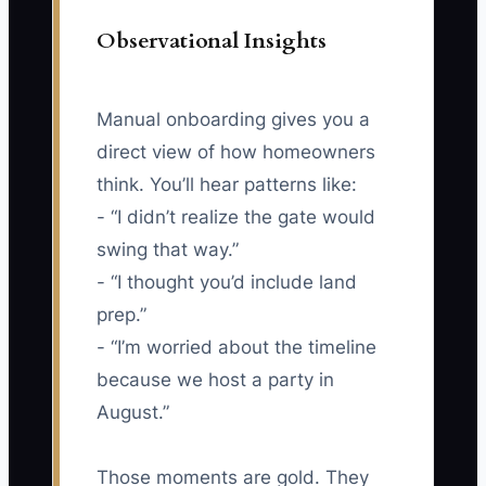
Observational Insights
Manual onboarding gives you a
direct view of how homeowners
think. You’ll hear patterns like:
- “I didn’t realize the gate would
swing that way.”
- “I thought you’d include land
prep.”
- “I’m worried about the timeline
because we host a party in
August.”
Those moments are gold. They