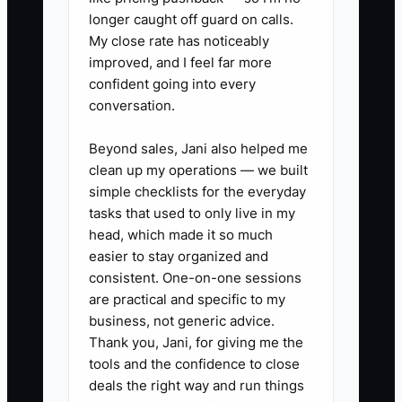
### Action Steps for Effective
longer caught off guard on calls.
Onboarding
My close rate has noticeably
1. **Create a 20-minute “Fence
improved, and I feel far more
confident going into every
Kickoff Call” script**: Confirm
conversation.
goals (pets/kids/privacy), walk
through gate placement and
Beyond sales, Jani also helped me
swing direction, and review
clean up my operations — we built
simple checklists for the everyday
fence height/style decisions in
tasks that used to only live in my
plain language.
head, which made it so much
2. **Send a “Tonight Summary”
easier to stay organized and
text/email within 6 hours**:
consistent. One-on-one sessions
are practical and specific to my
Include approved fence line
business, not generic advice.
description, height,
Thank you, Jani, for giving me the
material/style, gate location, and
tools and the confidence to close
a simple schedule expectation
deals the right way and run things