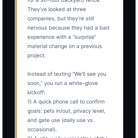
for a 90-foot backyard fence.
They’ve looked at three
companies, but they’re still
nervous because they had a bad
experience with a “surprise”
material change on a previous
project.
Instead of texting “We’ll see you
soon,” you run a white-glove
kickoff:
1) A quick phone call to confirm
goals: pets in/out, privacy level,
and gate use (daily use vs.
occasional).