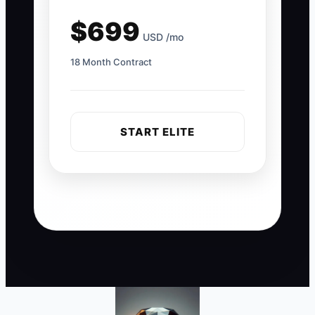
$699
USD /mo
18 Month Contract
START ELITE