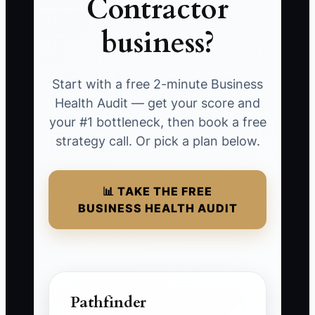
Contractor
business?
Start with a free 2-minute Business
Health Audit — get your score and
your #1 bottleneck, then book a free
strategy call. Or pick a plan below.
📊 TAKE THE FREE
BUSINESS HEALTH AUDIT
Pathfinder