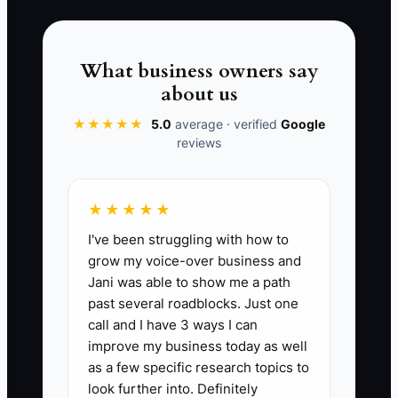
feels like they were left in the dark. This
is how change orders turn into
arguments and how “small
What business owners say
misunderstandings” become expensive
about us
delays. In fencing, early clarity is
★★★★★
5.0
average · verified
Google
cheaper than mid-job repair.
reviews
★★★★★
📊 The Core KPI
I've been struggling with how to
grow my voice-over business and
Kickoff Call Done Rate:
Percent of new
Jani was able to show me a path
customers who complete a white-glove
past several roadblocks. Just one
kickoff call within 2 business days of
call and I have 3 ways I can
signing. Formula: (Number of signed
improve my business today as well
jobs with kickoff call completed within 2
as a few specific research topics to
business days ÷ total signed jobs that
look further into. Definitely