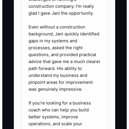
it hits the crew calendar.
construction company. I’m really
5. **Log the friction you hear**:
glad I gave Jani the opportunity.
After each kickoff, write 1
Even without a construction
sentence: “Most confusing
background, Jani quickly identified
question was ____.” Use it to
gaps in my systems and
improve your quote/proposal
processes, asked the right
questions, and provided practical
language for future customers.
advice that gave me a much clearer
path forward. His ability to
understand my business and
pinpoint areas for improvement
was genuinely impressive.
If you’re looking for a business
coach who can help you build
better systems, improve
operations, and scale your