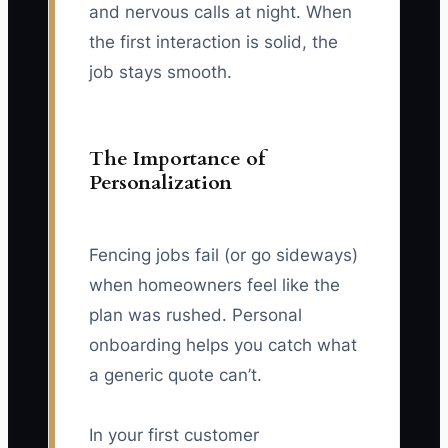
and nervous calls at night. When
the first interaction is solid, the
job stays smooth.
The Importance of
Personalization
Fencing jobs fail (or go sideways)
when homeowners feel like the
plan was rushed. Personal
onboarding helps you catch what
a generic quote can’t.
In your first customer