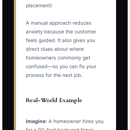
placement)
A manual approach reduces
anxiety because the customer
feels guided. It also gives you
direct clues about where
homeowners commonly get
confused—so you can fix your
process for the next job.
Real-World Example
Imagine
: A homeowner hires you