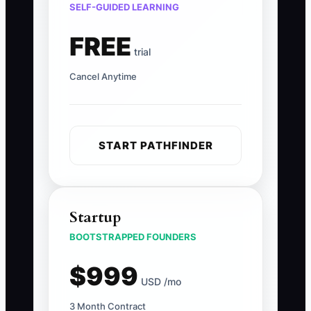
SELF-GUIDED LEARNING
FREE
trial
Cancel Anytime
START PATHFINDER
Startup
BOOTSTRAPPED FOUNDERS
$999
USD /mo
3 Month Contract