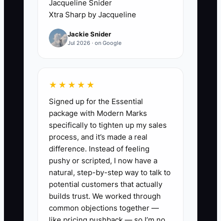
Jacqueline Snider
says, “Wait, can we move the gate to the
Xtra Sharp by Jacqueline
other side?” or “I thought it would be 6
Jackie Snider
feet, not 4.” Suddenly your crew has to
Jul 2026 · on Google
stop, re-measure, reorder parts, and
redo layout.
★★★★★
The real constraint is your early
Signed up for the Essential
onboarding step: getting the important
package with Modern Marks
calls and confirmations done fast
specifically to tighten up my sales
enough that nothing changes after your
process, and it’s made a real
crew arrives.
difference. Instead of feeling
pushy or scripted, I now have a
natural, step-by-step way to talk to
potential customers that actually
✅ Action Items
builds trust. We worked through
common objections together —
like pricing pushback — so I’m no