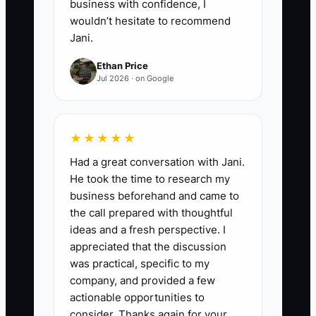
business with confidence, I
wouldn’t hesitate to recommend
Jani.
Ethan Price
Jul 2026 · on Google
★★★★★
Had a great conversation with Jani.
He took the time to research my
business beforehand and came to
the call prepared with thoughtful
ideas and a fresh perspective. I
appreciated that the discussion
was practical, specific to my
company, and provided a few
actionable opportunities to
consider. Thanks again for your