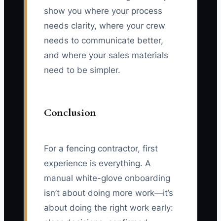
show you where your process
needs clarity, where your crew
needs to communicate better,
and where your sales materials
need to be simpler.
Conclusion
For a fencing contractor, first
experience is everything. A
manual white-glove onboarding
isn’t about doing more work—it’s
about doing the right work early: