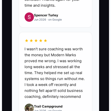
time and insights.
Spencer Turley
Jun 2026 · on Google
★★★★★
I wasn't sure coaching was worth
the money but Modern Marks
proved me wrong. I was working
long weeks and stressed all the
time. They helped me set up real
systems so things run without me.
I took a week off recently and
nothing fell apart!! solid business
coaching, definitely recommend
Trail Campground
Jun 2026 · on Google