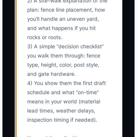
2) A site-walk explanation of the
plan: fence line placement, how
you’ll handle an uneven yard,
and what happens if you hit
rocks or roots.
3) A simple “decision checklist”
you walk them through: fence
type, height, color, post style,
and gate hardware.
4) You show them the first draft
schedule and what “on-time”
means in your world (material
lead times, weather delays,
inspection timing if needed).