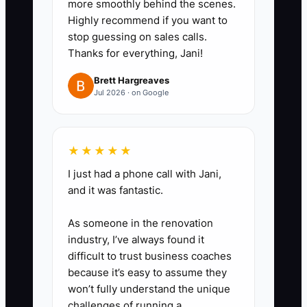
more smoothly behind the scenes.
(start window + what could
Highly recommend if you want to
delay).
stop guessing on sales calls.
3. **Run a one-page decision
Thanks for everything, Jani!
checklist**: Post style, rails,
Brett Hargreaves
privacy board spacing, color,
Jul 2026 · on Google
hardware, and any special
constraints (tree roots, slopes,
existing fence removal). Require
★★★★★
a checkbox response before
I just had a phone call with Jani,
and it was fantastic.
scheduling installation.
4. **Set a 24-hour “pre-install
As someone in the renovation
questions” check-in**: Call or
industry, I’ve always found it
message the customer the day
difficult to trust business coaches
because it’s easy to assume they
before your intended scheduling
won’t fully understand the unique
lock-in to catch confusion before
challenges of running a