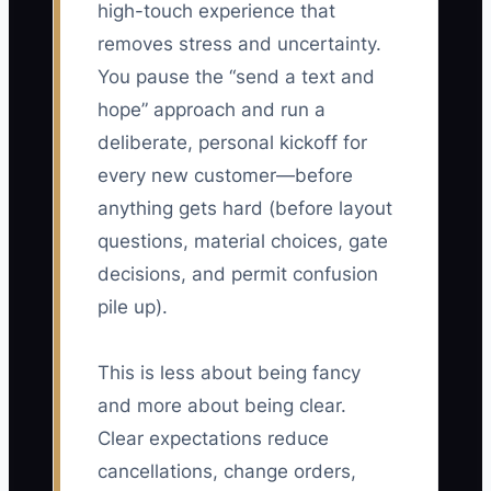
high-touch experience that
removes stress and uncertainty.
You pause the “send a text and
hope” approach and run a
deliberate, personal kickoff for
every new customer—before
anything gets hard (before layout
questions, material choices, gate
decisions, and permit confusion
pile up).
This is less about being fancy
and more about being clear.
Clear expectations reduce
cancellations, change orders,