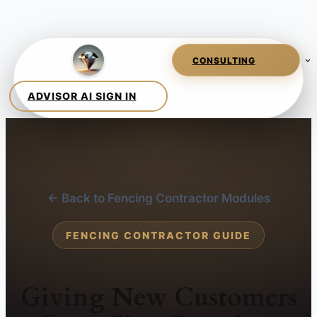
← Back to Fencing Contractor Modules
FENCING CONTRACTOR GUIDE
Giving New Customers