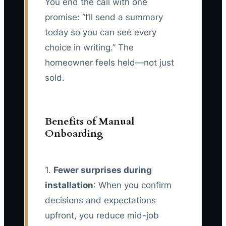
You end the call with one
promise: “I’ll send a summary
today so you can see every
choice in writing.” The
homeowner feels held—not just
sold.
Benefits of Manual
Onboarding
1.
Fewer surprises during
installation
: When you confirm
decisions and expectations
upfront, you reduce mid-job