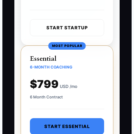
START STARTUP
MOST POPULAR
Essential
6-MONTH COACHING
$799
USD /mo
6 Month Contract
START ESSENTIAL