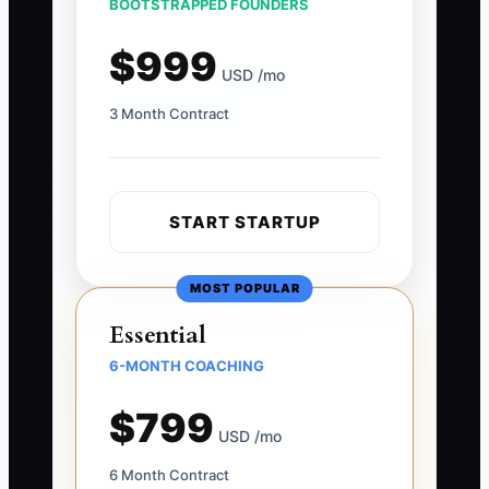
BOOTSTRAPPED FOUNDERS
$999
USD /mo
3 Month Contract
START STARTUP
MOST POPULAR
Essential
6-MONTH COACHING
$799
USD /mo
6 Month Contract