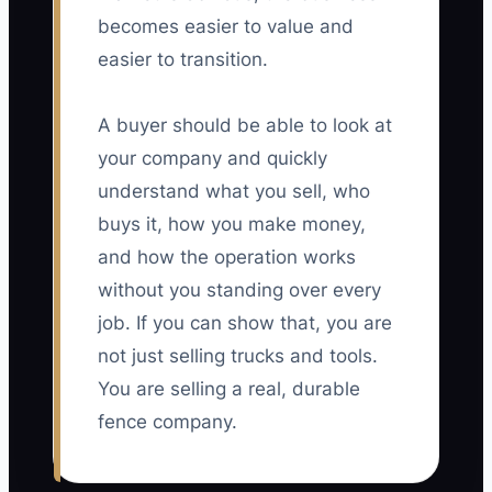
becomes easier to value and
easier to transition.
A buyer should be able to look at
your company and quickly
understand what you sell, who
buys it, how you make money,
and how the operation works
without you standing over every
job. If you can show that, you are
not just selling trucks and tools.
You are selling a real, durable
fence company.