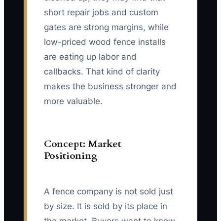
short repair jobs and custom
gates are strong margins, while
low-priced wood fence installs
are eating up labor and
callbacks. That kind of clarity
makes the business stronger and
more valuable.
Concept: Market
Positioning
A fence company is not sold just
by size. It is sold by its place in