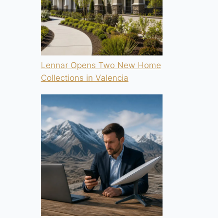
Lennar Opens Two New Home
Collections in Valencia