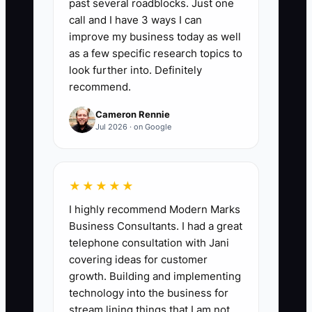
past several roadblocks. Just one
owner's labor and one-time cleanup
call and I have 3 ways I can
items. Formula: (Net profit + owner
improve my business today as well
salary/benefits + nonrecurring
as a few specific research topics to
expenses) ÷ revenue x 100. For a
look further into. Definitely
recommend.
fencing contractor ready to sell, a strong
target is 12% to 18% or better on at least
Cameron Rennie
12 months of clean records. Buyers also
Jul 2026 · on Google
want to see this margin by job type, such
as wood privacy, chain link, ornamental
iron, and repairs.
★★★★★
I highly recommend Modern Marks
Business Consultants. I had a great
telephone consultation with Jani
🛑 The Bottleneck
covering ideas for customer
growth. Building and implementing
The biggest bottleneck is owner
technology into the business for
dependency hiding inside the business.
stream lining things that I am not