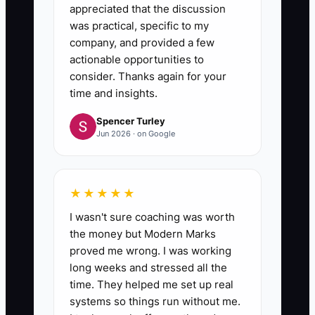
appreciated that the discussion
was practical, specific to my
company, and provided a few
actionable opportunities to
consider. Thanks again for your
time and insights.
Spencer Turley
Jun 2026 · on Google
★★★★★
I wasn't sure coaching was worth
the money but Modern Marks
proved me wrong. I was working
long weeks and stressed all the
time. They helped me set up real
systems so things run without me.