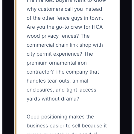
the market. Buyers want to know
why customers call you instead
of the other fence guys in town.
Are you the go-to crew for HOA
wood privacy fences? The
commercial chain link shop with
city permit experience? The
premium ornamental iron
contractor? The company that
handles tear-outs, animal
enclosures, and tight-access
yards without drama?
Good positioning makes the
business easier to sell because it