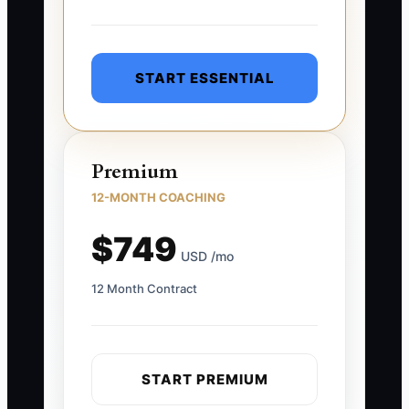
START ESSENTIAL
Premium
12-MONTH COACHING
$749
USD /mo
12 Month Contract
START PREMIUM