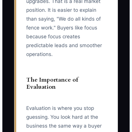
upgrades. That is a real market
position. It is easier to explain
than saying, "We do all kinds of
fence work." Buyers like focus
because focus creates
predictable leads and smoother
operations.
The Importance of
Evaluation
Evaluation is where you stop
guessing. You look hard at the
business the same way a buyer