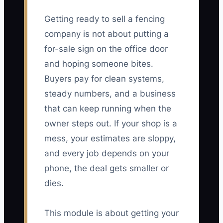
Getting ready to sell a fencing
company is not about putting a
for-sale sign on the office door
and hoping someone bites.
Buyers pay for clean systems,
steady numbers, and a business
that can keep running when the
owner steps out. If your shop is a
mess, your estimates are sloppy,
and every job depends on your
phone, the deal gets smaller or
dies.
This module is about getting your