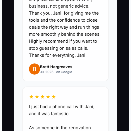
business, not generic advice.
panels, concrete, gates,
Thank you, Jani, for giving me the
hardware, and subcontract labor
tools and the confidence to close
to the correct jobs.
deals the right way and run things
3. Document your sales and
more smoothly behind the scenes.
Highly recommend if you want to
install process.
stop guessing on sales calls.
- Write down how a lead
Thanks for everything, Jani!
becomes a measure, quote,
Brett Hargreaves
deposit, schedule, install, final
Jul 2026 · on Google
invoice, and warranty follow-up.
4. Remove yourself from the daily
choke points.
★★★★★
- Train a lead setter, estimator, or
I just had a phone call with Jani,
field supervisor to handle
and it was fantastic.
estimates, scheduling, and
As someone in the renovation
common customer questions.