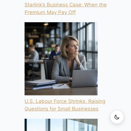
Starlink’s Business Case: When the
Premium May Pay Off
U.S. Labour Force Shrinks, Raising
Questions for Small Businesses