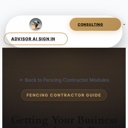
← Back to Fencing Contractor Modules
FENCING CONTRACTOR GUIDE
Getting Your Business