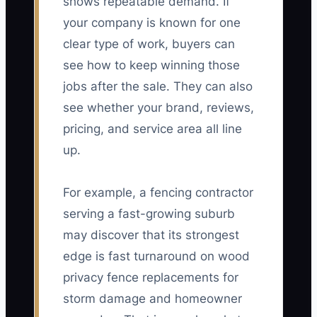
shows repeatable demand. If
your company is known for one
clear type of work, buyers can
see how to keep winning those
jobs after the sale. They can also
see whether your brand, reviews,
pricing, and service area all line
up.
For example, a fencing contractor
serving a fast-growing suburb
may discover that its strongest
edge is fast turnaround on wood
privacy fence replacements for
storm damage and homeowner