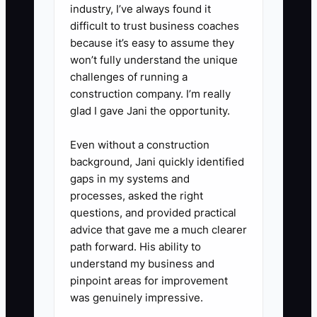
industry, I’ve always found it
5. Organize the sale package.
difficult to trust business coaches
- Gather permits, insurance
because it’s easy to assume they
certificates, license records,
won’t fully understand the unique
challenges of running a
vendor terms, crew lists,
construction company. I’m really
customer reviews, and before-
glad I gave Jani the opportunity.
and-after photos that prove the
business runs clean.
Even without a construction
background, Jani quickly identified
gaps in my systems and
processes, asked the right
questions, and provided practical
advice that gave me a much clearer
path forward. His ability to
understand my business and
pinpoint areas for improvement
was genuinely impressive.