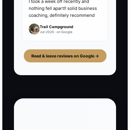
I took a week off recently and
nothing fell apart!! solid business
coaching, definitely recommend
Trail Campground
Jun 2026 · on Google
Read & leave reviews on Google →