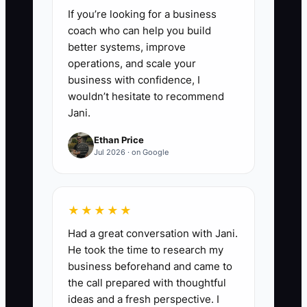
If you’re looking for a business
coach who can help you build
better systems, improve
operations, and scale your
business with confidence, I
wouldn’t hesitate to recommend
Jani.
Ethan Price
Jul 2026 · on Google
★★★★★
Had a great conversation with Jani.
He took the time to research my
business beforehand and came to
the call prepared with thoughtful
ideas and a fresh perspective. I