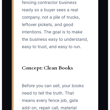
fencing contractor business
ready so a buyer sees a real
company, not a pile of trucks,
leftover pickets, and good
intentions. The goal is to make
the business easy to understand,
easy to trust, and easy to run.
Concept: Clean Books
Before you can sell, your books
need to tell the truth. That
means every fence job, gate
add-on, repair call, material