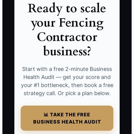
Ready to scale
your Fencing
Contractor
business?
Start with a free 2-minute Business
Health Audit — get your score and
your #1 bottleneck, then book a free
strategy call. Or pick a plan below.
📊 TAKE THE FREE
BUSINESS HEALTH AUDIT