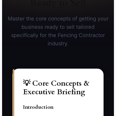
Ready to Sell
Master the core concepts of getting your
business ready to sell tailored
specifically for the Fencing Contractor
industry.
💡 Core Concepts &
Executive Briefing
Introduction