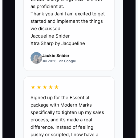
In fencing, that usually shows up when
as proficient at.
Thank you Jani I am excited to get
every estimate needs the owner’s eyes,
started and implement the things
every material order gets approved by
we discussed.
text, and every crew problem turns into
Jacqueline Snider
a phone call to the boss. The company
Xtra Sharp by Jacqueline
may look active, but the system cannot
Jackie Snider
survive without one person holding it
Jul 2026 · on Google
together.
A classic example is a fence company
★★★★★
where the owner measures every
Signed up for the Essential
backyard, prices every job, and settles
package with Modern Marks
every complaint. The crews can install
specifically to tighten up my sales
fence, but they cannot solve problems,
process, and it’s made a real
close out paperwork, or protect margins
difference. Instead of feeling
on their own. A buyer sees that and
pushy or scripted, I now have a