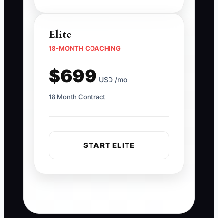
Elite
18-MONTH COACHING
$699
USD /mo
18 Month Contract
START ELITE