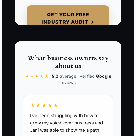
paper it looks great. But the company
has weak tracking on labor overruns, no
GET YOUR FREE
INDUSTRY AUDIT →
clear job costing on gate hardware, and
a pile of unpaid change orders. When
the owner tries to sell, the buyer digs in
and finds that profits only happened
because the owner was squeezing every
What business owners say
day out of the field and the office. Once
about us
that disappears, so does the profit.
★★★★★
5.0
average · verified
Google
reviews
📊 The Core KPI
★★★★★
I've been struggling with how to
Owner-Independent EBITDA Margin:
grow my voice-over business and
This measures the real profit of the
Jani was able to show me a path
fence business after stripping out the