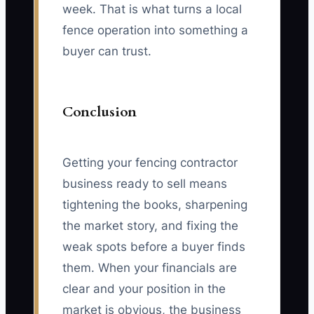
week. That is what turns a local
fence operation into something a
buyer can trust.
Conclusion
Getting your fencing contractor
business ready to sell means
tightening the books, sharpening
the market story, and fixing the
weak spots before a buyer finds
them. When your financials are
clear and your position in the
market is obvious, the business