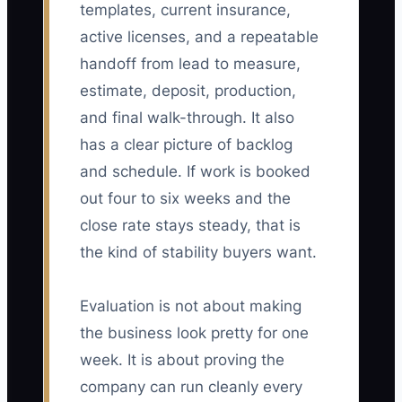
templates, current insurance,
active licenses, and a repeatable
handoff from lead to measure,
estimate, deposit, production,
and final walk-through. It also
has a clear picture of backlog
and schedule. If work is booked
out four to six weeks and the
close rate stays steady, that is
the kind of stability buyers want.
Evaluation is not about making
the business look pretty for one
week. It is about proving the
company can run cleanly every