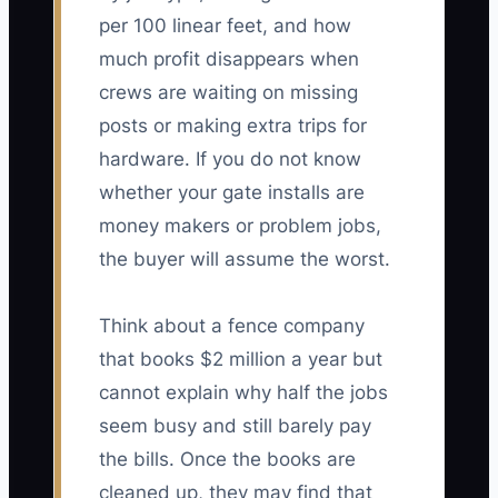
per 100 linear feet, and how
much profit disappears when
crews are waiting on missing
posts or making extra trips for
hardware. If you do not know
whether your gate installs are
money makers or problem jobs,
the buyer will assume the worst.
Think about a fence company
that books $2 million a year but
cannot explain why half the jobs
seem busy and still barely pay
the bills. Once the books are
cleaned up, they may find that