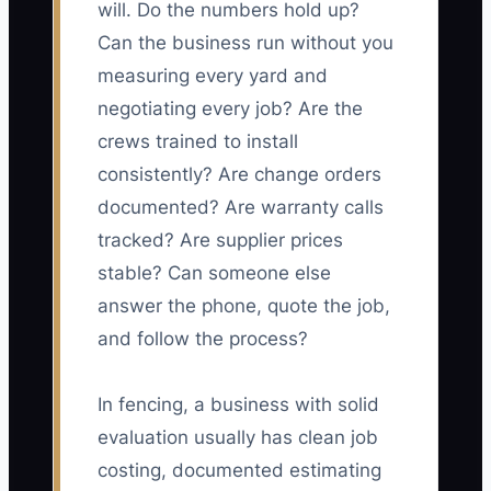
will. Do the numbers hold up?
Can the business run without you
measuring every yard and
negotiating every job? Are the
crews trained to install
consistently? Are change orders
documented? Are warranty calls
tracked? Are supplier prices
stable? Can someone else
answer the phone, quote the job,
and follow the process?
In fencing, a business with solid
evaluation usually has clean job
costing, documented estimating