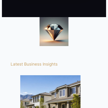
Latest Business Insights