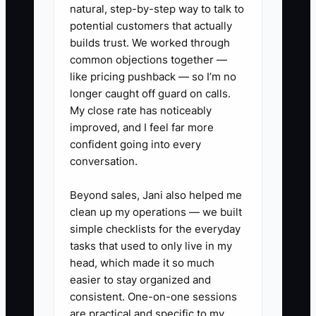
knows the business is not truly
natural, step-by-step way to talk to
transferable yet.
potential customers that actually
builds trust. We worked through
common objections together —
like pricing pushback — so I’m no
longer caught off guard on calls.
✅ Action Items
My close rate has noticeably
improved, and I feel far more
1. Clean up your job costing by
confident going into every
conversation.
fence type.
- Separate wood privacy, chain
Beyond sales, Jani also helped me
link, ornamental iron, ranch rail,
clean up my operations — we built
and repair work so you can see
simple checklists for the everyday
tasks that used to only live in my
what truly pays.
head, which made it so much
2. Reconcile every material and
easier to stay organized and
labor account.
consistent. One-on-one sessions
- Match invoices for posts, rails,
are practical and specific to my