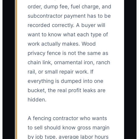
order, dump fee, fuel charge, and
subcontractor payment has to be
recorded correctly. A buyer will
want to know what each type of
work actually makes. Wood
privacy fence is not the same as
chain link, ornamental iron, ranch
rail, or small repair work. If
everything is dumped into one
bucket, the real profit leaks are
hidden.
A fencing contractor who wants
to sell should know gross margin
by job type, average labor hours