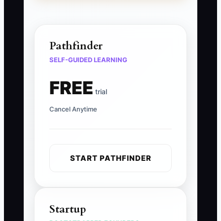
Pathfinder
SELF-GUIDED LEARNING
FREE
trial
Cancel Anytime
START PATHFINDER
Startup