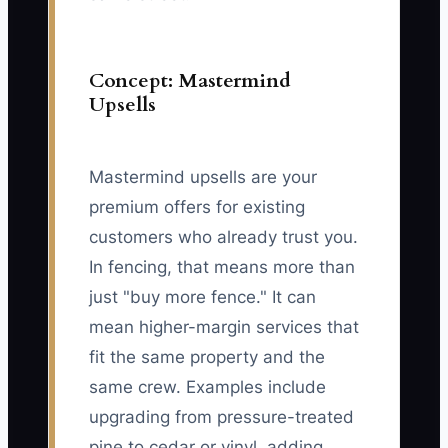
Concept: Mastermind
Upsells
Mastermind upsells are your
premium offers for existing
customers who already trust you.
In fencing, that means more than
just "buy more fence." It can
mean higher-margin services that
fit the same property and the
same crew. Examples include
upgrading from pressure-treated
pine to cedar or vinyl, adding