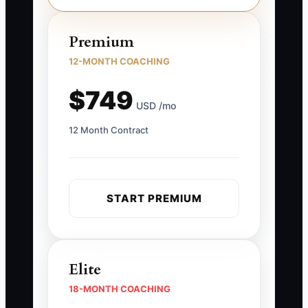
Premium
12-MONTH COACHING
$749
USD /mo
12 Month Contract
START PREMIUM
Elite
18-MONTH COACHING