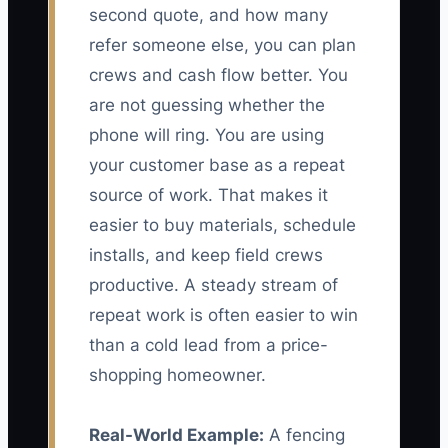
second quote, and how many
refer someone else, you can plan
crews and cash flow better. You
are not guessing whether the
phone will ring. You are using
your customer base as a repeat
source of work. That makes it
easier to buy materials, schedule
installs, and keep field crews
productive. A steady stream of
repeat work is often easier to win
than a cold lead from a price-
shopping homeowner.
Real-World Example:
A fencing