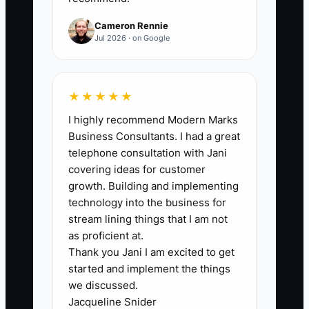
50%+ when the referral comes from a
recent install, HOA contact, or builder
Cameron Rennie
partner. Track separately for homeowner
Jul 2026 · on Google
referrals, neighbor referrals, and partner
referrals because each one behaves
differently.
★★★★★
I highly recommend Modern Marks
Business Consultants. I had a great
telephone consultation with Jani
🛑 The Bottleneck
covering ideas for customer
growth. Building and implementing
The bottleneck is usually not the lack of
technology into the business for
happy customers. It is the owner or
stream lining things that I am not
office team failing to turn satisfaction
as proficient at.
Thank you Jani I am excited to get
into action. Fence jobs end at the gate
started and implement the things
closing, the final cleanup, and the
we discussed.
invoice paid, but that is exactly when the
Jacqueline Snider