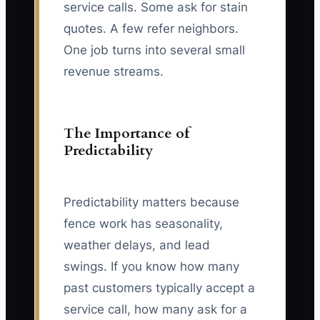
service calls. Some ask for stain
quotes. A few refer neighbors.
One job turns into several small
revenue streams.
The Importance of
Predictability
Predictability matters because
fence work has seasonality,
weather delays, and lead
swings. If you know how many
past customers typically accept a
service call, how many ask for a