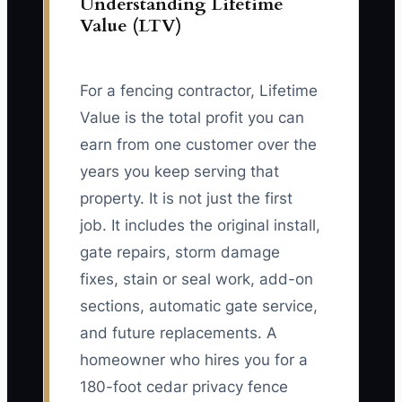
Understanding Lifetime
Value (LTV)
For a fencing contractor, Lifetime
Value is the total profit you can
earn from one customer over the
years you keep serving that
property. It is not just the first
job. It includes the original install,
gate repairs, storm damage
fixes, stain or seal work, add-on
sections, automatic gate service,
and future replacements. A
homeowner who hires you for a
180-foot cedar privacy fence