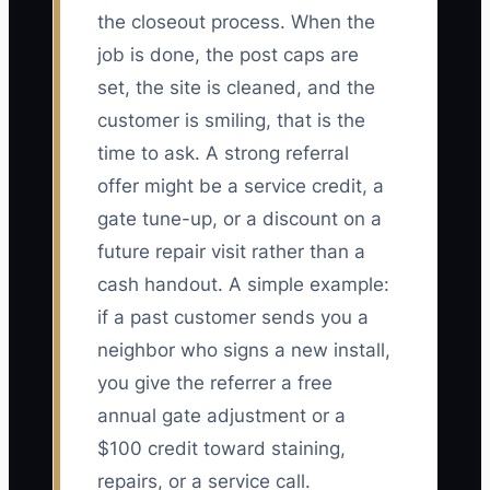
the closeout process. When the
job is done, the post caps are
set, the site is cleaned, and the
customer is smiling, that is the
time to ask. A strong referral
offer might be a service credit, a
gate tune-up, or a discount on a
future repair visit rather than a
cash handout. A simple example:
if a past customer sends you a
neighbor who signs a new install,
you give the referrer a free
annual gate adjustment or a
$100 credit toward staining,
repairs, or a service call.