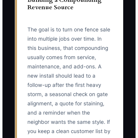
Revenue Source
The goal is to turn one fence sale
into multiple jobs over time. In
this business, that compounding
usually comes from service,
maintenance, and add-ons. A
new install should lead to a
follow-up after the first heavy
storm, a seasonal check on gate
alignment, a quote for staining,
and a reminder when the
neighbor wants the same style. If
you keep a clean customer list by