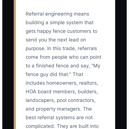
Referral engineering means
building a simple system that
gets happy fence customers to
send you the next lead on
purpose. In this trade, referrals
come from people who can point
to a finished fence and say, "My
fence guy did that." That
includes homeowners, realtors,
HOA board members, builders,
landscapers, pool contractors,
and property managers. The
best referral systems are not
complicated. They are built into