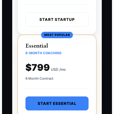
START STARTUP
MOST POPULAR
Essential
6-MONTH COACHING
$799
USD /mo
6 Month Contract
START ESSENTIAL