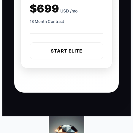
$699
USD /mo
18 Month Contract
START ELITE