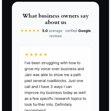
staining, neighbor jobs, and commercial
service work. But only if you build the
What business owners say
habit.
about us
★★★★★
5.0
average · verified
Google
reviews
📊 The Core KPI
★★★★★
Referral Close Rate from Past
I've been struggling with how to
Customers:
Formula: (Number of
grow my voice-over business and
referred leads from past customers that
Jani was able to show me a path
become booked jobs ÷ Total referred
past several roadblocks. Just one
leads from past customers) x 100. A
call and I have 3 ways I can
strong fencing contractor should aim for
improve my business today as well
25% to 40% close rate on warm
as a few specific research topics to
referrals, with top operators seeing
look further into. Definitely
recommend.