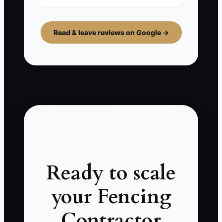
Read & leave reviews on Google →
Ready to scale
your Fencing
Contractor