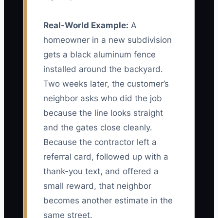
Real-World Example:
A
homeowner in a new subdivision
gets a black aluminum fence
installed around the backyard.
Two weeks later, the customer’s
neighbor asks who did the job
because the line looks straight
and the gates close cleanly.
Because the contractor left a
referral card, followed up with a
thank-you text, and offered a
small reward, that neighbor
becomes another estimate in the
same street.