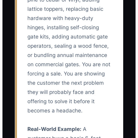
lattice toppers, replacing basic
hardware with heavy-duty
hinges, installing self-closing
gate kits, adding automatic gate
operators, sealing a wood fence,
or bundling annual maintenance
on commercial gates. You are not
forcing a sale. You are showing
the customer the next problem
they will probably face and
offering to solve it before it
becomes a headache.
Real-World Example:
A