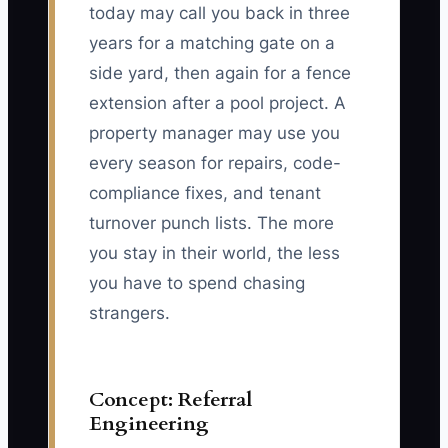
today may call you back in three
years for a matching gate on a
side yard, then again for a fence
extension after a pool project. A
property manager may use you
every season for repairs, code-
compliance fixes, and tenant
turnover punch lists. The more
you stay in their world, the less
you have to spend chasing
strangers.
Concept: Referral
Engineering