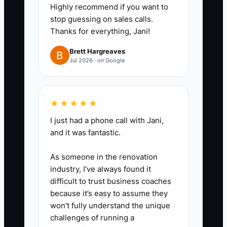
Highly recommend if you want to
you can time follow-up offers for
stop guessing on sales calls.
repairs, sealing, and additions.
Thanks for everything, Jani!
4. Mail or text maintenance
Brett Hargreaves
reminders before weather hits.
Jul 2026 · on Google
Wood fences, gate hardware,
and automatic operators all need
seasonal checks.
★★★★★
5. Keep a "neighbor job" log.
I just had a phone call with Jani,
When one home in a subdivision
and it was fantastic.
books, note nearby lots, same
As someone in the renovation
HOA, same fence style, and
industry, I’ve always found it
follow up fast with matching
difficult to trust business coaches
estimates.
because it’s easy to assume they
won’t fully understand the unique
6. Train sales reps to spot add-
challenges of running a
ons during every site walk. Side-