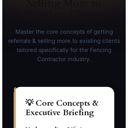
Selling More to
Existing Clients
Master the core concepts of getting
referrals & selling more to existing clients
tailored specifically for the Fencing
Contractor industry.
💡 Core Concepts &
Executive Briefing