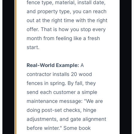
fence type, material, install date,
and property type, you can reach
out at the right time with the right
offer. That is how you stop every
month from feeling like a fresh
start.
Real-World Example:
A
contractor installs 20 wood
fences in spring. By fall, they
send each customer a simple
maintenance message: "We are
doing post-set checks, hinge
adjustments, and gate alignment
before winter." Some book