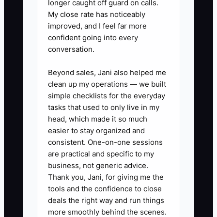
longer caught off guard on calls.
My close rate has noticeably
1. Build a closeout script for every
improved, and I feel far more
install. Have the foreman or
confident going into every
conversation.
office send a thank-you text with
a review link, referral ask, and a
Beyond sales, Jani also helped me
short photo of the finished fence.
clean up my operations — we built
2. Create a referral offer that fits
simple checklists for the everyday
tasks that used to only live in my
the trade. Give past customers a
head, which made it so much
free gate adjustment, service
easier to stay organized and
discount, or stain credit when a
consistent. One-on-one sessions
referred lead becomes a signed
are practical and specific to my
business, not generic advice.
job.
Thank you, Jani, for giving me the
3. Set up customer tags in your
tools and the confidence to close
CRM by material, neighborhood,
deals the right way and run things
property type, and install date so
more smoothly behind the scenes.