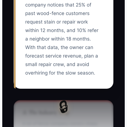
company notices that 25% of
past wood-fence customers
request stain or repair work
within 12 months, and 10% refer
a neighbor within 18 months.
With that data, the owner can
forecast service revenue, plan a
small repair crew, and avoid
overhiring for the slow season.
🔒
⚠️ The Industry Trap
A lot of fence company owners chase