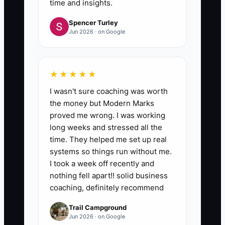
time and insights.
Spencer Turley
Jun 2026 · on Google
★★★★★
I wasn't sure coaching was worth
the money but Modern Marks
proved me wrong. I was working
long weeks and stressed all the
time. They helped me set up real
systems so things run without me.
I took a week off recently and
nothing fell apart!! solid business
coaching, definitely recommend
Trail Campground
Jun 2026 · on Google