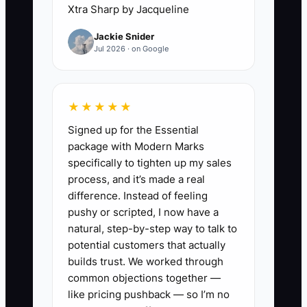
opportunity starts. If nobody sends the
Xtra Sharp by Jacqueline
thank-you text, nobody asks for a review,
Jackie Snider
and nobody offers a neighbor referral
Jul 2026 · on Google
card, the moment passes. In fencing, the
job site itself is your proof. The straight
lines, sturdy posts, and clean gates do
★★★★★
more selling than any ad. But if you do
Signed up for the Essential
not capture that trust immediately, the
package with Modern Marks
homeowner forgets the details and the
specifically to tighten up my sales
neighbor never hears your name. Most
process, and it’s made a real
companies do not have a lead problem
difference. Instead of feeling
first. They have a follow-through
pushy or scripted, I now have a
problem.
natural, step-by-step way to talk to
potential customers that actually
builds trust. We worked through
common objections together —
✅ Action Items
like pricing pushback — so I’m no