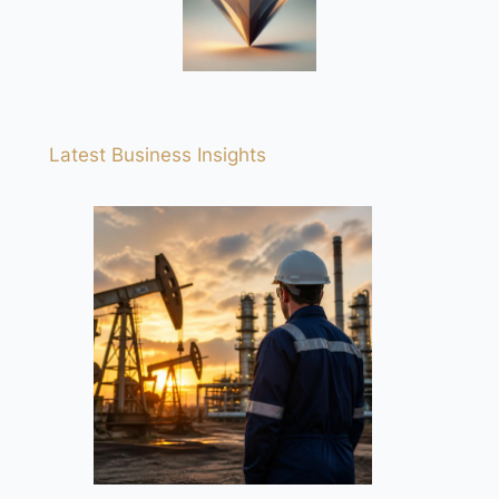
Latest Business Insights