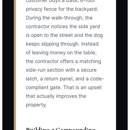
customer buys a basic 6-foot
privacy fence for the backyard.
During the walk-through, the
contractor notices the side yard
is open to the street and the dog
keeps slipping through. Instead
of leaving money on the table,
the contractor offers a matching
side-run section with a secure
latch, a return panel, and a code-
compliant gate. That is an upsell
that actually improves the
property.
Building a Compounding