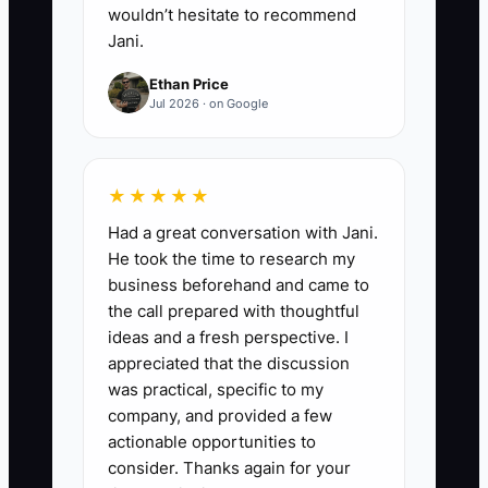
wouldn’t hesitate to recommend
Jani.
Ethan Price
Jul 2026 · on Google
★★★★★
Had a great conversation with Jani.
He took the time to research my
business beforehand and came to
the call prepared with thoughtful
ideas and a fresh perspective. I
appreciated that the discussion
was practical, specific to my
company, and provided a few
actionable opportunities to
consider. Thanks again for your