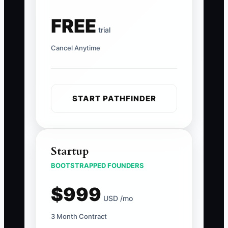
FREE
trial
Cancel Anytime
START PATHFINDER
Startup
BOOTSTRAPPED FOUNDERS
$999
USD /mo
3 Month Contract