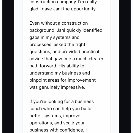
construction company. I’m really
yard gaps, dog runs, pool code
glad I gave Jani the opportunity.
gates, and hardware upgrades
Even without a construction
should be quoted before the
background, Jani quickly identified
crew leaves.
gaps in my systems and
processes, asked the right
questions, and provided practical
advice that gave me a much clearer
path forward. His ability to
understand my business and
pinpoint areas for improvement
was genuinely impressive.
If you’re looking for a business
coach who can help you build
better systems, improve
operations, and scale your
business with confidence, I