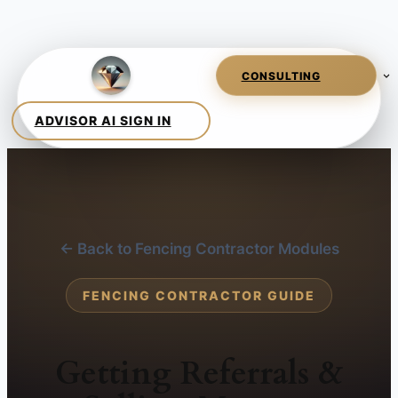
← Back to Fencing Contractor Modules
FENCING CONTRACTOR GUIDE
Getting Referrals &