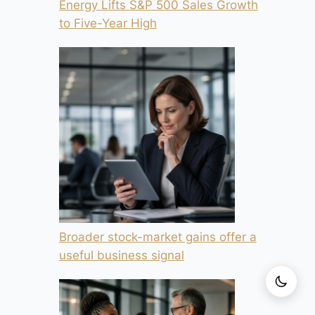
Energy Lifts S&P 500 Sales Growth
to Five-Year High
Broader stock-market gains offer a
useful business signal