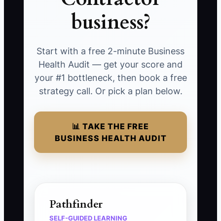
business?
Start with a free 2-minute Business
Health Audit — get your score and
your #1 bottleneck, then book a free
strategy call. Or pick a plan below.
📊 TAKE THE FREE
BUSINESS HEALTH AUDIT
Pathfinder
SELF-GUIDED LEARNING