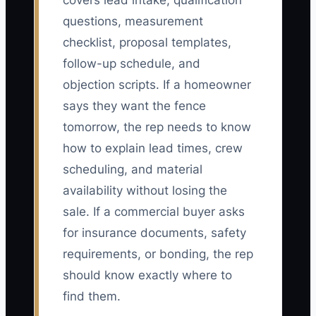
covers lead intake, qualification
questions, measurement
checklist, proposal templates,
follow-up schedule, and
objection scripts. If a homeowner
says they want the fence
tomorrow, the rep needs to know
how to explain lead times, crew
scheduling, and material
availability without losing the
sale. If a commercial buyer asks
for insurance documents, safety
requirements, or bonding, the rep
should know exactly where to
find them.