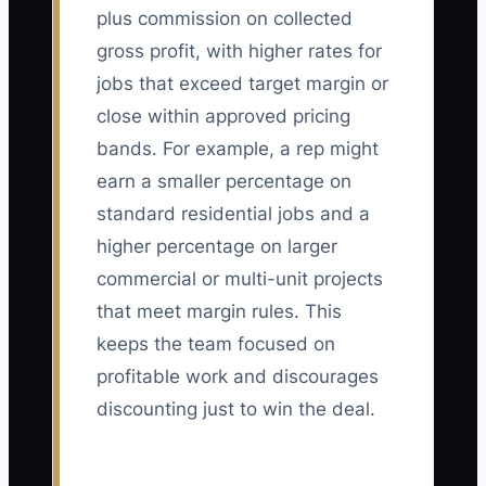
plus commission on collected
gross profit, with higher rates for
jobs that exceed target margin or
close within approved pricing
bands. For example, a rep might
earn a smaller percentage on
standard residential jobs and a
higher percentage on larger
commercial or multi-unit projects
that meet margin rules. This
keeps the team focused on
profitable work and discourages
discounting just to win the deal.