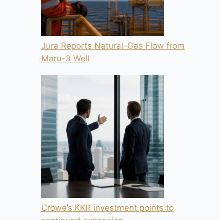
Jura Reports Natural-Gas Flow from
Maru-3 Well
Crowe’s KKR investment points to