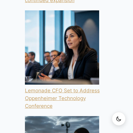
continued expansion
Lemonade CFO Set to Address
Oppenheimer Technology
Conference