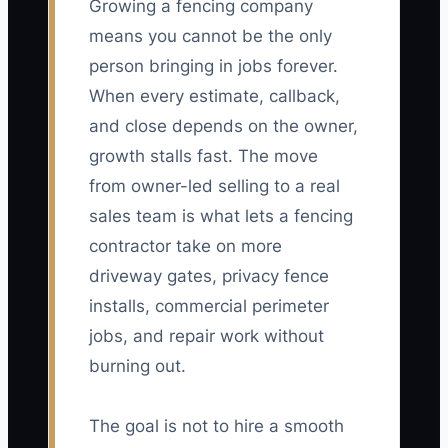
Growing a fencing company
means you cannot be the only
person bringing in jobs forever.
When every estimate, callback,
and close depends on the owner,
growth stalls fast. The move
from owner-led selling to a real
sales team is what lets a fencing
contractor take on more
driveway gates, privacy fence
installs, commercial perimeter
jobs, and repair work without
burning out.
The goal is not to hire a smooth