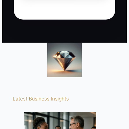
Latest Business Insights