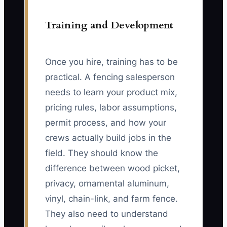
Training and Development
Once you hire, training has to be
practical. A fencing salesperson
needs to learn your product mix,
pricing rules, labor assumptions,
permit process, and how your
crews actually build jobs in the
field. They should know the
difference between wood picket,
privacy, ornamental aluminum,
vinyl, chain-link, and farm fence.
They also need to understand