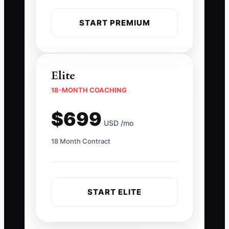
START PREMIUM
Elite
18-MONTH COACHING
$699
USD /mo
18 Month Contract
START ELITE