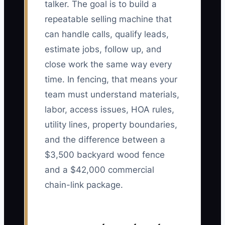
talker. The goal is to build a
repeatable selling machine that
can handle calls, qualify leads,
estimate jobs, follow up, and
close work the same way every
time. In fencing, that means your
team must understand materials,
labor, access issues, HOA rules,
utility lines, property boundaries,
and the difference between a
$3,500 backyard wood fence
and a $42,000 commercial
chain-link package.