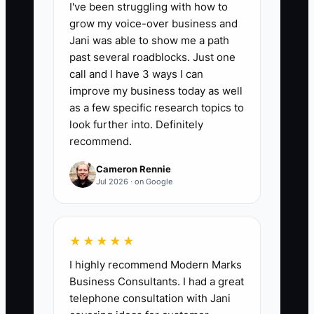
I've been struggling with how to
booked gross profit, day 60 = $35,000,
grow my voice-over business and
day 90 = $60,000+, with 40% to 50% of
Jani was able to show me a path
sold jobs staying inside target margin.
past several roadblocks. Just one
Formula: booked gross profit = contract
call and I have 3 ways I can
price minus direct labor, materials, dump
improve my business today as well
fees, and subcontract costs.
as a few specific research topics to
look further into. Definitely
recommend.
Cameron Rennie
🛑 The Bottleneck
Jul 2026 · on Google
### Thin Margin Blindness
The biggest drag on scaling a fencing
★★★★★
sales team is paying people to chase
I highly recommend Modern Marks
revenue instead of profit. If a rep is
Business Consultants. I had a great
rewarded only for top-line sales, they
telephone consultation with Jani
will slash prices on wood fence jobs,