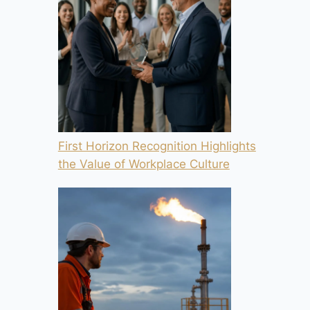
First Horizon Recognition Highlights
the Value of Workplace Culture