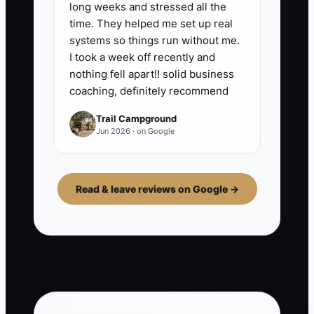
long weeks and stressed all the
time. They helped me set up real
systems so things run without me.
I took a week off recently and
nothing fell apart!! solid business
coaching, definitely recommend
Trail Campground
Jun 2026 · on Google
Read & leave reviews on Google →