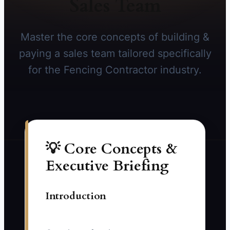
Sales Team
Master the core concepts of building &
paying a sales team tailored specifically
for the Fencing Contractor industry.
💡 Core Concepts &
Executive Briefing
Introduction