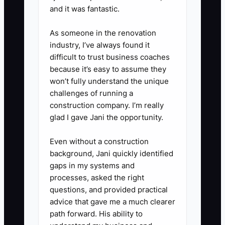
and it was fantastic.
As someone in the renovation
industry, I’ve always found it
difficult to trust business coaches
because it’s easy to assume they
won’t fully understand the unique
challenges of running a
construction company. I’m really
glad I gave Jani the opportunity.
Even without a construction
background, Jani quickly identified
gaps in my systems and
processes, asked the right
questions, and provided practical
advice that gave me a much clearer
path forward. His ability to