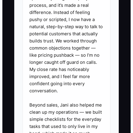
1. Build a fencing sales playbook
process, and it’s made a real
with lead scripts, measure
difference. Instead of feeling
pushy or scripted, I now have a
sheets, HOA questions, utility
natural, step-by-step way to talk to
locate reminders, and estimate
potential customers that actually
templates for wood, vinyl,
builds trust. We worked through
aluminum, and chain-link.
common objections together —
like pricing pushback — so I’m no
2. Create a pay plan based on
longer caught off guard on calls.
collected gross profit, not just
My close rate has noticeably
sold revenue, and set clear rules
improved, and I feel far more
for minimum margin by job type.
confident going into every
conversation.
3. Train every new rep to shadow
at least 10 site visits, including
Beyond sales, Jani also helped me
residential backyards, gate
clean up my operations — we built
repairs, and commercial
simple checklists for the everyday
tasks that used to only live in my
perimeter jobs.