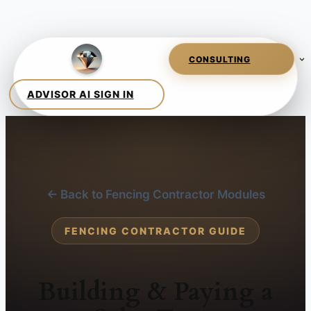
← Back to Fencing Contractor Modules
FENCING CONTRACTOR GUIDE
Building & Paying a