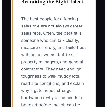
Recruiting the Right Talent
The best people for a fencing
sales role are not always career
sales reps. Often, the best fit is
someone who can talk clearly,
measure carefully, and build trust
with homeowners, builders,
property managers, and general
contractors. They need enough
toughness to walk muddy lots,
read site conditions, and explain
why a gate needs stronger
hardware or why a line needs to
be reset before the job can be