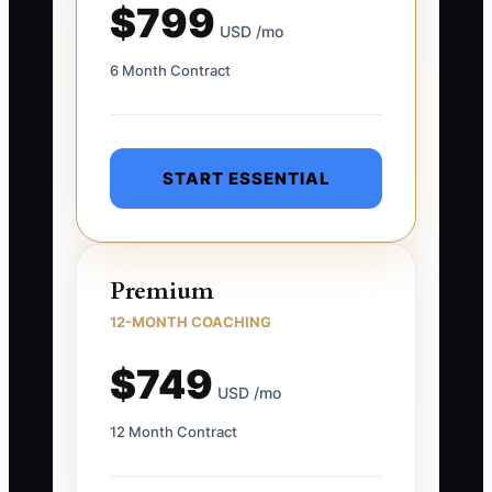
$799
USD /mo
6 Month Contract
START ESSENTIAL
Premium
12-MONTH COACHING
$749
USD /mo
12 Month Contract