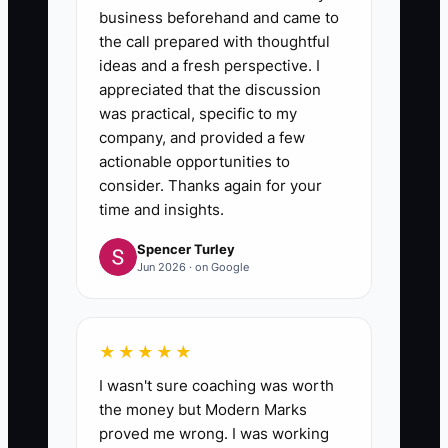
business beforehand and came to
the call prepared with thoughtful
ideas and a fresh perspective. I
appreciated that the discussion
was practical, specific to my
company, and provided a few
actionable opportunities to
consider. Thanks again for your
time and insights.
Spencer Turley
Jun 2026 · on Google
★★★★★
I wasn't sure coaching was worth
the money but Modern Marks
proved me wrong. I was working