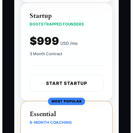
Startup
BOOTSTRAPPED FOUNDERS
$999
USD /mo
3 Month Contract
START STARTUP
MOST POPULAR
Essential
6-MONTH COACHING