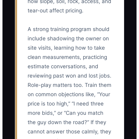
how slope, soil, rock, access, and
tear-out affect pricing.
A strong training program should
include shadowing the owner on
site visits, learning how to take
clean measurements, practicing
estimate conversations, and
reviewing past won and lost jobs.
Role-play matters too. Train them
on common objections like, “Your
price is too high,” “I need three
more bids,” or “Can you match
the guy down the road?” If they
cannot answer those calmly, they