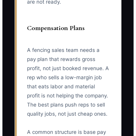
are not ready.
Compensation Plans
A fencing sales team needs a
pay plan that rewards gross
profit, not just booked revenue. A
rep who sells a low-margin job
that eats labor and material
profit is not helping the company.
The best plans push reps to sell
quality jobs, not just cheap ones.
A common structure is base pay