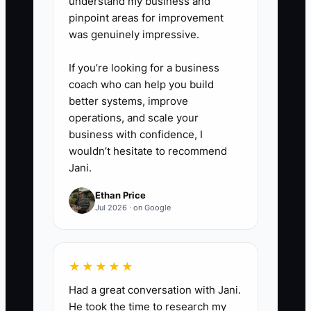
understand my business and
pinpoint areas for improvement
was genuinely impressive.
If you’re looking for a business
coach who can help you build
better systems, improve
operations, and scale your
business with confidence, I
wouldn’t hesitate to recommend
Jani.
Ethan Price
Jul 2026 · on Google
★★★★★
Had a great conversation with Jani.
He took the time to research my