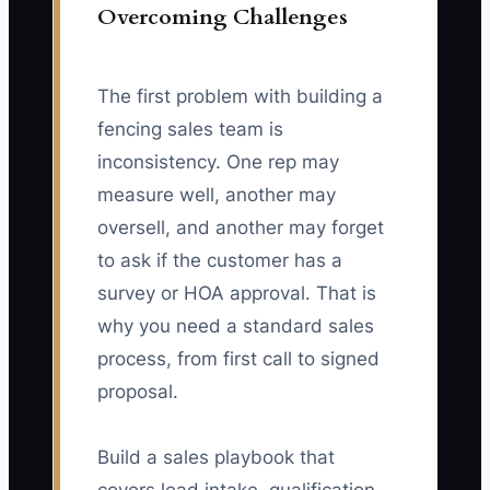
Overcoming Challenges
The first problem with building a
fencing sales team is
inconsistency. One rep may
measure well, another may
oversell, and another may forget
to ask if the customer has a
survey or HOA approval. That is
why you need a standard sales
process, from first call to signed
proposal.
Build a sales playbook that