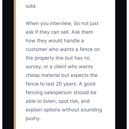
sold.
When you interview, do not just
ask if they can sell. Ask them
how they would handle a
customer who wants a fence on
the property line but has no
survey, or a client who wants
cheap material but expects the
fence to last 20 years. A good
fencing salesperson should be
able to listen, spot risk, and
explain options without sounding
pushy.