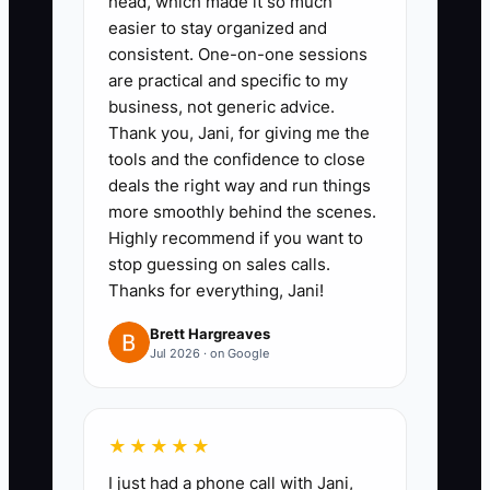
head, which made it so much
4. Standardize how estimates
easier to stay organized and
are measured and entered into
consistent. One-on-one sessions
your CRM so no one misses
are practical and specific to my
business, not generic advice.
gates, corners, grade changes,
Thank you, Jani, for giving me the
or tear-out costs.
tools and the confidence to close
5. Review every rep’s first 90
deals the right way and run things
days by booked gross profit,
more smoothly behind the scenes.
Highly recommend if you want to
close rate, and margin
stop guessing on sales calls.
compliance, then coach weekly
Thanks for everything, Jani!
on weak spots like follow-up or
Brett Hargreaves
price objections.
Jul 2026 · on Google
★★★★★
I just had a phone call with Jani,