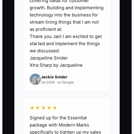
covering ideas for customer
overpromise on install dates, and sell
growth. Building and implementing
work that needs extra crew time or
technology into the business for
expensive tear-out. That looks good on
stream lining things that I am not
paper until the jobs are built and the
as proficient at.
Thank you Jani I am excited to get
margin disappears. In fencing, one
started and implement the things
wrong quote on a long run, a steep
we discussed.
slope, or a rock-heavy yard can erase
Jacqueline Snider
the profit from several good jobs. If the
Xtra Sharp by Jacqueline
compensation plan does not protect
Jackie Snider
margin, the sales team will eventually
Jul 2026 · on Google
train customers to expect discounts.
★★★★★
✅ Action Items
Signed up for the Essential
package with Modern Marks
specifically to tighten up my sales