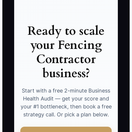
Ready to scale
your Fencing
Contractor
business?
Start with a free 2-minute Business
Health Audit — get your score and
your #1 bottleneck, then book a free
strategy call. Or pick a plan below.