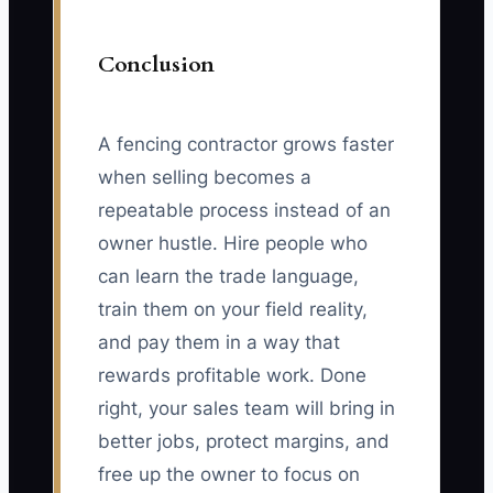
Conclusion
A fencing contractor grows faster
when selling becomes a
repeatable process instead of an
owner hustle. Hire people who
can learn the trade language,
train them on your field reality,
and pay them in a way that
rewards profitable work. Done
right, your sales team will bring in
better jobs, protect margins, and
free up the owner to focus on