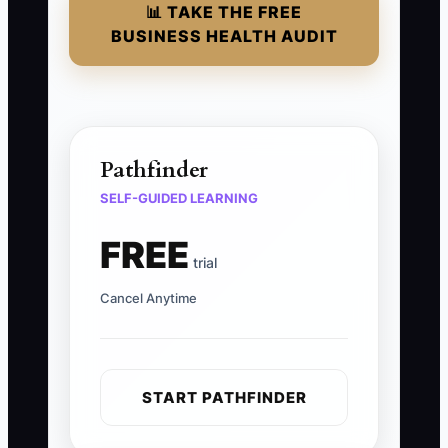
📊 TAKE THE FREE
BUSINESS HEALTH AUDIT
Pathfinder
SELF-GUIDED LEARNING
FREE
trial
Cancel Anytime
START PATHFINDER