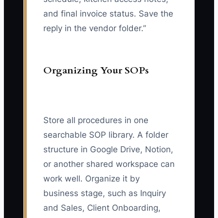
and final invoice status. Save the
reply in the vendor folder.”
Organizing Your SOPs
Store all procedures in one
searchable SOP library. A folder
structure in Google Drive, Notion,
or another shared workspace can
work well. Organize it by
business stage, such as Inquiry
and Sales, Client Onboarding,