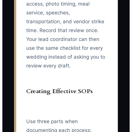
access, photo timing, meal
service, speeches,
transportation, and vendor strike
time. Record that review once.
Your lead coordinator can then
use the same checklist for every
wedding instead of asking you to
review every draft.
Creating Effective SOPs
Use three parts when
documenting each process: