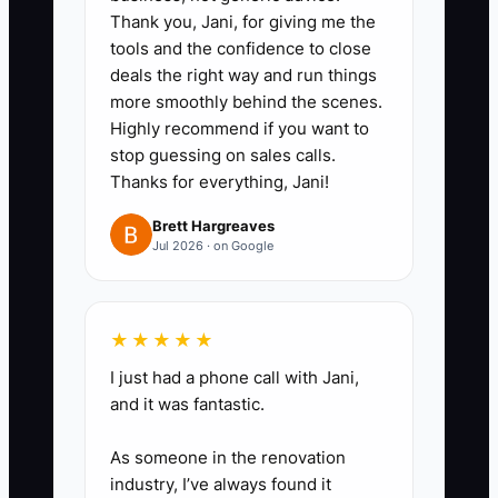
timeline, confirming rentals, or
Thank you, Jani, for giving me the
tools and the confidence to close
preparing a client meeting
deals the right way and run things
agenda. Explain each decision as
more smoothly behind the scenes.
you work.
Highly recommend if you want to
stop guessing on sales calls.
Thanks for everything, Jani!
2. **Delegate Documentation:**
Ask a coordinator or virtual
Brett Hargreaves
Jul 2026 · on Google
assistant to turn the recording
into a short checklist with
deadlines, sample emails,
★★★★★
required files, and the definition
I just had a phone call with Jani,
of done.
and it was fantastic.
3. **Test the Process:** Have
As someone in the renovation
someone follow the SOP on a
industry, I’ve always found it