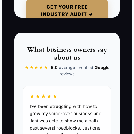
plan supplies, or where signed delivery
GET YOUR FREE
INDUSTRY AUDIT →
receipts belong. On the next event, the
coordinator misses a critical detail and
calls you while you are running another
event.
What business owners say
Without a written process, every new
about us
hire receives a slightly different version
★★★★★
5.0
average · verified
Google
of your business. Your team remains
reviews
dependent on your memory, and one
missed instruction can damage a client
relationship.
★★★★★
I've been struggling with how to
grow my voice-over business and
Jani was able to show me a path
📊 The Core KPI
past several roadblocks. Just one