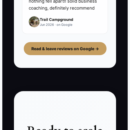
nothing fell apart!! solid business
coaching, definitely recommend
Trail Campground
Jun 2026 · on Google
Read & leave reviews on Google →