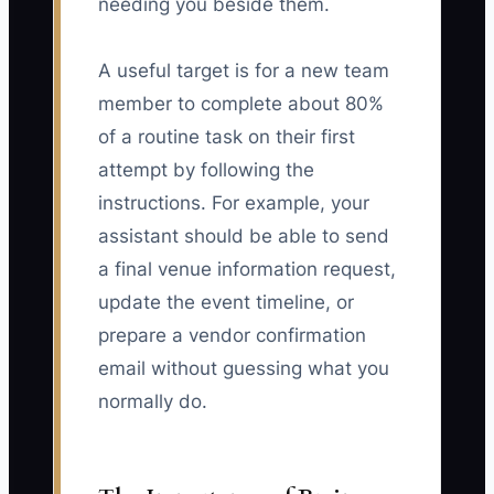
needing you beside them.
A useful target is for a new team
member to complete about 80%
of a routine task on their first
attempt by following the
instructions. For example, your
assistant should be able to send
a final venue information request,
update the event timeline, or
prepare a vendor confirmation
email without guessing what you
normally do.