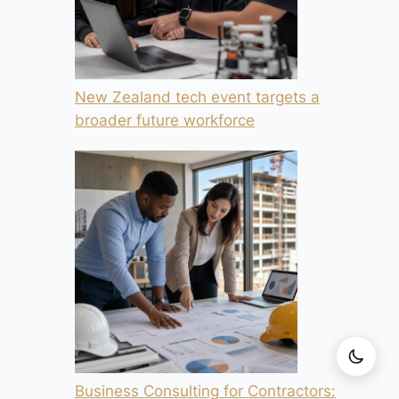
New Zealand tech event targets a
broader future workforce
Business Consulting for Contractors: