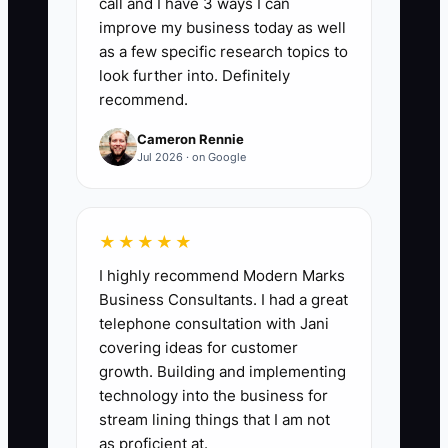
call and I have 3 ways I can
SOPs Written This Month:
Count the
improve my business today as well
number of new or fully updated event
as a few specific research topics to
procedures completed during the
look further into. Definitely
recommend.
month. Aim for at least 4 per month until
core areas such as inquiries, proposals,
Cameron Rennie
onboarding, timelines, vendor
Jul 2026 · on Google
confirmations, event-day setup, and
closeout are documented.
★★★★★
I highly recommend Modern Marks
Business Consultants. I had a great
🛑 The Bottleneck
telephone consultation with Jani
covering ideas for customer
### Execution Level: Operations VA
growth. Building and implementing
technology into the business for
The main constraint is usually not a lack
stream lining things that I am not
of capable staff. It is the owner’s
as proficient at.