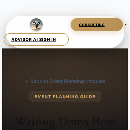
← Back to Event Planning Modules
EVENT PLANNING GUIDE
Writing Down How