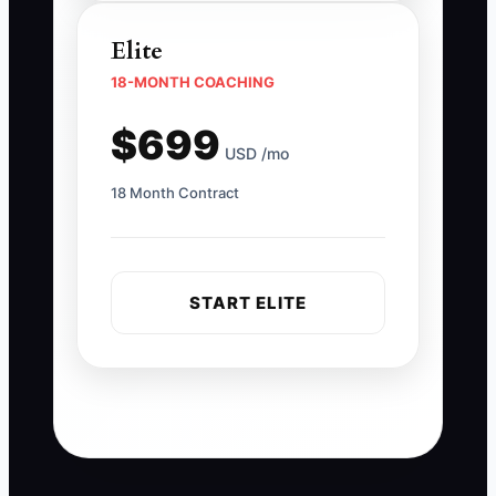
Elite
18-MONTH COACHING
$699
USD /mo
18 Month Contract
START ELITE