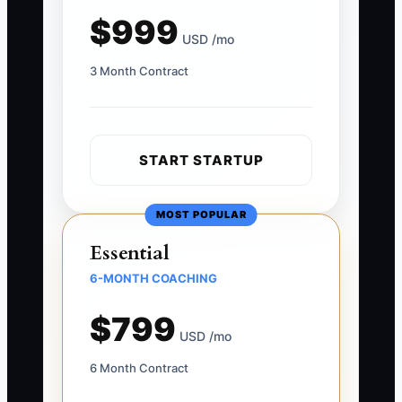
$999
USD /mo
3 Month Contract
START STARTUP
MOST POPULAR
Essential
6-MONTH COACHING
$799
USD /mo
6 Month Contract