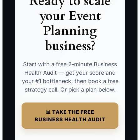
Ready to scale
your Event
Planning
business?
Start with a free 2-minute Business
Health Audit — get your score and
your #1 bottleneck, then book a free
strategy call. Or pick a plan below.
📊 TAKE THE FREE
BUSINESS HEALTH AUDIT