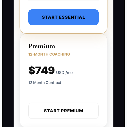
START ESSENTIAL
Premium
12-MONTH COACHING
$749
USD /mo
12 Month Contract
START PREMIUM