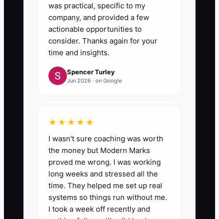
was practical, specific to my
company, and provided a few
actionable opportunities to
consider. Thanks again for your
time and insights.
Spencer Turley
Jun 2026 · on Google
★★★★★
I wasn't sure coaching was worth
the money but Modern Marks
proved me wrong. I was working
long weeks and stressed all the
time. They helped me set up real
systems so things run without me.
I took a week off recently and