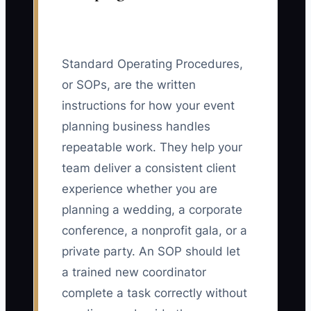
Standard Operating Procedures,
or SOPs, are the written
instructions for how your event
planning business handles
repeatable work. They help your
team deliver a consistent client
experience whether you are
planning a wedding, a corporate
conference, a nonprofit gala, or a
private party. An SOP should let
a trained new coordinator
complete a task correctly without