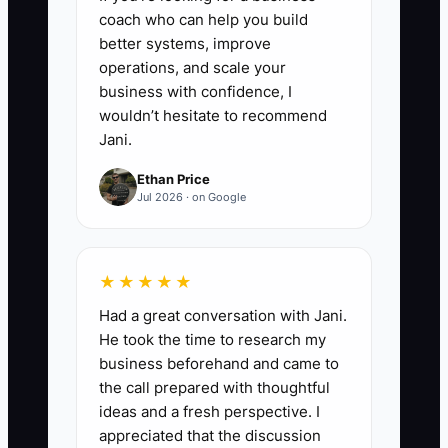
During the post-event debrief,
coach who can help you build
better systems, improve
ask whether any procedure
operations, and scale your
caused confusion or missed a
business with confidence, I
detail. Update the SOP and
wouldn’t hesitate to recommend
record the review date rather
Jani.
than relying on memory.
Ethan Price
Jul 2026 · on Google
★★★★★
Had a great conversation with Jani.
He took the time to research my
business beforehand and came to
the call prepared with thoughtful
ideas and a fresh perspective. I
appreciated that the discussion