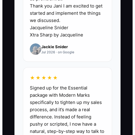
Thank you Jani I am excited to get
undocumented knowledge. You cannot
started and implement the things
reliably hand off event timelines, vendor
we discussed.
follow-up, client welcome packets, or
Jacqueline Snider
post-event billing when the process
Xtra Sharp by Jacqueline
exists only in your head.
Jackie Snider
Jul 2026 · on Google
For example, an event planner may
spend three hours preparing every
corporate event production schedule
★★★★★
because no one else knows the review
Signed up for the Essential
sequence. A virtual assistant or
package with Modern Marks
coordinator can watch a Loom recording,
specifically to tighten up my sales
turn it into a checklist, and test it on the
process, and it’s made a real
next event. The owner then reviews the
difference. Instead of feeling
result once instead of rebuilding the
pushy or scripted, I now have a
schedule every time.
natural, step-by-step way to talk to