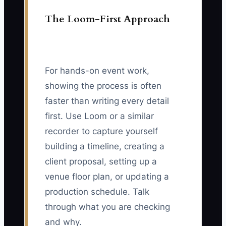
The Loom-First Approach
For hands-on event work,
showing the process is often
faster than writing every detail
first. Use Loom or a similar
recorder to capture yourself
building a timeline, creating a
client proposal, setting up a
venue floor plan, or updating a
production schedule. Talk
through what you are checking
and why.