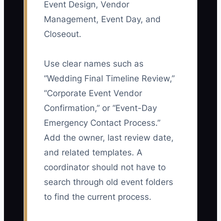
Event Design, Vendor
Management, Event Day, and
Closeout.
Use clear names such as
“Wedding Final Timeline Review,”
“Corporate Event Vendor
Confirmation,” or “Event-Day
Emergency Contact Process.”
Add the owner, last review date,
and related templates. A
coordinator should not have to
search through old event folders
to find the current process.