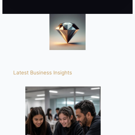
Latest Business Insights