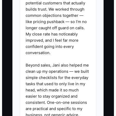
potential customers that actually
Document the process before
builds trust. We worked through
common objections together —
demanding more delegation. Otherwise,
like pricing pushback — so I’m no
the team is forced to guess, and the
longer caught off guard on calls.
owner ends up taking the work back.
My close rate has noticeably
improved, and I feel far more
confident going into every
conversation.
✅ Action Items
Beyond sales, Jani also helped me
clean up my operations — we built
### Steps to Implement SOPs
simple checklists for the everyday
tasks that used to only live in my
1. **Record Repeatable Tasks:**
head, which made it so much
easier to stay organized and
Use Loom to record yourself
consistent. One-on-one sessions
completing one recurring event
are practical and specific to my
task, such as creating a final
business, not generic advice.