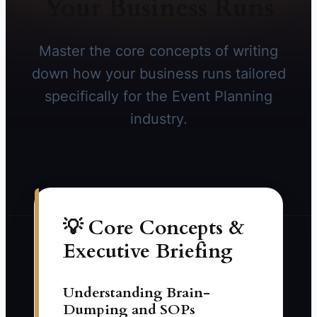
Your Business Runs
Master the core concepts of writing
down how your business runs tailored
specifically for the Event Planning
industry.
💡 Core Concepts &
Executive Briefing
Understanding Brain-
Dumping and SOPs