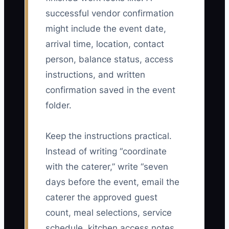
successful vendor confirmation
might include the event date,
arrival time, location, contact
person, balance status, access
instructions, and written
confirmation saved in the event
folder.
Keep the instructions practical.
Instead of writing “coordinate
with the caterer,” write “seven
days before the event, email the
caterer the approved guest
count, meal selections, service
schedule, kitchen access notes,