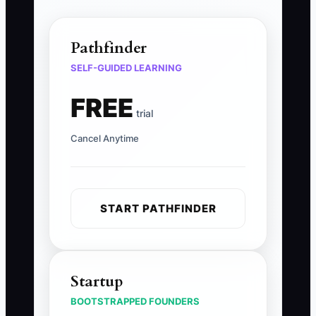
Pathfinder
SELF-GUIDED LEARNING
FREE
trial
Cancel Anytime
START PATHFINDER
Startup
BOOTSTRAPPED FOUNDERS