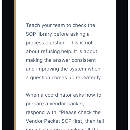
Teach your team to check the
SOP library before asking a
process question. This is not
about refusing help. It is about
making the answer consistent
and improving the system when
a question comes up repeatedly.
When a coordinator asks how to
prepare a vendor packet,
respond with, “Please check the
Vendor Packet SOP first, then tell
me which step is unclear.” If the