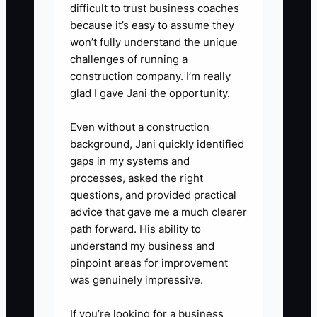
difficult to trust business coaches
real event without verbal
because it’s easy to assume they
coaching. Mark every point
won’t fully understand the unique
where they hesitate or need
challenges of running a
clarification, then revise the
construction company. I’m really
glad I gave Jani the opportunity.
instructions.
Even without a construction
4. **Centralize Information:**
background, Jani quickly identified
Store the approved SOP, video,
gaps in my systems and
processes, asked the right
templates, and checklists in one
questions, and provided practical
shared Google Drive or Notion
advice that gave me a much clearer
library. Link the process from the
path forward. His ability to
relevant project in HoneyBook,
understand my business and
pinpoint areas for improvement
Dubsado, or ClickUp.
was genuinely impressive.
5. **Build the Review Habit:**
If you’re looking for a business