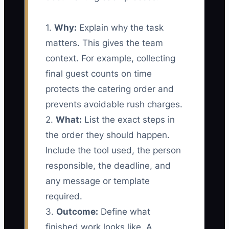
1.
Why:
Explain why the task
matters. This gives the team
context. For example, collecting
final guest counts on time
protects the catering order and
prevents avoidable rush charges.
2.
What:
List the exact steps in
the order they should happen.
Include the tool used, the person
responsible, the deadline, and
any message or template
required.
3.
Outcome:
Define what
finished work looks like. A