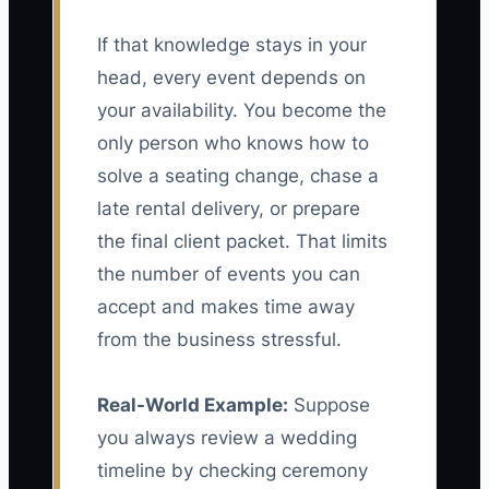
If that knowledge stays in your
head, every event depends on
your availability. You become the
only person who knows how to
solve a seating change, chase a
late rental delivery, or prepare
the final client packet. That limits
the number of events you can
accept and makes time away
from the business stressful.
Real-World Example:
Suppose
you always review a wedding
timeline by checking ceremony