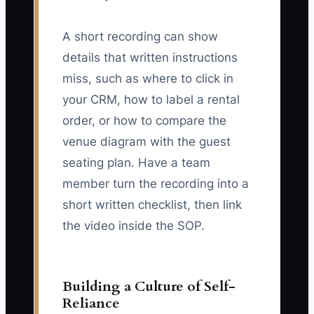
A short recording can show
details that written instructions
miss, such as where to click in
your CRM, how to label a rental
order, or how to compare the
venue diagram with the guest
seating plan. Have a team
member turn the recording into a
short written checklist, then link
the video inside the SOP.
Building a Culture of Self-
Reliance