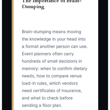
The Importance of Brain-
Dumping
Brain-dumping means moving
the knowledge in your head into
a format another person can use.
Event planners often carry
hundreds of small decisions in
memory: when to confirm dietary
needs, how to compare venue
load-in rules, which vendors
need certificates of insurance,
and what to check before
sending a floor plan.