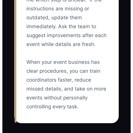
instructions are missing or
outdated, update them
immediately. Ask the team to
suggest improvements after each
event while details are fresh.
When your event business has
clear procedures, you can train
coordinators faster, reduce
missed details, and take on more
events without personally
controlling every task.