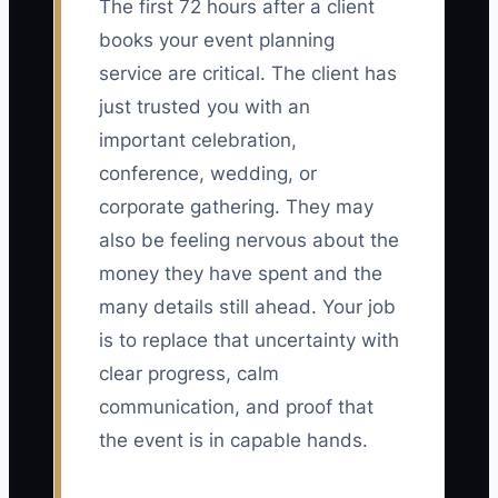
The first 72 hours after a client
books your event planning
service are critical. The client has
just trusted you with an
important celebration,
conference, wedding, or
corporate gathering. They may
also be feeling nervous about the
money they have spent and the
many details still ahead. Your job
is to replace that uncertainty with
clear progress, calm
communication, and proof that
the event is in capable hands.