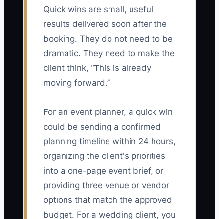
Quick wins are small, useful
results delivered soon after the
booking. They do not need to be
dramatic. They need to make the
client think, “This is already
moving forward.”
For an event planner, a quick win
could be sending a confirmed
planning timeline within 24 hours,
organizing the client's priorities
into a one-page event brief, or
providing three venue or vendor
options that match the approved
budget. For a wedding client, you