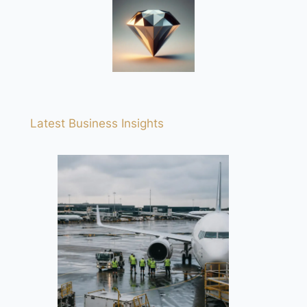
Latest Business Insights