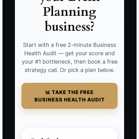
Planning
business?
Start with a free 2-minute Business
Health Audit — get your score and
your #1 bottleneck, then book a free
strategy call. Or pick a plan below.
📊 TAKE THE FREE
BUSINESS HEALTH AUDIT