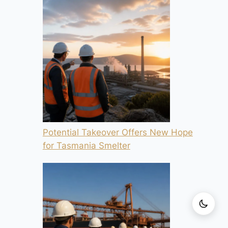
Potential Takeover Offers New Hope
for Tasmania Smelter