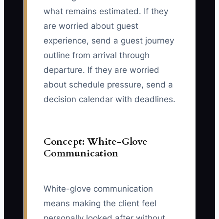
what remains estimated. If they
are worried about guest
experience, send a guest journey
outline from arrival through
departure. If they are worried
about schedule pressure, send a
decision calendar with deadlines.
Concept: White-Glove
Communication
White-glove communication
means making the client feel
personally looked after without