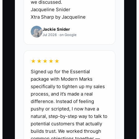
we discussed.
up a Saturday wedding while a new
Jacqueline Snider
corporate client waits for a contract
Xtra Sharp by Jacqueline
recap. Another client may receive a
Jackie Snider
generic email with no event timeline,
Jul 2026 · on Google
while a third gets detailed attention only
because they called twice. The work
feels personal to the planner but
★★★★★
inconsistent to the client.
Signed up for the Essential
package with Modern Marks
Create one 72-hour onboarding
specifically to tighten up my sales
checklist with an owner and deadline for
process, and it’s made a real
each task. The checklist should cover
difference. Instead of feeling
payment confirmation, welcome
pushy or scripted, I now have a
message, shared folder, kickoff meeting,
natural, step-by-step way to talk to
event brief, first quick win, and next
potential customers that actually
decision date. Once this process is
builds trust. We worked through
common objections together —
visible, an assistant or coordinator can