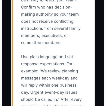
best way to reach your team.
Confirm who has decision-
making authority so your team
does not receive conflicting
instructions from several family
members, executives, or
committee members.
Use plain language and set
response expectations. For
example: “We review planning
messages each weekday and
will reply within one business
day. Urgent event-day issues
should be called in.” After every