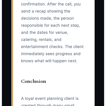
confirmation. After the call, you
send a recap showing the
decisions made, the person
responsible for each next step,
and the dates for venue,
catering, rentals, and
entertainment checks. The client
immediately sees progress and
knows what will happen next.
Conclusion
A loyal event planning client is
created through many small