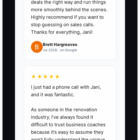
deals the right way and run things
based on the booking date.
more smoothly behind the scenes.
2. **Create a Personalized
Highly recommend if you want to
Welcome Packet**: Include the
stop guessing on sales calls.
Thanks for everything, Jani!
event summary, planning
milestones, communication rules,
Brett Hargreaves
Jul 2026 · on Google
payment schedule, decision-
maker names, and links to the
client portal. Save a reusable
★★★★★
template, but leave space for
I just had a phone call with Jani,
personal details.
and it was fantastic.
3. **Deliver One Quick Win**:
Within three days, send a budget
As someone in the renovation
snapshot, draft run of show,
industry, I’ve always found it
difficult to trust business coaches
guest planning worksheet, venue
because it’s easy to assume they
comparison, or vendor
won’t fully understand the unique