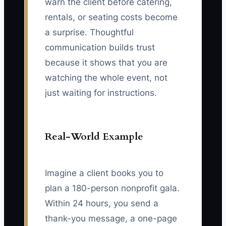
warn the client before catering,
rentals, or seating costs become
a surprise. Thoughtful
communication builds trust
because it shows that you are
watching the whole event, not
just waiting for instructions.
Real-World Example
Imagine a client books you to
plan a 180-person nonprofit gala.
Within 24 hours, you send a
thank-you message, a one-page