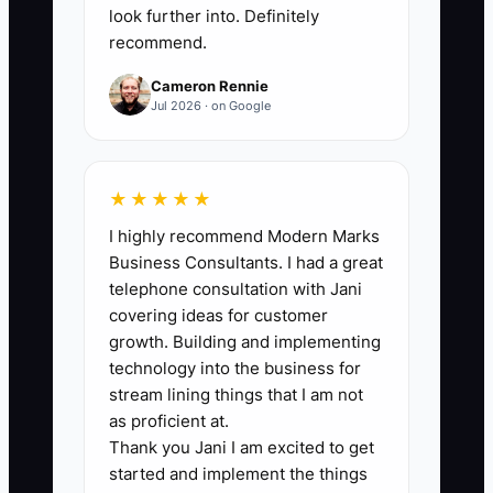
least 4.5 out of 5, with no rating below 3.
look further into. Definitely
recommend.
Cameron Rennie
Jul 2026 · on Google
🛑 The Bottleneck
### Execution Level
★★★★★
The main bottleneck is usually not a lack
I highly recommend Modern Marks
of care. It is the lack of a repeatable
Business Consultants. I had a great
post-booking process. Many planners
telephone consultation with Jani
keep the next steps in their head, so the
covering ideas for customer
welcome email, planning folder, kickoff
growth. Building and implementing
call, and first deliverable are handled
technology into the business for
differently for every event.
stream lining things that I am not
as proficient at.
Thank you Jani I am excited to get
This becomes a serious problem during
started and implement the things
a busy season. A planner may be setting