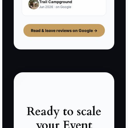
Trail Campground
Jun 2026 · on Google
Read & leave reviews on Google →
Ready to scale
your Event