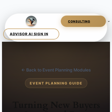
← Back to Event Planning Modules
EVENT PLANNING GUIDE
Turning New Buyers