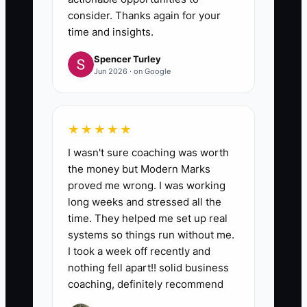
consider. Thanks again for your
time and insights.
Spencer Turley
Jun 2026 · on Google
★★★★★
I wasn't sure coaching was worth
the money but Modern Marks
proved me wrong. I was working
long weeks and stressed all the
time. They helped me set up real
systems so things run without me.
I took a week off recently and
nothing fell apart!! solid business
coaching, definitely recommend