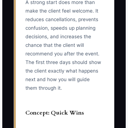
A strong start does more than
make the client feel welcome. It
reduces cancellations, prevents
confusion, speeds up planning
decisions, and increases the
chance that the client will
recommend you after the event.
The first three days should show
the client exactly what happens
next and how you will guide
them through it.
Concept: Quick Wins