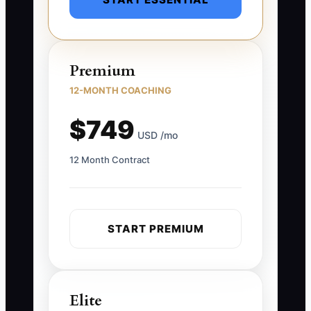
Premium
12-MONTH COACHING
$749
USD /mo
12 Month Contract
START PREMIUM
Elite