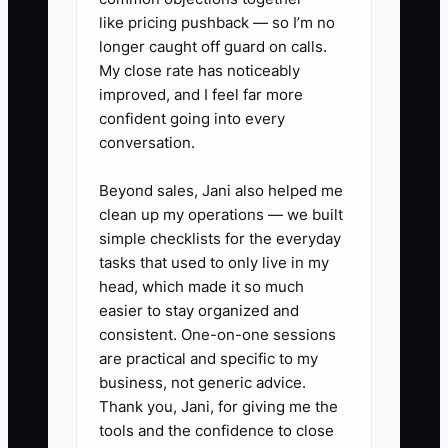
like pricing pushback — so I’m no
complete much of it without the owner
longer caught off guard on calls.
personally remembering every step.
My close rate has noticeably
improved, and I feel far more
confident going into every
conversation.
✅ Action Items
Beyond sales, Jani also helped me
clean up my operations — we built
1. **Build a 72-Hour Booking
simple checklists for the everyday
Checklist**: In HoneyBook,
tasks that used to only live in my
Dubsado, Asana, or ClickUp,
head, which made it so much
easier to stay organized and
create tasks for payment
consistent. One-on-one sessions
confirmation, welcome email,
are practical and specific to my
shared planning folder, kickoff
business, not generic advice.
call, event brief, and first
Thank you, Jani, for giving me the
tools and the confidence to close
deliverable. Add due dates