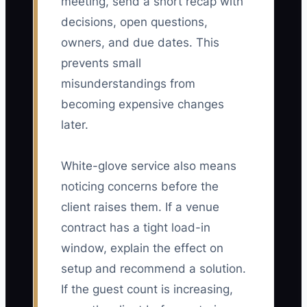
meeting, send a short recap with
decisions, open questions,
owners, and due dates. This
prevents small
misunderstandings from
becoming expensive changes
later.
White-glove service also means
noticing concerns before the
client raises them. If a venue
contract has a tight load-in
window, explain the effect on
setup and recommend a solution.
If the guest count is increasing,