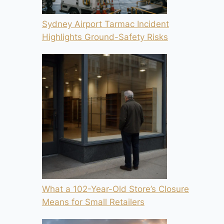
Sydney Airport Tarmac Incident
Highlights Ground-Safety Risks
What a 102-Year-Old Store’s Closure
Means for Small Retailers