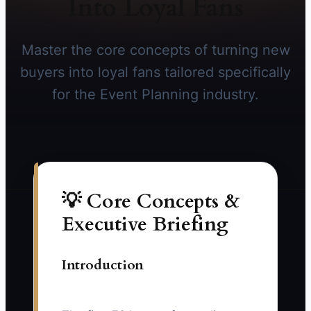
Into Loyal Fans
Master the core concepts of turning new
buyers into loyal fans tailored specifically
for the Event Planning industry.
💡 Core Concepts &
Executive Briefing
Introduction