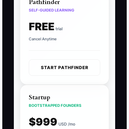
Pathfinder
SELF-GUIDED LEARNING
FREE
trial
Cancel Anytime
START PATHFINDER
Startup
BOOTSTRAPPED FOUNDERS
$999
USD /mo