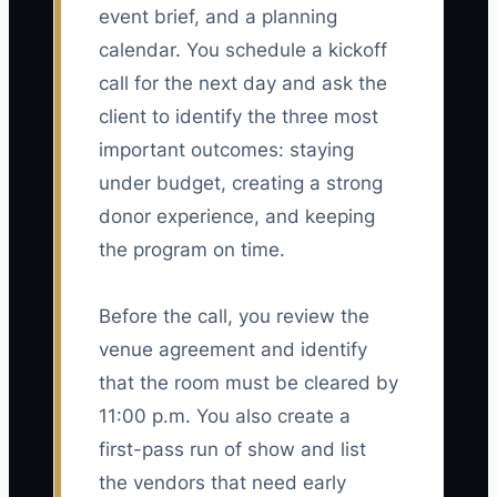
event brief, and a planning
calendar. You schedule a kickoff
call for the next day and ask the
client to identify the three most
important outcomes: staying
under budget, creating a strong
donor experience, and keeping
the program on time.
Before the call, you review the
venue agreement and identify
that the room must be cleared by
11:00 p.m. You also create a
first-pass run of show and list
the vendors that need early