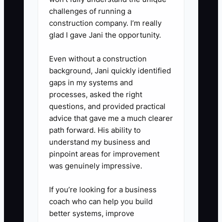
recommendation tied to the
challenges of running a
client's biggest concern.
construction company. I’m really
glad I gave Jani the opportunity.
4. **Close the Loop After the
Kickoff Call**: Send decisions,
Even without a construction
open questions, responsible
background, Jani quickly identified
people, and deadlines within 24
gaps in my systems and
processes, asked the right
hours. Ask the client to confirm
questions, and provided practical
that the summary is correct.
advice that gave me a much clearer
5. **Collect the Onboarding
path forward. His ability to
Score**: Send a three-question
understand my business and
pinpoint areas for improvement
survey after the first deliverable.
was genuinely impressive.
Ask whether the client
understands the next steps,
If you’re looking for a business
feels supported, and believes
coach who can help you build
better systems, improve
the event is moving forward.