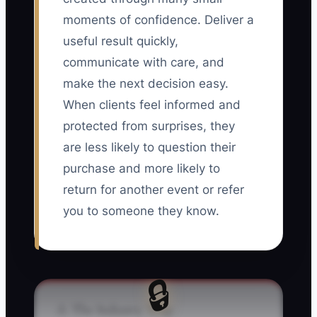
moments of confidence. Deliver a
useful result quickly,
communicate with care, and
make the next decision easy.
When clients feel informed and
protected from surprises, they
are less likely to question their
purchase and more likely to
return for another event or refer
you to someone they know.
🔒
⚠️ The Industry Trap