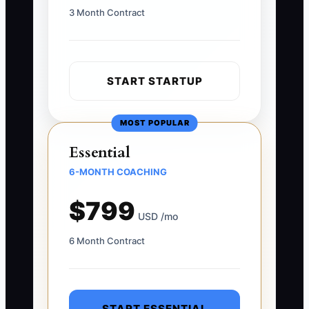
3 Month Contract
START STARTUP
MOST POPULAR
Essential
6-MONTH COACHING
$799
USD /mo
6 Month Contract
START ESSENTIAL