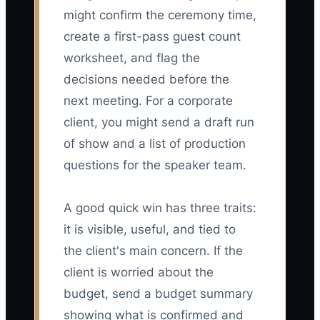
might confirm the ceremony time,
create a first-pass guest count
worksheet, and flag the
decisions needed before the
next meeting. For a corporate
client, you might send a draft run
of show and a list of production
questions for the speaker team.
A good quick win has three traits:
it is visible, useful, and tied to
the client's main concern. If the
client is worried about the
budget, send a budget summary
showing what is confirmed and