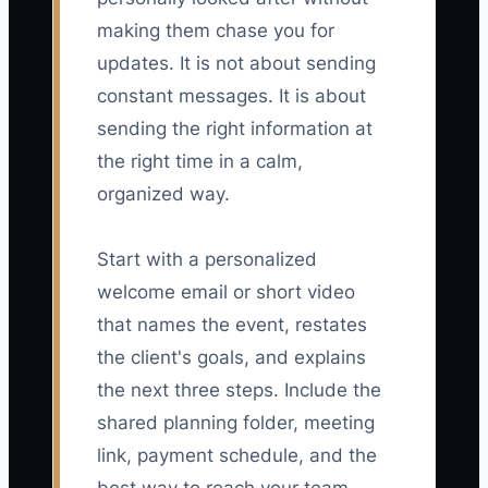
making them chase you for
updates. It is not about sending
constant messages. It is about
sending the right information at
the right time in a calm,
organized way.
Start with a personalized
welcome email or short video
that names the event, restates
the client's goals, and explains
the next three steps. Include the
shared planning folder, meeting
link, payment schedule, and the