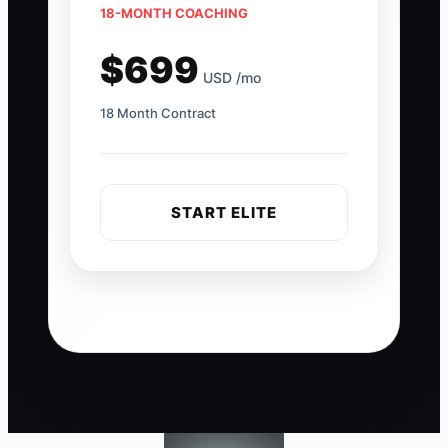
18-MONTH COACHING
$699
USD /mo
18 Month Contract
START ELITE