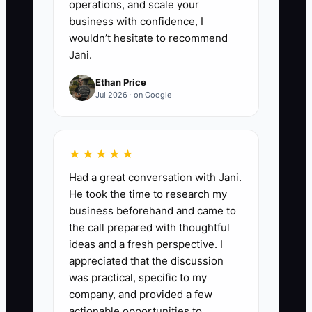
operations, and scale your
business with confidence, I
wouldn’t hesitate to recommend
Jani.
Ethan Price
Jul 2026 · on Google
★★★★★
Had a great conversation with Jani.
He took the time to research my
business beforehand and came to
the call prepared with thoughtful
ideas and a fresh perspective. I
appreciated that the discussion
was practical, specific to my
company, and provided a few
actionable opportunities to