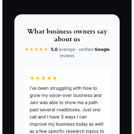
work is obvious to the client. Send a
welcome message within one business
day, show one useful piece of progress
within 72 hours, and explain the next
What business owners say
meeting or decision. A short, specific
about us
update can prevent a long and emotional
★★★★★
5.0
average · verified
Google
reassurance call later.
reviews
★★★★★
📊 The Core KPI
I've been struggling with how to
grow my voice-over business and
72-Hour Onboarding Score:
Average
Jani was able to show me a path
client rating from 1 to 5 collected within
past several roadblocks. Just one
72 hours of booking. Calculate the total
call and I have 3 ways I can
onboarding ratings divided by the
improve my business today as well
number of completed surveys. Aim for at
as a few specific research topics to