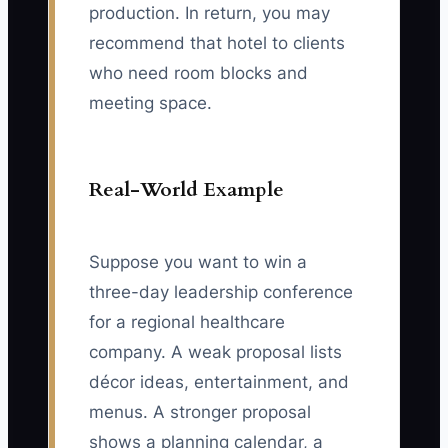
production. In return, you may
recommend that hotel to clients
who need room blocks and
meeting space.
Real-World Example
Suppose you want to win a
three-day leadership conference
for a regional healthcare
company. A weak proposal lists
décor ideas, entertainment, and
menus. A stronger proposal
shows a planning calendar, a