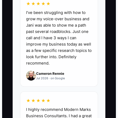
★★★★★
the number of signed event contracts
I've been struggling with how to
each month that came from a venue,
grow my voice-over business and
caterer, audiovisual company, agency,
Jani was able to show me a path
past client, or other active partner. For a
past several roadblocks. Just one
growing planning company, aim for at
call and I have 3 ways I can
least 2 partner-referred bookings per
improve my business today as well
month and review which partners
as a few specific research topics to
produce the most revenue.
look further into. Definitely
recommend.
Cameron Rennie
Jul 2026 · on Google
🛑 The Bottleneck
The main bottleneck is often not a lack
★★★★★
of talent. It is a lack of proof that a large
I highly recommend Modern Marks
client can safely hire you. An event
Business Consultants. I had a great