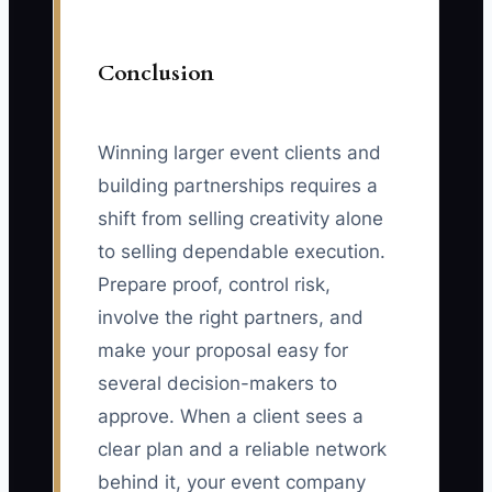
Conclusion
Winning larger event clients and
building partnerships requires a
shift from selling creativity alone
to selling dependable execution.
Prepare proof, control risk,
involve the right partners, and
make your proposal easy for
several decision-makers to
approve. When a client sees a
clear plan and a reliable network
behind it, your event company