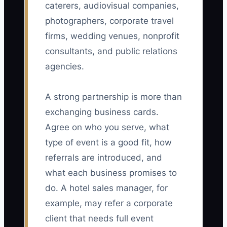
caterers, audiovisual companies,
photographers, corporate travel
firms, wedding venues, nonprofit
consultants, and public relations
agencies.
A strong partnership is more than
exchanging business cards.
Agree on who you serve, what
type of event is a good fit, how
referrals are introduced, and
what each business promises to
do. A hotel sales manager, for
example, may refer a corporate
client that needs full event