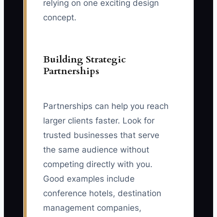
relying on one exciting design
concept.
Building Strategic
Partnerships
Partnerships can help you reach
larger clients faster. Look for
trusted businesses that serve
the same audience without
competing directly with you.
Good examples include
conference hotels, destination
management companies,