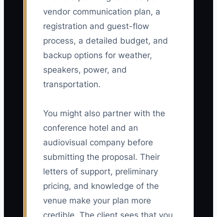
vendor communication plan, a
registration and guest-flow
process, a detailed budget, and
backup options for weather,
speakers, power, and
transportation.
You might also partner with the
conference hotel and an
audiovisual company before
submitting the proposal. Their
letters of support, preliminary
pricing, and knowledge of the
venue make your plan more
credible. The client sees that you