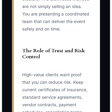
are not simply selling an idea.
You are presenting a coordinated
team that can deliver the event
safely and on time.
The Role of Trust and Risk
Control
High-value clients want proof
that you can reduce risk. Keep
current certificates of insurance,
standard service agreements,
vendor contracts, payment