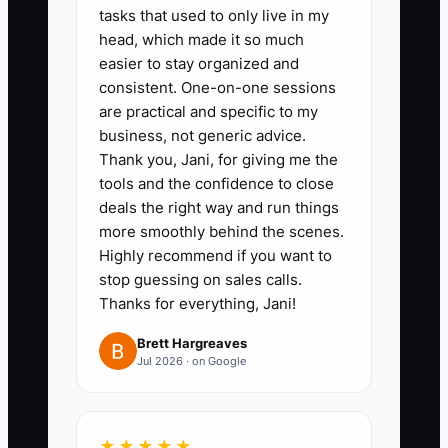
tasks that used to only live in my
destination managers, and public
head, which made it so much
relations agencies. Rank them by
easier to stay organized and
consistent. One-on-one sessions
access to your ideal client.
are practical and specific to my
3. Schedule five short partner
business, not generic advice.
meetings this month. Bring a
Thank you, Jani, for giving me the
one-page referral guide
tools and the confidence to close
deals the right way and run things
explaining your event types,
more smoothly behind the scenes.
service area, minimum budget,
Highly recommend if you want to
and ideal lead.
stop guessing on sales calls.
4. Build a shared referral process
Thanks for everything, Jani!
in your CRM. Record the partner,
Brett Hargreaves
client name, event date,
Jul 2026 · on Google
estimated value, follow-up date,
and outcome.
★★★★★