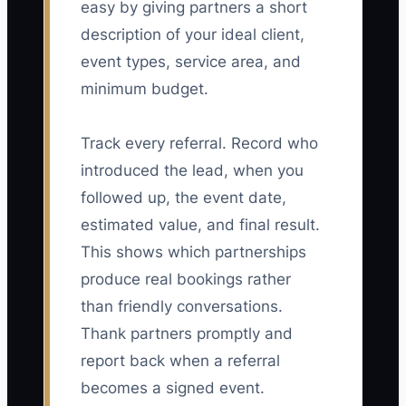
easy by giving partners a short
description of your ideal client,
event types, service area, and
minimum budget.
Track every referral. Record who
introduced the lead, when you
followed up, the event date,
estimated value, and final result.
This shows which partnerships
produce real bookings rather
than friendly conversations.
Thank partners promptly and
report back when a referral
becomes a signed event.