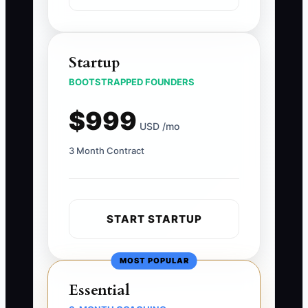
Startup
BOOTSTRAPPED FOUNDERS
$999
USD /mo
3 Month Contract
START STARTUP
MOST POPULAR
Essential