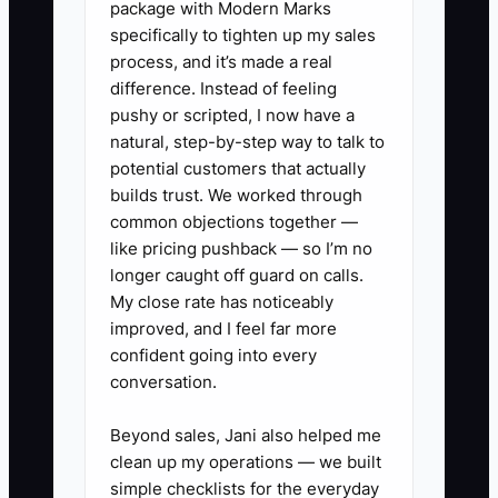
package with Modern Marks
guests, more vendors, and more money
specifically to tighten up my sales
without losing control.
process, and it’s made a real
difference. Instead of feeling
pushy or scripted, I now have a
natural, step-by-step way to talk to
✅ Action Items
potential customers that actually
builds trust. We worked through
common objections together —
1. Create a high-value event
like pricing pushback — so I’m no
proposal package with a sample
longer caught off guard on calls.
timeline, budget summary,
My close rate has noticeably
improved, and I feel far more
staffing plan, insurance
confident going into every
certificate, cancellation terms,
conversation.
and two relevant case studies.
2. List 15 possible partners,
Beyond sales, Jani also helped me
clean up my operations — we built
including hotels, venues,
simple checklists for the everyday
caterers, audiovisual firms,