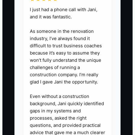
5. Prepare a backup plan library
for weather, speaker delays,
I just had a phone call with Jani,
and it was fantastic.
vendor cancellations, power loss,
transportation problems, and
As someone in the renovation
guest medical issues.
industry, I’ve always found it
6. Send every active partner a
difficult to trust business coaches
because it’s easy to assume they
monthly update with open dates,
won’t fully understand the unique
recent event results, and the
challenges of running a
kinds of introductions you want.
construction company. I’m really
glad I gave Jani the opportunity.
Even without a construction
background, Jani quickly identified
gaps in my systems and
processes, asked the right
questions, and provided practical
advice that gave me a much clearer