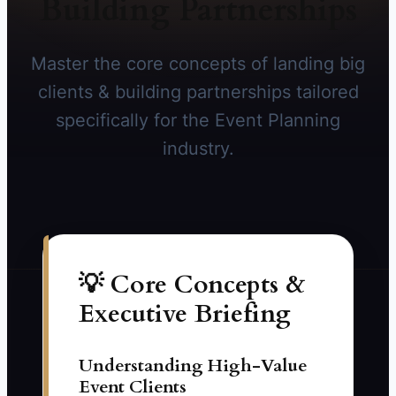
Building Partnerships
Master the core concepts of landing big
clients & building partnerships tailored
specifically for the Event Planning
industry.
💡 Core Concepts &
Executive Briefing
Understanding High-Value
Event Clients