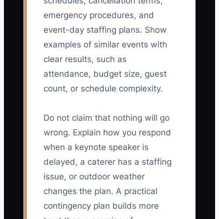
schedules, cancellation terms,
emergency procedures, and
event-day staffing plans. Show
examples of similar events with
clear results, such as
attendance, budget size, guest
count, or schedule complexity.
Do not claim that nothing will go
wrong. Explain how you respond
when a keynote speaker is
delayed, a caterer has a staffing
issue, or outdoor weather
changes the plan. A practical
contingency plan builds more