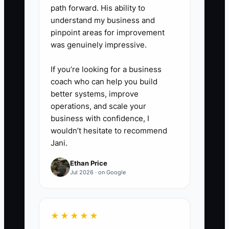
path forward. His ability to
understand my business and
pinpoint areas for improvement
was genuinely impressive.
If you’re looking for a business
coach who can help you build
better systems, improve
operations, and scale your
business with confidence, I
wouldn’t hesitate to recommend
Jani.
Ethan Price
Jul 2026 · on Google
★★★★★