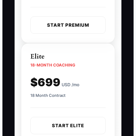
START PREMIUM
Elite
18-MONTH COACHING
$699
USD /mo
18 Month Contract
START ELITE