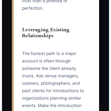
trust than a promise of
perfection.
Leveraging Existing
Relationships
The fastest path to a major
account is often through
someone the client already
trusts. Ask venue managers,
caterers, photographers, and
past clients for introductions to
organizations planning similar
events. Make the introduction