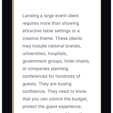
Landing a large event client
requires more than showing
attractive table settings or a
creative theme. These clients
may include national brands,
universities, hospitals,
government groups, hotel chains,
or companies planning
conferences for hundreds of
guests. They are buying
confidence. They need to know
that you can control the budget,
protect the guest experience,