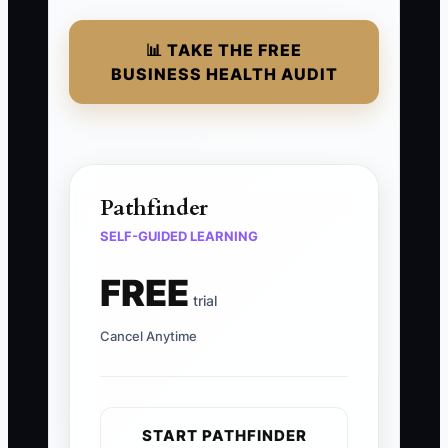
📊 TAKE THE FREE
BUSINESS HEALTH AUDIT
Pathfinder
SELF-GUIDED LEARNING
FREE
trial
Cancel Anytime
START PATHFINDER