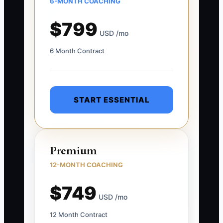
6-MONTH COACHING
$799
USD /mo
6 Month Contract
START ESSENTIAL
Premium
12-MONTH COACHING
$749
USD /mo
12 Month Contract