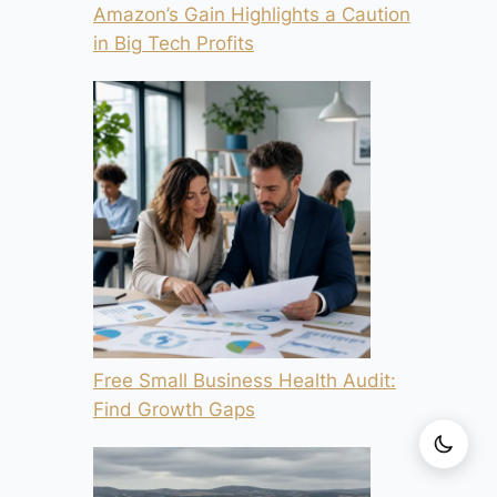
Amazon’s Gain Highlights a Caution
in Big Tech Profits
Free Small Business Health Audit:
Find Growth Gaps