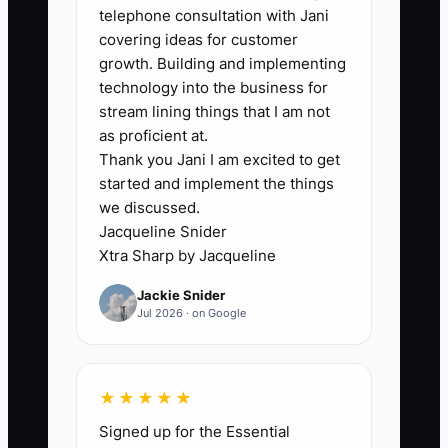
planner may have delivered beautiful
telephone consultation with Jani
weddings and small celebrations but still
covering ideas for customer
lack a polished corporate proposal,
growth. Building and implementing
current insurance documents, vendor
technology into the business for
backup plans, and a clear approval
stream lining things that I am not
process. Partners notice the same gap.
as proficient at.
Thank you Jani I am excited to get
A hotel sales manager will hesitate to
started and implement the things
refer a planner who replies slowly or
we discussed.
cannot explain how deposits and vendor
Jacqueline Snider
changes are handled. Until your
Xtra Sharp by Jacqueline
business looks prepared for a larger
Jackie Snider
event, referrals stay small and major
Jul 2026 · on Google
clients keep choosing companies with
stronger documentation. The constraint
is trust at scale: your systems,
★★★★★
communication, and partner network
Signed up for the Essential
must show that you can handle more