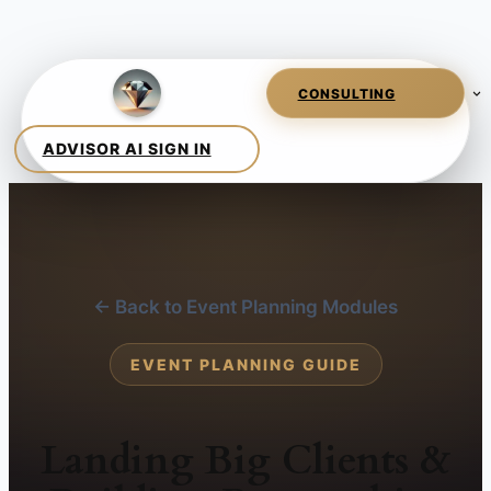
← Back to Event Planning Modules
EVENT PLANNING GUIDE
Landing Big Clients &