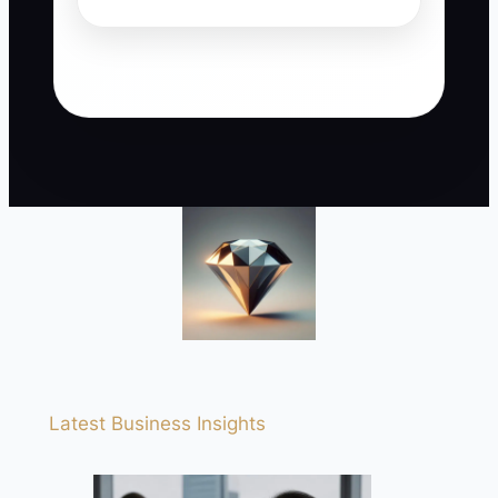
Latest Business Insights