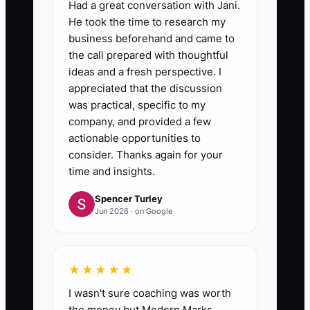
Had a great conversation with Jani.
He took the time to research my
business beforehand and came to
the call prepared with thoughtful
ideas and a fresh perspective. I
appreciated that the discussion
was practical, specific to my
company, and provided a few
actionable opportunities to
consider. Thanks again for your
time and insights.
Spencer Turley
Jun 2026 · on Google
★★★★★
I wasn't sure coaching was worth
the money but Modern Marks