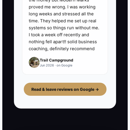
proved me wrong. I was working
long weeks and stressed all the
time. They helped me set up real
systems so things run without me.
I took a week off recently and
nothing fell apart!! solid business
coaching, definitely recommend
Trail Campground
Jun 2026 · on Google
Read & leave reviews on Google →