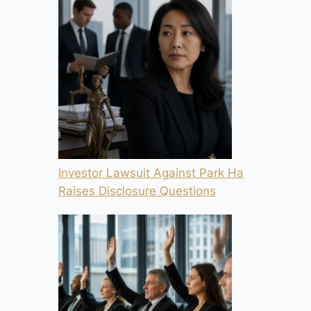
Investor Lawsuit Against Park Ha
Raises Disclosure Questions