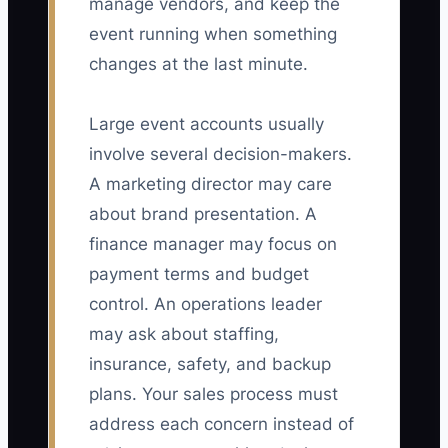
manage vendors, and keep the
event running when something
changes at the last minute.
Large event accounts usually
involve several decision-makers.
A marketing director may care
about brand presentation. A
finance manager may focus on
payment terms and budget
control. An operations leader
may ask about staffing,
insurance, safety, and backup
plans. Your sales process must
address each concern instead of