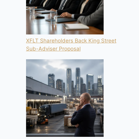
XFLT Shareholders Back King Street
Sub-Adviser Proposal