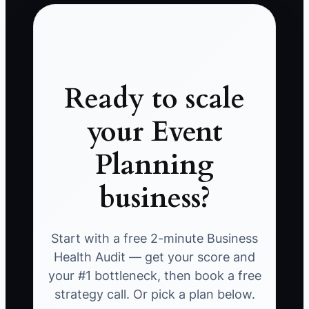
Ready to scale
your Event
Planning
business?
Start with a free 2-minute Business
Health Audit — get your score and
your #1 bottleneck, then book a free
strategy call. Or pick a plan below.