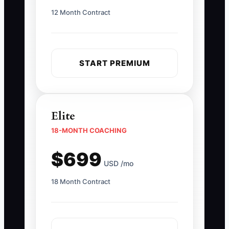
12 Month Contract
START PREMIUM
Elite
18-MONTH COACHING
$699
USD /mo
18 Month Contract