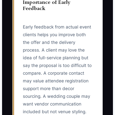
Importance of Early
Feedback
Early feedback from actual event
clients helps you improve both
the offer and the delivery
process. A client may love the
idea of full-service planning but
say the proposal is too difficult to
compare. A corporate contact
may value attendee registration
support more than decor
sourcing. A wedding couple may
want vendor communication
included but not venue styling.