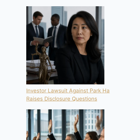
Investor Lawsuit Against Park Ha
Raises Disclosure Questions