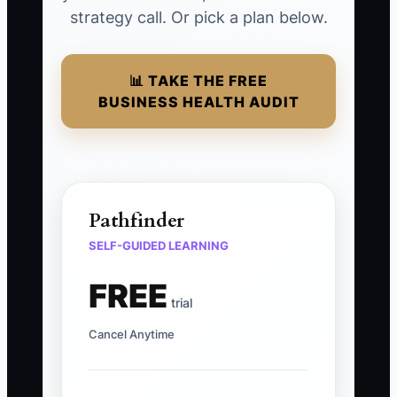
strategy call. Or pick a plan below.
📊 TAKE THE FREE
BUSINESS HEALTH AUDIT
Pathfinder
SELF-GUIDED LEARNING
FREE
trial
Cancel Anytime