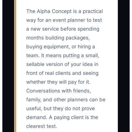
The Alpha Concept is a practical
way for an event planner to test
a new service before spending
months building packages,
buying equipment, or hiring a
team. It means putting a small,
sellable version of your idea in
front of real clients and seeing
whether they will pay for it.
Conversations with friends,
family, and other planners can be
useful, but they do not prove
demand. A paying client is the
clearest test.