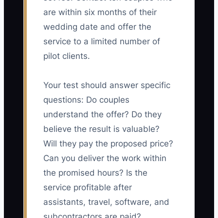
are within six months of their
wedding date and offer the
service to a limited number of
pilot clients.
Your test should answer specific
questions: Do couples
understand the offer? Do they
believe the result is valuable?
Will they pay the proposed price?
Can you deliver the work within
the promised hours? Is the
service profitable after
assistants, travel, software, and
subcontractors are paid?