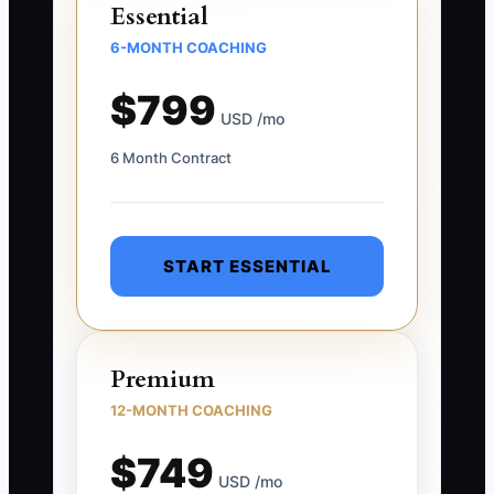
Essential
6-MONTH COACHING
$799
USD /mo
6 Month Contract
START ESSENTIAL
Premium
12-MONTH COACHING
$749
USD /mo