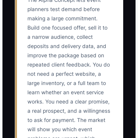
The Alpha Concept lets event
planners test demand before
making a large commitment.
Build one focused offer, sell it to
a narrow audience, collect
deposits and delivery data, and
improve the package based on
repeated client feedback. You do
not need a perfect website, a
large inventory, or a full team to
learn whether an event service
works. You need a clear promise,
a real prospect, and a willingness
to ask for payment. The market
will show you which event