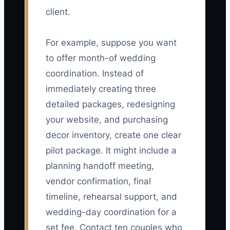
client.
For example, suppose you want
to offer month-of wedding
coordination. Instead of
immediately creating three
detailed packages, redesigning
your website, and purchasing
decor inventory, create one clear
pilot package. It might include a
planning handoff meeting,
vendor confirmation, final
timeline, rehearsal support, and
wedding-day coordination for a
set fee. Contact ten couples who