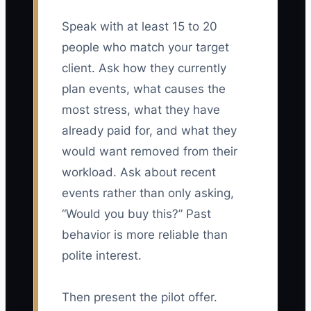
Speak with at least 15 to 20
people who match your target
client. Ask how they currently
plan events, what causes the
most stress, what they have
already paid for, and what they
would want removed from their
workload. Ask about recent
events rather than only asking,
“Would you buy this?” Past
behavior is more reliable than
polite interest.
Then present the pilot offer.