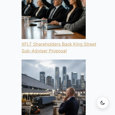
XFLT Shareholders Back King Street
Sub-Adviser Proposal