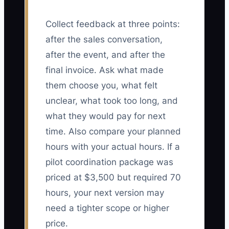
Collect feedback at three points:
after the sales conversation,
after the event, and after the
final invoice. Ask what made
them choose you, what felt
unclear, what took too long, and
what they would pay for next
time. Also compare your planned
hours with your actual hours. If a
pilot coordination package was
priced at $3,500 but required 70
hours, your next version may
need a tighter scope or higher
price.