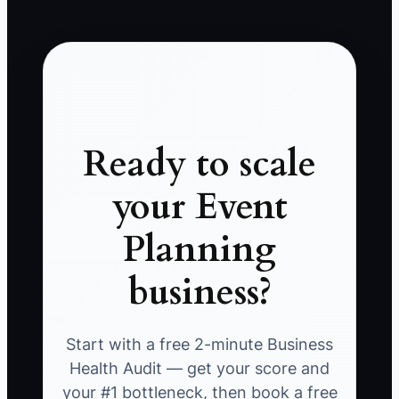
Ready to scale
your Event
Planning
business?
Start with a free 2-minute Business
Health Audit — get your score and
your #1 bottleneck, then book a free