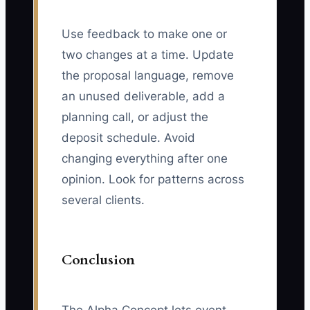
Use feedback to make one or
two changes at a time. Update
the proposal language, remove
an unused deliverable, add a
planning call, or adjust the
deposit schedule. Avoid
changing everything after one
opinion. Look for patterns across
several clients.
Conclusion