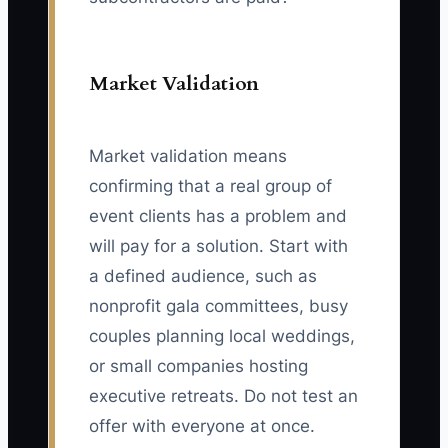
Market Validation
Market validation means
confirming that a real group of
event clients has a problem and
will pay for a solution. Start with
a defined audience, such as
nonprofit gala committees, busy
couples planning local weddings,
or small companies hosting
executive retreats. Do not test an
offer with everyone at once.