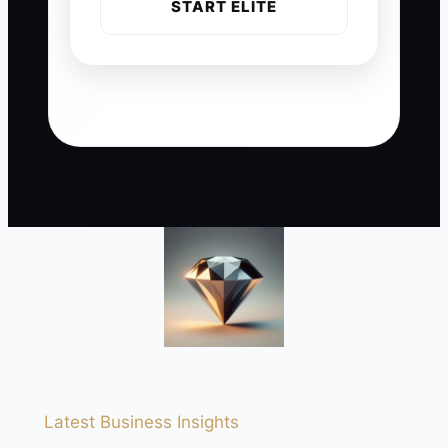
START ELITE
Latest Business Insights