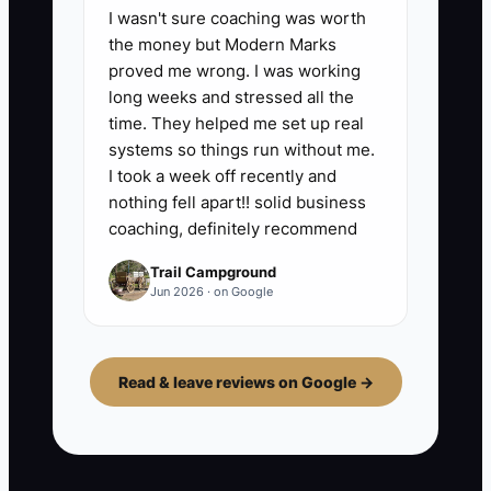
I wasn't sure coaching was worth
the money but Modern Marks
proved me wrong. I was working
long weeks and stressed all the
time. They helped me set up real
systems so things run without me.
I took a week off recently and
nothing fell apart!! solid business
coaching, definitely recommend
Trail Campground
Jun 2026 · on Google
Read & leave reviews on Google →