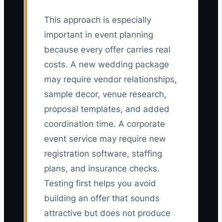
This approach is especially
important in event planning
because every offer carries real
costs. A new wedding package
may require vendor relationships,
sample decor, venue research,
proposal templates, and added
coordination time. A corporate
event service may require new
registration software, staffing
plans, and insurance checks.
Testing first helps you avoid
building an offer that sounds
attractive but does not produce