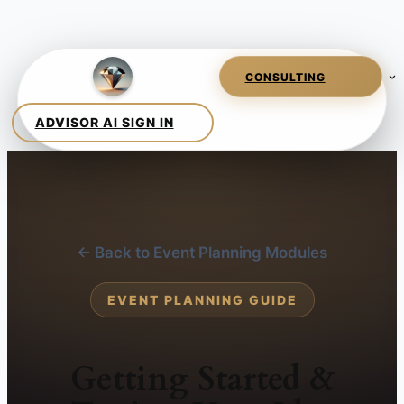
← Back to Event Planning Modules
EVENT PLANNING GUIDE
Getting Started &