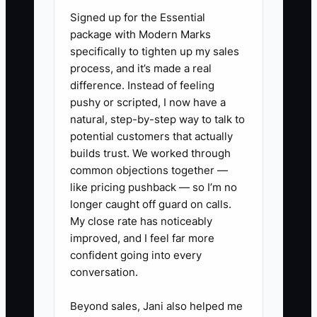
Signed up for the Essential
urgent need. The first planner has more
package with Modern Marks
notes, but the second has market
specifically to tighten up my sales
evidence. Until a prospect reviews the
process, and it’s made a real
scope and pays a deposit, the idea is still
difference. Instead of feeling
only an assumption.
pushy or scripted, I now have a
natural, step-by-step way to talk to
potential customers that actually
builds trust. We worked through
✅ Action Items
common objections together —
like pricing pushback — so I’m no
longer caught off guard on calls.
1. Choose one narrow pilot offer,
My close rate has noticeably
such as 30-day corporate retreat
improved, and I feel far more
confident going into every
planning, month-of wedding
conversation.
coordination, or nonprofit gala
registration support.
Beyond sales, Jani also helped me