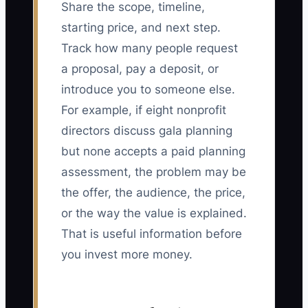
Share the scope, timeline,
starting price, and next step.
Track how many people request
a proposal, pay a deposit, or
introduce you to someone else.
For example, if eight nonprofit
directors discuss gala planning
but none accepts a paid planning
assessment, the problem may be
the offer, the audience, the price,
or the way the value is explained.
That is useful information before
you invest more money.