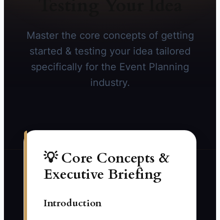
Testing Your Idea
Master the core concepts of getting
started & testing your idea tailored
specifically for the Event Planning
industry.
💡 Core Concepts &
Executive Briefing
Introduction