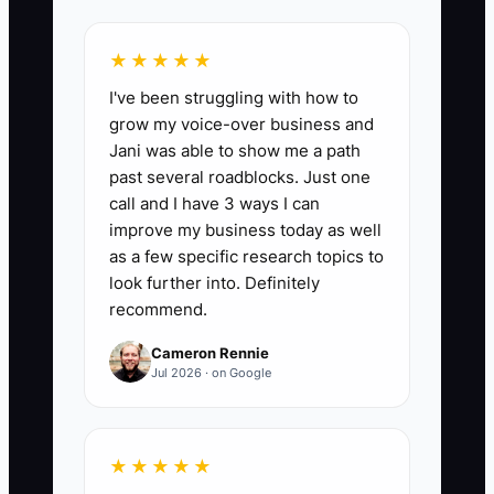
★★★★★
📊 The Core KPI
I've been struggling with how to
grow my voice-over business and
Pilot Event Deposits:
Count the number
Jani was able to show me a path
of deposits collected for a new or
past several roadblocks. Just one
revised event service during its first 30
call and I have 3 ways I can
days of testing. A strong first test is at
improve my business today as well
least 3 paid deposits from the intended
as a few specific research topics to
client group; fewer than 2 deposits
look further into. Definitely
recommend.
means you should review the audience,
promise, price, or sales message before
Cameron Rennie
expanding the offer.
Jul 2026 · on Google
★★★★★