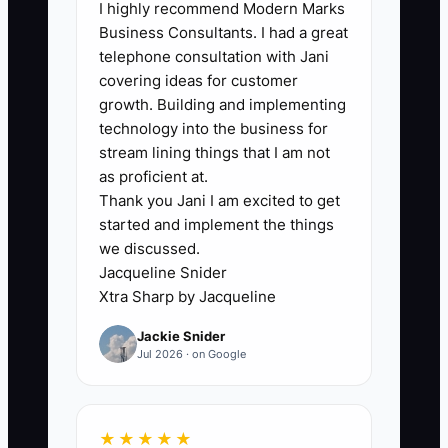
🛑 The Bottleneck
I highly recommend Modern Marks
Business Consultants. I had a great
The bottleneck is usually not a shortage
telephone consultation with Jani
of research. It is the planner's reluctance
covering ideas for customer
to put a clear offer and price in front of a
growth. Building and implementing
real buyer. Research, mood boards,
technology into the business for
venue tours, and package revisions can
stream lining things that I am not
continue forever because they feel safer
as proficient at.
Thank you Jani I am excited to get
than hearing “no.”
started and implement the things
we discussed.
A planner may spend three months
Jacqueline Snider
studying corporate retreat trends and
Xtra Sharp by Jacqueline
building a 30-page proposal template,
Jackie Snider
yet never contact an office manager.
Jul 2026 · on Google
Another planner might call ten local
companies, sell a paid retreat-planning
assessment, and learn within two weeks
★★★★★
that transportation coordination is the