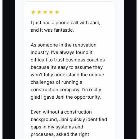
and deposit from interested
buyers instead of waiting for
★★★★★
more website work.
I just had a phone call with Jani,
6. After each pilot event,
and it was fantastic.
compare planned hours, vendor
As someone in the renovation
issues, client feedback, and
industry, I’ve always found it
profit. Change one part of the
difficult to trust business coaches
package, then test it again.
because it’s easy to assume they
won’t fully understand the unique
challenges of running a
construction company. I’m really
glad I gave Jani the opportunity.
Even without a construction
background, Jani quickly identified
gaps in my systems and
processes, asked the right