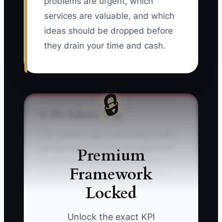
problems are urgent, which
services are valuable, and which
ideas should be dropped before
they drain your time and cash.
🔒
⚠️ The Industry Trap
The common trap is polishing an event
package before anyone has agreed to
Premium
buy it. Event planners often spend
Framework
weeks designing styled shoot photos,
Locked
writing elaborate brochures, building
venue lists, and creating complicated
package names. The work feels
Unlock the exact KPI