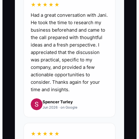
★★★★★
Had a great conversation with Jani.
He took the time to research my
business beforehand and came to
the call prepared with thoughtful
ideas and a fresh perspective. I
appreciated that the discussion
was practical, specific to my
company, and provided a few
actionable opportunities to
consider. Thanks again for your
time and insights.
Spencer Turley
Jun 2026 · on Google
★★★★★