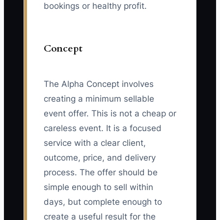
bookings or healthy profit.
Concept
The Alpha Concept involves
creating a minimum sellable
event offer. This is not a cheap or
careless event. It is a focused
service with a clear client,
outcome, price, and delivery
process. The offer should be
simple enough to sell within
days, but complete enough to
create a useful result for the