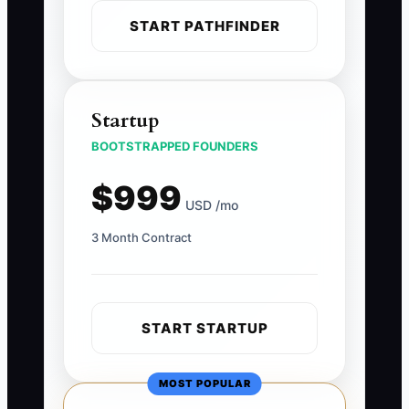
START PATHFINDER
Startup
BOOTSTRAPPED FOUNDERS
$999
USD /mo
3 Month Contract
START STARTUP
MOST POPULAR