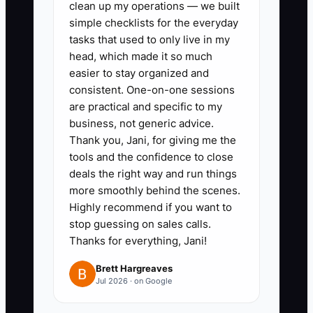
2. Write a one-page offer sheet
clean up my operations — we built
simple checklists for the everyday
with the target client, event
tasks that used to only live in my
result, exact deliverables,
head, which made it so much
timeline, price, deposit, and what
easier to stay organized and
is not included.
consistent. One-on-one sessions
are practical and specific to my
3. Contact 20 qualified prospects
business, not generic advice.
through past-client referrals,
Thank you, Jani, for giving me the
venue partners, LinkedIn, local
tools and the confidence to close
business groups, or wedding
deals the right way and run things
more smoothly behind the scenes.
vendor networks.
Highly recommend if you want to
4. Hold short discovery calls and
stop guessing on sales calls.
ask about recent planning
Thanks for everything, Jani!
problems, current spending,
Brett Hargreaves
deadlines, and decision makers.
Jul 2026 · on Google
5. Ask for a signed agreement