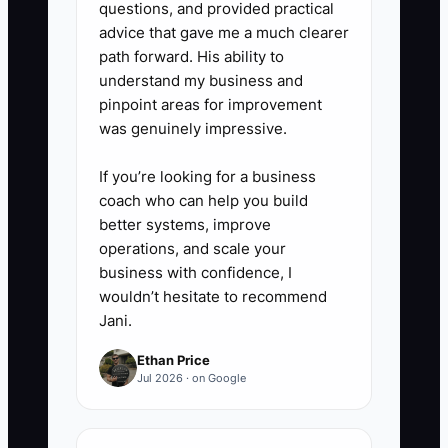
questions, and provided practical
advice that gave me a much clearer
path forward. His ability to
understand my business and
pinpoint areas for improvement
was genuinely impressive.
If you’re looking for a business
coach who can help you build
better systems, improve
operations, and scale your
business with confidence, I
wouldn’t hesitate to recommend
Jani.
Ethan Price
Jul 2026 · on Google