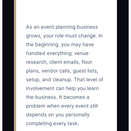
As an event planning business
grows, your role must change. In
the beginning, you may have
handled everything: venue
research, client emails, floor
plans, vendor calls, guest lists,
setup, and cleanup. That level of
involvement can help you learn
the business. It becomes a
problem when every event still
depends on you personally
completing every task.