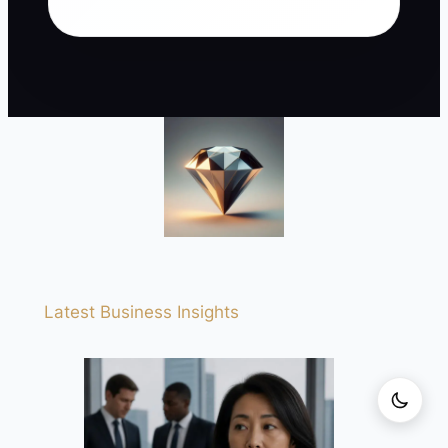
Latest Business Insights