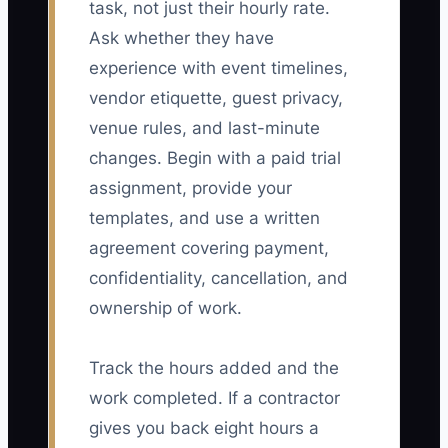
task, not just their hourly rate.
Ask whether they have
experience with event timelines,
vendor etiquette, guest privacy,
venue rules, and last-minute
changes. Begin with a paid trial
assignment, provide your
templates, and use a written
agreement covering payment,
confidentiality, cancellation, and
ownership of work.
Track the hours added and the
work completed. If a contractor
gives you back eight hours a