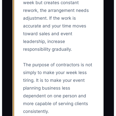
week but creates constant
rework, the arrangement needs
adjustment. If the work is
accurate and your time moves
toward sales and event
leadership, increase
responsibility gradually.
The purpose of contractors is not
simply to make your week less
tiring. It is to make your event
planning business less
dependent on one person and
more capable of serving clients
consistently.