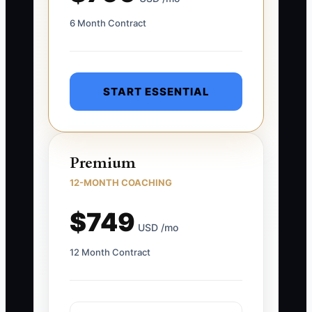
6 Month Contract
START ESSENTIAL
Premium
12-MONTH COACHING
$749
USD /mo
12 Month Contract