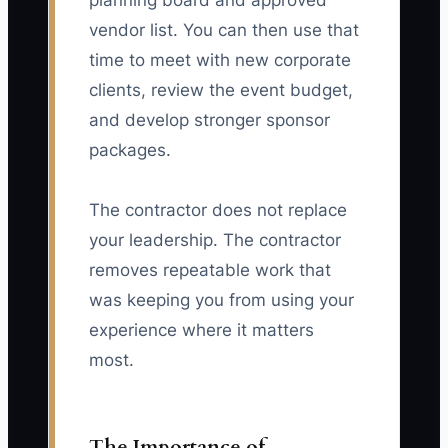
planning board and approved
vendor list. You can then use that
time to meet with new corporate
clients, review the event budget,
and develop stronger sponsor
packages.
The contractor does not replace
your leadership. The contractor
removes repeatable work that
was keeping you from using your
experience where it matters
most.
The Importance of