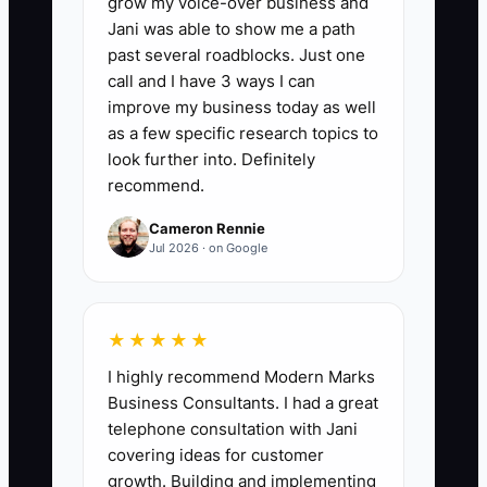
grow my voice-over business and
📊 The Core KPI
Jani was able to show me a path
past several roadblocks. Just one
Contractor Hours Added:
Count the
call and I have 3 ways I can
paid contractor hours used each week
improve my business today as well
for repeatable event work such as
as a few specific research topics to
vendor confirmations, timeline drafts,
look further into. Definitely
recommend.
guest-list updates, setup, or breakdown.
Start with a target of 5 hours per week,
Cameron Rennie
then build toward 10 to 15 hours once
Jul 2026 · on Google
the contractor meets your quality
standard with no more than 10% rework.
★★★★★
I highly recommend Modern Marks
Business Consultants. I had a great
🛑 The Bottleneck
telephone consultation with Jani
covering ideas for customer
### The Event Owner Bottleneck
growth. Building and implementing