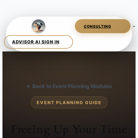
← Back to Event Planning Modules
EVENT PLANNING GUIDE
Freeing Up Your Time