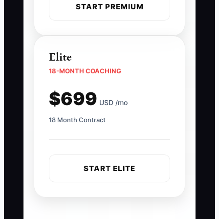
START PREMIUM
Elite
18-MONTH COACHING
$699
USD /mo
18 Month Contract
START ELITE