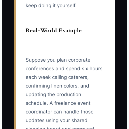
keep doing it yourself.
Real-World Example
Suppose you plan corporate
conferences and spend six hours
each week calling caterers,
confirming linen colors, and
updating the production
schedule. A freelance event
coordinator can handle those
updates using your shared