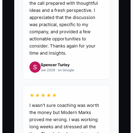
the call prepared with thoughtful
ideas and a fresh perspective. I
appreciated that the discussion
was practical, specific to my
company, and provided a few
actionable opportunities to
consider. Thanks again for your
time and insights.
Spencer Turley
Jun 2026 · on Google
★★★★★
I wasn't sure coaching was worth
the money but Modern Marks
proved me wrong. I was working
long weeks and stressed all the