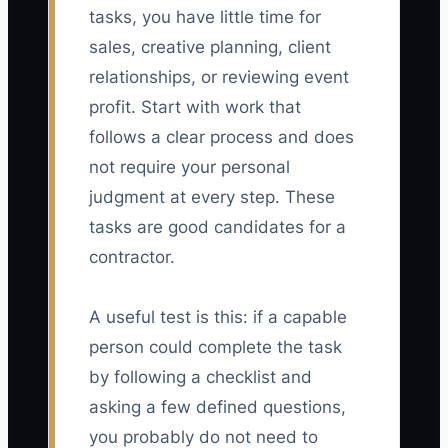
tasks, you have little time for
sales, creative planning, client
relationships, or reviewing event
profit. Start with work that
follows a clear process and does
not require your personal
judgment at every step. These
tasks are good candidates for a
contractor.
A useful test is this: if a capable
person could complete the task
by following a checklist and
asking a few defined questions,
you probably do not need to