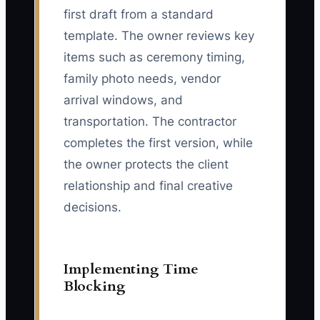
first draft from a standard
template. The owner reviews key
items such as ceremony timing,
family photo needs, vendor
arrival windows, and
transportation. The contractor
completes the first version, while
the owner protects the client
relationship and final creative
decisions.
Implementing Time
Blocking