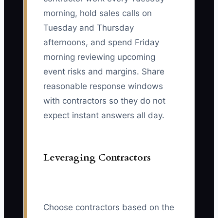
morning, hold sales calls on
Tuesday and Thursday
afternoons, and spend Friday
morning reviewing upcoming
event risks and margins. Share
reasonable response windows
with contractors so they do not
expect instant answers all day.
Leveraging Contractors
Choose contractors based on the