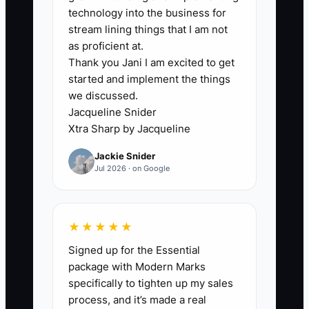
Explained
technology into the business for
stream lining things that I am not
The bottleneck appears when every
as proficient at.
Thank you Jani I am excited to get
decision and task waits for the owner.
started and implement the things
This often happens because the owner
we discussed.
fears that a contractor will make a
Jacqueline Snider
mistake, or because the owner has
Xtra Sharp by Jacqueline
never written down how the work should
Jackie Snider
be done.
Jul 2026 · on Google
For example, an event planner may
spend an entire afternoon fixing a
★★★★★
seating chart while a contractor waits for
Signed up for the Essential
approval to contact the venue about
package with Modern Marks
power access. The owner is busy, but
specifically to tighten up my sales
the business is not moving forward. The
process, and it’s made a real
real issue is not the contractor's ability. It