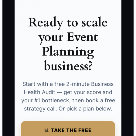
Ready to scale
your Event
Planning
business?
Start with a free 2-minute Business
Health Audit — get your score and
your #1 bottleneck, then book a free
strategy call. Or pick a plan below.
📊 TAKE THE FREE