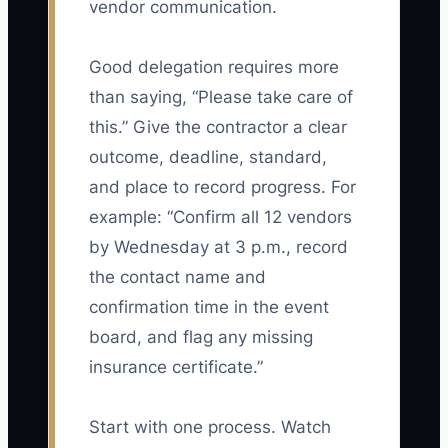
vendor communication.
Good delegation requires more
than saying, “Please take care of
this.” Give the contractor a clear
outcome, deadline, standard,
and place to record progress. For
example: “Confirm all 12 vendors
by Wednesday at 3 p.m., record
the contact name and
confirmation time in the event
board, and flag any missing
insurance certificate.”
Start with one process. Watch