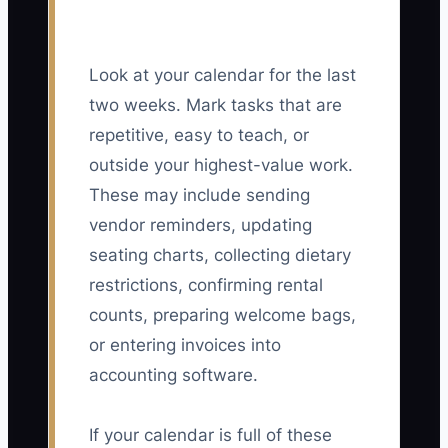
Look at your calendar for the last
two weeks. Mark tasks that are
repetitive, easy to teach, or
outside your highest-value work.
These may include sending
vendor reminders, updating
seating charts, collecting dietary
restrictions, confirming rental
counts, preparing welcome bags,
or entering invoices into
accounting software.
If your calendar is full of these