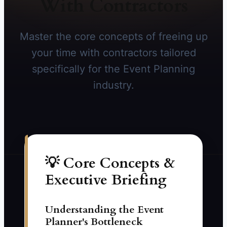
With Contractors
Master the core concepts of freeing up
your time with contractors tailored
specifically for the Event Planning
industry.
💡 Core Concepts &
Executive Briefing
Understanding the Event
Planner's Bottleneck