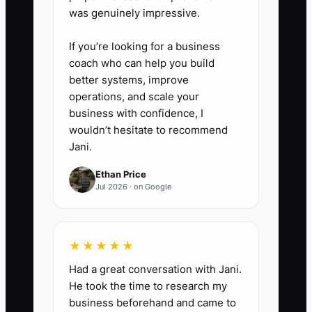
was genuinely impressive.
5. **Block the time you
recover:** Use the first two
If you’re looking for a business
reclaimed hours for proposals or
coach who can help you build
sales calls, not more low-value
better systems, improve
operations, and scale your
administration.
business with confidence, I
wouldn’t hesitate to recommend
6. **Review weekly:** Compare
Jani.
contractor hours, completed
Ethan Price
tasks, errors, and rework.
Jul 2026 · on Google
Improve the checklist before
adding more responsibility.
★★★★★
Had a great conversation with Jani.
He took the time to research my
business beforehand and came to