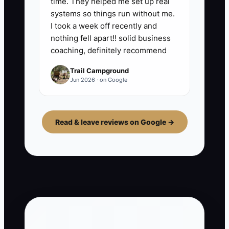
time. They helped me set up real
systems so things run without me.
I took a week off recently and
nothing fell apart!! solid business
coaching, definitely recommend
Trail Campground
Jun 2026 · on Google
Read & leave reviews on Google →