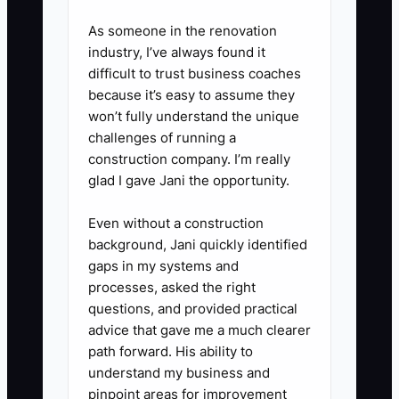
3. **Build a one-page
As someone in the renovation
checklist:** Include the event
industry, I’ve always found it
date, contact list, deadline,
difficult to trust business coaches
because it’s easy to assume they
required proof, escalation rules,
won’t fully understand the unique
and the software where updates
challenges of running a
belong.
construction company. I’m really
glad I gave Jani the opportunity.
4. **Run a paid trial:** Give a
Even without a construction
contractor one small assignment
background, Jani quickly identified
through HoneyBook, Asana,
gaps in my systems and
Trello, or your existing event
processes, asked the right
questions, and provided practical
platform. Review accuracy,
advice that gave me a much clearer
communication, and turnaround
path forward. His ability to
time.
understand my business and
pinpoint areas for improvement