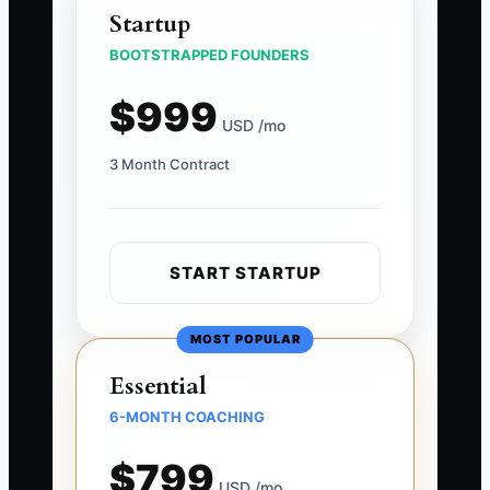
Startup
BOOTSTRAPPED FOUNDERS
$999
USD /mo
3 Month Contract
START STARTUP
MOST POPULAR
Essential
6-MONTH COACHING
$799
USD /mo