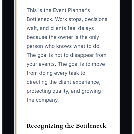
This is the Event Planner's
Bottleneck. Work stops, decisions
wait, and clients feel delays
because the owner is the only
person who knows what to do.
The goal is not to disappear from
your events. The goal is to move
from doing every task to
directing the client experience,
protecting quality, and growing
the company.
Recognizing the Bottleneck