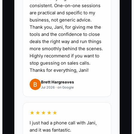
Time With Contractors
consistent. One-on-one sessions
are practical and specific to my
business, not generic advice.
1. **Audit your last two event
Thank you, Jani, for giving me the
weeks:** Record every task you
tools and the confidence to close
completed and mark repeatable
deals the right way and run things
more smoothly behind the scenes.
work such as RSVP updates,
Highly recommend if you want to
rental confirmations, vendor
stop guessing on sales calls.
reminders, and packing lists.
Thanks for everything, Jani!
Brett Hargreaves
2. **Choose one contractor-
Jul 2026 · on Google
ready process:** Start with a
task that has a clear finish line,
such as confirming all vendors
★★★★★
seven days before an event.
I just had a phone call with Jani,
and it was fantastic.