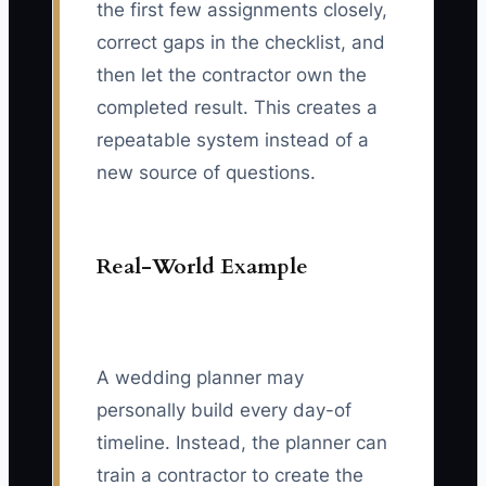
the first few assignments closely,
correct gaps in the checklist, and
then let the contractor own the
completed result. This creates a
repeatable system instead of a
new source of questions.
Real-World Example
A wedding planner may
personally build every day-of
timeline. Instead, the planner can
train a contractor to create the