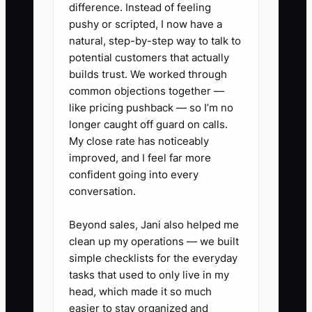
difference. Instead of feeling
is the missing process.
pushy or scripted, I now have a
natural, step-by-step way to talk to
Give the contractor a defined lane:
potential customers that actually
which tasks they own, what quality looks
builds trust. We worked through
common objections together —
like, when they must ask for help, and
like pricing pushback — so I’m no
where they record updates. Review the
longer caught off guard on calls.
result instead of controlling every step.
My close rate has noticeably
Small, documented decisions allow
improved, and I feel far more
contractors to work faster and keep
confident going into every
events on schedule.
conversation.
Beyond sales, Jani also helped me
clean up my operations — we built
✅ Action Items
simple checklists for the everyday
tasks that used to only live in my
head, which made it so much
### Action Steps to Free Your
easier to stay organized and