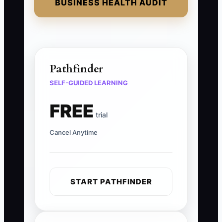
BUSINESS HEALTH AUDIT
Pathfinder
SELF-GUIDED LEARNING
FREE
trial
Cancel Anytime
START PATHFINDER