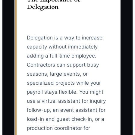
Delegation
Delegation is a way to increase
capacity without immediately
adding a full-time employee.
Contractors can support busy
seasons, large events, or
specialized projects while your
payroll stays flexible. You might
use a virtual assistant for inquiry
follow-up, an event assistant for
load-in and guest check-in, or a
production coordinator for