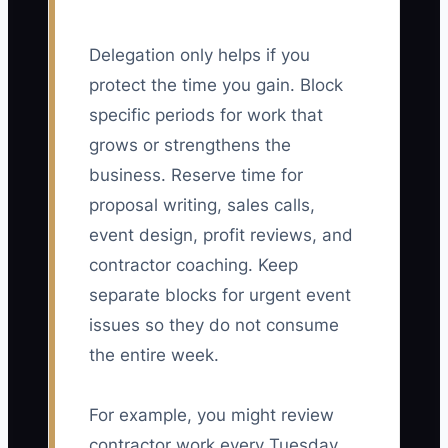
Delegation only helps if you
protect the time you gain. Block
specific periods for work that
grows or strengthens the
business. Reserve time for
proposal writing, sales calls,
event design, profit reviews, and
contractor coaching. Keep
separate blocks for urgent event
issues so they do not consume
the entire week.
For example, you might review
contractor work every Tuesday