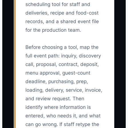
scheduling tool for staff and
deliveries, recipe and food-cost
records, and a shared event file
for the production team.
Before choosing a tool, map the
full event path: inquiry, discovery
call, proposal, contract, deposit,
menu approval, guest-count
deadline, purchasing, prep,
loading, delivery, service, invoice,
and review request. Then
identify where information is
entered, who needs it, and what
can go wrong. If staff retype the