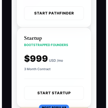
START PATHFINDER
Startup
BOOTSTRAPPED FOUNDERS
$999
USD /mo
3 Month Contract
START STARTUP
MOST POPULAR