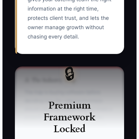
information at the right time,
protects client trust, and lets the
owner manage growth without
chasing every detail.
🔒
⚠️ The Industry Trap
The trap is buying software before
deciding how the catering business
Premium
should use it. An owner may purchase a
Framework
powerful event platform on Monday,
Locked
import old client records on Tuesday,
and require everyone to use it by Friday.