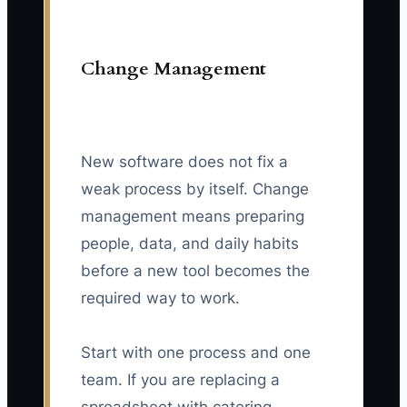
Change Management
New software does not fix a
weak process by itself. Change
management means preparing
people, data, and daily habits
before a new tool becomes the
required way to work.
Start with one process and one
team. If you are replacing a