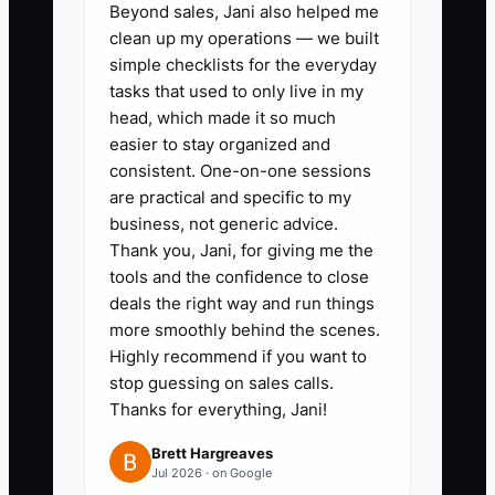
Beyond sales, Jani also helped me
count, menu version, allergies,
clean up my operations — we built
rentals, staffing, deposit,
simple checklists for the everyday
balance, and client approval
tasks that used to only live in my
date.
head, which made it so much
easier to stay organized and
3. Clean the last 20 active event
consistent. One-on-one sessions
files before importing them.
are practical and specific to my
Remove duplicate clients and
business, not generic advice.
label old menus clearly.
Thank you, Jani, for giving me the
tools and the confidence to close
4. Test the new workflow on
deals the right way and run things
three to five events. Have the
more smoothly behind the scenes.
coordinator, chef, service lead,
Highly recommend if you want to
and bookkeeper use the same
stop guessing on sales calls.
Thanks for everything, Jani!
records.
5. Create a one-page training
Brett Hargreaves
Jul 2026 · on Google
guide with screenshots and a