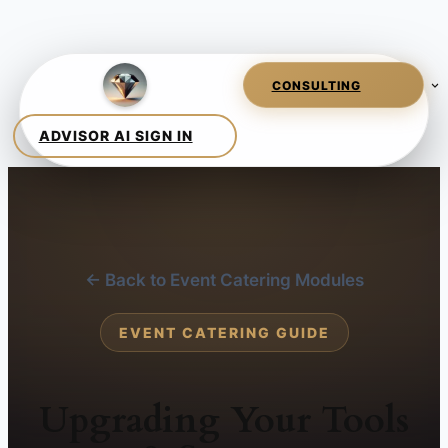
← Back to Event Catering Modules
EVENT CATERING GUIDE
Upgrading Your Tools