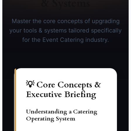
& Systems
Master the core concepts of upgrading
your tools & systems tailored specifically
for the Event Catering industry.
💡 Core Concepts &
Executive Briefing
Understanding a Catering
Operating System