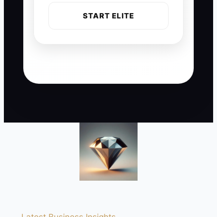
START ELITE
Latest Business Insights