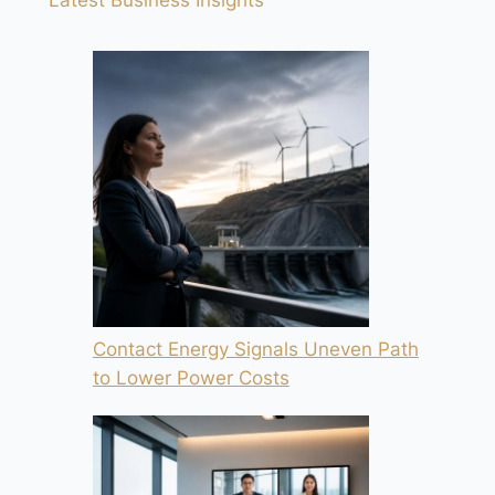
Contact Energy Signals Uneven Path
to Lower Power Costs