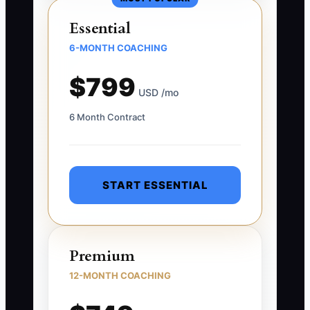
Essential
6-MONTH COACHING
$799
USD /mo
6 Month Contract
START ESSENTIAL
Premium
12-MONTH COACHING