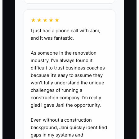
rule that menu or guest-count
changes are not final until
★★★★★
entered in the official record.
I just had a phone call with Jani,
6. Keep exported contracts and
and it was fantastic.
payment records during the
transition, then set a firm date
As someone in the renovation
for retiring the old spreadsheet.
industry, I’ve always found it
difficult to trust business coaches
because it’s easy to assume they
won’t fully understand the unique
challenges of running a
construction company. I’m really
glad I gave Jani the opportunity.
Even without a construction
background, Jani quickly identified
gaps in my systems and