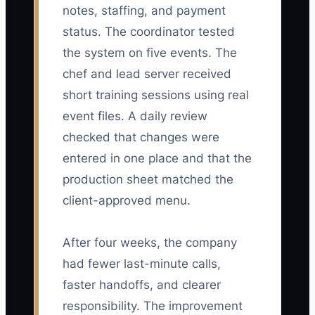
notes, staffing, and payment
status. The coordinator tested
the system on five events. The
chef and lead server received
short training sessions using real
event files. A daily review
checked that changes were
entered in one place and that the
production sheet matched the
client-approved menu.
After four weeks, the company
had fewer last-minute calls,
faster handoffs, and clearer
responsibility. The improvement