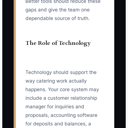
Better tools should reduce these
gaps and give the team one
dependable source of truth.
The Role of Technology
Technology should support the
way catering work actually
happens. Your core system may
include a customer relationship
manager for inquiries and
proposals, accounting software
for deposits and balances, a