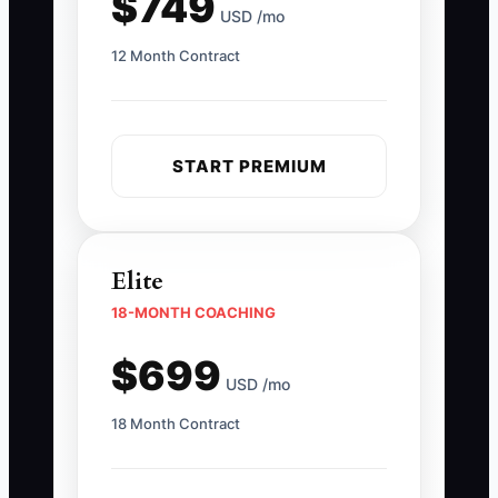
$749
USD /mo
12 Month Contract
START PREMIUM
Elite
18-MONTH COACHING
$699
USD /mo
18 Month Contract