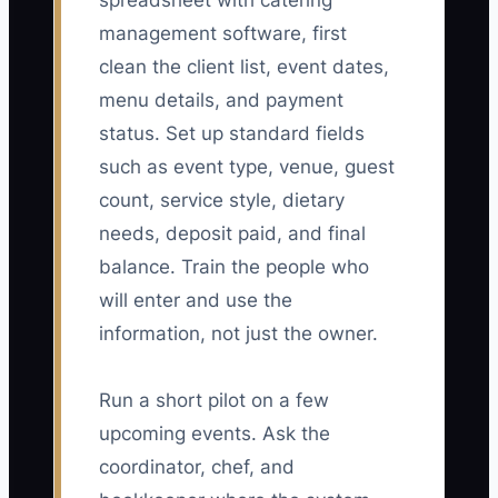
spreadsheet with catering
management software, first
clean the client list, event dates,
menu details, and payment
status. Set up standard fields
such as event type, venue, guest
count, service style, dietary
needs, deposit paid, and final
balance. Train the people who
will enter and use the
information, not just the owner.
Run a short pilot on a few
upcoming events. Ask the
coordinator, chef, and