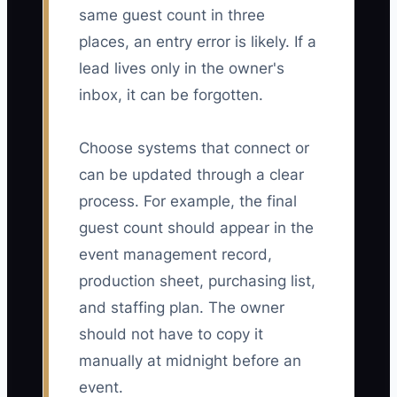
same guest count in three
places, an entry error is likely. If a
lead lives only in the owner's
inbox, it can be forgotten.
Choose systems that connect or
can be updated through a clear
process. For example, the final
guest count should appear in the
event management record,
production sheet, purchasing list,
and staffing plan. The owner
should not have to copy it
manually at midnight before an
event.