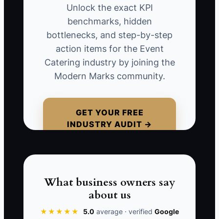
The coordinator still keeps a private
Unlock the exact KPI
spreadsheet, the chef receives menu
benchmarks, hidden
changes by text, and the bookkeeper
bottlenecks, and step-by-step
cannot tell which deposit status is
action items for the Event
correct. The company now has more
Catering industry by joining the
tools but less clarity. During a 180-
Modern Marks community.
person wedding, the kitchen works from
an old guest count and the delivery team
misses a rental update. The problem
GET YOUR FREE
INDUSTRY AUDIT →
was not that the software lacked
features. The problem was rushing the
change without one agreed source of
truth, clean data, training, and a short
test period.
What business owners say
about us
★★★★★
5.0
average · verified
Google