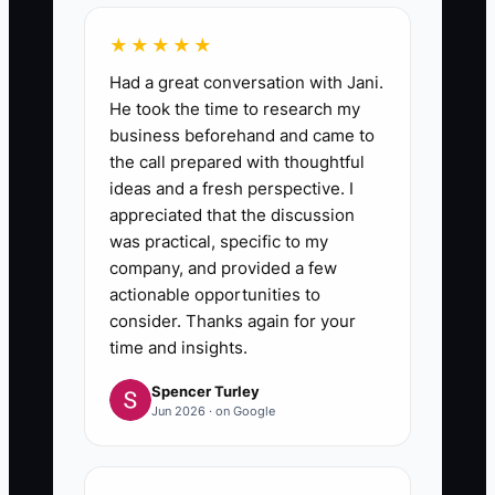
★★★★★
Had a great conversation with Jani.
He took the time to research my
business beforehand and came to
the call prepared with thoughtful
ideas and a fresh perspective. I
appreciated that the discussion
was practical, specific to my
company, and provided a few
actionable opportunities to
consider. Thanks again for your
time and insights.
Spencer Turley
Jun 2026 · on Google