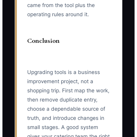
came from the tool plus the
operating rules around it.
Conclusion
Upgrading tools is a business
improvement project, not a
shopping trip. First map the work,
then remove duplicate entry,
choose a dependable source of
truth, and introduce changes in
small stages. A good system
gives your catering team the right