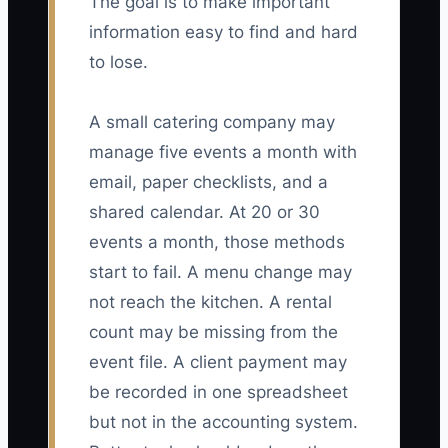
The goal is to make important
information easy to find and hard
to lose.
A small catering company may
manage five events a month with
email, paper checklists, and a
shared calendar. At 20 or 30
events a month, those methods
start to fail. A menu change may
not reach the kitchen. A rental
count may be missing from the
event file. A client payment may
be recorded in one spreadsheet
but not in the accounting system.