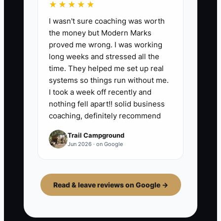
★★★★★
I wasn't sure coaching was worth
the money but Modern Marks
proved me wrong. I was working
long weeks and stressed all the
time. They helped me set up real
systems so things run without me.
I took a week off recently and
nothing fell apart!! solid business
coaching, definitely recommend
Trail Campground
Jun 2026 · on Google
Read & leave reviews on Google →