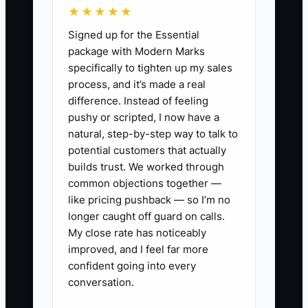
★★★★★
into it, adding staff or taking more
Signed up for the Essential
bookings only increases the confusion.
package with Modern Marks
specifically to tighten up my sales
process, and it’s made a real
difference. Instead of feeling
✅ Action Items
pushy or scripted, I now have a
natural, step-by-step way to talk to
potential customers that actually
1. Map one complete event from
builds trust. We worked through
inquiry through final payment.
common objections together —
Write down every tool currently
like pricing pushback — so I’m no
used and every handoff where
longer caught off guard on calls.
My close rate has noticeably
information is retyped.
improved, and I feel far more
2. Choose one official event
confident going into every
record. Required fields should
conversation.
include venue, event date, guest