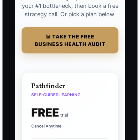
your #1 bottleneck, then book a free
strategy call. Or pick a plan below.
📊 TAKE THE FREE
BUSINESS HEALTH AUDIT
Pathfinder
SELF-GUIDED LEARNING
FREE
trial
Cancel Anytime