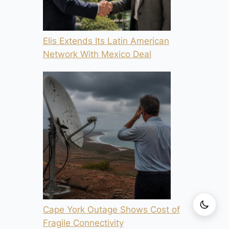
Elis Extends Its Latin American
Network With Mexico Deal
Cape York Outage Shows Cost of
Fragile Connectivity