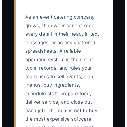
As an event catering company
grows, the owner cannot keep
every detail in their head, in text
messages, or across scattered
spreadsheets. A reliable
operating system is the set of
tools, records, and rules your
team uses to sell events, plan
menus, buy ingredients,
schedule staff, prepare food,
deliver service, and close out
each job. The goal is not to buy
the most expensive software.