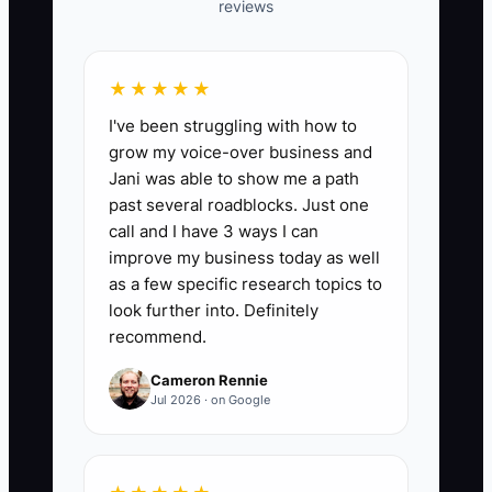
reviews
📊 The Core KPI
Events With Complete Digital Records:
★★★★★
For each paid event, mark 1 when the
I've been struggling with how to
event record contains the current
grow my voice-over business and
contract, menu, guest count, dietary
Jani was able to show me a path
notes, venue details, staffing plan,
past several roadblocks. Just one
payment status, and final client changes;
call and I have 3 ways I can
otherwise mark 0. Target at least 95% of
improve my business today as well
paid events with a complete record by
as a few specific research topics to
the weekly review.
look further into. Definitely
recommend.
Cameron Rennie
Jul 2026 · on Google
🛑 The Bottleneck
The main bottleneck is scattered