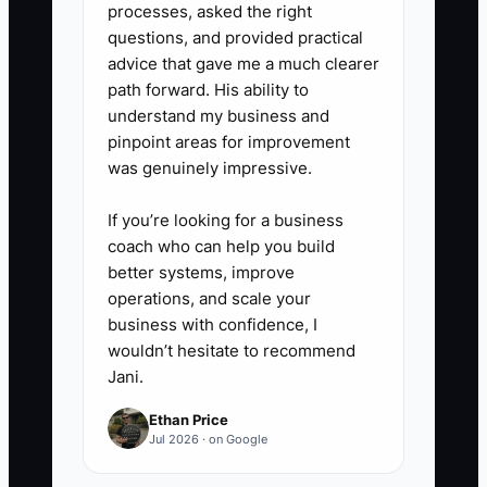
processes, asked the right
questions, and provided practical
advice that gave me a much clearer
path forward. His ability to
understand my business and
pinpoint areas for improvement
was genuinely impressive.
If you’re looking for a business
coach who can help you build
better systems, improve
operations, and scale your
business with confidence, I
wouldn’t hesitate to recommend
Jani.
Ethan Price
Jul 2026 · on Google