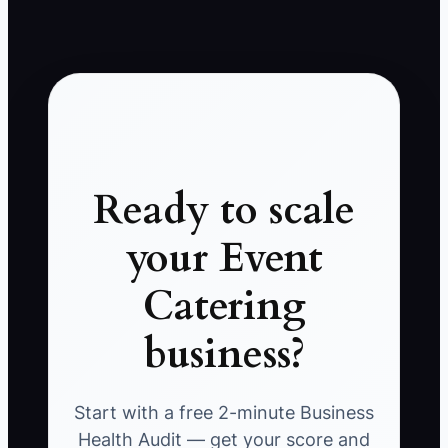
Ready to scale
your Event
Catering
business?
Start with a free 2-minute Business
Health Audit — get your score and