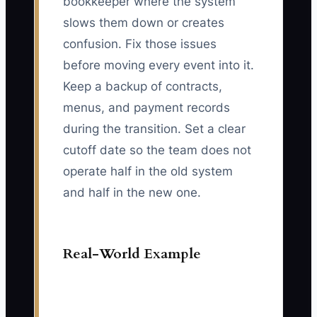
bookkeeper where the system
slows them down or creates
confusion. Fix those issues
before moving every event into it.
Keep a backup of contracts,
menus, and payment records
during the transition. Set a clear
cutoff date so the team does not
operate half in the old system
and half in the new one.
Real-World Example