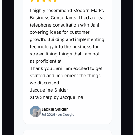
★★★★★
information. A catering owner may have
I highly recommend Modern Marks
the signed contract in Gmail, the deposit
Business Consultants. I had a great
in QuickBooks, the menu in a text thread,
telephone consultation with Jani
the staff plan on a whiteboard, and the
covering ideas for customer
final guest count in a chef's notebook.
growth. Building and implementing
Every change then requires manual
technology into the business for
chasing. One missed update can cause
stream lining things that I am not
too much food, too few servers, a wrong
as proficient at.
Thank you Jani I am excited to get
rental order, or an unpaid balance.
started and implement the things
Owners often tolerate this because the
we discussed.
current method feels familiar and a
Jacqueline Snider
system upgrade feels disruptive. But the
Xtra Sharp by Jacqueline
cost appears on every busy weekend as
Jackie Snider
overtime, waste, rushed calls, and
Jul 2026 · on Google
preventable client complaints. Until the
business chooses one official event
record and moves critical information