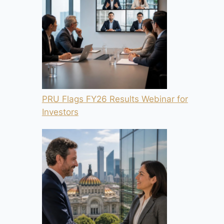
PRU Flags FY26 Results Webinar for
Investors