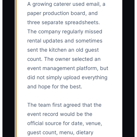
A growing caterer used email, a
paper production board, and
three separate spreadsheets.
The company regularly missed
rental updates and sometimes
sent the kitchen an old guest
count. The owner selected an
event management platform, but
did not simply upload everything
and hope for the best.
The team first agreed that the
event record would be the
official source for date, venue,
guest count, menu, dietary