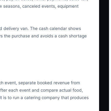
ow seasons, canceled events, equipment
d delivery van. The cash calendar shows
ays the purchase and avoids a cash shortage
each event, separate booked revenue from
 after each event and compare actual food,
. It is to run a catering company that produces