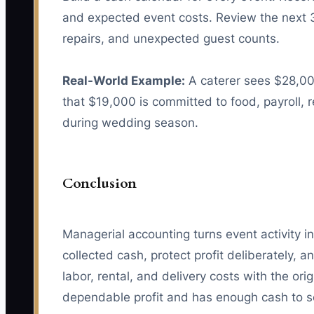
and expected event costs. Review the next 
repairs, and unexpected guest counts.
Real-World Example:
A caterer sees $28,00
that $19,000 is committed to food, payroll,
during wedding season.
Conclusion
Managerial accounting turns event activity i
collected cash, protect profit deliberately,
labor, rental, and delivery costs with the ori
dependable profit and has enough cash to se