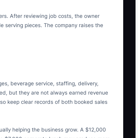
ers. After reviewing job costs, the owner
ble serving pieces. The company raises the
s, beverage service, staffing, delivery,
ved, but they are not always earned revenue
 so keep clear records of both booked sales
ally helping the business grow. A $12,000