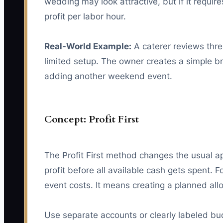
wedding may look attractive, but if it requi
profit per labor hour.
Real-World Example:
A caterer reviews thr
limited setup. The owner creates a simple b
adding another weekend event.
Concept: Profit First
The Profit First method changes the usual a
profit before all available cash gets spent.
event costs. It means creating a planned al
Use separate accounts or clearly labeled bud