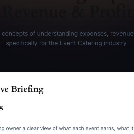
Revenue & Profit
 concepts of understanding expenses, revenue &
specifically for the Event Catering industry.
ve Briefing
ng
 owner a clear view of what each event earns, what it co