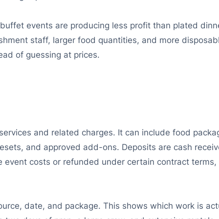
buffet events are producing less profit than plated dinn
nishment staff, larger food quantities, and more disposa
ead of guessing at prices.
rvices and related charges. It can include food package
m resets, and approved add-ons. Deposits are cash recei
e event costs or refunded under certain contract terms,
urce, date, and package. This shows which work is actu