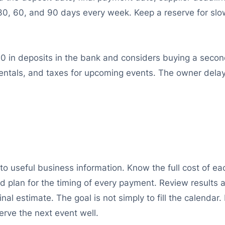
30, 60, and 90 days every week. Keep a reserve for sl
0 in deposits in the bank and considers buying a secon
 rentals, and taxes for upcoming events. The owner del
nto useful business information. Know the full cost of 
 and plan for the timing of every payment. Review results
ginal estimate. The goal is not simply to fill the calendar
rve the next event well.