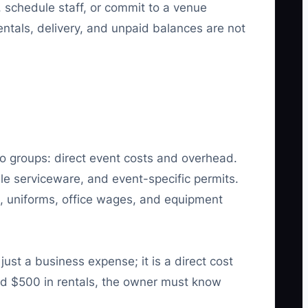
 schedule staff, or commit to a venue
ntals, delivery, and unpaid balances are not
two groups: direct event costs and overhead.
ble serviceware, and event-specific permits.
, uniforms, office wages, and equipment
st a business expense; it is a direct cost
and $500 in rentals, the owner must know