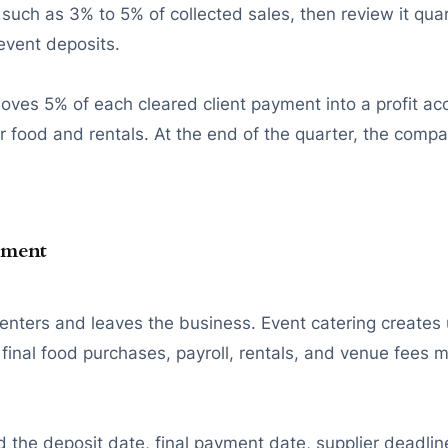
such as 3% to 5% of collected sales, then review it quar
 event deposits.
es 5% of each cleared client payment into a profit ac
 food and rentals. At the end of the quarter, the compa
ement
ers and leaves the business. Event catering creates u
final food purchases, payroll, rentals, and venue fees 
 the deposit date, final payment date, supplier deadline