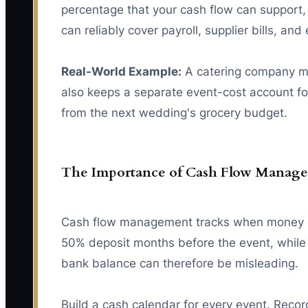
percentage that your cash flow can support, 
can reliably cover payroll, supplier bills, and
Real-World Example:
A catering company mov
also keeps a separate event-cost account for
from the next wedding's grocery budget.
The Importance of Cash Flow Manag
Cash flow management tracks when money ent
50% deposit months before the event, while 
bank balance can therefore be misleading.
Build a cash calendar for every event. Record