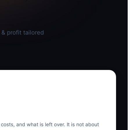
 profit tailored
sts, and what is left over. It is not about