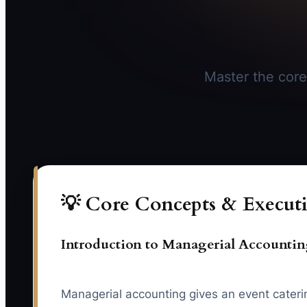
Master the core
💡 Core Concepts & Executi
Introduction to Managerial Accounti
Managerial accounting gives an event catering