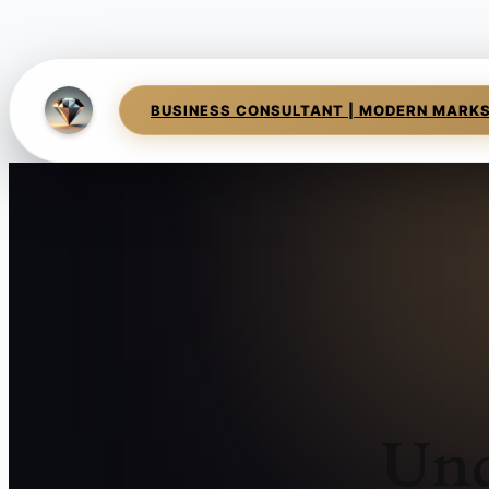
BUSINESS CONSULTANT | MODERN MARK
Und