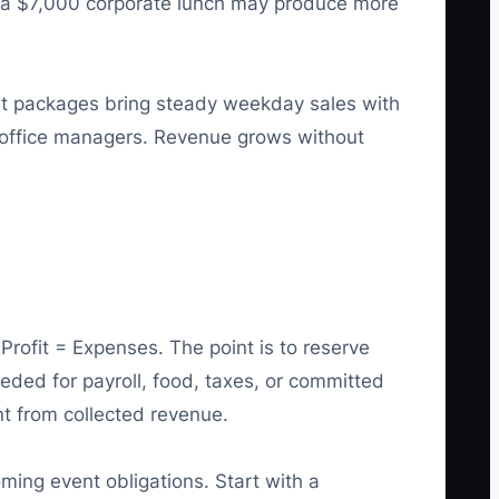
ls, a $7,000 corporate lunch may produce more
st packages bring steady weekday sales with
o office managers. Revenue grows without
rofit = Expenses. The point is to reserve
eeded for payroll, food, taxes, or committed
nt from collected revenue.
ming event obligations. Start with a