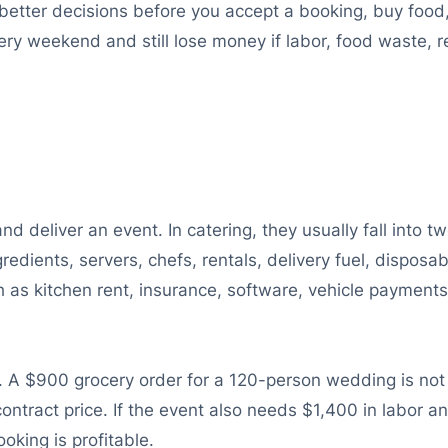
better decisions before you accept a booking, buy food,
y weekend and still lose money if labor, food waste, re
d deliver an event. In catering, they usually fall into 
redients, servers, chefs, rentals, delivery fuel, disposa
as kitchen rent, insurance, software, vehicle payments
A $900 grocery order for a 120-person wedding is not ju
ntract price. If the event also needs $1,400 in labor 
oking is profitable.