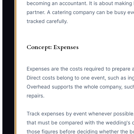
becoming an accountant. It is about making 
partner. A catering company can be busy ever
tracked carefully.
Concept: Expenses
Expenses are the costs required to prepare an
Direct costs belong to one event, such as ing
Overhead supports the whole company, such 
repairs.
Track expenses by event whenever possible. 
that must be compared with the wedding's co
those figures before deciding whether the bo