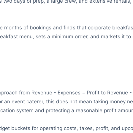
res two days of prep, a large crew, and extensive renta
ee months of bookings and finds that corporate breakfa
reakfast menu, sets a minimum order, and markets it t
pproach from Revenue - Expenses = Profit to Revenue - P
 For an event caterer, this does not mean taking money n
location system and protecting a reasonable profit amou
get buckets for operating costs, taxes, profit, and upco