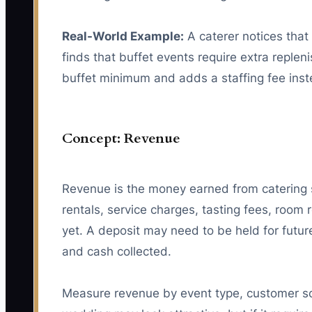
Real-World Example:
A caterer notices that 
finds that buffet events require extra reple
buffet minimum and adds a staffing fee inst
Concept: Revenue
Revenue is the money earned from catering se
rentals, service charges, tasting fees, roo
yet. A deposit may need to be held for futur
and cash collected.
Measure revenue by event type, customer so