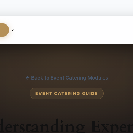
S
← Back to Event Catering Modules
EVENT CATERING GUIDE
erstanding Expen