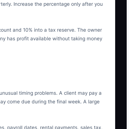
terly. Increase the percentage only after you
count and 10% into a tax reserve. The owner
ny has profit available without taking money
nusual timing problems. A client may pay a
may come due during the final week. A large
s, payroll dates, rental payments, sales tax,