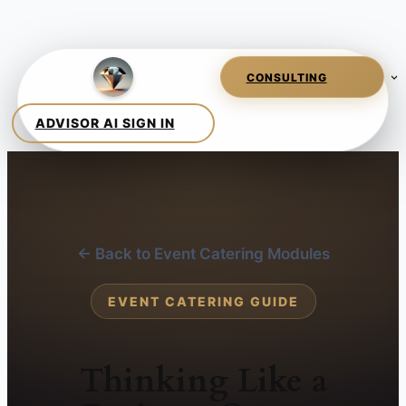
← Back to Event Catering Modules
EVENT CATERING GUIDE
Thinking Like a