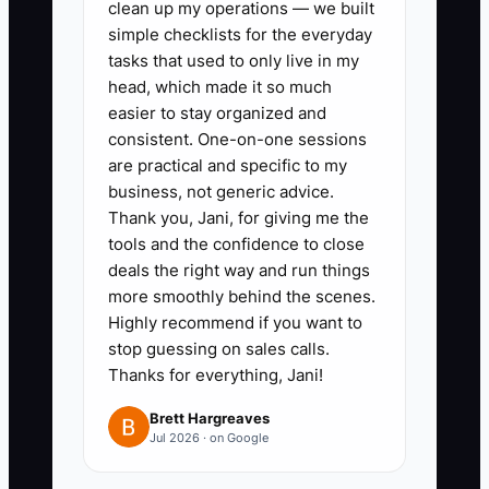
clean up my operations — we built
risk; boundaries without authority create
simple checklists for the everyday
paralysis.
tasks that used to only live in my
head, which made it so much
easier to stay organized and
consistent. One-on-one sessions
✅ Action Items
are practical and specific to my
business, not generic advice.
Thank you, Jani, for giving me the
1. **Define Acceptable
tools and the confidence to close
Standards:** Create one-page
deals the right way and run things
checklists for prep completion,
more smoothly behind the scenes.
allergen labels, loading, buffet
Highly recommend if you want to
stop guessing on sales calls.
setup, staff appearance, guest
Thanks for everything, Jani!
communication, and closing
cleanup. Mark non-negotiables
Brett Hargreaves
Jul 2026 · on Google
separately from preferred
methods.