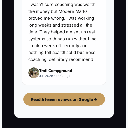
I wasn't sure coaching was worth
the money but Modern Marks
proved me wrong. I was working
long weeks and stressed all the
time. They helped me set up real
systems so things run without me.
I took a week off recently and
nothing fell apart!! solid business
coaching, definitely recommend
Trail Campground
Jun 2026 · on Google
Read & leave reviews on Google →