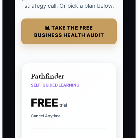
strategy call. Or pick a plan below.
📊 TAKE THE FREE
BUSINESS HEALTH AUDIT
Pathfinder
SELF-GUIDED LEARNING
FREE
trial
Cancel Anytime