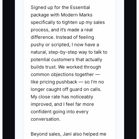
Signed up for the Essential
weekend. The owner may be driving
package with Modern Marks
from a drop-off to a wedding while
specifically to tighten up my sales
receiving messages about a missing
process, and it’s made a real
rental rack, a delayed florist, and a guest
difference. Instead of feeling
with an allergy question. Every small
pushy or scripted, I now have a
decision queues behind the owner. Staff
natural, step-by-step way to talk to
lose confidence, venue partners see
potential customers that actually
slow responses, and the owner
builds trust. We worked through
common objections together —
becomes the only person capable of
like pricing pushback — so I’m no
keeping an event moving.
longer caught off guard on calls.
My close rate has noticeably
The fix is to write down decision limits
improved, and I feel far more
before the event. State what the captain
confident going into every
can decide, what requires a phone call,
conversation.
and what must be escalated immediately.
Authority without boundaries creates
Beyond sales, Jani also helped me