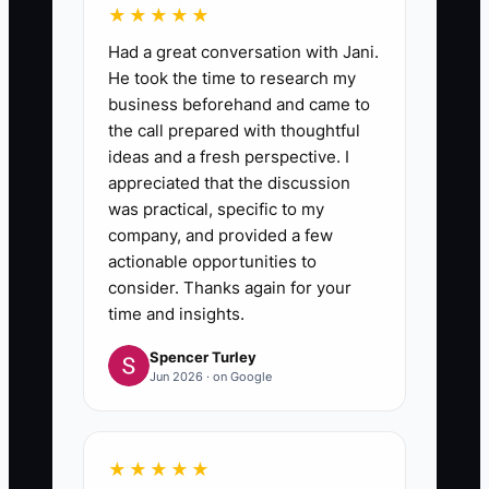
★★★★★
Had a great conversation with Jani.
He took the time to research my
business beforehand and came to
the call prepared with thoughtful
ideas and a fresh perspective. I
appreciated that the discussion
was practical, specific to my
company, and provided a few
actionable opportunities to
consider. Thanks again for your
time and insights.
Spencer Turley
Jun 2026 · on Google
★★★★★