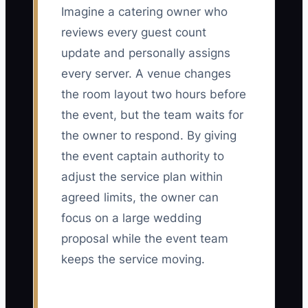
Imagine a catering owner who
reviews every guest count
update and personally assigns
every server. A venue changes
the room layout two hours before
the event, but the team waits for
the owner to respond. By giving
the event captain authority to
adjust the service plan within
agreed limits, the owner can
focus on a large wedding
proposal while the event team
keeps the service moving.