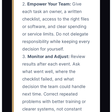
2.
Empower Your Team:
Give
each task an owner, a written
checklist, access to the right files
or software, and clear spending
or service limits. Do not delegate
responsibility while keeping every
decision for yourself.
3.
Monitor and Adjust:
Review
results after each event. Ask
what went well, where the
checklist failed, and what
decision the team could handle
next time. Correct repeated
problems with better training or
clearer systems, not constant