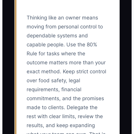
Thinking like an owner means
moving from personal control to
dependable systems and
capable people. Use the 80%
Rule for tasks where the
outcome matters more than your
exact method. Keep strict control
over food safety, legal
requirements, financial
commitments, and the promises
made to clients. Delegate the
rest with clear limits, review the
results, and keep expanding