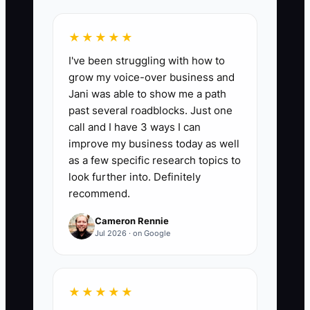
but it cannot build a catering company
that handles several events at once.
★★★★★
I've been struggling with how to
grow my voice-over business and
Jani was able to show me a path
📊 The Core KPI
past several roadblocks. Just one
call and I have 3 ways I can
Owner Approvals Per Event:
Calculate
improve my business today as well
the average number of times the owner
as a few specific research topics to
must approve a routine operational
look further into. Definitely
recommend.
decision during each event. Count
approvals for staffing changes, loading
Cameron Rennie
adjustments, minor supply purchases,
Jul 2026 · on Google
timeline changes, and service fixes;
exclude food safety incidents, legal
issues, and major client refunds. A
★★★★★
strong first target is 5 or fewer approvals