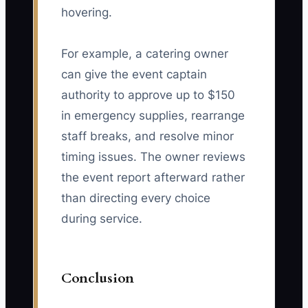
hovering.
For example, a catering owner
can give the event captain
authority to approve up to $150
in emergency supplies, rearrange
staff breaks, and resolve minor
timing issues. The owner reviews
the event report afterward rather
than directing every choice
during service.
Conclusion