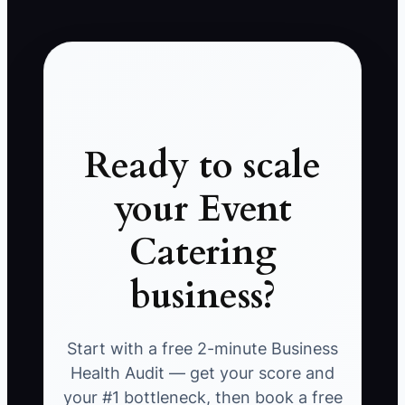
Ready to scale
your Event
Catering
business?
Start with a free 2-minute Business
Health Audit — get your score and
your #1 bottleneck, then book a free