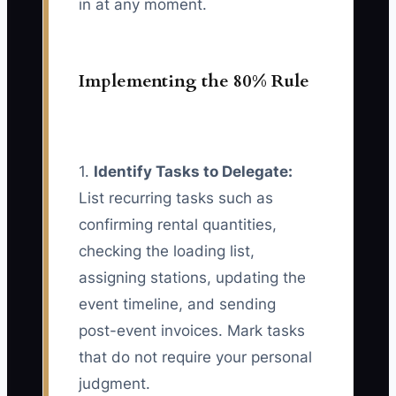
in at any moment.
Implementing the 80% Rule
1.
Identify Tasks to Delegate:
List recurring tasks such as
confirming rental quantities,
checking the loading list,
assigning stations, updating the
event timeline, and sending
post-event invoices. Mark tasks
that do not require your personal
judgment.