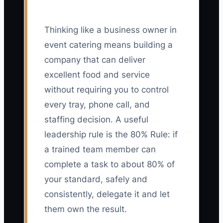
Thinking like a business owner in
event catering means building a
company that can deliver
excellent food and service
without requiring you to control
every tray, phone call, and
staffing decision. A useful
leadership rule is the 80% Rule: if
a trained team member can
complete a task to about 80% of
your standard, safely and
consistently, delegate it and let
them own the result.