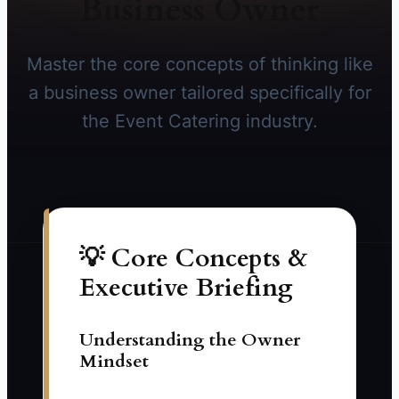
Business Owner
Master the core concepts of thinking like
a business owner tailored specifically for
the Event Catering industry.
💡 Core Concepts &
Executive Briefing
Understanding the Owner
Mindset