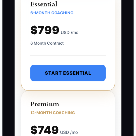
Essential
6-MONTH COACHING
$799
USD /mo
6 Month Contract
START ESSENTIAL
Premium
12-MONTH COACHING
$749
USD /mo