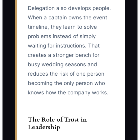
Delegation also develops people.
When a captain owns the event
timeline, they learn to solve
problems instead of simply
waiting for instructions. That
creates a stronger bench for
busy wedding seasons and
reduces the risk of one person
becoming the only person who
knows how the company works.
The Role of Trust in
Leadership