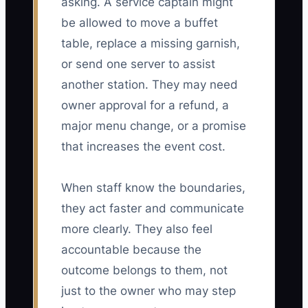
asking. A service captain might
be allowed to move a buffet
table, replace a missing garnish,
or send one server to assist
another station. They may need
owner approval for a refund, a
major menu change, or a promise
that increases the event cost.
When staff know the boundaries,
they act faster and communicate
more clearly. They also feel
accountable because the
outcome belongs to them, not
just to the owner who may step