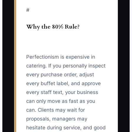
#
Why the 80% Rule?
Perfectionism is expensive in
catering. If you personally inspect
every purchase order, adjust
every buffet label, and approve
every staff text, your business
can only move as fast as you
can. Clients may wait for
proposals, managers may
hesitate during service, and good