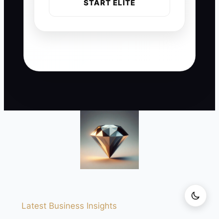
START ELITE
Latest Business Insights