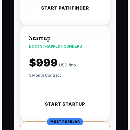
START PATHFINDER
Startup
BOOTSTRAPPED FOUNDERS
$999
USD /mo
3 Month Contract
START STARTUP
MOST POPULAR