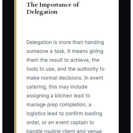
The Importance of
Delegation
Delegation is more than handing
someone a task. It means giving
them the result to achieve, the
tools to use, and the authority to
make normal decisions. In event
catering, this may include
assigning a kitchen lead to
manage prep completion, a
logistics lead to confirm loading
order, or an event captain to
handle routine client and venue