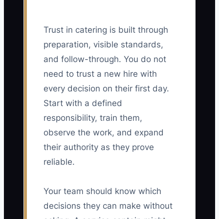
Trust in catering is built through
preparation, visible standards,
and follow-through. You do not
need to trust a new hire with
every decision on their first day.
Start with a defined
responsibility, train them,
observe the work, and expand
their authority as they prove
reliable.
Your team should know which
decisions they can make without