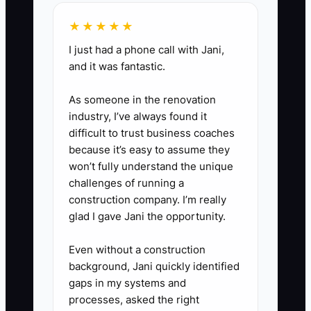
2. **Empower Team Members:**
★★★★★
Assign a kitchen lead and event
I just had a phone call with Jani,
captain for every booking. Give
and it was fantastic.
them access to the run sheet,
As someone in the renovation
contact list, floor plan, staffing
industry, I’ve always found it
roster, and a small emergency
difficult to trust business coaches
spending limit, such as $150.
because it’s easy to assume they
3. **Use Regular Feedback:**
won’t fully understand the unique
challenges of running a
Hold a 15-minute debrief after
construction company. I’m really
each event. Record owner
glad I gave Jani the opportunity.
approvals, missed handoffs,
client complaints, and tasks
Even without a construction
background, Jani quickly identified
completed without help. Update
gaps in my systems and
the checklist and train the
processes, asked the right
responsible person before the