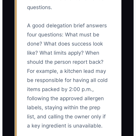
questions.
A good delegation brief answers
four questions: What must be
done? What does success look
like? What limits apply? When
should the person report back?
For example, a kitchen lead may
be responsible for having all cold
items packed by 2:00 p.m.,
following the approved allergen
labels, staying within the prep
list, and calling the owner only if
a key ingredient is unavailable.