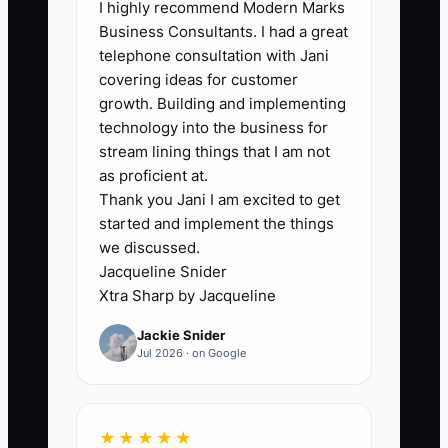
I highly recommend Modern Marks
per event, then reduce the average to 2
Business Consultants. I had a great
or fewer over 90 days without increasing
telephone consultation with Jani
complaints or rework.
covering ideas for customer
growth. Building and implementing
technology into the business for
stream lining things that I am not
as proficient at.
🛑 The Bottleneck
Thank you Jani I am excited to get
started and implement the things
The main bottleneck is not always a
we discussed.
weak employee. It is often an unclear
Jacqueline Snider
decision boundary. If the event captain
Xtra Sharp by Jacqueline
does not know whether they can move a
Jackie Snider
station, call in a replacement server, buy
Jul 2026 · on Google
missing ice, or adjust the service timing,
they will wait for the owner.
★★★★★
This becomes painful during a busy