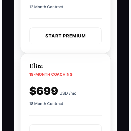
12 Month Contract
START PREMIUM
Elite
18-MONTH COACHING
$699
USD /mo
18 Month Contract