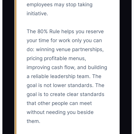
employees may stop taking
initiative.
The 80% Rule helps you reserve
your time for work only you can
do: winning venue partnerships,
pricing profitable menus,
improving cash flow, and building
a reliable leadership team. The
goal is not lower standards. The
goal is to create clear standards
that other people can meet
without needing you beside
them.