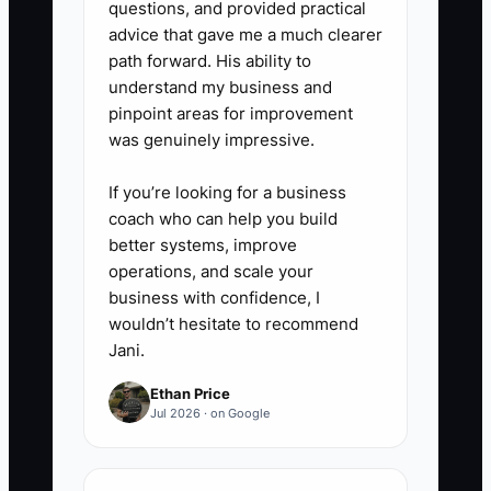
questions, and provided practical
next booking.
advice that gave me a much clearer
path forward. His ability to
understand my business and
Use tools such as Google Drive
pinpoint areas for improvement
for checklists, a shared event
was genuinely impressive.
calendar for ownership, and your
If you’re looking for a business
catering or project-management
coach who can help you build
system for run sheets. Do not
better systems, improve
correct every small difference
operations, and scale your
during service; review the result
business with confidence, I
wouldn’t hesitate to recommend
afterward and coach against the
Jani.
agreed standard.
Ethan Price
Jul 2026 · on Google