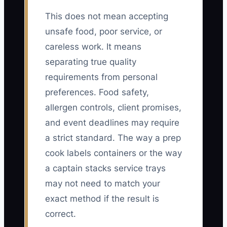
This does not mean accepting
unsafe food, poor service, or
careless work. It means
separating true quality
requirements from personal
preferences. Food safety,
allergen controls, client promises,
and event deadlines may require
a strict standard. The way a prep
cook labels containers or the way
a captain stacks service trays
may not need to match your
exact method if the result is
correct.