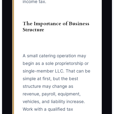
income tax.
The Importance of Business
Structure
A small catering operation may
begin as a sole proprietorship or
single-member LLC. That can be
simple at first, but the best
structure may change as
revenue, payroll, equipment,
vehicles, and liability increase.
Work with a qualified tax