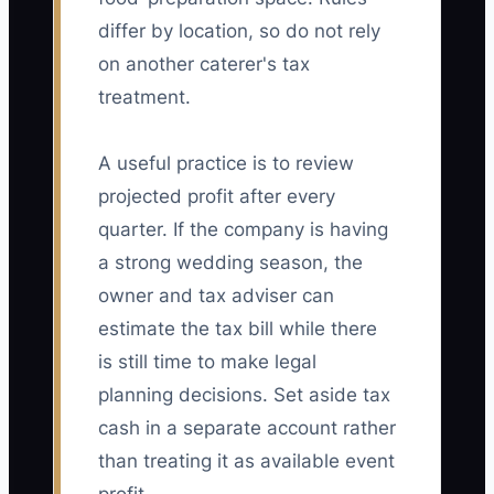
differ by location, so do not rely
on another caterer's tax
treatment.
A useful practice is to review
projected profit after every
quarter. If the company is having
a strong wedding season, the
owner and tax adviser can
estimate the tax bill while there
is still time to make legal
planning decisions. Set aside tax
cash in a separate account rather
than treating it as available event