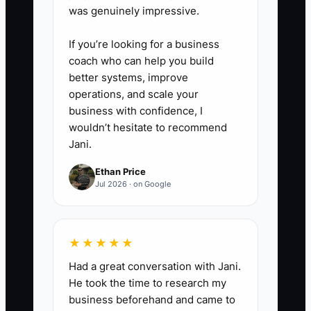
was genuinely impressive.
If you’re looking for a business
coach who can help you build
better systems, improve
operations, and scale your
business with confidence, I
wouldn’t hesitate to recommend
Jani.
Ethan Price
Jul 2026 · on Google
★★★★★
Had a great conversation with Jani.
He took the time to research my
business beforehand and came to