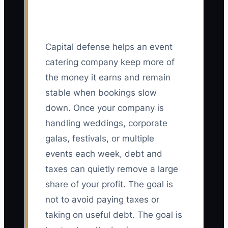
Capital defense helps an event
catering company keep more of
the money it earns and remain
stable when bookings slow
down. Once your company is
handling weddings, corporate
galas, festivals, or multiple
events each week, debt and
taxes can quietly remove a large
share of your profit. The goal is
not to avoid paying taxes or
taking on useful debt. The goal is