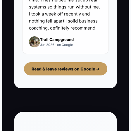
systems so things run without me.
I took a week off recently and
nothing fell apart!! solid business
coaching, definitely recommend
Trail Campground
Jun 2026 · on Google
Read & leave reviews on Google →