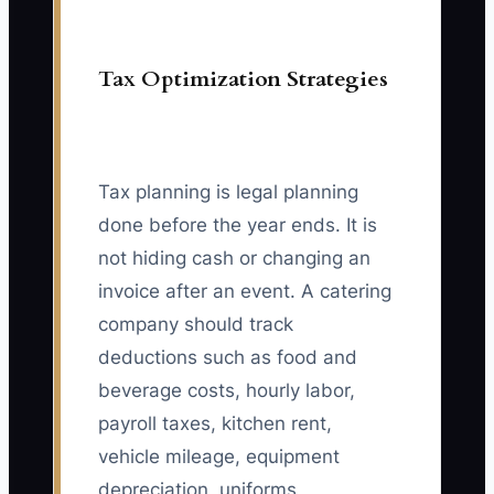
Tax Optimization Strategies
Tax planning is legal planning
done before the year ends. It is
not hiding cash or changing an
invoice after an event. A catering
company should track
deductions such as food and
beverage costs, hourly labor,
payroll taxes, kitchen rent,
vehicle mileage, equipment
depreciation, uniforms,