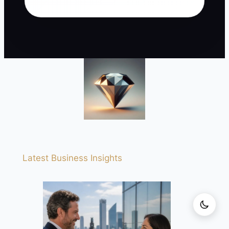
Latest Business Insights