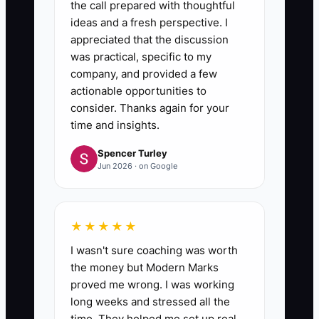
the call prepared with thoughtful
ideas and a fresh perspective. I
appreciated that the discussion
was practical, specific to my
company, and provided a few
actionable opportunities to
consider. Thanks again for your
time and insights.
Spencer Turley
Jun 2026 · on Google
★★★★★
I wasn't sure coaching was worth
the money but Modern Marks
proved me wrong. I was working
long weeks and stressed all the
time. They helped me set up real