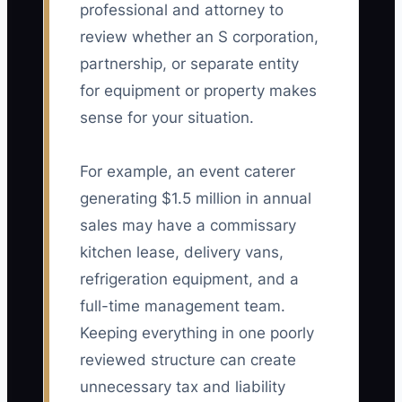
professional and attorney to
review whether an S corporation,
partnership, or separate entity
for equipment or property makes
sense for your situation.
For example, an event caterer
generating $1.5 million in annual
sales may have a commissary
kitchen lease, delivery vans,
refrigeration equipment, and a
full-time management team.
Keeping everything in one poorly
reviewed structure can create
unnecessary tax and liability