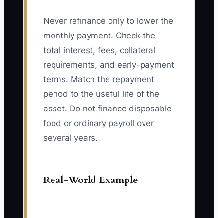
Never refinance only to lower the
monthly payment. Check the
total interest, fees, collateral
requirements, and early-payment
terms. Match the repayment
period to the useful life of the
asset. Do not finance disposable
food or ordinary payroll over
several years.
Real-World Example