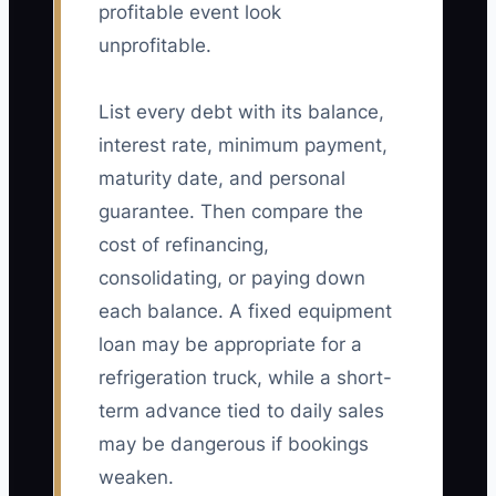
profitable event look
unprofitable.
List every debt with its balance,
interest rate, minimum payment,
maturity date, and personal
guarantee. Then compare the
cost of refinancing,
consolidating, or paying down
each balance. A fixed equipment
loan may be appropriate for a
refrigeration truck, while a short-
term advance tied to daily sales
may be dangerous if bookings
weaken.