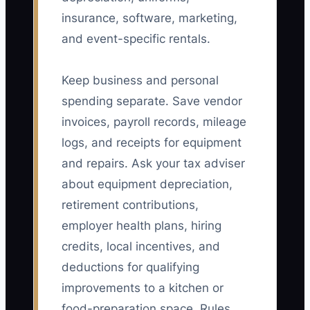
insurance, software, marketing,
and event-specific rentals.
Keep business and personal
spending separate. Save vendor
invoices, payroll records, mileage
logs, and receipts for equipment
and repairs. Ask your tax adviser
about equipment depreciation,
retirement contributions,
employer health plans, hiring
credits, local incentives, and
deductions for qualifying
improvements to a kitchen or
food-preparation space. Rules