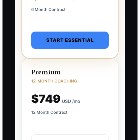
6 Month Contract
START ESSENTIAL
Premium
12-MONTH COACHING
$749
USD /mo
12 Month Contract