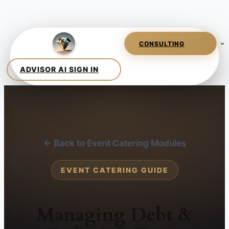
← Back to Event Catering Modules
EVENT CATERING GUIDE
Managing Debt &