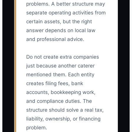
problems. A better structure may
separate operating activities from
certain assets, but the right
answer depends on local law
and professional advice.
Do not create extra companies
just because another caterer
mentioned them. Each entity
creates filing fees, bank
accounts, bookkeeping work,
and compliance duties. The
structure should solve a real tax,
liability, ownership, or financing
problem.