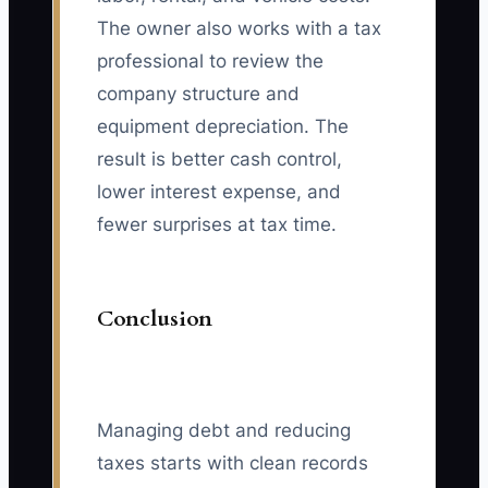
The owner also works with a tax
professional to review the
company structure and
equipment depreciation. The
result is better cash control,
lower interest expense, and
fewer surprises at tax time.
Conclusion
Managing debt and reducing
taxes starts with clean records