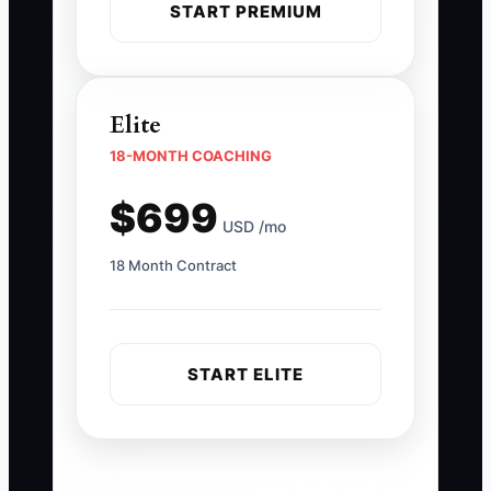
START PREMIUM
Elite
18-MONTH COACHING
$699
USD /mo
18 Month Contract
START ELITE