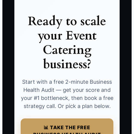
Ready to scale
your Event
Catering
business?
Start with a free 2-minute Business
Health Audit — get your score and
your #1 bottleneck, then book a free
strategy call. Or pick a plan below.
📊 TAKE THE FREE