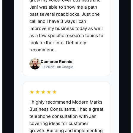
Tax Savings Found:
Add the dollar value
Jani was able to show me a path
of documented, legal tax savings
past several roadblocks. Just one
identified during quarterly reviews,
call and I have 3 ways I can
including valid deductions, credits, and
improve my business today as well
depreciation opportunities. A useful first
as a few specific research topics to
benchmark is to identify savings equal to
look further into. Definitely
recommend.
at least 2% of annual taxable profit
without taking unsupported positions.
Cameron Rennie
Count savings only after a CPA, enrolled
Jul 2026 · on Google
agent, or tax attorney confirms the
treatment.
★★★★★
I highly recommend Modern Marks
Business Consultants. I had a great
🛑 The Bottleneck
telephone consultation with Jani
covering ideas for customer
Most catering owners do not lack
growth. Building and implementing