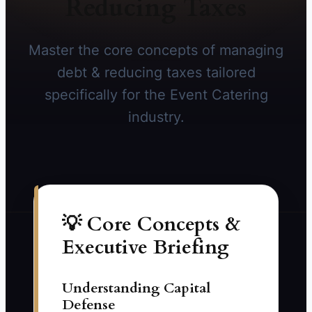
Reducing Taxes
Master the core concepts of managing
debt & reducing taxes tailored
specifically for the Event Catering
industry.
💡 Core Concepts &
Executive Briefing
Understanding Capital
Defense