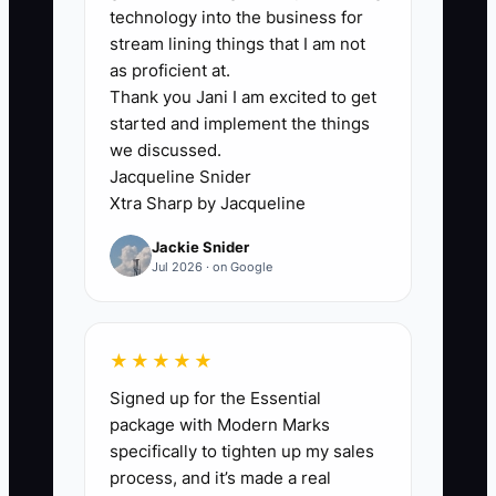
possible tax deductions or financing
technology into the business for
choices. They lack timely, organized
stream lining things that I am not
numbers. Vendor invoices may sit in
as proficient at.
Thank you Jani I am excited to get
email, mileage may not be logged,
started and implement the things
equipment purchases may be mixed with
we discussed.
repairs, and event deposits may be
Jacqueline Snider
recorded as sales before the work is
Xtra Sharp by Jacqueline
delivered. By the time the accountant
Jackie Snider
sees the books, the quarter is over and
Jul 2026 · on Google
the best planning choices are gone.
Debt creates the same problem. An
★★★★★
owner may know the total balance but
Signed up for the Essential
not the interest rate, payoff date, or true
package with Modern Marks
cost of each advance. Without one debt
specifically to tighten up my sales
list and a current profit forecast,
process, and it’s made a real
refinancing becomes a guess. The