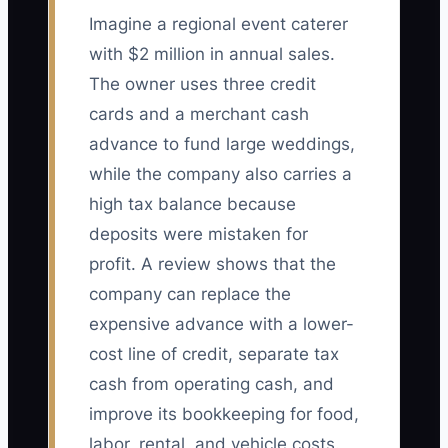
Imagine a regional event caterer
with $2 million in annual sales.
The owner uses three credit
cards and a merchant cash
advance to fund large weddings,
while the company also carries a
high tax balance because
deposits were mistaken for
profit. A review shows that the
company can replace the
expensive advance with a lower-
cost line of credit, separate tax
cash from operating cash, and
improve its bookkeeping for food,
labor, rental, and vehicle costs.