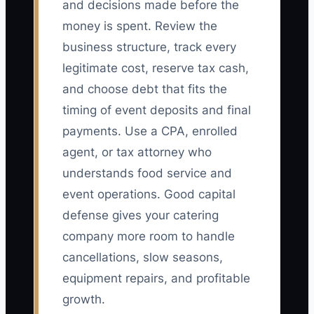
and decisions made before the
money is spent. Review the
business structure, track every
legitimate cost, reserve tax cash,
and choose debt that fits the
timing of event deposits and final
payments. Use a CPA, enrolled
agent, or tax attorney who
understands food service and
event operations. Good capital
defense gives your catering
company more room to handle
cancellations, slow seasons,
equipment repairs, and profitable
growth.