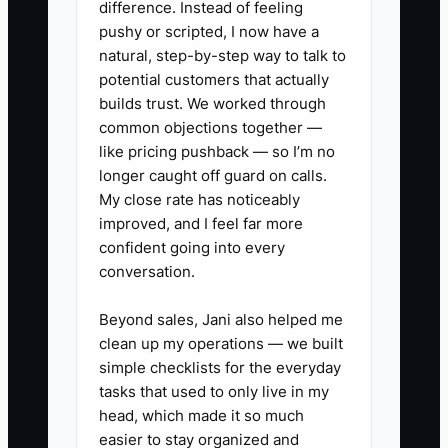
difference. Instead of feeling
constraint is usually not finding a clever
pushy or scripted, I now have a
tax strategy. It is producing accurate
natural, step-by-step way to talk to
event-level records early enough for a
potential customers that actually
professional to act.
builds trust. We worked through
common objections together —
like pricing pushback — so I’m no
longer caught off guard on calls.
My close rate has noticeably
✅ Action Items
improved, and I feel far more
confident going into every
1. Build a debt list this week with
conversation.
lender, balance, interest rate,
Beyond sales, Jani also helped me
minimum payment, maturity
clean up my operations — we built
date, collateral, and personal
simple checklists for the everyday
guarantee. Review it monthly.
tasks that used to only live in my
head, which made it so much
2. Open a separate tax reserve
easier to stay organized and