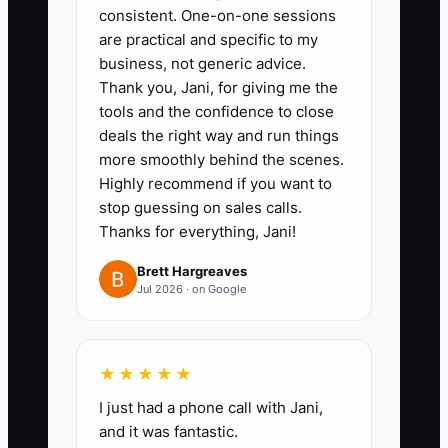
account and transfer a fixed
consistent. One-on-one sessions
percentage of collected profit
are practical and specific to my
after each month closes. Have
business, not generic advice.
Thank you, Jani, for giving me the
your tax professional set the
tools and the confidence to close
percentage; do not treat client
deals the right way and run things
deposits as free cash.
more smoothly behind the scenes.
3. Ask your bookkeeper to code
Highly recommend if you want to
stop guessing on sales calls.
every event expense into food,
Thanks for everything, Jani!
hourly labor, rentals,
transportation, kitchen overhead,
Brett Hargreaves
Jul 2026 · on Google
and marketing. Attach the invoice
or receipt to the transaction.
4. Schedule a quarterly meeting
★★★★★
with a CPA or enrolled agent who
I just had a phone call with Jani,
understands restaurants and
and it was fantastic.