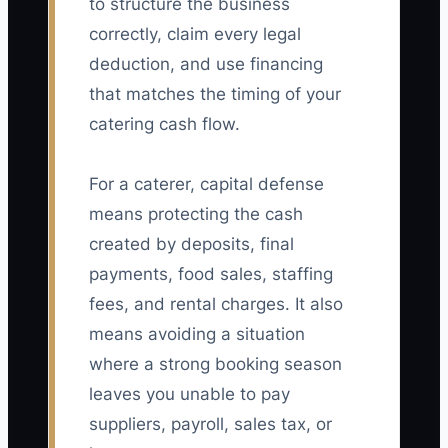
to structure the business
correctly, claim every legal
deduction, and use financing
that matches the timing of your
catering cash flow.
For a caterer, capital defense
means protecting the cash
created by deposits, final
payments, food sales, staffing
fees, and rental charges. It also
means avoiding a situation
where a strong booking season
leaves you unable to pay
suppliers, payroll, sales tax, or