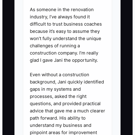
catering. Bring the profit-and-
As someone in the renovation
loss statement, balance sheet,
industry, I’ve always found it
equipment purchases, payroll
difficult to trust business coaches
report, mileage log, and booking
because it’s easy to assume they
forecast.
won’t fully understand the unique
challenges of running a
5. Compare any refinancing offer
construction company. I’m really
by total repayment cost, not just
glad I gave Jani the opportunity.
monthly payment. Reject
financing that stretches food or
Even without a construction
background, Jani quickly identified
payroll costs over several years.
gaps in my systems and
processes, asked the right
questions, and provided practical
advice that gave me a much clearer
path forward. His ability to
understand my business and
pinpoint areas for improvement