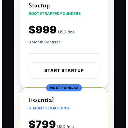
Startup
BOOTSTRAPPED FOUNDERS
$999
USD /mo
3 Month Contract
START STARTUP
MOST POPULAR
Essential
6-MONTH COACHING
$799
USD /mo