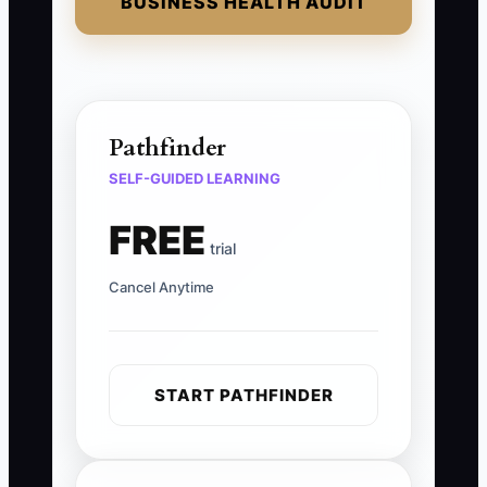
BUSINESS HEALTH AUDIT
Pathfinder
SELF-GUIDED LEARNING
FREE
trial
Cancel Anytime
START PATHFINDER