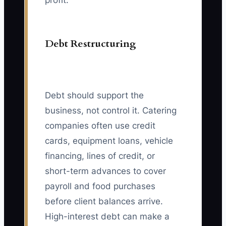
profit.
Debt Restructuring
Debt should support the
business, not control it. Catering
companies often use credit
cards, equipment loans, vehicle
financing, lines of credit, or
short-term advances to cover
payroll and food purchases
before client balances arrive.
High-interest debt can make a