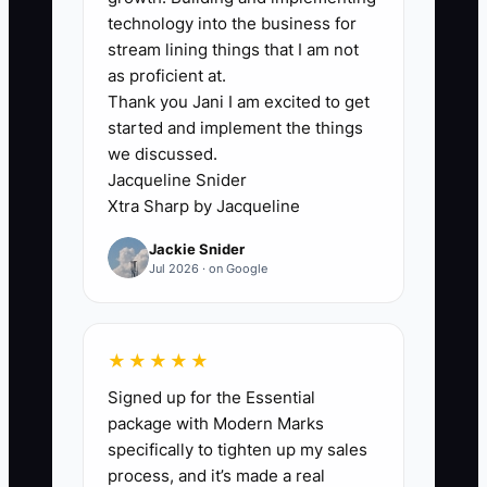
because they think it will feel pushy or
technology into the business for
unsafe. In catering, that fear is
stream lining things that I am not
understandable—after all, you’re tied to
as proficient at.
Thank you Jani I am excited to get
your reputation and timing.
started and implement the things
we discussed.
But the real bottleneck is usually not
Jacqueline Snider
“asking.” It’s having no structured
Xtra Sharp by Jacqueline
moment to ask, no clear next step, and
Jackie Snider
no follow-through. Without a plan, the
Jul 2026 · on Google
referral ask becomes a random last-
minute script. Customers then respond
with silence, not because they don’t like
★★★★★
you, but because they don’t know what
Signed up for the Essential
to do next.
package with Modern Marks
specifically to tighten up my sales
When your referral process is unclear, it
process, and it’s made a real
dies quietly. And when it dies quietly,