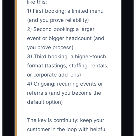
like this:
1) First booking: a limited menu
(and you prove reliability)
2) Second booking: a larger
event or bigger headcount (and
you prove process)
3) Third booking: a higher-touch
format (tastings, staffing, rentals,
or corporate add-ons)
4) Ongoing: recurring events or
referrals (and you become the
default option)
The key is continuity: keep your
customer in the loop with helpful