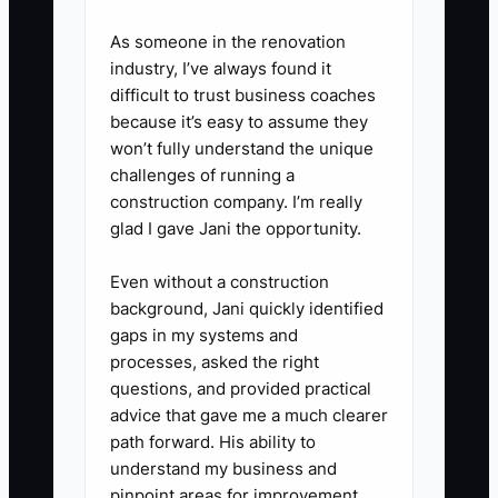
after their event while feedback
As someone in the renovation
is still positive.
industry, I’ve always found it
difficult to trust business coaches
3. Set a post-event “moment”
because it’s easy to assume they
schedule.
won’t fully understand the unique
challenges of running a
- Day 2–5 after the event: send
construction company. I’m really
thank-you + 3 best photos.
glad I gave Jani the opportunity.
- Day 7–10: ask for one of two
things: a review link OR a referral
Even without a construction
background, Jani quickly identified
(choose what fits the client
gaps in my systems and
relationship).
processes, asked the right
- 45–60 days later: message
questions, and provided practical
them with help for their next
advice that gave me a much clearer
path forward. His ability to
likely event (anniversary, holiday
understand my business and
party, school fundraiser, team
pinpoint areas for improvement