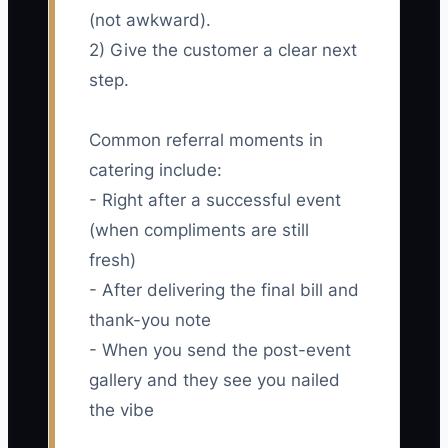
(not awkward).
2) Give the customer a clear next
step.
Common referral moments in
catering include:
- Right after a successful event
(when compliments are still
fresh)
- After delivering the final bill and
thank-you note
- When you send the post-event
gallery and they see you nailed
the vibe