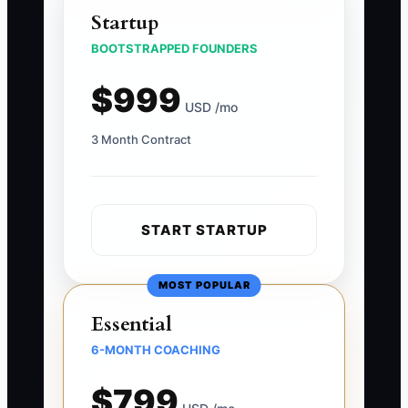
Startup
BOOTSTRAPPED FOUNDERS
$999
USD /mo
3 Month Contract
START STARTUP
MOST POPULAR
Essential
6-MONTH COACHING
$799