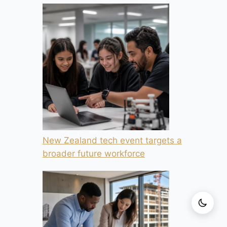
New Zealand tech event targets a
broader future workforce