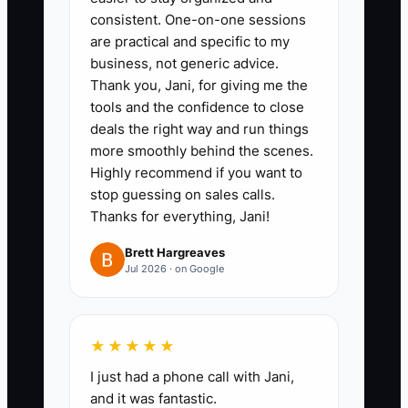
referral prompt: “If you know
consistent. One-on-one sessions
someone planning an event, we’ll
are practical and specific to my
business, not generic advice.
apply $100 off their next booking
Thank you, Jani, for giving me the
when they mention your name.”
tools and the confidence to close
deals the right way and run things
2. Add an upsell path for repeat
more smoothly behind the scenes.
Highly recommend if you want to
clients.
stop guessing on sales calls.
- Create 1 premium upgrade
Thanks for everything, Jani!
package that clearly increases
Brett Hargreaves
convenience (ex: “Priority
Jul 2026 · on Google
Planning” that includes earlier
tasting slots, a dedicated planner
call, and faster quote
★★★★★
turnaround).
I just had a phone call with Jani,
- Offer it to clients 30–45 days
and it was fantastic.