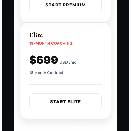
START PREMIUM
Elite
18-MONTH COACHING
$699
USD /mo
18 Month Contract
START ELITE