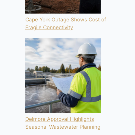
Cape York Outage Shows Cost of
Fragile Connectivity
Delmore Approval Highlights
Seasonal Wastewater Planning