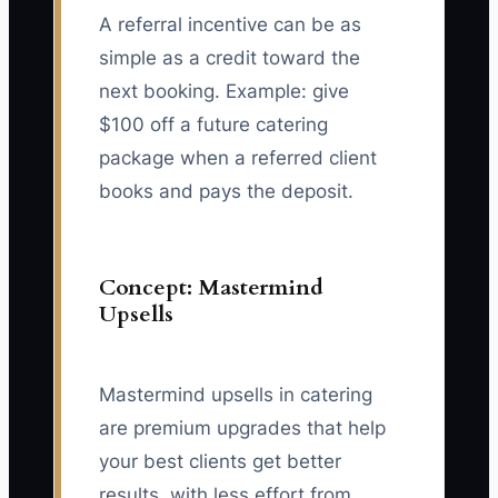
A referral incentive can be as
simple as a credit toward the
next booking. Example: give
$100 off a future catering
package when a referred client
books and pays the deposit.
Concept: Mastermind
Upsells
Mastermind upsells in catering
are premium upgrades that help
your best clients get better
results, with less effort from