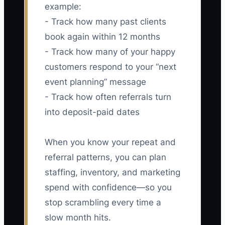
example:
- Track how many past clients
book again within 12 months
- Track how many of your happy
customers respond to your “next
event planning” message
- Track how often referrals turn
into deposit-paid dates
When you know your repeat and
referral patterns, you can plan
staffing, inventory, and marketing
spend with confidence—so you
stop scrambling every time a
slow month hits.