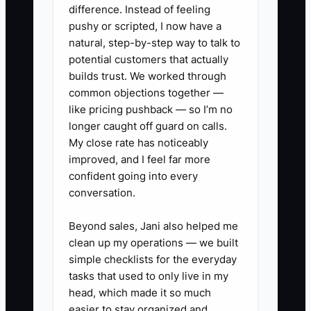
difference. Instead of feeling
owners replace it with more ad spend
pushy or scripted, I now have a
and more lead chasing—exactly the
natural, step-by-step way to talk to
cycle that lowers overall LTV.
potential customers that actually
builds trust. We worked through
common objections together —
like pricing pushback — so I’m no
longer caught off guard on calls.
✅ Action Items
My close rate has noticeably
improved, and I feel far more
1. Build a simple referral offer
confident going into every
conversation.
tied to event success.
- Create a referral credit (ex:
Beyond sales, Jani also helped me
$100 off) that triggers when the
clean up my operations — we built
referred client books and pays a
simple checklists for the everyday
tasks that used to only live in my
deposit.
head, which made it so much
- Give your client a one-sentence
easier to stay organized and