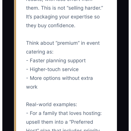
them. This is not “selling harder.”
It’s packaging your expertise so
they buy confidence.
Think about “premium” in event
catering as:
- Faster planning support
- Higher-touch service
- More options without extra
work
Real-world examples:
- For a family that loves hosting:
upsell them into a “Preferred
Host” plan that includes priority