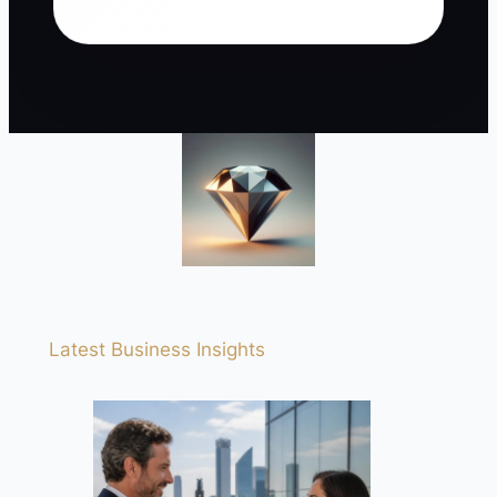
Latest Business Insights