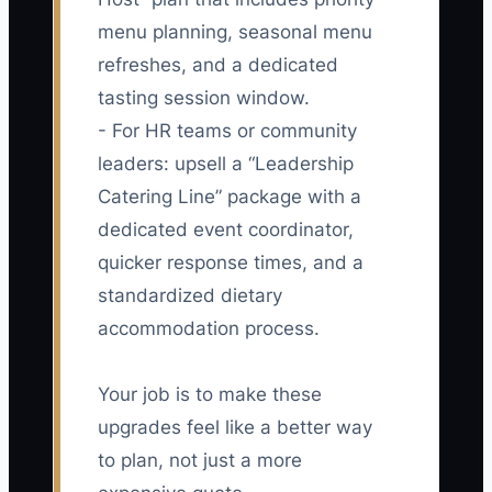
menu planning, seasonal menu
refreshes, and a dedicated
tasting session window.
- For HR teams or community
leaders: upsell a “Leadership
Catering Line” package with a
dedicated event coordinator,
quicker response times, and a
standardized dietary
accommodation process.
Your job is to make these
upgrades feel like a better way
to plan, not just a more