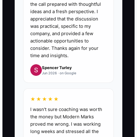
the call prepared with thoughtful
ideas and a fresh perspective. I
appreciated that the discussion
was practical, specific to my
company, and provided a few
actionable opportunities to
consider. Thanks again for your
time and insights.
Spencer Turley
Jun 2026 · on Google
★★★★★
I wasn't sure coaching was worth
the money but Modern Marks
proved me wrong. I was working
long weeks and stressed all the