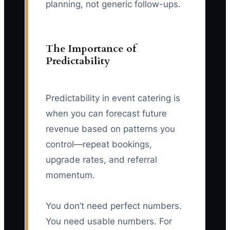
planning, not generic follow-ups.
The Importance of
Predictability
Predictability in event catering is
when you can forecast future
revenue based on patterns you
control—repeat bookings,
upgrade rates, and referral
momentum.
You don’t need perfect numbers.
You need usable numbers. For