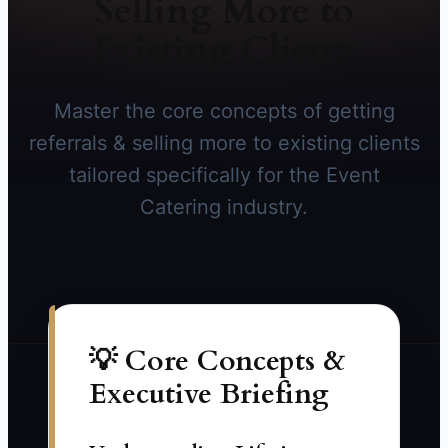
Selling More to
Existing Clients
Master the core concepts of getting
referrals & selling more to existing clients
tailored specifically for the Event
Catering industry.
💡 Core Concepts &
Executive Briefing