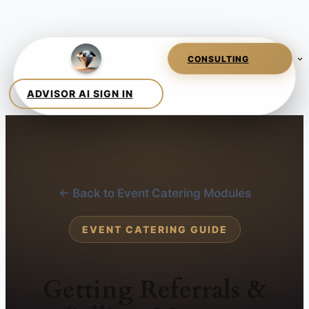
← Back to Event Catering Modules
EVENT CATERING GUIDE
Getting Referrals &