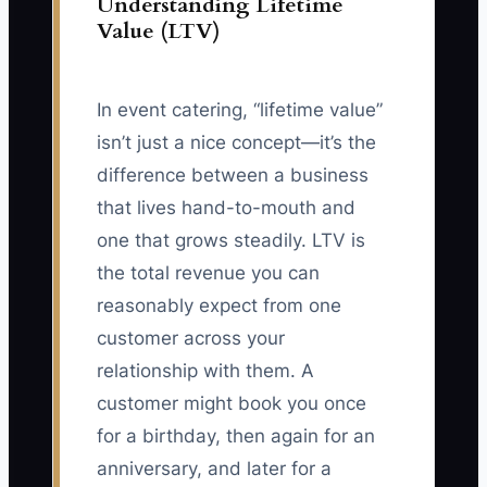
Understanding Lifetime
Value (LTV)
In event catering, “lifetime value”
isn’t just a nice concept—it’s the
difference between a business
that lives hand-to-mouth and
one that grows steadily. LTV is
the total revenue you can
reasonably expect from one
customer across your
relationship with them. A
customer might book you once
for a birthday, then again for an
anniversary, and later for a