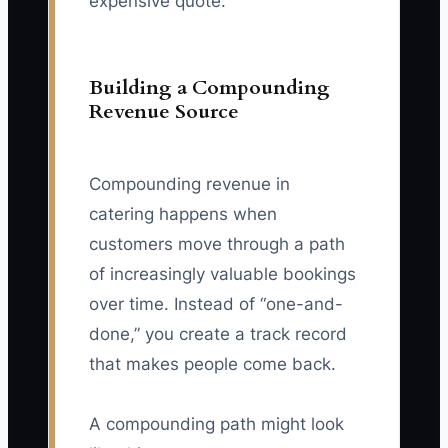
expensive quote.
Building a Compounding
Revenue Source
Compounding revenue in
catering happens when
customers move through a path
of increasingly valuable bookings
over time. Instead of “one-and-
done,” you create a track record
that makes people come back.
A compounding path might look