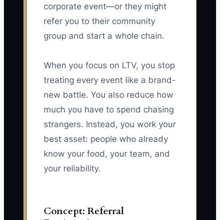
corporate event—or they might
refer you to their community
group and start a whole chain.
When you focus on LTV, you stop
treating every event like a brand-
new battle. You also reduce how
much you have to spend chasing
strangers. Instead, you work your
best asset: people who already
know your food, your team, and
your reliability.
Concept: Referral