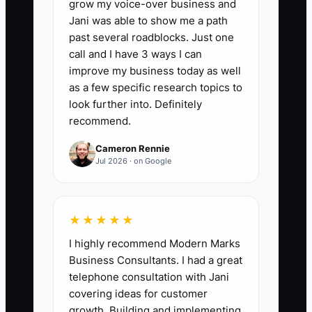
grow my voice-over business and
days: (1) customers who booked a new
Jani was able to show me a path
catering event again after a prior event
past several roadblocks. Just one
with you, and (2) customers who
call and I have 3 ways I can
increased their package size or service
improve my business today as well
level (for example: upgraded from buffet
as a few specific research topics to
to stations, added staffed bar, or
look further into. Definitely
recommend.
increased headcount) compared to their
most recent prior booking. Formula: Sum
Cameron Rennie
of (deposit + final invoice paid) for
Jul 2026 · on Google
rebooked/upgrade clients during the last
90 days.
★★★★★
I highly recommend Modern Marks
Business Consultants. I had a great
🛑 The Bottleneck
telephone consultation with Jani
covering ideas for customer
Most owners hesitate to ask for referrals
growth. Building and implementing