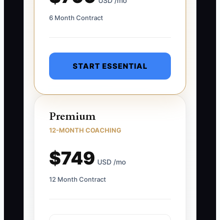
USD /mo
6 Month Contract
START ESSENTIAL
Premium
12-MONTH COACHING
$749
USD /mo
12 Month Contract