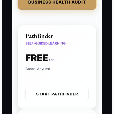
BUSINESS HEALTH AUDIT
Pathfinder
SELF-GUIDED LEARNING
FREE
trial
Cancel Anytime
START PATHFINDER