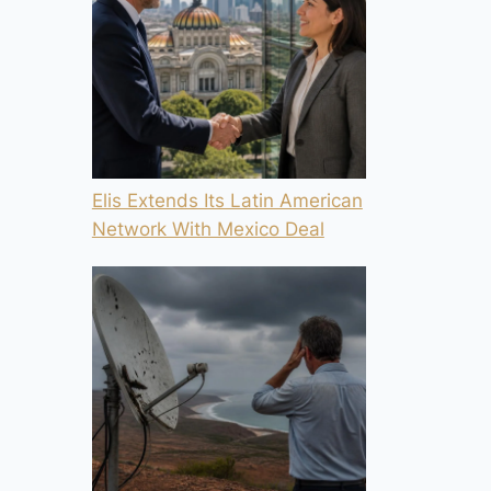
Elis Extends Its Latin American
Network With Mexico Deal