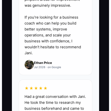
appreciation).
was genuinely impressive.
If you’re looking for a business
4. Track outcomes in one place.
coach who can help you build
- Tag customers as: new referral,
better systems, improve
rebooked, upgraded.
operations, and scale your
- Review weekly so you know
business with confidence, I
wouldn’t hesitate to recommend
which post-event step actually
Jani.
produces deposit-paid dates.
Ethan Price
Jul 2026 · on Google
★★★★★
Had a great conversation with Jani.
He took the time to research my
business beforehand and came to