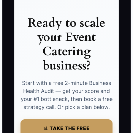
Ready to scale
your Event
Catering
business?
Start with a free 2-minute Business
Health Audit — get your score and
your #1 bottleneck, then book a free
strategy call. Or pick a plan below.
📊 TAKE THE FREE