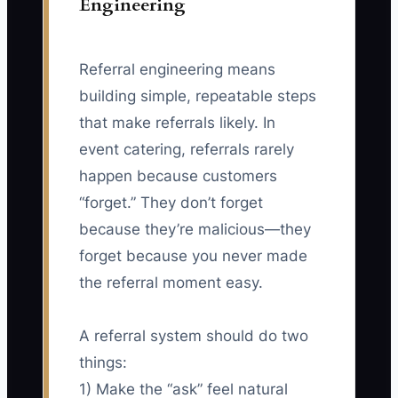
Engineering
Referral engineering means
building simple, repeatable steps
that make referrals likely. In
event catering, referrals rarely
happen because customers
“forget.” They don’t forget
because they’re malicious—they
forget because you never made
the referral moment easy.
A referral system should do two
things:
1) Make the “ask” feel natural