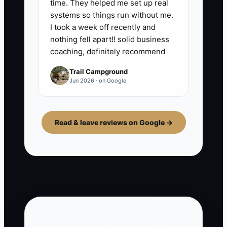
time. They helped me set up real
systems so things run without me.
I took a week off recently and
nothing fell apart!! solid business
coaching, definitely recommend
Trail Campground
Jun 2026 · on Google
Read & leave reviews on Google →