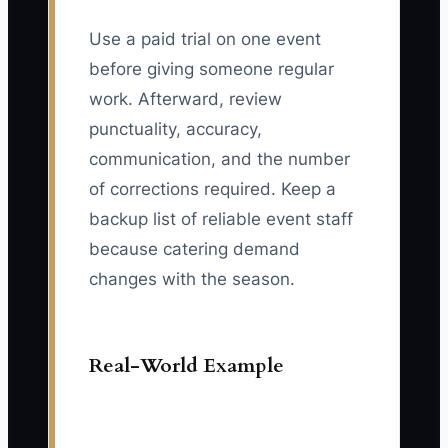
Use a paid trial on one event
before giving someone regular
work. Afterward, review
punctuality, accuracy,
communication, and the number
of corrections required. Keep a
backup list of reliable event staff
because catering demand
changes with the season.
Real-World Example