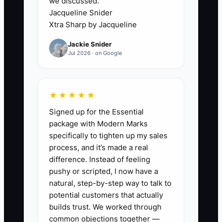
we discussed.
The owner technically hired help but
Jacqueline Snider
remains responsible for every small
Xtra Sharp by Jacqueline
decision.
Jackie Snider
Jul 2026 · on Google
For example, an owner hires two event
workers for a 150-person fundraiser but
gives them no setup diagram or packing
★★★★★
checklist. During the event, the owner
Signed up for the Essential
stops greeting the client to locate
package with Modern Marks
sternos, reset tables, and explain
specifically to tighten up my sales
cleanup. The problem is not a lack of
process, and it’s made a real
labor. It is a lack of clear handoffs.
difference. Instead of feeling
pushy or scripted, I now have a
Each contractor role needs a defined
natural, step-by-step way to talk to
result, written steps, a deadline, and an
potential customers that actually
escalation rule. If the owner must
builds trust. We worked through
common objections together —
answer the same question twice, add