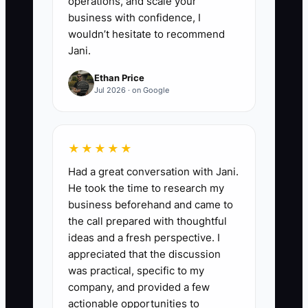
operations, and scale your
performance after every event
business with confidence, I
using punctuality, accuracy, and
wouldn’t hesitate to recommend
client feedback.
Jani.
Ethan Price
Jul 2026 · on Google
★★★★★
Had a great conversation with Jani.
He took the time to research my
business beforehand and came to
the call prepared with thoughtful
ideas and a fresh perspective. I
appreciated that the discussion
was practical, specific to my
company, and provided a few
actionable opportunities to