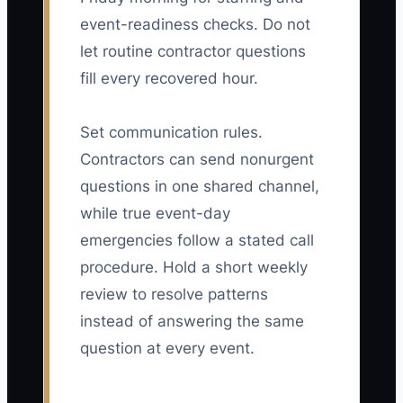
event-readiness checks. Do not
let routine contractor questions
fill every recovered hour.
Set communication rules.
Contractors can send nonurgent
questions in one shared channel,
while true event-day
emergencies follow a stated call
procedure. Hold a short weekly
review to resolve patterns
instead of answering the same
question at every event.