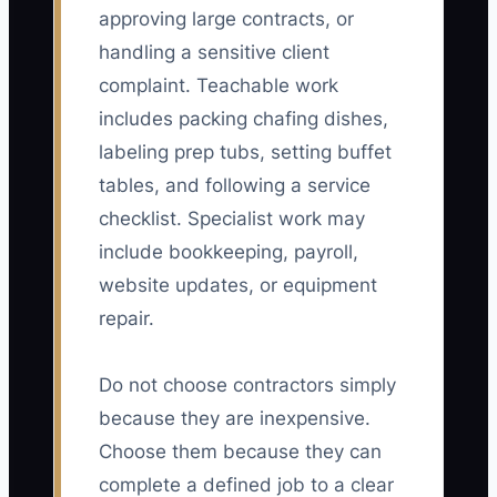
approving large contracts, or
handling a sensitive client
complaint. Teachable work
includes packing chafing dishes,
labeling prep tubs, setting buffet
tables, and following a service
checklist. Specialist work may
include bookkeeping, payroll,
website updates, or equipment
repair.
Do not choose contractors simply
because they are inexpensive.
Choose them because they can
complete a defined job to a clear