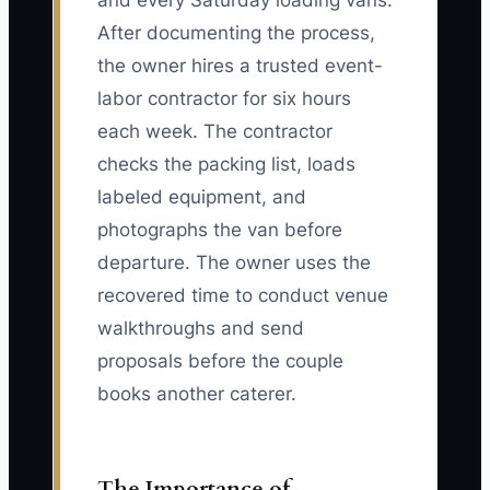
and every Saturday loading vans.
After documenting the process,
the owner hires a trusted event-
labor contractor for six hours
each week. The contractor
checks the packing list, loads
labeled equipment, and
photographs the van before
departure. The owner uses the
recovered time to conduct venue
walkthroughs and send
proposals before the couple
books another caterer.
The Importance of