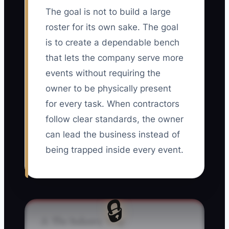
The goal is not to build a large
roster for its own sake. The goal
is to create a dependable bench
that lets the company serve more
events without requiring the
owner to be physically present
for every task. When contractors
follow clear standards, the owner
can lead the business instead of
being trapped inside every event.
🔒
⚠️ The Industry Trap