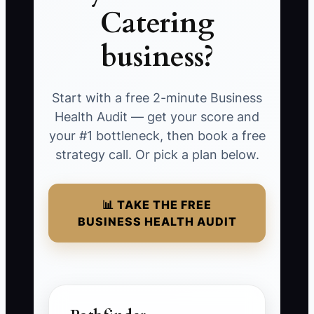
Catering
business?
Start with a free 2-minute Business
Health Audit — get your score and
your #1 bottleneck, then book a free
strategy call. Or pick a plan below.
📊 TAKE THE FREE
BUSINESS HEALTH AUDIT