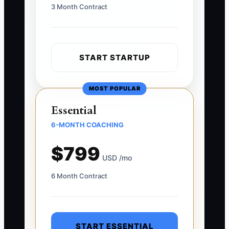
3 Month Contract
START STARTUP
MOST POPULAR
Essential
6-MONTH COACHING
$799
USD /mo
6 Month Contract
START ESSENTIAL