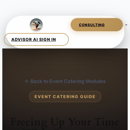
← Back to Event Catering Modules
EVENT CATERING GUIDE
Freeing Up Your Time