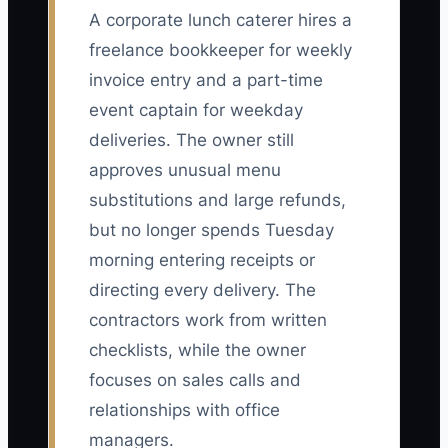
A corporate lunch caterer hires a
freelance bookkeeper for weekly
invoice entry and a part-time
event captain for weekday
deliveries. The owner still
approves unusual menu
substitutions and large refunds,
but no longer spends Tuesday
morning entering receipts or
directing every delivery. The
contractors work from written
checklists, while the owner
focuses on sales calls and
relationships with office
managers.