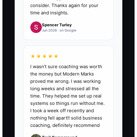
consider. Thanks again for your
time and insights.
Spencer Turley
Jun 2026 · on Google
★★★★★
I wasn't sure coaching was worth
the money but Modern Marks
proved me wrong. I was working
long weeks and stressed all the
time. They helped me set up real
systems so things run without me.
I took a week off recently and
nothing fell apart!! solid business
coaching, definitely recommend