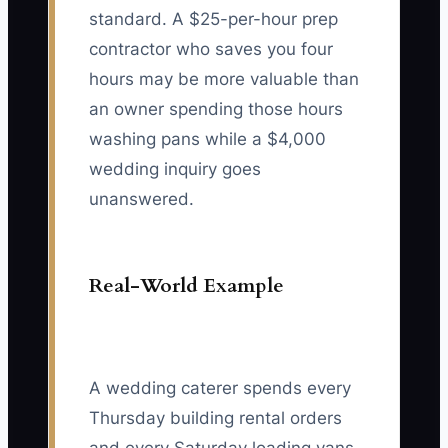
standard. A $25-per-hour prep
contractor who saves you four
hours may be more valuable than
an owner spending those hours
washing pans while a $4,000
wedding inquiry goes
unanswered.
Real-World Example
A wedding caterer spends every
Thursday building rental orders