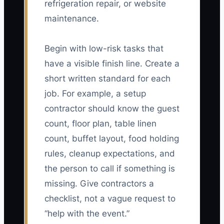
refrigeration repair, or website
maintenance.
Begin with low-risk tasks that
have a visible finish line. Create a
short written standard for each
job. For example, a setup
contractor should know the guest
count, floor plan, table linen
count, buffet layout, food holding
rules, cleanup expectations, and
the person to call if something is
missing. Give contractors a
checklist, not a vague request to
“help with the event.”