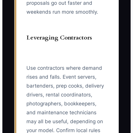
proposals go out faster and
weekends run more smoothly.
Leveraging Contractors
Use contractors where demand
rises and falls. Event servers,
bartenders, prep cooks, delivery
drivers, rental coordinators,
photographers, bookkeepers,
and maintenance technicians
may all be useful, depending on
your model. Confirm local rules