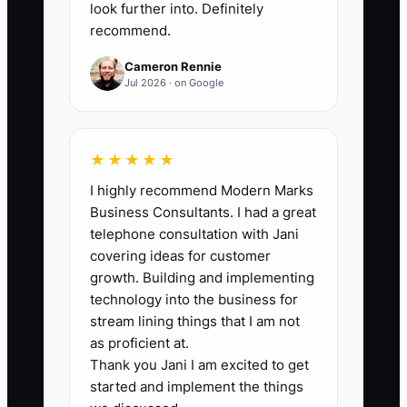
owner's schedule. Track the hours by
look further into. Definitely
recommend.
task so the owner can confirm that
delegation is replacing low-value work
Cameron Rennie
rather than adding unmanaged labor.
Jul 2026 · on Google
★★★★★
🛑 The Bottleneck
I highly recommend Modern Marks
Business Consultants. I had a great
### The Owner Is Still the Dispatch
telephone consultation with Jani
Center
covering ideas for customer
growth. Building and implementing
The bottleneck appears when every
technology into the business for
contractor must ask the owner what to
stream lining things that I am not
do next. A server calls about linen
as proficient at.
Thank you Jani I am excited to get
colors, a driver cannot find the loading
started and implement the things
list, and a bookkeeper waits for receipts.