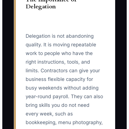
Delegation
Delegation is not abandoning
quality. It is moving repeatable
work to people who have the
right instructions, tools, and
limits. Contractors can give your
business flexible capacity for
busy weekends without adding
year-round payroll. They can also
bring skills you do not need
every week, such as
bookkeeping, menu photography,