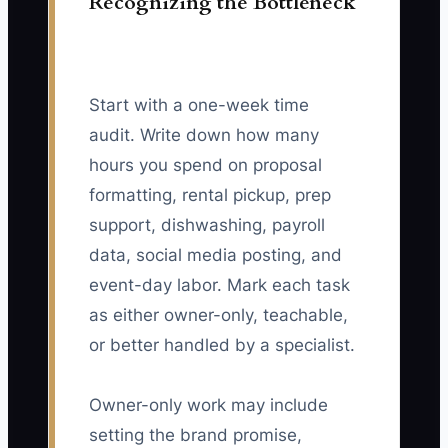
Recognizing the Bottleneck
Start with a one-week time
audit. Write down how many
hours you spend on proposal
formatting, rental pickup, prep
support, dishwashing, payroll
data, social media posting, and
event-day labor. Mark each task
as either owner-only, teachable,
or better handled by a specialist.
Owner-only work may include
setting the brand promise,