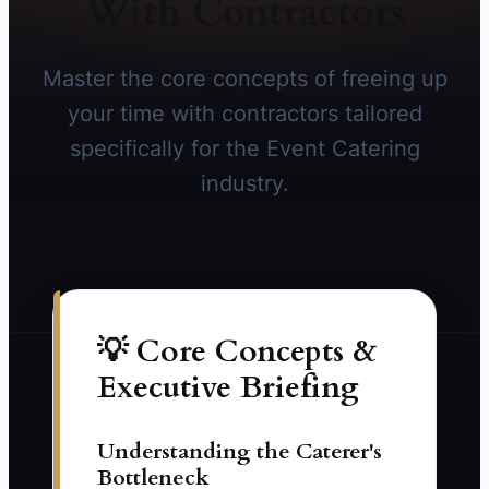
With Contractors
Master the core concepts of freeing up
your time with contractors tailored
specifically for the Event Catering
industry.
💡 Core Concepts &
Executive Briefing
Understanding the Caterer's
Bottleneck