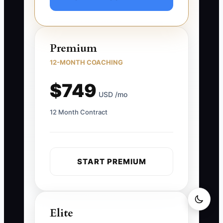
Premium
12-MONTH COACHING
$749
USD /mo
12 Month Contract
START PREMIUM
Elite