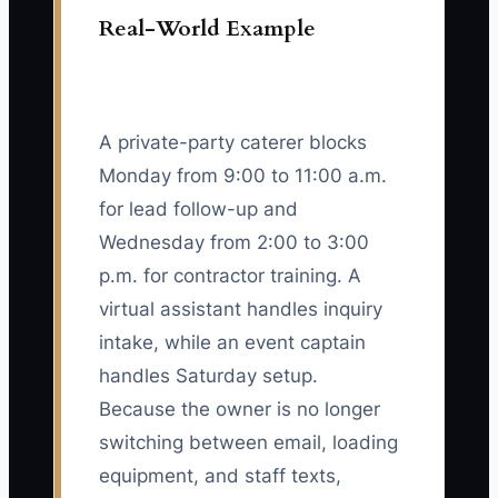
Real-World Example
A private-party caterer blocks
Monday from 9:00 to 11:00 a.m.
for lead follow-up and
Wednesday from 2:00 to 3:00
p.m. for contractor training. A
virtual assistant handles inquiry
intake, while an event captain
handles Saturday setup.
Because the owner is no longer
switching between email, loading
equipment, and staff texts,