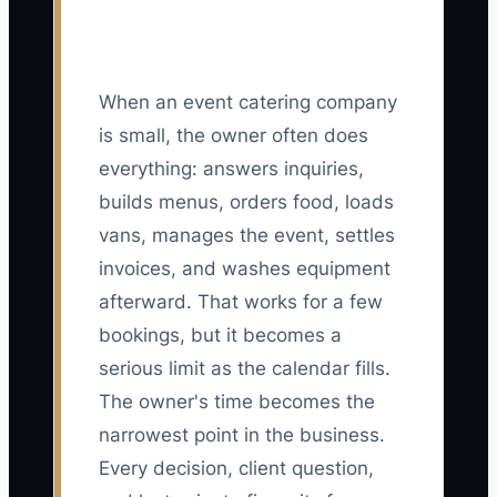
When an event catering company
is small, the owner often does
everything: answers inquiries,
builds menus, orders food, loads
vans, manages the event, settles
invoices, and washes equipment
afterward. That works for a few
bookings, but it becomes a
serious limit as the calendar fills.
The owner's time becomes the
narrowest point in the business.
Every decision, client question,