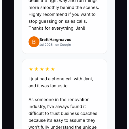
deals the right way and run things
not require your judgment.
more smoothly behind the scenes.
Highly recommend if you want to
2. **Choose one contractor
stop guessing on sales calls.
Thanks for everything, Jani!
role:** Start with event setup,
dishwashing, delivery, or invoice
Brett Hargreaves
Jul 2026 · on Google
entry. Set a paid trial for one
event before making a regular
commitment.
★★★★★
I just had a phone call with Jani,
3. **Build a one-page job
and it was fantastic.
packet:** Include call time,
venue address, parking
As someone in the renovation
instructions, guest count, floor
industry, I’ve always found it
difficult to trust business coaches
plan, equipment list, food-safety
because it’s easy to assume they
rules, dress code, client contact,
won’t fully understand the unique