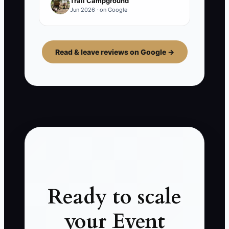
Trail Campground
Jun 2026 · on Google
Read & leave reviews on Google →
Ready to scale
your Event