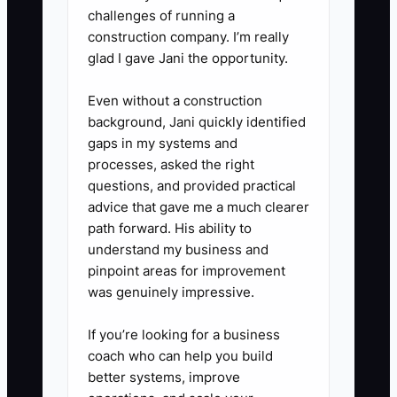
and emergency number.
challenges of running a
construction company. I’m really
glad I gave Jani the opportunity.
4. **Use a shared event
folder:** Store the banquet
Even without a construction
event order, packing list, staff
background, Jani quickly identified
schedule, rental order, and setup
gaps in my systems and
processes, asked the right
photos in Google Drive,
questions, and provided practical
HoneyBook, or your catering
advice that gave me a much clearer
platform.
path forward. His ability to
understand my business and
pinpoint areas for improvement
5. **Set owner-free blocks:**
was genuinely impressive.
Reserve the hours recovered
from delegation for proposals,
If you’re looking for a business
venue visits, menu costing, or
coach who can help you build
better systems, improve
staff training. Review contractor