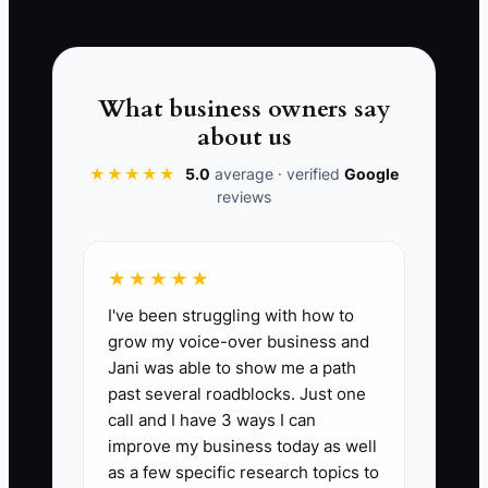
arrive exhausted at the final reception. A
trained event captain could have
handled setup from a checklist, while the
owner protected sales and client
What business owners say
relationships. Personal effort is not the
about us
same as a reliable standard.
★★★★★
5.0
average · verified
Google
reviews
📊 The Core KPI
★★★★★
I've been struggling with how to
Contractor Hours Used:
Add the paid
grow my voice-over business and
hours completed by contractors on
Jani was able to show me a path
repeatable catering work each week. A
past several roadblocks. Just one
practical first target is 8 to 15 contractor
call and I have 3 ways I can
hours per week, or enough to remove at
improve my business today as well
least two recurring tasks from the
as a few specific research topics to