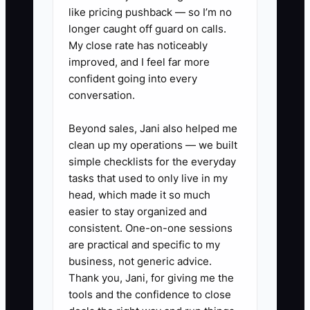
like pricing pushback — so I’m no
that answer to the checklist or training
longer caught off guard on calls.
guide.
My close rate has noticeably
improved, and I feel far more
confident going into every
conversation.
✅ Action Items
Beyond sales, Jani also helped me
clean up my operations — we built
### Action Steps to Free Your
simple checklists for the everyday
Time
tasks that used to only live in my
head, which made it so much
easier to stay organized and
1. **Audit one full event week:**
consistent. One-on-one sessions
Record hours spent on proposals,
are practical and specific to my
prep, loading, delivery, setup,
business, not generic advice.
service, cleanup, and
Thank you, Jani, for giving me the
tools and the confidence to close
bookkeeping. Circle tasks that do