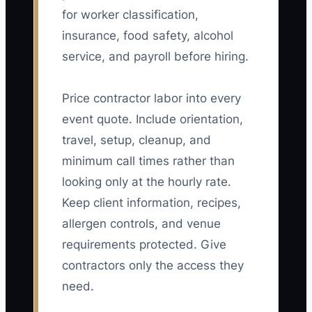
for worker classification,
insurance, food safety, alcohol
service, and payroll before hiring.
Price contractor labor into every
event quote. Include orientation,
travel, setup, cleanup, and
minimum call times rather than
looking only at the hourly rate.
Keep client information, recipes,
allergen controls, and venue
requirements protected. Give
contractors only the access they
need.