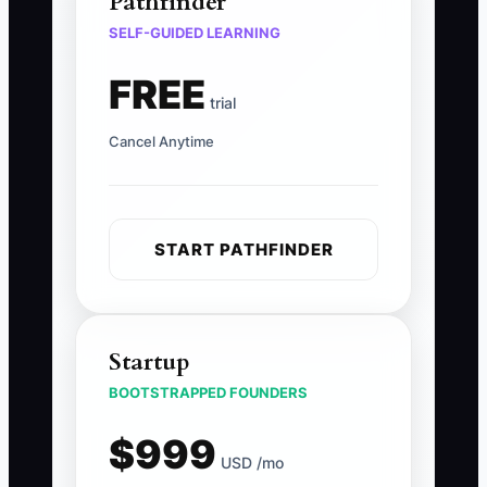
Pathfinder
SELF-GUIDED LEARNING
FREE
trial
Cancel Anytime
START PATHFINDER
Startup
BOOTSTRAPPED FOUNDERS
$999
USD /mo