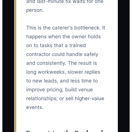
and last-minute fix waits for one
person.
This is the caterer's bottleneck. It
happens when the owner holds
on to tasks that a trained
contractor could handle safely
and consistently. The result is
long workweeks, slower replies
to new leads, and less time to
improve pricing, build venue
relationships, or sell higher-value
events.