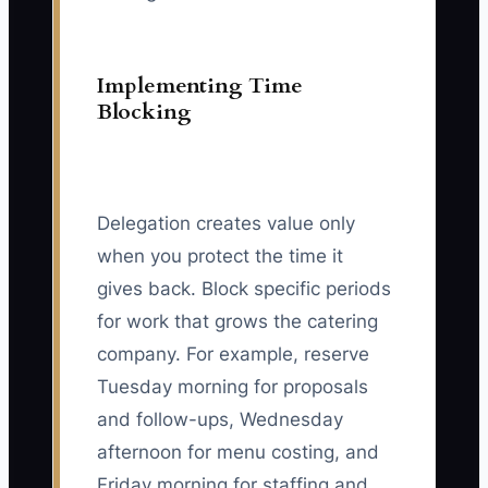
Implementing Time
Blocking
Delegation creates value only
when you protect the time it
gives back. Block specific periods
for work that grows the catering
company. For example, reserve
Tuesday morning for proposals
and follow-ups, Wednesday
afternoon for menu costing, and
Friday morning for staffing and