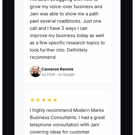
business like a commodity.
grow my voice-over business and
Jani was able to show me a path
past several roadblocks. Just one
call and I have 3 ways I can
improve my business today as well
📊 The Core KPI
as a few specific research topics to
Qualified Event Bookings:
look further into. Definitely
Count the
recommend.
number of qualified prospects who sign
a contract and pay the required deposit
Cameron Rennie
for the specific package during the
Jul 2026 · on Google
month. A qualified prospect must match
the package's event type, guest-count
range, service area, and minimum
★★★★★
spend. For example, 8 signed contracts
I highly recommend Modern Marks
from 20 qualified proposals equals 8
Business Consultants. I had a great
Qualified Event Bookings and a 40%
telephone consultation with Jani
proposal-to-booking rate.
covering ideas for customer