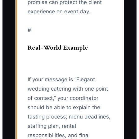
promise can protect the client
experience on event day.
#
Real-World Example
If your message is “Elegant
wedding catering with one point
of contact,” your coordinator
should be able to explain the
tasting process, menu deadlines,
staffing plan, rental
responsibilities, and final