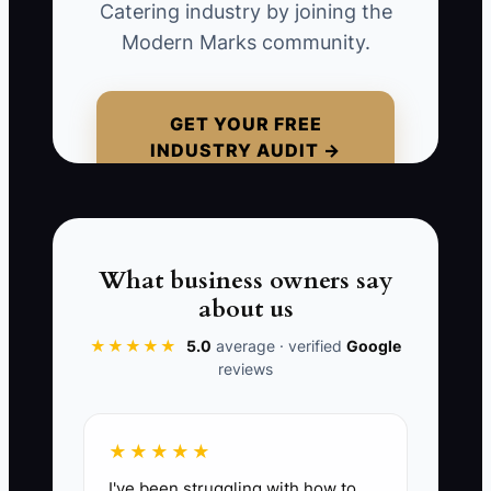
Catering industry by joining the
Consider a caterer quoting a 150-person
Modern Marks community.
wedding at $28 per guest without
explaining staffing, setup, rentals,
dietary controls, or cleanup. Another
GET YOUR FREE
INDUSTRY AUDIT →
caterer quotes $34 but includes two
servers, a tasting, labeled allergy meals,
and full buffet breakdown. If the first
caterer has not explained the difference,
the couple may see only the higher price
What business owners say
and ask for a discount.
about us
★★★★★
5.0
average · verified
Google
Avoid this trap by packaging the food,
reviews
service, and event result together. A
specific offer gives clients a reason to
value your reliability and planning
★★★★★
support instead of treating your
I've been struggling with how to