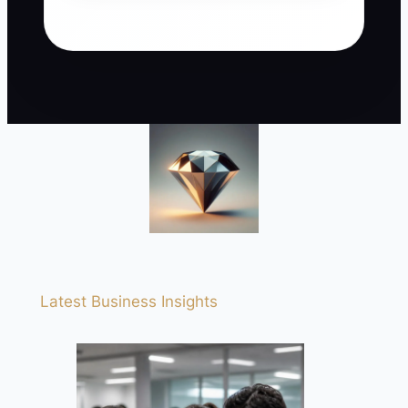
Latest Business Insights