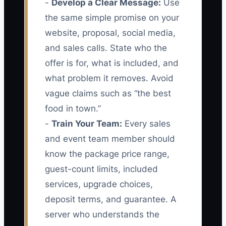
-
Develop a Clear Message:
Use
the same simple promise on your
website, proposal, social media,
and sales calls. State who the
offer is for, what is included, and
what problem it removes. Avoid
vague claims such as “the best
food in town.”
-
Train Your Team:
Every sales
and event team member should
know the package price range,
guest-count limits, included
services, upgrade choices,
deposit terms, and guarantee. A
server who understands the