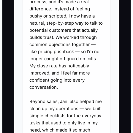
process, and it’s made a real
a client to choose the business.
difference. Instead of feeling
pushy or scripted, I now have a
For example, a caterer wants to become
natural, step-by-step way to talk to
known for weddings with 100 to 200
potential customers that actually
guests but keeps promoting birthday
builds trust. We worked through
common objections together —
parties, funeral receptions, food trucks,
like pricing pushback — so I’m no
and corporate lunches in the same
longer caught off guard on calls.
advertisement. Couples cannot quickly
My close rate has noticeably
see that the caterer understands
improved, and I feel far more
tastings, venue rules, wedding timelines,
confident going into every
rentals, and guest allergies.
conversation.
Specialization does not require refusing
Beyond sales, Jani also helped me
clean up my operations — we built
every other job. It means building your
simple checklists for the everyday
strongest offer, proof, and process
tasks that used to only live in my
around the market you want more of.
head, which made it so much
Start with one focused package and