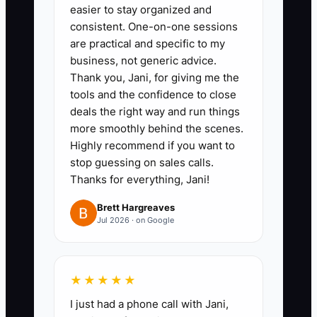
easier to stay organized and
measure demand before expanding.
consistent. One-on-one sessions
are practical and specific to my
business, not generic advice.
Thank you, Jani, for giving me the
✅ Action Items
tools and the confidence to close
deals the right way and run things
more smoothly behind the scenes.
### Action Items for Creating an
Highly recommend if you want to
Irresistible Offer
stop guessing on sales calls.
Thanks for everything, Jani!
1. **Define Your
Brett Hargreaves
Jul 2026 · on Google
Transformation:** Choose one
event result, such as “a smooth
wedding dinner for 100 to 180
★★★★★
guests” or “on-time corporate
I just had a phone call with Jani,
lunches for meetings of 20 to 60