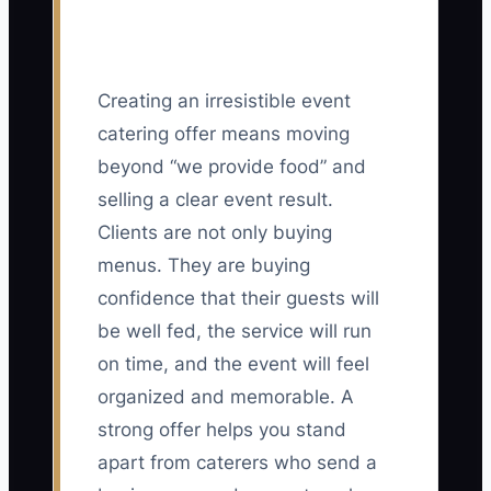
Creating an irresistible event
catering offer means moving
beyond “we provide food” and
selling a clear event result.
Clients are not only buying
menus. They are buying
confidence that their guests will
be well fed, the service will run
on time, and the event will feel
organized and memorable. A
strong offer helps you stand
apart from caterers who send a