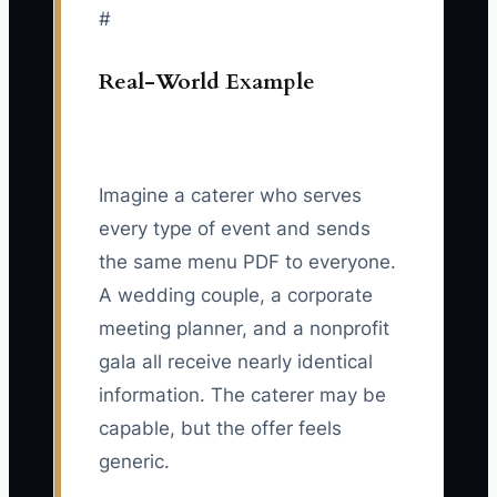
#
Real-World Example
Imagine a caterer who serves
every type of event and sends
the same menu PDF to everyone.
A wedding couple, a corporate
meeting planner, and a nonprofit
gala all receive nearly identical
information. The caterer may be
capable, but the offer feels
generic.