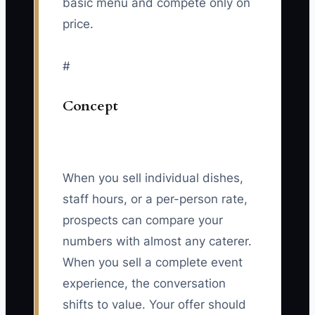
basic menu and compete only on
price.
#
Concept
When you sell individual dishes,
staff hours, or a per-person rate,
prospects can compare your
numbers with almost any caterer.
When you sell a complete event
experience, the conversation
shifts to value. Your offer should