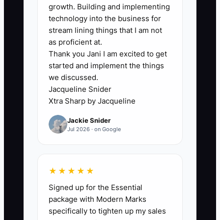
growth. Building and implementing
technology into the business for
stream lining things that I am not
as proficient at.
🛑 The Bottleneck
Thank you Jani I am excited to get
started and implement the things
### The Bottleneck: Fear of
we discussed.
Specialization
Jacqueline Snider
Xtra Sharp by Jacqueline
Caterers often worry that choosing one
Jackie Snider
clear market will cause them to lose
Jul 2026 · on Google
valuable inquiries. A wedding caterer
may fear turning away office lunches. A
corporate caterer may worry that
★★★★★
focusing on weekday meetings will lose
Signed up for the Essential
weekend celebrations. This fear usually
package with Modern Marks
leads to one generic menu, one generic
specifically to tighten up my sales
sales message, and no strong reason for