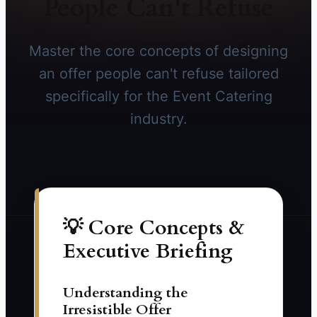
People Can't Refuse
Master the core concepts of designing
an offer people can't refuse tailored
specifically for the Event Catering
industry.
💡 Core Concepts &
Executive Briefing
Understanding the
Irresistible Offer