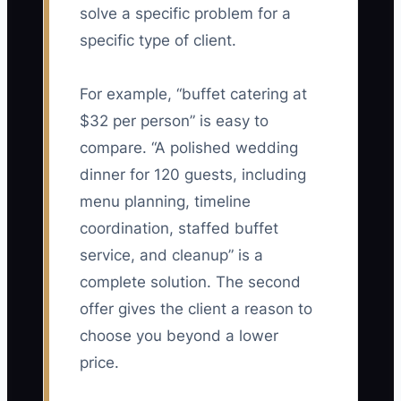
solve a specific problem for a
specific type of client.
For example, “buffet catering at
$32 per person” is easy to
compare. “A polished wedding
dinner for 120 guests, including
menu planning, timeline
coordination, staffed buffet
service, and cleanup” is a
complete solution. The second
offer gives the client a reason to
choose you beyond a lower
price.