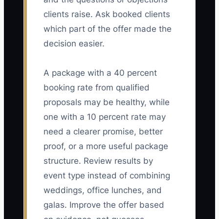
clients raise. Ask booked clients
which part of the offer made the
decision easier.
A package with a 40 percent
booking rate from qualified
proposals may be healthy, while
one with a 10 percent rate may
need a clearer promise, better
proof, or a more useful package
structure. Review results by
event type instead of combining
weddings, office lunches, and
galas. Improve the offer based