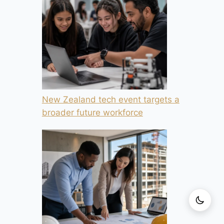
New Zealand tech event targets a
broader future workforce