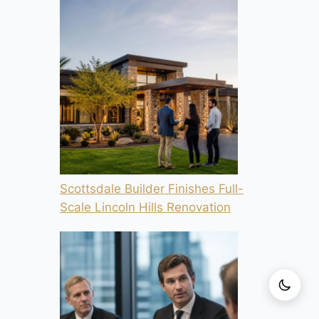
Scottsdale Builder Finishes Full-
Scale Lincoln Hills Renovation