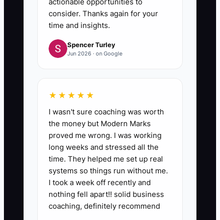
actionable opportunities to
consider. Thanks again for your
time and insights.
Spencer Turley
Jun 2026 · on Google
★★★★★
I wasn't sure coaching was worth
the money but Modern Marks
proved me wrong. I was working
long weeks and stressed all the
time. They helped me set up real
systems so things run without me.
I took a week off recently and
nothing fell apart!! solid business
coaching, definitely recommend