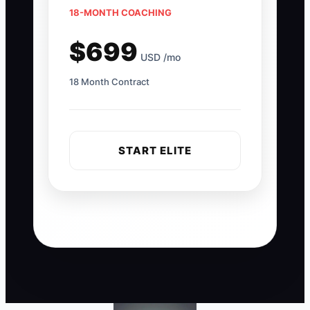
18-MONTH COACHING
$699
USD /mo
18 Month Contract
START ELITE