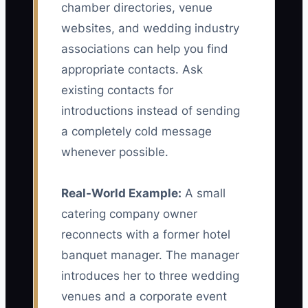
chamber directories, venue
websites, and wedding industry
associations can help you find
appropriate contacts. Ask
existing contacts for
introductions instead of sending
a completely cold message
whenever possible.
Real-World Example:
A small
catering company owner
reconnects with a former hotel
banquet manager. The manager
introduces her to three wedding
venues and a corporate event