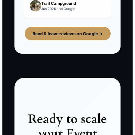
Trail Campground
Jun 2026 · on Google
Read & leave reviews on Google →
Ready to scale
your Event