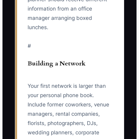
information from an office
manager arranging boxed
lunches.
#
Building a Network
Your first network is larger than
your personal phone book.
Include former coworkers, venue
managers, rental companies,
florists, photographers, DJs,
wedding planners, corporate