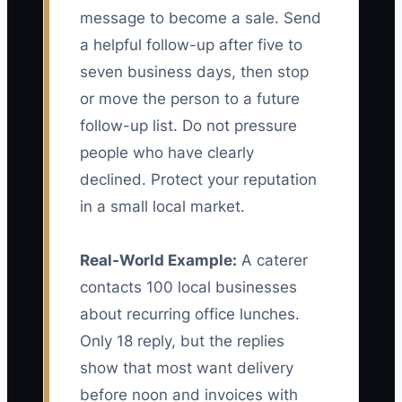
message to become a sale. Send
a helpful follow-up after five to
seven business days, then stop
or move the person to a future
follow-up list. Do not pressure
people who have clearly
declined. Protect your reputation
in a small local market.
Real-World Example:
A caterer
contacts 100 local businesses
about recurring office lunches.
Only 18 reply, but the replies
show that most want delivery
before noon and invoices with