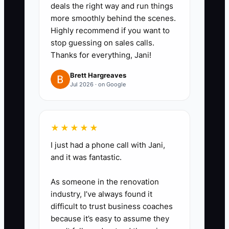
their work.
deals the right way and run things
3. **Write two short
more smoothly behind the scenes.
Highly recommend if you want to
messages:** Create one version
stop guessing on sales calls.
for potential clients and one for
Thanks for everything, Jani!
planners or venues. Mention your
Brett Hargreaves
cuisine, service area, guest
Jul 2026 · on Google
range, and a useful next step
such as a tasting call or sample
menu.
★★★★★
4. **Start a daily contact
I just had a phone call with Jani,
block:** Use your CRM,
and it was fantastic.
spreadsheet, email, phone, and
As someone in the renovation
LinkedIn to begin four meaningful
industry, I’ve always found it
conversations on each business
difficult to trust business coaches
day.
because it’s easy to assume they