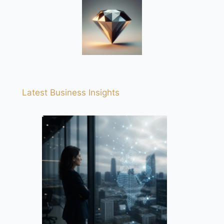
Latest Business Insights