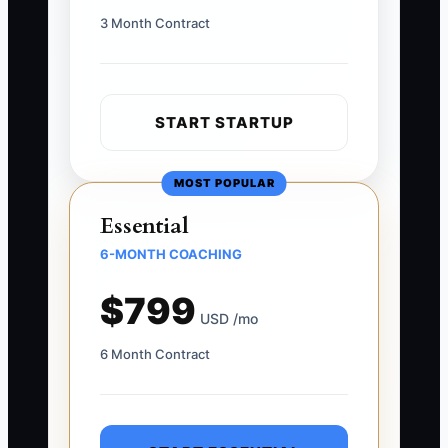
3 Month Contract
START STARTUP
MOST POPULAR
Essential
6-MONTH COACHING
$799
USD /mo
6 Month Contract