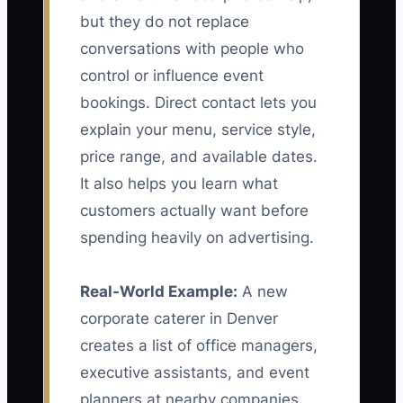
but they do not replace
conversations with people who
control or influence event
bookings. Direct contact lets you
explain your menu, service style,
price range, and available dates.
It also helps you learn what
customers actually want before
spending heavily on advertising.
Real-World Example:
A new
corporate caterer in Denver
creates a list of office managers,
executive assistants, and event
planners at nearby companies.