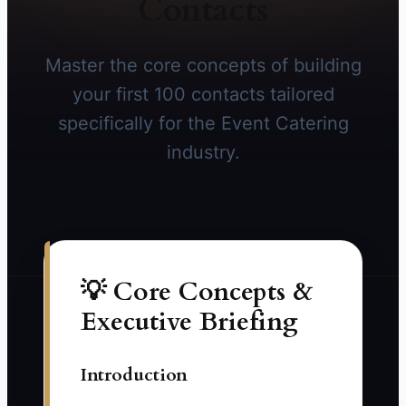
Contacts
Master the core concepts of building
your first 100 contacts tailored
specifically for the Event Catering
industry.
💡 Core Concepts &
Executive Briefing
Introduction