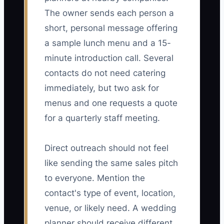
The owner sends each person a
short, personal message offering
a sample lunch menu and a 15-
minute introduction call. Several
contacts do not need catering
immediately, but two ask for
menus and one requests a quote
for a quarterly staff meeting.
Direct outreach should not feel
like sending the same sales pitch
to everyone. Mention the
contact's type of event, location,
venue, or likely need. A wedding
planner should receive different