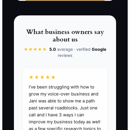
The owner says the market is slow, but
the real problem is that the people who
could send events have never heard a
clear, personal offer.
What business owners say
about us
★★★★★
5.0
average · verified
Google
reviews
📊 The Core KPI
New Catering Conversations:
Count
★★★★★
each new, meaningful conversation
I've been struggling with how to
started with a potential client, venue,
grow my voice-over business and
planner, company, or referral partner. A
Jani was able to show me a path
meaningful conversation includes a
past several roadblocks. Just one
reply, phone call, meeting, or
call and I have 3 ways I can
introduction exchange, not a message
improve my business today as well
that was sent with no response. Aim for
as a few specific research topics to