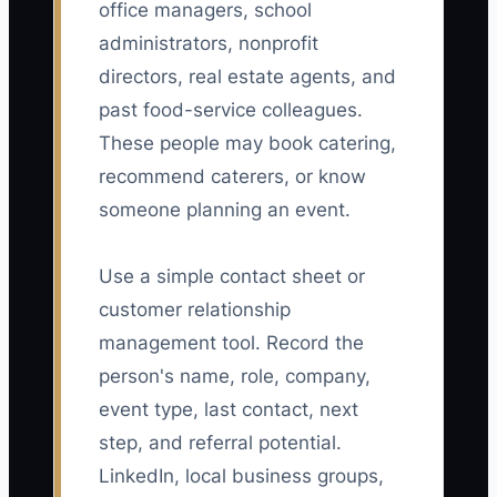
office managers, school
administrators, nonprofit
directors, real estate agents, and
past food-service colleagues.
These people may book catering,
recommend caterers, or know
someone planning an event.
Use a simple contact sheet or
customer relationship
management tool. Record the
person's name, role, company,
event type, last contact, next
step, and referral potential.
LinkedIn, local business groups,