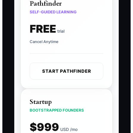
Pathfinder
SELF-GUIDED LEARNING
FREE
trial
Cancel Anytime
START PATHFINDER
Startup
BOOTSTRAPPED FOUNDERS
$999
USD /mo