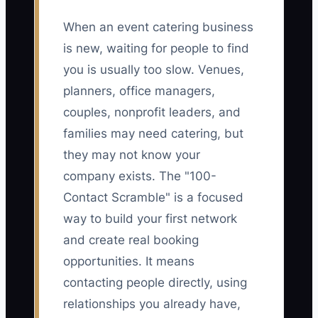
When an event catering business
is new, waiting for people to find
you is usually too slow. Venues,
planners, office managers,
couples, nonprofit leaders, and
families may need catering, but
they may not know your
company exists. The "100-
Contact Scramble" is a focused
way to build your first network
and create real booking
opportunities. It means
contacting people directly, using
relationships you already have,