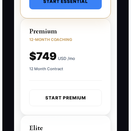
START ESSENTIAL
Premium
12-MONTH COACHING
$749
USD /mo
12 Month Contract
START PREMIUM
Elite