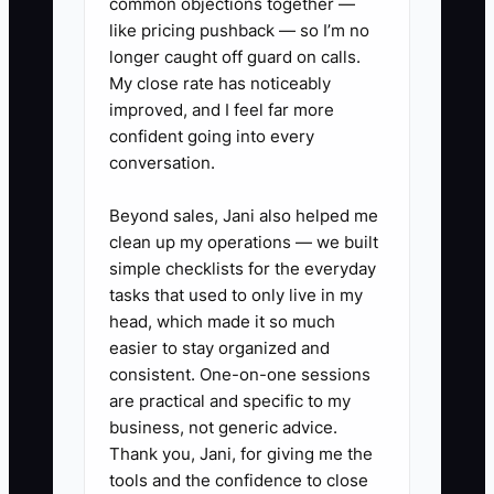
common objections together —
✅ Action Items
like pricing pushback — so I’m no
longer caught off guard on calls.
My close rate has noticeably
1. **Build a 100-person list:**
improved, and I feel far more
Add venue managers, wedding
confident going into every
conversation.
planners, office managers,
nonprofit staff, school
Beyond sales, Jani also helped me
administrators, rental companies,
clean up my operations — we built
and past hospitality contacts
simple checklists for the everyday
tasks that used to only live in my
within your service area.
head, which made it so much
2. **Sort the list by event type:**
easier to stay organized and
Mark each contact as weddings,
consistent. One-on-one sessions
corporate meals, nonprofit
are practical and specific to my
business, not generic advice.
events, private parties, or referral
Thank you, Jani, for giving me the
partner so your message fits
tools and the confidence to close