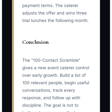
payment terms. The caterer
adjusts the offer and wins three
trial lunches the following month.
Conclusion
The "100-Contact Scramble"
gives a new event caterer control
over early growth. Build a list of
100 relevant people, begin useful
conversations, track every
response, and follow up with
discipline. The goal is not to