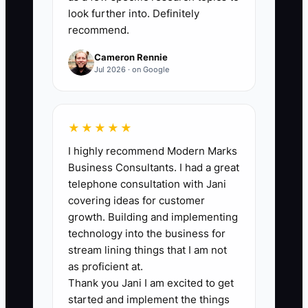
at least 20 new conversations per week
look further into. Definitely
recommend.
until you have 100 relevant contacts,
then maintain at least 10 new
Cameron Rennie
conversations each week.
Jul 2026 · on Google
★★★★★
🛑 The Bottleneck
I highly recommend Modern Marks
Business Consultants. I had a great
The bottleneck is the owner's fear of
telephone consultation with Jani
being seen as pushy. Catering owners
covering ideas for customer
often prefer posting menu photos,
growth. Building and implementing
waiting for venue referrals, or hoping a
technology into the business for
past client tells a friend. Those activities
stream lining things that I am not
feel less uncomfortable than asking a
as proficient at.
Thank you Jani I am excited to get
planner or office manager for a short
started and implement the things
conversation.