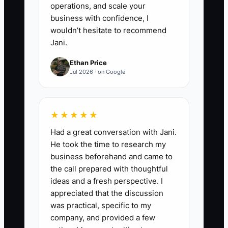
operations, and scale your
business with confidence, I
wouldn’t hesitate to recommend
Jani.
Ethan Price
Jul 2026 · on Google
★★★★★
Had a great conversation with Jani.
He took the time to research my
business beforehand and came to
the call prepared with thoughtful
ideas and a fresh perspective. I
appreciated that the discussion
was practical, specific to my
company, and provided a few