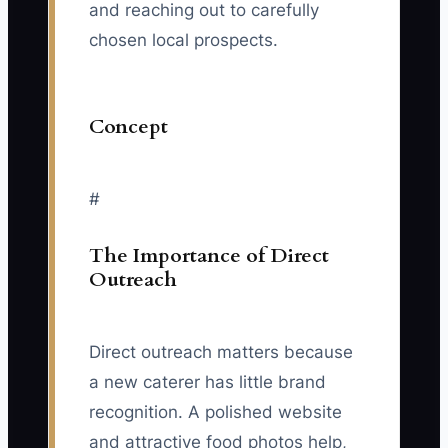
and reaching out to carefully
chosen local prospects.
Concept
#
The Importance of Direct
Outreach
Direct outreach matters because
a new caterer has little brand
recognition. A polished website
and attractive food photos help,