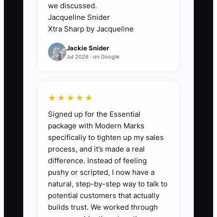
we discussed.
Jacqueline Snider
A caterer spends three months
Xtra Sharp by Jacqueline
improving the Instagram grid but has not
Jackie Snider
called one local venue or emailed one
Jul 2026 · on Google
corporate office. The owner says, "I do
not want to bother people." In reality, the
owner is avoiding the risk of hearing no.
★★★★★
Until the caterer speaks directly with the
Signed up for the Essential
people who plan events, the business
package with Modern Marks
remains invisible. The solution is to
specifically to tighten up my sales
make outreach useful and specific: ask
process, and it’s made a real
about upcoming event needs, offer a
difference. Instead of feeling
tasting guide, or learn what makes a
pushy or scripted, I now have a
caterer easy to recommend.
natural, step-by-step way to talk to
potential customers that actually
builds trust. We worked through