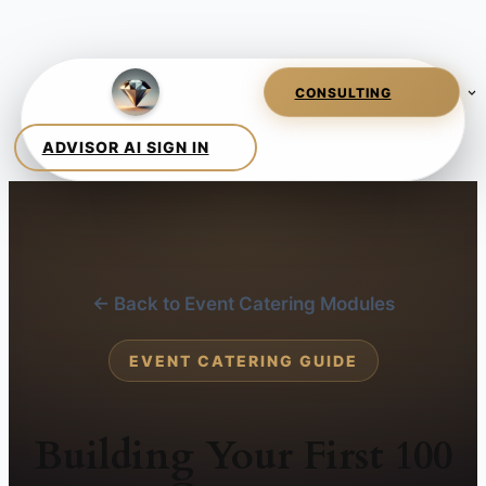
← Back to Event Catering Modules
EVENT CATERING GUIDE
Building Your First 100