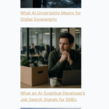
What AI Uncertainty Means for
Digital Sovereignty
What an AI-Sceptical Developer’s
Job Search Signals for SMEs