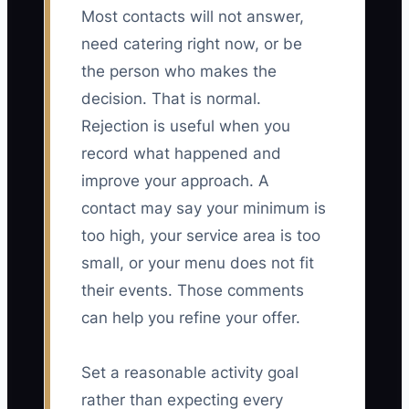
Most contacts will not answer,
need catering right now, or be
the person who makes the
decision. That is normal.
Rejection is useful when you
record what happened and
improve your approach. A
contact may say your minimum is
too high, your service area is too
small, or your menu does not fit
their events. Those comments
can help you refine your offer.
Set a reasonable activity goal
rather than expecting every