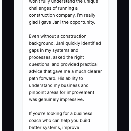
won’t fully understand the unique
5. **Record every next step:**
challenges of running a
Log replies, requested menus,
construction company. I’m really
tasting dates, venue
glad I gave Jani the opportunity.
requirements, and follow-up
Even without a construction
dates. Send one polite follow-up
background, Jani quickly identified
after five to seven business
gaps in my systems and
days, then move nonresponsive
processes, asked the right
contacts to a later list.
questions, and provided practical
advice that gave me a much clearer
6. **Review results every
path forward. His ability to
Friday:** Compare
understand my business and
conversations, replies, tastings,
pinpoint areas for improvement
proposals, and bookings by
was genuinely impressive.
contact type so you can spend
If you’re looking for a business
more time on the groups
coach who can help you build
producing real event leads.
better systems, improve