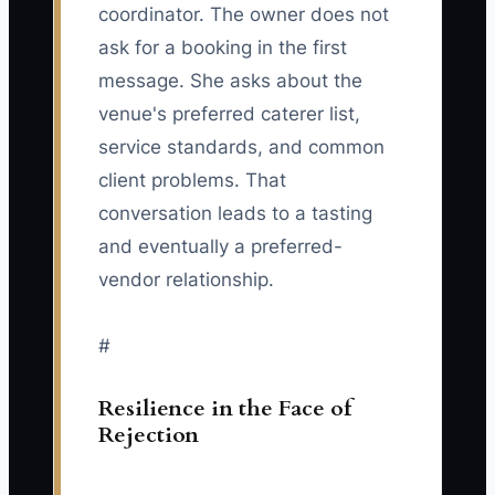
coordinator. The owner does not
ask for a booking in the first
message. She asks about the
venue's preferred caterer list,
service standards, and common
client problems. That
conversation leads to a tasting
and eventually a preferred-
vendor relationship.
#
Resilience in the Face of
Rejection