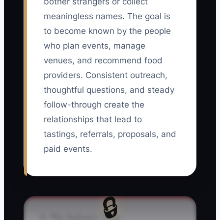
bother strangers or collect
meaningless names. The goal is
to become known by the people
who plan events, manage
venues, and recommend food
providers. Consistent outreach,
thoughtful questions, and steady
follow-through create the
relationships that lead to
tastings, referrals, proposals, and
paid events.
🔒
⚠️ The Industry Trap