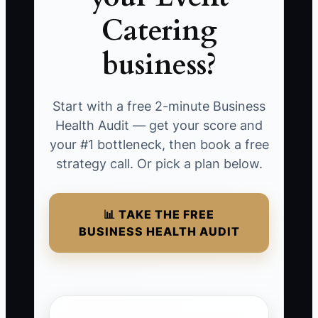
Catering
business?
Start with a free 2-minute Business
Health Audit — get your score and
your #1 bottleneck, then book a free
strategy call. Or pick a plan below.
📊 TAKE THE FREE
BUSINESS HEALTH AUDIT