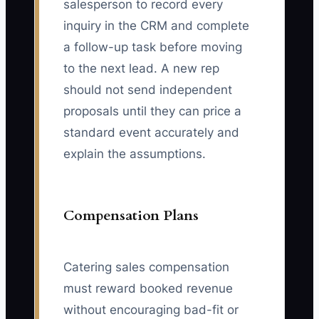
salesperson to record every
inquiry in the CRM and complete
a follow-up task before moving
to the next lead. A new rep
should not send independent
proposals until they can price a
standard event accurately and
explain the assumptions.
Compensation Plans
Catering sales compensation
must reward booked revenue
without encouraging bad-fit or