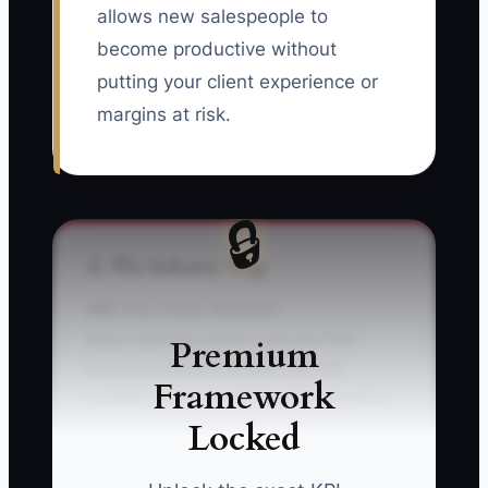
allows new salespeople to
become productive without
putting your client experience or
margins at risk.
🔒
⚠️ The Industry Trap
### The 'Clone' Delusion
Many catering owners assume that
Premium
hiring a polished salesperson will
Framework
instantly solve a weak booking pipeline.
Locked
They hire someone from a hotel or
venue, give them a laptop and a menu,
and expect contracts within a week. But