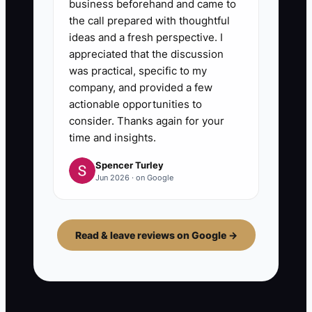
business beforehand and came to
the call prepared with thoughtful
ideas and a fresh perspective. I
appreciated that the discussion
was practical, specific to my
company, and provided a few
actionable opportunities to
consider. Thanks again for your
time and insights.
Spencer Turley
Jun 2026 · on Google
Read & leave reviews on Google →