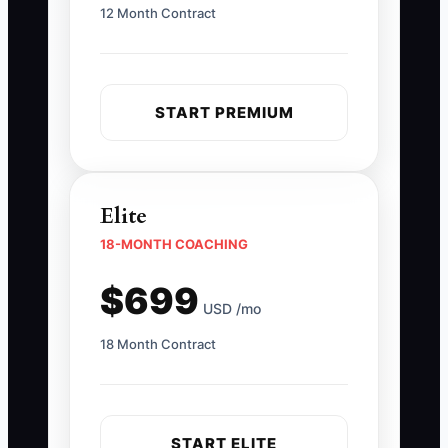
12 Month Contract
START PREMIUM
Elite
18-MONTH COACHING
$699
USD /mo
18 Month Contract
START ELITE