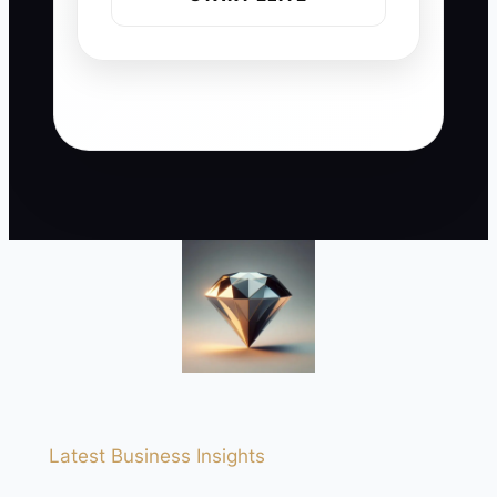
Latest Business Insights