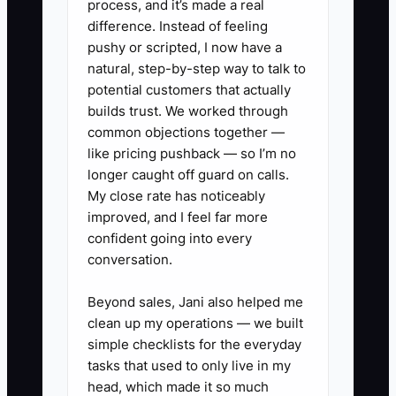
process, and it’s made a real
difference. Instead of feeling
✅ Action Items
pushy or scripted, I now have a
natural, step-by-step way to talk to
potential customers that actually
1. **Build a catering sales
builds trust. We worked through
manual:** Document discovery
common objections together —
questions, venue and guest-
like pricing pushback — so I’m no
longer caught off guard on calls.
count checks, proposal steps,
My close rate has noticeably
approved discounts, deposit
improved, and I feel far more
terms, and the handoff from
confident going into every
CRM to kitchen and event
conversation.
manager.
Beyond sales, Jani also helped me
2. **Create a 14-day ramp
clean up my operations — we built
plan:** Include menu tasting,
simple checklists for the everyday
food-cost training, shadowing a
tasks that used to only live in my
head, which made it so much
site visit and event setup, CRM