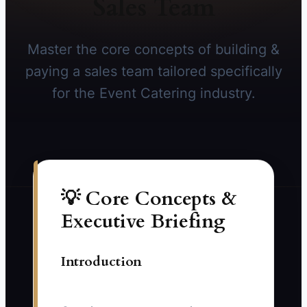
Sales Team
Master the core concepts of building &
paying a sales team tailored specifically
for the Event Catering industry.
💡 Core Concepts &
Executive Briefing
Introduction