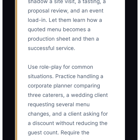
shadow a site visit, a tasting, a
proposal review, and an event
load-in. Let them learn how a
quoted menu becomes a
production sheet and then a
successful service.
Use role-play for common
situations. Practice handling a
corporate planner comparing
three caterers, a wedding client
requesting several menu
changes, and a client asking for
a discount without reducing the
guest count. Require the