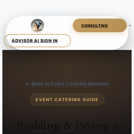
← Back to Event Catering Modules
EVENT CATERING GUIDE
Building & Paying a