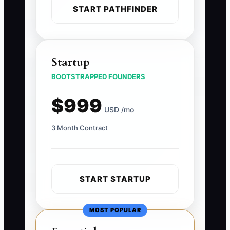
START PATHFINDER
Startup
BOOTSTRAPPED FOUNDERS
$999
USD /mo
3 Month Contract
START STARTUP
MOST POPULAR