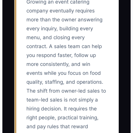
Growing an event catering
company eventually requires
more than the owner answering
every inquiry, building every
menu, and closing every
contract. A sales team can help
you respond faster, follow up
more consistently, and win
events while you focus on food
quality, staffing, and operations.
The shift from owner-led sales to
team-led sales is not simply a
hiring decision. It requires the
right people, practical training,
and pay rules that reward