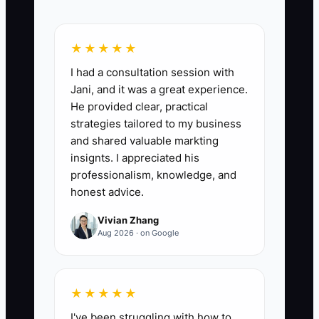
training plan, pricing guardrails, and
handoff process.
★★★★★
I had a consultation session with
Jani, and it was a great experience.
📊 The Core KPI
He provided clear, practical
strategies tailored to my business
New Rep First-Booking Rate:
The
and shared valuable markting
percentage of new catering salespeople
insignts. I appreciated his
who book at least one qualified event
professionalism, knowledge, and
within their first 30 calendar days.
honest advice.
Formula: number of new reps with a
Vivian Zhang
signed contract and paid deposit within
Aug 2026 · on Google
30 days divided by the total number of
new reps who completed training,
multiplied by 100. A practical starting
★★★★★
benchmark is at least 75%; if the rate is
I've been struggling with how to