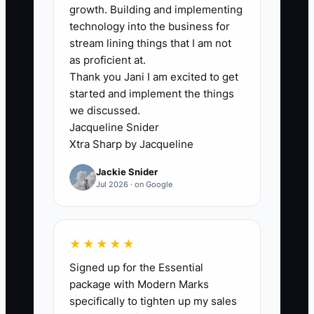
kitchen carries the extra labor,
growth. Building and implementing
technology into the business for
purchasing costs, and delivery time,
stream lining things that I am not
while the owner pays commission on
as proficient at.
money that may never be collected.
Thank you Jani I am excited to get
started and implement the things
Set a written plan before hiring. Tie
we discussed.
commission to collected deposits and
Jacqueline Snider
final balances, define minimum margins,
Xtra Sharp by Jacqueline
and list which discounts require
Jackie Snider
approval. Show the rep how food cost,
Jul 2026 · on Google
labor, rentals, and travel affect the
amount available for commission. Clear
rules make selling more confident and
★★★★★
protect the company from bookings that
Signed up for the Essential
look large but lose money.
package with Modern Marks
specifically to tighten up my sales