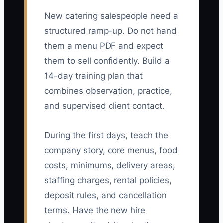
New catering salespeople need a
structured ramp-up. Do not hand
them a menu PDF and expect
them to sell confidently. Build a
14-day training plan that
combines observation, practice,
and supervised client contact.
During the first days, teach the
company story, core menus, food
costs, minimums, delivery areas,
staffing charges, rental policies,
deposit rules, and cancellation
terms. Have the new hire