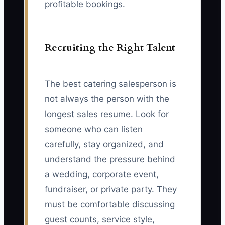
profitable bookings.
Recruiting the Right Talent
The best catering salesperson is
not always the person with the
longest sales resume. Look for
someone who can listen
carefully, stay organized, and
understand the pressure behind
a wedding, corporate event,
fundraiser, or private party. They
must be comfortable discussing
guest counts, service style,