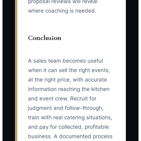
proposal reviews will reveal
where coaching is needed.
Conclusion
A sales team becomes useful
when it can sell the right events,
at the right price, with accurate
information reaching the kitchen
and event crew. Recruit for
judgment and follow-through,
train with real catering situations,
and pay for collected, profitable
business. A documented process