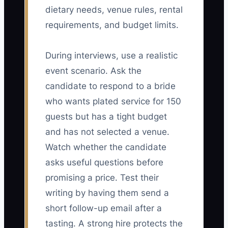
dietary needs, venue rules, rental
requirements, and budget limits.
During interviews, use a realistic
event scenario. Ask the
candidate to respond to a bride
who wants plated service for 150
guests but has a tight budget
and has not selected a venue.
Watch whether the candidate
asks useful questions before
promising a price. Test their
writing by having them send a
short follow-up email after a
tasting. A strong hire protects the