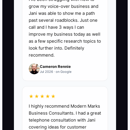
below 50%, review recruiting, training,
grow my voice-over business and
lead quality, and proposal support.
Jani was able to show me a path
past several roadblocks. Just one
call and I have 3 ways I can
improve my business today as well
as a few specific research topics to
🛑 The Bottleneck
look further into. Definitely
### Unclear Pay and Margin Rules
recommend.
The most common constraint is not a
Cameron Rennie
shortage of sales candidates. It is a
Jul 2026 · on Google
compensation plan that rewards signed
revenue while ignoring catering profit
and collection risk. A rep may discount a
★★★★★
200-person wedding to win the date,
I highly recommend Modern Marks
add free rentals, or accept a difficult
Business Consultants. I had a great
venue because their commission is
telephone consultation with Jani
based only on the contract total. The
covering ideas for customer