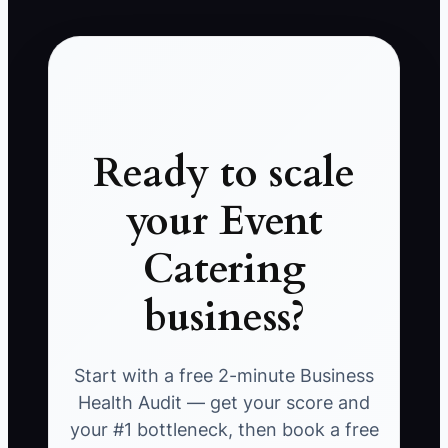
Ready to scale
your Event
Catering
business?
Start with a free 2-minute Business
Health Audit — get your score and
your #1 bottleneck, then book a free