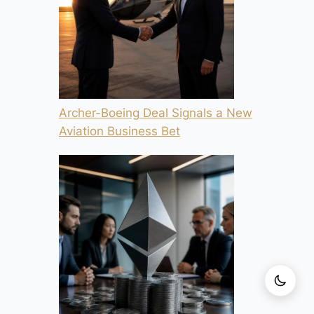
Archer-Boeing Deal Signals a New
Aviation Business Bet