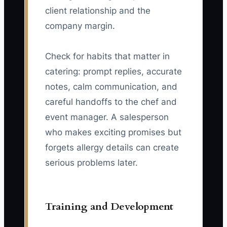
client relationship and the
company margin.
Check for habits that matter in
catering: prompt replies, accurate
notes, calm communication, and
careful handoffs to the chef and
event manager. A salesperson
who makes exciting promises but
forgets allergy details can create
serious problems later.
Training and Development