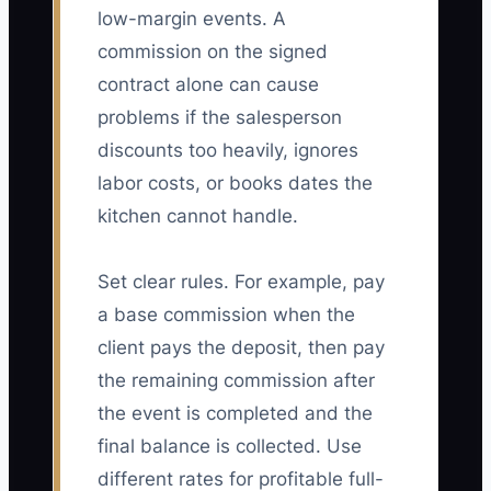
low-margin events. A
commission on the signed
contract alone can cause
problems if the salesperson
discounts too heavily, ignores
labor costs, or books dates the
kitchen cannot handle.
Set clear rules. For example, pay
a base commission when the
client pays the deposit, then pay
the remaining commission after
the event is completed and the
final balance is collected. Use
different rates for profitable full-