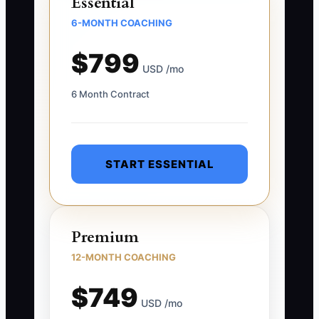
Essential
6-MONTH COACHING
$799
USD /mo
6 Month Contract
START ESSENTIAL
Premium
12-MONTH COACHING
$749
USD /mo