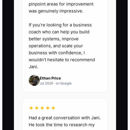
pinpoint areas for improvement
was genuinely impressive.
If you’re looking for a business
coach who can help you build
better systems, improve
operations, and scale your
business with confidence, I
wouldn’t hesitate to recommend
Jani.
Ethan Price
Jul 2026 · on Google
★★★★★
Had a great conversation with Jani.
He took the time to research my