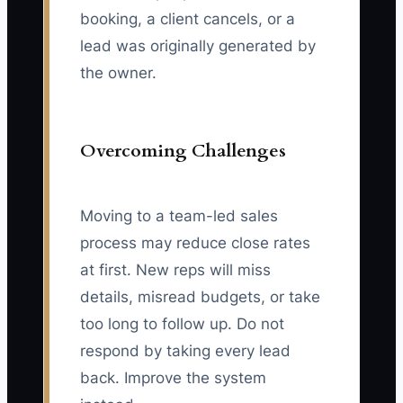
booking, a client cancels, or a
lead was originally generated by
the owner.
Overcoming Challenges
Moving to a team-led sales
process may reduce close rates
at first. New reps will miss
details, misread budgets, or take
too long to follow up. Do not
respond by taking every lead
back. Improve the system