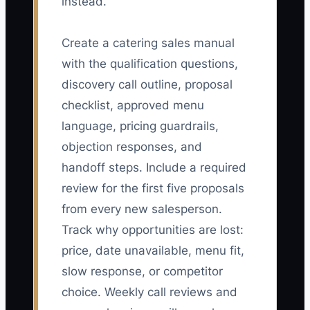
instead.
Create a catering sales manual
with the qualification questions,
discovery call outline, proposal
checklist, approved menu
language, pricing guardrails,
objection responses, and
handoff steps. Include a required
review for the first five proposals
from every new salesperson.
Track why opportunities are lost:
price, date unavailable, menu fit,
slow response, or competitor
choice. Weekly call reviews and