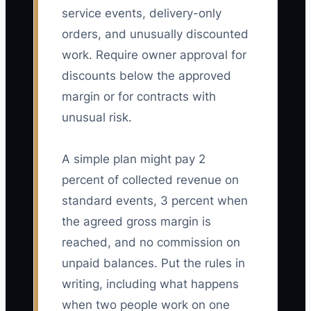
service events, delivery-only
orders, and unusually discounted
work. Require owner approval for
discounts below the approved
margin or for contracts with
unusual risk.
A simple plan might pay 2
percent of collected revenue on
standard events, 3 percent when
the agreed gross margin is
reached, and no commission on
unpaid balances. Put the rules in
writing, including what happens
when two people work on one