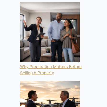
Why Preparation Matters Before
Selling a Property