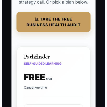
strategy call. Or pick a plan below.
📊 TAKE THE FREE
BUSINESS HEALTH AUDIT
Pathfinder
SELF-GUIDED LEARNING
FREE
trial
Cancel Anytime