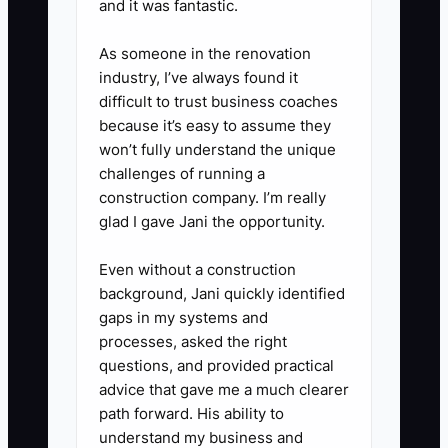
and it was fantastic.
allergens, service timing, deposit
amount, and expected gross
As someone in the renovation
industry, I’ve always found it
margin.
difficult to trust business coaches
because it’s easy to assume they
won’t fully understand the unique
challenges of running a
construction company. I’m really
glad I gave Jani the opportunity.
Even without a construction
background, Jani quickly identified
gaps in my systems and
processes, asked the right
questions, and provided practical
advice that gave me a much clearer
path forward. His ability to
understand my business and