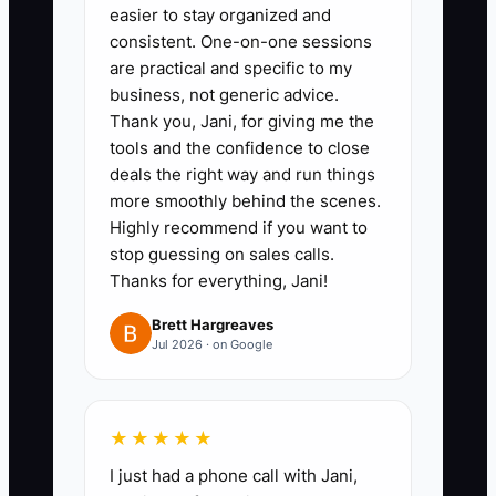
easier to stay organized and
practice, proposal role-play, and
consistent. One-on-one sessions
supervised follow-up on real
are practical and specific to my
wedding and corporate leads.
business, not generic advice.
Thank you, Jani, for giving me the
3. **Write the pay plan before
tools and the confidence to close
recruiting:** Set commission
deals the right way and run things
rates for delivery, drop-off, and
more smoothly behind the scenes.
full-service events; pay on
Highly recommend if you want to
stop guessing on sales calls.
collected money; define split
Thanks for everything, Jani!
commissions; and require
approval for discounts below the
Brett Hargreaves
Jul 2026 · on Google
target margin.
4. **Review early work weekly:**
For each new rep, inspect the
★★★★★
first five proposals for guest
I just had a phone call with Jani,
count, labor hours, rentals,