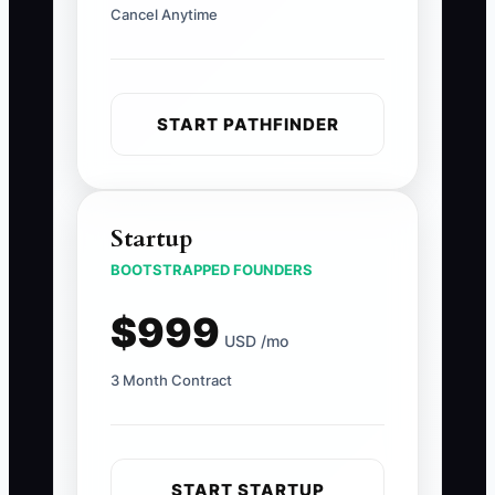
Cancel Anytime
START PATHFINDER
Startup
BOOTSTRAPPED FOUNDERS
$999
USD /mo
3 Month Contract
START STARTUP