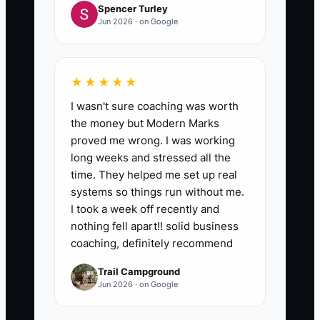
Spencer Turley
Jun 2026 · on Google
★★★★★
I wasn't sure coaching was worth
the money but Modern Marks
proved me wrong. I was working
long weeks and stressed all the
time. They helped me set up real
systems so things run without me.
I took a week off recently and
nothing fell apart!! solid business
coaching, definitely recommend
Trail Campground
Jun 2026 · on Google