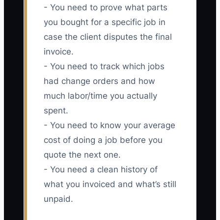
- You need to prove what parts
you bought for a specific job in
case the client disputes the final
invoice.
- You need to track which jobs
had change orders and how
much labor/time you actually
spent.
- You need to know your average
cost of doing a job before you
quote the next one.
- You need a clean history of
what you invoiced and what’s still
unpaid.