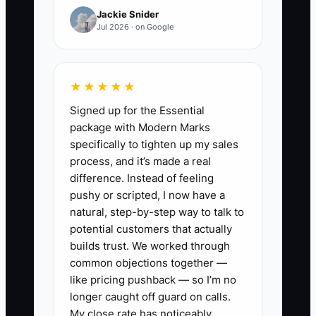
Jackie Snider
of a weekly habit that keeps your cash
Jul 2026 · on Google
runway visible.
★★★★★
✅ Action Items
Signed up for the Essential
package with Modern Marks
specifically to tighten up my sales
1. Set a weekly “cash call” (45
process, and it’s made a real
minutes) every Monday: open
difference. Instead of feeling
pushy or scripted, I now have a
your ledger, enter money in
natural, step-by-step way to talk to
(deposits + payments received)
potential customers that actually
and money out (materials,
builds trust. We worked through
permits, subcontractors, payroll
common objections together —
like pricing pushback — so I’m no
drafts, vehicle costs). Record
longer caught off guard on calls.
your current cash balance at the
My close rate has noticeably