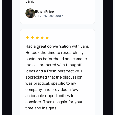
Jani.
Ethan Price
Jul 2026 · on Google
★★★★★
Had a great conversation with Jani.
He took the time to research my
business beforehand and came to
the call prepared with thoughtful
ideas and a fresh perspective. I
appreciated that the discussion
was practical, specific to my
company, and provided a few
actionable opportunities to
consider. Thanks again for your
time and insights.