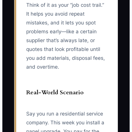
Think of it as your “job cost trail.”
It helps you avoid repeat
mistakes, and it lets you spot
problems early—like a certain
supplier that’s always late, or
quotes that look profitable until
you add materials, disposal fees,
and overtime.
Real-World Scenario
Say you run a residential service
company. This week you install a
panel upgrade. You pay for the