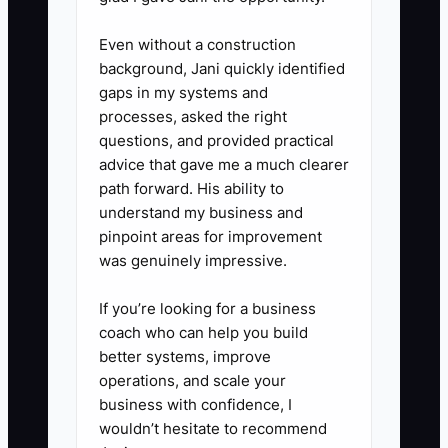
Even without a construction
background, Jani quickly identified
gaps in my systems and
processes, asked the right
questions, and provided practical
advice that gave me a much clearer
path forward. His ability to
understand my business and
pinpoint areas for improvement
was genuinely impressive.
If you’re looking for a business
coach who can help you build
better systems, improve
operations, and scale your
business with confidence, I
wouldn’t hesitate to recommend