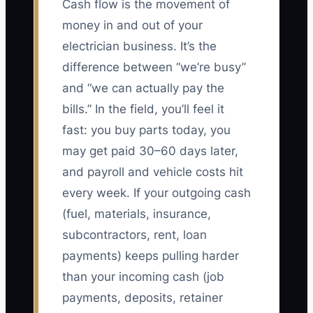
Cash flow is the movement of
money in and out of your
electrician business. It’s the
difference between “we’re busy”
and “we can actually pay the
bills.” In the field, you’ll feel it
fast: you buy parts today, you
may get paid 30–60 days later,
and payroll and vehicle costs hit
every week. If your outgoing cash
(fuel, materials, insurance,
subcontractors, rent, loan
payments) keeps pulling harder
than your incoming cash (job
payments, deposits, retainer