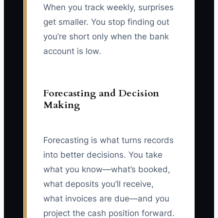
When you track weekly, surprises
get smaller. You stop finding out
you’re short only when the bank
account is low.
Forecasting and Decision
Making
Forecasting is what turns records
into better decisions. You take
what you know—what’s booked,
what deposits you’ll receive,
what invoices are due—and you
project the cash position forward.