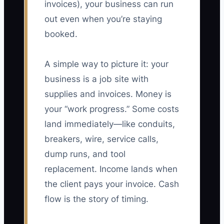
invoices), your business can run
out even when you’re staying
booked.
A simple way to picture it: your
business is a job site with
supplies and invoices. Money is
your “work progress.” Some costs
land immediately—like conduits,
breakers, wire, service calls,
dump runs, and tool
replacement. Income lands when
the client pays your invoice. Cash
flow is the story of timing.