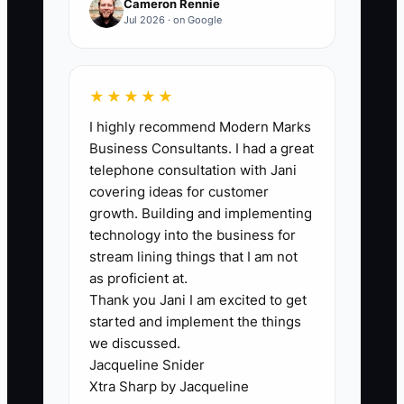
Cameron Rennie
The bottleneck is letting paperwork and
Jul 2026 · on Google
bookkeeping feel like something “later,”
even though cash timing is what decides
whether you can take the next job. Many
★★★★★
electricians avoid tracking because
I highly recommend Modern Marks
spreadsheets feel tedious or because
Business Consultants. I had a great
they think accounting software will make
telephone consultation with Jani
it easier. But the truth is: if your weekly
covering ideas for customer
income and expenses aren’t captured,
growth. Building and implementing
you’ll miss margin leaks and cash gaps.
technology into the business for
stream lining things that I am not
When records aren’t done consistently,
as proficient at.
Thank you Jani I am excited to get
you don’t know your burn rate, you
started and implement the things
quote based on memory instead of job
we discussed.
costs, and you start new jobs without
Jacqueline Snider
the cash to buy materials on time. The
Xtra Sharp by Jacqueline
constraint isn’t the software—it’s the lack