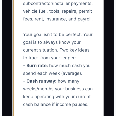
subcontractor/installer payments,
vehicle fuel, tools, repairs, permit
fees, rent, insurance, and payroll.
Your goal isn’t to be perfect. Your
goal is to always know your
current situation. Two key ideas
to track from your ledger:
-
Burn rate:
how much cash you
spend each week (average).
-
Cash runway:
how many
weeks/months your business can
keep operating with your current
cash balance if income pauses.