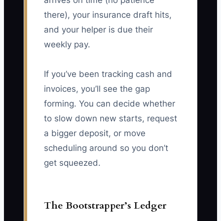
arrives on time (no patience
there), your insurance draft hits,
and your helper is due their
weekly pay.
If you’ve been tracking cash and
invoices, you’ll see the gap
forming. You can decide whether
to slow down new starts, request
a bigger deposit, or move
scheduling around so you don’t
get squeezed.
The Bootstrapper’s Ledger