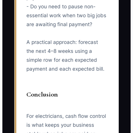
- Do you need to pause non-
essential work when two big jobs
are awaiting final payment?
A practical approach: forecast
the next 4–8 weeks using a
simple row for each expected
payment and each expected bill.
Conclusion
For electricians, cash flow control
is what keeps your business