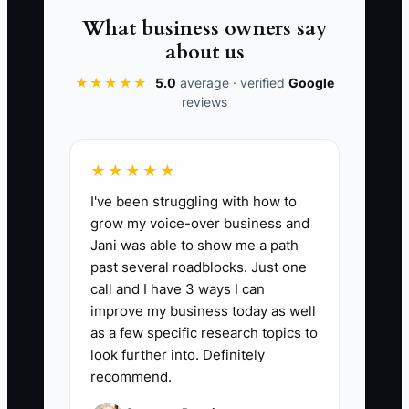
working.
What business owners say
about us
★★★★★
5.0
average · verified
Google
reviews
📊 The Core KPI
Weeks of Cash Runway Left:
Calculate:
★★★★★
(Current business cash balance ÷
I've been struggling with how to
Average weekly cash burn). Target: keep
grow my voice-over business and
at least 6 weeks of runway in the bank; if
Jani was able to show me a path
it drops below 4 weeks, tighten job
past several roadblocks. Just one
starts and request deposits sooner.
call and I have 3 ways I can
improve my business today as well
as a few specific research topics to
look further into. Definitely
recommend.
🛑 The Bottleneck