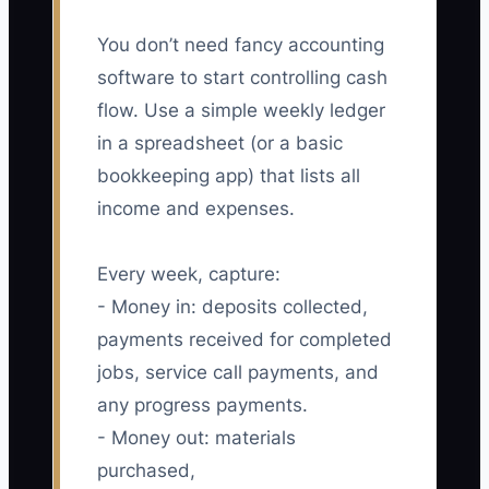
You don’t need fancy accounting
software to start controlling cash
flow. Use a simple weekly ledger
in a spreadsheet (or a basic
bookkeeping app) that lists all
income and expenses.
Every week, capture:
- Money in: deposits collected,
payments received for completed
jobs, service call payments, and
any progress payments.
- Money out: materials
purchased,