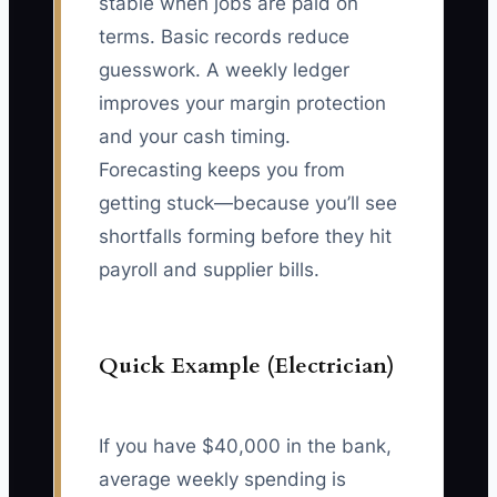
stable when jobs are paid on
terms. Basic records reduce
guesswork. A weekly ledger
improves your margin protection
and your cash timing.
Forecasting keeps you from
getting stuck—because you’ll see
shortfalls forming before they hit
payroll and supplier bills.
Quick Example (Electrician)
If you have $40,000 in the bank,
average weekly spending is