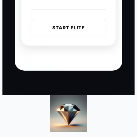
START ELITE