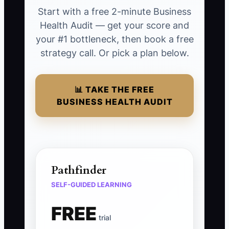
Start with a free 2-minute Business
Health Audit — get your score and
your #1 bottleneck, then book a free
strategy call. Or pick a plan below.
📊 TAKE THE FREE
BUSINESS HEALTH AUDIT
Pathfinder
SELF-GUIDED LEARNING
FREE
trial