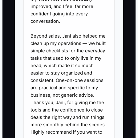
end of the week.
improved, and I feel far more
2. Assign every expense to a job
confident going into every
conversation.
or category immediately: when
you buy parts (breakers, wire,
Beyond sales, Jani also helped me
devices), tag it to the job
clean up my operations — we built
name/number or at least the cost
simple checklists for the everyday
tasks that used to only live in my
category. This prevents “mystery
head, which made it so much
spending” that kills job
easier to stay organized and
profitability.
consistent. One-on-one sessions
3. Forecast the next 4–8 weeks
are practical and specific to my
business, not generic advice.
using only what you can see: list
Thank you, Jani, for giving me the
upcoming invoice payments
tools and the confidence to close
(include expected payment
deals the right way and run things
dates) and upcoming bills
more smoothly behind the scenes.
Highly recommend if you want to
(supplier runs, insurance drafts,