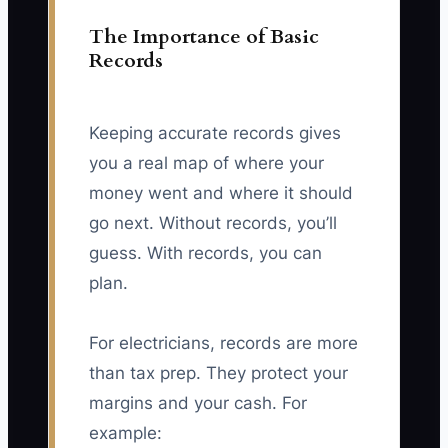
The Importance of Basic
Records
Keeping accurate records gives
you a real map of where your
money went and where it should
go next. Without records, you’ll
guess. With records, you can
plan.
For electricians, records are more
than tax prep. They protect your
margins and your cash. For
example: