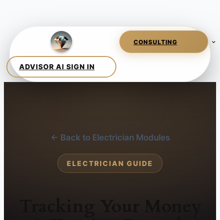
← Back to Electrician Modules
ELECTRICIAN GUIDE
Tracking Your Money