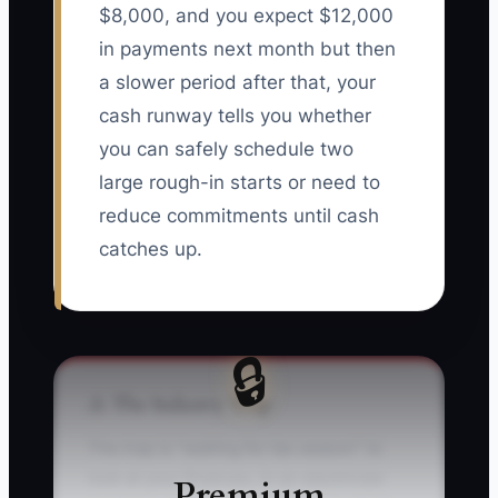
$8,000, and you expect $12,000
in payments next month but then
a slower period after that, your
cash runway tells you whether
you can safely schedule two
large rough-in starts or need to
reduce commitments until cash
catches up.
🔒
⚠️ The Industry Trap
The trap is “waiting for tax season” to
look at your finances. In an electrician
Premium