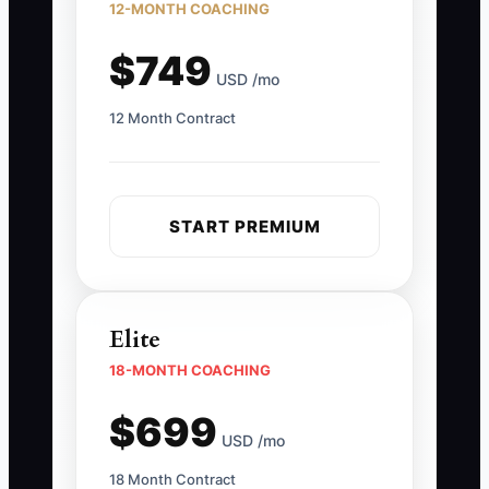
12-MONTH COACHING
$749
USD /mo
12 Month Contract
START PREMIUM
Elite
18-MONTH COACHING
$699
USD /mo
18 Month Contract