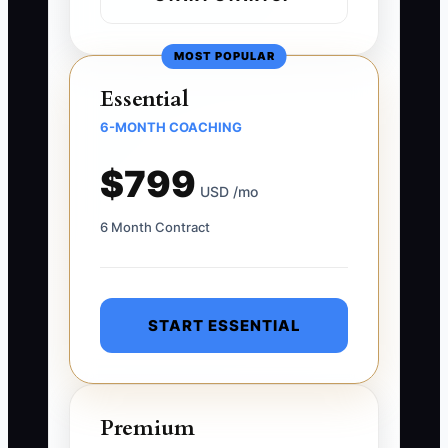
MOST POPULAR
Essential
6-MONTH COACHING
$799
USD /mo
6 Month Contract
START ESSENTIAL
Premium