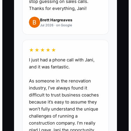
stop guessing on sales calls.
payroll). If your forecast shows
Thanks for everything, Jani!
you dropping below 4 weeks of
Brett Hargreaves
runway, adjust right away—delay
Jul 2026 · on Google
non-critical purchases, move job
start dates, or increase deposits.
4. Start tracking deposits like a
★★★★★
requirement, not a suggestion:
I just had a phone call with Jani,
for new work, ensure your
and it was fantastic.
deposit is scheduled to hit your
As someone in the renovation
account before you order
industry, I’ve always found it
materials.
difficult to trust business coaches
because it’s easy to assume they
won’t fully understand the unique
challenges of running a
construction company. I’m really
glad I gave Jani the opportunity.