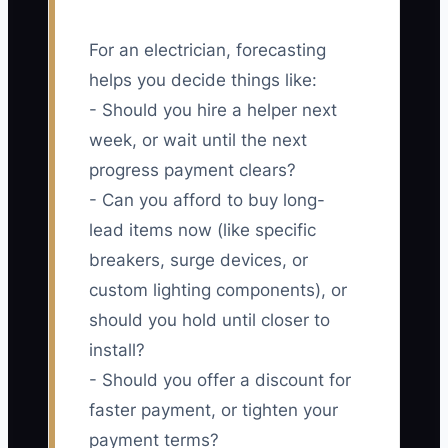
For an electrician, forecasting
helps you decide things like:
- Should you hire a helper next
week, or wait until the next
progress payment clears?
- Can you afford to buy long-
lead items now (like specific
breakers, surge devices, or
custom lighting components), or
should you hold until closer to
install?
- Should you offer a discount for
faster payment, or tighten your
payment terms?