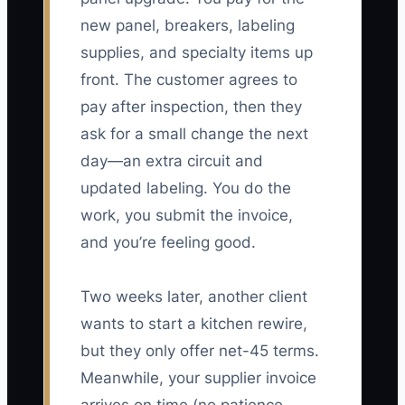
new panel, breakers, labeling
supplies, and specialty items up
front. The customer agrees to
pay after inspection, then they
ask for a small change the next
day—an extra circuit and
updated labeling. You do the
work, you submit the invoice,
and you’re feeling good.
Two weeks later, another client
wants to start a kitchen rewire,
but they only offer net-45 terms.
Meanwhile, your supplier invoice