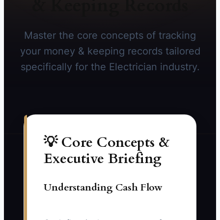
& Keeping Records
Master the core concepts of tracking
your money & keeping records tailored
specifically for the Electrician industry.
💡 Core Concepts &
Executive Briefing
Understanding Cash Flow