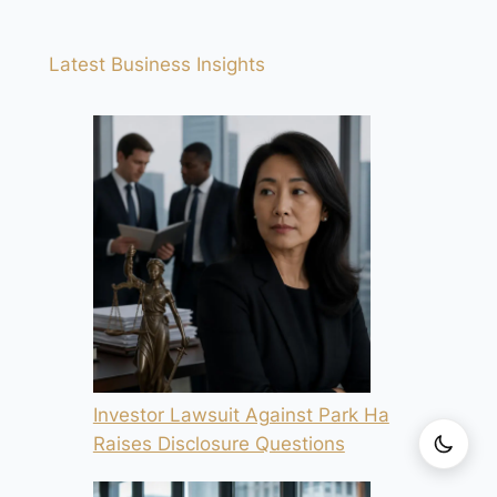
Latest Business Insights
Investor Lawsuit Against Park Ha
Raises Disclosure Questions