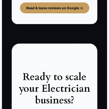
Read & leave reviews on Google →
Ready to scale
your Electrician
business?