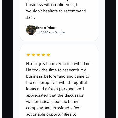
business with confidence, I
wouldn’t hesitate to recommend
Jani.
Ethan Price
Jul 2026 · on Google
★★★★★
Had a great conversation with Jani.
He took the time to research my
business beforehand and came to
the call prepared with thoughtful
ideas and a fresh perspective. I
appreciated that the discussion
was practical, specific to my
company, and provided a few
actionable opportunities to