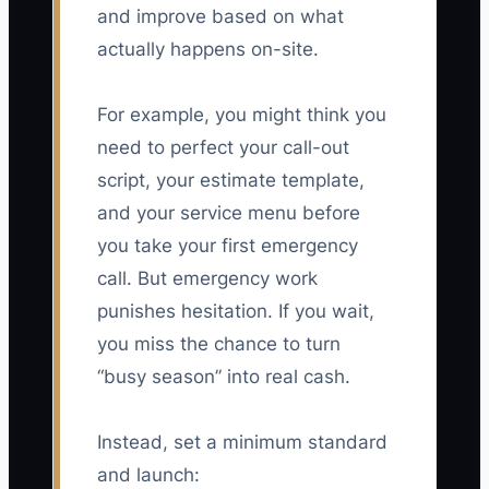
and improve based on what
actually happens on-site.
For example, you might think you
need to perfect your call-out
script, your estimate template,
and your service menu before
you take your first emergency
call. But emergency work
punishes hesitation. If you wait,
you miss the chance to turn
“busy season” into real cash.
Instead, set a minimum standard
and launch: