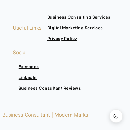
Business Consulting Services
Useful Links
Digital Marketing Services
Privacy Policy
Social
Facebook
LinkedIn
Business Consultant Reviews
Business Consultant | Modern Marks