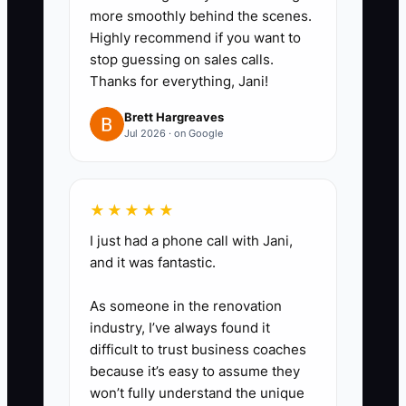
questions you should have
more smoothly behind the scenes.
answered in the quote—then
Highly recommend if you want to
stop guessing on sales calls.
update your process
Thanks for everything, Jani!
immediately.
Brett Hargreaves
Jul 2026 · on Google
★★★★★
I just had a phone call with Jani,
and it was fantastic.
As someone in the renovation
industry, I’ve always found it
difficult to trust business coaches
because it’s easy to assume they
won’t fully understand the unique