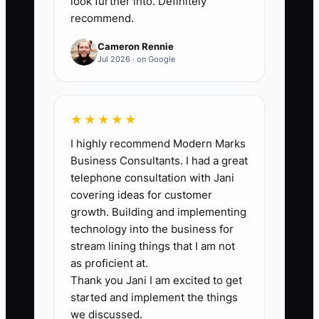
look further into. Definitely
owner who gets paid.” When you feel
recommend.
like you’re not a real business, you avoid
Cameron Rennie
the scary parts: asking customers for a
Jul 2026 · on Google
deposit, following up on quotes,
confirming appointments, and sending
invoices. You hide in comfortable work
★★★★★
like polishing your brand, reorganizing
I highly recommend Modern Marks
estimates, or making your paperwork
Business Consultants. I had a great
look perfect. That’s not execution—that’s
telephone consultation with Jani
procrastination with a wrench in your
covering ideas for customer
hand. A real owner sends the quote,
growth. Building and implementing
schedules the job, collects the money,
technology into the business for
and learns from the outcome.
stream lining things that I am not
as proficient at.
Thank you Jani I am excited to get
started and implement the things
we discussed.