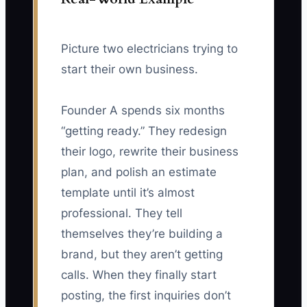
Picture two electricians trying to
start their own business.
Founder A spends six months
“getting ready.” They redesign
their logo, rewrite their business
plan, and polish an estimate
template until it’s almost
professional. They tell
themselves they’re building a
brand, but they aren’t getting
calls. When they finally start
posting, the first inquiries don’t