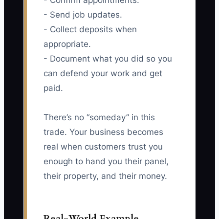
- Confirm appointments.
- Send job updates.
- Collect deposits when
appropriate.
- Document what you did so you
can defend your work and get
paid.
There’s no “someday” in this
trade. Your business becomes
real when customers trust you
enough to hand you their panel,
their property, and their money.
Real-World Example