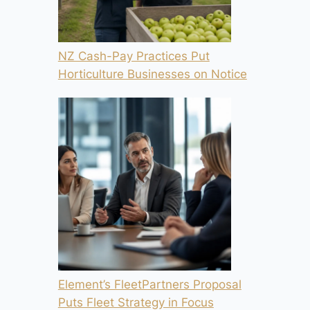
NZ Cash-Pay Practices Put
Horticulture Businesses on Notice
Element’s FleetPartners Proposal
Puts Fleet Strategy in Focus