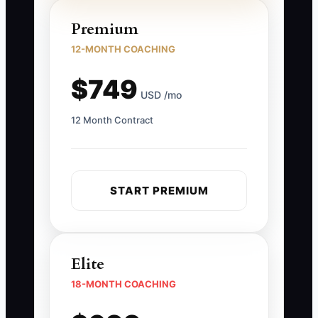
Premium
12-MONTH COACHING
$749
USD /mo
12 Month Contract
START PREMIUM
Elite
18-MONTH COACHING