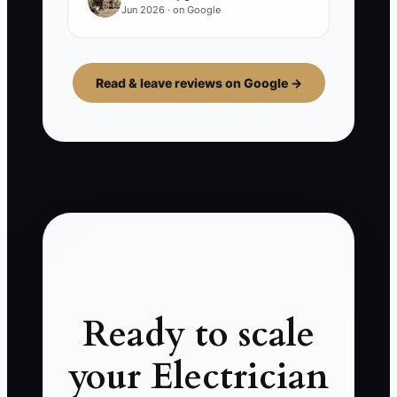
Jun 2026 · on Google
Read & leave reviews on Google →
Ready to scale
your Electrician