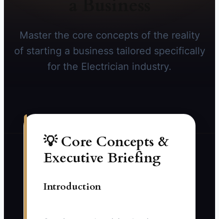
a Business
Master the core concepts of the reality
of starting a business tailored specifically
for the Electrician industry.
💡 Core Concepts &
Executive Briefing
Introduction