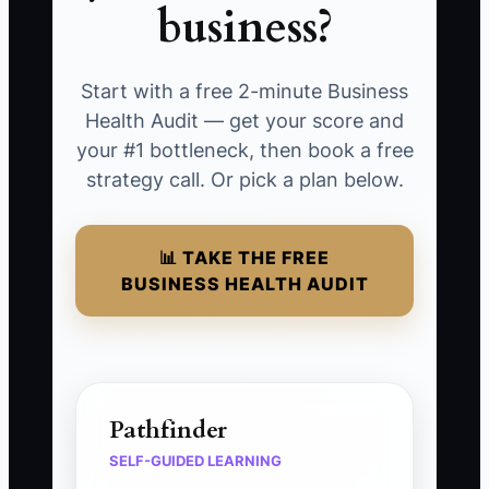
business?
Start with a free 2-minute Business
Health Audit — get your score and
your #1 bottleneck, then book a free
strategy call. Or pick a plan below.
📊 TAKE THE FREE
BUSINESS HEALTH AUDIT
Pathfinder
SELF-GUIDED LEARNING