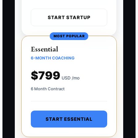
START STARTUP
MOST POPULAR
Essential
6-MONTH COACHING
$799
USD /mo
6 Month Contract
START ESSENTIAL