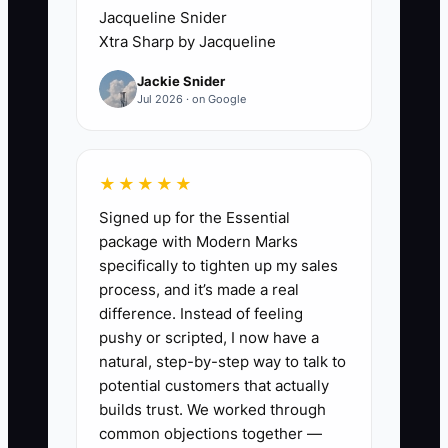
✅ Action Items
Jacqueline Snider
Xtra Sharp by Jacqueline
1. Pick one offer you can deliver
Jackie Snider
safely in under a day (example:
Jul 2026 · on Google
breaker tripping diagnosis,
replacing outlets/switches,
smoke/CO detector installs) and
★★★★★
publish it with a simple call-out +
Signed up for the Essential
package with Modern Marks
hourly/flat rate structure.
specifically to tighten up my sales
2. Create a “quote-to-book”
process, and it’s made a real
routine: after an inquiry,
difference. Instead of feeling
message/call within 1 hour,
pushy or scripted, I now have a
natural, step-by-step way to talk to
confirm site details, send the
potential customers that actually
quote, and ask for the deposit
builds trust. We worked through
the same day when it applies.
common objections together —