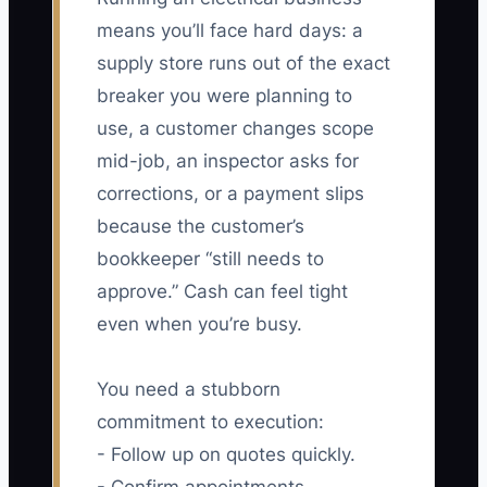
means you’ll face hard days: a
supply store runs out of the exact
breaker you were planning to
use, a customer changes scope
mid-job, an inspector asks for
corrections, or a payment slips
because the customer’s
bookkeeper “still needs to
approve.” Cash can feel tight
even when you’re busy.
You need a stubborn
commitment to execution:
- Follow up on quotes quickly.