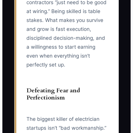
contractors “just need to be good
at wiring.” Being skilled is table
stakes. What makes you survive
and grow is fast execution,
disciplined decision-making, and
a willingness to start earning
even when everything isn’t
perfectly set up.
Defeating Fear and
Perfectionism
The biggest killer of electrician
startups isn’t “bad workmanship.”