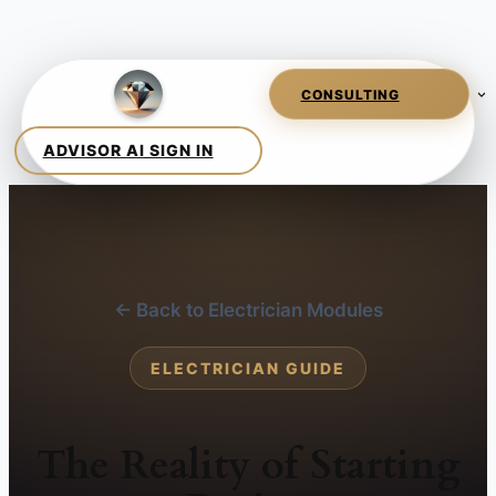
← Back to Electrician Modules
ELECTRICIAN GUIDE
The Reality of Starting