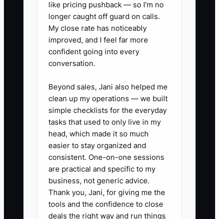
3. Spend 30 minutes today
like pricing pushback — so I’m no
longer caught off guard on calls.
making outreach calls: past
My close rate has noticeably
leads, local property managers,
improved, and I feel far more
landlords, realtors, and
confident going into every
neighbors from your service area.
conversation.
Your job is to book jobs, not to
Beyond sales, Jani also helped me
sound confident.
clean up my operations — we built
4. Don’t wait to “feel ready.”
simple checklists for the everyday
Schedule your first paid service
tasks that used to only live in my
head, which made it so much
job for this week and prepare
easier to stay organized and
your tools, PPE, and a basic job
consistent. One-on-one sessions
checklist before it starts.
are practical and specific to my
5. After the first job, write down
business, not generic advice.
Thank you, Jani, for giving me the
what you missed: time surprises,
tools and the confidence to close
materials you forgot, customer
deals the right way and run things