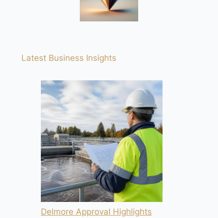
Latest Business Insights
Delmore Approval Highlights