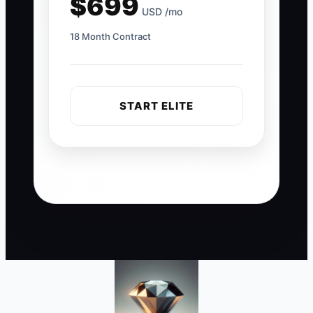
$699
USD /mo
18 Month Contract
START ELITE