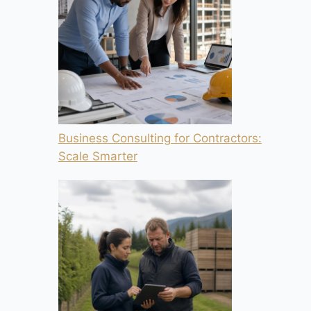
Business Consulting for Contractors:
Scale Smarter