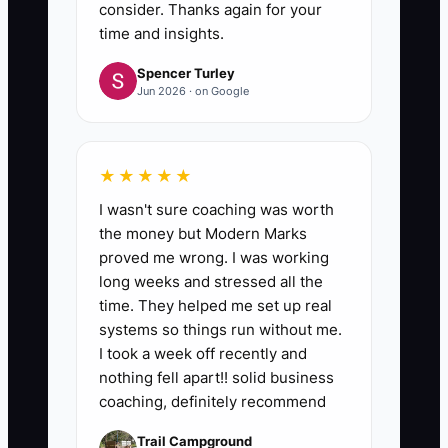
consider. Thanks again for your
time and insights.
Spencer Turley
Jun 2026 · on Google
★★★★★
I wasn't sure coaching was worth
the money but Modern Marks
proved me wrong. I was working
long weeks and stressed all the
time. They helped me set up real
systems so things run without me.
I took a week off recently and
nothing fell apart!! solid business
coaching, definitely recommend
Trail Campground