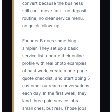
convert because the business
still can’t move fast—no deposit
routine, no clear service menu,
no quick follow-up.
Founder B does something
simpler. They set up a basic
service list, update their online
profile with real photo examples
of past work, create a one-page
quote checklist, and start doing 5
customer outreach conversations
each day. In the first week, they
land three paid service jobs—
small ones, but real. Those jobs