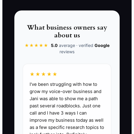
📊 The Core KPI
Days to First Paid Service Job:
Count
What business owners say
the number of days from your start date
about us
(when you launched as a contractor or
accepted your first booking) until you
★★★★★
5.0
average · verified
Google
reviews
collect payment for your first completed
electrician service job. Benchmark goal:
14 days or less.
★★★★★
I've been struggling with how to
grow my voice-over business and
Jani was able to show me a path
🛑 The Bottleneck
past several roadblocks. Just one
call and I have 3 ways I can
Your bottleneck is identity confusion—
improve my business today as well
thinking of yourself as “just a
as a few specific research topics to
tradesperson” instead of “a business