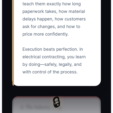
teach them exactly how long
paperwork takes, how material
delays happen, how customers
ask for changes, and how to
price more confidently.
Execution beats perfection. In
electrical contracting, you learn
by doing—safely, legally, and
with control of the process.
🔒
⚠️ The Industry Trap