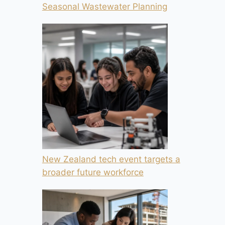
Seasonal Wastewater Planning
New Zealand tech event targets a
broader future workforce