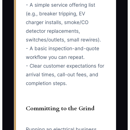
- A simple service offering list
(e.g., breaker tripping, EV
charger installs, smoke/CO
detector replacements,
switches/outlets, small rewires).
- A basic inspection-and-quote
workflow you can repeat.
- Clear customer expectations for
arrival times, call-out fees, and
completion steps.
Committing to the Grind
Running an electrical business