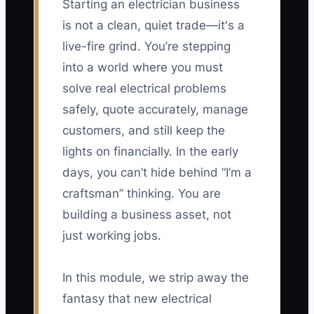
Starting an electrician business
is not a clean, quiet trade—it's a
live-fire grind. You’re stepping
into a world where you must
solve real electrical problems
safely, quote accurately, manage
customers, and still keep the
lights on financially. In the early
days, you can’t hide behind “I’m a
craftsman” thinking. You are
building a business asset, not
just working jobs.
In this module, we strip away the
fantasy that new electrical