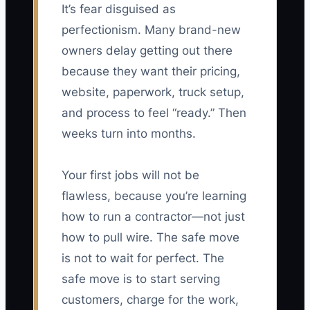
It’s fear disguised as
perfectionism. Many brand-new
owners delay getting out there
because they want their pricing,
website, paperwork, truck setup,
and process to feel “ready.” Then
weeks turn into months.
Your first jobs will not be
flawless, because you’re learning
how to run a contractor—not just
how to pull wire. The safe move
is not to wait for perfect. The
safe move is to start serving
customers, charge for the work,