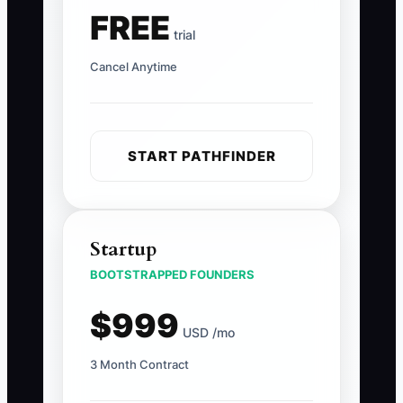
FREE
trial
Cancel Anytime
START PATHFINDER
Startup
BOOTSTRAPPED FOUNDERS
$999
USD /mo
3 Month Contract