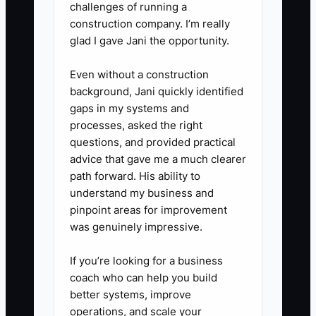
challenges of running a
construction company. I’m really
glad I gave Jani the opportunity.
Even without a construction
background, Jani quickly identified
gaps in my systems and
processes, asked the right
questions, and provided practical
advice that gave me a much clearer
path forward. His ability to
understand my business and
pinpoint areas for improvement
was genuinely impressive.
If you’re looking for a business
coach who can help you build
better systems, improve
operations, and scale your