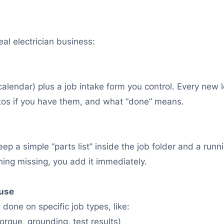
al electrician business:
alendar) plus a job intake form you control. Every new
otos if you have them, and what “done” means.
ep a simple “parts list” inside the job folder and a runnin
ing missing, you add it immediately.
 use
done on specific job types, like:
torque, grounding, test results)