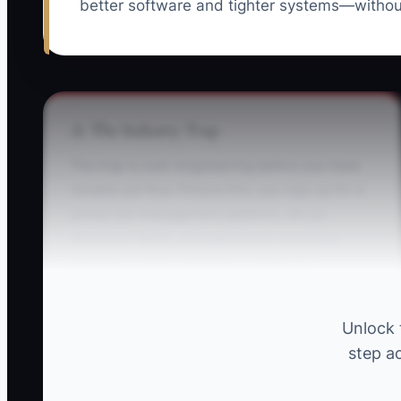
better software and tighter systems—withou
⚠️ The Industry Trap
The trap is over-engineering before you have
reliable job flow. Picture this: you sign up for a
pricey job-management platform, set up
dozens of fields, and spend your evenings
building custom workflows instead of
tightening your quoting and parts lists. Then
your first 10 jobs hit, and the “perfect” system
Unlock 
doesn’t match how electrical work actually
step ac
changes on site. You’re stuck chasing updates,
retyping notes, and losing time while your van