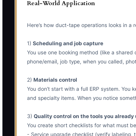
Real-World Application
Here’s how duct-tape operations looks in a re
1)
Scheduling and job capture
You use one booking method (like a shared c
phone/email, job type, when you called, ph
2)
Materials control
You don’t start with a full ERP system. You ke
and specialty items. When you notice someth
3)
Quality control on the tools you already
You create short checklists for what must be 
- Service upgrade checklist (verify labeling, 