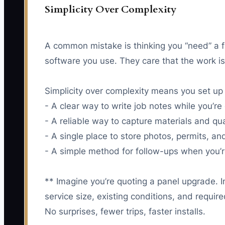
Simplicity Over Complexity
A common mistake is thinking you “need” a fu
software you use. They care that the work is
Simplicity over complexity means you set up 
- A clear way to write job notes while you’re 
- A reliable way to capture materials and qua
- A single place to store photos, permits, and
- A simple method for follow-ups when you’r
** Imagine you’re quoting a panel upgrade. I
service size, existing conditions, and requi
No surprises, fewer trips, faster installs.