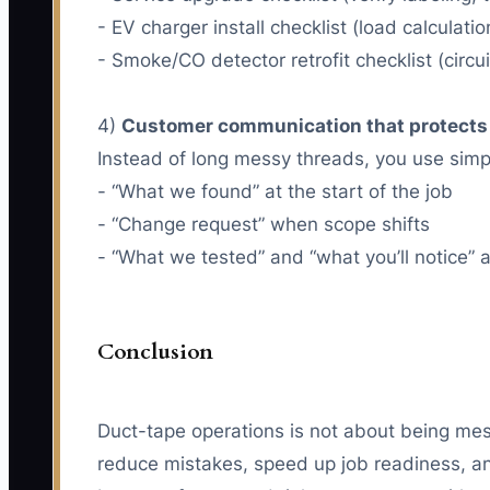
- EV charger install checklist (load calcula
- Smoke/CO detector retrofit checklist (circu
4)
Customer communication that protects
Instead of long messy threads, you use sim
- “What we found” at the start of the job
- “Change request” when scope shifts
- “What we tested” and “what you’ll notice” 
Conclusion
Duct-tape operations is not about being mess
reduce mistakes, speed up job readiness, an