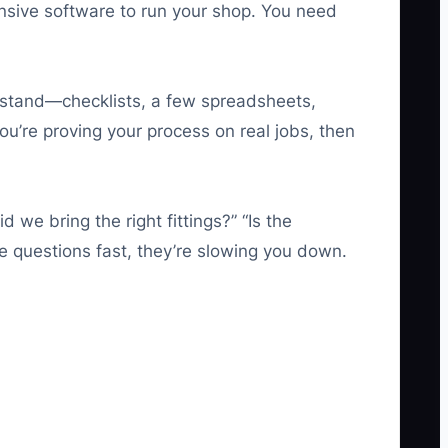
nsive software to run your shop. You need
erstand—checklists, a few spreadsheets,
u’re proving your process on real jobs, then
we bring the right fittings?” “Is the
e questions fast, they’re slowing you down.