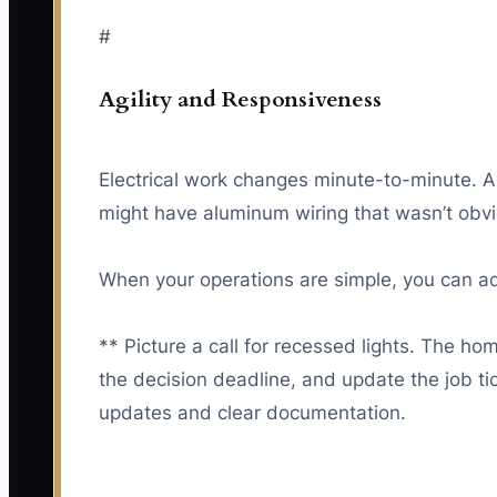
#
Agility and Responsiveness
Electrical work changes minute-to-minute. A f
might have aluminum wiring that wasn’t obvi
When your operations are simple, you can ada
** Picture a call for recessed lights. The h
the decision deadline, and update the job t
updates and clear documentation.