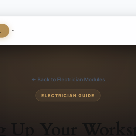
S
← Back to Electrician Modules
ELECTRICIAN GUIDE
ng Up Your Works