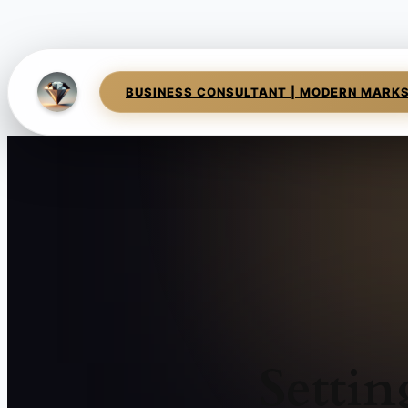
BUSINESS CONSULTANT | MODERN MARK
Setti