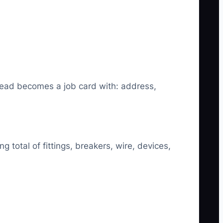
 lead becomes a job card with: address,
g total of fittings, breakers, wire, devices,