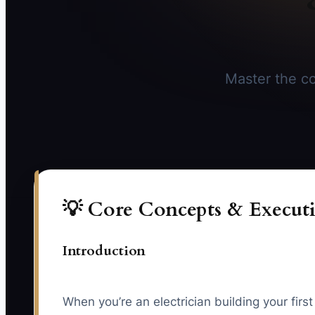
Master the co
💡 Core Concepts & Executi
Introduction
When you’re an electrician building your firs