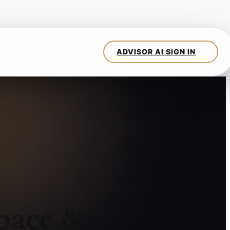
pace &