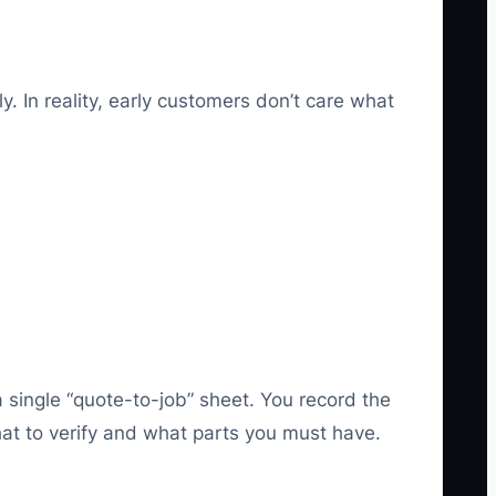
 In reality, early customers don’t care what
 single “quote-to-job” sheet. You record the
what to verify and what parts you must have.