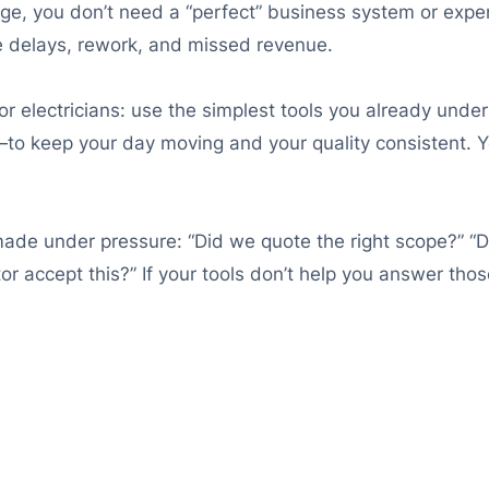
ge, you don’t need a “perfect” business system or expe
se delays, rework, and missed revenue.
r electricians: use the simplest tools you already und
to keep your day moving and your quality consistent. Yo
ade under pressure: “Did we quote the right scope?” “Did 
r accept this?” If your tools don’t help you answer thos