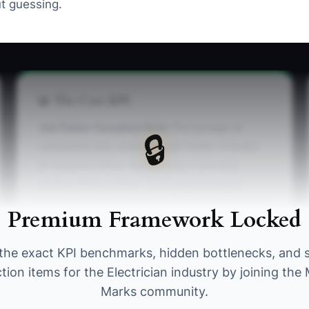
t guessing.
📊 The Core KPI
Job Folder Complete Rate:
Percentage of
🔒
completed jobs where the job folder includes
all required items: quote/scope summary,
photos (before/after), test/commissioning
notes (or inspection sign-off), and final invoice
Premium Framework Locked
copy. Benchmark: >= 90% for 4 weeks in a row.
the exact KPI benchmarks, hidden bottlenecks, and 
tion items for the Electrician industry by joining th
Marks community.