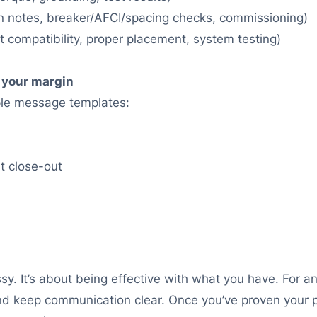
tion notes, breaker/AFCI/spacing checks, commissioning)
it compatibility, proper placement, system testing)
 your margin
ple message templates:
at close-out
y. It’s about being effective with what you have. For an 
d keep communication clear. Once you’ve proven your pr