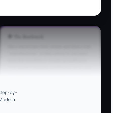
🛑 The Bottleneck
Many electricians think simple operations look
“unprofessional,” so they refuse to use basic
tools like checklists or simple spreadsheets.
That mindset becomes a bottleneck when your
work gets busy: you start losing small things—
missing breaker specs on a panel upgrade,
forgetting to capture serial numbers, leaving
step-by-
out test readings—because nothing forces
e Modern
consistency. You don’t need a giant system yet.
You need one practical “minimum standard” for