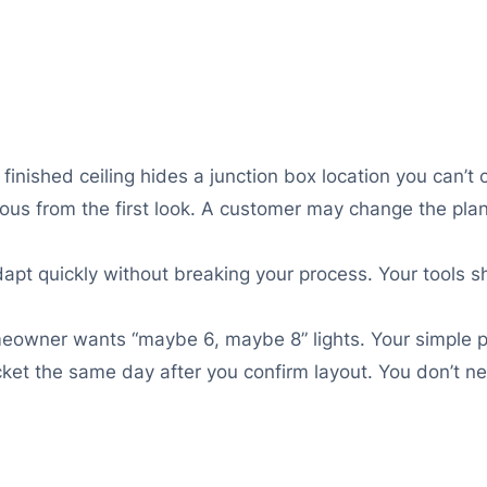
inished ceiling hides a junction box location you can’t c
ous from the first look. A customer may change the pla
pt quickly without breaking your process. Your tools sh
omeowner wants “maybe 6, maybe 8” lights. Your simple p
icket the same day after you confirm layout. You don’t