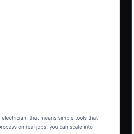
electrician, that means simple tools that
ocess on real jobs, you can scale into