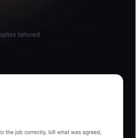
plies tailored
do the job correctly, bill what was agreed,