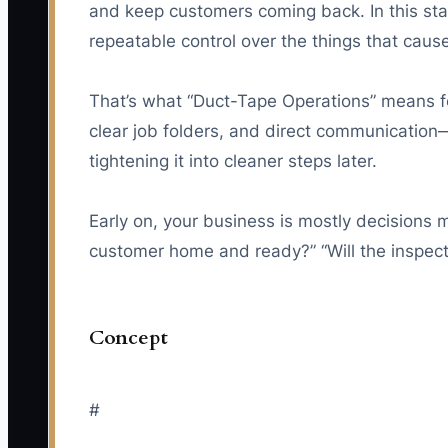
and keep customers coming back. In this sta
repeatable control over the things that cau
That’s what “Duct-Tape Operations” means fo
clear job folders, and direct communication—
tightening it into cleaner steps later.
Early on, your business is mostly decisions m
customer home and ready?” “Will the inspecto
Concept
#