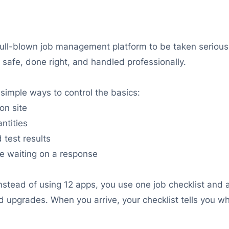
ll-blown job management platform to be taken seriously.
 safe, done right, and handled professionally.
simple ways to control the basics:
on site
ntities
 test results
e waiting on a response
nstead of using 12 apps, you use one job checklist and a
red upgrades. When you arrive, your checklist tells you 