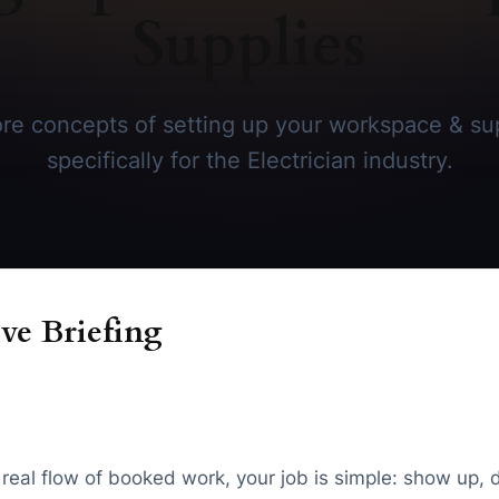
Supplies
re concepts of setting up your workspace & sup
specifically for the Electrician industry.
ve Briefing
t real flow of booked work, your job is simple: show up, 