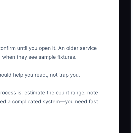
onfirm until you open it. An older service
n when they see sample fixtures.
ould help you react, not trap you.
rocess is: estimate the count range, note
 need a complicated system—you need fast