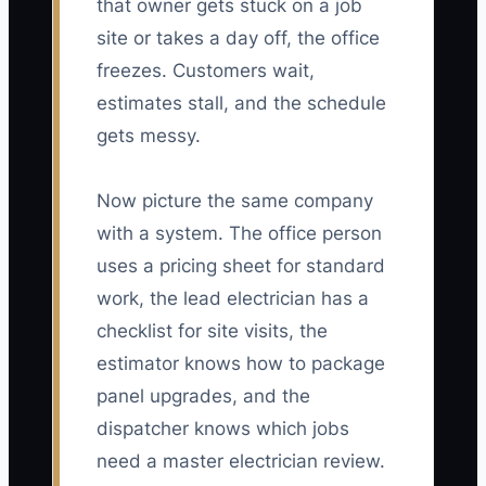
that owner gets stuck on a job
site or takes a day off, the office
freezes. Customers wait,
estimates stall, and the schedule
gets messy.
Now picture the same company
with a system. The office person
uses a pricing sheet for standard
work, the lead electrician has a
checklist for site visits, the
estimator knows how to package
panel upgrades, and the
dispatcher knows which jobs
need a master electrician review.