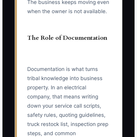
The business keeps moving even
when the owner is not available.
The Role of Documentation
Documentation is what turns
tribal knowledge into business
property. In an electrical
company, that means writing
down your service call scripts,
safety rules, quoting guidelines,
truck restock list, inspection prep
steps, and common