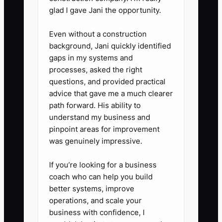
troubleshooting so the owner is
glad I gave Jani the opportunity.
not pulled into every truck roll.
Even without a construction
5. **Document truck stock and
background, Jani quickly identified
restock triggers.** Use a simple
gaps in my systems and
list for breakers, wire nuts,
processes, asked the right
GFCIs, receptacles, staples, tape,
questions, and provided practical
advice that gave me a much clearer
and common fittings so techs do
path forward. His ability to
not lose time hunting parts.
understand my business and
pinpoint areas for improvement
was genuinely impressive.
If you’re looking for a business
coach who can help you build
better systems, improve
operations, and scale your
business with confidence, I