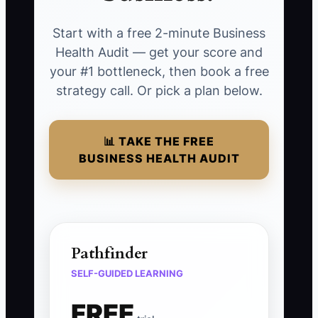
Start with a free 2-minute Business
Health Audit — get your score and
your #1 bottleneck, then book a free
strategy call. Or pick a plan below.
📊 TAKE THE FREE
BUSINESS HEALTH AUDIT
Pathfinder
SELF-GUIDED LEARNING
FREE