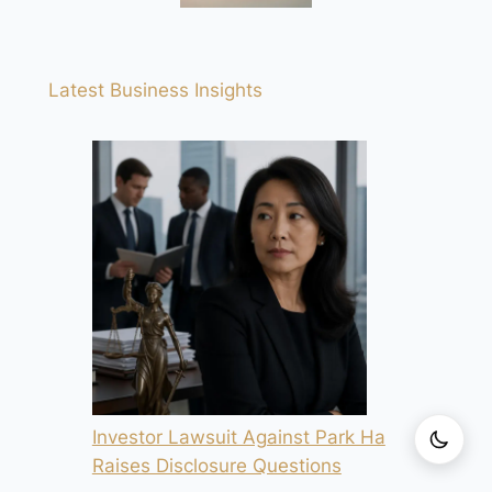
Latest Business Insights
Investor Lawsuit Against Park Ha
Raises Disclosure Questions