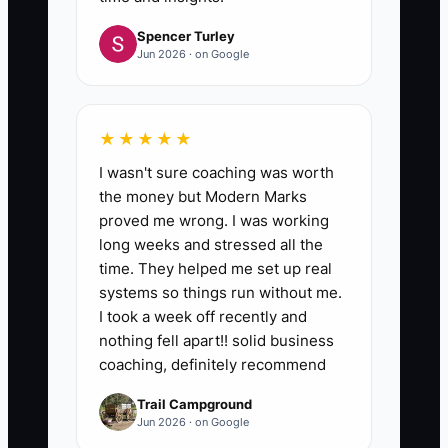
Spencer Turley
Jun 2026 · on Google
★★★★★
I wasn't sure coaching was worth
the money but Modern Marks
proved me wrong. I was working
long weeks and stressed all the
time. They helped me set up real
systems so things run without me.
I took a week off recently and
nothing fell apart!! solid business
coaching, definitely recommend
Trail Campground
Jun 2026 · on Google