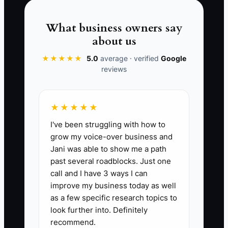
depend on your cell phone instead of on
a clear process. That is how a busy
What business owners say
company stays small.
about us
★★★★★
5.0
average · verified
Google
reviews
📊 The Core KPI
★★★★★
Owner Dependency Score:
The
I've been struggling with how to
percentage of booked revenue that can
grow my voice-over business and
be scheduled, estimated, dispatched,
Jani was able to show me a path
and closed without the owner touching
past several roadblocks. Just one
the job. A strong target for an electrical
call and I have 3 ways I can
business is 80% or higher. Formula:
improve my business today as well
(Revenue completed without owner
as a few specific research topics to
involvement ÷ total booked revenue) x
look further into. Definitely
recommend.
100. If the owner is still needed for most