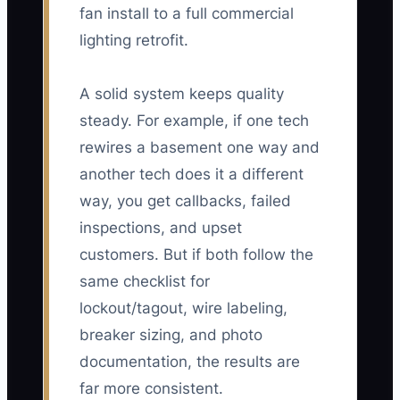
fan install to a full commercial
lighting retrofit.
A solid system keeps quality
steady. For example, if one tech
rewires a basement one way and
another tech does it a different
way, you get callbacks, failed
inspections, and upset
customers. But if both follow the
same checklist for
lockout/tagout, wire labeling,
breaker sizing, and photo
documentation, the results are
far more consistent.