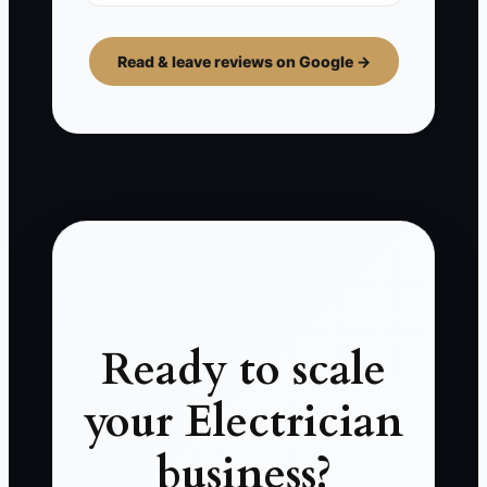
Read & leave reviews on Google →
Ready to scale
your Electrician
business?