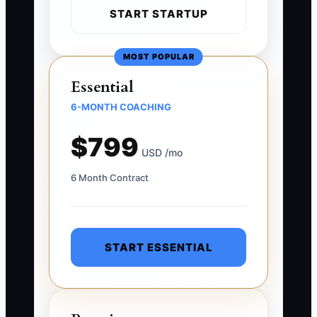
START STARTUP
MOST POPULAR
Essential
6-MONTH COACHING
$799
USD /mo
6 Month Contract
START ESSENTIAL