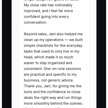
My close rate has noticeably
1. **Write a job closeout checklist
improved, and I feel far more
for every common service type.**
confident going into every
conversation.
Include breaker labeling, panel
photos, permit sign-off steps,
Beyond sales, Jani also helped me
customer walkthrough, and
clean up my operations — we built
invoice notes for outlet swaps,
simple checklists for the everyday
tasks that used to only live in my
EV charger installs, lighting
head, which made it so much
retrofits, and panel
easier to stay organized and
replacements.
consistent. One-on-one sessions
2. **Build a call-handling script
are practical and specific to my
business, not generic advice.
for the office.** Train them to
Thank you, Jani, for giving me the
ask about location, symptoms,
tools and the confidence to close
age of panel, burning smell, loss
deals the right way and run things
of power, and whether it is a
more smoothly behind the scenes.