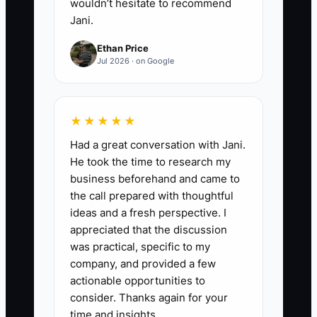
wouldn’t hesitate to recommend
Jani.
Ethan Price
Jul 2026 · on Google
★★★★★
Had a great conversation with Jani.
He took the time to research my
business beforehand and came to
the call prepared with thoughtful
ideas and a fresh perspective. I
appreciated that the discussion
was practical, specific to my
company, and provided a few
actionable opportunities to
consider. Thanks again for your
time and insights.