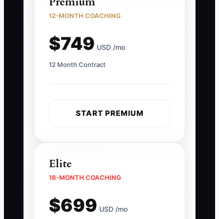
Premium
12-MONTH COACHING
$749
USD /mo
12 Month Contract
START PREMIUM
Elite
18-MONTH COACHING
$699
USD /mo