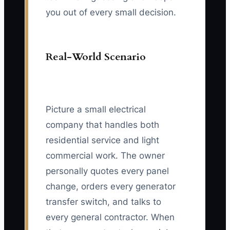
you out of every small decision.
Real-World Scenario
Picture a small electrical
company that handles both
residential service and light
commercial work. The owner
personally quotes every panel
change, orders every generator
transfer switch, and talks to
every general contractor. When