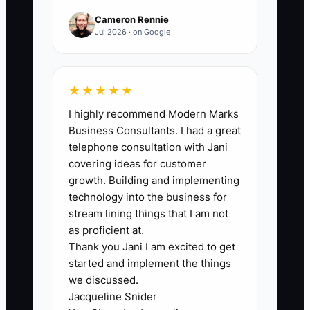
service calls, estimates, or invoice
Cameron Rennie
approvals, the business is not yet self-
Jul 2026 · on Google
running.
★★★★★
I highly recommend Modern Marks
🛑 The Bottleneck
Business Consultants. I had a great
telephone consultation with Jani
### Execution Level
covering ideas for customer
growth. Building and implementing
In many electrical companies, the owner
technology into the business for
becomes the choke point. Every panel
stream lining things that I am not
upgrade estimate needs their eyes.
as proficient at.
Thank you Jani I am excited to get
Every commercial bid needs their sign-
started and implement the things
off. Every angry customer gets routed
we discussed.
back to them. That may feel like control,
Jacqueline Snider
but it slows the whole company down.