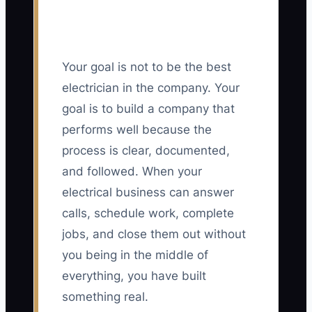
Your goal is not to be the best
electrician in the company. Your
goal is to build a company that
performs well because the
process is clear, documented,
and followed. When your
electrical business can answer
calls, schedule work, complete
jobs, and close them out without
you being in the middle of
everything, you have built
something real.