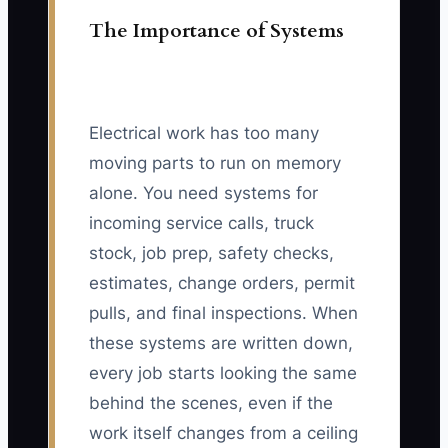
The Importance of Systems
Electrical work has too many
moving parts to run on memory
alone. You need systems for
incoming service calls, truck
stock, job prep, safety checks,
estimates, change orders, permit
pulls, and final inspections. When
these systems are written down,
every job starts looking the same
behind the scenes, even if the
work itself changes from a ceiling