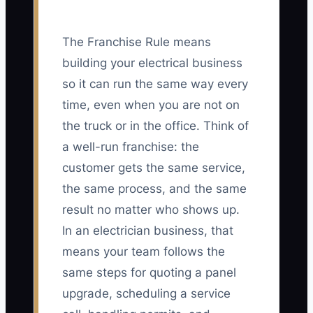
The Franchise Rule means
building your electrical business
so it can run the same way every
time, even when you are not on
the truck or in the office. Think of
a well-run franchise: the
customer gets the same service,
the same process, and the same
result no matter who shows up.
In an electrician business, that
means your team follows the
same steps for quoting a panel
upgrade, scheduling a service