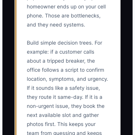
homeowner ends up on your cell
phone. Those are bottlenecks,
and they need systems.
Build simple decision trees. For
example: if a customer calls
about a tripped breaker, the
office follows a script to confirm
location, symptoms, and urgency.
If it sounds like a safety issue,
they route it same-day. If it is a
non-urgent issue, they book the
next available slot and gather
photos first. This keeps your
team from guessing and keeps