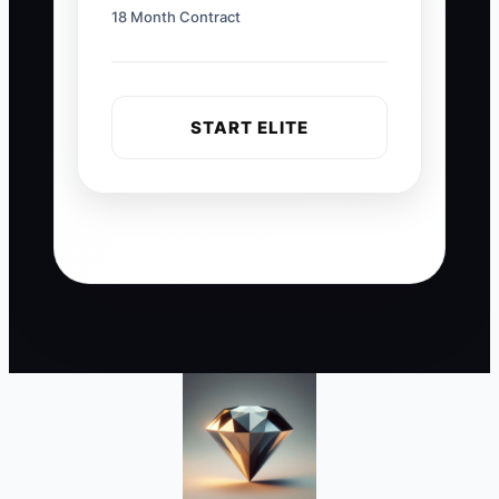
18 Month Contract
START ELITE