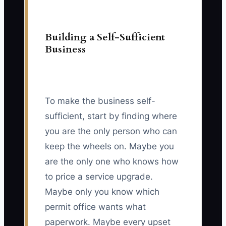
Building a Self-Sufficient
Business
To make the business self-
sufficient, start by finding where
you are the only person who can
keep the wheels on. Maybe you
are the only one who knows how
to price a service upgrade.
Maybe only you know which
permit office wants what
paperwork. Maybe every upset