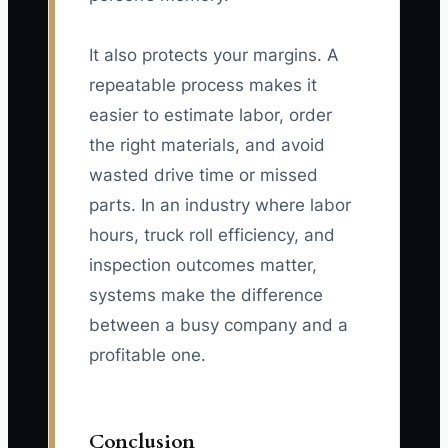
It also protects your margins. A
repeatable process makes it
easier to estimate labor, order
the right materials, and avoid
wasted drive time or missed
parts. In an industry where labor
hours, truck roll efficiency, and
inspection outcomes matter,
systems make the difference
between a busy company and a
profitable one.
Conclusion