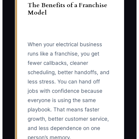
The Benefits of a Franchise
Model
When your electrical business
runs like a franchise, you get
fewer callbacks, cleaner
scheduling, better handoffs, and
less stress. You can hand off
jobs with confidence because
everyone is using the same
playbook. That means faster
growth, better customer service,
and less dependence on one
person’s memory.