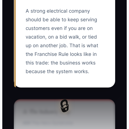
A strong electrical company
should be able to keep serving
customers even if you are on
vacation, on a bid walk, or tied
up on another job. That is what
the Franchise Rule looks like in
this trade: the business works
because the system works.
🔒
⚠️ The Industry Trap
### The Hero Syndrome