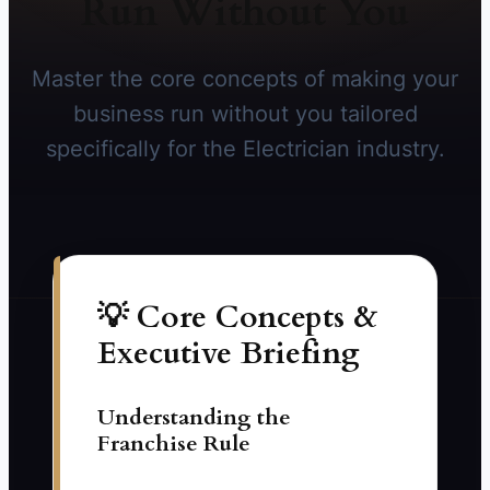
Run Without You
Master the core concepts of making your
business run without you tailored
specifically for the Electrician industry.
💡 Core Concepts &
Executive Briefing
Understanding the
Franchise Rule