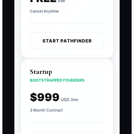
trial
Cancel Anytime
START PATHFINDER
Startup
BOOTSTRAPPED FOUNDERS
$999
USD /mo
3 Month Contract