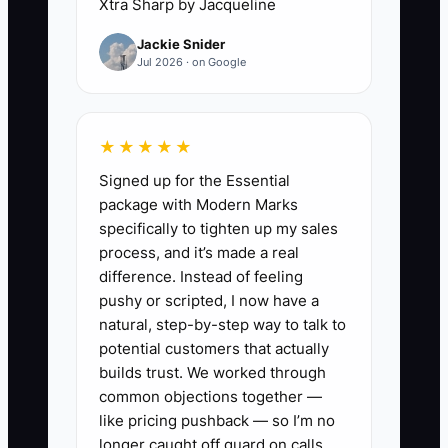
Xtra Sharp by Jacqueline
Jackie Snider
When the owner is the only person
Jul 2026 · on Google
trusted to make decisions, jobs pile up
waiting for approval, techs lose
momentum, and the office starts making
★★★★★
excuses to customers. The fix is not to
Signed up for the Essential
work harder. The fix is to define what
package with Modern Marks
can be handled by the dispatcher, what
specifically to tighten up my sales
needs a lead electrician, and what truly
process, and it’s made a real
requires the owner. If you do not
difference. Instead of feeling
separate those lanes, your business will
pushy or scripted, I now have a
keep idling at the owner’s speed.
natural, step-by-step way to talk to
potential customers that actually
builds trust. We worked through
common objections together —
✅ Action Items
like pricing pushback — so I’m no
longer caught off guard on calls.