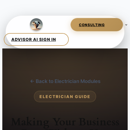
← Back to Electrician Modules
ELECTRICIAN GUIDE
Making Your Business