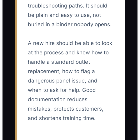
troubleshooting paths. It should
be plain and easy to use, not
buried in a binder nobody opens.
A new hire should be able to look
at the process and know how to
handle a standard outlet
replacement, how to flag a
dangerous panel issue, and
when to ask for help. Good
documentation reduces
mistakes, protects customers,
and shortens training time.