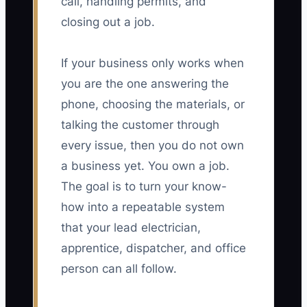
call, handling permits, and
closing out a job.
If your business only works when
you are the one answering the
phone, choosing the materials, or
talking the customer through
every issue, then you do not own
a business yet. You own a job.
The goal is to turn your know-
how into a repeatable system
that your lead electrician,
apprentice, dispatcher, and office
person can all follow.