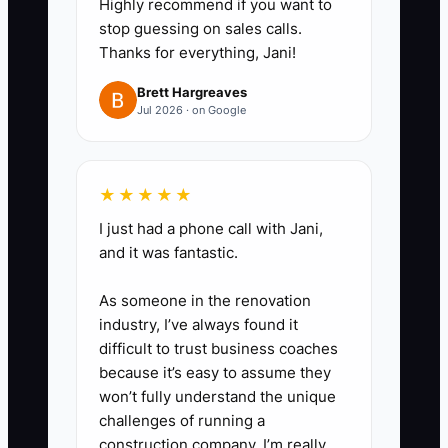
Highly recommend if you want to
safety issue before deciding on
stop guessing on sales calls.
same-day dispatch.
Thanks for everything, Jani!
3. **Create standard pricing
Brett Hargreaves
rules for repeat work.** Set flat-
Jul 2026 · on Google
price or range-based pricing for
common jobs like ceiling fans,
GFCI swaps, surge protectors,
★★★★★
and dedicated circuits so the
I just had a phone call with Jani,
owner does not have to quote
and it was fantastic.
everything.
As someone in the renovation
4. **Assign a lead electrician to
industry, I’ve always found it
approve field decisions.** Give
difficult to trust business coaches
them authority for common
because it’s easy to assume they
won’t fully understand the unique
change orders, material
challenges of running a
substitutions, and basic
construction company. I’m really