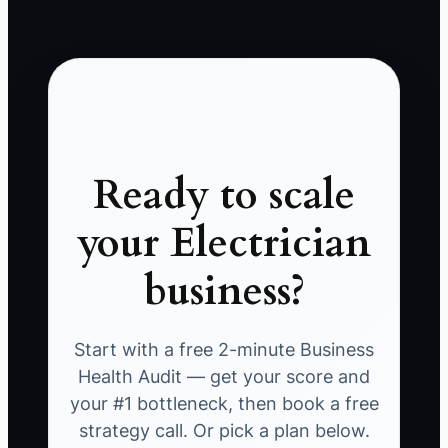
Ready to scale
your Electrician
business?
Start with a free 2-minute Business
Health Audit — get your score and
your #1 bottleneck, then book a free
strategy call. Or pick a plan below.