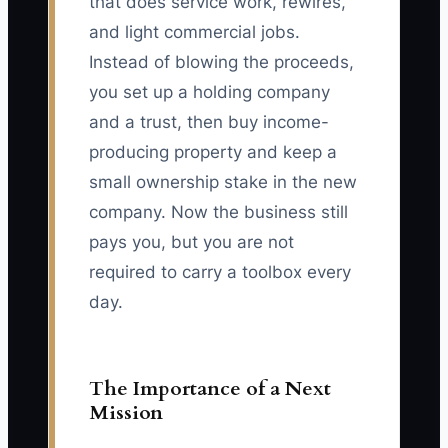
that does service work, rewires,
and light commercial jobs.
Instead of blowing the proceeds,
you set up a holding company
and a trust, then buy income-
producing property and keep a
small ownership stake in the new
company. Now the business still
pays you, but you are not
required to carry a toolbox every
day.
The Importance of a Next
Mission