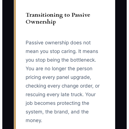
Transitioning to Passive
Ownership
Passive ownership does not
mean you stop caring. It means
you stop being the bottleneck.
You are no longer the person
pricing every panel upgrade,
checking every change order, or
rescuing every late truck. Your
job becomes protecting the
system, the brand, and the
money.