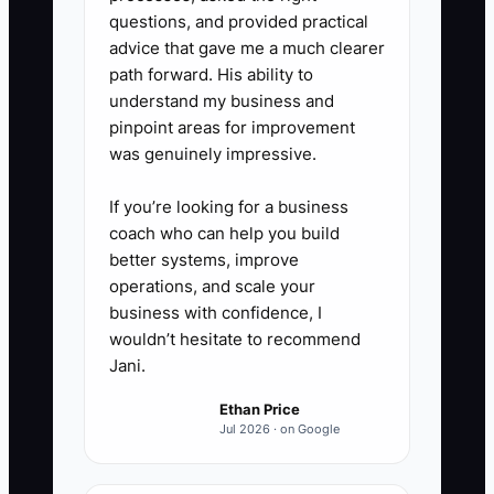
questions, and provided practical
advice that gave me a much clearer
path forward. His ability to
understand my business and
pinpoint areas for improvement
was genuinely impressive.
If you’re looking for a business
coach who can help you build
better systems, improve
operations, and scale your
business with confidence, I
wouldn’t hesitate to recommend
Jani.
Ethan Price
Jul 2026 · on Google