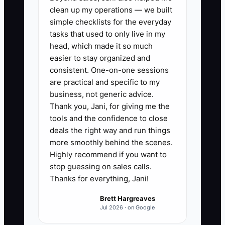
attorney to set up a trust,
clean up my operations — we built
ownership transfer plan, and tax
simple checklists for the everyday
strategy before you sell or step
tasks that used to only live in my
head, which made it so much
back.
easier to stay organized and
4. Document your core SOPs:
consistent. One-on-one sessions
panel change process, safety
are practical and specific to my
checklist, change-order rules,
business, not generic advice.
Thank you, Jani, for giving me the
warranty call handling, and
tools and the confidence to close
collections workflow.
deals the right way and run things
5. Start teaching family members
more smoothly behind the scenes.
or successors how to read job
Highly recommend if you want to
stop guessing on sales calls.
costing, payroll, and margin
Thanks for everything, Jani!
reports so they understand the
business, not just the trade.
Brett Hargreaves
Jul 2026 · on Google
6. Pick one legacy project now,