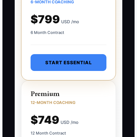
6-MONTH COACHING
$799
USD /mo
6 Month Contract
START ESSENTIAL
Premium
12-MONTH COACHING
$749
USD /mo
12 Month Contract