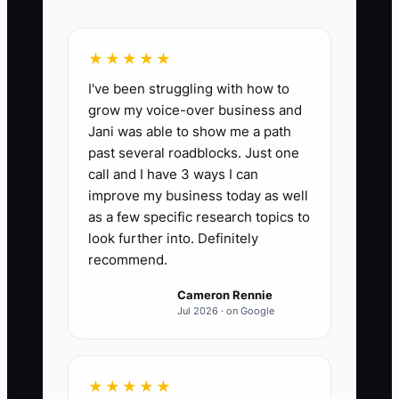
percentage of gross profit the company
can produce without the owner doing
★★★★★
field work, selling, dispatching, or
I've been struggling with how to
approving every job. Formula: (Gross
grow my voice-over business and
profit generated by non-owner labor and
Jani was able to show me a path
systems ÷ total gross profit) x 100. For a
past several roadblocks. Just one
healthy electrician business in the
call and I have 3 ways I can
legacy phase, target 80% or higher. If the
improve my business today as well
owner still drives more than 20% of
as a few specific research topics to
gross profit, the company is not truly
look further into. Definitely
recommend.
passive.
Cameron Rennie
Jul 2026 · on Google
🛑 The Bottleneck
★★★★★
The biggest bottleneck is when the