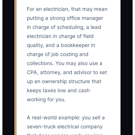
For an electrician, that may mean
putting a strong office manager
in charge of scheduling, a lead
electrician in charge of field
quality, and a bookkeeper in
charge of job costing and
collections. You may also use a
CPA, attorney, and advisor to set
up an ownership structure that
keeps taxes low and cash
working for you.
A real-world example: you sell a
seven-truck electrical company