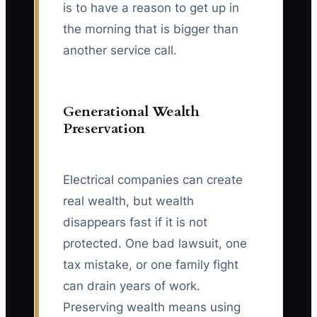
is to have a reason to get up in
the morning that is bigger than
another service call.
Generational Wealth
Preservation
Electrical companies can create
real wealth, but wealth
disappears fast if it is not
protected. One bad lawsuit, one
tax mistake, or one family fight
can drain years of work.
Preserving wealth means using