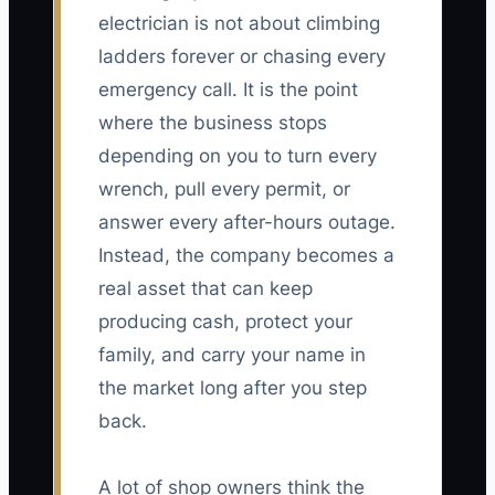
electrician is not about climbing
ladders forever or chasing every
emergency call. It is the point
where the business stops
depending on you to turn every
wrench, pull every permit, or
answer every after-hours outage.
Instead, the company becomes a
real asset that can keep
producing cash, protect your
family, and carry your name in
the market long after you step
back.
A lot of shop owners think the