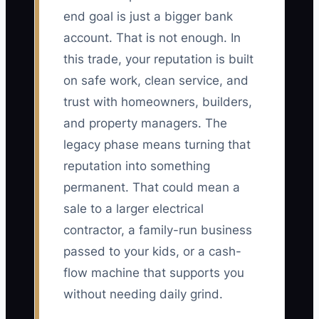
end goal is just a bigger bank
account. That is not enough. In
this trade, your reputation is built
on safe work, clean service, and
trust with homeowners, builders,
and property managers. The
legacy phase means turning that
reputation into something
permanent. That could mean a
sale to a larger electrical
contractor, a family-run business
passed to your kids, or a cash-
flow machine that supports you
without needing daily grind.