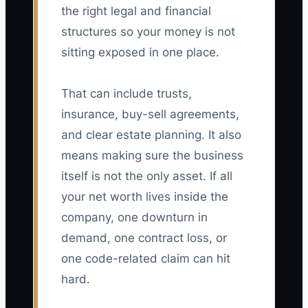
the right legal and financial
structures so your money is not
sitting exposed in one place.
That can include trusts,
insurance, buy-sell agreements,
and clear estate planning. It also
means making sure the business
itself is not the only asset. If all
your net worth lives inside the
company, one downturn in
demand, one contract loss, or
one code-related claim can hit
hard.