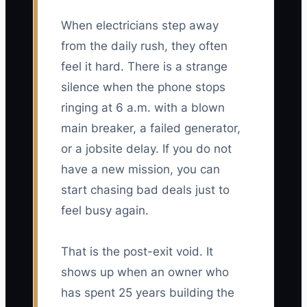
When electricians step away
from the daily rush, they often
feel it hard. There is a strange
silence when the phone stops
ringing at 6 a.m. with a blown
main breaker, a failed generator,
or a jobsite delay. If you do not
have a new mission, you can
start chasing bad deals just to
feel busy again.
That is the post-exit void. It
shows up when an owner who
has spent 25 years building the