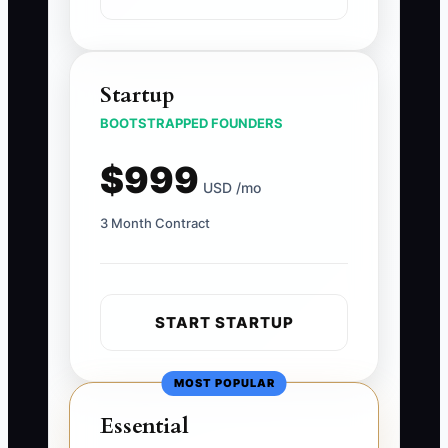
Startup
BOOTSTRAPPED FOUNDERS
$999
USD /mo
3 Month Contract
START STARTUP
MOST POPULAR
Essential