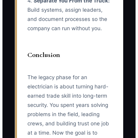
4.
Separate You From the Truck:
Build systems, assign leaders,
and document processes so the
company can run without you.
Conclusion
The legacy phase for an
electrician is about turning hard-
earned trade skill into long-term
security. You spent years solving
problems in the field, leading
crews, and building trust one job
at a time. Now the goal is to