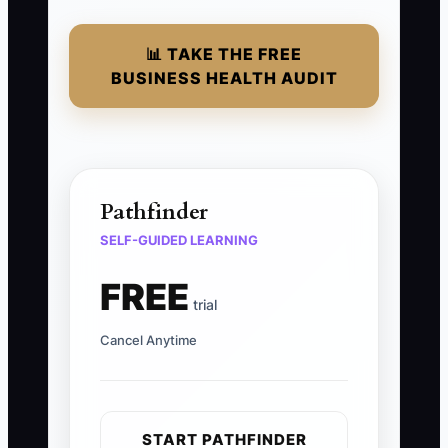
📊 TAKE THE FREE
BUSINESS HEALTH AUDIT
Pathfinder
SELF-GUIDED LEARNING
FREE
trial
Cancel Anytime
START PATHFINDER