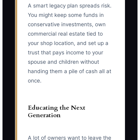
A smart legacy plan spreads risk.
You might keep some funds in
conservative investments, own
commercial real estate tied to
your shop location, and set up a
trust that pays income to your
spouse and children without
handing them a pile of cash all at
once.
Educating the Next
Generation
A lot of owners want to leave the