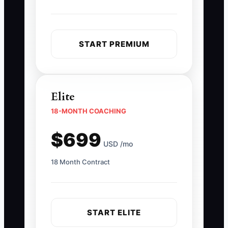
START PREMIUM
Elite
18-MONTH COACHING
$699
USD /mo
18 Month Contract
START ELITE