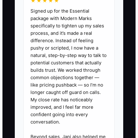
★★★★★
Signed up for the Essential
package with Modern Marks
specifically to tighten up my sales
✅ Action Items
process, and it’s made a real
difference. Instead of feeling
1. Build a written succession map
pushy or scripted, I now have a
natural, step-by-step way to talk to
for the shop: who takes service
potential customers that actually
calls, who handles estimating,
builds trust. We worked through
who manages permits, and who
common objections together —
owns customer relationships.
like pricing pushback — so I’m no
longer caught off guard on calls.
2. Put your best lead electrician
My close rate has noticeably
through leadership training so
improved, and I feel far more
the field can run without you in
confident going into every
the truck.
conversation.
3. Meet with a CPA and estate
Beyond sales, Jani also helped me