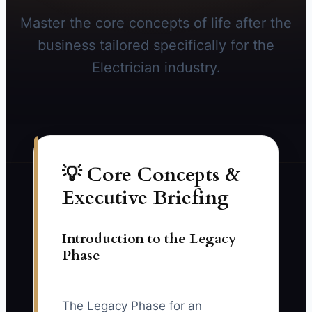
Master the core concepts of life after the
business tailored specifically for the
Electrician industry.
💡 Core Concepts &
Executive Briefing
Introduction to the Legacy
Phase
The Legacy Phase for an