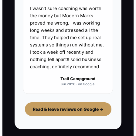
I wasn't sure coaching was worth
the money but Modern Marks
proved me wrong. I was working
long weeks and stressed all the
time. They helped me set up real
systems so things run without me.
I took a week off recently and
nothing fell apart!! solid business
coaching, definitely recommend
Trail Campground
Jun 2026 · on Google
Read & leave reviews on Google →