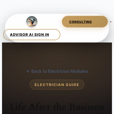
← Back to Electrician Modules
ELECTRICIAN GUIDE
Life After the Business