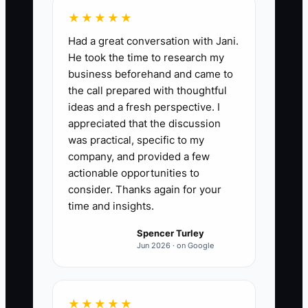
★★★★★
Had a great conversation with Jani.
He took the time to research my
business beforehand and came to
the call prepared with thoughtful
ideas and a fresh perspective. I
appreciated that the discussion
was practical, specific to my
company, and provided a few
actionable opportunities to
consider. Thanks again for your
time and insights.
Spencer Turley
Jun 2026 · on Google
★★★★★