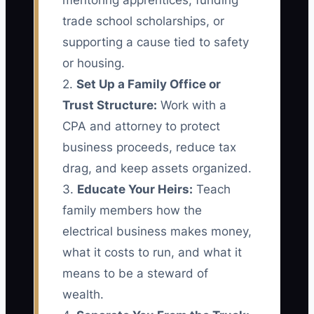
mentoring apprentices, funding
trade school scholarships, or
supporting a cause tied to safety
or housing.
2.
Set Up a Family Office or
Trust Structure:
Work with a
CPA and attorney to protect
business proceeds, reduce tax
drag, and keep assets organized.
3.
Educate Your Heirs:
Teach
family members how the
electrical business makes money,
what it costs to run, and what it
means to be a steward of
wealth.