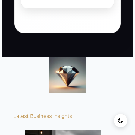
Latest Business Insights