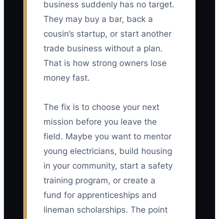
business suddenly has no target.
They may buy a bar, back a
cousin’s startup, or start another
trade business without a plan.
That is how strong owners lose
money fast.
The fix is to choose your next
mission before you leave the
field. Maybe you want to mentor
young electricians, build housing
in your community, start a safety
training program, or create a
fund for apprenticeships and
lineman scholarships. The point