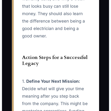
that looks busy can still lose
money. They should also learn
the difference between being a
good electrician and being a
good owner.
Action Steps for a Successful
Legacy
1.
Define Your Next Mission:
Decide what will give your time
meaning after you step back
from the company. This might be