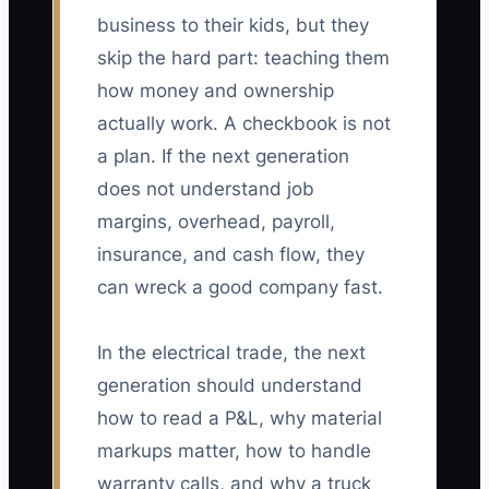
business to their kids, but they
skip the hard part: teaching them
how money and ownership
actually work. A checkbook is not
a plan. If the next generation
does not understand job
margins, overhead, payroll,
insurance, and cash flow, they
can wreck a good company fast.
In the electrical trade, the next
generation should understand
how to read a P&L, why material
markups matter, how to handle
warranty calls, and why a truck