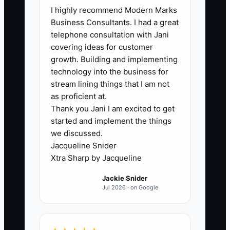
I highly recommend Modern Marks
owner is still the best electrician, best
Business Consultants. I had a great
estimator, best problem solver, and best
telephone consultation with Jani
customer smoother all at once. That
covering ideas for customer
feels noble, but it traps the whole
growth. Building and implementing
company. If every hard job waits on your
technology into the business for
approval, every emergency call needs
stream lining things that I am not
your voice, and every big customer only
as proficient at.
Thank you Jani I am excited to get
trusts you, the business cannot
started and implement the things
transition into a legacy asset. In an
we discussed.
electrical shop, this shows up when the
Jacqueline Snider
owner is still climbing into attics,
Xtra Sharp by Jacqueline
reviewing every takeoff, and settling
Jackie Snider
every complaint. The company may be
Jul 2026 · on Google
busy, but it is not transferable. Until that
dependence is broken, there is no real
exit, no real freedom, and no real legacy.