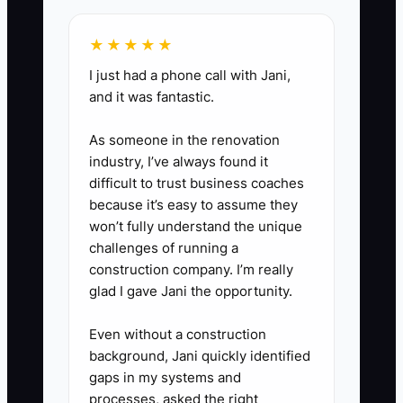
such as apprenticeship
scholarships, a trade school
★★★★★
partnership, or a local safety
I just had a phone call with Jani,
initiative, so your next chapter
and it was fantastic.
has direction.
As someone in the renovation
industry, I’ve always found it
difficult to trust business coaches
because it’s easy to assume they
won’t fully understand the unique
challenges of running a
construction company. I’m really
glad I gave Jani the opportunity.
Even without a construction
background, Jani quickly identified
gaps in my systems and
processes, asked the right