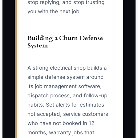
stop replying, and stop trusting
you with the next job.
Building a Churn Defense
System
A strong electrical shop builds a
simple defense system around
its job management software,
dispatch process, and follow-up
habits. Set alerts for estimates
not accepted, service customers
who have not booked in 12
months, warranty jobs that