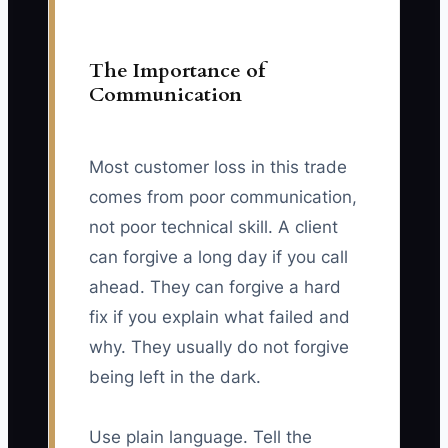
The Importance of
Communication
Most customer loss in this trade
comes from poor communication,
not poor technical skill. A client
can forgive a long day if you call
ahead. They can forgive a hard
fix if you explain what failed and
why. They usually do not forgive
being left in the dark.
Use plain language. Tell the