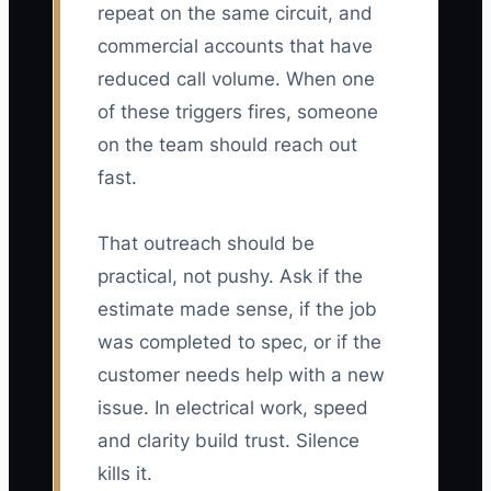
repeat on the same circuit, and
commercial accounts that have
reduced call volume. When one
of these triggers fires, someone
on the team should reach out
fast.
That outreach should be
practical, not pushy. Ask if the
estimate made sense, if the job
was completed to spec, or if the
customer needs help with a new
issue. In electrical work, speed
and clarity build trust. Silence
kills it.