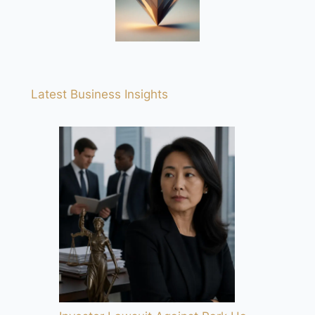
Latest Business Insights