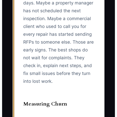
days. Maybe a property manager
has not scheduled the next
inspection. Maybe a commercial
client who used to call you for
every repair has started sending
RFPs to someone else. Those are
early signs. The best shops do
not wait for complaints. They
check in, explain next steps, and
fix small issues before they turn
into lost work.
Measuring Churn