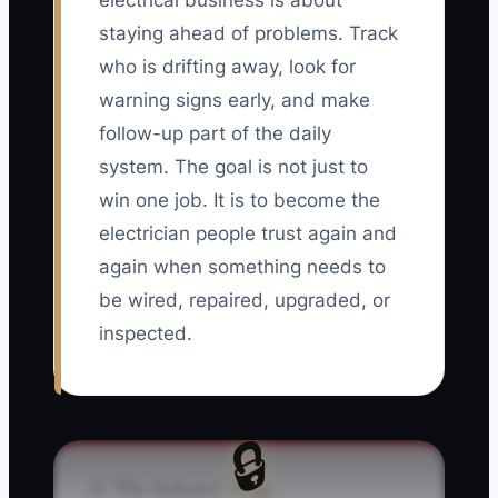
electrical business is about
staying ahead of problems. Track
who is drifting away, look for
warning signs early, and make
follow-up part of the daily
system. The goal is not just to
win one job. It is to become the
electrician people trust again and
again when something needs to
be wired, repaired, upgraded, or
inspected.
🔒
⚠️ The Industry Trap