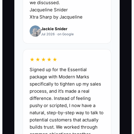
we discussed.
giving the next project to someone who
Jacqueline Snider
responds faster. The bottleneck is not
Xtra Sharp by Jacqueline
always skill on the tools. It is the gap
Jackie Snider
between the job being finished and the
Jul 2026 · on Google
customer feeling taken care of. That gap
is where repeat work disappears.
★★★★★
Signed up for the Essential
✅ Action Items
package with Modern Marks
specifically to tighten up my sales
process, and it’s made a real
1. Build a list of at-risk customers
difference. Instead of feeling
in your service software: open
pushy or scripted, I now have a
natural, step-by-step way to talk to
estimates older than 3 days,
potential customers that actually
customers with no visit in 12
builds trust. We worked through
months, and warranty jobs with