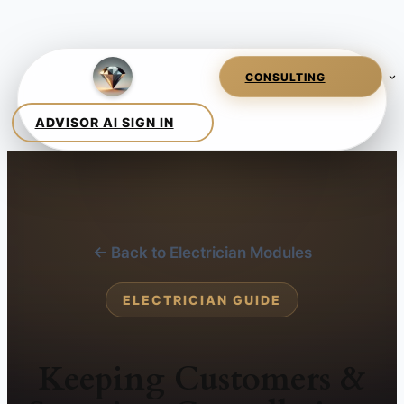
← Back to Electrician Modules
ELECTRICIAN GUIDE
Keeping Customers &