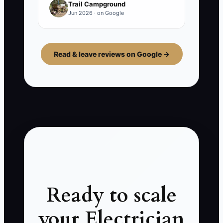
Trail Campground
Jun 2026 · on Google
Read & leave reviews on Google →
Ready to scale
your Electrician