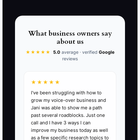
📊 The Core KPI
What business owners say
about us
Repeat Customer Rate:
The percentage
of customers who hire your electrical
★★★★★
5.0
average · verified
Google
reviews
company again within the period.
Formula: (Number of customers who
booked again ÷ total customers served
★★★★★
in the prior period) x 100. For a healthy
I've been struggling with how to
residential service business, 60%+
grow my voice-over business and
repeat rate is strong. For commercial
Jani was able to show me a path
accounts and property managers, aim
past several roadblocks. Just one
for 70%+ on annual service and
call and I have 3 ways I can
maintenance clients. If your repeat rate
improve my business today as well
drops below 50%, you likely have a
as a few specific research topics to