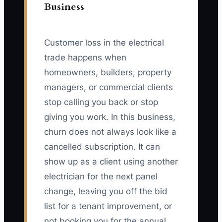
Business
Customer loss in the electrical
trade happens when
homeowners, builders, property
managers, or commercial clients
stop calling you back or stop
giving you work. In this business,
churn does not always look like a
cancelled subscription. It can
show up as a client using another
electrician for the next panel
change, leaving you off the bid
list for a tenant improvement, or
not booking you for the annual