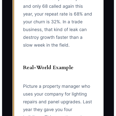
and only 68 called again this
year, your repeat rate is 68% and
your churn is 32%. In a trade
business, that kind of leak can
destroy growth faster than a
slow week in the field.
Real-World Example
Picture a property manager who
uses your company for lighting
repairs and panel upgrades. Last
year they gave you four