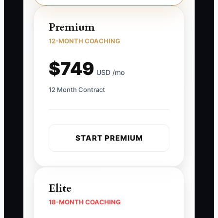
Premium
12-MONTH COACHING
$749
USD /mo
12 Month Contract
START PREMIUM
Elite
18-MONTH COACHING