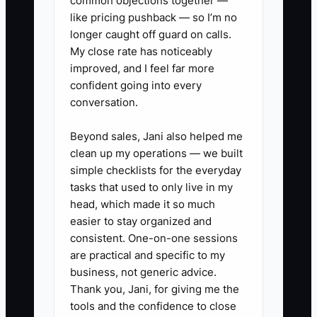
common objections together —
repeat issues on the same circuit
like pricing pushback — so I’m no
longer caught off guard on calls.
or fixture.
My close rate has noticeably
2. Assign one person to own
improved, and I feel far more
follow-up. That person should
confident going into every
call, text, or email the customer
conversation.
the same day an estimate is sent
Beyond sales, Jani also helped me
and again before it expires.
clean up my operations — we built
3. Use a simple post-job
simple checklists for the everyday
checklist: photos uploaded, panel
tasks that used to only live in my
head, which made it so much
labels updated if needed, permit
easier to stay organized and
status noted, invoice sent, and
consistent. One-on-one sessions
thank-you message delivered.
are practical and specific to my
4. Track callbacks by tech and by
business, not generic advice.
Thank you, Jani, for giving me the
job type. If one installer keeps
tools and the confidence to close
getting the same breaker, GFCI,