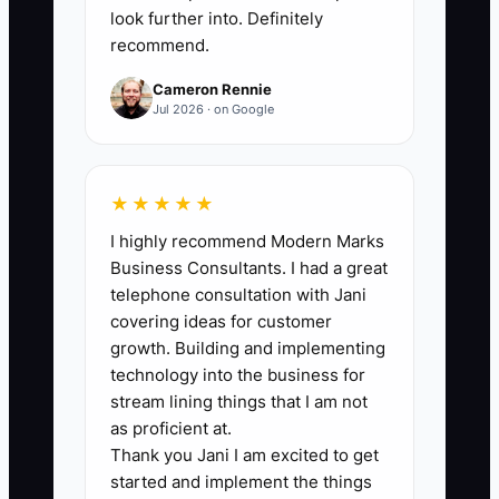
follow-up, communication, or quality
look further into. Definitely
recommend.
problem.
Cameron Rennie
Jul 2026 · on Google
🛑 The Bottleneck
★★★★★
Most electrical companies do a decent
I highly recommend Modern Marks
job on the work itself, but they lose
Business Consultants. I had a great
customers because nobody owns the
telephone consultation with Jani
follow-up. The office assumes the tech
covering ideas for customer
called back. The tech assumes the office
growth. Building and implementing
sent the estimate. The estimator
technology into the business for
assumes the service manager checked
stream lining things that I am not
in. Meanwhile the homeowner is waiting,
as proficient at.
Thank you Jani I am excited to get
the property manager is comparing
started and implement the things
vendors, and the commercial client is