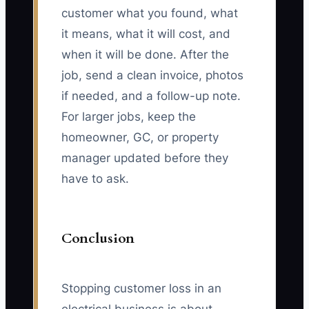
customer what you found, what
it means, what it will cost, and
when it will be done. After the
job, send a clean invoice, photos
if needed, and a follow-up note.
For larger jobs, keep the
homeowner, GC, or property
manager updated before they
have to ask.
Conclusion
Stopping customer loss in an