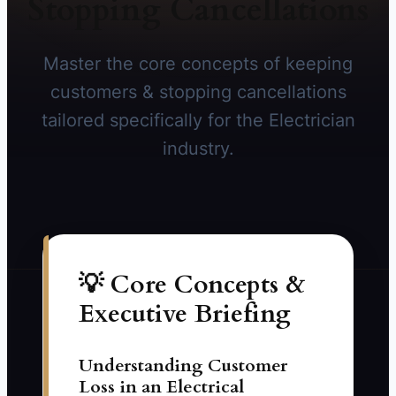
Stopping Cancellations
Master the core concepts of keeping
customers & stopping cancellations
tailored specifically for the Electrician
industry.
💡 Core Concepts &
Executive Briefing
Understanding Customer
Loss in an Electrical