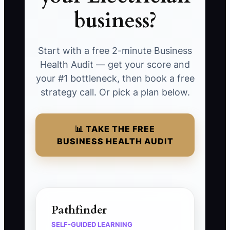
business?
Start with a free 2-minute Business
Health Audit — get your score and
your #1 bottleneck, then book a free
strategy call. Or pick a plan below.
📊 TAKE THE FREE
BUSINESS HEALTH AUDIT
Pathfinder
SELF-GUIDED LEARNING