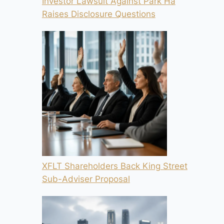
Investor Lawsuit Against Park Ha
Raises Disclosure Questions
XFLT Shareholders Back King Street
Sub-Adviser Proposal