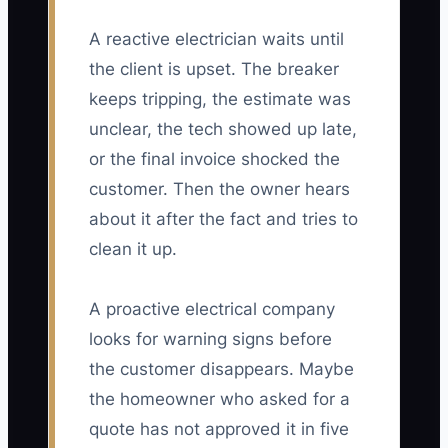
A reactive electrician waits until
the client is upset. The breaker
keeps tripping, the estimate was
unclear, the tech showed up late,
or the final invoice shocked the
customer. Then the owner hears
about it after the fact and tries to
clean it up.
A proactive electrical company
looks for warning signs before
the customer disappears. Maybe
the homeowner who asked for a
quote has not approved it in five