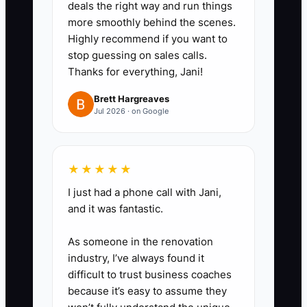
deals the right way and run things
or lighting complaint, fix the
more smoothly behind the scenes.
process, not just the ticket.
Highly recommend if you want to
stop guessing on sales calls.
5. Set reminders for maintenance
Thanks for everything, Jani!
clients, especially property
managers and small commercial
Brett Hargreaves
Jul 2026 · on Google
accounts, so you are the first
electrician they hear from when a
service window opens.
★★★★★
6. Train your team to explain the
I just had a phone call with Jani,
problem in plain words.
and it was fantastic.
Customers should know what
As someone in the renovation
failed, what you fixed, and what
industry, I’ve always found it
to watch next time.
difficult to trust business coaches
because it’s easy to assume they