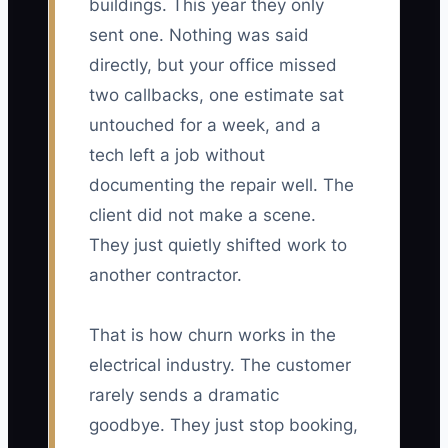
buildings. This year they only
sent one. Nothing was said
directly, but your office missed
two callbacks, one estimate sat
untouched for a week, and a
tech left a job without
documenting the repair well. The
client did not make a scene.
They just quietly shifted work to
another contractor.
That is how churn works in the
electrical industry. The customer
rarely sends a dramatic
goodbye. They just stop booking,