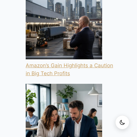
Amazon’s Gain Highlights a Caution
in Big Tech Profits