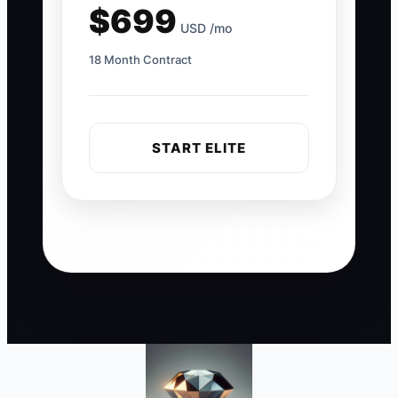
$699
USD /mo
18 Month Contract
START ELITE