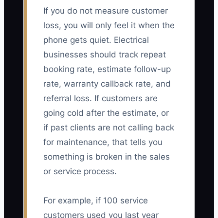
If you do not measure customer
loss, you will only feel it when the
phone gets quiet. Electrical
businesses should track repeat
booking rate, estimate follow-up
rate, warranty callback rate, and
referral loss. If customers are
going cold after the estimate, or
if past clients are not calling back
for maintenance, that tells you
something is broken in the sales
or service process.
For example, if 100 service
customers used you last year