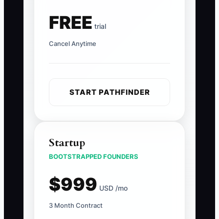
FREE
trial
Cancel Anytime
START PATHFINDER
Startup
BOOTSTRAPPED FOUNDERS
$999
USD /mo
3 Month Contract