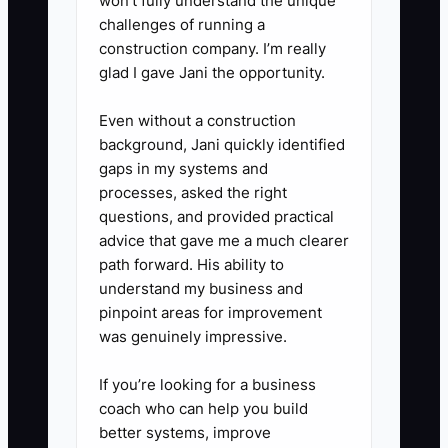
won’t fully understand the unique
challenges of running a
construction company. I’m really
glad I gave Jani the opportunity.
Even without a construction
background, Jani quickly identified
gaps in my systems and
processes, asked the right
questions, and provided practical
advice that gave me a much clearer
path forward. His ability to
understand my business and
pinpoint areas for improvement
was genuinely impressive.
If you’re looking for a business
coach who can help you build
better systems, improve