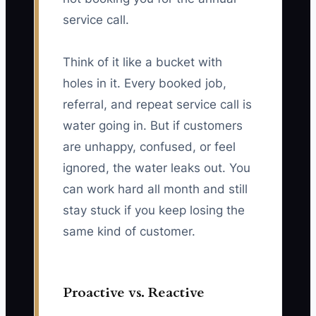
service call.
Think of it like a bucket with
holes in it. Every booked job,
referral, and repeat service call is
water going in. But if customers
are unhappy, confused, or feel
ignored, the water leaks out. You
can work hard all month and still
stay stuck if you keep losing the
same kind of customer.
Proactive vs. Reactive