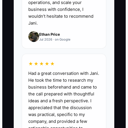
operations, and scale your
business with confidence, I
wouldn’t hesitate to recommend
Jani.
Ethan Price
Jul 2026 · on Google
★★★★★
Had a great conversation with Jani.
He took the time to research my
business beforehand and came to
the call prepared with thoughtful
ideas and a fresh perspective. I
appreciated that the discussion
was practical, specific to my
company, and provided a few