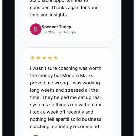
actionable opportunities to
consider. Thanks again for your
time and insights.
Spencer Turley
Jun 2026 · on Google
★★★★★
I wasn't sure coaching was worth
the money but Modern Marks
proved me wrong. I was working
long weeks and stressed all the
time. They helped me set up real
systems so things run without me.
I took a week off recently and
nothing fell apart!! solid business
coaching, definitely recommend