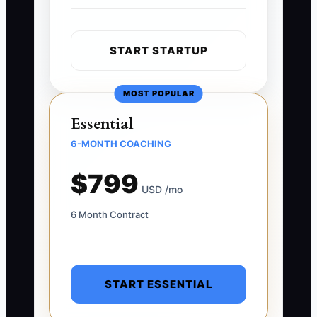
START STARTUP
MOST POPULAR
Essential
6-MONTH COACHING
$799
USD /mo
6 Month Contract
START ESSENTIAL