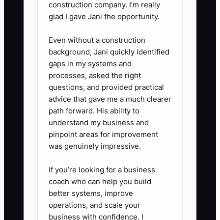
construction company. I’m really
glad I gave Jani the opportunity.
Even without a construction
background, Jani quickly identified
gaps in my systems and
processes, asked the right
questions, and provided practical
advice that gave me a much clearer
path forward. His ability to
understand my business and
pinpoint areas for improvement
was genuinely impressive.
If you’re looking for a business
coach who can help you build
better systems, improve
operations, and scale your
business with confidence, I