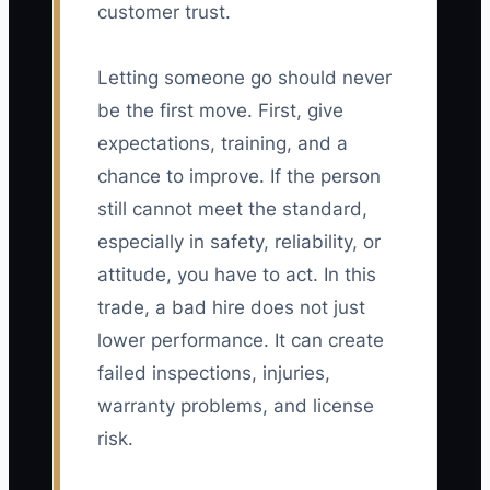
customer trust.
Letting someone go should never
be the first move. First, give
expectations, training, and a
chance to improve. If the person
still cannot meet the standard,
especially in safety, reliability, or
attitude, you have to act. In this
trade, a bad hire does not just
lower performance. It can create
failed inspections, injuries,
warranty problems, and license
risk.