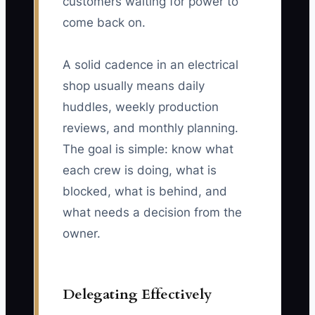
customers waiting for power to
come back on.
A solid cadence in an electrical
shop usually means daily
huddles, weekly production
reviews, and monthly planning.
The goal is simple: know what
each crew is doing, what is
blocked, what is behind, and
what needs a decision from the
owner.
Delegating Effectively