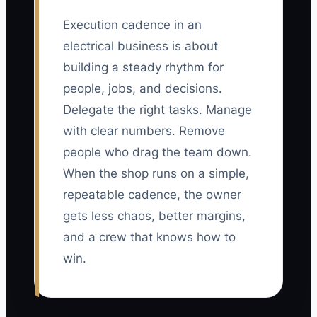
Execution cadence in an
electrical business is about
building a steady rhythm for
people, jobs, and decisions.
Delegate the right tasks. Manage
with clear numbers. Remove
people who drag the team down.
When the shop runs on a simple,
repeatable cadence, the owner
gets less chaos, better margins,
and a crew that knows how to
win.