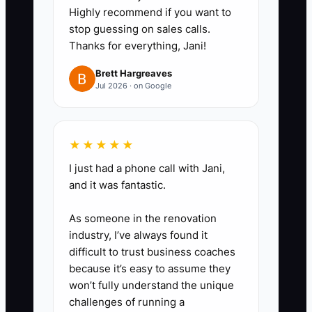
Highly recommend if you want to
stop guessing on sales calls.
Thanks for everything, Jani!
Brett Hargreaves
Jul 2026 · on Google
★★★★★
I just had a phone call with Jani,
and it was fantastic.
As someone in the renovation
industry, I’ve always found it
difficult to trust business coaches
because it’s easy to assume they
won’t fully understand the unique
challenges of running a