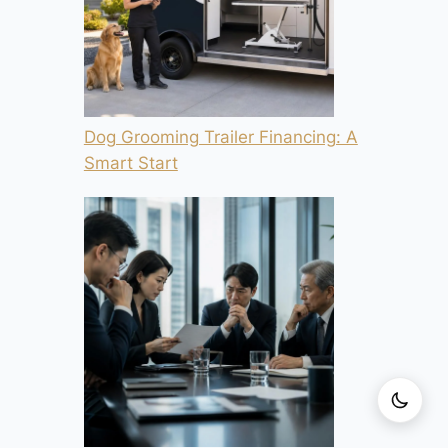
Dog Grooming Trailer Financing: A
Smart Start