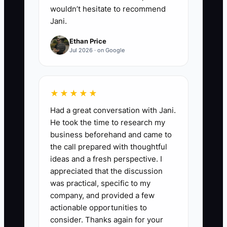
wouldn’t hesitate to recommend
Jani.
Ethan Price
Jul 2026 · on Google
★★★★★
Had a great conversation with Jani.
He took the time to research my
business beforehand and came to
the call prepared with thoughtful
ideas and a fresh perspective. I
appreciated that the discussion
was practical, specific to my
company, and provided a few
actionable opportunities to
consider. Thanks again for your