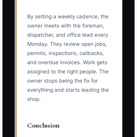
By setting a weekly cadence, the
owner meets with the foreman,
dispatcher, and office lead every
Monday. They review open jobs,
permits, inspections, callbacks,
and overdue invoices. Work gets
assigned to the right people. The
owner stops being the fix for
everything and starts leading the
shop.
Conclusion