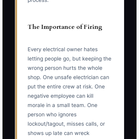
process."
The Importance of Firing
Every electrical owner hates
letting people go, but keeping the
wrong person hurts the whole
shop. One unsafe electrician can
put the entire crew at risk. One
negative employee can kill
morale in a small team. One
person who ignores
lockout/tagout, misses calls, or
shows up late can wreck