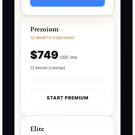
Premium
12-MONTH COACHING
$749
USD /mo
12 Month Contract
START PREMIUM
Elite