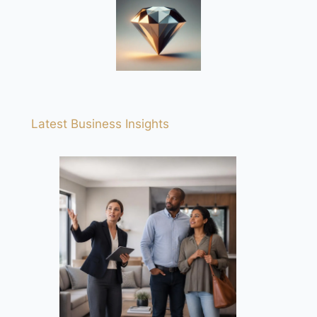
Latest Business Insights