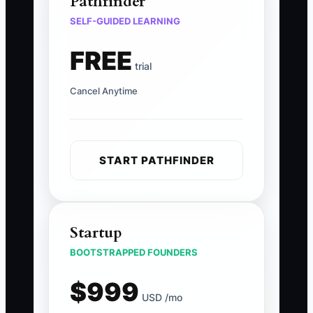
Pathfinder
SELF-GUIDED LEARNING
FREE
trial
Cancel Anytime
START PATHFINDER
Startup
BOOTSTRAPPED FOUNDERS
$999
USD /mo