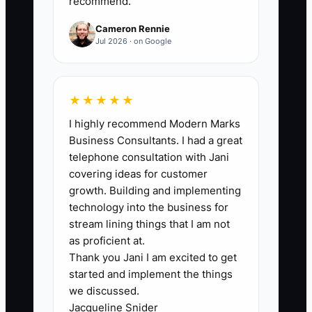
and the truck is idling while everyone
recommend.
waits for one person.
Cameron Rennie
Jul 2026 · on Google
That slows the whole company down
and trains the team not to think. A good
shop teaches foremen and office staff
★★★★★
how to make the common calls, then
I highly recommend Modern Marks
only escalates the real exceptions. If the
Business Consultants. I had a great
owner keeps grabbing every decision
telephone consultation with Jani
back, the business will stay small no
covering ideas for customer
matter how much work comes in.
growth. Building and implementing
technology into the business for
stream lining things that I am not
as proficient at.
Thank you Jani I am excited to get
✅ Action Items
started and implement the things
we discussed.
1. Run a 10-minute morning
Jacqueline Snider