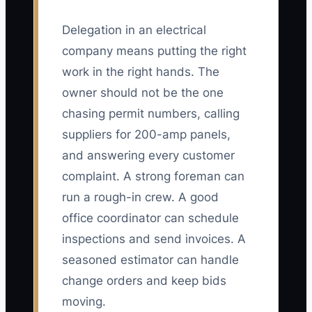
Delegation in an electrical
company means putting the right
work in the right hands. The
owner should not be the one
chasing permit numbers, calling
suppliers for 200-amp panels,
and answering every customer
complaint. A strong foreman can
run a rough-in crew. A good
office coordinator can schedule
inspections and send invoices. A
seasoned estimator can handle
change orders and keep bids
moving.