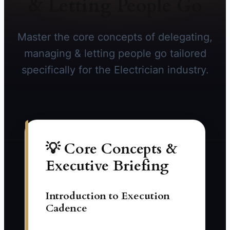
& Letting People Go
Master the core concepts of delegating,
managing & letting people go tailored
specifically for the Electrician industry.
💡 Core Concepts &
Executive Briefing
Introduction to Execution
Cadence