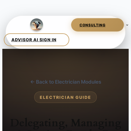
← Back to Electrician Modules
ELECTRICIAN GUIDE
Delegating, Managing