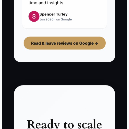
time and insights.
Spencer Turley
Jun 2026 · on Google
Read & leave reviews on Google →
Ready to scale