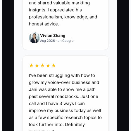
Below 70% usually means too much
and shared valuable markting
drive time, too much rework, or poor
insignts. I appreciated his
scheduling.
professionalism, knowledge, and
honest advice.
Vivian Zhang
Aug 2026 · on Google
🛑 The Bottleneck
The biggest bottleneck is usually the
★★★★★
owner acting like the only qualified
I've been struggling with how to
decision-maker. In an electrical
grow my voice-over business and
company, that shows up when every
Jani was able to show me a path
change order, every inspection issue,
past several roadblocks. Just one
and every crew question has to wait for
call and I have 3 ways I can
the owner’s approval. The foreman
improve my business today as well
stands on a ladder with a half-finished
as a few specific research topics to
panel, the office is waiting on a price,
look further into. Definitely