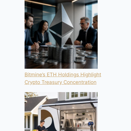
Bitmine’s ETH Holdings Highlight
Crypto Treasury Concentration