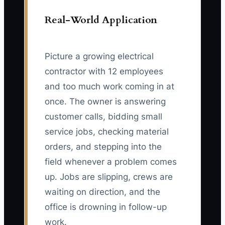
Real-World Application
Picture a growing electrical
contractor with 12 employees
and too much work coming in at
once. The owner is answering
customer calls, bidding small
service jobs, checking material
orders, and stepping into the
field whenever a problem comes
up. Jobs are slipping, crews are
waiting on direction, and the
office is drowning in follow-up
work.