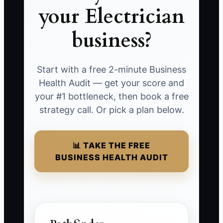
your Electrician
business?
Start with a free 2-minute Business
Health Audit — get your score and
your #1 bottleneck, then book a free
strategy call. Or pick a plan below.
📊 TAKE THE FREE
BUSINESS HEALTH AUDIT