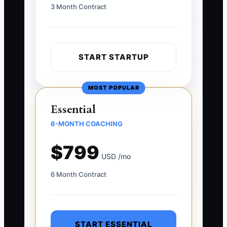
3 Month Contract
START STARTUP
MOST POPULAR
Essential
6-MONTH COACHING
$799
USD /mo
6 Month Contract
START ESSENTIAL