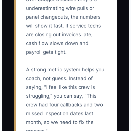
underestimating wire pulls or
panel changeouts, the numbers
will show it fast. If service techs
are closing out invoices late,
cash flow slows down and
payroll gets tight.
A strong metric system helps you
coach, not guess. Instead of
saying, "I feel like this crew is
struggling," you can say, "This
crew had four callbacks and two
missed inspection dates last
month, so we need to fix the