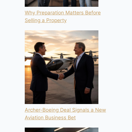
Why Preparation Matters Before
Selling a Property
Archer-Boeing Deal Signals a New
Aviation Business Bet