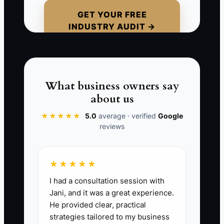
kind of chaos leads to missed
GET YOUR FREE
INDUSTRY AUDIT →
inspections, late material runs, and
angry customers who were promised
power yesterday. The business looks
busy, but it is really just stuck reacting.
What business owners say
about us
★★★★★
5.0
average · verified
Google
📊 The Core KPI
reviews
Crew Utilization Rate:
The share of paid
field time that is billable or directly
★★★★★
productive. Formula: billable hours ÷
I had a consultation session with
paid field hours × 100. A strong electrical
Jani, and it was a great experience.
service and small-project shop should
He provided clear, practical
aim for 75% to 85% crew utilization.
strategies tailored to my business