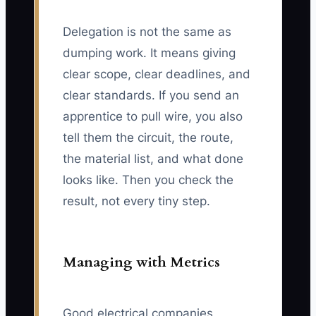
Delegation is not the same as
dumping work. It means giving
clear scope, clear deadlines, and
clear standards. If you send an
apprentice to pull wire, you also
tell them the circuit, the route,
the material list, and what done
looks like. Then you check the
result, not every tiny step.
Managing with Metrics
Good electrical companies