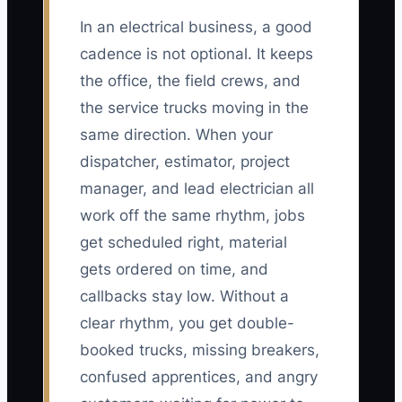
In an electrical business, a good
cadence is not optional. It keeps
the office, the field crews, and
the service trucks moving in the
same direction. When your
dispatcher, estimator, project
manager, and lead electrician all
work off the same rhythm, jobs
get scheduled right, material
gets ordered on time, and
callbacks stay low. Without a
clear rhythm, you get double-
booked trucks, missing breakers,
confused apprentices, and angry