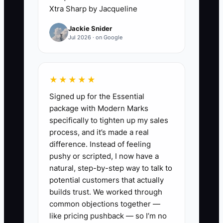
Xtra Sharp by Jacqueline
huddle with every crew lead.
Review job site, permit status,
Jackie Snider
Jul 2026 · on Google
material needs, inspections, and
safety issues like lockout/tagout
or service disconnects.
★★★★★
2. Write a delegation list for the
Signed up for the Essential
owner, dispatcher, estimator,
package with Modern Marks
office admin, foreman, and lead
specifically to tighten up my sales
tech. Make sure someone
process, and it’s made a real
difference. Instead of feeling
besides the owner owns
pushy or scripted, I now have a
scheduling, callbacks, material
natural, step-by-step way to talk to
ordering, and invoice follow-up.
potential customers that actually
3. Put three numbers on a board
builds trust. We worked through
common objections together —
every week: crew utilization,
like pricing pushback — so I’m no
callbacks, and jobs completed on