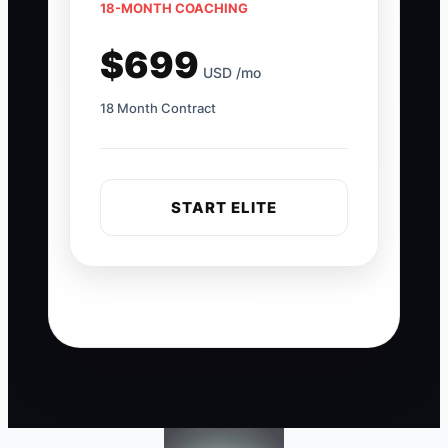
18-MONTH COACHING
$699
USD /mo
18 Month Contract
START ELITE