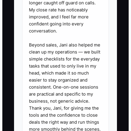
longer caught off guard on calls.
time. Review them every Friday.
My close rate has noticeably
4. Create a simple escalation
improved, and I feel far more
confident going into every
rule: foremen handle normal field
conversation.
decisions, office staff handle
normal scheduling and billing
Beyond sales, Jani also helped me
decisions, and only exceptions
clean up my operations — we built
simple checklists for the everyday
go to the owner.
tasks that used to only live in my
5. Build a performance file for
head, which made it so much
each electrician that tracks
easier to stay organized and
safety, punctuality, workmanship,
consistent. One-on-one sessions
are practical and specific to my
customer comments, and rework.
business, not generic advice.
Use it before you decide to
Thank you, Jani, for giving me the
coach, move, or let someone go.
tools and the confidence to close
deals the right way and run things
more smoothly behind the scenes.