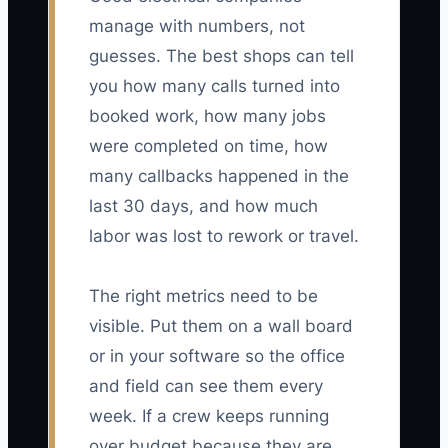
manage with numbers, not
guesses. The best shops can tell
you how many calls turned into
booked work, how many jobs
were completed on time, how
many callbacks happened in the
last 30 days, and how much
labor was lost to rework or travel.
The right metrics need to be
visible. Put them on a wall board
or in your software so the office
and field can see them every
week. If a crew keeps running
over budget because they are