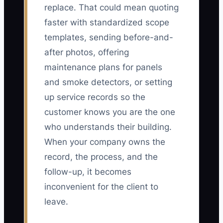
replace. That could mean quoting
faster with standardized scope
templates, sending before-and-
after photos, offering
maintenance plans for panels
and smoke detectors, or setting
up service records so the
customer knows you are the one
who understands their building.
When your company owns the
record, the process, and the
follow-up, it becomes
inconvenient for the client to
leave.