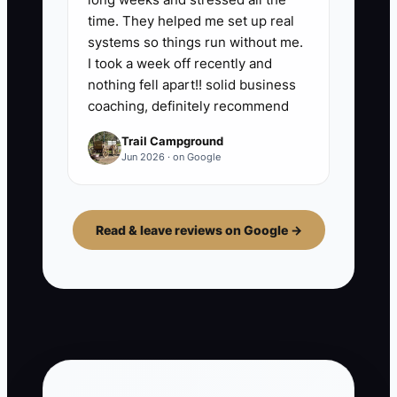
time. They helped me set up real
systems so things run without me.
I took a week off recently and
nothing fell apart!! solid business
coaching, definitely recommend
Trail Campground
Jun 2026 · on Google
Read & leave reviews on Google →