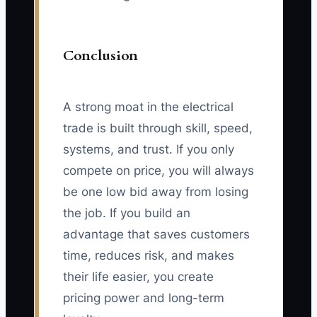
Conclusion
A strong moat in the electrical
trade is built through skill, speed,
systems, and trust. If you only
compete on price, you will always
be one low bid away from losing
the job. If you build an
advantage that saves customers
time, reduces risk, and makes
their life easier, you create
pricing power and long-term