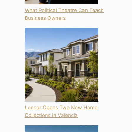
What Political Theatre Can Teach
Business Owners
Lennar Opens Two New Home
Collections in Valencia