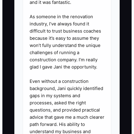
and it was fantastic.
5. Add proof to every job:
before-and-after photos, labeled
As someone in the renovation
industry, I’ve always found it
panels, clean invoices, and
difficult to trust business coaches
permit closeout notes.
because it’s easy to assume they
6. Review lost bids weekly and
won’t fully understand the unique
note whether you lost on price,
challenges of running a
construction company. I’m really
speed, scope, or trust. Then fix
glad I gave Jani the opportunity.
the real problem.
Even without a construction
background, Jani quickly identified
gaps in my systems and
processes, asked the right
questions, and provided practical
advice that gave me a much clearer
path forward. His ability to
understand my business and