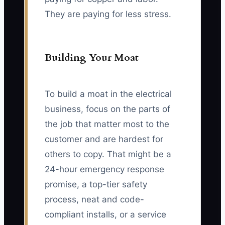
They are paying for less stress.
Building Your Moat
To build a moat in the electrical
business, focus on the parts of
the job that matter most to the
customer and are hardest for
others to copy. That might be a
24-hour emergency response
promise, a top-tier safety
process, neat and code-
compliant installs, or a service