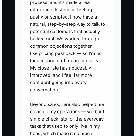
process, and it’s made a real
nobody followed up, that sale is gone. If
difference. Instead of feeling
permit paperwork is scattered and
pushy or scripted, I now have a
service history is in a tech's head, the
natural, step-by-step way to talk to
business becomes slow and forgetful. In
potential customers that actually
this trade, the bottleneck is often
builds trust. We worked through
common objections together —
information, not talent.
like pricing pushback — so I’m no
longer caught off guard on calls.
My close rate has noticeably
improved, and I feel far more
✅ Action Items
confident going into every
conversation.
1. Build one clear specialty that
Beyond sales, Jani also helped me
people can remember, such as
clean up my operations — we built
panel upgrades, EV charger
simple checklists for the everyday
installs, backup generators,
tasks that used to only live in my
head, which made it so much
commercial troubleshooting, or