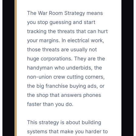
The War Room Strategy means
you stop guessing and start
tracking the threats that can hurt
your margins. In electrical work,
those threats are usually not
huge corporations. They are the
handyman who underbids, the
non-union crew cutting corners,
the big franchise buying ads, or
the shop that answers phones
faster than you do.
This strategy is about building
systems that make you harder to