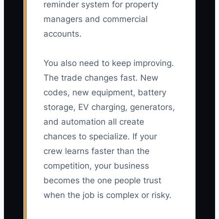
reminder system for property
managers and commercial
accounts.
You also need to keep improving.
The trade changes fast. New
codes, new equipment, battery
storage, EV charging, generators,
and automation all create
chances to specialize. If your
crew learns faster than the
competition, your business
becomes the one people trust
when the job is complex or risky.