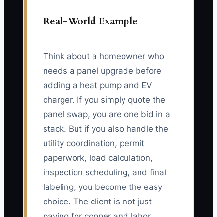
Real-World Example
Think about a homeowner who
needs a panel upgrade before
adding a heat pump and EV
charger. If you simply quote the
panel swap, you are one bid in a
stack. But if you also handle the
utility coordination, permit
paperwork, load calculation,
inspection scheduling, and final
labeling, you become the easy
choice. The client is not just
paying for copper and labor.