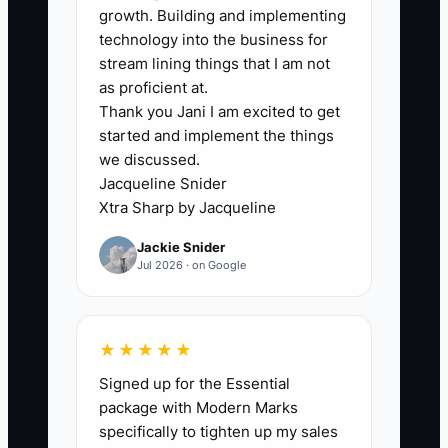
growth. Building and implementing
The biggest bottleneck is usually not
technology into the business for
lack of skill. It is failure to turn good field
stream lining things that I am not
work into a repeatable system. Many
as proficient at.
Thank you Jani I am excited to get
electrical owners rely on memory,
started and implement the things
individual techs, and word-of-mouth
we discussed.
alone. That works until the schedule
Jacqueline Snider
gets full and the owner starts losing
Xtra Sharp by Jacqueline
track of old customers, open quotes,
Jackie Snider
service agreements, and follow-up
Jul 2026 · on Google
opportunities.
A shop that does solid panel work and
★★★★★
troubleshooting can still lose to a
Signed up for the Essential
competitor who is better at staying top
package with Modern Marks
of mind. If the customer asked about a
specifically to tighten up my sales
surge protector six months ago and