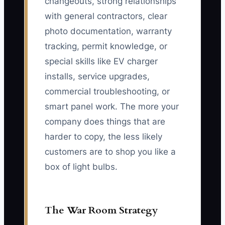
changeouts, strong relationships
with general contractors, clear
photo documentation, warranty
tracking, permit knowledge, or
special skills like EV charger
installs, service upgrades,
commercial troubleshooting, or
smart panel work. The more your
company does things that are
harder to copy, the less likely
customers are to shop you like a
box of light bulbs.
The War Room Strategy