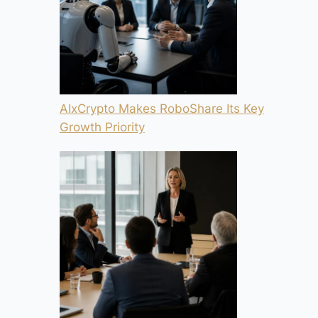
AIxCrypto Makes RoboShare Its Key
Growth Priority