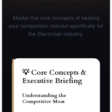
Competition
Master the core concepts of beating
your competition tailored specifically for
the Electrician industry.
💡 Core Concepts &
Executive Briefing
Understanding the
Competitive Moat