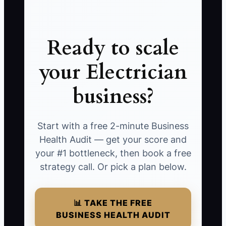
Ready to scale
your Electrician
business?
Start with a free 2-minute Business
Health Audit — get your score and
your #1 bottleneck, then book a free
strategy call. Or pick a plan below.
📊 TAKE THE FREE
BUSINESS HEALTH AUDIT