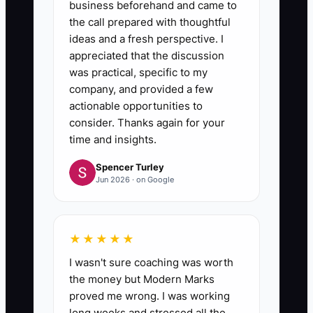
business beforehand and came to
the call prepared with thoughtful
ideas and a fresh perspective. I
appreciated that the discussion
was practical, specific to my
company, and provided a few
actionable opportunities to
consider. Thanks again for your
time and insights.
Spencer Turley
Jun 2026 · on Google
★★★★★
I wasn't sure coaching was worth
the money but Modern Marks
proved me wrong. I was working
long weeks and stressed all the