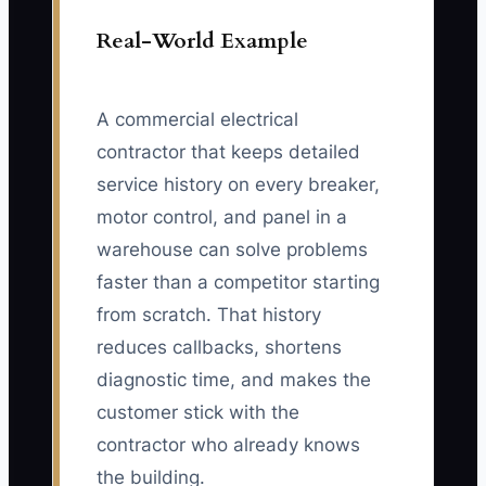
Real-World Example
A commercial electrical
contractor that keeps detailed
service history on every breaker,
motor control, and panel in a
warehouse can solve problems
faster than a competitor starting
from scratch. That history
reduces callbacks, shortens
diagnostic time, and makes the
customer stick with the
contractor who already knows
the building.