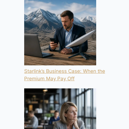
Starlink’s Business Case: When the
Premium May Pay Off