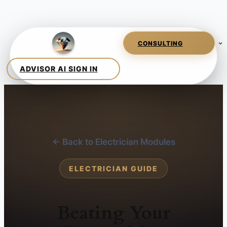
← Back to Electrician Modules
ELECTRICIAN GUIDE
Beating Your