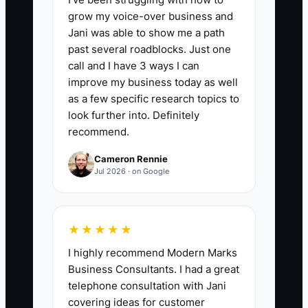
Average Revenue per Repeat Customer:
grow my voice-over business and
Total repeat-customer revenue divided
Jani was able to show me a path
by the number of repeat customers in
past several roadblocks. Just one
the same period. A strong electrical
call and I have 3 ways I can
shop should aim for at least $1,500 to
improve my business today as well
$5,000 per repeat residential customer
as a few specific research topics to
over time, and $5,000+ for recurring
look further into. Definitely
recommend.
property manager or light commercial
accounts. This includes service calls,
Cameron Rennie
panel upgrades, EV chargers, surge
Jul 2026 · on Google
protection, lighting retrofits, and
maintenance work. Formula: repeat
revenue repeat customers = ARRC.
★★★★★
I highly recommend Modern Marks
Business Consultants. I had a great
telephone consultation with Jani
🛑 The Bottleneck
covering ideas for customer