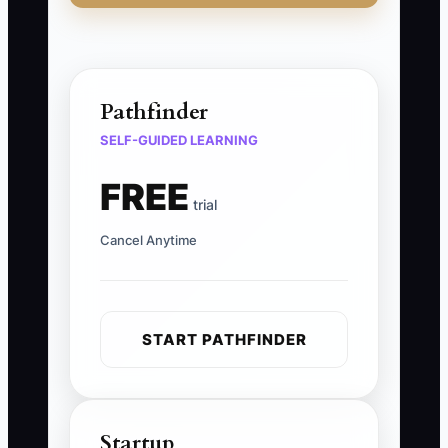
Pathfinder
SELF-GUIDED LEARNING
FREE
trial
Cancel Anytime
START PATHFINDER
Startup