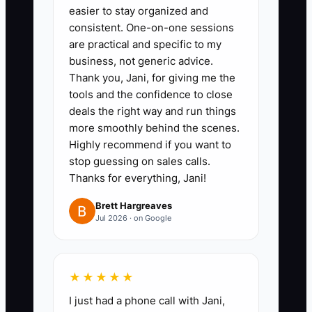
easier to stay organized and
tenant improvement work.
consistent. One-on-one sessions
2. Create quote templates for the
are practical and specific to my
jobs you want more of, including
business, not generic advice.
Thank you, Jani, for giving me the
scope, exclusions, permit notes,
tools and the confidence to close
and inspection steps.
deals the right way and run things
3. Track every repeat customer in
more smoothly behind the scenes.
your CRM with service history,
Highly recommend if you want to
stop guessing on sales calls.
panel age, and follow-up
Thanks for everything, Jani!
reminders for smoke alarms,
surge protection, or
Brett Hargreaves
Jul 2026 · on Google
maintenance.
4. Set a fast-response process
for emergencies and service calls
★★★★★
so your office answers before
I just had a phone call with Jani,
the competitor.