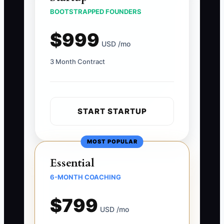
BOOTSTRAPPED FOUNDERS
$999
USD /mo
3 Month Contract
START STARTUP
MOST POPULAR
Essential
6-MONTH COACHING
$799
USD /mo