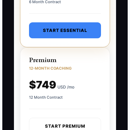
6 Month Contract
START ESSENTIAL
Premium
12-MONTH COACHING
$749
USD /mo
12 Month Contract
START PREMIUM