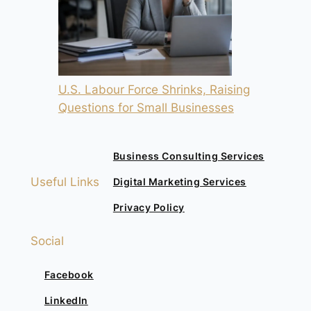
U.S. Labour Force Shrinks, Raising
Questions for Small Businesses
Business Consulting Services
Useful Links
Digital Marketing Services
Privacy Policy
Social
Facebook
LinkedIn