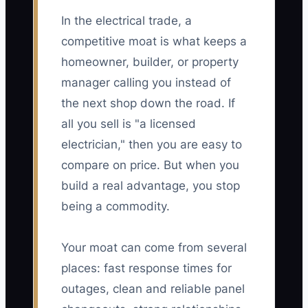
In the electrical trade, a
competitive moat is what keeps a
homeowner, builder, or property
manager calling you instead of
the next shop down the road. If
all you sell is "a licensed
electrician," then you are easy to
compare on price. But when you
build a real advantage, you stop
being a commodity.
Your moat can come from several
places: fast response times for
outages, clean and reliable panel