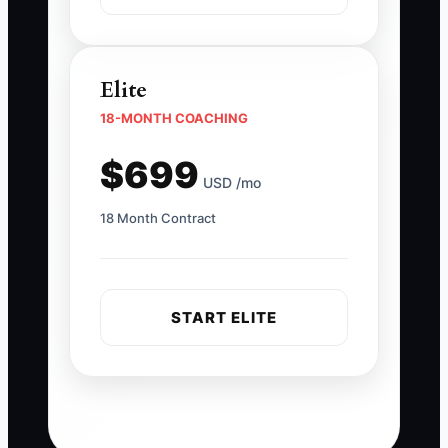
Elite
18-MONTH COACHING
$699
USD /mo
18 Month Contract
START ELITE