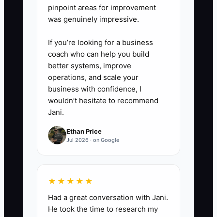
pinpoint areas for improvement
was genuinely impressive.
If you’re looking for a business
coach who can help you build
better systems, improve
operations, and scale your
business with confidence, I
wouldn’t hesitate to recommend
Jani.
Ethan Price
Jul 2026 · on Google
★★★★★
Had a great conversation with Jani.
He took the time to research my