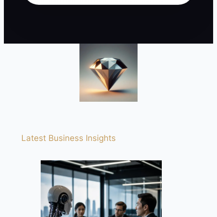
Latest Business Insights