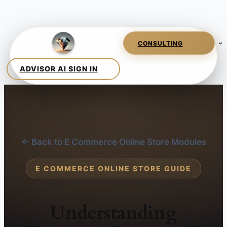
← Back to E Commerce Online Store Modules
E COMMERCE ONLINE STORE GUIDE
Understanding