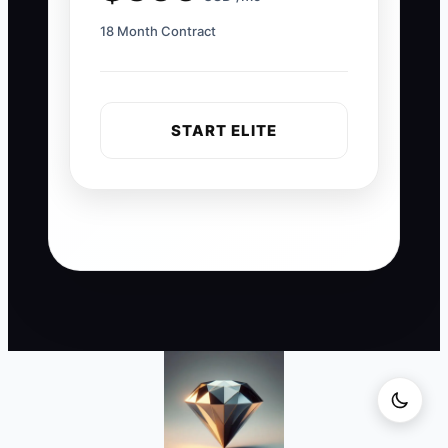
18 Month Contract
START ELITE