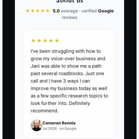
about us
★★★★★
5.0
average · verified
Google
reviews
📊 The Core KPI
★★★★★
Gross Profit Per Order:
For each
I've been struggling with how to
completed order, calculate net sales
grow my voice-over business and
minus product cost, payment fees,
Jani was able to show me a path
shipping paid by the store, packaging,
past several roadblocks. Just one
and order-specific advertising cost.
call and I have 3 ways I can
Track the average weekly result. A
improve my business today as well
practical early target is at least $15 per
as a few specific research topics to
order or 30% of net sales, but set the
look further into. Definitely
recommend.
final target from your store's margins.
Formula: total order-level gross profit
Cameron Rennie
divided by completed orders.
Jul 2026 · on Google