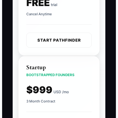
FREE
trial
Cancel Anytime
START PATHFINDER
Startup
BOOTSTRAPPED FOUNDERS
$999
USD /mo
3 Month Contract