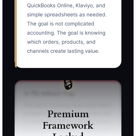
QuickBooks Online, Klaviyo, and
simple spreadsheets as needed.
The goal is not complicated
accounting. The goal is knowing
which orders, products, and
channels create lasting value.
🔒
⚠️ The Industry Trap
The trap is confusing a busy store with a
Premium
profitable store. An owner sees $40,000
Framework
in Shopify sales and immediately orders
$25,000 of new inventory, increases ad