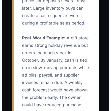
processor deposits several days
later. Large inventory buys can
create a cash squeeze even
during a profitable sales period.
Real-World Example:
A gift store
earns strong holiday revenue but
orders too much stock in
October. By January, cash is tied
up in slow-moving products while
ad bills, payroll, and supplier
invoices remain due. A weekly
cash forecast would have shown
the problem early. The owner
could have reduced purchase