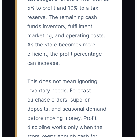
5% to profit and 10% to a tax
reserve. The remaining cash
funds inventory, fulfillment,
marketing, and operating costs.
As the store becomes more
efficient, the profit percentage
can increase.
This does not mean ignoring
inventory needs. Forecast
purchase orders, supplier
deposits, and seasonal demand
before moving money. Profit
discipline works only when the
store keeps enough cash for