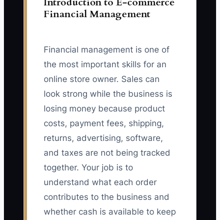
Introduction to E-commerce
Financial Management
Financial management is one of
the most important skills for an
online store owner. Sales can
look strong while the business is
losing money because product
costs, payment fees, shipping,
returns, advertising, software,
and taxes are not being tracked
together. Your job is to
understand what each order
contributes to the business and
whether cash is available to keep