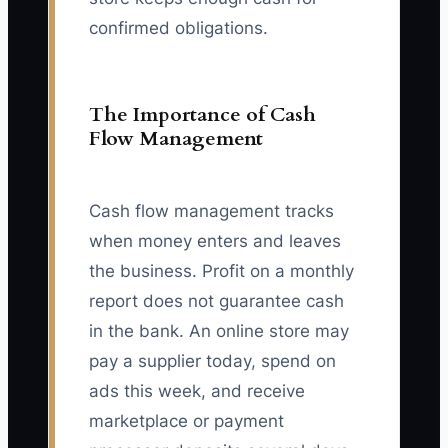
confirmed obligations.
The Importance of Cash
Flow Management
Cash flow management tracks
when money enters and leaves
the business. Profit on a monthly
report does not guarantee cash
in the bank. An online store may
pay a supplier today, spend on
ads this week, and receive
marketplace or payment