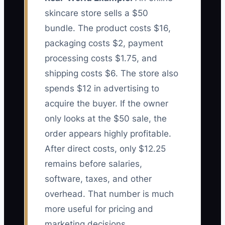
skincare store sells a $50
bundle. The product costs $16,
packaging costs $2, payment
processing costs $1.75, and
shipping costs $6. The store also
spends $12 in advertising to
acquire the buyer. If the owner
only looks at the $50 sale, the
order appears highly profitable.
After direct costs, only $12.25
remains before salaries,
software, taxes, and other
overhead. That number is much
more useful for pricing and
marketing decisions.