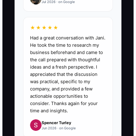
Jul 2026 · on Google
★★★★★
Had a great conversation with Jani.
He took the time to research my
business beforehand and came to
the call prepared with thoughtful
ideas and a fresh perspective. I
appreciated that the discussion
was practical, specific to my
company, and provided a few
actionable opportunities to
consider. Thanks again for your
time and insights.
Spencer Turley
Jun 2026 · on Google