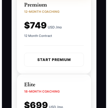
Premium
12-MONTH COACHING
$749
USD /mo
12 Month Contract
START PREMIUM
Elite
18-MONTH COACHING
$699
USD /mo