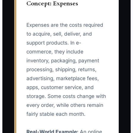
Concept: Expenses
Expenses are the costs required
to acquire, sell, deliver, and
support products. In e-
commerce, they include
inventory, packaging, payment
processing, shipping, returns,
advertising, marketplace fees,
apps, customer service, and
storage. Some costs change with
every order, while others remain
fairly stable each month.
Real-World Example:
An online