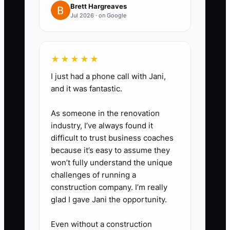
Brett Hargreaves
Payments, PayPal, marketplace
Jul 2026 · on Google
deposits, ad platforms, and
QuickBooks Online. Compare
★★★★★
revenue, AOV, CAC, refunds, and
gross profit by channel.
I just had a phone call with Jani,
and it was fantastic.
4. Create a 13-week cash
As someone in the renovation
forecast. Add expected deposits
industry, I’ve always found it
and subtract inventory
difficult to trust business coaches
because it’s easy to assume they
purchases, shipping bills, ad
won’t fully understand the unique
invoices, software renewals,
challenges of running a
payroll, taxes, and refund
construction company. I’m really
payments. If cash falls below
glad I gave Jani the opportunity.
your safety level, pause weak
Even without a construction