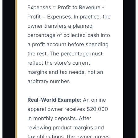
Expenses = Profit to Revenue -
Profit = Expenses. In practice, the
owner transfers a planned
percentage of collected cash into
a profit account before spending
the rest. The percentage must
reflect the store's current
margins and tax needs, not an
arbitrary number.
Real-World Example:
An online
apparel owner receives $20,000
in monthly deposits. After
reviewing product margins and
tax obligations, the owner moves