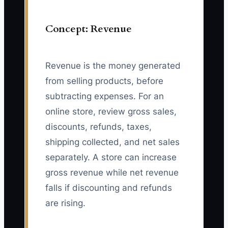
Concept: Revenue
Revenue is the money generated
from selling products, before
subtracting expenses. For an
online store, review gross sales,
discounts, refunds, taxes,
shipping collected, and net sales
separately. A store can increase
gross revenue while net revenue
falls if discounting and refunds
are rising.