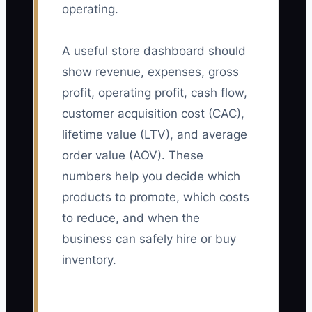
operating.
A useful store dashboard should
show revenue, expenses, gross
profit, operating profit, cash flow,
customer acquisition cost (CAC),
lifetime value (LTV), and average
order value (AOV). These
numbers help you decide which
products to promote, which costs
to reduce, and when the
business can safely hire or buy
inventory.