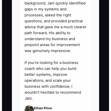
campaigns, delay nonessential
background, Jani quickly identified
purchases, or use existing
gaps in my systems and
inventory in bundles before
processes, asked the right
questions, and provided practical
placing another large order.
advice that gave me a much clearer
path forward. His ability to
understand my business and
pinpoint areas for improvement
was genuinely impressive.
If you’re looking for a business
coach who can help you build
better systems, improve
operations, and scale your
business with confidence, I
wouldn’t hesitate to recommend
Jani.
Ethan Price