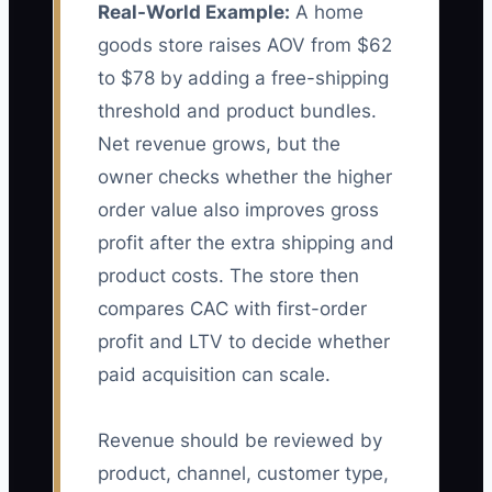
Real-World Example:
A home
goods store raises AOV from $62
to $78 by adding a free-shipping
threshold and product bundles.
Net revenue grows, but the
owner checks whether the higher
order value also improves gross
profit after the extra shipping and
product costs. The store then
compares CAC with first-order
profit and LTV to decide whether
paid acquisition can scale.
Revenue should be reviewed by
product, channel, customer type,