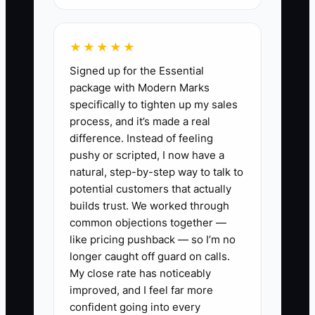
cost, and a likely return reserve. The
real contribution is much smaller.
★★★★★
Without a product-level margin view, the
Signed up for the Essential
owner may increase ad spend on the
package with Modern Marks
wrong item and run out of cash while
specifically to tighten up my sales
sales rise.
process, and it’s made a real
difference. Instead of feeling
pushy or scripted, I now have a
natural, step-by-step way to talk to
✅ Action Items
potential customers that actually
builds trust. We worked through
common objections together —
1. Build a product and order
like pricing pushback — so I’m no
margin sheet. For each SKU,
longer caught off guard on calls.
record selling price, discounts,
My close rate has noticeably
improved, and I feel far more
product cost, packaging, shipping
confident going into every
subsidy, payment fees, refund