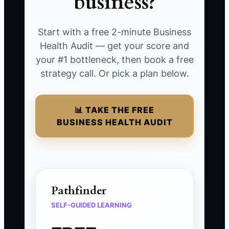
business?
Start with a free 2-minute Business
Health Audit — get your score and
your #1 bottleneck, then book a free
strategy call. Or pick a plan below.
📊 TAKE THE FREE
BUSINESS HEALTH AUDIT
Pathfinder
SELF-GUIDED LEARNING