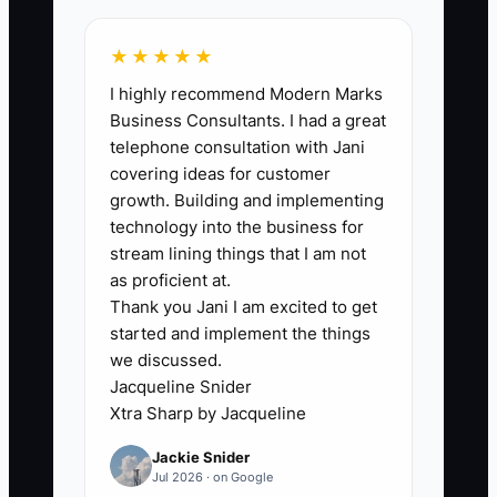
★★★★★
🛑 The Bottleneck
I highly recommend Modern Marks
Business Consultants. I had a great
The main bottleneck is failing to connect
telephone consultation with Jani
a sale to all of its direct costs. Many
covering ideas for customer
owners know product cost but leave out
growth. Building and implementing
shipping subsidies, packaging, payment
technology into the business for
fees, discounts, returns, and CAC. This
stream lining things that I am not
makes some products look profitable
as proficient at.
Thank you Jani I am excited to get
when they are actually consuming cash.
started and implement the things
we discussed.
For example, a store sells a $90 product
Jacqueline Snider
that costs $32 to buy. The owner
Xtra Sharp by Jacqueline
celebrates the $58 difference, but the
Jackie Snider
order also includes $8 shipping, $2
Jul 2026 · on Google
packaging, $3 processing fees, a $25 ad