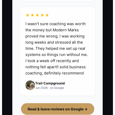
★★★★★
I wasn't sure coaching was worth
the money but Modern Marks
proved me wrong. I was working
long weeks and stressed all the
time. They helped me set up real
systems so things run without me.
I took a week off recently and
nothing fell apart!! solid business
coaching, definitely recommend
Trail Campground
Jun 2026 · on Google
Read & leave reviews on Google →