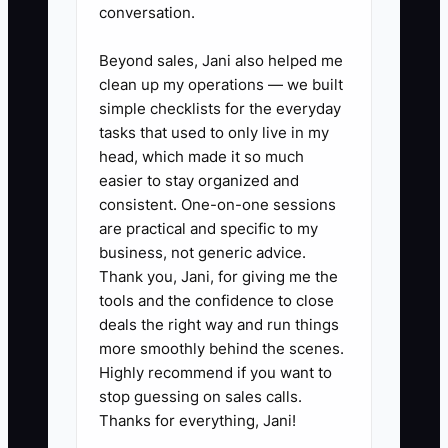
conversation.
rate, and estimated CAC.
Calculate gross profit per order
Beyond sales, Jani also helped me
clean up my operations — we built
before increasing ad spend.
simple checklists for the everyday
tasks that used to only live in my
2. Separate store money into
head, which made it so much
operating, tax, inventory, and
easier to stay organized and
consistent. One-on-one sessions
profit accounts. Transfer a fixed
are practical and specific to my
percentage of deposits after
business, not generic advice.
checking upcoming supplier
Thank you, Jani, for giving me the
invoices and payroll. Do not treat
tools and the confidence to close
deals the right way and run things
every Shopify payout as
more smoothly behind the scenes.
spendable cash.
Highly recommend if you want to
stop guessing on sales calls.
3. Review finances weekly.
Thanks for everything, Jani!
Reconcile Shopify, Shopify