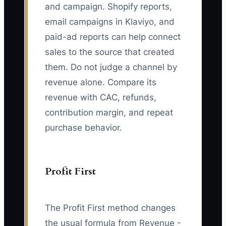
and campaign. Shopify reports,
email campaigns in Klaviyo, and
paid-ad reports can help connect
sales to the source that created
them. Do not judge a channel by
revenue alone. Compare its
revenue with CAC, refunds,
contribution margin, and repeat
purchase behavior.
Profit First
The Profit First method changes
the usual formula from Revenue -