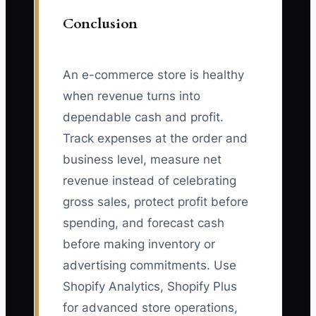
Conclusion
An e-commerce store is healthy
when revenue turns into
dependable cash and profit.
Track expenses at the order and
business level, measure net
revenue instead of celebrating
gross sales, protect profit before
spending, and forecast cash
before making inventory or
advertising commitments. Use
Shopify Analytics, Shopify Plus
for advanced store operations,