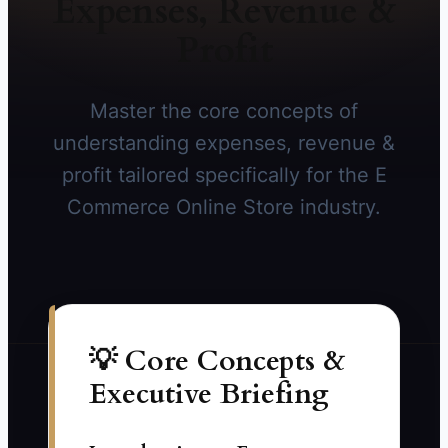
Expenses, Revenue &
Profit
Master the core concepts of
understanding expenses, revenue &
profit tailored specifically for the E
Commerce Online Store industry.
💡 Core Concepts &
Executive Briefing