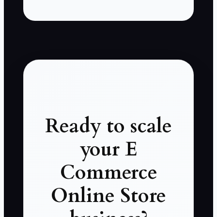
Ready to scale
your E
Commerce
Online Store