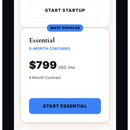
START STARTUP
MOST POPULAR
Essential
6-MONTH COACHING
$799
USD /mo
6 Month Contract
START ESSENTIAL