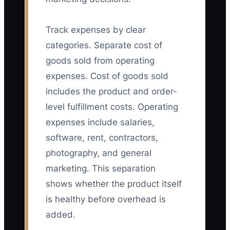
Track expenses by clear
categories. Separate cost of
goods sold from operating
expenses. Cost of goods sold
includes the product and order-
level fulfillment costs. Operating
expenses include salaries,
software, rent, contractors,
photography, and general
marketing. This separation
shows whether the product itself
is healthy before overhead is
added.