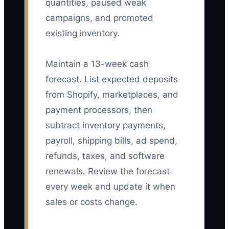
quantities, paused weak
campaigns, and promoted
existing inventory.
Maintain a 13-week cash
forecast. List expected deposits
from Shopify, marketplaces, and
payment processors, then
subtract inventory payments,
payroll, shipping bills, ad spend,
refunds, taxes, and software
renewals. Review the forecast
every week and update it when
sales or costs change.