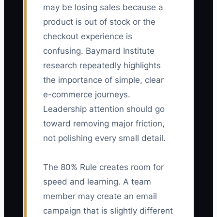
may be losing sales because a
product is out of stock or the
checkout experience is
confusing. Baymard Institute
research repeatedly highlights
the importance of simple, clear
e-commerce journeys.
Leadership attention should go
toward removing major friction,
not polishing every small detail.
The 80% Rule creates room for
speed and learning. A team
member may create an email
campaign that is slightly different