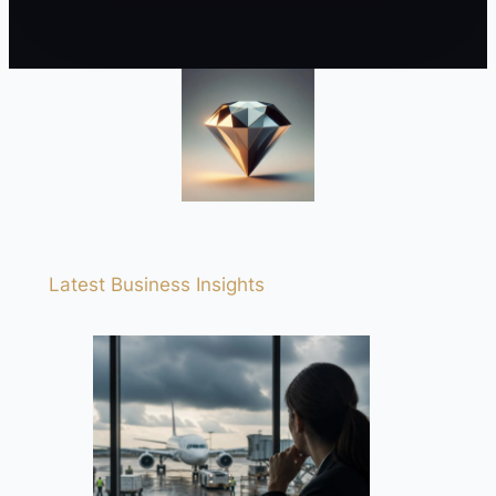
Latest Business Insights