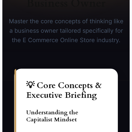
Business Owner
Master the core concepts of thinking like
a business owner tailored specifically for
the E Commerce Online Store industry.
💡 Core Concepts &
Executive Briefing
Understanding the
Capitalist Mindset