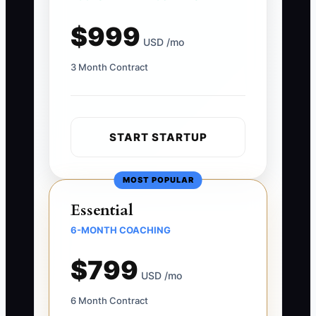
$999
USD /mo
3 Month Contract
START STARTUP
MOST POPULAR
Essential
6-MONTH COACHING
$799
USD /mo
6 Month Contract