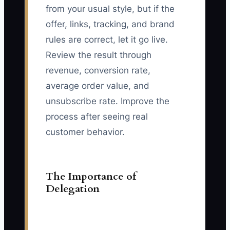
from your usual style, but if the
offer, links, tracking, and brand
rules are correct, let it go live.
Review the result through
revenue, conversion rate,
average order value, and
unsubscribe rate. Improve the
process after seeing real
customer behavior.
The Importance of
Delegation