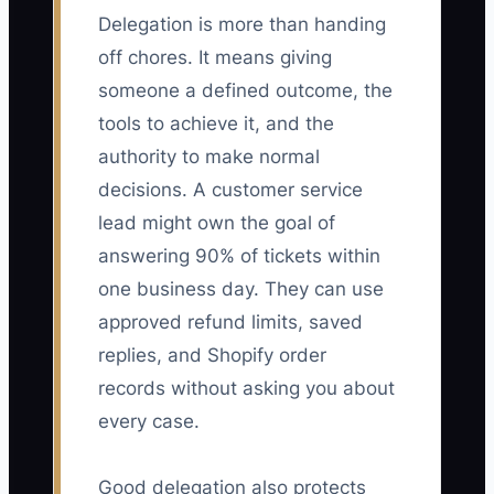
Delegation is more than handing
off chores. It means giving
someone a defined outcome, the
tools to achieve it, and the
authority to make normal
decisions. A customer service
lead might own the goal of
answering 90% of tickets within
one business day. They can use
approved refund limits, saved
replies, and Shopify order
records without asking you about
every case.
Good delegation also protects