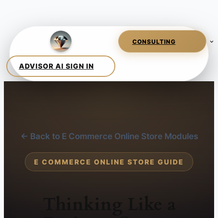
← Back to E Commerce Online Store Modules
E COMMERCE ONLINE STORE GUIDE
Thinking Like a