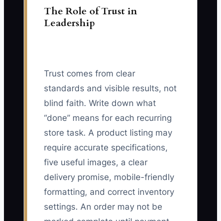
The Role of Trust in
Leadership
Trust comes from clear
standards and visible results, not
blind faith. Write down what
“done” means for each recurring
store task. A product listing may
require accurate specifications,
five useful images, a clear
delivery promise, mobile-friendly
formatting, and correct inventory
settings. An order may not be