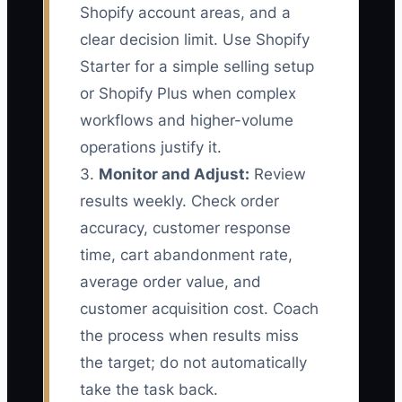
Shopify account areas, and a
clear decision limit. Use Shopify
Starter for a simple selling setup
or Shopify Plus when complex
workflows and higher-volume
operations justify it.
3.
Monitor and Adjust:
Review
results weekly. Check order
accuracy, customer response
time, cart abandonment rate,
average order value, and
customer acquisition cost. Coach
the process when results miss
the target; do not automatically
take the task back.