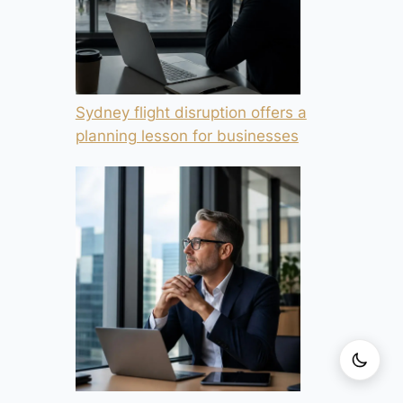
Sydney flight disruption offers a
planning lesson for businesses