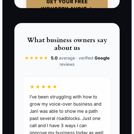
GET YOUR FREE
nearly out of stock but waits for the
INDUSTRY AUDIT →
owner to approve the reorder. The
founder is busy checking an email
campaign, so the item sells out and
several customers receive delayed-
What business owners say
order messages. The problem was not a
about us
careless employee. It was an owner-
★★★★★
5.0
average · verified
Google
created decision queue. Clear limits and
reviews
documented procedures would have
allowed the assistant to act immediately.
★★★★★
I've been struggling with how to
grow my voice-over business and
📊 The Core KPI
Jani was able to show me a path
past several roadblocks. Just one
Delegated Store Tasks Finished:
Count
call and I have 3 ways I can
recurring store tasks completed by a
improve my business today as well