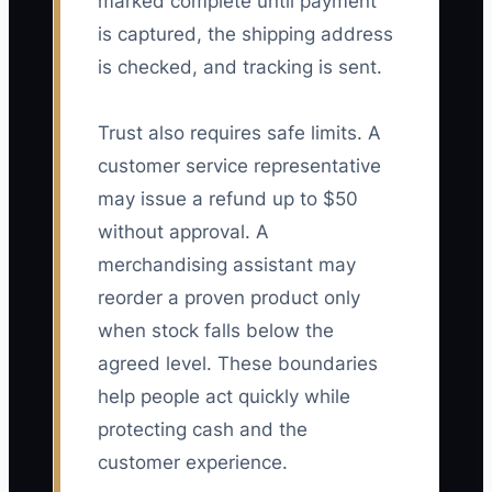
marked complete until payment
is captured, the shipping address
is checked, and tracking is sent.
Trust also requires safe limits. A
customer service representative
may issue a refund up to $50
without approval. A
merchandising assistant may
reorder a proven product only
when stock falls below the
agreed level. These boundaries
help people act quickly while
protecting cash and the
customer experience.