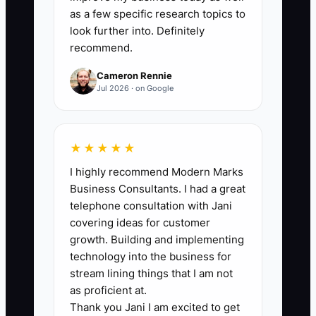
team member to the written standard
as a few specific research topics to
without the owner taking over. Record
look further into. Definitely
recommend.
each completed task; target at least 20
tasks per month after the first delegation
Cameron Rennie
system is in place.
Jul 2026 · on Google
★★★★★
🛑 The Bottleneck
I highly recommend Modern Marks
Business Consultants. I had a great
The bottleneck is usually not a lack of
telephone consultation with Jani
workers. It is the founder's approval
covering ideas for customer
queue. Every product change, refund,
growth. Building and implementing
stock adjustment, and campaign waits in
technology into the business for
the same inbox because nobody knows
stream lining things that I am not
what they can decide alone.
as proficient at.
Thank you Jani I am excited to get