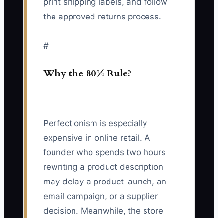
print shipping labels, and follow
the approved returns process.
#
Why the 80% Rule?
Perfectionism is especially
expensive in online retail. A
founder who spends two hours
rewriting a product description
may delay a product launch, an
email campaign, or a supplier
decision. Meanwhile, the store