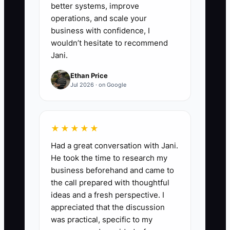
better systems, improve
operations, and scale your
business with confidence, I
wouldn’t hesitate to recommend
Jani.
Ethan Price
Jul 2026 · on Google
★★★★★
Had a great conversation with Jani.
He took the time to research my
business beforehand and came to
the call prepared with thoughtful
ideas and a fresh perspective. I
appreciated that the discussion
was practical, specific to my