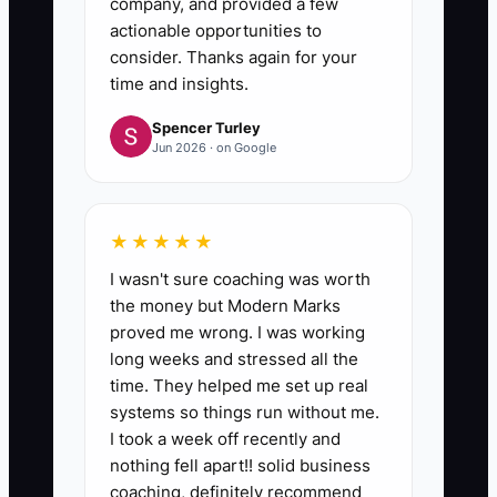
company, and provided a few
actionable opportunities to
consider. Thanks again for your
time and insights.
Spencer Turley
Jun 2026 · on Google
★★★★★
I wasn't sure coaching was worth
the money but Modern Marks
proved me wrong. I was working
long weeks and stressed all the
time. They helped me set up real
systems so things run without me.
I took a week off recently and
nothing fell apart!! solid business
coaching, definitely recommend