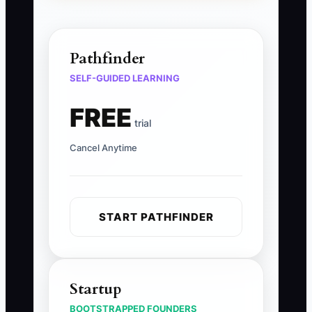
Pathfinder
SELF-GUIDED LEARNING
FREE
trial
Cancel Anytime
START PATHFINDER
Startup
BOOTSTRAPPED FOUNDERS