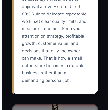
approval at every step. Use the
80% Rule to delegate repeatable
work, set clear quality limits, and
measure outcomes. Keep your
attention on strategy, profitable
growth, customer value, and
decisions that only the owner
can make. That is how a small
online store becomes a durable
business rather than a
demanding personal job.
🔒