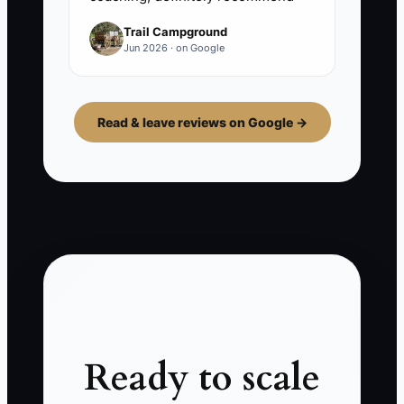
Trail Campground
Jun 2026 · on Google
Read & leave reviews on Google →
Ready to scale