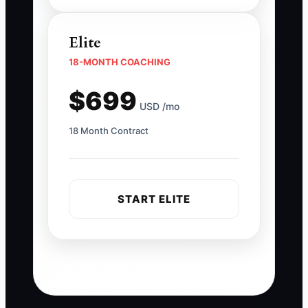
Elite
18-MONTH COACHING
$699
USD /mo
18 Month Contract
START ELITE