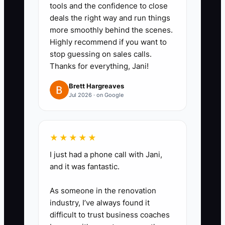
tools and the confidence to close
a task is marked complete.
deals the right way and run things
2. **Empower Team Members:**
more smoothly behind the scenes.
Assign one owner to each
Highly recommend if you want to
process and give them the
stop guessing on sales calls.
Thanks for everything, Jani!
correct Shopify permissions. Set
limits such as refund authority,
Brett Hargreaves
Jul 2026 · on Google
reorder thresholds, discount
ceilings, and escalation rules.
3. **Run a Weekly Review:**
★★★★★
Review the delegation tracker
I just had a phone call with Jani,
every week. Compare task
and it was fantastic.
completion with order accuracy,
response time, cart
As someone in the renovation
abandonment rate, AOV, and
industry, I’ve always found it
difficult to trust business coaches
customer complaints. Coach