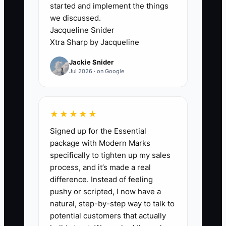
started and implement the things
For example, a store assistant sees that
we discussed.
a customer received the wrong color
Jacqueline Snider
item. The written policy allows a
Xtra Sharp by Jacqueline
replacement or refund up to $50, but the
Jackie Snider
assistant has never been told that limit.
Jul 2026 · on Google
The ticket remains open for two days
while the owner is traveling. The
customer becomes frustrated, the
★★★★★
support backlog grows, and the team
Signed up for the Essential
learns to wait instead of think.
package with Modern Marks
specifically to tighten up my sales
Remove this constraint by separating
process, and it’s made a real
decisions into three levels: team
difference. Instead of feeling
members handle routine work,
pushy or scripted, I now have a
managers handle exceptions within a
natural, step-by-step way to talk to
stated budget, and the owner handles
potential customers that actually