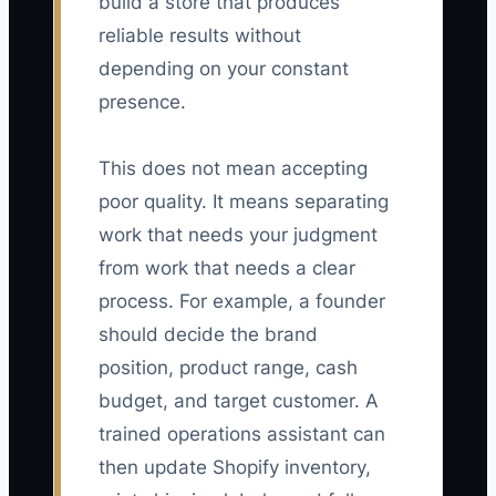
build a store that produces
reliable results without
depending on your constant
presence.
This does not mean accepting
poor quality. It means separating
work that needs your judgment
from work that needs a clear
process. For example, a founder
should decide the brand
position, product range, cash
budget, and target customer. A
trained operations assistant can
then update Shopify inventory,