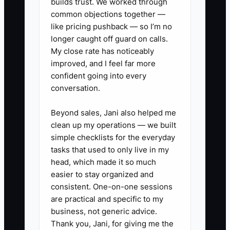
brand, cash, legal, and high-risk
builds trust. We worked through
common objections together —
decisions. A simple decision map can
like pricing pushback — so I’m no
make delegation safe without requiring
longer caught off guard on calls.
the founder to inspect every order.
My close rate has noticeably
improved, and I feel far more
confident going into every
conversation.
✅ Action Items
Beyond sales, Jani also helped me
clean up my operations — we built
1. **Define Acceptable
simple checklists for the everyday
Standards:** Create short
tasks that used to only live in my
checklists for product listings,
head, which made it so much
easier to stay organized and
order fulfillment, customer
consistent. One-on-one sessions
replies, refunds, inventory
are practical and specific to my
counts, and email sends. Include
business, not generic advice.
the exact checks required before
Thank you, Jani, for giving me the