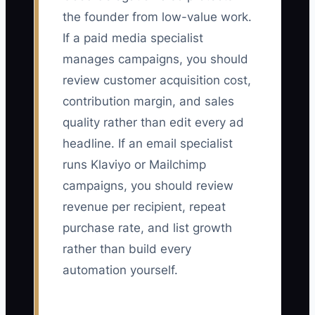
the founder from low-value work.
If a paid media specialist
manages campaigns, you should
review customer acquisition cost,
contribution margin, and sales
quality rather than edit every ad
headline. If an email specialist
runs Klaviyo or Mailchimp
campaigns, you should review
revenue per recipient, repeat
purchase rate, and list growth
rather than build every
automation yourself.