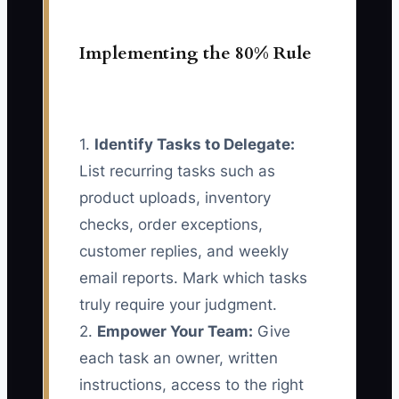
Implementing the 80% Rule
1.
Identify Tasks to Delegate:
List recurring tasks such as
product uploads, inventory
checks, order exceptions,
customer replies, and weekly
email reports. Mark which tasks
truly require your judgment.
2.
Empower Your Team:
Give
each task an owner, written
instructions, access to the right