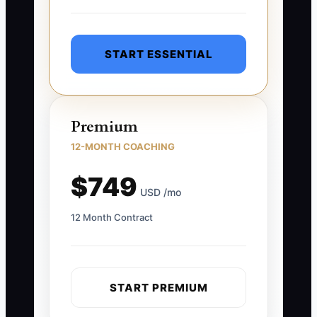
START ESSENTIAL
Premium
12-MONTH COACHING
$749
USD /mo
12 Month Contract
START PREMIUM