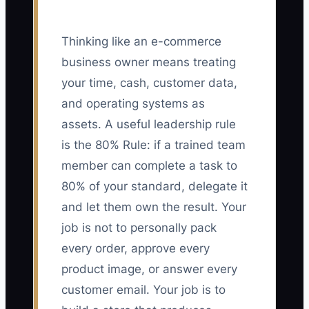
Thinking like an e-commerce
business owner means treating
your time, cash, customer data,
and operating systems as
assets. A useful leadership rule
is the 80% Rule: if a trained team
member can complete a task to
80% of your standard, delegate it
and let them own the result. Your
job is not to personally pack
every order, approve every
product image, or answer every
customer email. Your job is to