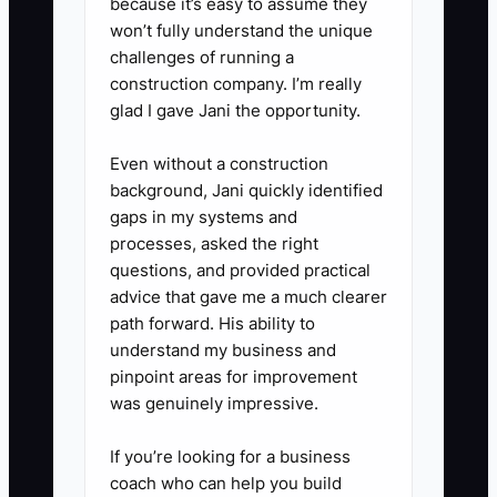
because it’s easy to assume they
missed standards instead of
won’t fully understand the unique
reclaiming the task.
challenges of running a
4. **Test One Process First:**
construction company. I’m really
glad I gave Jani the opportunity.
Delegate inventory exception
checks for 30 days. Use Shopify
Even without a construction
reports and a shared
background, Jani quickly identified
spreadsheet to record stock
gaps in my systems and
processes, asked the right
issues, actions taken, and
questions, and provided practical
unresolved exceptions. Add
advice that gave me a much clearer
email workflows in Klaviyo or
path forward. His ability to
Mailchimp only after ownership
understand my business and
pinpoint areas for improvement
and approval rules are clear.
was genuinely impressive.
If you’re looking for a business
coach who can help you build