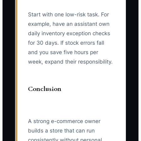
Start with one low-risk task. For
example, have an assistant own
daily inventory exception checks
for 30 days. If stock errors fall
and you save five hours per
week, expand their responsibility.
Conclusion
A strong e-commerce owner
builds a store that can run
consistently without personal