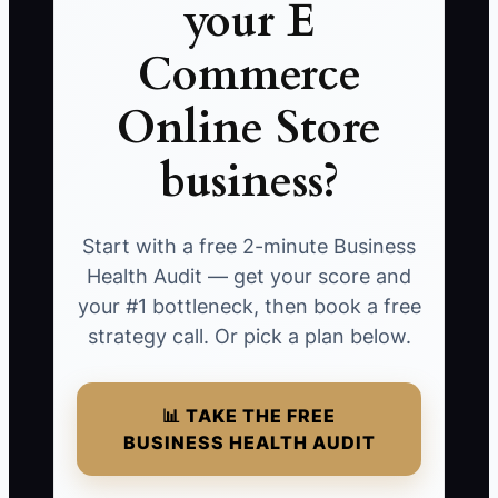
your E
Commerce
Online Store
business?
Start with a free 2-minute Business
Health Audit — get your score and
your #1 bottleneck, then book a free
strategy call. Or pick a plan below.
📊 TAKE THE FREE
BUSINESS HEALTH AUDIT