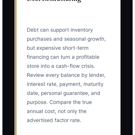
Debt can support inventory
purchases and seasonal growth,
but expensive short-term
financing can turn a profitable
store into a cash-flow crisis.
Review every balance by lender,
interest rate, payment, maturity
date, personal guarantee, and
purpose. Compare the true
annual cost, not only the
advertised factor rate.