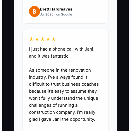
sales tax collected in a separate
Brett Hargreaves
Jul 2026 · on Google
reserve account.
3. **Compare debt by true
cost:** Record balance, payment
★★★★★
frequency, fees, effective annual
I just had a phone call with Jani,
cost, maturity date, and personal
and it was fantastic.
guarantee for every advance,
card, and loan. Ask a lender or
As someone in the renovation
industry, I’ve always found it
finance professional to compare
difficult to trust business coaches
refinancing options.
because it’s easy to assume they
4. **Schedule a tax-planning
won’t fully understand the unique
meeting:** Give a qualified CPA
challenges of running a
construction company. I’m really
sales by state, inventory records,
glad I gave Jani the opportunity.
ad spend, software costs,
contractor payments, and