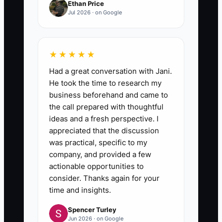
Ethan Price
Jul 2026 · on Google
★★★★★
Had a great conversation with Jani.
He took the time to research my
business beforehand and came to
the call prepared with thoughtful
ideas and a fresh perspective. I
appreciated that the discussion
was practical, specific to my
company, and provided a few
actionable opportunities to
consider. Thanks again for your
time and insights.
Spencer Turley
Jun 2026 · on Google