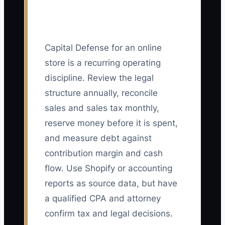
Capital Defense for an online
store is a recurring operating
discipline. Review the legal
structure annually, reconcile
sales and sales tax monthly,
reserve money before it is spent,
and measure debt against
contribution margin and cash
flow. Use Shopify or accounting
reports as source data, but have
a qualified CPA and attorney
confirm tax and legal decisions.