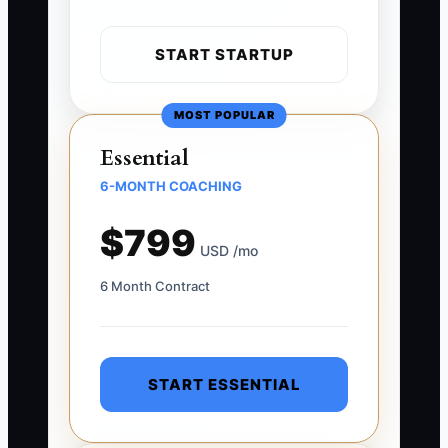
START STARTUP
MOST POPULAR
Essential
6-MONTH COACHING
$799
USD /mo
6 Month Contract
START ESSENTIAL