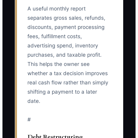
A useful monthly report
separates gross sales, refunds,
discounts, payment processing
fees, fulfillment costs,
advertising spend, inventory
purchases, and taxable profit.
This helps the owner see
whether a tax decision improves
real cash flow rather than simply
shifting a payment to a later
date.
#
Debt Restructuring