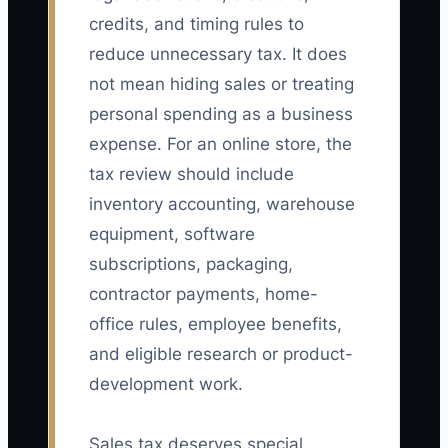
credits, and timing rules to
reduce unnecessary tax. It does
not mean hiding sales or treating
personal spending as a business
expense. For an online store, the
tax review should include
inventory accounting, warehouse
equipment, software
subscriptions, packaging,
contractor payments, home-
office rules, employee benefits,
and eligible research or product-
development work.
Sales tax deserves special