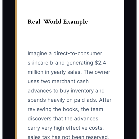
Real-World Example
Imagine a direct-to-consumer
skincare brand generating $2.4
million in yearly sales. The owner
uses two merchant cash
advances to buy inventory and
spends heavily on paid ads. After
reviewing the books, the team
discovers that the advances
carry very high effective costs,
sales tax has not been reserved,