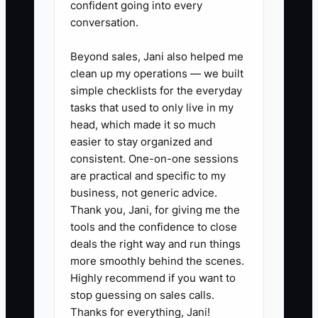
confident going into every
✅ Action Items
conversation.
Beyond sales, Jani also helped me
1. **Build a tax and debt
clean up my operations — we built
calendar:** List every sales-tax
simple checklists for the everyday
filing, income-tax payment, loan
tasks that used to only live in my
withdrawal, credit-card due
head, which made it so much
easier to stay organized and
date, supplier invoice, and
consistent. One-on-one sessions
inventory deposit. Review it
are practical and specific to my
every Monday.
business, not generic advice.
2. **Reconcile the store
Thank you, Jani, for giving me the
tools and the confidence to close
monthly:** Match Shopify or
deals the right way and run things
Shopify Plus orders to payment
more smoothly behind the scenes.
processor payouts, refunds,
Highly recommend if you want to
chargebacks, shipping income,
stop guessing on sales calls.
Thanks for everything, Jani!
and accounting entries. Keep