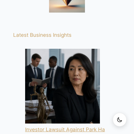
Latest Business Insights
Investor Lawsuit Against Park Ha