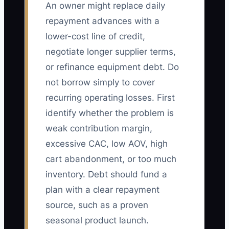
An owner might replace daily
repayment advances with a
lower-cost line of credit,
negotiate longer supplier terms,
or refinance equipment debt. Do
not borrow simply to cover
recurring operating losses. First
identify whether the problem is
weak contribution margin,
excessive CAC, low AOV, high
cart abandonment, or too much
inventory. Debt should fund a
plan with a clear repayment
source, such as a proven
seasonal product launch.