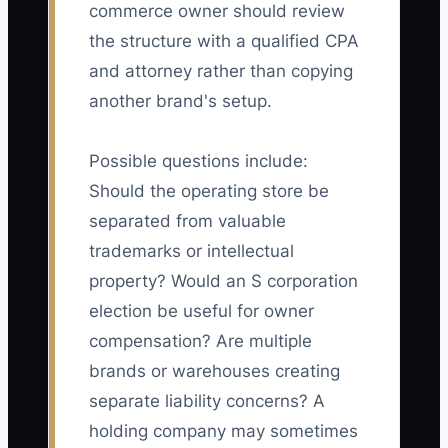
commerce owner should review
the structure with a qualified CPA
and attorney rather than copying
another brand's setup.
Possible questions include:
Should the operating store be
separated from valuable
trademarks or intellectual
property? Would an S corporation
election be useful for owner
compensation? Are multiple
brands or warehouses creating
separate liability concerns? A
holding company may sometimes