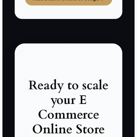
Ready to scale
your E
Commerce
Online Store