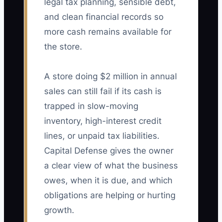
legal tax planning, sensible debt,
and clean financial records so
more cash remains available for
the store.
A store doing $2 million in annual
sales can still fail if its cash is
trapped in slow-moving
inventory, high-interest credit
lines, or unpaid tax liabilities.
Capital Defense gives the owner
a clear view of what the business
owes, when it is due, and which
obligations are helping or hurting
growth.