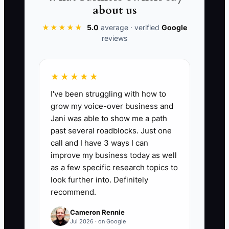
must be separated from contribution
about us
margin, taxable profit, and usable cash
★★★★★
5.0
average · verified
Google
before making the next financial
reviews
decision.
★★★★★
I've been struggling with how to
📊 The Core KPI
grow my voice-over business and
Jani was able to show me a path
Tax and Interest Savings Found:
Add
past several roadblocks. Just one
documented annual tax savings, refunds,
call and I have 3 ways I can
waived penalties, and interest
improve my business today as well
reductions identified during the current
as a few specific research topics to
year. For example, $18,000 in valid
look further into. Definitely
recommend.
deductions plus $12,000 saved through
debt refinancing equals $30,000. Track
Cameron Rennie
only savings supported by CPA records,
Jul 2026 · on Google