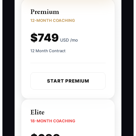
Premium
12-MONTH COACHING
$749
USD /mo
12 Month Contract
START PREMIUM
Elite
18-MONTH COACHING