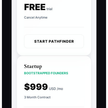
FREE
trial
Cancel Anytime
START PATHFINDER
Startup
BOOTSTRAPPED FOUNDERS
$999
USD /mo
3 Month Contract