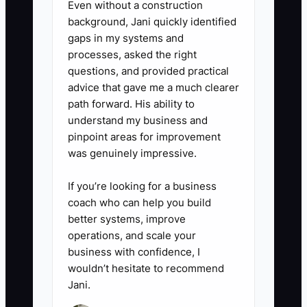
Even without a construction
product-development expenses
background, Jani quickly identified
gaps in my systems and
before year-end.
processes, asked the right
5. **Set a borrowing rule:**
questions, and provided practical
Borrow only when the expected
advice that gave me a much clearer
contribution margin from the
path forward. His ability to
understand my business and
inventory or campaign can repay
pinpoint areas for improvement
the debt with a safety buffer. Do
was genuinely impressive.
not use new debt to hide a
negative operating margin.
If you’re looking for a business
coach who can help you build
better systems, improve
operations, and scale your
business with confidence, I
wouldn’t hesitate to recommend
Jani.