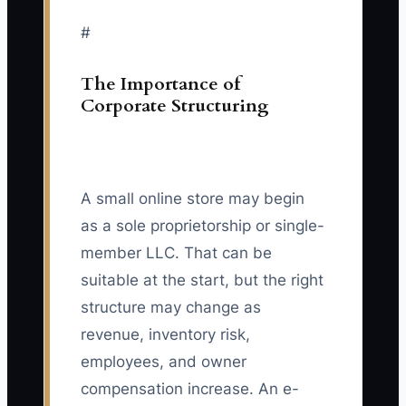
#
The Importance of
Corporate Structuring
A small online store may begin
as a sole proprietorship or single-
member LLC. That can be
suitable at the start, but the right
structure may change as
revenue, inventory risk,
employees, and owner
compensation increase. An e-