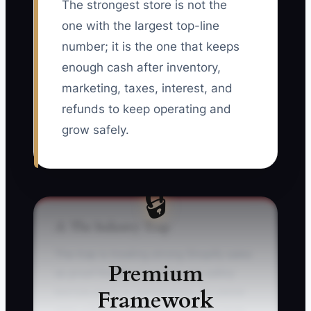
The strongest store is not the
one with the largest top-line
number; it is the one that keeps
enough cash after inventory,
marketing, taxes, interest, and
refunds to keep operating and
grow safely.
🔒
⚠️ The Industry Trap
The trap is treating strong Shopify sales
Premium
as proof that the business can safely
Framework
borrow more or spend more. An owner
sees a $300,000 month, orders a large