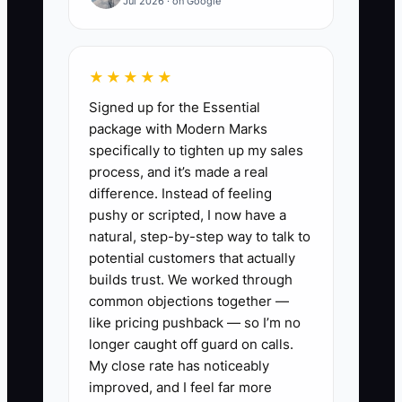
Jul 2026 · on Google
For example, a brand owner sees
$80,000 in sales and assumes there is
★★★★★
money for a large restock. The payment
Signed up for the Essential
processor has withheld reserves, a
package with Modern Marks
lender withdraws every day, and $11,000
specifically to tighten up my sales
of the sales represents tax collected for
process, and it’s made a real
several states. Because these
difference. Instead of feeling
obligations are not shown in one cash
pushy or scripted, I now have a
calendar, the owner borrows again. Until
natural, step-by-step way to talk to
the store has a weekly view of cash due,
potential customers that actually
tax reserves, debt payments, and
builds trust. We worked through
common objections together —
inventory commitments, even a skilled
like pricing pushback — so I’m no
CPA is working with delayed information.
longer caught off guard on calls.
My close rate has noticeably
improved, and I feel far more