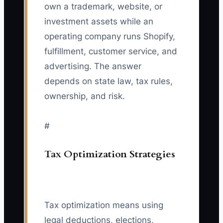
own a trademark, website, or
investment assets while an
operating company runs Shopify,
fulfillment, customer service, and
advertising. The answer
depends on state law, tax rules,
ownership, and risk.
#
Tax Optimization Strategies
Tax optimization means using
legal deductions, elections,