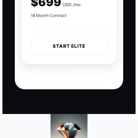
$699
USD /mo
18 Month Contract
START ELITE