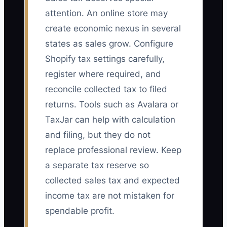
attention. An online store may
create economic nexus in several
states as sales grow. Configure
Shopify tax settings carefully,
register where required, and
reconcile collected tax to filed
returns. Tools such as Avalara or
TaxJar can help with calculation
and filing, but they do not
replace professional review. Keep
a separate tax reserve so
collected sales tax and expected
income tax are not mistaken for
spendable profit.