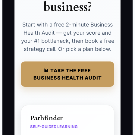
business?
Start with a free 2-minute Business
Health Audit — get your score and
your #1 bottleneck, then book a free
strategy call. Or pick a plan below.
📊 TAKE THE FREE
BUSINESS HEALTH AUDIT
Pathfinder
SELF-GUIDED LEARNING