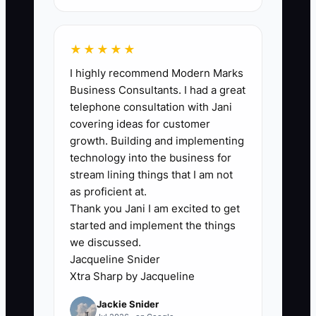
lender statements, or filed documents; a
practical first target is 5% or more of
annual operating expenses.
★★★★★
I highly recommend Modern Marks
Business Consultants. I had a great
telephone consultation with Jani
🛑 The Bottleneck
covering ideas for customer
growth. Building and implementing
The main bottleneck is usually poor
technology into the business for
financial visibility, not a lack of tax ideas.
stream lining things that I am not
Many online-store owners connect
as proficient at.
Thank you Jani I am excited to get
Shopify to an accounting system but
started and implement the things
never reconcile payouts, refunds,
we discussed.
chargebacks, inventory purchases, sales
Jacqueline Snider
tax, and loan withdrawals. The profit
Xtra Sharp by Jacqueline
report may show a healthy month while
Jackie Snider
the bank account is shrinking.