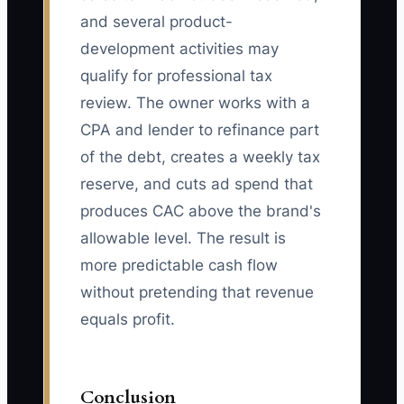
and several product-
development activities may
qualify for professional tax
review. The owner works with a
CPA and lender to refinance part
of the debt, creates a weekly tax
reserve, and cuts ad spend that
produces CAC above the brand's
allowable level. The result is
more predictable cash flow
without pretending that revenue
equals profit.
Conclusion