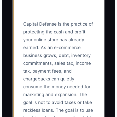
Capital Defense is the practice of
protecting the cash and profit
your online store has already
earned. As an e-commerce
business grows, debt, inventory
commitments, sales tax, income
tax, payment fees, and
chargebacks can quietly
consume the money needed for
marketing and expansion. The
goal is not to avoid taxes or take
reckless loans. The goal is to use