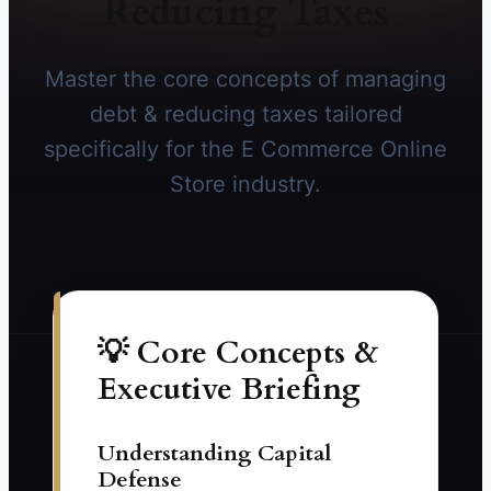
Reducing Taxes
Master the core concepts of managing
debt & reducing taxes tailored
specifically for the E Commerce Online
Store industry.
💡 Core Concepts &
Executive Briefing
Understanding Capital
Defense