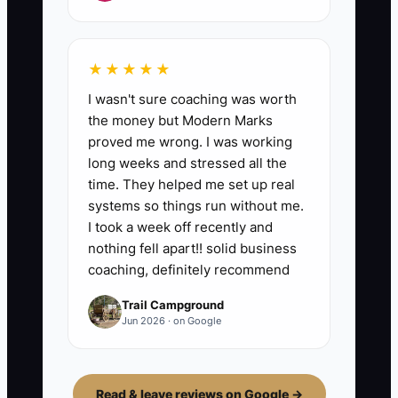
★★★★★
I wasn't sure coaching was worth
the money but Modern Marks
proved me wrong. I was working
long weeks and stressed all the
time. They helped me set up real
systems so things run without me.
I took a week off recently and
nothing fell apart!! solid business
coaching, definitely recommend
Trail Campground
Jun 2026 · on Google
Read & leave reviews on Google →