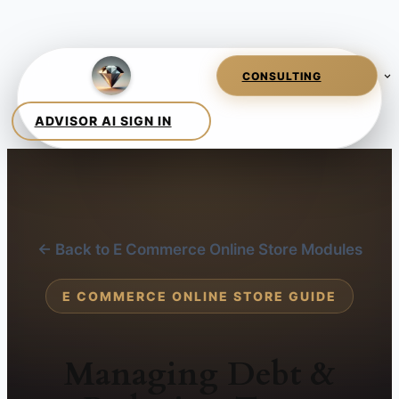
← Back to E Commerce Online Store Modules
E COMMERCE ONLINE STORE GUIDE
Managing Debt &