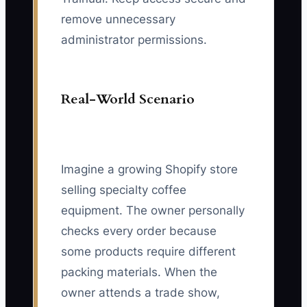
remove unnecessary
administrator permissions.
Real-World Scenario
Imagine a growing Shopify store
selling specialty coffee
equipment. The owner personally
checks every order because
some products require different
packing materials. When the
owner attends a trade show,