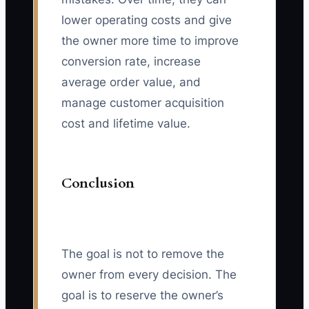
lower operating costs and give
the owner more time to improve
conversion rate, increase
average order value, and
manage customer acquisition
cost and lifetime value.
Conclusion
The goal is not to remove the
owner from every decision. The
goal is to reserve the owner’s