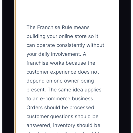
The Franchise Rule means
building your online store so it
can operate consistently without
your daily involvement. A
franchise works because the
customer experience does not
depend on one owner being
present. The same idea applies
to an e-commerce business.
Orders should be processed,
customer questions should be
answered, inventory should be