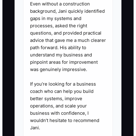
Even without a construction
inventory alerts, and failed
background, Jani quickly identified
payments. Record exceptions in
gaps in my systems and
processes, asked the right
a shared log rather than sending
questions, and provided practical
scattered messages.
advice that gave me a much clearer
5. **Run a Three-Day Owner-
path forward. His ability to
Free Test:** Do not process
understand my business and
pinpoint areas for improvement
routine work yourself. Review the
was genuinely impressive.
exception log afterward, fix gaps
in the SOPs, and repeat the test
If you’re looking for a business
until normal store operations
coach who can help you build
better systems, improve
continue without you.
operations, and scale your
business with confidence, I
wouldn’t hesitate to recommend
Jani.