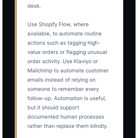
desk.
Use Shopify Flow, where
available, to automate routine
actions such as tagging high-
value orders or flagging unusual
order activity. Use Klaviyo or
Mailchimp to automate customer
emails instead of relying on
someone to remember every
follow-up. Automation is useful,
but it should support
documented human processes
rather than replace them blindly.