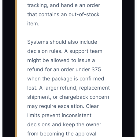
tracking, and handle an order
that contains an out-of-stock
item.
Systems should also include
decision rules. A support team
might be allowed to issue a
refund for an order under $75
when the package is confirmed
lost. A larger refund, replacement
shipment, or chargeback concern
may require escalation. Clear
limits prevent inconsistent
decisions and keep the owner
from becoming the approval