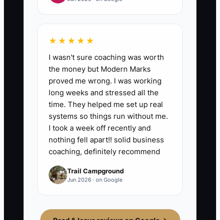
★★★★★
I wasn't sure coaching was worth
the money but Modern Marks
proved me wrong. I was working
long weeks and stressed all the
time. They helped me set up real
systems so things run without me.
I took a week off recently and
nothing fell apart!! solid business
coaching, definitely recommend
Trail Campground
Jun 2026 · on Google