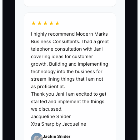
improve.
★★★★★
I highly recommend Modern Marks
🛑 The Bottleneck
Business Consultants. I had a great
telephone consultation with Jani
### The Owner Is the Fulfillment Queue
covering ideas for customer
growth. Building and implementing
The main constraint is often not traffic,
technology into the business for
staff, or software. It is the owner’s
stream lining things that I am not
approval. If every refund, product edit,
as proficient at.
Thank you Jani I am excited to get
purchase order, customer complaint, and
started and implement the things
unusual shipment waits for one person,
we discussed.
the store has a built-in queue with a
Jacqueline Snider
one-person capacity limit.
Xtra Sharp by Jacqueline
Jackie Snider
For example, a supplement store may