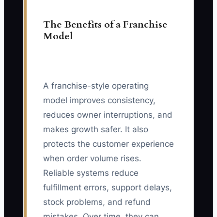
The Benefits of a Franchise
Model
A franchise-style operating
model improves consistency,
reduces owner interruptions, and
makes growth safer. It also
protects the customer experience
when order volume rises.
Reliable systems reduce
fulfillment errors, support delays,
stock problems, and refund
mistakes. Over time, they can