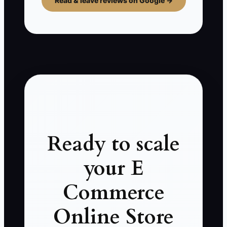
Read & leave reviews on Google →
Ready to scale
your E
Commerce
Online Store