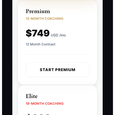
Premium
12-MONTH COACHING
$749
USD /mo
12 Month Contract
START PREMIUM
Elite
18-MONTH COACHING