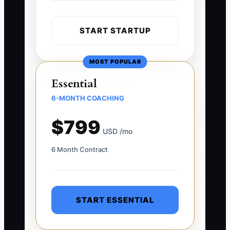
START STARTUP
MOST POPULAR
Essential
6-MONTH COACHING
$799
USD /mo
6 Month Contract
START ESSENTIAL