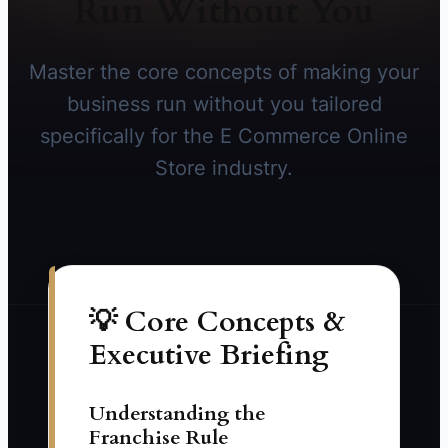
Run Without You
Master the core concepts of making your
business run without you tailored
specifically for the E Commerce Online
Store industry.
💡 Core Concepts &
Executive Briefing
Understanding the
Franchise Rule