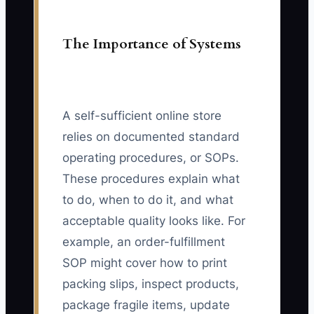
The Importance of Systems
A self-sufficient online store
relies on documented standard
operating procedures, or SOPs.
These procedures explain what
to do, when to do it, and what
acceptable quality looks like. For
example, an order-fulfillment
SOP might cover how to print
packing slips, inspect products,
package fragile items, update