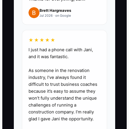
such as $75. Send unusual fraud
Brett Hargreaves
signals, chargebacks, safety
Jul 2026 · on Google
concerns, or large compensation
requests to a senior operator,
★★★★★
then to you only when necessary.
I just had a phone call with Jani,
3. **Write Five Store SOPs:**
and it was fantastic.
Start with order fulfillment,
returns, stock-outs, customer
As someone in the renovation
complaints, and product-page
industry, I’ve always found it
difficult to trust business coaches
updates. Include screenshots
because it’s easy to assume they
from Shopify and sample
won’t fully understand the unique
customer replies.
challenges of running a
4. **Assign a Daily Operator:**
construction company. I’m really
glad I gave Jani the opportunity.
Give one person responsibility for
checking orders, support,