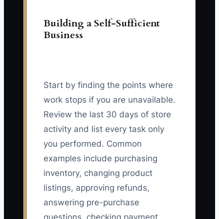
Building a Self-Sufficient
Business
Start by finding the points where
work stops if you are unavailable.
Review the last 30 days of store
activity and list every task only
you performed. Common
examples include purchasing
inventory, changing product
listings, approving refunds,
answering pre-purchase
questions, checking payment