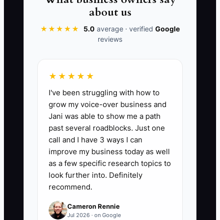
The short-term habit of rescuing the
about us
team creates a long-term operating
★★★★★
5.0
average · verified
Google
failure. Every repeated question should
reviews
become an SOP, a permission rule, an
automation, or a training example.
★★★★★
I've been struggling with how to
grow my voice-over business and
📊 The Core KPI
Jani was able to show me a path
past several roadblocks. Just one
Store Tasks Completed Without the
call and I have 3 ways I can
Owner:
Count the number of scheduled
improve my business today as well
store tasks completed correctly without
as a few specific research topics to
the owner performing or approving them
look further into. Definitely
recommend.
during a week. Set a starting target of at
least 20 tasks per week, then increase
Cameron Rennie
the target as documented procedures
Jul 2026 · on Google