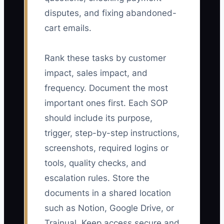
disputes, and fixing abandoned-
cart emails.
Rank these tasks by customer
impact, sales impact, and
frequency. Document the most
important ones first. Each SOP
should include its purpose,
trigger, step-by-step instructions,
screenshots, required logins or
tools, quality checks, and
escalation rules. Store the
documents in a shared location
such as Notion, Google Drive, or
Trainual. Keep access secure and