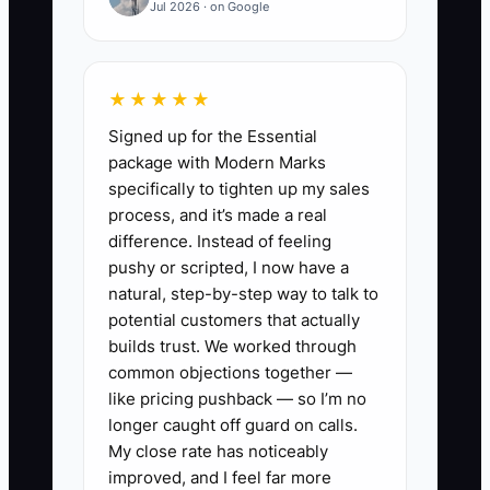
Jul 2026 · on Google
receive 80 orders a day, but the owner
still reviews every address correction
and return request. The warehouse
★★★★★
pauses while waiting for answers,
Signed up for the Essential
support tickets age, and customers lose
package with Modern Marks
confidence. The owner then works late
specifically to tighten up my sales
to clear the queue, leaving no time to
process, and it’s made a real
improve the product range or reduce
difference. Instead of feeling
CAC.
pushy or scripted, I now have a
natural, step-by-step way to talk to
Remove the bottleneck by setting
potential customers that actually
decision limits, assigning task owners,
builds trust. We worked through
common objections together —
and documenting exceptions. The team
like pricing pushback — so I’m no
should know what it can complete, what
longer caught off guard on calls.
evidence to record, and which rare
My close rate has noticeably
cases deserve escalation.
improved, and I feel far more