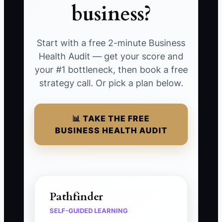
business?
Start with a free 2-minute Business
Health Audit — get your score and
your #1 bottleneck, then book a free
strategy call. Or pick a plan below.
📊 TAKE THE FREE
BUSINESS HEALTH AUDIT
Pathfinder
SELF-GUIDED LEARNING