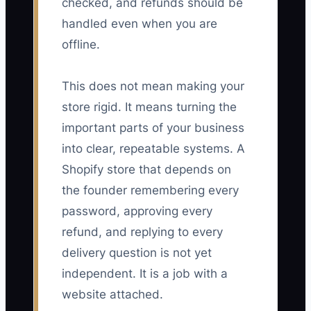
checked, and refunds should be
handled even when you are
offline.
This does not mean making your
store rigid. It means turning the
important parts of your business
into clear, repeatable systems. A
Shopify store that depends on
the founder remembering every
password, approving every
refund, and replying to every
delivery question is not yet
independent. It is a job with a
website attached.