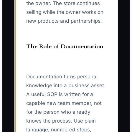
the owner. The store continues
selling while the owner works on
new products and partnerships.
The Role of Documentation
Documentation turns personal
knowledge into a business asset.
A useful SOP is written for a
capable new team member, not
for the person who already
knows the process. Use plain
language, numbered steps,