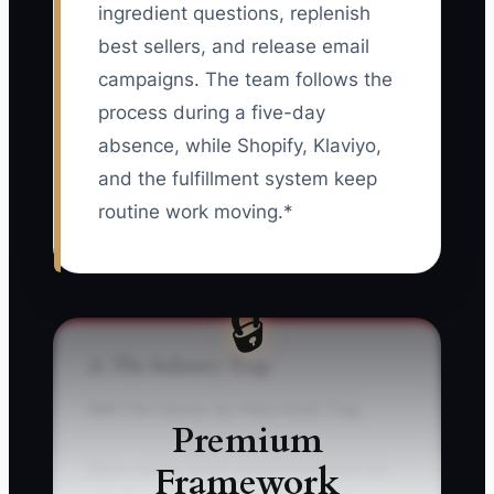
ingredient questions, replenish
best sellers, and release email
campaigns. The team follows the
process during a five-day
absence, while Shopify, Klaviyo,
and the fulfillment system keep
routine work moving.*
🔒
⚠️ The Industry Trap
### The Owner-as-Help Desk Trap
Premium
Framework
Many online store owners become the