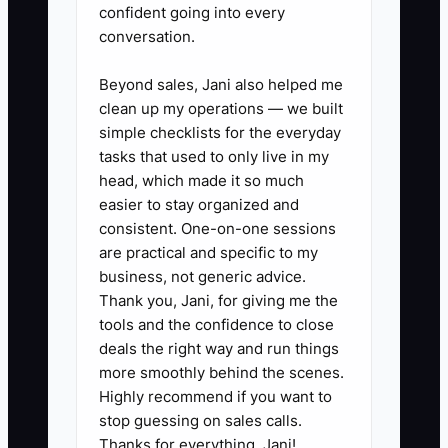
confident going into every
conversation.
✅ Action Items
Beyond sales, Jani also helped me
clean up my operations — we built
simple checklists for the everyday
1. **List Every Owner-Only
tasks that used to only live in my
Task:** Review the last 14 days
head, which made it so much
of Shopify orders, support
easier to stay organized and
consistent. One-on-one sessions
tickets, inventory changes,
are practical and specific to my
refunds, and marketing activity.
business, not generic advice.
Mark each task that required
Thank you, Jani, for giving me the
your action or approval.
tools and the confidence to close
deals the right way and run things
2. **Create a Three-Level
more smoothly behind the scenes.
Escalation Rule:** Let frontline
Highly recommend if you want to
staff handle routine questions
stop guessing on sales calls.
and refunds within a fixed limit,
Thanks for everything, Jani!