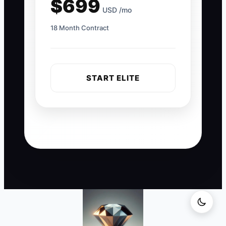
$699
USD /mo
18 Month Contract
START ELITE