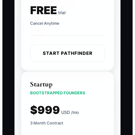
FREE
trial
Cancel Anytime
START PATHFINDER
Startup
BOOTSTRAPPED FOUNDERS
$999
USD /mo
3 Month Contract