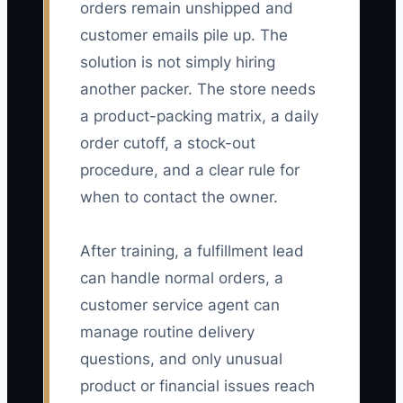
orders remain unshipped and
customer emails pile up. The
solution is not simply hiring
another packer. The store needs
a product-packing matrix, a daily
order cutoff, a stock-out
procedure, and a clear rule for
when to contact the owner.
After training, a fulfillment lead
can handle normal orders, a
customer service agent can
manage routine delivery
questions, and only unusual
product or financial issues reach