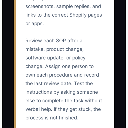
screenshots, sample replies, and
links to the correct Shopify pages
or apps.
Review each SOP after a
mistake, product change,
software update, or policy
change. Assign one person to
own each procedure and record
the last review date. Test the
instructions by asking someone
else to complete the task without
verbal help. If they get stuck, the
process is not finished.