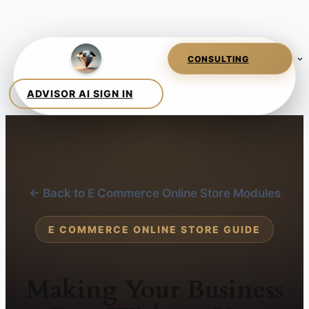
← Back to E Commerce Online Store Modules
E COMMERCE ONLINE STORE GUIDE
Making Your Business