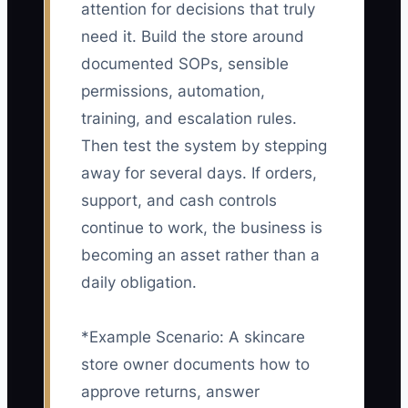
attention for decisions that truly
need it. Build the store around
documented SOPs, sensible
permissions, automation,
training, and escalation rules.
Then test the system by stepping
away for several days. If orders,
support, and cash controls
continue to work, the business is
becoming an asset rather than a
daily obligation.
*Example Scenario: A skincare
store owner documents how to
approve returns, answer