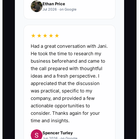
Ethan Price
Jul 2026 · on Google
★★★★★
Had a great conversation with Jani.
He took the time to research my
business beforehand and came to
the call prepared with thoughtful
ideas and a fresh perspective. I
appreciated that the discussion
was practical, specific to my
company, and provided a few
actionable opportunities to
consider. Thanks again for your
time and insights.
Spencer Turley
Jun 2026 · on Google