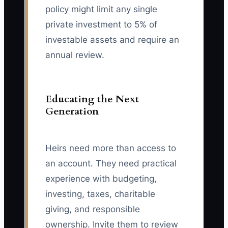
policy might limit any single
private investment to 5% of
investable assets and require an
annual review.
Educating the Next
Generation
Heirs need more than access to
an account. They need practical
experience with budgeting,
investing, taxes, charitable
giving, and responsible
ownership. Invite them to review