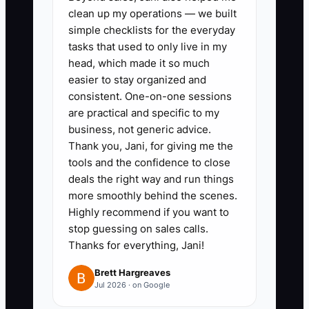
clean up my operations — we built
can approve without you, such as
simple checklists for the everyday
discounts below 15%, ad
tasks that used to only live in my
changes within a set budget, or
head, which made it so much
easier to stay organized and
purchase orders below a set
consistent. One-on-one sessions
amount.
are practical and specific to my
3. **Schedule Quarterly
business, not generic advice.
Reviews:** Hold four owner
Thank you, Jani, for giving me the
tools and the confidence to close
meetings each year. Review
deals the right way and run things
Shopify or Shopify Plus results,
more smoothly behind the scenes.
Klaviyo flows, fulfillment
Highly recommend if you want to
performance, customer
stop guessing on sales calls.
Thanks for everything, Jani!
complaints, and cash needs.
4. **Write Your Next Mission:**
Brett Hargreaves
Jul 2026 · on Google
Set a three-year goal for
mentoring, investing,