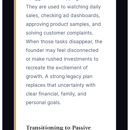
They are used to watching daily
sales, checking ad dashboards,
approving product samples, and
solving customer complaints.
When those tasks disappear, the
founder may feel disconnected
or make rushed investments to
recreate the excitement of
growth. A strong legacy plan
replaces that uncertainty with
clear financial, family, and
personal goals.
Transitioning to Passive