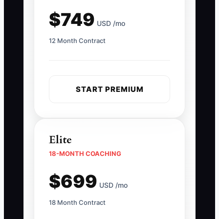
$749
USD /mo
12 Month Contract
START PREMIUM
Elite
18-MONTH COACHING
$699
USD /mo
18 Month Contract