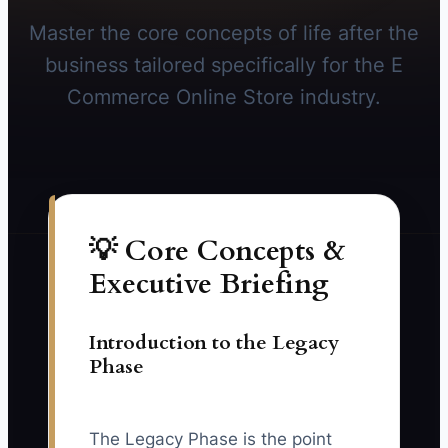
Master the core concepts of life after the
business tailored specifically for the E
Commerce Online Store industry.
💡 Core Concepts &
Executive Briefing
Introduction to the Legacy
Phase
The Legacy Phase is the point