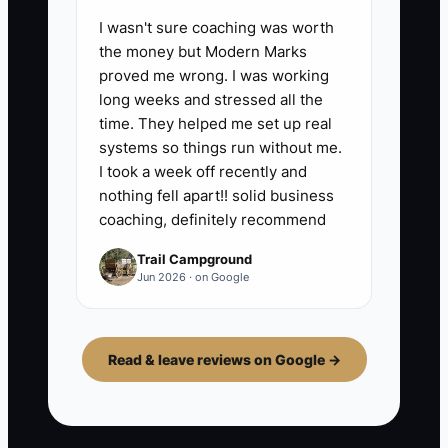
I wasn't sure coaching was worth
the money but Modern Marks
proved me wrong. I was working
long weeks and stressed all the
time. They helped me set up real
systems so things run without me.
I took a week off recently and
nothing fell apart!! solid business
coaching, definitely recommend
Trail Campground
Jun 2026 · on Google
Read & leave reviews on Google →