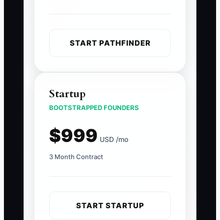
START PATHFINDER
Startup
BOOTSTRAPPED FOUNDERS
$999
USD /mo
3 Month Contract
START STARTUP