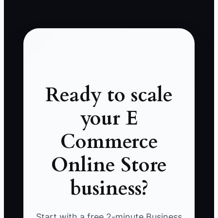
Ready to scale
your E
Commerce
Online Store
business?
Start with a free 2-minute Business