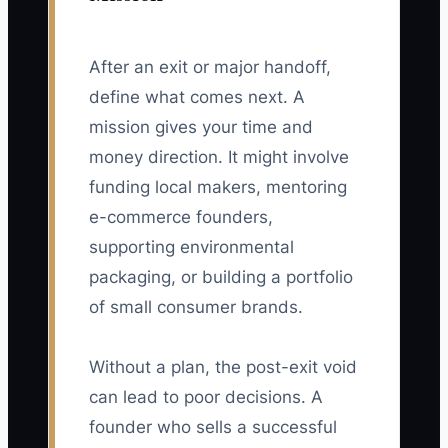
After an exit or major handoff,
define what comes next. A
mission gives your time and
money direction. It might involve
funding local makers, mentoring
e-commerce founders,
supporting environmental
packaging, or building a portfolio
of small consumer brands.
Without a plan, the post-exit void
can lead to poor decisions. A
founder who sells a successful