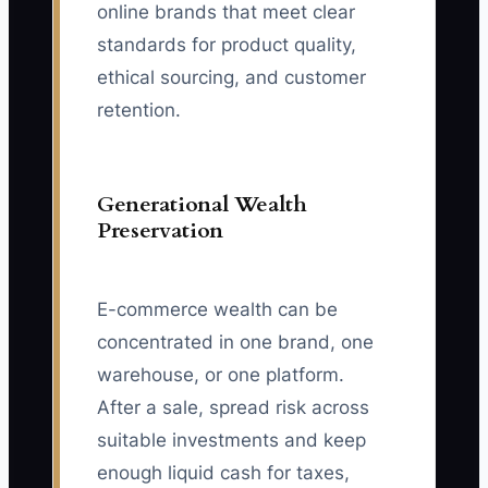
online brands that meet clear
standards for product quality,
ethical sourcing, and customer
retention.
Generational Wealth
Preservation
E-commerce wealth can be
concentrated in one brand, one
warehouse, or one platform.
After a sale, spread risk across
suitable investments and keep
enough liquid cash for taxes,