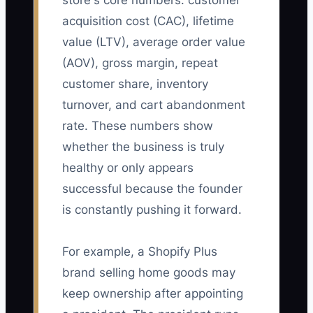
store's core numbers: customer
acquisition cost (CAC), lifetime
value (LTV), average order value
(AOV), gross margin, repeat
customer share, inventory
turnover, and cart abandonment
rate. These numbers show
whether the business is truly
healthy or only appears
successful because the founder
is constantly pushing it forward.
For example, a Shopify Plus
brand selling home goods may
keep ownership after appointing