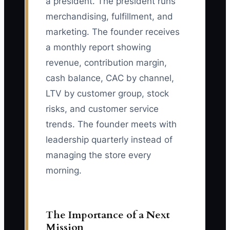
a president. The president runs
merchandising, fulfillment, and
marketing. The founder receives
a monthly report showing
revenue, contribution margin,
cash balance, CAC by channel,
LTV by customer group, stock
risks, and customer service
trends. The founder meets with
leadership quarterly instead of
managing the store every
morning.
The Importance of a Next
Mission