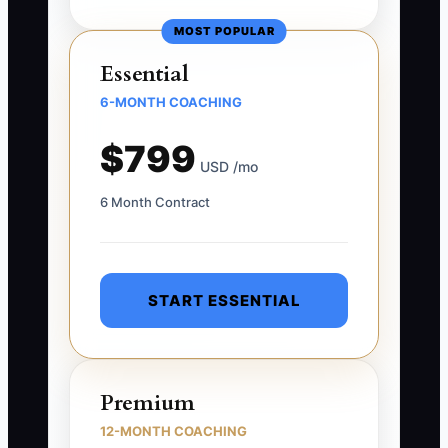
MOST POPULAR
Essential
6-MONTH COACHING
$799
USD /mo
6 Month Contract
START ESSENTIAL
Premium
12-MONTH COACHING