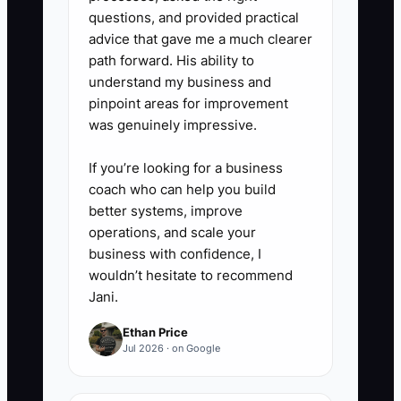
questions, and provided practical
advice that gave me a much clearer
path forward. His ability to
understand my business and
pinpoint areas for improvement
was genuinely impressive.
If you’re looking for a business
coach who can help you build
better systems, improve
operations, and scale your
business with confidence, I
wouldn’t hesitate to recommend
Jani.
Ethan Price
Jul 2026 · on Google