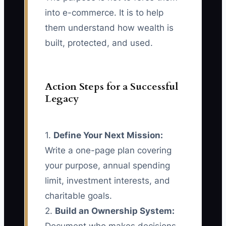
into e-commerce. It is to help
them understand how wealth is
built, protected, and used.
Action Steps for a Successful
Legacy
1.
Define Your Next Mission:
Write a one-page plan covering
your purpose, annual spending
limit, investment interests, and
charitable goals.
2.
Build an Ownership System: