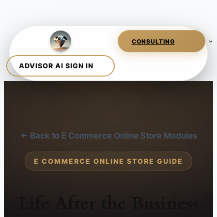
← Back to E Commerce Online Store Modules
E COMMERCE ONLINE STORE GUIDE
Life After the Business