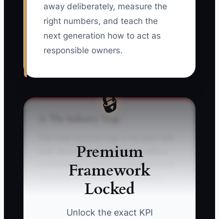
away deliberately, measure the
right numbers, and teach the
next generation how to act as
responsible owners.
🔒
⚠️ The Industry Trap
The most common trap is the post-exit
Premium
void. An e-commerce founder sells a
Framework
profitable skincare brand after years of
checking Shopify orders, approving
Locked
influencer content, and watching paid-ad
results. Once the sale closes, the
Unlock the exact KPI
calendar is empty. The founder misses