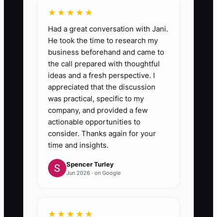
★★★★★
Had a great conversation with Jani.
He took the time to research my
business beforehand and came to
the call prepared with thoughtful
ideas and a fresh perspective. I
appreciated that the discussion
was practical, specific to my
company, and provided a few
actionable opportunities to
consider. Thanks again for your
time and insights.
Spencer Turley
Jun 2026 · on Google
★★★★★