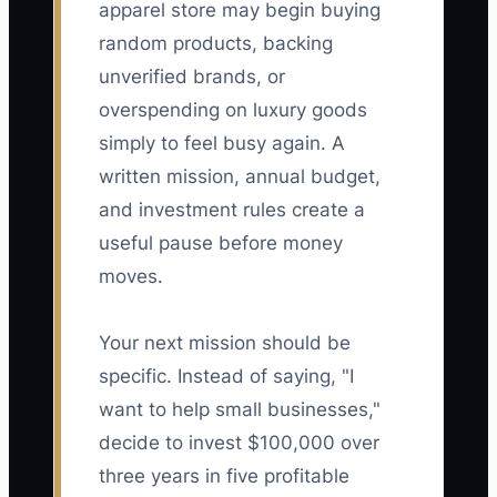
apparel store may begin buying
random products, backing
unverified brands, or
overspending on luxury goods
simply to feel busy again. A
written mission, annual budget,
and investment rules create a
useful pause before money
moves.
Your next mission should be
specific. Instead of saying, "I
want to help small businesses,"
decide to invest $100,000 over
three years in five profitable