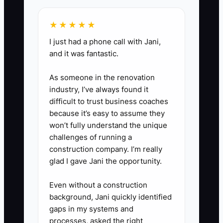
philanthropy, or another project.
★★★★★
Include a spending budget and
I just had a phone call with Jani,
rules for reviewing opportunities.
and it was fantastic.
5. **Teach Heirs or
Successors:** Use a simple store
As someone in the renovation
profit-and-loss statement and
industry, I’ve always found it
difficult to trust business coaches
customer cohort report to explain
because it’s easy to assume they
how product margin, retention,
won’t fully understand the unique
CAC, and cash flow work.
challenges of running a
construction company. I’m really
glad I gave Jani the opportunity.
Even without a construction
background, Jani quickly identified
gaps in my systems and
processes, asked the right