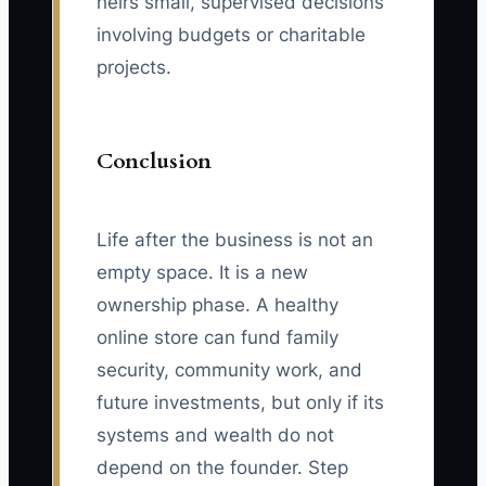
heirs small, supervised decisions
involving budgets or charitable
projects.
Conclusion
Life after the business is not an
empty space. It is a new
ownership phase. A healthy
online store can fund family
security, community work, and
future investments, but only if its
systems and wealth do not
depend on the founder. Step