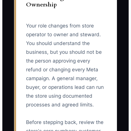
Ownership
Your role changes from store
operator to owner and steward.
You should understand the
business, but you should not be
the person approving every
refund or changing every Meta
campaign. A general manager,
buyer, or operations lead can run
the store using documented
processes and agreed limits.
Before stepping back, review the