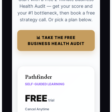
Health Audit — get your score and
your #1 bottleneck, then book a free
strategy call. Or pick a plan below.
📊 TAKE THE FREE
BUSINESS HEALTH AUDIT
Pathfinder
SELF-GUIDED LEARNING
FREE
trial
Cancel Anytime