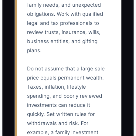
family needs, and unexpected
obligations. Work with qualified
legal and tax professionals to
review trusts, insurance, wills,
business entities, and gifting
plans.
Do not assume that a large sale
price equals permanent wealth.
Taxes, inflation, lifestyle
spending, and poorly reviewed
investments can reduce it
quickly. Set written rules for
withdrawals and risk. For
example, a family investment