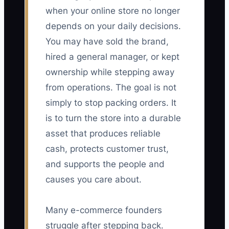
when your online store no longer
depends on your daily decisions.
You may have sold the brand,
hired a general manager, or kept
ownership while stepping away
from operations. The goal is not
simply to stop packing orders. It
is to turn the store into a durable
asset that produces reliable
cash, protects customer trust,
and supports the people and
causes you care about.
Many e-commerce founders
struggle after stepping back.