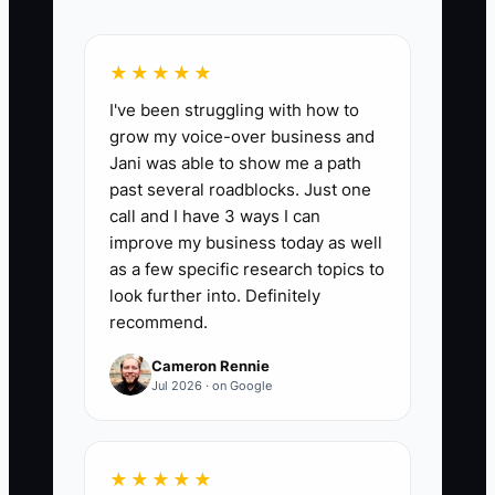
📊 The Core KPI
★★★★★
Legacy Plan Reviews Completed:
Count
I've been struggling with how to
the number of documented quarterly
grow my voice-over business and
reviews completed for the store handoff,
Jani was able to show me a path
owner dashboard, wealth plan, and next
past several roadblocks. Just one
mission. Target 4 reviews per year, with
call and I have 3 ways I can
each review recording store health
improve my business today as well
metrics such as CAC, LTV, AOV, gross
as a few specific research topics to
margin, cash balance, and inventory risk.
look further into. Definitely
recommend.
Cameron Rennie
Jul 2026 · on Google
🛑 The Bottleneck
The main bottleneck is usually not sales.
★★★★★
It is the founder's inability to trust the