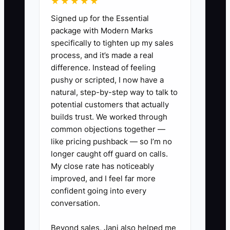
★★★★★
for decisions that require owner
Signed up for the Essential
approval.
package with Modern Marks
specifically to tighten up my sales
process, and it’s made a real
difference. Instead of feeling
✅ Action Items
pushy or scripted, I now have a
natural, step-by-step way to talk to
potential customers that actually
1. **Create an Owner
builds trust. We worked through
Dashboard:** Build a monthly
common objections together —
report with revenue, gross profit,
like pricing pushback — so I’m no
cash balance, CAC by channel,
longer caught off guard on calls.
My close rate has noticeably
LTV, AOV, cart abandonment
improved, and I feel far more
rate, repeat customer share,
confident going into every
refund rate, and inventory aging.
conversation.
2. **Set Decision Limits:** Write
Beyond sales, Jani also helped me
down what the general manager