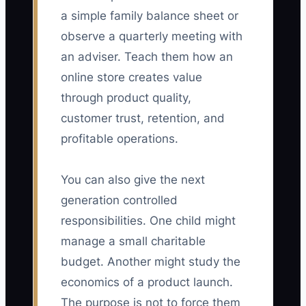
a simple family balance sheet or
observe a quarterly meeting with
an adviser. Teach them how an
online store creates value
through product quality,
customer trust, retention, and
profitable operations.
You can also give the next
generation controlled
responsibilities. One child might
manage a small charitable
budget. Another might study the
economics of a product launch.
The purpose is not to force them