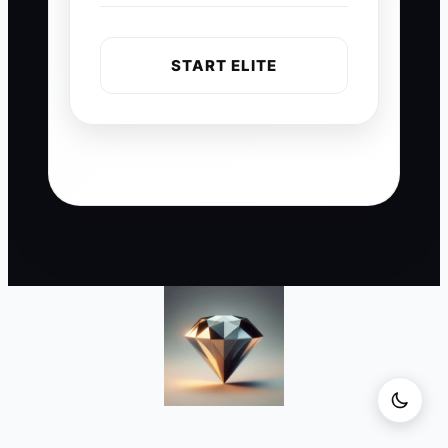
START ELITE