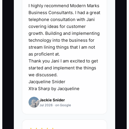
I highly recommend Modern Marks
store without personal involvement. The
Business Consultants. I had a great
owner may have a capable general
telephone consultation with Jani
manager, but still changes product
covering ideas for customer
prices, approves refunds, edits email
growth. Building and implementing
campaigns, and checks every shipment.
technology into the business for
This prevents the team from developing
stream lining things that I am not
judgment and makes the business hard
as proficient at.
Thank you Jani I am excited to get
to sell or pass on. It also hides weak
started and implement the things
systems. If nobody can explain why CAC
we discussed.
increased, why AOV fell, or why repeat
Jacqueline Snider
purchases slowed, the owner cannot tell
Xtra Sharp by Jacqueline
whether the store is a durable asset. A
Jackie Snider
clear reporting rhythm solves part of
Jul 2026 · on Google
this problem: define the small set of
numbers the owner reviews, assign
each number to a leader, and set a limit