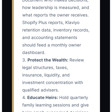
Document who makes decisions,
how leadership is measured, and
what reports the owner receives.
Shopify Plus reports, Klaviyo
retention data, inventory records,
and accounting statements
should feed a monthly owner
dashboard.
3.
Protect the Wealth:
Review
legal structures, taxes,
insurance, liquidity, and
investment concentration with
qualified advisers.
4.
Educate Heirs:
Hold quarterly
family learning sessions and give