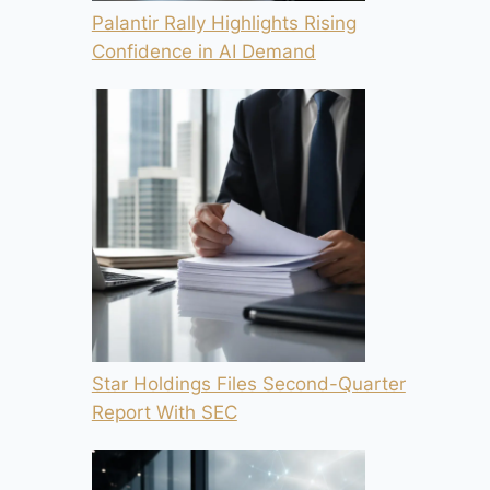
Palantir Rally Highlights Rising
Confidence in AI Demand
Star Holdings Files Second-Quarter
Report With SEC