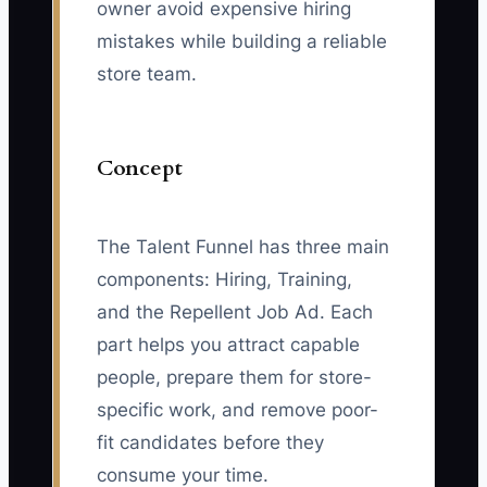
owner avoid expensive hiring
mistakes while building a reliable
store team.
Concept
The Talent Funnel has three main
components: Hiring, Training,
and the Repellent Job Ad. Each
part helps you attract capable
people, prepare them for store-
specific work, and remove poor-
fit candidates before they
consume your time.