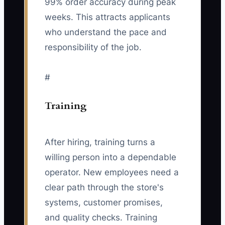
99% order accuracy during peak
weeks. This attracts applicants
who understand the pace and
responsibility of the job.
#
Training
After hiring, training turns a
willing person into a dependable
operator. New employees need a
clear path through the store's
systems, customer promises,
and quality checks. Training