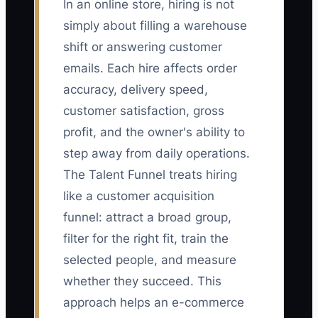
In an online store, hiring is not
simply about filling a warehouse
shift or answering customer
emails. Each hire affects order
accuracy, delivery speed,
customer satisfaction, gross
profit, and the owner's ability to
step away from daily operations.
The Talent Funnel treats hiring
like a customer acquisition
funnel: attract a broad group,
filter for the right fit, train the
selected people, and measure
whether they succeed. This
approach helps an e-commerce