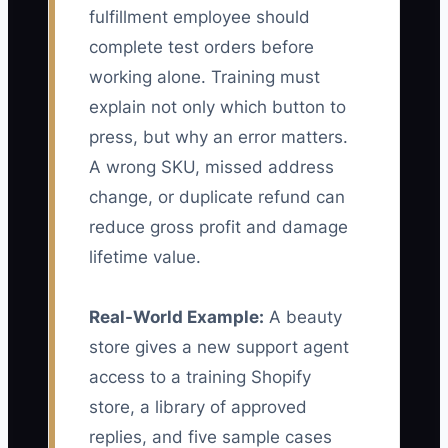
fulfillment employee should
complete test orders before
working alone. Training must
explain not only which button to
press, but why an error matters.
A wrong SKU, missed address
change, or duplicate refund can
reduce gross profit and damage
lifetime value.
Real-World Example:
A beauty
store gives a new support agent
access to a training Shopify
store, a library of approved
replies, and five sample cases