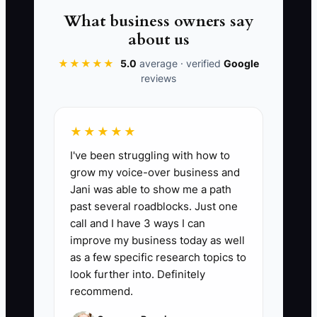
more work than it removed. A short-
What business owners say
term staffing emergency is not a reason
about us
to abandon role standards, a practical
★★★★★
5.0
average · verified
Google
test, or a basic reference check.
reviews
★★★★★
📊 The Core KPI
I've been struggling with how to
grow my voice-over business and
Qualified Applicants Per Store Role:
Jani was able to show me a path
Count applicants who meet every must-
past several roadblocks. Just one
have requirement for the role, such as
call and I have 3 ways I can
required availability, relevant Shopify or
improve my business today as well
fulfillment experience, and completion of
as a few specific research topics to
the application instruction. A healthy
look further into. Definitely
recommend.
target is at least 5 qualified applicants
for an entry-level role and 3 qualified