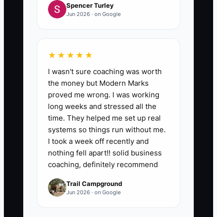
Spencer Turley
Jun 2026 · on Google
★★★★★
I wasn't sure coaching was worth
the money but Modern Marks
proved me wrong. I was working
long weeks and stressed all the
time. They helped me set up real
systems so things run without me.
I took a week off recently and
nothing fell apart!! solid business
coaching, definitely recommend
Trail Campground
Jun 2026 · on Google