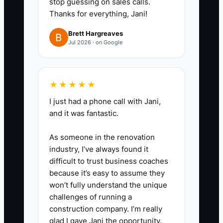
stop guessing on sales calls.
Thanks for everything, Jani!
Explain the hard parts, schedule,
pay, physical demands, and
Brett Hargreaves
Jul 2026 · on Google
peak-season expectations. Add
one reading-comprehension
instruction to the application.
★★★★★
3. **Use a practical screening
I just had a phone call with Jani,
task:** Ask candidates to
and it was fantastic.
process a mock order, identify an
inventory mismatch, or draft a
As someone in the renovation
response to a refund request.
industry, I’ve always found it
difficult to trust business coaches
Score accuracy, judgment, and
because it’s easy to assume they
attention to detail.
won’t fully understand the unique
4. **Build a 30-day onboarding
challenges of running a
path:** Provide SOPs, short
construction company. I’m really
glad I gave Jani the opportunity.