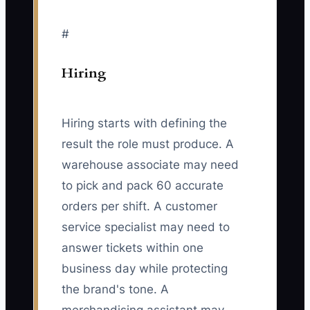
#
Hiring
Hiring starts with defining the
result the role must produce. A
warehouse associate may need
to pick and pack 60 accurate
orders per shift. A customer
service specialist may need to
answer tickets within one
business day while protecting
the brand's tone. A