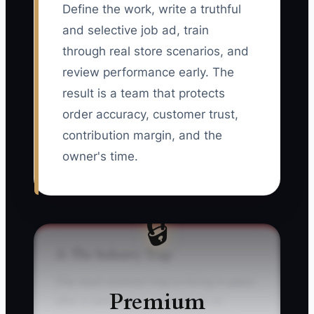
Define the work, write a truthful
and selective job ad, train
through real store scenarios, and
review performance early. The
result is a team that protects
order accuracy, customer trust,
contribution margin, and the
owner's time.
🔒
⚠️ The Industry Trap
The most common trap is hiring in panic
Premium
after a sales spike, resignation, or