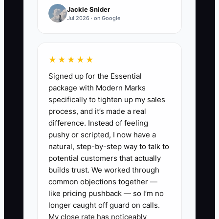
Jackie Snider
This creates a hidden cost. The owner
Jul 2026 · on Google
spends hours screening applications,
then hires someone who cannot use the
store's systems or follow the shipping
★★★★★
cutoff. Meanwhile, orders wait, the cart
Signed up for the Essential
abandonment rate may rise because
package with Modern Marks
support replies are slow, and repeat
specifically to tighten up my sales
purchases suffer. The solution is not
process, and it’s made a real
always more applicants. It is a clearer
difference. Instead of feeling
role scorecard and a better filter. State
pushy or scripted, I now have a
the daily outputs, tools, schedule, pay,
natural, step-by-step way to talk to
difficult tasks, and first-30-day
potential customers that actually
standards. Then use a short practical
builds trust. We worked through
common objections together —
test, such as correcting a mock Shopify
like pricing pushback — so I’m no
order or writing a reply to a late-delivery
longer caught off guard on calls.
customer.
My close rate has noticeably