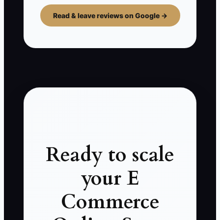
Read & leave reviews on Google →
Ready to scale
your E
Commerce