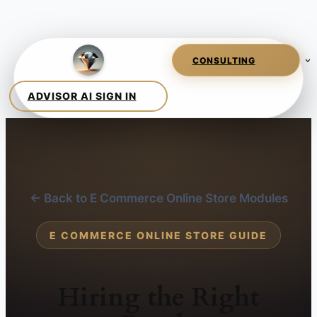
← Back to E Commerce Online Store Modules
E COMMERCE ONLINE STORE GUIDE
Hiring the Right