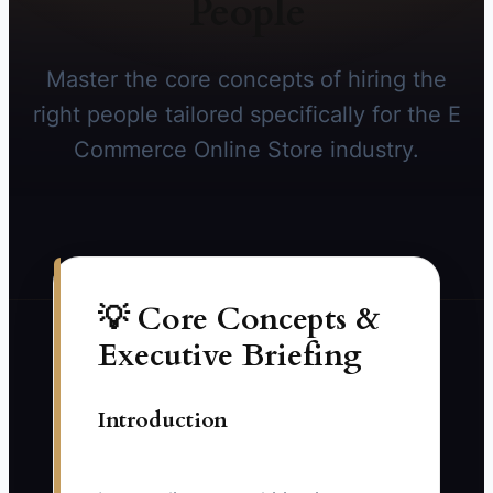
People
Master the core concepts of hiring the
right people tailored specifically for the E
Commerce Online Store industry.
💡 Core Concepts &
Executive Briefing
Introduction