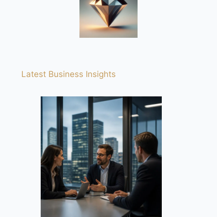
Latest Business Insights