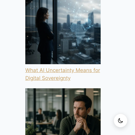
What AI Uncertainty Means for
Digital Sovereignty