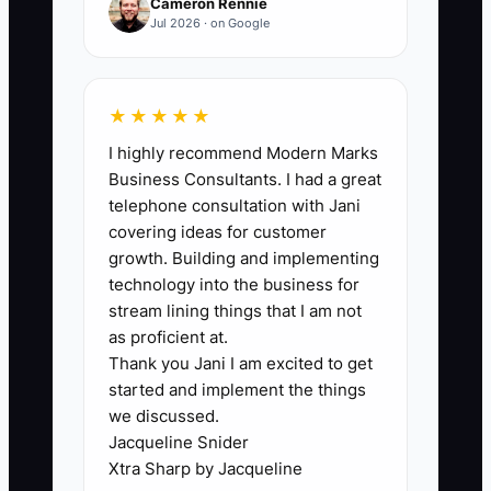
Cameron Rennie
applicants for a specialized e-commerce
Jul 2026 · on Google
role before making an offer.
★★★★★
I highly recommend Modern Marks
🛑 The Bottleneck
Business Consultants. I had a great
telephone consultation with Jani
The biggest bottleneck is usually a
covering ideas for customer
vague job ad. An online store posts “help
growth. Building and implementing
wanted” without explaining whether the
technology into the business for
person will pick orders, answer
stream lining things that I am not
customer tickets, update Shopify
as proficient at.
Thank you Jani I am excited to get
products, or work weekends. The post
started and implement the things
attracts many applicants, but few
we discussed.
understand the job or meet the real
Jacqueline Snider
requirements.
Xtra Sharp by Jacqueline