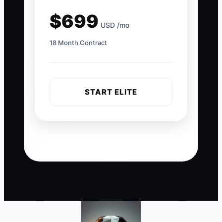
$699
USD /mo
18 Month Contract
START ELITE