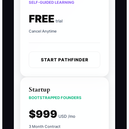
SELF-GUIDED LEARNING
FREE
trial
Cancel Anytime
START PATHFINDER
Startup
BOOTSTRAPPED FOUNDERS
$999
USD /mo
3 Month Contract