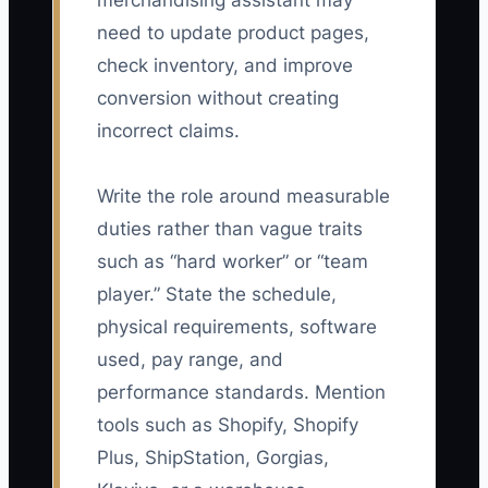
merchandising assistant may
need to update product pages,
check inventory, and improve
conversion without creating
incorrect claims.
Write the role around measurable
duties rather than vague traits
such as “hard worker” or “team
player.” State the schedule,
physical requirements, software
used, pay range, and
performance standards. Mention
tools such as Shopify, Shopify
Plus, ShipStation, Gorgias,