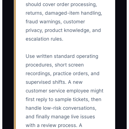
should cover order processing,
returns, damaged-item handling,
fraud warnings, customer
privacy, product knowledge, and
escalation rules.
Use written standard operating
procedures, short screen
recordings, practice orders, and
supervised shifts. A new
customer service employee might
first reply to sample tickets, then
handle low-risk conversations,
and finally manage live issues
with a review process. A