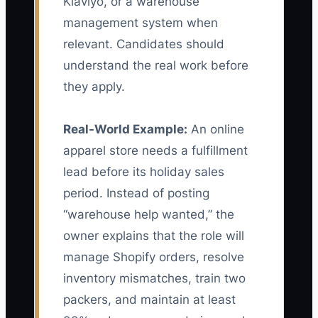
Klaviyo, or a warehouse
management system when
relevant. Candidates should
understand the real work before
they apply.
Real-World Example:
An online
apparel store needs a fulfillment
lead before its holiday sales
period. Instead of posting
“warehouse help wanted,” the
owner explains that the role will
manage Shopify orders, resolve
inventory mismatches, train two
packers, and maintain at least