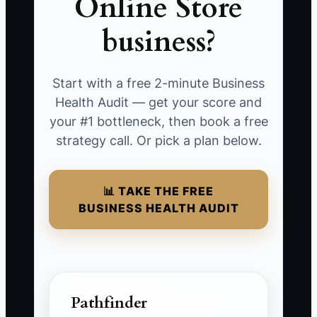
Online Store
business?
Start with a free 2-minute Business
Health Audit — get your score and
your #1 bottleneck, then book a free
strategy call. Or pick a plan below.
📊 TAKE THE FREE
BUSINESS HEALTH AUDIT
Pathfinder