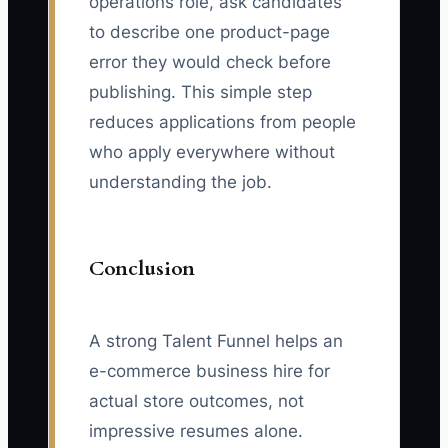
operations role, ask candidates
to describe one product-page
error they would check before
publishing. This simple step
reduces applications from people
who apply everywhere without
understanding the job.
Conclusion
A strong Talent Funnel helps an
e-commerce business hire for
actual store outcomes, not
impressive resumes alone.