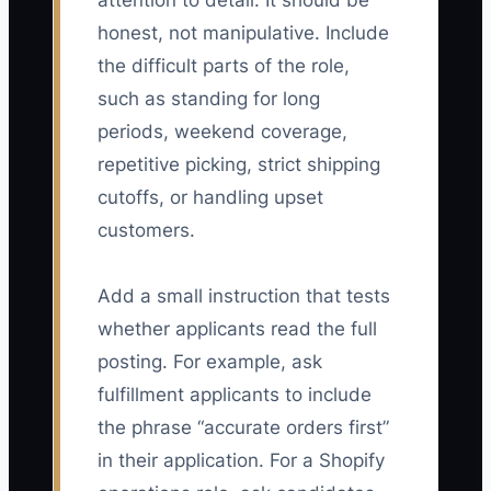
attention to detail. It should be
honest, not manipulative. Include
the difficult parts of the role,
such as standing for long
periods, weekend coverage,
repetitive picking, strict shipping
cutoffs, or handling upset
customers.
Add a small instruction that tests
whether applicants read the full
posting. For example, ask
fulfillment applicants to include
the phrase “accurate orders first”
in their application. For a Shopify