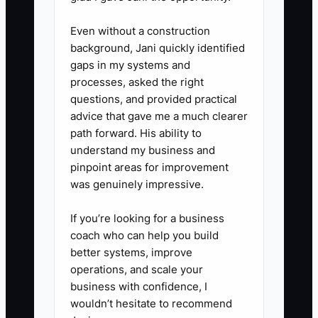
videos, supervised practice, and
access to a training store or
Even without a construction
limited permissions. Review
background, Jani quickly identified
results at days 7, 14, and 30.
gaps in my systems and
processes, asked the right
5. **Check early performance:**
questions, and provided practical
Compare the new hire with the
advice that gave me a much clearer
role scorecard before giving full
path forward. His ability to
access to refunds, discounts,
understand my business and
pinpoint areas for improvement
customer data, or inventory
was genuinely impressive.
adjustments.
If you’re looking for a business
coach who can help you build
better systems, improve
operations, and scale your
business with confidence, I
wouldn’t hesitate to recommend