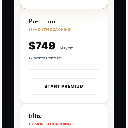
Premium
12-MONTH COACHING
$749
USD /mo
12 Month Contract
START PREMIUM
Elite
18-MONTH COACHING