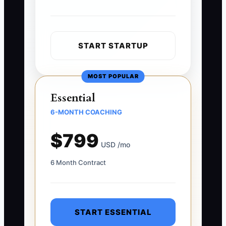
START STARTUP
MOST POPULAR
Essential
6-MONTH COACHING
$799
USD /mo
6 Month Contract
START ESSENTIAL