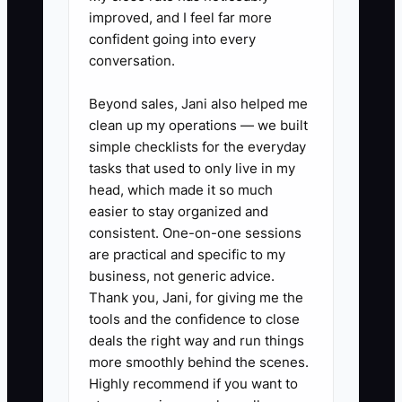
improved, and I feel far more
confident going into every
conversation.
✅ Action Items
Beyond sales, Jani also helped me
clean up my operations — we built
1. **Write a store-specific role
simple checklists for the everyday
scorecard:** List the exact
tasks that used to only live in my
outputs, such as orders packed
head, which made it so much
easier to stay organized and
per shift, ticket response time,
consistent. One-on-one sessions
product pages updated per
are practical and specific to my
week, or inventory counts
business, not generic advice.
completed. Include the Shopify,
Thank you, Jani, for giving me the
tools and the confidence to close
Klaviyo, Gorgias, ShipStation, or
deals the right way and run things
warehouse tools the employee
more smoothly behind the scenes.
will use.
Highly recommend if you want to
2. **Publish a repellent job ad:**