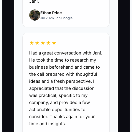
Jani.
Ethan Price
Jul 2026 · on Google
★★★★★
Had a great conversation with Jani.
He took the time to research my
business beforehand and came to
the call prepared with thoughtful
ideas and a fresh perspective. I
appreciated that the discussion
was practical, specific to my
company, and provided a few
actionable opportunities to
consider. Thanks again for your
time and insights.