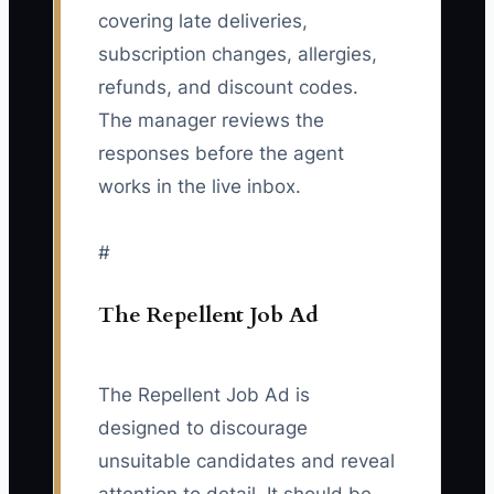
covering late deliveries,
subscription changes, allergies,
refunds, and discount codes.
The manager reviews the
responses before the agent
works in the live inbox.
#
The Repellent Job Ad
The Repellent Job Ad is
designed to discourage
unsuitable candidates and reveal