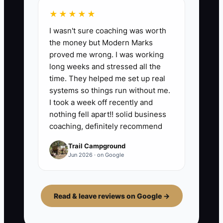
★★★★★
I wasn't sure coaching was worth
the money but Modern Marks
proved me wrong. I was working
long weeks and stressed all the
time. They helped me set up real
systems so things run without me.
I took a week off recently and
nothing fell apart!! solid business
coaching, definitely recommend
Trail Campground
Jun 2026 · on Google
Read & leave reviews on Google →