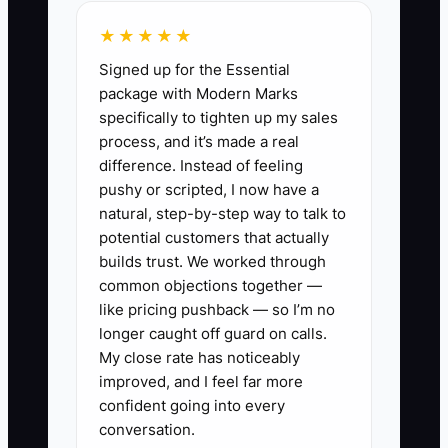
share link, and a deadline only when the
★★★★★
deadline is real.
Signed up for the Essential
package with Modern Marks
Another constraint is measurement. If
specifically to tighten up my sales
referrals use a general discount code
process, and it’s made a real
shared by everyone, you cannot tell
difference. Instead of feeling
which customer created the sale or
pushy or scripted, I now have a
whether the program is profitable. Use
natural, step-by-step way to talk to
individual links or codes and review
potential customers that actually
referred AOV, refund rate, reward cost,
builds trust. We worked through
common objections together —
and contribution margin alongside order
like pricing pushback — so I’m no
volume.
longer caught off guard on calls.
My close rate has noticeably
improved, and I feel far more
confident going into every
✅ Action Items
conversation.