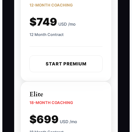
12-MONTH COACHING
$749
USD /mo
12 Month Contract
START PREMIUM
Elite
18-MONTH COACHING
$699
USD /mo