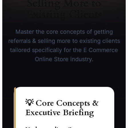
Selling More to
Existing Clients
Master the core concepts of getting
referrals & selling more to existing clients
tailored specifically for the E Commerce
Online Store industry.
💡 Core Concepts &
Executive Briefing