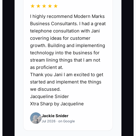
★★★★★
The usual bottleneck is not the referral
I highly recommend Modern Marks
reward. It is poor timing and weak
Business Consultants. I had a great
customer confidence. Store owners
telephone consultation with Jani
often place a referral pop-up on the
covering ideas for customer
homepage before the shopper has even
growth. Building and implementing
received an order. That feels premature
technology into the business for
and attracts people who have not yet
stream lining things that I am not
experienced the product.
as proficient at.
Thank you Jani I am excited to get
started and implement the things
A better approach is to wait for a clear
we discussed.
success moment. Confirm delivery, ask
Jacqueline Snider
whether the product met expectations,
Xtra Sharp by Jacqueline
and invite a review. If the customer
Jackie Snider
responds positively, present one simple
Jul 2026 · on Google
referral action. The message should
include the exact reward, a ready-to-