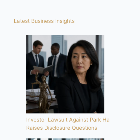
Latest Business Insights
Investor Lawsuit Against Park Ha
Raises Disclosure Questions