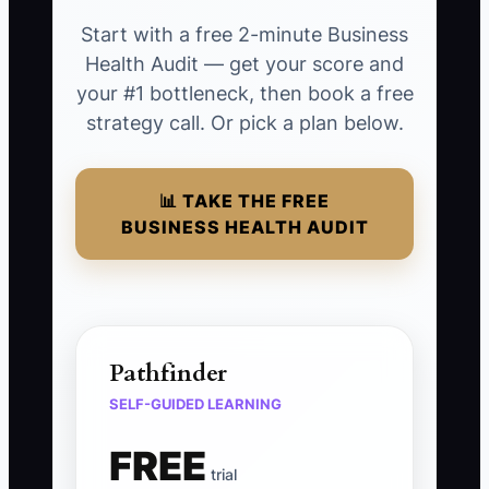
Start with a free 2-minute Business
Health Audit — get your score and
your #1 bottleneck, then book a free
strategy call. Or pick a plan below.
📊 TAKE THE FREE
BUSINESS HEALTH AUDIT
Pathfinder
SELF-GUIDED LEARNING
FREE
trial