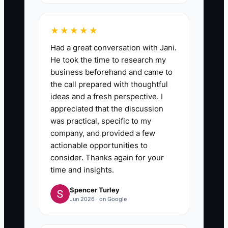
★★★★★
Had a great conversation with Jani.
He took the time to research my
business beforehand and came to
the call prepared with thoughtful
ideas and a fresh perspective. I
appreciated that the discussion
was practical, specific to my
company, and provided a few
actionable opportunities to
consider. Thanks again for your
time and insights.
Spencer Turley
Jun 2026 · on Google