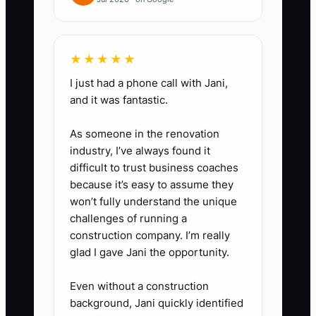
after the order clears the refund
period. Use a referral app or
unique customer codes instead
★★★★★
of one public coupon.
I just had a phone call with Jani,
3. **Build a premium next
and it was fantastic.
step:** Create one bundle,
subscription, larger pack, or
As someone in the renovation
industry, I’ve always found it
early-access offer for customers
difficult to trust business coaches
with at least two orders. Test the
because it’s easy to assume they
offer with a small segment
won’t fully understand the unique
before sending it to the whole
challenges of running a
construction company. I’m really
list.
glad I gave Jani the opportunity.
4. **Automate and measure:**
Use Klaviyo for behavior-based
Even without a construction
flows, or Mailchimp Free for a
background, Jani quickly identified