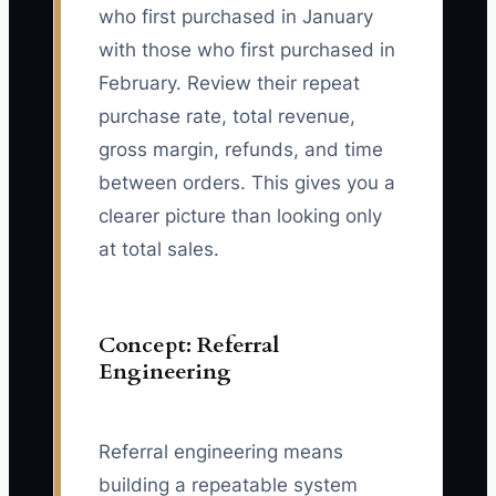
who first purchased in January
with those who first purchased in
February. Review their repeat
purchase rate, total revenue,
gross margin, refunds, and time
between orders. This gives you a
clearer picture than looking only
at total sales.
Concept: Referral
Engineering
Referral engineering means
building a repeatable system