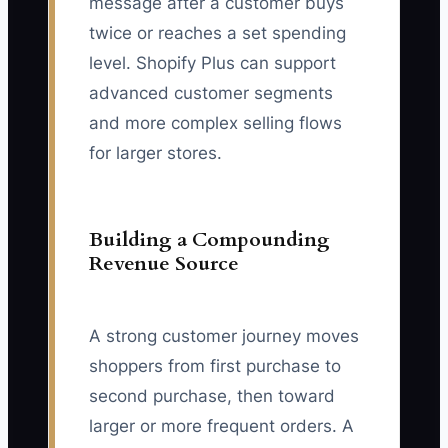
message after a customer buys
twice or reaches a set spending
level. Shopify Plus can support
advanced customer segments
and more complex selling flows
for larger stores.
Building a Compounding
Revenue Source
A strong customer journey moves
shoppers from first purchase to
second purchase, then toward
larger or more frequent orders. A