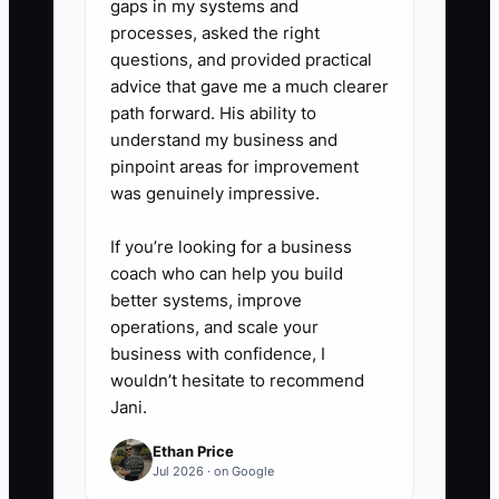
gaps in my systems and
simpler email campaign. Review
processes, asked the right
referral orders, referred AOV,
questions, and provided practical
repeat purchase rate, reward
advice that gave me a much clearer
cost, and gross margin every
path forward. His ability to
understand my business and
month. Stop any offer that
pinpoint areas for improvement
creates sales but loses money
was genuinely impressive.
after discounts, shipping, and
returns.
If you’re looking for a business
coach who can help you build
better systems, improve
operations, and scale your
business with confidence, I
wouldn’t hesitate to recommend
Jani.
Ethan Price
Jul 2026 · on Google