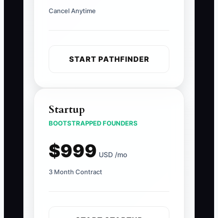
Cancel Anytime
START PATHFINDER
Startup
BOOTSTRAPPED FOUNDERS
$999
USD /mo
3 Month Contract