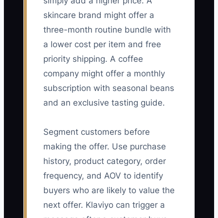
simply add a higher price. A
skincare brand might offer a
three-month routine bundle with
a lower cost per item and free
priority shipping. A coffee
company might offer a monthly
subscription with seasonal beans
and an exclusive tasting guide.
Segment customers before
making the offer. Use purchase
history, product category, order
frequency, and AOV to identify
buyers who are likely to value the
next offer. Klaviyo can trigger a