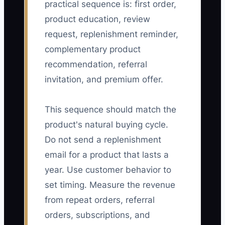
practical sequence is: first order,
product education, review
request, replenishment reminder,
complementary product
recommendation, referral
invitation, and premium offer.
This sequence should match the
product's natural buying cycle.
Do not send a replenishment
email for a product that lasts a
year. Use customer behavior to
set timing. Measure the revenue
from repeat orders, referral
orders, subscriptions, and