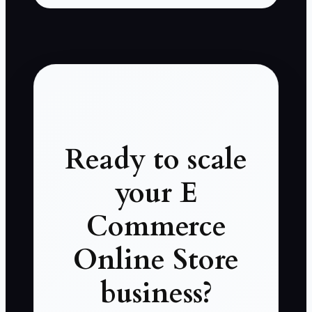
Ready to scale
your E
Commerce
Online Store
business?