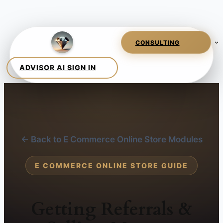
← Back to E Commerce Online Store Modules
E COMMERCE ONLINE STORE GUIDE
Getting Referrals &