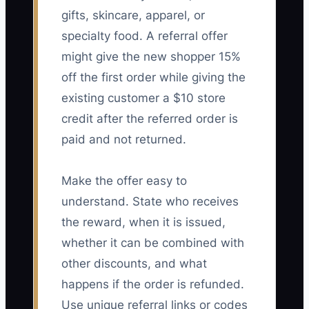
gifts, skincare, apparel, or
specialty food. A referral offer
might give the new shopper 15%
off the first order while giving the
existing customer a $10 store
credit after the referred order is
paid and not returned.
Make the offer easy to
understand. State who receives
the reward, when it is issued,
whether it can be combined with
other discounts, and what
happens if the order is refunded.
Use unique referral links or codes