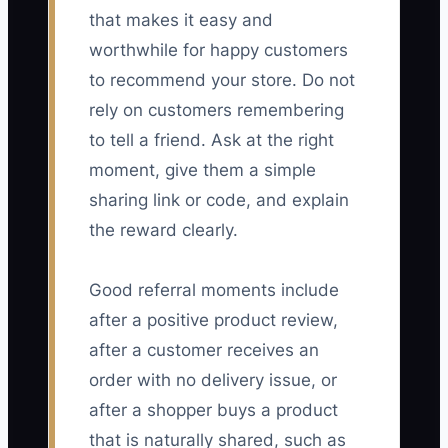
that makes it easy and
worthwhile for happy customers
to recommend your store. Do not
rely on customers remembering
to tell a friend. Ask at the right
moment, give them a simple
sharing link or code, and explain
the reward clearly.
Good referral moments include
after a positive product review,
after a customer receives an
order with no delivery issue, or
after a shopper buys a product
that is naturally shared, such as