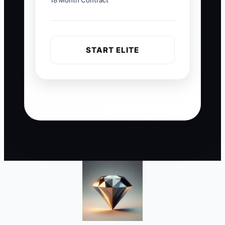
18 Month Contract
START ELITE