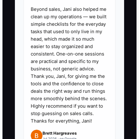
Beyond sales, Jani also helped me
1. **Map the repeat-buying
clean up my operations — we built
path:** In Shopify, list your top
simple checklists for the everyday
five products, their usual
tasks that used to only live in my
replenishment cycle, and the
head, which made it so much
easier to stay organized and
most useful complementary
consistent. One-on-one sessions
product for each. Create a post-
are practical and specific to my
purchase email sequence for
business, not generic advice.
education, review collection,
Thank you, Jani, for giving me the
tools and the confidence to close
replenishment, and cross-sell
deals the right way and run things
messages.
more smoothly behind the scenes.
2. **Launch one clear referral
Highly recommend if you want to
offer:** Give the new buyer a
stop guessing on sales calls.
Thanks for everything, Jani!
useful first-order discount and
the existing buyer a store credit
Brett Hargreaves
Jul 2026 · on Google