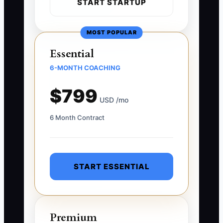
START STARTUP
MOST POPULAR
Essential
6-MONTH COACHING
$799
USD /mo
6 Month Contract
START ESSENTIAL
Premium