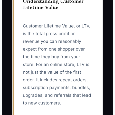
Understanding Customer
Lifetime Value
Customer Lifetime Value, or LTV,
is the total gross profit or
revenue you can reasonably
expect from one shopper over
the time they buy from your
store. For an online store, LTV is
not just the value of the first
order. It includes repeat orders,
subscription payments, bundles,
upgrades, and referrals that lead
to new customers.