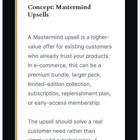
Concept: Mastermind
Upsells
A Mastermind upsell is a higher-
value offer for existing customers
who already trust your products.
In e-commerce, this can be a
premium bundle, larger pack,
limited-edition collection,
subscription, replenishment plan,
or early-access membership.
The upsell should solve a real
customer need rather than