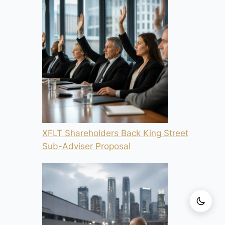
XFLT Shareholders Back King Street
Sub-Adviser Proposal