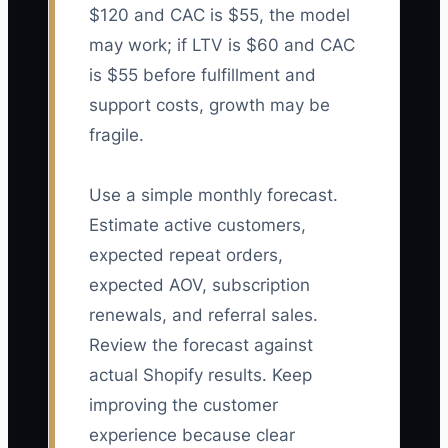
$120 and CAC is $55, the model
may work; if LTV is $60 and CAC
is $55 before fulfillment and
support costs, growth may be
fragile.
Use a simple monthly forecast.
Estimate active customers,
expected repeat orders,
expected AOV, subscription
renewals, and referral sales.
Review the forecast against
actual Shopify results. Keep
improving the customer
experience because clear