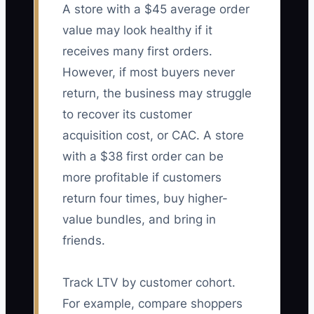
A store with a $45 average order
value may look healthy if it
receives many first orders.
However, if most buyers never
return, the business may struggle
to recover its customer
acquisition cost, or CAC. A store
with a $38 first order can be
more profitable if customers
return four times, buy higher-
value bundles, and bring in
friends.
Track LTV by customer cohort.
For example, compare shoppers