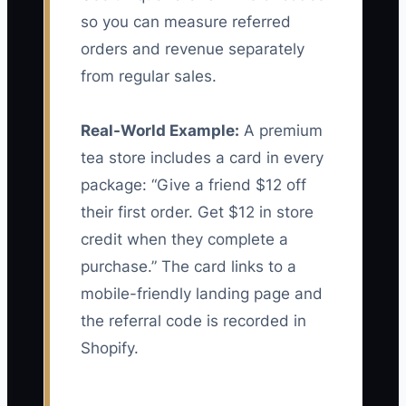
so you can measure referred
orders and revenue separately
from regular sales.
Real-World Example:
A premium
tea store includes a card in every
package: “Give a friend $12 off
their first order. Get $12 in store
credit when they complete a
purchase.” The card links to a
mobile-friendly landing page and
the referral code is recorded in
Shopify.