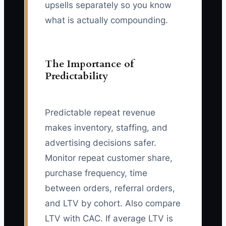
upsells separately so you know
what is actually compounding.
The Importance of
Predictability
Predictable repeat revenue
makes inventory, staffing, and
advertising decisions safer.
Monitor repeat customer share,
purchase frequency, time
between orders, referral orders,
and LTV by cohort. Also compare
LTV with CAC. If average LTV is