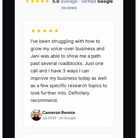
★★★★★
5.0
average · verified
Google
reviews
📊 The Core KPI
★★★★★
Referral Orders This Month:
Count paid,
I've been struggling with how to
non-refunded orders placed through a
grow my voice-over business and
customer referral link or code during the
Jani was able to show me a path
calendar month. A practical first target is
past several roadblocks. Just one
10 referral orders per month, then
call and I have 3 ways I can
increase the target by 20% each quarter
improve my business today as well
while checking that referral discounts do
as a few specific research topics to
not reduce contribution margin below
look further into. Definitely
recommend.
your approved minimum.
Cameron Rennie
Jul 2026 · on Google
🛑 The Bottleneck