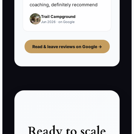
coaching, definitely recommend
Trail Campground
Jun 2026 · on Google
Read & leave reviews on Google →
Ready to scale