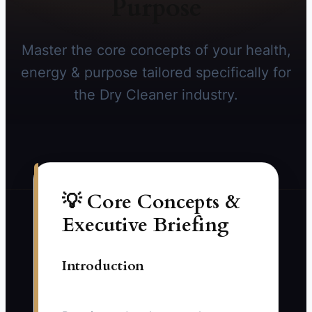
Purpose
Master the core concepts of your health,
energy & purpose tailored specifically for
the Dry Cleaner industry.
💡 Core Concepts &
Executive Briefing
Introduction