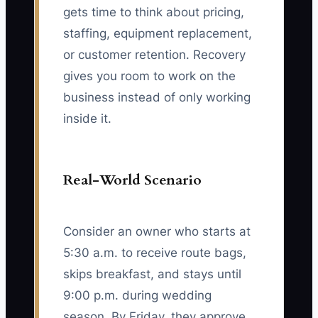
gets time to think about pricing,
staffing, equipment replacement,
or customer retention. Recovery
gives you room to work on the
business instead of only working
inside it.
Real-World Scenario
Consider an owner who starts at
5:30 a.m. to receive route bags,
skips breakfast, and stays until
9:00 p.m. during wedding
season. By Friday, they approve