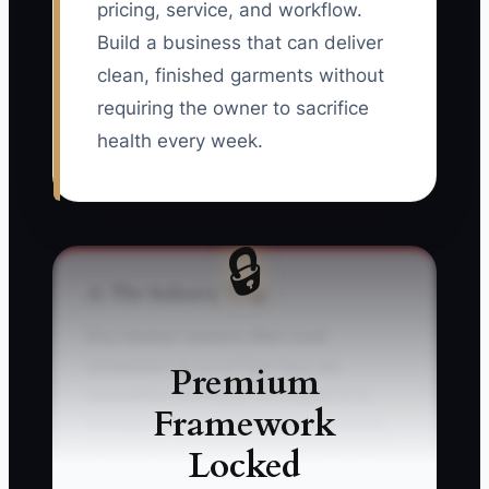
pricing, service, and workflow.
Build a business that can deliver
clean, finished garments without
requiring the owner to sacrifice
health every week.
🔒
⚠️ The Industry Trap
Dry-cleaner owners often treat
exhaustion as proof that they are
Premium
committed. During prom season or a
Framework
holiday rush, an owner may skip meals,
Locked
work every counter shift, and stay late to
press shirts after the crew leaves. They