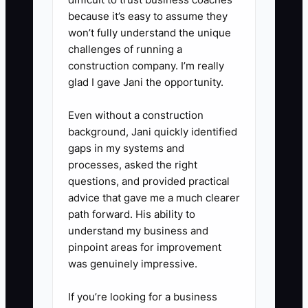
because it’s easy to assume they
won’t fully understand the unique
challenges of running a
construction company. I’m really
glad I gave Jani the opportunity.
Even without a construction
background, Jani quickly identified
gaps in my systems and
processes, asked the right
questions, and provided practical
advice that gave me a much clearer
path forward. His ability to
understand my business and
pinpoint areas for improvement
was genuinely impressive.
If you’re looking for a business