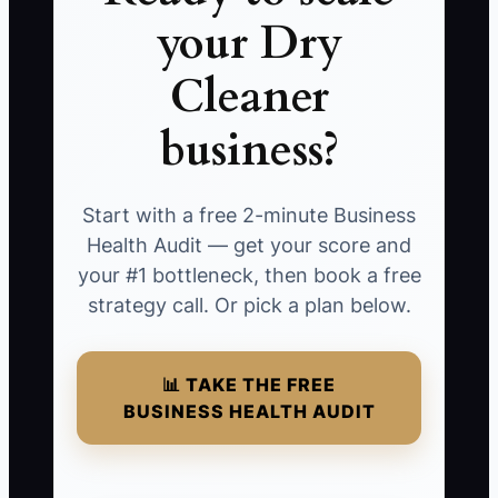
your Dry
Cleaner
business?
Start with a free 2-minute Business
Health Audit — get your score and
your #1 bottleneck, then book a free
strategy call. Or pick a plan below.
📊 TAKE THE FREE
BUSINESS HEALTH AUDIT