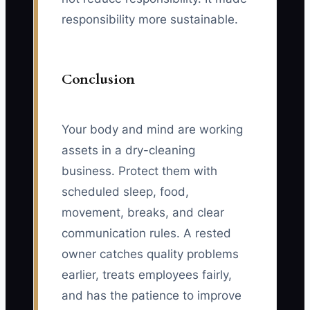
responsibility more sustainable.
Conclusion
Your body and mind are working
assets in a dry-cleaning
business. Protect them with
scheduled sleep, food,
movement, breaks, and clear
communication rules. A rested
owner catches quality problems
earlier, treats employees fairly,
and has the patience to improve