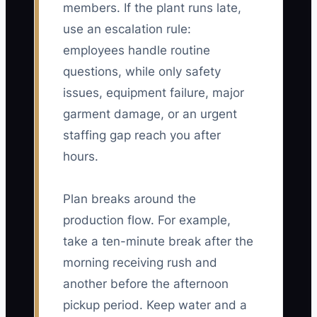
members. If the plant runs late,
use an escalation rule:
employees handle routine
questions, while only safety
issues, equipment failure, major
garment damage, or an urgent
staffing gap reach you after
hours.
Plan breaks around the
production flow. For example,
take a ten-minute break after the
morning receiving rush and
another before the afternoon
pickup period. Keep water and a