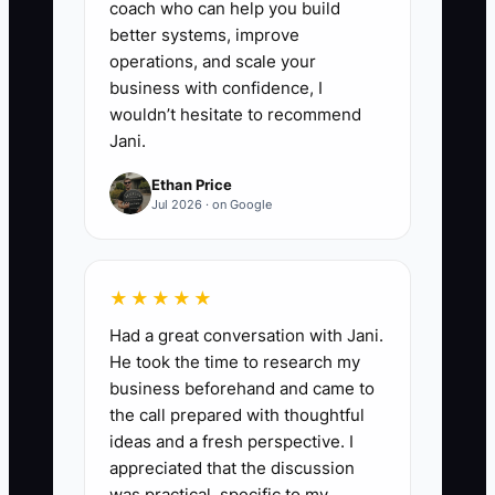
coach who can help you build
better systems, improve
operations, and scale your
business with confidence, I
wouldn’t hesitate to recommend
Jani.
Ethan Price
Jul 2026 · on Google
★★★★★
Had a great conversation with Jani.
He took the time to research my
business beforehand and came to
the call prepared with thoughtful
ideas and a fresh perspective. I
appreciated that the discussion
was practical, specific to my