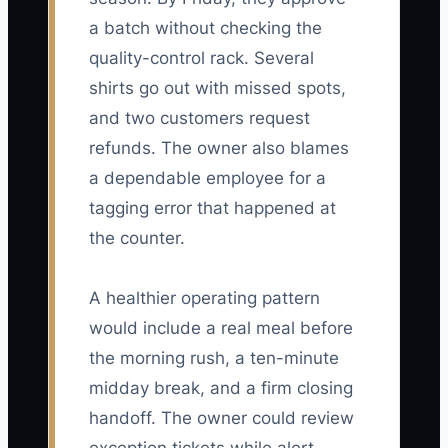
a batch without checking the
quality-control rack. Several
shirts go out with missed spots,
and two customers request
refunds. The owner also blames
a dependable employee for a
tagging error that happened at
the counter.
A healthier operating pattern
would include a real meal before
the morning rush, a ten-minute
midday break, and a firm closing
handoff. The owner could review