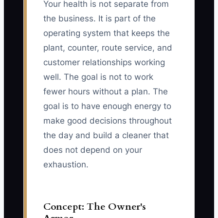
Your health is not separate from
the business. It is part of the
operating system that keeps the
plant, counter, route service, and
customer relationships working
well. The goal is not to work
fewer hours without a plan. The
goal is to have enough energy to
make good decisions throughout
the day and build a cleaner that
does not depend on your
exhaustion.
Concept: The Owner's