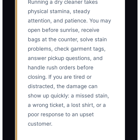
Running a dry cleaner takes
physical stamina, steady
attention, and patience. You may
open before sunrise, receive
bags at the counter, solve stain
problems, check garment tags,
answer pickup questions, and
handle rush orders before
closing. If you are tired or
distracted, the damage can
show up quickly: a missed stain,
a wrong ticket, a lost shirt, or a
poor response to an upset
customer.