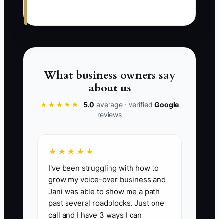
supplies, and closes the cash drawer.
There is no protected meal or planning
time. By afternoon, the owner is too tired
to review rewash reports or coach the
counter team. The next morning begins
with the same problems.
What business owners say
about us
This bottleneck persists because the
★★★★★
5.0
average · verified
Google
owner sees rest as time away from
reviews
revenue. In reality, low energy slows
decisions, increases mistakes, and
prevents trained employees from taking
★★★★★
responsibility. The fix is to define clear
I've been struggling with how to
escalation rules, assign routine checks
grow my voice-over business and
to capable people, and protect the
Jani was able to show me a path
owner's best hours for decisions that
past several roadblocks. Just one
call and I have 3 ways I can
actually require ownership.