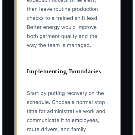
exception tickets while alert,
then leave routine production
checks to a trained shift lead.
Better energy would improve
both garment quality and the
way the team is managed.
Implementing Boundaries
Start by putting recovery on the
schedule. Choose a normal stop
time for administrative work and
communicate it to employees,
route drivers, and family