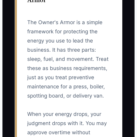
Armor
The Owner's Armor is a simple
framework for protecting the
energy you use to lead the
business. It has three parts:
sleep, fuel, and movement. Treat
these as business requirements,
just as you treat preventive
maintenance for a press, boiler,
spotting board, or delivery van.
When your energy drops, your
judgment drops with it. You may
approve overtime without