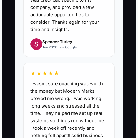
company, and provided a few
actionable opportunities to
consider. Thanks again for your
time and insights.
Spencer Turley
Jun 2026 · on Google
★★★★★
I wasn't sure coaching was worth
the money but Modern Marks
proved me wrong. I was working
long weeks and stressed all the
time. They helped me set up real
systems so things run without me.
I took a week off recently and
nothing fell apart!! solid business