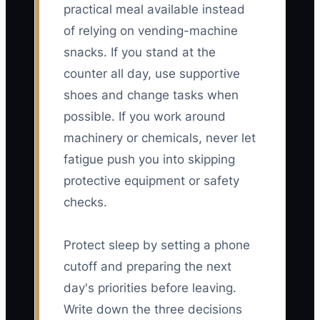
practical meal available instead
of relying on vending-machine
snacks. If you stand at the
counter all day, use supportive
shoes and change tasks when
possible. If you work around
machinery or chemicals, never let
fatigue push you into skipping
protective equipment or safety
checks.
Protect sleep by setting a phone
cutoff and preparing the next
day's priorities before leaving.
Write down the three decisions