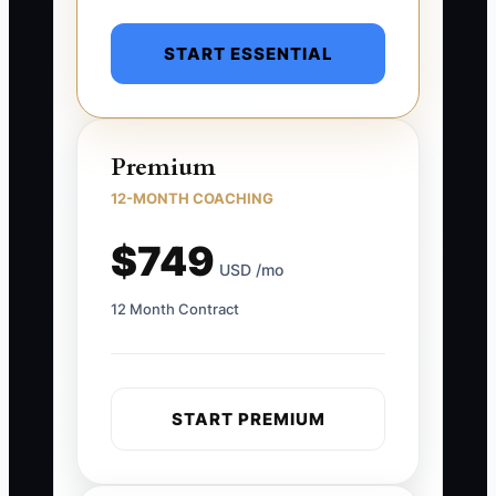
START ESSENTIAL
Premium
12-MONTH COACHING
$749
USD /mo
12 Month Contract
START PREMIUM