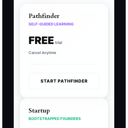
Pathfinder
SELF-GUIDED LEARNING
FREE
trial
Cancel Anytime
START PATHFINDER
Startup
BOOTSTRAPPED FOUNDERS