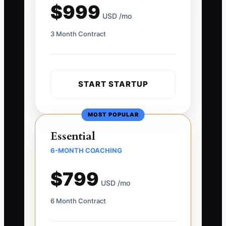
$999
USD /mo
3 Month Contract
START STARTUP
MOST POPULAR
Essential
6-MONTH COACHING
$799
USD /mo
6 Month Contract