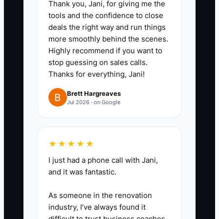
Thank you, Jani, for giving me the
tools and the confidence to close
deals the right way and run things
more smoothly behind the scenes.
Highly recommend if you want to
stop guessing on sales calls.
Thanks for everything, Jani!
Brett Hargreaves
Jul 2026 · on Google
★★★★★
I just had a phone call with Jani,
and it was fantastic.
As someone in the renovation
industry, I’ve always found it
difficult to trust business coaches