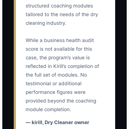
28-day period.
structured coaching modules
tailored to the needs of the dry
cleaning industry.
🛑 The Bottleneck
While a business health audit
The main constraint is often the owner's
score is not available for this
energy, not the plant's equipment. If
case, the program’s value is
every question about a missing ticket,
reflected in Kirill’s completion of
late route bag, stain decision, employee
the full set of modules. No
absence, or customer complaint must
testimonial or additional
wait for you, the business pulls you into
performance figures were
constant reaction.
provided beyond the coaching
Picture an owner who handles the
module completion.
opening counter, checks every
— kirill, Dry Cleaner owner
production rack, drives a route, orders