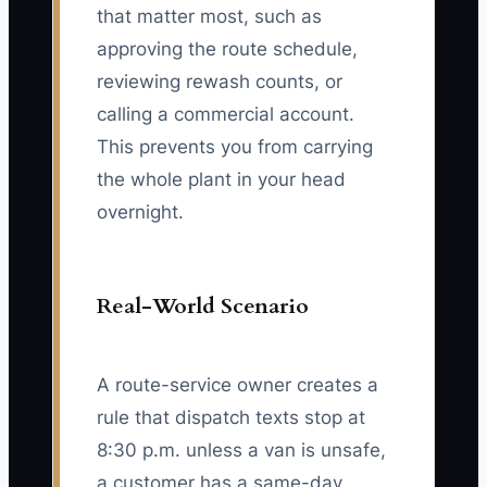
that matter most, such as
approving the route schedule,
reviewing rewash counts, or
calling a commercial account.
This prevents you from carrying
the whole plant in your head
overnight.
Real-World Scenario
A route-service owner creates a
rule that dispatch texts stop at
8:30 p.m. unless a van is unsafe,
a customer has a same-day