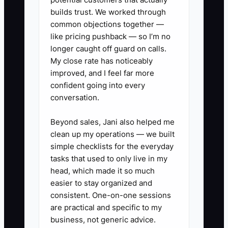
Review the results every Monday
builds trust. We worked through
and change staffing or opening
common objections together —
like pricing pushback — so I’m no
hours when the pattern shows
longer caught off guard on calls.
repeated overload.
My close rate has noticeably
improved, and I feel far more
confident going into every
conversation.
Beyond sales, Jani also helped me
clean up my operations — we built
simple checklists for the everyday
tasks that used to only live in my
head, which made it so much
easier to stay organized and
consistent. One-on-one sessions
are practical and specific to my
business, not generic advice.