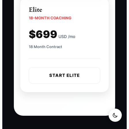
Elite
18-MONTH COACHING
$699
USD /mo
18 Month Contract
START ELITE