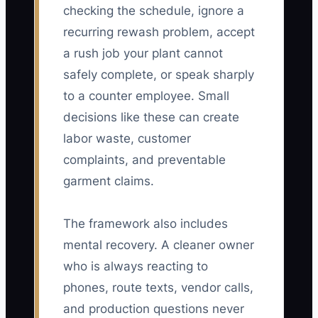
checking the schedule, ignore a
recurring rewash problem, accept
a rush job your plant cannot
safely complete, or speak sharply
to a counter employee. Small
decisions like these can create
labor waste, customer
complaints, and preventable
garment claims.
The framework also includes
mental recovery. A cleaner owner
who is always reacting to
phones, route texts, vendor calls,
and production questions never