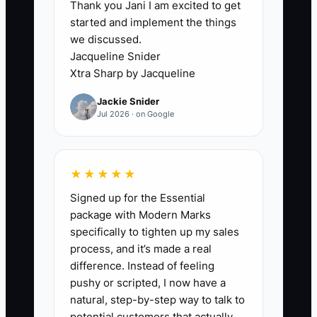
Thank you Jani I am excited to get
3. Use a simple end-of-day
started and implement the things
handoff log for open tickets,
we discussed.
rewash jobs, garment claims,
Jacqueline Snider
equipment faults, and next-day
Xtra Sharp by Jacqueline
route needs.
Jackie Snider
4. Mark three tasks that only you
Jul 2026 · on Google
should handle, such as pricing a
major commercial account,
★★★★★
approving a claim above a set
Signed up for the Essential
dollar amount, or deciding on
package with Modern Marks
equipment repair. Train a lead to
specifically to tighten up my sales
handle routine tagging, rack
process, and it’s made a real
checks, and pickup questions.
difference. Instead of feeling
pushy or scripted, I now have a
5. Track sleep, breaks, meals,
natural, step-by-step way to talk to
and cutoff time for four weeks.
potential customers that actually