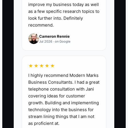
improve my business today as well
as a few specific research topics to
look further into. Definitely
recommend.
✅ Action Items
Cameron Rennie
Jul 2026 · on Google
1. Choose a daily cutoff for
routine calls, texts, and email,
then post the rule for employees
★★★★★
and route drivers.
I highly recommend Modern Marks
2. Schedule two ten-minute
Business Consultants. I had a great
breaks and one real meal in the
telephone consultation with Jani
covering ideas for customer
production or counter roster.
growth. Building and implementing
Treat them like machine
technology into the business for
maintenance: planned, visible,
stream lining things that I am not
and not optional.
as proficient at.