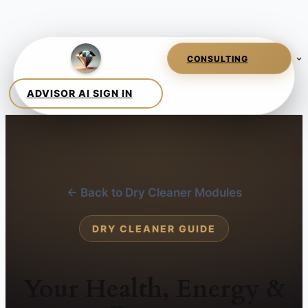
← Back to Dry Cleaner Modules
DRY CLEANER GUIDE
Your Health, Energy &