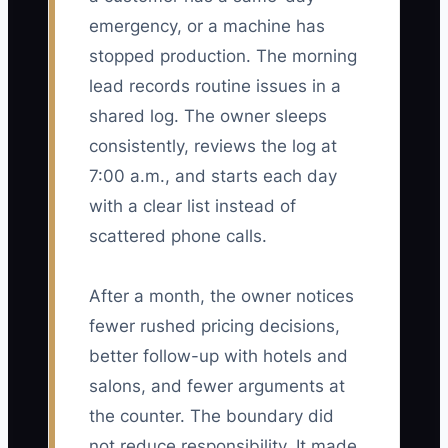
emergency, or a machine has
stopped production. The morning
lead records routine issues in a
shared log. The owner sleeps
consistently, reviews the log at
7:00 a.m., and starts each day
with a clear list instead of
scattered phone calls.
After a month, the owner notices
fewer rushed pricing decisions,
better follow-up with hotels and
salons, and fewer arguments at
the counter. The boundary did
not reduce responsibility. It made