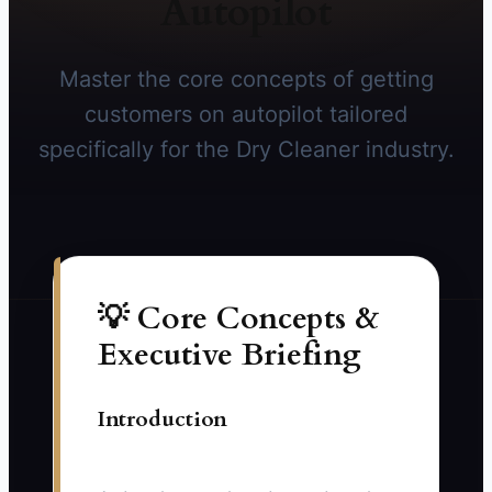
Autopilot
Master the core concepts of getting
customers on autopilot tailored
specifically for the Dry Cleaner industry.
💡 Core Concepts &
Executive Briefing
Introduction