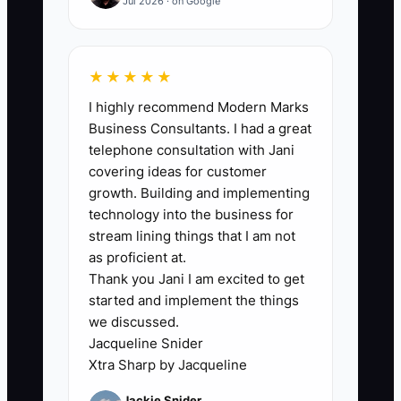
Jul 2026 · on Google
service area, turnaround time,
basic pricing, and the store
phone number.
★★★★★
3. Add a source field in the POS
I highly recommend Modern Marks
or customer record with options
Business Consultants. I had a great
such as Google ad, Facebook ad,
telephone consultation with Jani
flyer, referral, and walk-in.
covering ideas for customer
growth. Building and implementing
4. Use a unique offer code for
technology into the business for
each campaign and train every
stream lining things that I am not
counter employee to ask and
as proficient at.
record, “How did you hear about
Thank you Jani I am excited to get
started and implement the things
us?”
we discussed.
5. Start with a small budget in
Jacqueline Snider
two nearby ZIP codes. Review
Xtra Sharp by Jacqueline
spend, completed first orders,
Jackie Snider