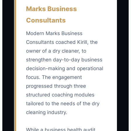
First Orders From Tracked Ads:
Count
Marks Business
completed orders from customers who
Consultants
came through a tagged ad, landing page,
phone number, or offer code. Track
Modern Marks Business
weekly and aim for at least 20 completed
Consultants coached Kirill, the
first orders before judging a campaign;
owner of a dry cleaner, to
compare the result with ad cost to
calculate cost per first order.
strengthen day-to-day business
decision-making and operational
focus. The engagement
progressed through three
🛑 The Bottleneck
structured coaching modules
tailored to the needs of the dry
The main bottleneck is usually not a lack
of advertising ideas. It is the missing link
cleaning industry.
between an ad and the completed
garment order. A customer may click a
While a business health audit