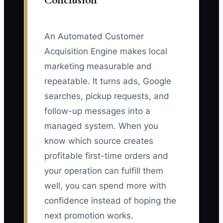
Conclusion
An Automated Customer
Acquisition Engine makes local
marketing measurable and
repeatable. It turns ads, Google
searches, pickup requests, and
follow-up messages into a
managed system. When you
know which source creates
profitable first-time orders and
your operation can fulfill them
well, you can spend more with
confidence instead of hoping the
next promotion works.