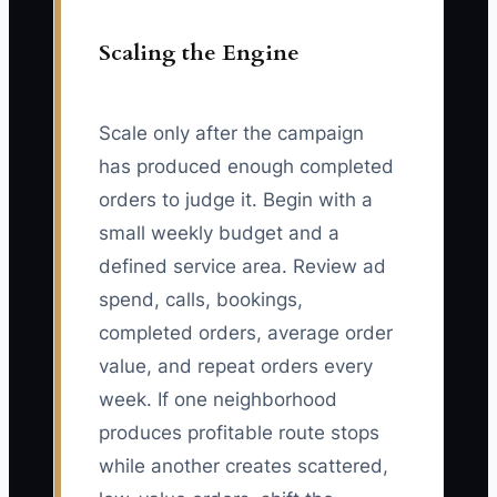
Scaling the Engine
Scale only after the campaign
has produced enough completed
orders to judge it. Begin with a
small weekly budget and a
defined service area. Review ad
spend, calls, bookings,
completed orders, average order
value, and repeat orders every
week. If one neighborhood
produces profitable route stops
while another creates scattered,