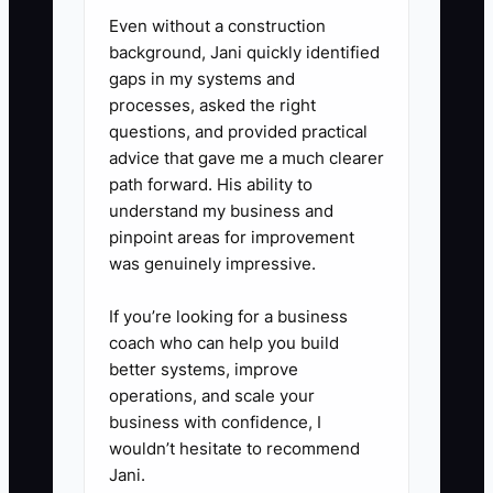
Even without a construction
background, Jani quickly identified
gaps in my systems and
processes, asked the right
questions, and provided practical
advice that gave me a much clearer
path forward. His ability to
understand my business and
pinpoint areas for improvement
was genuinely impressive.
If you’re looking for a business
coach who can help you build
better systems, improve
operations, and scale your
business with confidence, I
wouldn’t hesitate to recommend
Jani.