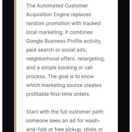
The Automated Customer
Acquisition Engine replaces
random promotion with tracked
local marketing. It combines
Google Business Profile activity,
paid search or social ads,
neighborhood offers, retargeting,
and a simple booking or call
process. The goal is to know
which marketing source creates
profitable first-time orders.
Start with the full customer path:
someone sees an ad for wash-
and-fold or free pickup, clicks or