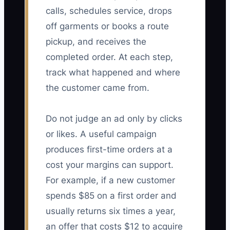
calls, schedules service, drops
off garments or books a route
pickup, and receives the
completed order. At each step,
track what happened and where
the customer came from.
Do not judge an ad only by clicks
or likes. A useful campaign
produces first-time orders at a
cost your margins can support.
For example, if a new customer
spends $85 on a first order and
usually returns six times a year,
an offer that costs $12 to acquire