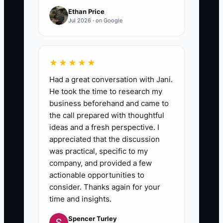
Ethan Price
Jul 2026 · on Google
★★★★★
Had a great conversation with Jani.
He took the time to research my
business beforehand and came to
the call prepared with thoughtful
ideas and a fresh perspective. I
appreciated that the discussion
was practical, specific to my
company, and provided a few
actionable opportunities to
consider. Thanks again for your
time and insights.
Spencer Turley