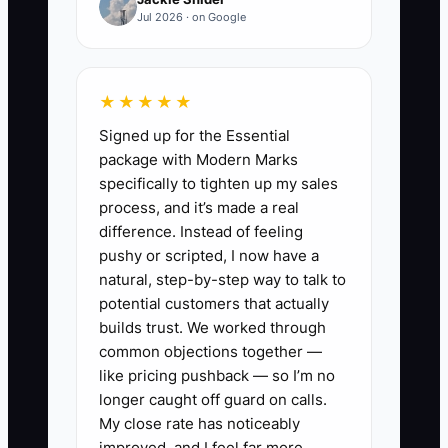
average order value, route miles,
Jul 2026 · on Google
and repeat orders every Monday.
6. Retarget visitors who did not
book with a reminder about
★★★★★
pickup times or turnaround, not a
Signed up for the Essential
new discount every day.
package with Modern Marks
specifically to tighten up my sales
7. Pause any campaign that
process, and it’s made a real
creates low-value orders, distant
difference. Instead of feeling
stops, or service complaints until
pushy or scripted, I now have a
the offer and fulfillment process
natural, step-by-step way to talk to
potential customers that actually
are corrected.
builds trust. We worked through
common objections together —
like pricing pushback — so I’m no
longer caught off guard on calls.
My close rate has noticeably
improved, and I feel far more