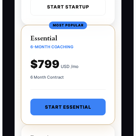
START STARTUP
MOST POPULAR
Essential
6-MONTH COACHING
$799
USD /mo
6 Month Contract
START ESSENTIAL