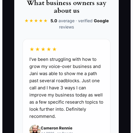
What business owners say
process, consistent staff questions, and
about us
a defined delivery zone. Then confirm
★★★★★
5.0
average · verified
Google
that the plant and route schedule can
reviews
handle the orders promised.
★★★★★
I've been struggling with how to
✅ Action Items
grow my voice-over business and
Jani was able to show me a path
past several roadblocks. Just one
1. Choose one first-order offer for
call and I have 3 ways I can
the next 30 days, such as $10
improve my business today as well
off a $50 minimum or free first
as a few specific research topics to
pickup within three miles.
look further into. Definitely
recommend.
2. Create a dedicated landing
page or booking form showing
Cameron Rennie