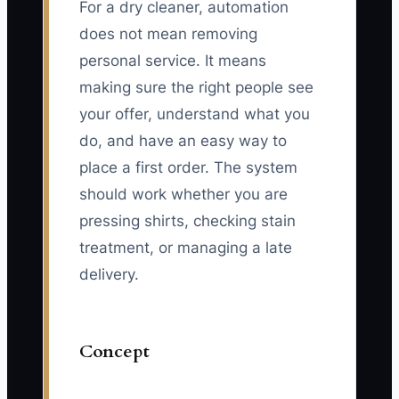
For a dry cleaner, automation
does not mean removing
personal service. It means
making sure the right people see
your offer, understand what you
do, and have an easy way to
place a first order. The system
should work whether you are
pressing shirts, checking stain
treatment, or managing a late
delivery.
Concept