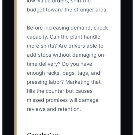
low-value orders, shift the
budget toward the stronger area.
Before increasing demand, check
capacity. Can the plant handle
more shirts? Are drivers able to
add stops without damaging on-
time delivery? Do you have
enough racks, bags, tags, and
pressing labor? Marketing that
fills the counter but causes
missed promises will damage
reviews and retention.