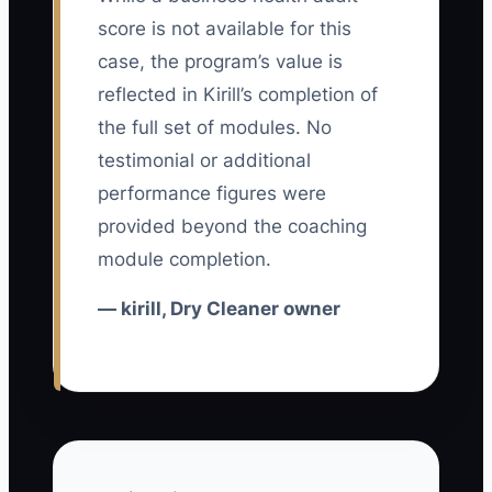
pickup ad, call the store, and hear a
score is not available for this
different price from the counter team.
case, the program’s value is
The booking may never be marked as a
reflected in Kirill’s completion of
first-time customer, so the owner cannot
the full set of modules. No
tell whether the ad worked.
testimonial or additional
performance figures were
A second bottleneck is sending traffic
outside the profitable service area. A
provided beyond the coaching
route driver may spend 25 minutes
module completion.
serving one small order while nearby
— kirill, Dry Cleaner owner
neighborhoods could provide six stops.
The campaign appears successful
because calls increase, but delivery
labor and fuel consume the margin.
Fix the path before adding money: use
one clear offer, a simple booking