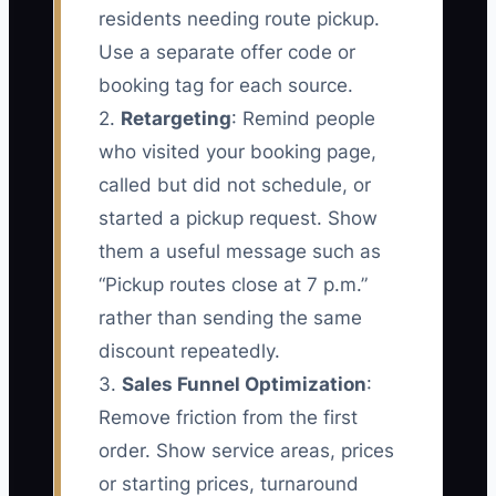
residents needing route pickup.
Use a separate offer code or
booking tag for each source.
2.
Retargeting
: Remind people
who visited your booking page,
called but did not schedule, or
started a pickup request. Show
them a useful message such as
“Pickup routes close at 7 p.m.”
rather than sending the same
discount repeatedly.
3.
Sales Funnel Optimization
:
Remove friction from the first
order. Show service areas, prices
or starting prices, turnaround