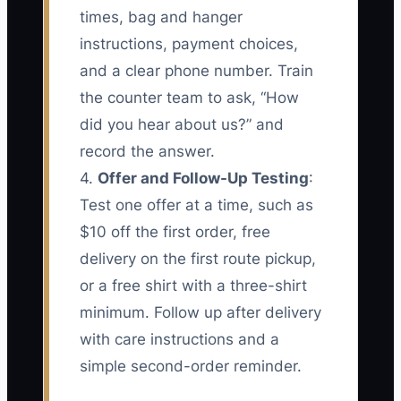
times, bag and hanger
instructions, payment choices,
and a clear phone number. Train
the counter team to ask, “How
did you hear about us?” and
record the answer.
4.
Offer and Follow-Up Testing
:
Test one offer at a time, such as
$10 off the first order, free
delivery on the first route pickup,
or a free shirt with a three-shirt
minimum. Follow up after delivery
with care instructions and a
simple second-order reminder.