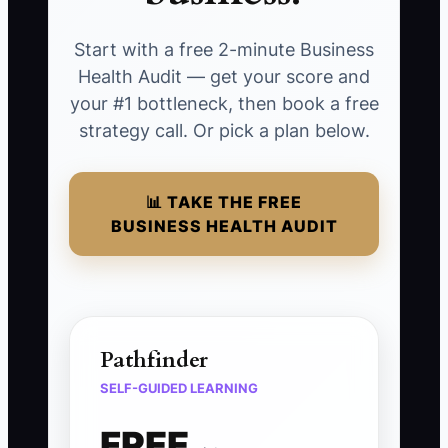
Start with a free 2-minute Business
Health Audit — get your score and
your #1 bottleneck, then book a free
strategy call. Or pick a plan below.
📊 TAKE THE FREE
BUSINESS HEALTH AUDIT
Pathfinder
SELF-GUIDED LEARNING
FREE