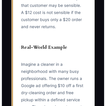
that customer may be sensible.
A $12 cost is not sensible if the
customer buys only a $20 order
and never returns.
Real-World Example
Imagine a cleaner in a
neighborhood with many busy
professionals. The owner runs a
Google ad offering $10 off a first
dry-cleaning order and free
pickup within a defined service