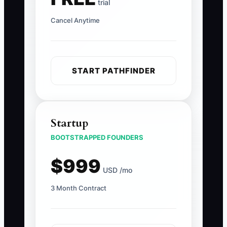
trial
Cancel Anytime
START PATHFINDER
Startup
BOOTSTRAPPED FOUNDERS
$999
USD /mo
3 Month Contract