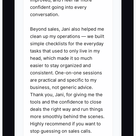
confident going into every
conversation.
Beyond sales, Jani also helped me
clean up my operations — we built
simple checklists for the everyday
tasks that used to only live in my
head, which made it so much
easier to stay organized and
consistent. One-on-one sessions
are practical and specific to my
business, not generic advice.
Thank you, Jani, for giving me the
tools and the confidence to close
deals the right way and run things
more smoothly behind the scenes.
Highly recommend if you want to
stop guessing on sales calls.