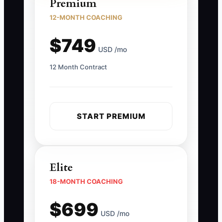
Premium
12-MONTH COACHING
$749
USD /mo
12 Month Contract
START PREMIUM
Elite
18-MONTH COACHING
$699
USD /mo