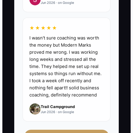
Jun 2026 · on Google
★★★★★
I wasn't sure coaching was worth
the money but Modern Marks
proved me wrong. I was working
long weeks and stressed all the
time. They helped me set up real
systems so things run without me.
I took a week off recently and
nothing fell apart!! solid business
coaching, definitely recommend
Trail Campground
Jun 2026 · on Google