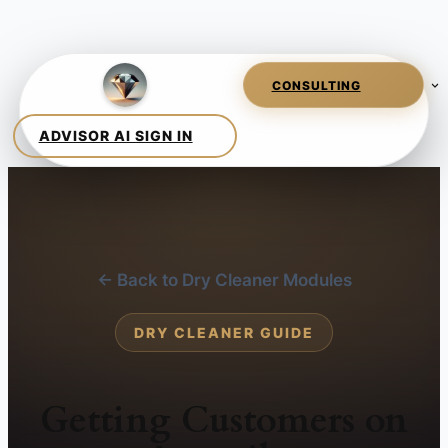
← Back to Dry Cleaner Modules
DRY CLEANER GUIDE
Getting Customers on