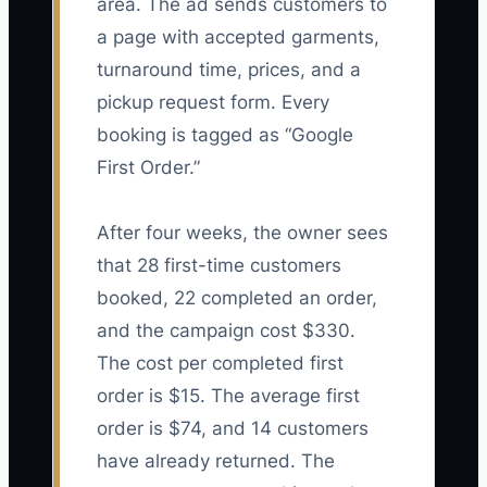
area. The ad sends customers to
a page with accepted garments,
turnaround time, prices, and a
pickup request form. Every
booking is tagged as “Google
First Order.”
After four weeks, the owner sees
that 28 first-time customers
booked, 22 completed an order,
and the campaign cost $330.
The cost per completed first
order is $15. The average first
order is $74, and 14 customers
have already returned. The