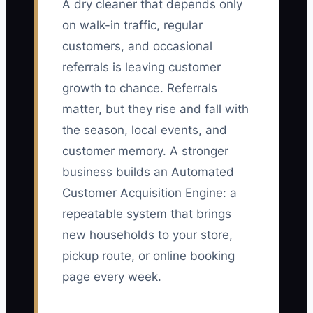
A dry cleaner that depends only
on walk-in traffic, regular
customers, and occasional
referrals is leaving customer
growth to chance. Referrals
matter, but they rise and fall with
the season, local events, and
customer memory. A stronger
business builds an Automated
Customer Acquisition Engine: a
repeatable system that brings
new households to your store,
pickup route, or online booking
page every week.