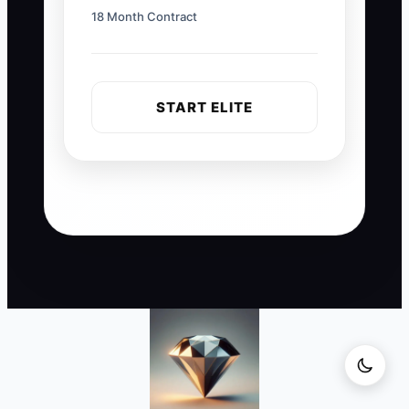
18 Month Contract
START ELITE