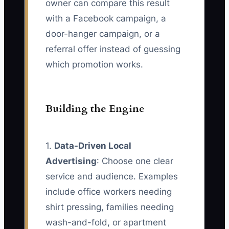
owner can compare this result
with a Facebook campaign, a
door-hanger campaign, or a
referral offer instead of guessing
which promotion works.
Building the Engine
1.
Data-Driven Local
Advertising
: Choose one clear
service and audience. Examples
include office workers needing
shirt pressing, families needing
wash-and-fold, or apartment