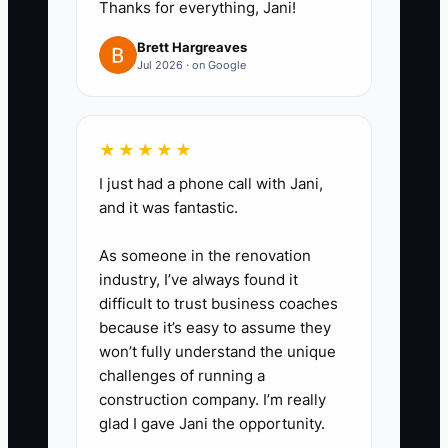
Thanks for everything, Jani!
Brett Hargreaves
Jul 2026 · on Google
★★★★★
I just had a phone call with Jani,
and it was fantastic.
As someone in the renovation
industry, I’ve always found it
difficult to trust business coaches
because it’s easy to assume they
won’t fully understand the unique
challenges of running a
construction company. I’m really
glad I gave Jani the opportunity.