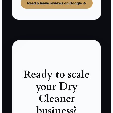
Read & leave reviews on Google →
Ready to scale
your Dry
Cleaner
business?