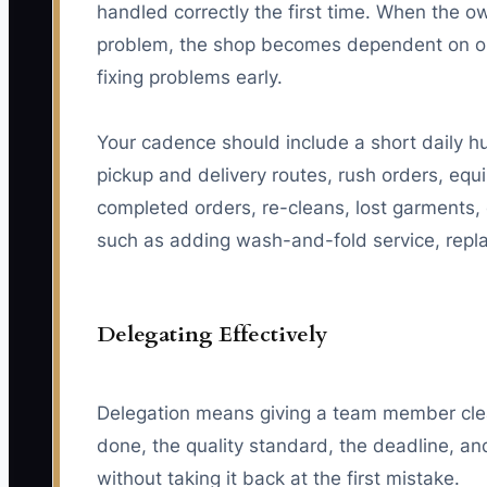
handled correctly the first time. When the o
problem, the shop becomes dependent on on
fixing problems early.
Your cadence should include a short daily hu
pickup and delivery routes, rush orders, equ
completed orders, re-cleans, lost garments, 
such as adding wash-and-fold service, replac
Delegating Effectively
Delegation means giving a team member clea
done, the quality standard, the deadline, a
without taking it back at the first mistake.