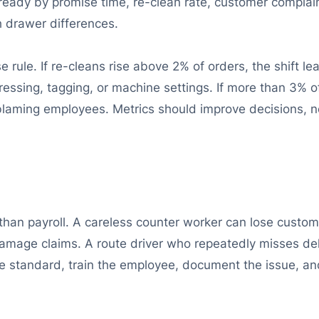
ready by promise time, re-clean rate, customer complain
 drawer differences.
ule. If re-cleans rise above 2% of orders, the shift l
ressing, tagging, or machine settings. If more than 3% 
blaming employees. Metrics should improve decisions, 
an payroll. A careless counter worker can lose custome
damage claims. A route driver who repeatedly misses d
he standard, train the employee, document the issue, an