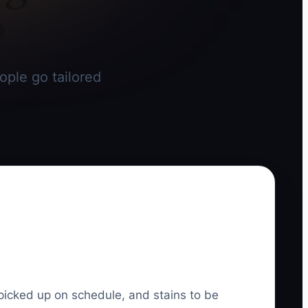
o
ople go tailored
picked up on schedule, and stains to be