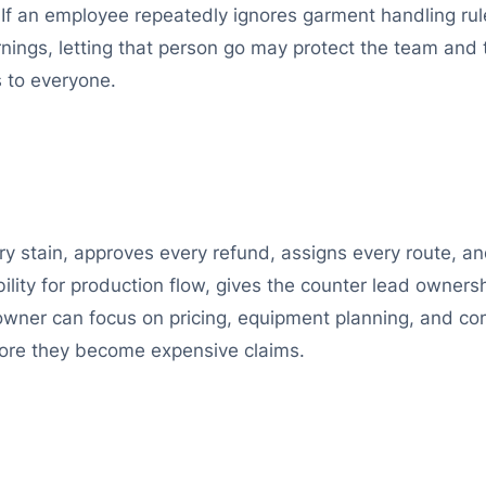
If an employee repeatedly ignores garment handling rule
arnings, letting that person go may protect the team and
 to everyone.
 stain, approves every refund, assigns every route, and
bility for production flow, gives the counter lead owner
 owner can focus on pricing, equipment planning, and 
fore they become expensive claims.