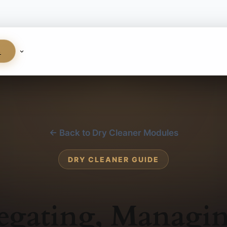
S
← Back to Dry Cleaner Modules
DRY CLEANER GUIDE
egating, Managi