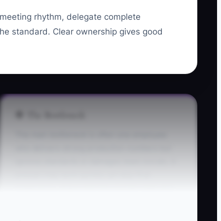
 meeting rhythm, delegate complete
he standard. Clear ownership gives good
🛑 The Bottleneck
The main bottleneck is often one employee
who delivers strong production numbers but
ignores standards or damages team morale. A
presser may work quickly yet skip final
inspections, argue with the counter staff, and
refuse to correct mistakes. The owner keeps
making excuses because replacing the person