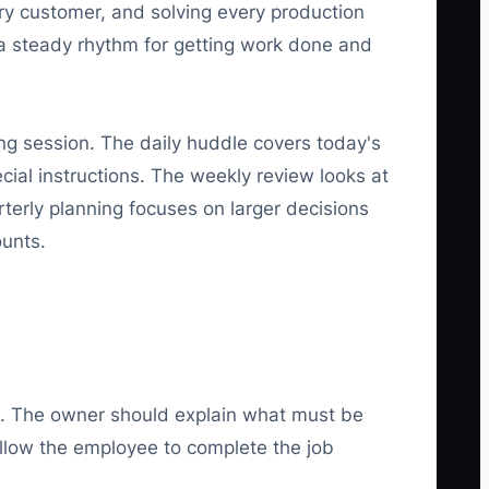
ery customer, and solving every production
 steady rhythm for getting work done and
ng session. The daily huddle covers today's
cial instructions. The weekly review looks at
terly planning focuses on larger decisions
ounts.
k. The owner should explain what must be
llow the employee to complete the job