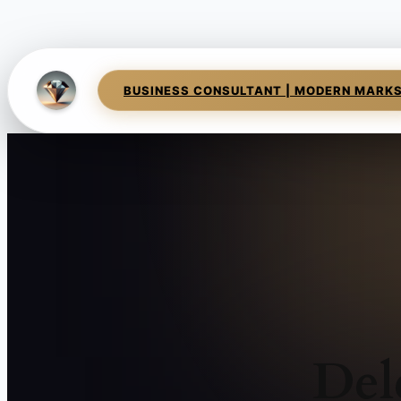
BUSINESS CONSULTANT | MODERN MARK
Del