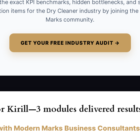
the exact KPI benchmarks, hidden bottlenecks, and 
more as team leads become capable.
tion items for the Dry Cleaner industry by joining th
Marks community.
GET YOUR FREE INDUSTRY AUDIT →
 Kirill—3 modules delivered result
with Modern Marks Business Consultants