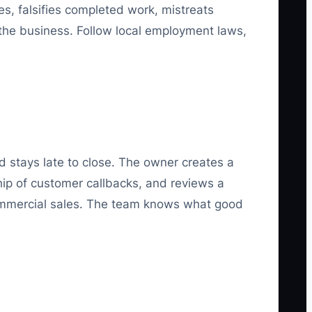
s, falsifies completed work, mistreats
 the business. Follow local employment laws,
 stays late to close. The owner creates a
ship of customer callbacks, and reviews a
commercial sales. The team knows what good