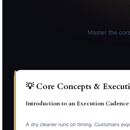
Master the core
💡 Core Concepts & Executi
Introduction to an Execution Cadence
A dry cleaner runs on timing. Customers exp