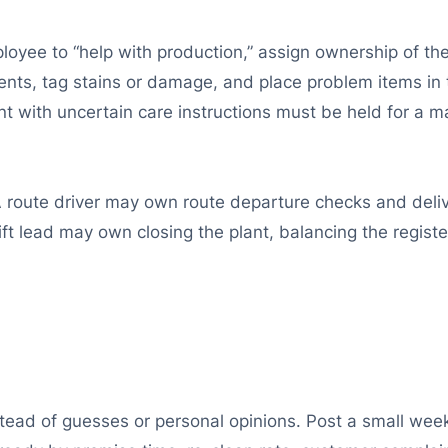
ployee to “help with production,” assign ownership of the
nts, tag stains or damage, and place problem items in 
nt with uncertain care instructions must be held for a 
 A route driver may own route departure checks and deli
ft lead may own closing the plant, balancing the registe
ad of guesses or personal opinions. Post a small week