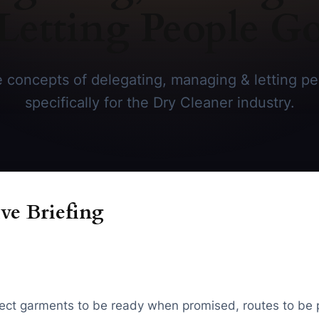
Letting People G
 concepts of delegating, managing & letting pe
specifically for the Dry Cleaner industry.
ve Briefing
ect garments to be ready when promised, routes to be 