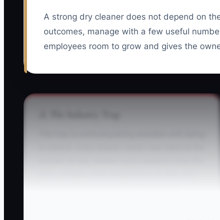
A strong dry cleaner does not depend on th
outcomes, manage with a few useful number
employees room to grow and gives the owner
⚠️ The Industry Trap
The trap is confusing being available with being
in control. A dry cleaner owner may stand at the
counter all day, answer every question from the
plant, change route assignments by text, and
interrupt pressing whenever a customer
complains. The team appears busy, but nobody
knows who truly owns each result.