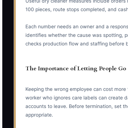
Useful dry cleaner measures include orders 
100 pieces, route stops completed, and cash
Each number needs an owner and a response r
identifies whether the cause was spotting, p
checks production flow and staffing before 
The Importance of Letting People Go
Keeping the wrong employee can cost more th
worker who ignores care labels can create 
accounts to leave. Before termination, set t
appropriate.