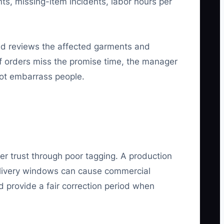
ts, missing-item incidents, labor hours per
ead reviews the affected garments and
of orders miss the promise time, the manager
not embarrass people.
r trust through poor tagging. A production
elivery windows can cause commercial
d provide a fair correction period when