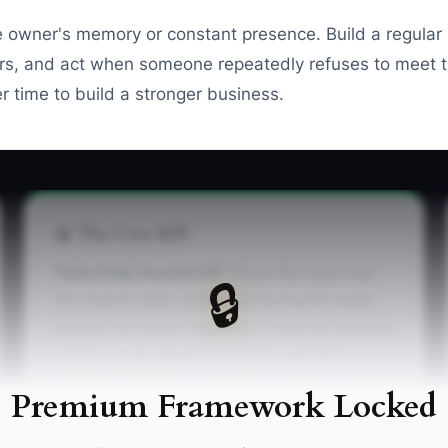
e owner's memory or constant presence. Build a regular
s, and act when someone repeatedly refuses to meet t
 time to build a stronger business.
📊 The Core KPI
Tasks Fully Handed Off:
Count the recurring
🔒
dry cleaner tasks completed during the week
without the owner stepping in, such as opening
checks, route departure checks, garment
exception reviews, customer callbacks, or
Premium Framework Locked
closing procedures. A practical first target is 10
fully handed-off tasks per week, rising to 25 or