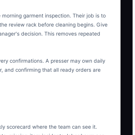
 morning garment inspection. Their job is to
the review rack before cleaning begins. Give
manager's decision. This removes repeated
very confirmations. A presser may own daily
r, and confirming that all ready orders are
ly scorecard where the team can see it.