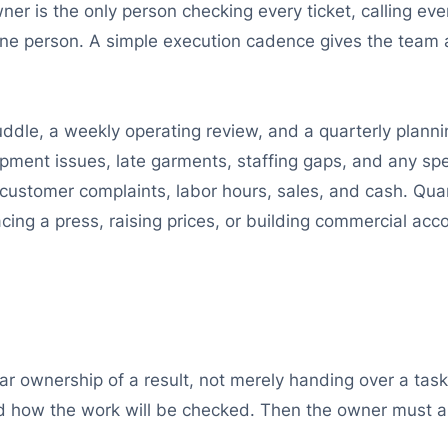
wner is the only person checking every ticket, calling ev
e person. A simple execution cadence gives the team a
ddle, a weekly operating review, and a quarterly planni
ipment issues, late garments, staffing gaps, and any spe
customer complaints, labor hours, sales, and cash. Quar
ing a press, raising prices, or building commercial acc
r ownership of a result, not merely handing over a tas
nd how the work will be checked. Then the owner must a