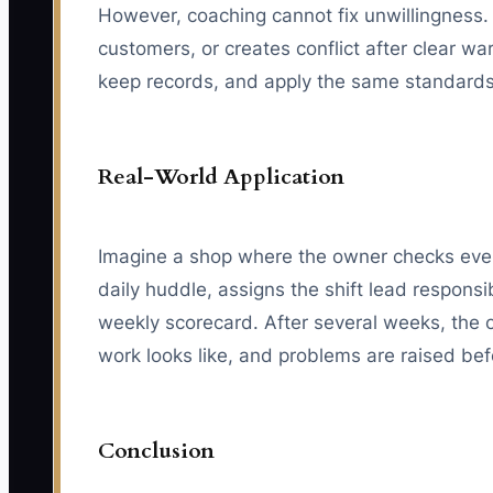
However, coaching cannot fix unwillingness. 
customers, or creates conflict after clear w
keep records, and apply the same standards
Real-World Application
Imagine a shop where the owner checks every
daily huddle, assigns the shift lead responsi
weekly scorecard. After several weeks, the
work looks like, and problems are raised be
Conclusion