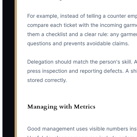
For example, instead of telling a counter em
compare each ticket with the incoming garme
them a checklist and a clear rule: any garme
questions and prevents avoidable claims.
Delegation should match the person's skill.
press inspection and reporting defects. A shi
stored correctly.
Managing with Metrics
Good management uses visible numbers inste