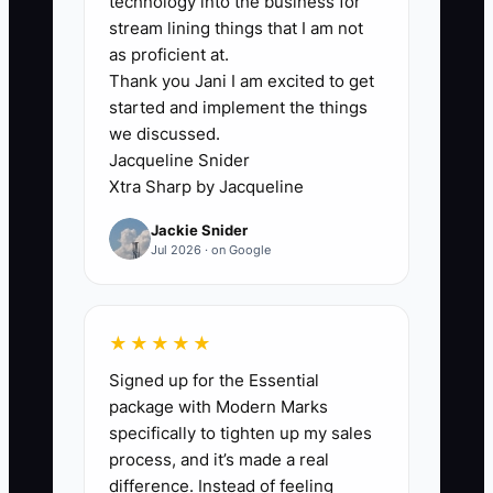
technology into the business for
customers, hotels, restaurants,
stream lining things that I am not
salons, and uniform accounts.
as proficient at.
Thank you Jani I am excited to get
2. **Build a 14-Day Training
started and implement the things
Plan:** Have new hires shadow
we discussed.
the counter, route driver,
Jacqueline Snider
production floor, and customer
Xtra Sharp by Jacqueline
service desk. Require role-play
Jackie Snider
for price objections, late-order
Jul 2026 · on Google
complaints, and commercial
discovery calls before field visits.
★★★★★
3. **Set Pay Rules Before
Hiring:** Pay bonuses only on
Signed up for the Essential
package with Modern Marks
collected, profitable business.
specifically to tighten up my sales
For recurring accounts, split the
process, and it’s made a real
bonus between the first paid
difference. Instead of feeling