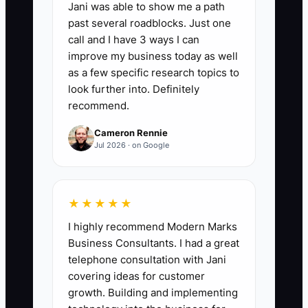
retention. Require a written handoff
Jani was able to show me a path
showing garment or linen types, volume,
past several roadblocks. Just one
call and I have 3 ways I can
pricing, pickup schedule, promised
improve my business today as well
turnaround, and any special handling.
as a few specific research topics to
look further into. Definitely
recommend.
✅ Action Items
Cameron Rennie
Jul 2026 · on Google
1. **Write the Sales Manual:**
Document your service area,
★★★★★
minimum route order, standard
I highly recommend Modern Marks
turnaround, approved prices,
Business Consultants. I had a great
stain and damage policies, and
telephone consultation with Jani
covering ideas for customer
answers to common objections.
growth. Building and implementing
Include separate scripts for retail