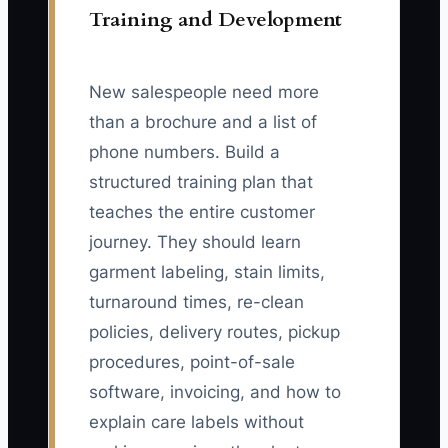
Training and Development
New salespeople need more
than a brochure and a list of
phone numbers. Build a
structured training plan that
teaches the entire customer
journey. They should learn
garment labeling, stain limits,
turnaround times, re-clean
policies, delivery routes, pickup
procedures, point-of-sale
software, invoicing, and how to
explain care labels without