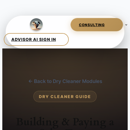
← Back to Dry Cleaner Modules
DRY CLEANER GUIDE
Building & Paying a