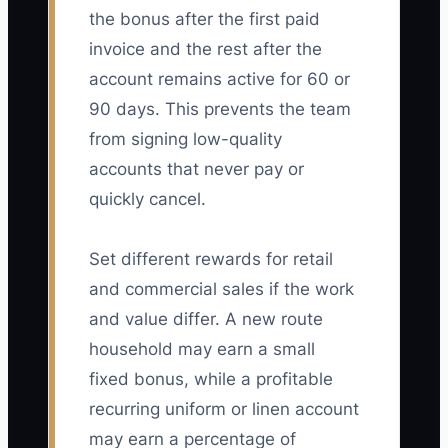
the bonus after the first paid
invoice and the rest after the
account remains active for 60 or
90 days. This prevents the team
from signing low-quality
accounts that never pay or
quickly cancel.
Set different rewards for retail
and commercial sales if the work
and value differ. A new route
household may earn a small
fixed bonus, while a profitable
recurring uniform or linen account
may earn a percentage of