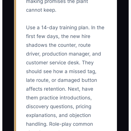
making promises the plant
cannot keep.
Use a 14-day training plan. In the
first few days, the new hire
shadows the counter, route
driver, production manager, and
customer service desk. They
should see how a missed tag,
late route, or damaged button
affects retention. Next, have
them practice introductions,
discovery questions, pricing
explanations, and objection
handling. Role-play common