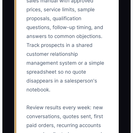
sales manual with approved
prices, service limits, sample
proposals, qualification
questions, follow-up timing, and
answers to common objections.
Track prospects in a shared
customer relationship
management system or a simple
spreadsheet so no quote
disappears in a salesperson's
notebook.
Review results every week: new
conversations, quotes sent, first
paid orders, recurring accounts