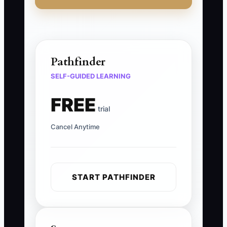
Pathfinder
SELF-GUIDED LEARNING
FREE
trial
Cancel Anytime
START PATHFINDER