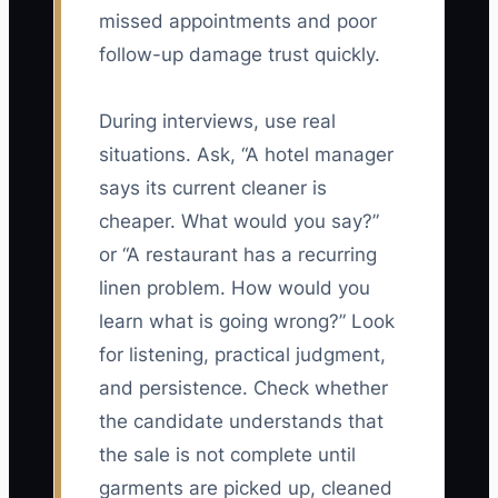
missed appointments and poor
follow-up damage trust quickly.
During interviews, use real
situations. Ask, “A hotel manager
says its current cleaner is
cheaper. What would you say?”
or “A restaurant has a recurring
linen problem. How would you
learn what is going wrong?” Look
for listening, practical judgment,
and persistence. Check whether
the candidate understands that
the sale is not complete until
garments are picked up, cleaned