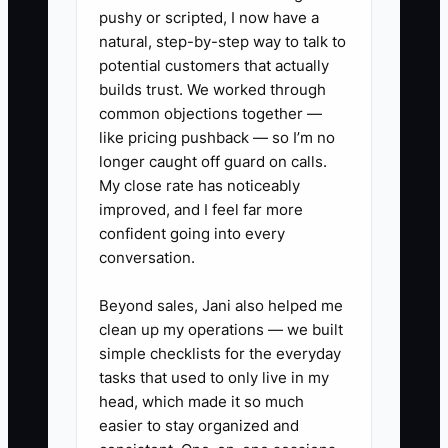
invoice and the account's 60-day
pushy or scripted, I now have a
natural, step-by-step way to talk to
retention.
potential customers that actually
4. **Create a Handoff Form:**
builds trust. We worked through
Before production starts, record
common objections together —
the account's items, weekly
like pricing pushback — so I’m no
longer caught off guard on calls.
volume, pickup days, price,
My close rate has noticeably
turnaround, route stop, billing
improved, and I feel far more
contact, and special
confident going into every
requirements.
conversation.
5. **Review the Pipeline
Beyond sales, Jani also helped me
Weekly:** In a shared CRM or
clean up my operations — we built
spreadsheet, inspect
simple checklists for the everyday
conversations, quotes, follow-
tasks that used to only live in my
head, which made it so much
ups, first paid orders, collected
easier to stay organized and
revenue, and cancellations by