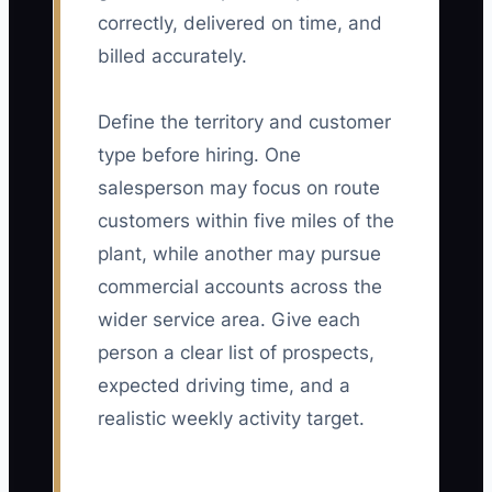
correctly, delivered on time, and
billed accurately.
Define the territory and customer
type before hiring. One
salesperson may focus on route
customers within five miles of the
plant, while another may pursue
commercial accounts across the
wider service area. Give each
person a clear list of prospects,
expected driving time, and a
realistic weekly activity target.