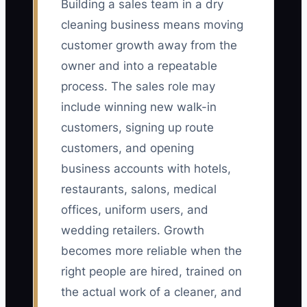
Building a sales team in a dry
cleaning business means moving
customer growth away from the
owner and into a repeatable
process. The sales role may
include winning new walk-in
customers, signing up route
customers, and opening
business accounts with hotels,
restaurants, salons, medical
offices, uniform users, and
wedding retailers. Growth
becomes more reliable when the
right people are hired, trained on
the actual work of a cleaner, and