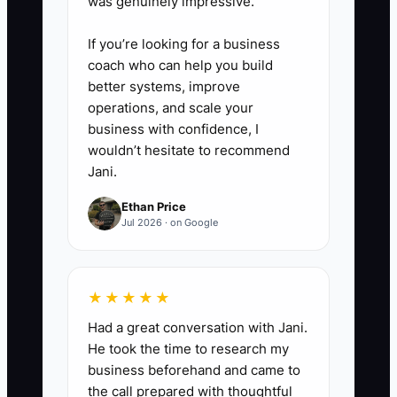
was genuinely impressive.
If you’re looking for a business
coach who can help you build
better systems, improve
operations, and scale your
business with confidence, I
wouldn’t hesitate to recommend
Jani.
Ethan Price
Jul 2026 · on Google
★★★★★
Had a great conversation with Jani.
He took the time to research my
business beforehand and came to
the call prepared with thoughtful