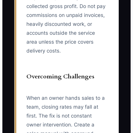
collected gross profit. Do not pay
commissions on unpaid invoices,
heavily discounted work, or
accounts outside the service
area unless the price covers
delivery costs.
Overcoming Challenges
When an owner hands sales to a
team, closing rates may fall at
first. The fix is not constant
owner intervention. Create a