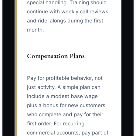
special handling. Training should
continue with weekly call reviews
and ride-alongs during the first
month.
Compensation Plans
Pay for profitable behavior, not
just activity. A simple plan can
include a modest base wage
plus a bonus for new customers
who complete and pay for their
first order. For recurring
commercial accounts, pay part of