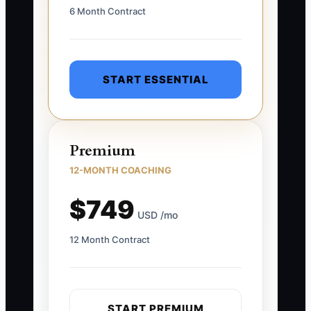
6 Month Contract
START ESSENTIAL
Premium
12-MONTH COACHING
$749
USD /mo
12 Month Contract
START PREMIUM