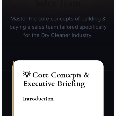
Sales Team
Master the core concepts of building &
paying a sales team tailored specifically
for the Dry Cleaner industry.
💡 Core Concepts &
Executive Briefing
Introduction