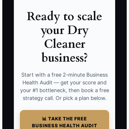
Ready to scale
your Dry
Cleaner
business?
Start with a free 2-minute Business
Health Audit — get your score and
your #1 bottleneck, then book a free
strategy call. Or pick a plan below.
📊 TAKE THE FREE
BUSINESS HEALTH AUDIT