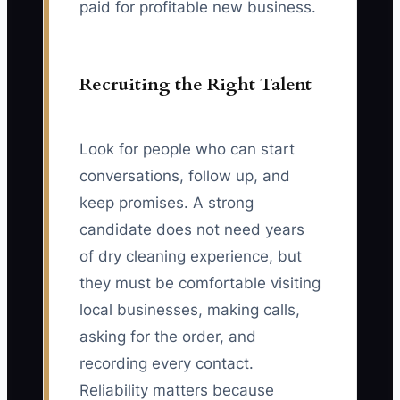
paid for profitable new business.
Recruiting the Right Talent
Look for people who can start
conversations, follow up, and
keep promises. A strong
candidate does not need years
of dry cleaning experience, but
they must be comfortable visiting
local businesses, making calls,
asking for the order, and
recording every contact.
Reliability matters because