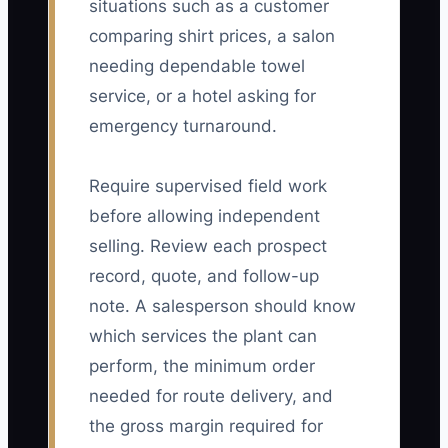
situations such as a customer
comparing shirt prices, a salon
needing dependable towel
service, or a hotel asking for
emergency turnaround.
Require supervised field work
before allowing independent
selling. Review each prospect
record, quote, and follow-up
note. A salesperson should know
which services the plant can
perform, the minimum order
needed for route delivery, and
the gross margin required for