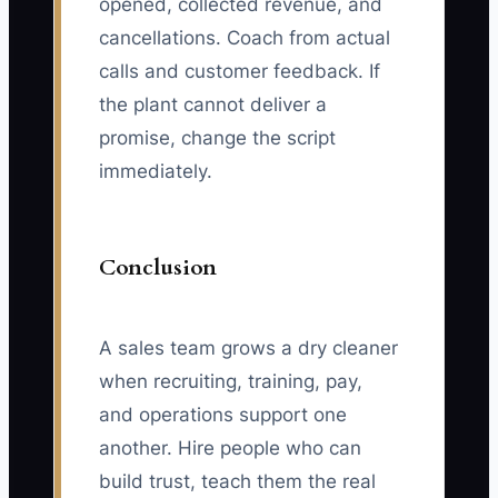
opened, collected revenue, and
cancellations. Coach from actual
calls and customer feedback. If
the plant cannot deliver a
promise, change the script
immediately.
Conclusion
A sales team grows a dry cleaner
when recruiting, training, pay,
and operations support one
another. Hire people who can
build trust, teach them the real