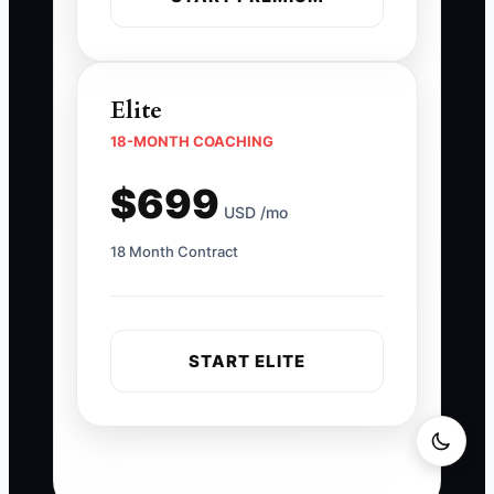
Elite
18-MONTH COACHING
$699
USD /mo
18 Month Contract
START ELITE