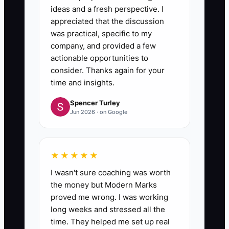
ideas and a fresh perspective. I
appreciated that the discussion
was practical, specific to my
company, and provided a few
actionable opportunities to
consider. Thanks again for your
time and insights.
Spencer Turley
Jun 2026 · on Google
★★★★★
I wasn't sure coaching was worth
the money but Modern Marks
proved me wrong. I was working
long weeks and stressed all the
time. They helped me set up real