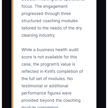
in their first 30 days, divided by the
focus. The engagement
number of salespeople completing that
progressed through three
period. A practical starting target is 20
structured coaching modules
paid retail first orders or 3 profitable
tailored to the needs of the dry
recurring accounts per new salesperson
cleaning industry.
in 30 days.
While a business health audit
score is not available for this
🛑 The Bottleneck
case, the program’s value is
reflected in Kirill’s completion of
### Unclear Pay and Weak Sales
the full set of modules. No
Handoffs
testimonial or additional
The biggest constraint is often not a lack
performance figures were
of prospects; it is a sales plan that
rewards the wrong thing and leaves
provided beyond the coaching
operations out of the handoff. If a rep
module completion.