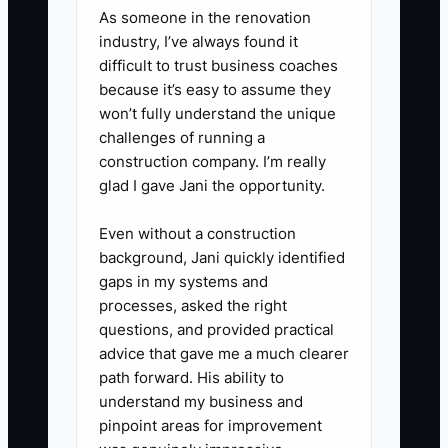
As someone in the renovation
industry, I’ve always found it
difficult to trust business coaches
because it’s easy to assume they
won’t fully understand the unique
challenges of running a
construction company. I’m really
glad I gave Jani the opportunity.
Even without a construction
background, Jani quickly identified
gaps in my systems and
processes, asked the right
questions, and provided practical
advice that gave me a much clearer
path forward. His ability to
understand my business and
pinpoint areas for improvement