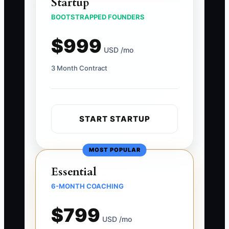
Startup
BOOTSTRAPPED FOUNDERS
$999
USD /mo
3 Month Contract
START STARTUP
MOST POPULAR
Essential
6-MONTH COACHING
$799
USD /mo