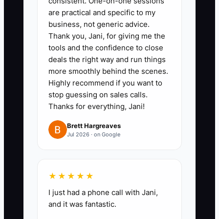
consistent. One-on-one sessions
salesperson.
are practical and specific to my
business, not generic advice.
Thank you, Jani, for giving me the
tools and the confidence to close
deals the right way and run things
more smoothly behind the scenes.
Highly recommend if you want to
stop guessing on sales calls.
Thanks for everything, Jani!
Brett Hargreaves
Jul 2026 · on Google
★★★★★
I just had a phone call with Jani,
and it was fantastic.