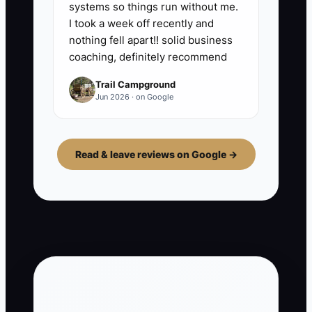
systems so things run without me.
I took a week off recently and
nothing fell apart!! solid business
coaching, definitely recommend
Trail Campground
Jun 2026 · on Google
Read & leave reviews on Google →