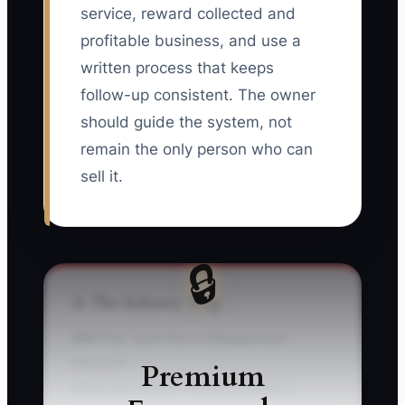
service, reward collected and
profitable business, and use a
written process that keeps
follow-up consistent. The owner
should guide the system, not
remain the only person who can
sell it.
🔒
⚠️ The Industry Trap
### The “Just Hire a Salesperson”
Delusion
Premium
Many dry cleaner owners believe a