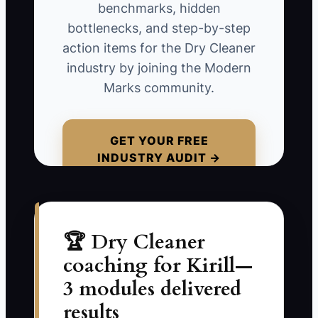
A cleaner may spend years building a
benchmarks, hidden
good reputation while a new store
bottlenecks, and step-by-step
nearby adds online ordering, home
action items for the Dry Cleaner
pickup, text alerts, and a clear lost-
industry by joining the Modern
garment policy. The established shop
Marks community.
still presses garments well, but
customers choose the easier option
because no complete system protects
GET YOUR FREE
INDUSTRY AUDIT →
the relationship.
The trap is treating good work as the
entire advantage. Turn quality into a
visible, repeatable promise backed by
🏆 Dry Cleaner
convenience, records, communication,
coaching for Kirill—
and a process competitors will struggle
3 modules delivered
to match.
results