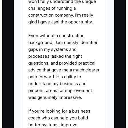
won’t fully understand the unique
challenges of running a
construction company. I’m really
glad I gave Jani the opportunity.
Even without a construction
background, Jani quickly identified
gaps in my systems and
processes, asked the right
questions, and provided practical
advice that gave me a much clearer
path forward. His ability to
understand my business and
pinpoint areas for improvement
was genuinely impressive.
If you’re looking for a business
coach who can help you build
better systems, improve