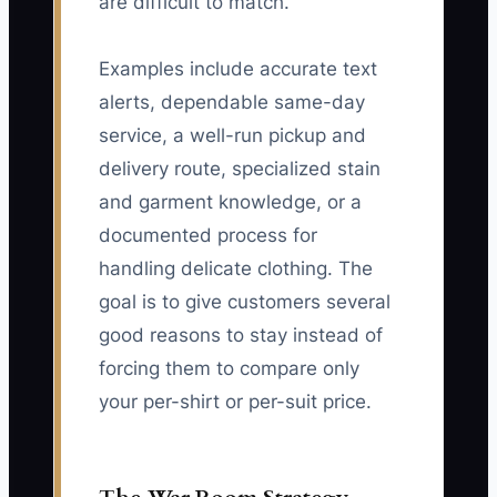
are difficult to match.
Examples include accurate text
alerts, dependable same-day
service, a well-run pickup and
delivery route, specialized stain
and garment knowledge, or a
documented process for
handling delicate clothing. The
goal is to give customers several
good reasons to stay instead of
forcing them to compare only
your per-shirt or per-suit price.