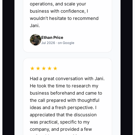
operations, and scale your
business with confidence, I
wouldn’t hesitate to recommend
Jani.
Ethan Price
Jul 2026 · on Google
★★★★★
Had a great conversation with Jani.
He took the time to research my
business beforehand and came to
the call prepared with thoughtful
ideas and a fresh perspective. I
appreciated that the discussion
was practical, specific to my
company, and provided a few