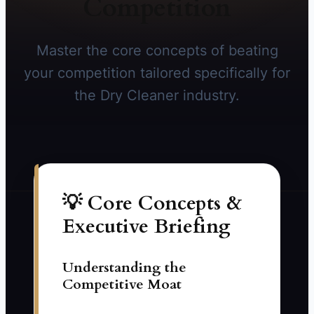
Competition
Master the core concepts of beating
your competition tailored specifically for
the Dry Cleaner industry.
💡 Core Concepts &
Executive Briefing
Understanding the
Competitive Moat