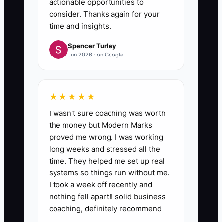
actionable opportunities to
consider. Thanks again for your
time and insights.
Spencer Turley
Jun 2026 · on Google
★★★★★
I wasn't sure coaching was worth
the money but Modern Marks
proved me wrong. I was working
long weeks and stressed all the
time. They helped me set up real
systems so things run without me.
I took a week off recently and
nothing fell apart!! solid business
coaching, definitely recommend