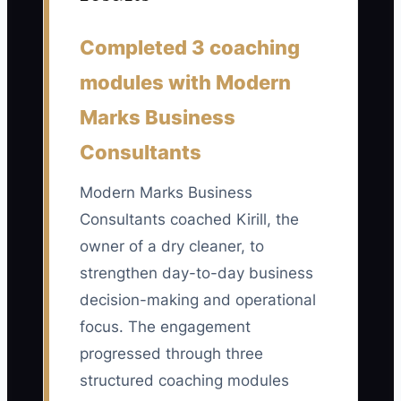
Completed 3 coaching
📊 The Core KPI
modules with Modern
Repeat Customers Using Our Special
Marks Business
Service:
Count customers who used
Consultants
your chosen competitive service at least
twice in the last 30 days, such as weekly
Modern Marks Business
pickup and delivery, guaranteed next-
Consultants coached Kirill, the
day service, or a business garment plan.
owner of a dry cleaner, to
A practical first target is 50 repeat users
within 90 days; calculate the number
strengthen day-to-day business
from completed orders or active
decision-making and operational
customer records, not free trials.
focus. The engagement
progressed through three
structured coaching modules