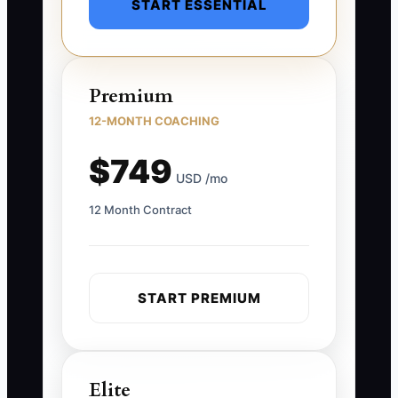
START ESSENTIAL
Premium
12-MONTH COACHING
$749
USD /mo
12 Month Contract
START PREMIUM
Elite