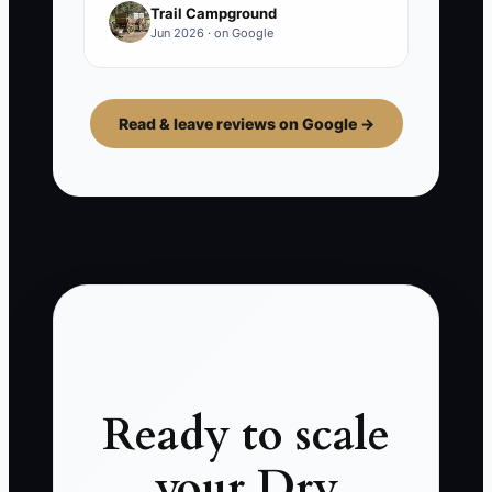
Trail Campground
Jun 2026 · on Google
Read & leave reviews on Google →
Ready to scale
your Dry