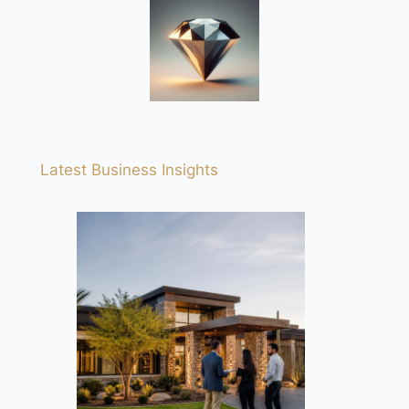
Latest Business Insights