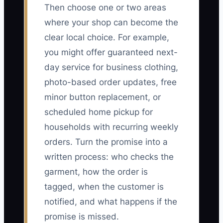
Then choose one or two areas
where your shop can become the
clear local choice. For example,
you might offer guaranteed next-
day service for business clothing,
photo-based order updates, free
minor button replacement, or
scheduled home pickup for
households with recurring weekly
orders. Turn the promise into a
written process: who checks the
garment, how the order is
tagged, when the customer is
notified, and what happens if the
promise is missed.