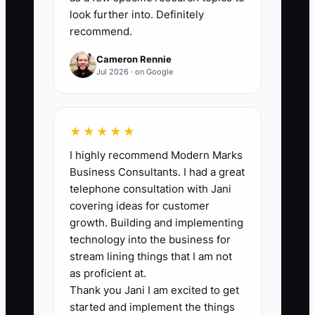
options, online reviews,
look further into. Definitely
recommend.
guarantees, and weak points.
2. Select one customer group
Cameron Rennie
Jul 2026 · on Google
and one advantage, such as
weekly home pickup for busy
families or guaranteed next-day
★★★★★
business wear.
I highly recommend Modern Marks
3. Write the service steps from
Business Consultants. I had a great
intake to rack storage, text
telephone consultation with Jani
notification, delivery, and
covering ideas for customer
growth. Building and implementing
payment. Add a clear owner for
technology into the business for
every step.
stream lining things that I am not
4. Add service codes and
as proficient at.
customer preferences to your
Thank you Jani I am excited to get
started and implement the things
POS system. Record starch level,