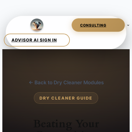
← Back to Dry Cleaner Modules
DRY CLEANER GUIDE
Beating Your