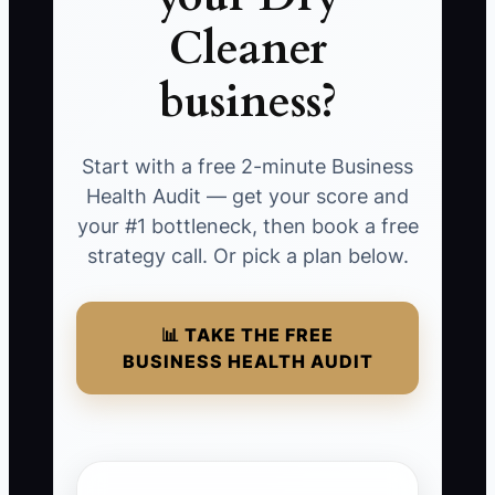
Cleaner
business?
Start with a free 2-minute Business
Health Audit — get your score and
your #1 bottleneck, then book a free
strategy call. Or pick a plan below.
📊 TAKE THE FREE
BUSINESS HEALTH AUDIT