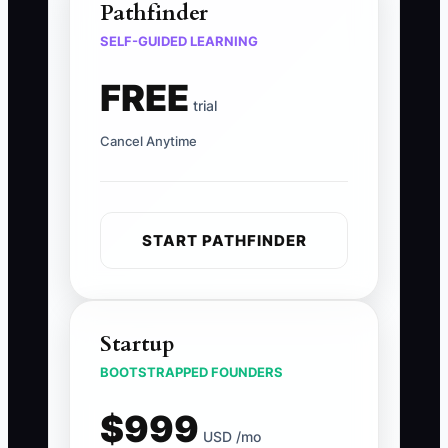
Pathfinder
SELF-GUIDED LEARNING
FREE
trial
Cancel Anytime
START PATHFINDER
Startup
BOOTSTRAPPED FOUNDERS
$999
USD /mo