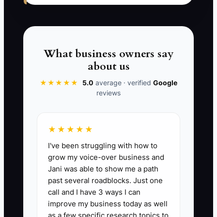
The bottleneck is the missing operating
routine: a clear promise, one order code,
a deadline report, assigned
What business owners say
responsibility, and a recovery policy.
about us
Until those pieces work together, a
★★★★★
5.0
average · verified
Google
competitive offer remains an
reviews
advertisement instead of a moat.
★★★★★
I've been struggling with how to
✅ Action Items
grow my voice-over business and
Jani was able to show me a path
past several roadblocks. Just one
1. Visit three nearby cleaners as
call and I have 3 ways I can
a customer and record prices,
improve my business today as well
turnaround times, hours, pickup
as a few specific research topics to