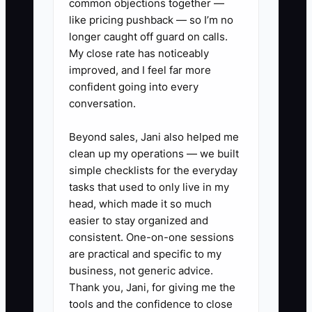
common objections together —
like pricing pushback — so I’m no
longer caught off guard on calls.
My close rate has noticeably
improved, and I feel far more
confident going into every
conversation.
Beyond sales, Jani also helped me
clean up my operations — we built
simple checklists for the everyday
tasks that used to only live in my
head, which made it so much
easier to stay organized and
consistent. One-on-one sessions
are practical and specific to my
business, not generic advice.
Thank you, Jani, for giving me the
tools and the confidence to close