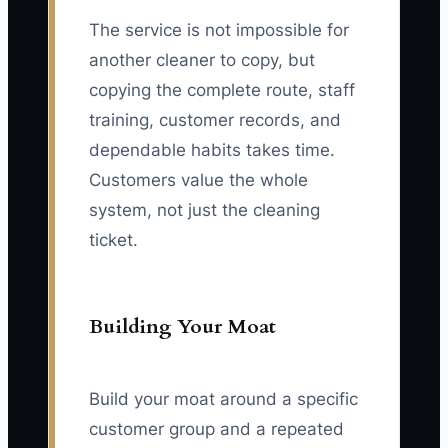
The service is not impossible for
another cleaner to copy, but
copying the complete route, staff
training, customer records, and
dependable habits takes time.
Customers value the whole
system, not just the cleaning
ticket.
Building Your Moat
Build your moat around a specific
customer group and a repeated