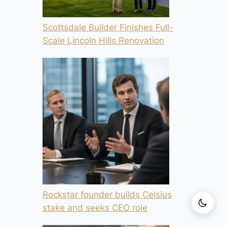
Scottsdale Builder Finishes Full-
Scale Lincoln Hills Renovation
Rockstar founder builds Celsius
stake and seeks CEO role