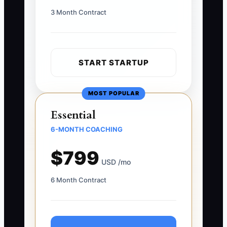
3 Month Contract
START STARTUP
MOST POPULAR
Essential
6-MONTH COACHING
$799
USD /mo
6 Month Contract