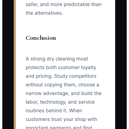
safer, and more predictable than
the alternatives.
Conclusion
A strong dry cleaning moat
protects both customer loyalty
and pricing. Study competitors
without copying them, choose a
narrow advantage, and build the
labor, technology, and service
routines behind it. When
customers trust your shop with
important garments and find