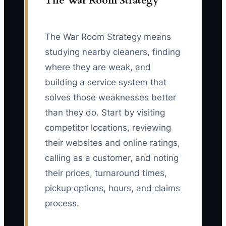
The War Room Strategy
The War Room Strategy means
studying nearby cleaners, finding
where they are weak, and
building a service system that
solves those weaknesses better
than they do. Start by visiting
competitor locations, reviewing
their websites and online ratings,
calling as a customer, and noting
their prices, turnaround times,
pickup options, hours, and claims
process.