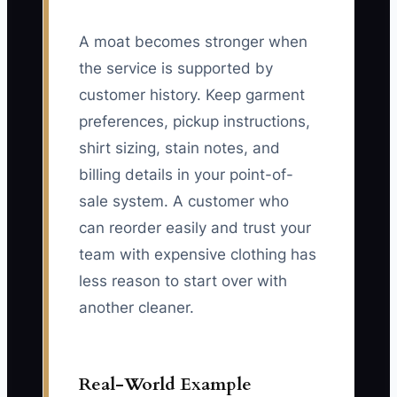
A moat becomes stronger when
the service is supported by
customer history. Keep garment
preferences, pickup instructions,
shirt sizing, stain notes, and
billing details in your point-of-
sale system. A customer who
can reorder easily and trust your
team with expensive clothing has
less reason to start over with
another cleaner.
Real-World Example