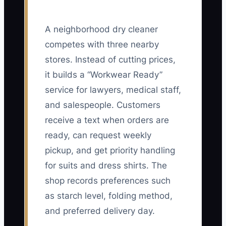
A neighborhood dry cleaner
competes with three nearby
stores. Instead of cutting prices,
it builds a “Workwear Ready”
service for lawyers, medical staff,
and salespeople. Customers
receive a text when orders are
ready, can request weekly
pickup, and get priority handling
for suits and dress shirts. The
shop records preferences such
as starch level, folding method,
and preferred delivery day.