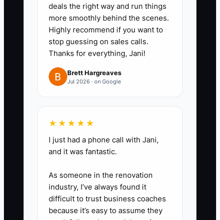
deals the right way and run things
more smoothly behind the scenes.
Highly recommend if you want to
stop guessing on sales calls.
Thanks for everything, Jani!
Brett Hargreaves
Jul 2026 · on Google
★★★★★
I just had a phone call with Jani,
and it was fantastic.
As someone in the renovation
industry, I’ve always found it
difficult to trust business coaches
because it’s easy to assume they