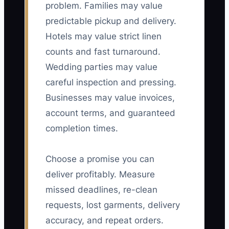
problem. Families may value
predictable pickup and delivery.
Hotels may value strict linen
counts and fast turnaround.
Wedding parties may value
careful inspection and pressing.
Businesses may value invoices,
account terms, and guaranteed
completion times.
Choose a promise you can
deliver profitably. Measure
missed deadlines, re-clean
requests, lost garments, delivery
accuracy, and repeat orders.