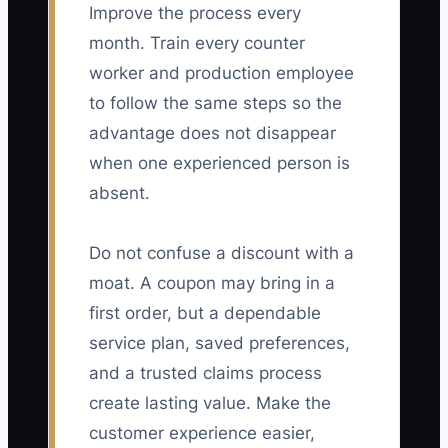
Improve the process every
month. Train every counter
worker and production employee
to follow the same steps so the
advantage does not disappear
when one experienced person is
absent.
Do not confuse a discount with a
moat. A coupon may bring in a
first order, but a dependable
service plan, saved preferences,
and a trusted claims process
create lasting value. Make the
customer experience easier,