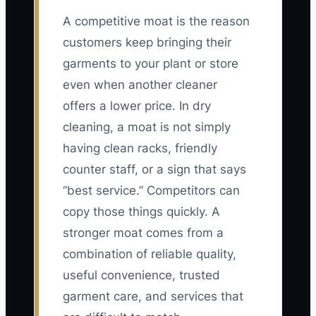
A competitive moat is the reason
customers keep bringing their
garments to your plant or store
even when another cleaner
offers a lower price. In dry
cleaning, a moat is not simply
having clean racks, friendly
counter staff, or a sign that says
“best service.” Competitors can
copy those things quickly. A
stronger moat comes from a
combination of reliable quality,
useful convenience, trusted
garment care, and services that