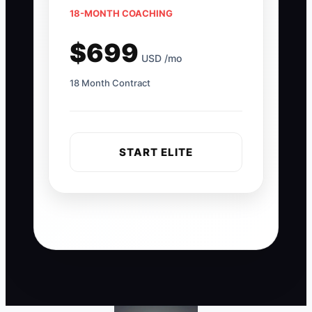
18-MONTH COACHING
$699
USD /mo
18 Month Contract
START ELITE