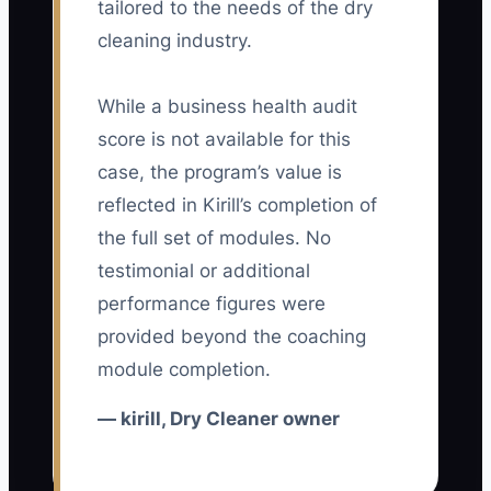
tailored to the needs of the dry
🛑 The Bottleneck
cleaning industry.
The main constraint is usually not a lack
of ideas. It is the owner’s failure to turn
While a business health audit
one advantage into a consistent shop-
score is not available for this
wide system.
case, the program’s value is
reflected in Kirill’s completion of
For example, an owner promises next-
the full set of modules. No
day service to attract office workers. The
testimonial or additional
counter team does not mark rush orders
performance figures were
the same way, production staff do not
see the deadline, and drivers receive
provided beyond the coaching
late route lists. Some orders are ready
module completion.
on time and others are not. After a few
— kirill, Dry Cleaner owner
misses, the owner stops promoting the
service and returns to competing with
coupons.