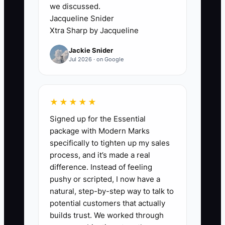
we discussed.
folding choice, pickup day, and
Jacqueline Snider
special garment notes.
Xtra Sharp by Jacqueline
5. Run the offer for 30 days with
Jackie Snider
a small group of existing
Jul 2026 · on Google
customers. Track repeat use,
missed deadlines, re-clean
requests, and gross sales.
★★★★★
6. Train counter, plant, and route
Signed up for the Essential
staff using a one-page checklist.
package with Modern Marks
specifically to tighten up my sales
Review failures every Monday
process, and it’s made a real
and fix the process before
difference. Instead of feeling
increasing advertising.
pushy or scripted, I now have a
natural, step-by-step way to talk to
potential customers that actually
builds trust. We worked through